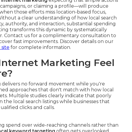
l internet marketing
expecting that simple actions
campaigns, or claiming a profile—will produce
ts when those efforts miss location-based focus,
 Without a clear understanding of how local search
, authority, and interaction, substantial spending
keting transforms this dynamic by systematically
r. Contact us for a complimentary consultation to
over fast improvements. Discover details on our
 site
for complete information.
Internet Marketing Feel
re?
g
delivers no forward movement while you're
igned approaches that don't match with how local
ts. Multiple studies clearly indicate that poorly
n the local search listings while businesses that
alified clicks and calls.
ting spend over wide-reaching channels rather than
cal keyword targeting
often gets overlooked,