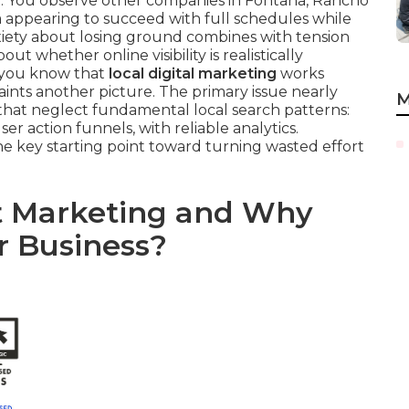
t. You observe other companies in Fontana, Rancho
 appearing to succeed with full schedules while
xiety about losing ground combines with tension
 whether online visibility is realistically
y you know that
local digital marketing
works
ints another picture. The primary issue nearly
M
hat neglect fundamental local search patterns:
ser action funnels, with reliable analytics.
he key starting point toward turning wasted effort
et Marketing and Why
r Business?