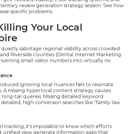
mentary review generation strategy session. See how
ese specific problems.
illing Your Local
pire
 quietly sabotage regional visibility across crowded
and Riverside Counties (Dental Internet Marketing
erting small visitor numbers into virtually no
vance
oduced ignoring local nuances fails to resonate
. A missing hyperlocal content strategy causes
 long-tail queries. Missing detailed keyword
detailed, high-conversion searches like “family law
racking, it's impossible to know which efforts
t unified view generate information gaps that