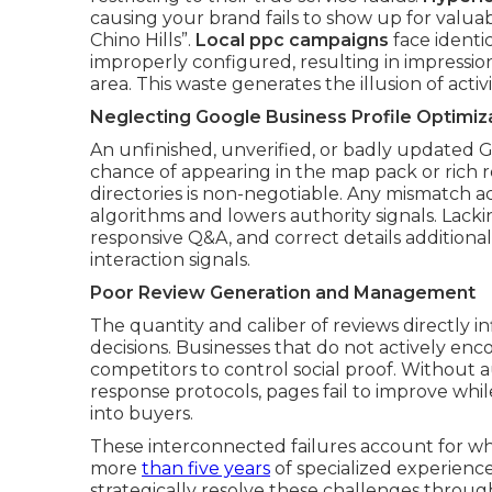
causing your brand fails to show up for valua
Chino Hills”.
Local ppc campaigns
face identic
improperly configured, resulting in impression
area. This waste generates the illusion of acti
Neglecting Google Business Profile Optimiz
An unfinished, unverified, or badly updated Go
chance of appearing in the map pack or rich r
directories is non-negotiable. Any mismatch a
algorithms and lowers authority signals. Lackin
responsive Q&A, and correct details additiona
interaction signals.
Poor Review Generation and Management
The quantity and caliber of reviews directly
decisions. Businesses that do not actively enc
competitors to control social proof. Without
response protocols, pages fail to improve whil
into buyers.
These interconnected failures account for w
more
than five years
of specialized experienc
strategically resolve these challenges through