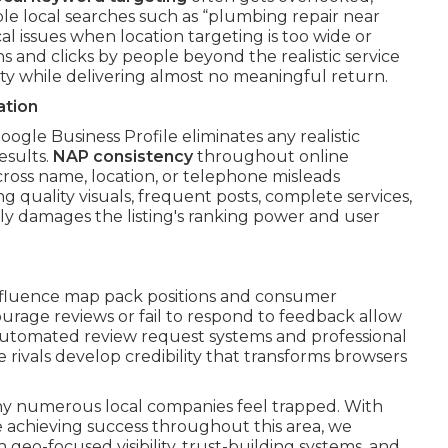
ble local searches such as “plumbing repair near
al issues when location targeting is too wide or
s and clicks by people beyond the realistic service
vity while delivering almost no meaningful return.
ation
ogle Business Profile eliminates any realistic
esults.
NAP consistency
throughout online
cross name, location, or telephone misleads
g quality visuals, frequent posts, complete services,
lly damages the listing's ranking power and user
 influence map pack positions and consumer
ourage reviews or fail to respond to feedback allow
 automated review request systems and professional
e rivals develop credibility that transforms browsers
hy numerous local companies feel trapped. With
e achieving success throughout this area, we
 geo-focused visibility, trust-building systems, and