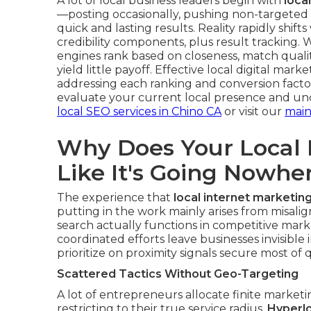
A lot of local business leaders begin with
loca
—posting occasionally, pushing non-targeted 
quick and lasting results. Reality rapidly shif
credibility components, plus result tracking.
engines rank based on closeness, match quality
yield little payoff. Effective local digital mar
addressing each ranking and conversion facto
evaluate your current local presence and unc
local SEO services in Chino CA
or visit our
main
Why Does Your Local 
Like It's Going Nowhe
The experience that
local internet marketin
putting in the work mainly arises from misal
search actually functions in competitive marke
coordinated efforts leave businesses invisible i
prioritize on proximity signals secure most of qu
Scattered Tactics Without Geo-Targeting
A lot of entrepreneurs allocate finite marke
restricting to their true service radius.
Hyperlo