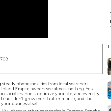
.
L
1708
g steady phone inquiries from local searchers
ss Inland Empire owners see almost nothing. You
n social channels, optimize your site, and even try
. Leads don't grow month after month, and the
our business itself.