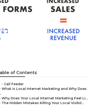
mona
able of Contents
–
Call Feeder
–
What Is Local Internet Marketing and Why Does
..
–
Why Does Your Local Internet Marketing Feel Li...
–
The Hidden Mistakes Killing Your Local Visibil...