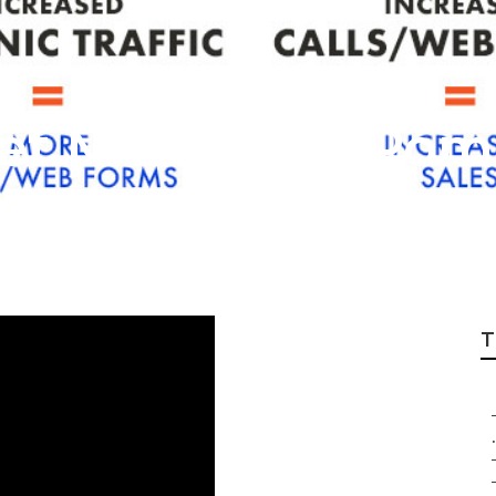
net Marketing Po
T
.