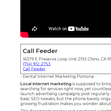
Call Feeder
16379 E Preserve Loop Unit 2193 Chino, CA 9
(714) 912-2753
Call Feeder
- Dental Internet Marketing Pomona
Local internet marketing
is supposed to brin
searching for services right now, yet countle
launch advertising campaigns, post regularly o
basic SEO tweaks, but the phone barely rings
growing frustration makes you wonder about y