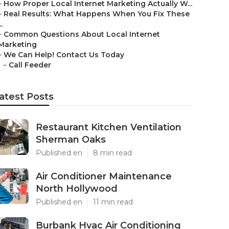
–
How Proper Local Internet Marketing Actually W...
–
Real Results: What Happens When You Fix These
..
–
Common Questions About Local Internet
Marketing
–
We Can Help! Contact Us Today
–
Call Feeder
atest Posts
Restaurant Kitchen Ventilation
Sherman Oaks
Published en
8 min read
Air Conditioner Maintenance
North Hollywood
Published en
11 min read
Burbank Hvac Air Conditioning