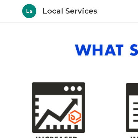
Local Services
Ls