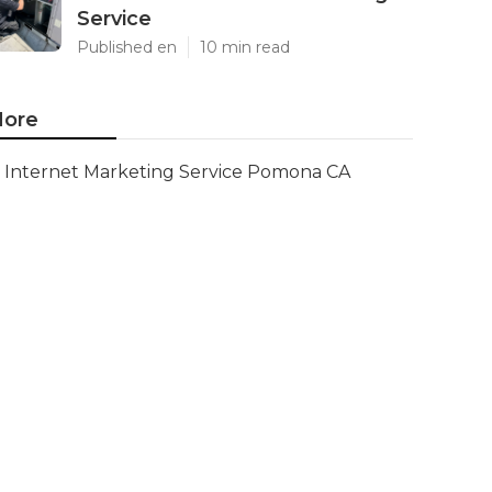
Service
Published en
10 min read
ore
Internet Marketing Service Pomona CA