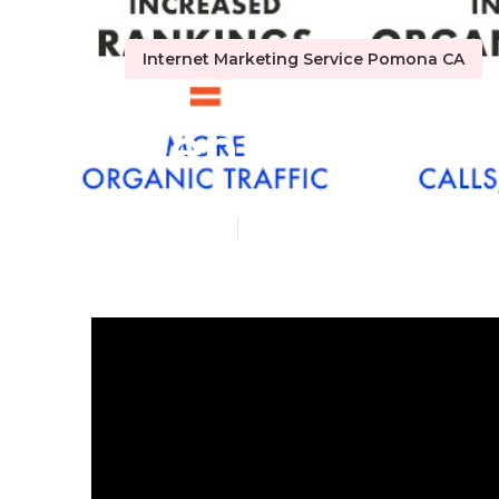
Internet Marketing Service Pomona CA
Dental Inter
Published en
10 min read