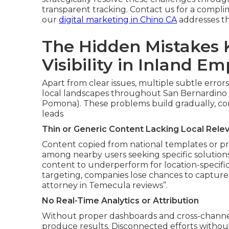
transparent tracking. Contact us for a compli
our
digital marketing in Chino CA
addresses th
The Hidden Mistakes K
Visibility in Inland Em
Apart from clear issues, multiple subtle errors
local landscapes throughout San Bernardino 
Pomona). These problems build gradually, conv
leads
Thin or Generic Content Lacking Local Rele
Content copied from national templates or pr
among nearby users seeking specific solutions
content to underperform for location-specific
targeting, companies lose chances to capture 
attorney in Temecula reviews”.
No Real-Time Analytics or Attribution
Without proper dashboards and cross-channel t
produce results. Disconnected efforts withou