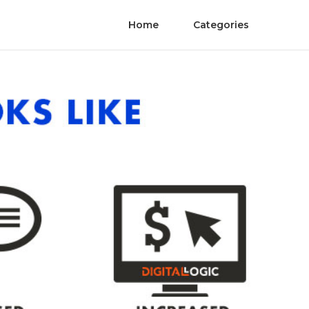
Home
Categories