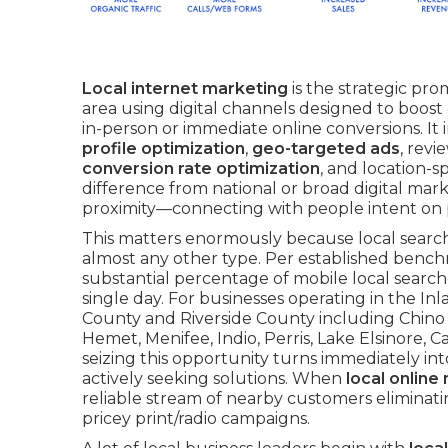
Local internet marketing
is the strategic pro
area using digital channels designed to boost d
in-person or immediate online conversions. It
profile optimization
,
geo-targeted ads
, revi
conversion rate optimization
, and location-
difference from national or broad digital mar
proximity—connecting with people intent on p
This matters enormously because local search 
almost any other type. Per established bench
substantial percentage of mobile local searches 
single day. For businesses operating in the I
County and Riverside County including Chino H
Hemet, Menifee, Indio, Perris, Lake Elsinore, 
seizing this opportunity turns immediately in
actively seeking solutions. When
local online
reliable stream of nearby customers eliminat
pricey print/radio campaigns.