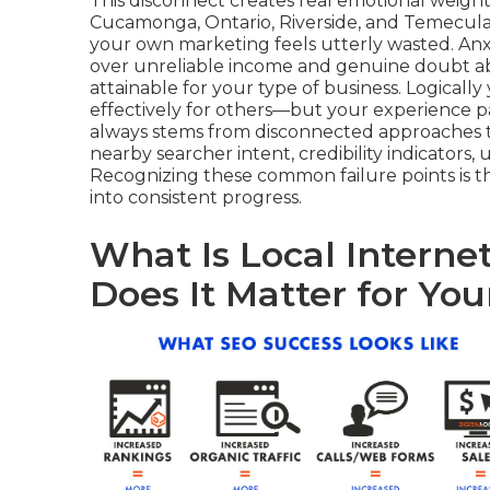
This disconnect creates real emotional weigh
Cucamonga, Ontario, Riverside, and Temecula
your own marketing feels utterly wasted. An
over unreliable income and genuine doubt about
attainable for your type of business. Logicall
effectively for others—but your experience pa
always stems from disconnected approaches t
nearby searcher intent, credibility indicators, u
Recognizing these common failure points is t
into consistent progress.
What Is Local Intern
Does It Matter for You