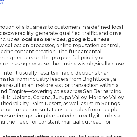
motion of a business to customers in a defined local
iscoverability, generate qualified traffic, and drive
 includes
local seo services
,
google business
ew collection processes, online reputation control,
specific content creation. The fundamental
keting centers on the purposeful priority on
urchasing because the business is physically close.
intent usually results in rapid decisions than
marks from industry leaders from BrightLocal, a
result in an in-store visit or transaction within a
nland Empire—covering cities across San Bernardino
ills, Upland, Corona, Jurupa Valley, Moreno Valley,
Cathedral City, Palm Desert, as well as Palm Springs—
to confirmed consultations and sales from people
 marketing
gets implemented correctly, it builds a
ing the need for constant manual outreach or