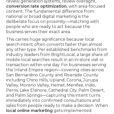
review generation systems, review oversight,
conversion rate optimization
, with area-focused
content. The fundamental difference from
national or broad digital marketing is the
deliberate focus on proximity—matching with
people who are ready to act because the
business serves their exact area.
This carries huge significance because local
search intent often converts faster than almost
any other type. Per established benchmarks from
industry leaders from BrightLocal, a large share of
mobile local searches result in an in-store visit or
transaction within one day. For businesses serving
the Inland Empire region—covering cities across
San Bernardino County and Riverside County
including Chino Hills, Upland, Corona, Jurupa
Valley, Moreno Valley, Hemet, Menifee, Indio,
Perris, Lake Elsinore, Cathedral City, Palm Desert,
and Palm Springs—capturing this intent turns
immediately into confirmed consultations and
sales from people ready to make a decision. When
local online marketing
gets implemented