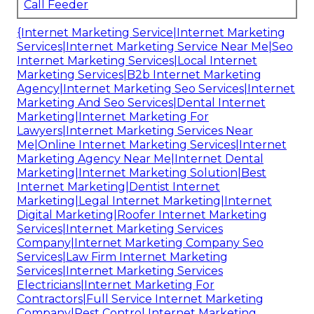
Call Feeder
{Internet Marketing Service|Internet Marketing
Services|Internet Marketing Service Near Me|Seo
Internet Marketing Services|Local Internet
Marketing Services|B2b Internet Marketing
Agency|Internet Marketing Seo Services|Internet
Marketing And Seo Services|Dental Internet
Marketing|Internet Marketing For
Lawyers|Internet Marketing Services Near
Me|Online Internet Marketing Services|Internet
Marketing Agency Near Me|Internet Dental
Marketing|Internet Marketing Solution|Best
Internet Marketing|Dentist Internet
Marketing|Legal Internet Marketing|Internet
Digital Marketing|Roofer Internet Marketing
Services|Internet Marketing Services
Company|Internet Marketing Company Seo
Services|Law Firm Internet Marketing
Services|Internet Marketing Services
Electricians|Internet Marketing For
Contractors|Full Service Internet Marketing
Company|Pest Control Internet Marketing