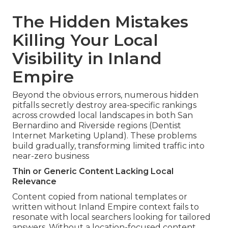
The Hidden Mistakes
Killing Your Local
Visibility in Inland
Empire
Beyond the obvious errors, numerous hidden
pitfalls secretly destroy area-specific rankings
across crowded local landscapes in both San
Bernardino and Riverside regions (Dentist
Internet Marketing Upland). These problems
build gradually, transforming limited traffic into
near-zero business
Thin or Generic Content Lacking Local
Relevance
Content copied from national templates or
written without Inland Empire context fails to
resonate with local searchers looking for tailored
answers. Without a location-focused content