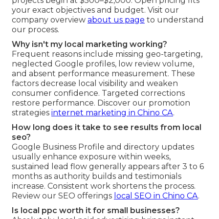
projects begin at $500–$2,000. Open pricing fits
your exact objectives and budget. Visit our
company overview
about us page
to understand
our process.
Why isn't my local marketing working?
Frequent reasons include missing geo-targeting,
neglected Google profiles, low review volume,
and absent performance measurement. These
factors decrease local visibility and weaken
consumer confidence. Targeted corrections
restore performance. Discover our promotion
strategies
internet marketing in Chino CA
.
How long does it take to see results from local
seo?
Google Business Profile and directory updates
usually enhance exposure within weeks,
sustained lead flow generally appears after 3 to 6
months as authority builds and testimonials
increase. Consistent work shortens the process.
Review our SEO offerings
local SEO in Chino CA
.
Is local ppc worth it for small businesses?