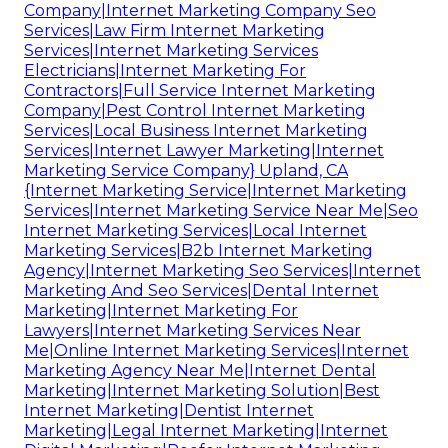
Company|Internet Marketing Company Seo
Services|Law Firm Internet Marketing
Services|Internet Marketing Services
Electricians|Internet Marketing For
Contractors|Full Service Internet Marketing
Company|Pest Control Internet Marketing
Services|Local Business Internet Marketing
Services|Internet Lawyer Marketing|Internet
Marketing Service Company} Upland, CA
{Internet Marketing Service|Internet Marketing
Services|Internet Marketing Service Near Me|Seo
Internet Marketing Services|Local Internet
Marketing Services|B2b Internet Marketing
Agency|Internet Marketing Seo Services|Internet
Marketing And Seo Services|Dental Internet
Marketing|Internet Marketing For
Lawyers|Internet Marketing Services Near
Me|Online Internet Marketing Services|Internet
Marketing Agency Near Me|Internet Dental
Marketing|Internet Marketing Solution|Best
Internet Marketing|Dentist Internet
Marketing|Legal Internet Marketing|Internet