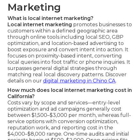
Marketing
What is local internet marketing?
Local internet marketing
promotes businesses to
customers within a defined geographic area
through online tools including local SEO, GBP
optimization, and location-based advertising to
boost exposure and convert intent into action. It
focuses on proximity-based intent, converting
local queries into foot traffic or phone inquiries. It
surpasses general digital strategies through
matching real local discovery patterns. Discover
details on our
digital marketing in Chino CA
.
How much does local internet marketing cost in
California?
Costs vary by scope and services—entry-level
optimization and ad campaigns generally cost
between $1,500–$3,000 per month, whereas full-
service options with conversion optimization,
reputation work, and reporting cost in the
$4,000–$8,000 range. One-time audits and initial