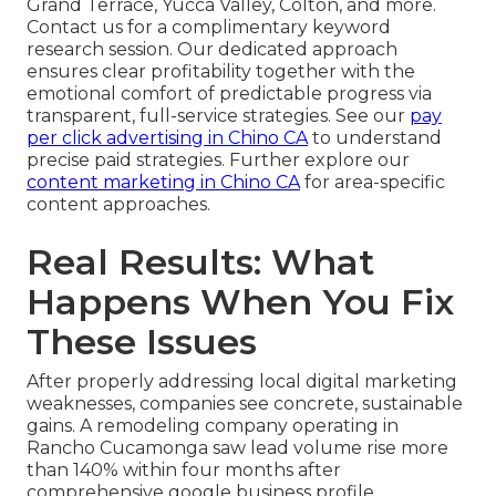
Grand Terrace, Yucca Valley, Colton, and more.
Contact us for a complimentary keyword
research session. Our dedicated approach
ensures clear profitability together with the
emotional comfort of predictable progress via
transparent, full-service strategies. See our
pay
per click advertising in Chino CA
to understand
precise paid strategies. Further explore our
content marketing in Chino CA
for area-specific
content approaches.
Real Results: What
Happens When You Fix
These Issues
After properly addressing local digital marketing
weaknesses, companies see concrete, sustainable
gains. A remodeling company operating in
Rancho Cucamonga saw lead volume rise more
than 140% within four months after
comprehensive google business profile