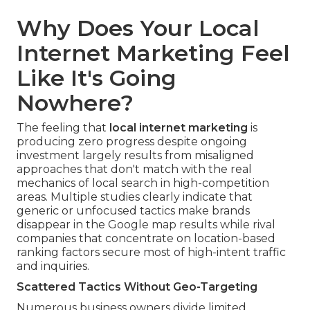
Why Does Your Local
Internet Marketing Feel
Like It's Going
Nowhere?
The feeling that
local internet marketing
is
producing zero progress despite ongoing
investment largely results from misaligned
approaches that don't match with the real
mechanics of local search in high-competition
areas. Multiple studies clearly indicate that
generic or unfocused tactics make brands
disappear in the Google map results while rival
companies that concentrate on location-based
ranking factors secure most of high-intent traffic
and inquiries.
Scattered Tactics Without Geo-Targeting
Numerous business owners divide limited