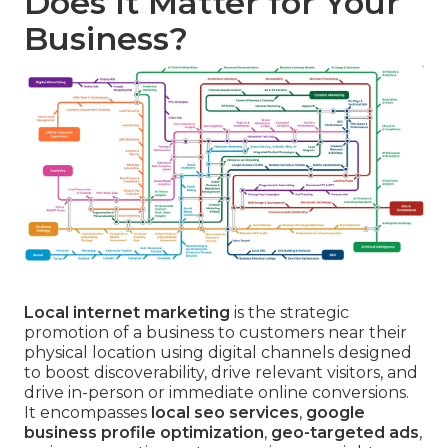
Does It Matter for Your
Business?
Local internet marketing
is the strategic
promotion of a business to customers near their
physical location using digital channels designed
to boost discoverability, drive relevant visitors, and
drive in-person or immediate online conversions.
It encompasses
local seo services
,
google
business profile optimization
,
geo-targeted ads
,