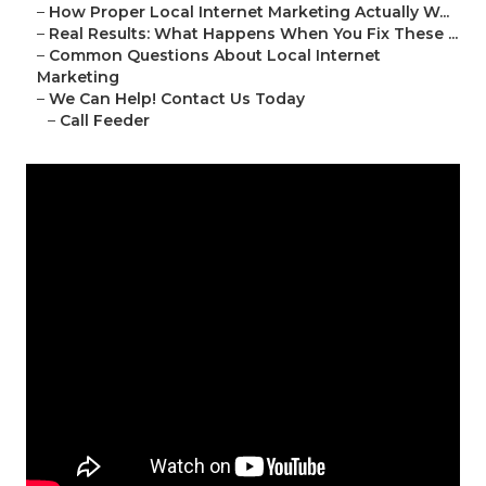
–
How Proper Local Internet Marketing Actually W...
–
Real Results: What Happens When You Fix These ...
–
Common Questions About Local Internet
Marketing
–
We Can Help! Contact Us Today
–
Call Feeder