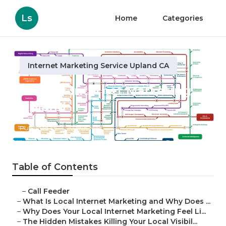
Ls
Home
Categories
Internet Marketing Service Upland CA
Dentist Internet Marketing
Upland
Published en
10 min read
Table of Contents
–
Call Feeder
–
What Is Local Internet Marketing and Why Does ...
–
Why Does Your Local Internet Marketing Feel Li...
–
The Hidden Mistakes Killing Your Local Visibil...