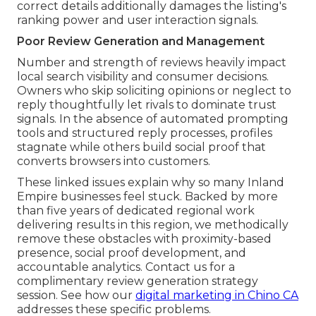
correct details additionally damages the listing's
ranking power and user interaction signals.
Poor Review Generation and Management
Number and strength of reviews heavily impact
local search visibility and consumer decisions.
Owners who skip soliciting opinions or neglect to
reply thoughtfully let rivals to dominate trust
signals. In the absence of automated prompting
tools and structured reply processes, profiles
stagnate while others build social proof that
converts browsers into customers.
These linked issues explain why so many Inland
Empire businesses feel stuck. Backed by more
than five years of dedicated regional work
delivering results in this region, we methodically
remove these obstacles with proximity-based
presence, social proof development, and
accountable analytics. Contact us for a
complimentary review generation strategy
session. See how our
digital marketing in Chino CA
addresses these specific problems.