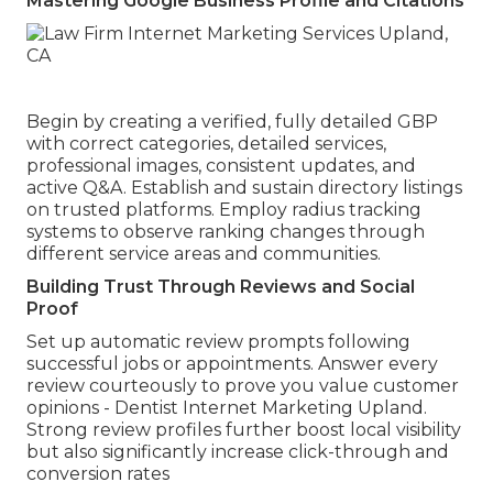
Mastering Google Business Profile and Citations
Begin by creating a verified, fully detailed GBP
with correct categories, detailed services,
professional images, consistent updates, and
active Q&A. Establish and sustain directory listings
on trusted platforms. Employ radius tracking
systems to observe ranking changes through
different service areas and communities.
Building Trust Through Reviews and Social
Proof
Set up automatic review prompts following
successful jobs or appointments. Answer every
review courteously to prove you value customer
opinions - Dentist Internet Marketing Upland.
Strong review profiles further boost local visibility
but also significantly increase click-through and
conversion rates