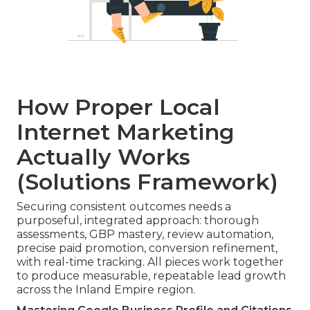
How Proper Local
Internet Marketing
Actually Works
(Solutions Framework)
Securing consistent outcomes needs a
purposeful, integrated approach: thorough
assessments, GBP mastery, review automation,
precise paid promotion, conversion refinement,
with real-time tracking. All pieces work together
to produce measurable, repeatable lead growth
across the Inland Empire region.