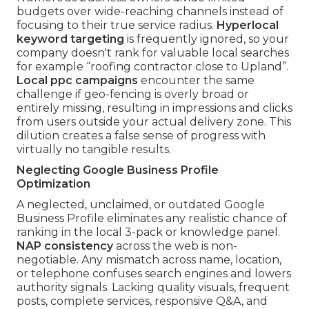
budgets over wide-reaching channels instead of
focusing to their true service radius.
Hyperlocal
keyword targeting
is frequently ignored, so your
company doesn't rank for valuable local searches
for example “roofing contractor close to Upland”.
Local ppc campaigns
encounter the same
challenge if geo-fencing is overly broad or
entirely missing, resulting in impressions and clicks
from users outside your actual delivery zone. This
dilution creates a false sense of progress with
virtually no tangible results.
Neglecting Google Business Profile
Optimization
A neglected, unclaimed, or outdated Google
Business Profile eliminates any realistic chance of
ranking in the local 3-pack or knowledge panel.
NAP consistency
across the web is non-
negotiable. Any mismatch across name, location,
or telephone confuses search engines and lowers
authority signals. Lacking quality visuals, frequent
posts, complete services, responsive Q&A, and