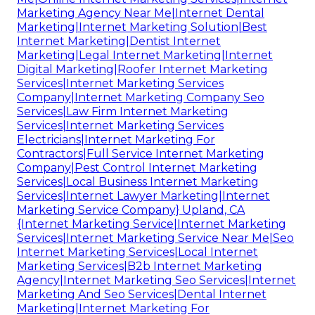
Marketing Agency Near Me|Internet Dental
Marketing|Internet Marketing Solution|Best
Internet Marketing|Dentist Internet
Marketing|Legal Internet Marketing|Internet
Digital Marketing|Roofer Internet Marketing
Services|Internet Marketing Services
Company|Internet Marketing Company Seo
Services|Law Firm Internet Marketing
Services|Internet Marketing Services
Electricians|Internet Marketing For
Contractors|Full Service Internet Marketing
Company|Pest Control Internet Marketing
Services|Local Business Internet Marketing
Services|Internet Lawyer Marketing|Internet
Marketing Service Company} Upland, CA
{Internet Marketing Service|Internet Marketing
Services|Internet Marketing Service Near Me|Seo
Internet Marketing Services|Local Internet
Marketing Services|B2b Internet Marketing
Agency|Internet Marketing Seo Services|Internet
Marketing And Seo Services|Dental Internet
Marketing|Internet Marketing For