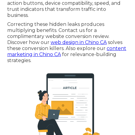
action buttons, device compatibility, speed, and
trust indicators that transform traffic into
business.
Correcting these hidden leaks produces
multiplying benefits. Contact us for a
complimentary website conversion review.
Discover how our
web design in Chino CA
solves
these conversion killers. Also explore our
content
marketing in Chino CA
for relevance-building
strategies.