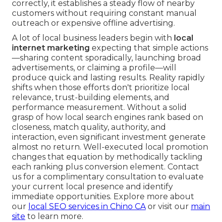
correctly, it establishes a steady flow of nearby
customers without requiring constant manual
outreach or expensive offline advertising.
A lot of local business leaders begin with
local
internet marketing
expecting that simple actions
—sharing content sporadically, launching broad
advertisements, or claiming a profile—will
produce quick and lasting results. Reality rapidly
shifts when those efforts don't prioritize local
relevance, trust-building elements, and
performance measurement. Without a solid
grasp of how local search engines rank based on
closeness, match quality, authority, and
interaction, even significant investment generate
almost no return. Well-executed local promotion
changes that equation by methodically tackling
each ranking plus conversion element. Contact
us for a complimentary consultation to evaluate
your current local presence and identify
immediate opportunities. Explore more about
our
local SEO services in Chino CA
or visit our
main
site
to learn more.