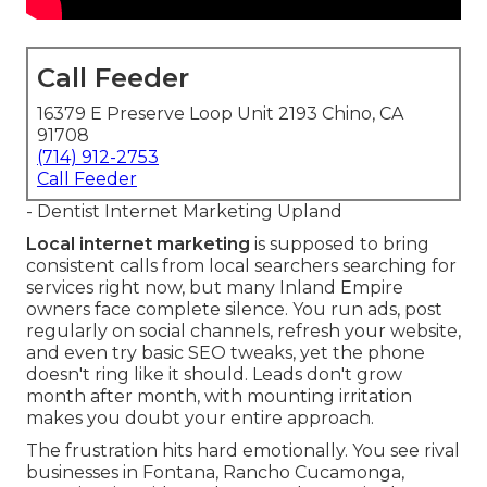
Call Feeder
16379 E Preserve Loop Unit 2193 Chino, CA
91708
(714) 912-2753
Call Feeder
- Dentist Internet Marketing Upland
Local internet marketing
is supposed to bring
consistent calls from local searchers searching for
services right now, but many Inland Empire
owners face complete silence. You run ads, post
regularly on social channels, refresh your website,
and even try basic SEO tweaks, yet the phone
doesn't ring like it should. Leads don't grow
month after month, with mounting irritation
makes you doubt your entire approach.
The frustration hits hard emotionally. You see rival
businesses in Fontana, Rancho Cucamonga,