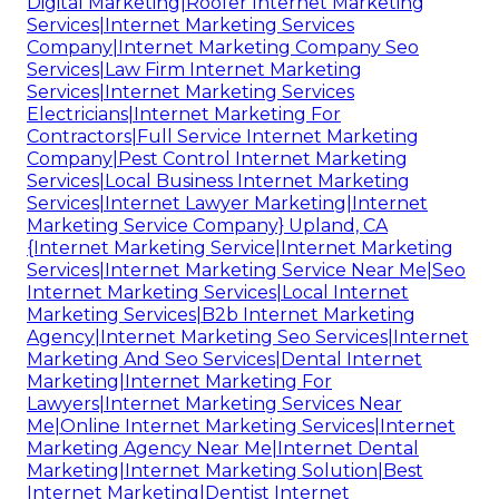
Digital Marketing|Roofer Internet Marketing
Services|Internet Marketing Services
Company|Internet Marketing Company Seo
Services|Law Firm Internet Marketing
Services|Internet Marketing Services
Electricians|Internet Marketing For
Contractors|Full Service Internet Marketing
Company|Pest Control Internet Marketing
Services|Local Business Internet Marketing
Services|Internet Lawyer Marketing|Internet
Marketing Service Company} Upland, CA
{Internet Marketing Service|Internet Marketing
Services|Internet Marketing Service Near Me|Seo
Internet Marketing Services|Local Internet
Marketing Services|B2b Internet Marketing
Agency|Internet Marketing Seo Services|Internet
Marketing And Seo Services|Dental Internet
Marketing|Internet Marketing For
Lawyers|Internet Marketing Services Near
Me|Online Internet Marketing Services|Internet
Marketing Agency Near Me|Internet Dental
Marketing|Internet Marketing Solution|Best
Internet Marketing|Dentist Internet