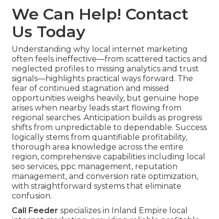
We Can Help! Contact
Us Today
Understanding why local internet marketing
often feels ineffective—from scattered tactics and
neglected profiles to missing analytics and trust
signals—highlights practical ways forward. The
fear of continued stagnation and missed
opportunities weighs heavily, but genuine hope
arises when nearby leads start flowing from
regional searches. Anticipation builds as progress
shifts from unpredictable to dependable. Success
logically stems from quantifiable profitability,
thorough area knowledge across the entire
region, comprehensive capabilities including local
seo services, ppc management, reputation
management, and conversion rate optimization,
with straightforward systems that eliminate
confusion.
Call Feeder
specializes in Inland Empire local