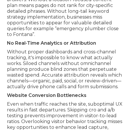
plan means pages do not rank for city-specific
detailed phrases. Without long-tail keyword
strategy implementation, businesses miss
opportunities to appear for valuable detailed
queries for example “emergency plumber close
to Fontana”.
No Real-Time Analytics or Attribution
Without proper dashboards and cross-channel
tracking, it's impossible to know what actually
works. Siloed channels without omnichannel
planning produce blind zones that perpetuate
wasted spend. Accurate attribution reveals which
channels—organic, paid, social, or review-driven—
actually drive phone calls and form submissions.
Website Conversion Bottlenecks
Even when traffic reaches the site, suboptimal UX
results in fast departures. Skipping cro and a/b
testing prevents improvement in visitor-to-lead
ratios. Overlooking visitor behavior tracking misses
key opportunities to enhance lead capture,