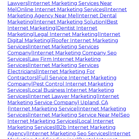
Lawyers|Internet Marketing Services Near
Me|Online Internet Marketing Services|Internet
Marketing Agency Near Me|Internet Dental
Marketing|Internet Marketing Solution|Best
Internet Marketing|Dentist Internet
Marketing|Legal Internet Marketing|Internet
Digital Marketing|Roofer Internet Marketing
Services|Internet Marketing Services
Company|Internet Marketing Company Seo
Services|Law Firm Internet Marketing
Services|Internet Marketing Services
Electricians|Internet Marketing For
Contractors|Full Service Internet Marketing
Company|Pest Control Internet Marketing
Services|Local Business Internet Marketing
Services|Internet Lawyer Marketing|Internet
Marketing Service Company} Upland, CA
{Internet Marketing Service|Internet Marketing
Services|Internet Marketing Service Near Me|Seo
Internet Marketing Services|Local Internet
Marketing Services|B2b Internet Marketing
Agency|Internet Marketing Seo Services|Internet