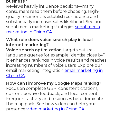
business?
Reviews heavily influence decisions—many
consumers read them before choosing. High-
quality testimonials establish confidence and
substantially increases sales likelihood. See our
social media marketing strategies
social media
marketing in Chino CA
.
What role does voice search play in local
internet marketing?
Voice search optimization
targets natural-
language queries for example “dentist close by”.
It enhances rankings in voice results and reaches
increasing numbers of voice users. Explore our
email marketing integration
email marketing in
Chino CA
.
How can I improve my Google Maps ranking?
Focus on complete GBP, consistent citations,
current positive feedback, and local content.
Frequent activity and responses help dominate
the map pack. See how video can help your
presence
video marketing in Chino CA
.