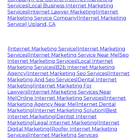
Services|Local Business Internet Marketing
Services|Internet Lawyer Marketing|Internet
Marketing Service Company|Internet Marketing
Service} Upland, CA
{Internet Marketing Service|Internet Marketing
Services|Internet Marketing Service Near Me|Seo
Internet Marketing Services|Local Internet
Marketing Services|B2b Internet Marketing
Agency|Internet Marketing Seo Services|Internet
Marketing And Seo Services|Dental Internet
Marketing|Internet Marketing For
Lawyers|Internet Marketing Services Near
Me|Online Internet Marketing Services|Internet
Marketing Agency Near Me|Internet Dental
Marketing|Internet Marketing Solution|Best
Internet Marketing|Dentist Internet
Marketing|Legal Internet Marketing|Internet
Digital Marketing|Roofer Internet Marketing
Services|Internet Marketing Services