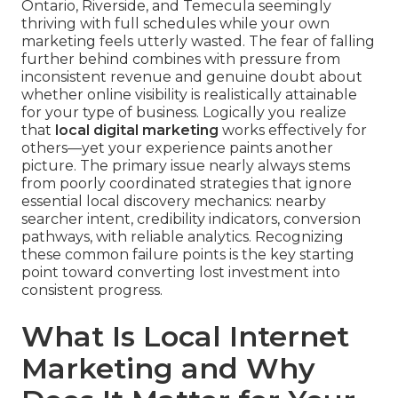
Ontario, Riverside, and Temecula seemingly
thriving with full schedules while your own
marketing feels utterly wasted. The fear of falling
further behind combines with pressure from
inconsistent revenue and genuine doubt about
whether online visibility is realistically attainable
for your type of business. Logically you realize
that
local digital marketing
works effectively for
others—yet your experience paints another
picture. The primary issue nearly always stems
from poorly coordinated strategies that ignore
essential local discovery mechanics: nearby
searcher intent, credibility indicators, conversion
pathways, with reliable analytics. Recognizing
these common failure points is the key starting
point toward converting lost investment into
consistent progress.
What Is Local Internet
Marketing and Why