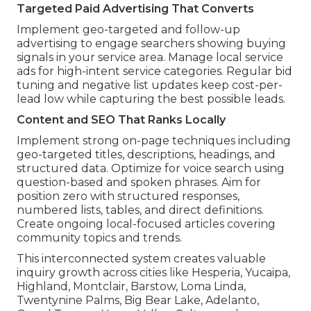
Targeted Paid Advertising That Converts
Implement geo-targeted and follow-up
advertising to engage searchers showing buying
signals in your service area. Manage local service
ads for high-intent service categories. Regular bid
tuning and negative list updates keep cost-per-
lead low while capturing the best possible leads.
Content and SEO That Ranks Locally
Implement strong on-page techniques including
geo-targeted titles, descriptions, headings, and
structured data. Optimize for voice search using
question-based and spoken phrases. Aim for
position zero with structured responses,
numbered lists, tables, and direct definitions.
Create ongoing local-focused articles covering
community topics and trends.
This interconnected system creates valuable
inquiry growth across cities like Hesperia, Yucaipa,
Highland, Montclair, Barstow, Loma Linda,
Twentynine Palms, Big Bear Lake, Adelanto,