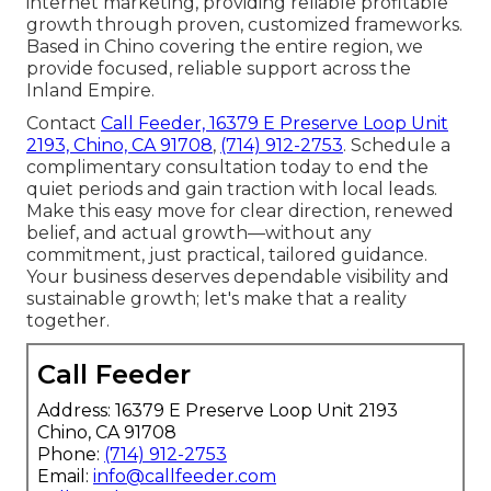
internet marketing, providing reliable profitable
growth through proven, customized frameworks.
Based in Chino covering the entire region, we
provide focused, reliable support across the
Inland Empire.
Contact
Call Feeder, 16379 E Preserve Loop Unit
2193, Chino, CA 91708
,
(714) 912-2753
. Schedule a
complimentary consultation today to end the
quiet periods and gain traction with local leads.
Make this easy move for clear direction, renewed
belief, and actual growth—without any
commitment, just practical, tailored guidance.
Your business deserves dependable visibility and
sustainable growth; let's make that a reality
together.
Call Feeder
Address: 16379 E Preserve Loop Unit 2193
Chino, CA 91708
Phone:
(714) 912-2753
Email:
info@callfeeder.com