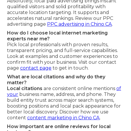
Absolutely, local paid advertising brings instant
qualified visitors and solid profitability with
accurate location targeting. It supports and
accelerates natural rankings. Review our PPC
advertising page
PPC advertising in Chino CA
.
How do I choose local internet marketing
experts near me?
Pick local professionals with proven results,
transparent pricing, and full-service capabilities.
Look at examples and customer experiences to
confirm fit with your business. Visit our contact
page
contact page
to get in touch.
What are local citations and why do they
matter?
Local citations
are consistent online mentions
of
your
business name, address, and phone. They
build entity trust across major search systems,
boosting positions and local pack appearance for
better local discovery. Discover how we use
content
content marketing in Chino CA
.
How important are online reviews for local