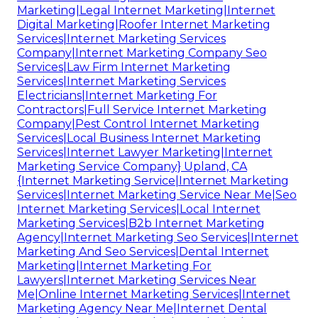
Marketing|Legal Internet Marketing|Internet
Digital Marketing|Roofer Internet Marketing
Services|Internet Marketing Services
Company|Internet Marketing Company Seo
Services|Law Firm Internet Marketing
Services|Internet Marketing Services
Electricians|Internet Marketing For
Contractors|Full Service Internet Marketing
Company|Pest Control Internet Marketing
Services|Local Business Internet Marketing
Services|Internet Lawyer Marketing|Internet
Marketing Service Company} Upland, CA
{Internet Marketing Service|Internet Marketing
Services|Internet Marketing Service Near Me|Seo
Internet Marketing Services|Local Internet
Marketing Services|B2b Internet Marketing
Agency|Internet Marketing Seo Services|Internet
Marketing And Seo Services|Dental Internet
Marketing|Internet Marketing For
Lawyers|Internet Marketing Services Near
Me|Online Internet Marketing Services|Internet
Marketing Agency Near Me|Internet Dental