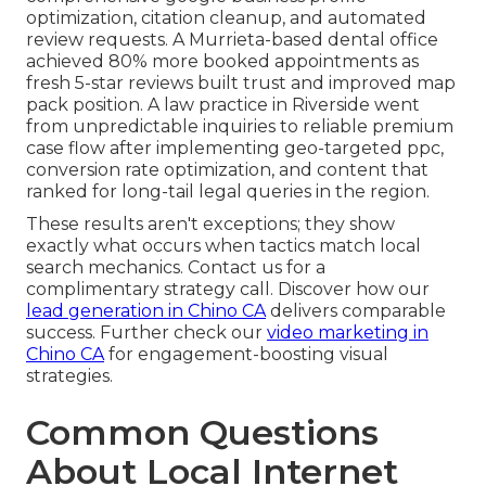
optimization, citation cleanup, and automated
review requests. A Murrieta-based dental office
achieved 80% more booked appointments as
fresh 5-star reviews built trust and improved map
pack position. A law practice in Riverside went
from unpredictable inquiries to reliable premium
case flow after implementing geo-targeted ppc,
conversion rate optimization, and content that
ranked for long-tail legal queries in the region.
These results aren't exceptions; they show
exactly what occurs when tactics match local
search mechanics. Contact us for a
complimentary strategy call. Discover how our
lead generation in Chino CA
delivers comparable
success. Further check our
video marketing in
Chino CA
for engagement-boosting visual
strategies.
Common Questions
About Local Internet