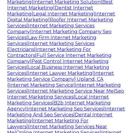
Marketing|Internet Marketing Solution|Best
Internet Marketing|Dentist Internet
Marketing|Legal Internet Marketing|Internet
Digital Marketing|Roofer Internet Marketing
Services|Internet Marketing Services
Company|Internet Marketing Company Seo
Services|Law Firm Internet Marketing
Services|Internet Marketing Services
Electricians|Internet Marketing For
Contractors|Full Service Internet Marketing
Company|Pest Control Internet Marketing
Services|Local Business Internet Marketing
Services|Internet Lawyer Marketing|Internet
Marketing Service Company} Upland, CA
{Internet Marketing Service|Internet Marketing
Services|Internet Marketing Service Near Me|Seo
Internet Marketing Services|Local Internet
Marketing Services|B2b Internet Marketing
Agency|Internet Marketing Seo Services|Internet
Marketing And Seo Services|Dental Internet
Marketing|Internet Marketing For
Lawyers|Internet Marketing Services Near
Me|Online Internet Marketing Services|Internet