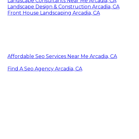
Landscape Consultants Near Me Arcadia, CA
Landscape Design & Construction Arcadia, CA
Front House Landscaping Arcadia, CA
Affordable Seo Services Near Me Arcadia, CA
Find A Seo Agency Arcadia, CA