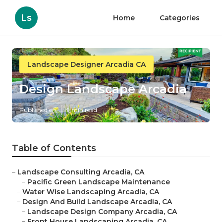
Ls
Home
Categories
Landscape Designer Arcadia CA
Design Landscape Arcadia
Published en
9 min read
Table of Contents
–
Landscape Consulting Arcadia, CA
–
Pacific Green Landscape Maintenance
–
Water Wise Landscaping Arcadia, CA
–
Design And Build Landscape Arcadia, CA
–
Landscape Design Company Arcadia, CA
–
Front House Landscaping Arcadia, CA