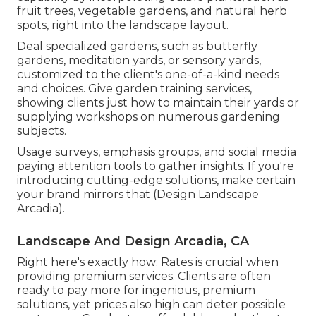
fruit trees, vegetable gardens, and natural herb
spots, right into the landscape layout.
Deal specialized gardens, such as butterfly
gardens, meditation yards, or sensory yards,
customized to the client's one-of-a-kind needs
and choices. Give garden training services,
showing clients just how to maintain their yards or
supplying workshops on numerous gardening
subjects.
Usage surveys, emphasis groups, and social media
paying attention tools to gather insights. If you're
introducing cutting-edge solutions, make certain
your brand mirrors that (Design Landscape
Arcadia).
Landscape And Design Arcadia, CA
Right here's exactly how: Rates is crucial when
providing premium services. Clients are often
ready to pay more for ingenious, premium
solutions, yet prices also high can deter possible