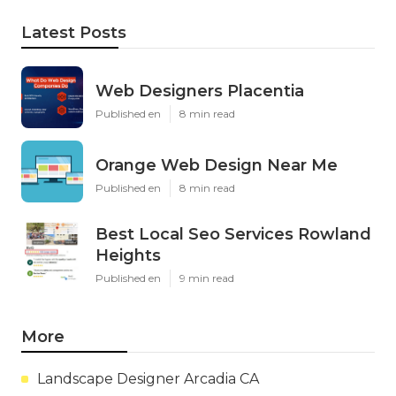
Latest Posts
Web Designers Placentia
Published en
8 min read
Orange Web Design Near Me
Published en
8 min read
Best Local Seo Services Rowland
Heights
Published en
9 min read
More
Landscape Designer Arcadia CA