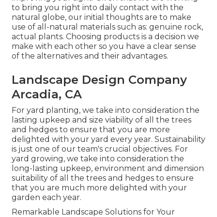
to bring you right into daily contact with the
natural globe, our initial thoughts are to make
use of all-natural materials such as: genuine rock,
actual plants. Choosing products is a decision we
make with each other so you have a clear sense
of the alternatives and their advantages.
Landscape Design Company
Arcadia, CA
For yard planting, we take into consideration the
lasting upkeep and size viability of all the trees
and hedges to ensure that you are more
delighted with your yard every year. Sustainability
is just one of our team's crucial objectives. For
yard growing, we take into consideration the
long-lasting upkeep, environment and dimension
suitability of all the trees and hedges to ensure
that you are much more delighted with your
garden each year.
Remarkable Landscape Solutions for Your