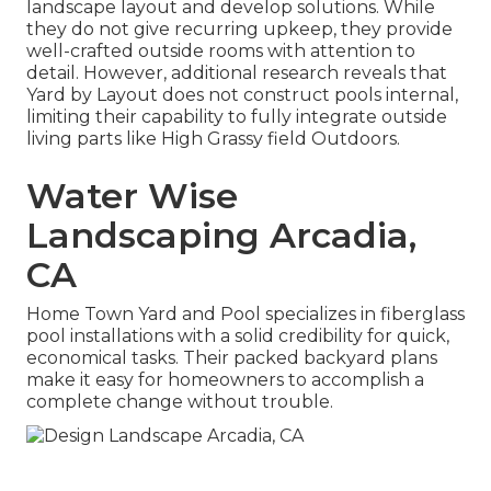
landscape layout and develop solutions. While
they do not give recurring upkeep, they provide
well-crafted outside rooms with attention to
detail. However, additional research reveals that
Yard by Layout does not construct pools internal,
limiting their capability to fully integrate outside
living parts like High Grassy field Outdoors.
Water Wise
Landscaping Arcadia,
CA
Home Town Yard and Pool specializes in fiberglass
pool installations with a solid credibility for quick,
economical tasks. Their packed backyard plans
make it easy for homeowners to accomplish a
complete change without trouble.