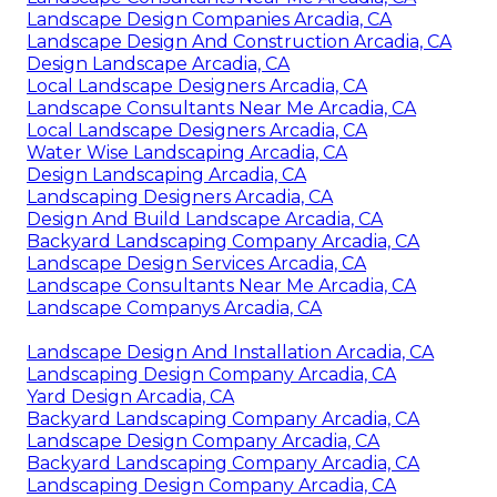
Landscape Design Companies Arcadia, CA
Landscape Design And Construction Arcadia, CA
Design Landscape Arcadia, CA
Local Landscape Designers Arcadia, CA
Landscape Consultants Near Me Arcadia, CA
Local Landscape Designers Arcadia, CA
Water Wise Landscaping Arcadia, CA
Design Landscaping Arcadia, CA
Landscaping Designers Arcadia, CA
Design And Build Landscape Arcadia, CA
Backyard Landscaping Company Arcadia, CA
Landscape Design Services Arcadia, CA
Landscape Consultants Near Me Arcadia, CA
Landscape Companys Arcadia, CA
Landscape Design And Installation Arcadia, CA
Landscaping Design Company Arcadia, CA
Yard Design Arcadia, CA
Backyard Landscaping Company Arcadia, CA
Landscape Design Company Arcadia, CA
Backyard Landscaping Company Arcadia, CA
Landscaping Design Company Arcadia, CA