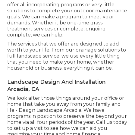
offer all incorporating programs or very little
solutions to complete your outdoor maintenance
goals. We can make a program to meet your
demands. Whether it be one-time grass
treatment services or complete, ongoing
complete, we can help.
The services that we offer are designed to add
worth to your life. From our drainage solutions to
full landscape service, we use every little thing
that you need to make your home, whether
household or business, everything it can be.
Landscape Design And Installation
Arcadia, CA
We look after those things around your office or
home that take you away from your family and
life - Design Landscape Arcadia. We have
programs in position to preserve the beyond your
home via all four periods of the year. Call us today
to set up a visit to see how we can aid you
maximize your time and home financial