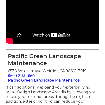
Pacific Green Landscape
Maintenance
6530 Whittier Ave Whittier, CA 90601-3919
(562) 203-3567
Pacific Green Landscape Maintenance
It can additionally expand your
exterior living
area
- Design Landscape Arcadia by allowing you
to use your exterior areas during the night. In
addition, exterior lighting can reduce your