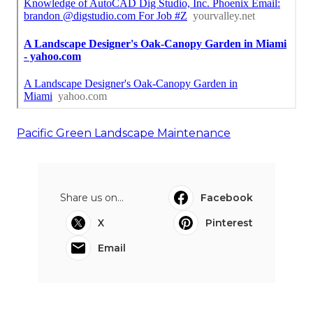
Pacific Green Landscape Maintenance
Share us on...
Facebook
X
Pinterest
Email