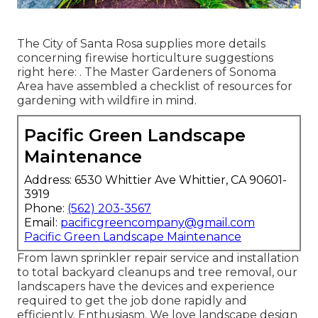
The City of Santa Rosa supplies more details
concerning firewise horticulture suggestions
right here: . The
Master Gardeners of Sonoma
Area
have assembled a checklist of resources for
gardening with wildfire in mind.
Pacific Green Landscape
Maintenance
Address: 6530 Whittier Ave Whittier, CA 90601-
3919
Phone:
(562) 203-3567
Email:
pacificgreencompany@gmail.com
Pacific Green Landscape Maintenance
From lawn sprinkler repair service and installation
to total backyard cleanups and tree removal, our
landscapers have the devices and experience
required to get the job done rapidly and
efficiently. Enthusiasm. We love landscape design