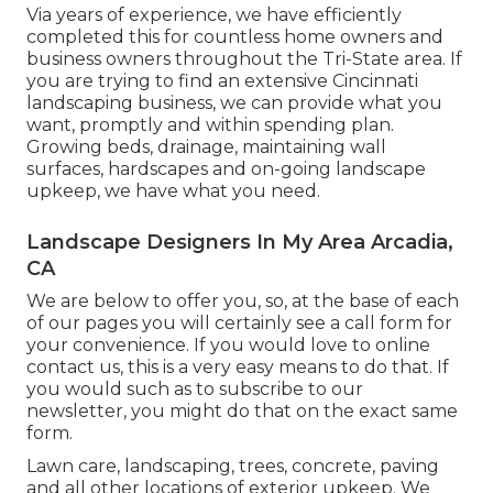
Via years of experience, we have efficiently
completed this for countless home owners and
business owners throughout the Tri-State area. If
you are trying to find an extensive Cincinnati
landscaping business, we can provide what you
want, promptly and within spending plan.
Growing beds, drainage, maintaining wall
surfaces, hardscapes and on-going landscape
upkeep, we have what you need.
Landscape Designers In My Area Arcadia,
CA
We are below to offer you, so, at the base of each
of our pages you will certainly see a call form for
your convenience. If you would love to online
contact us, this is a very easy means to do that. If
you would such as to subscribe to our
newsletter, you might do that on the exact same
form.
Lawn care, landscaping, trees, concrete, paving
and all other locations of exterior upkeep. We