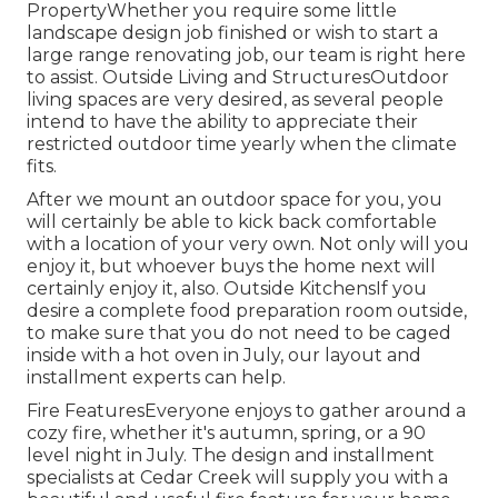
PropertyWhether you require some little
landscape design job finished or wish to start a
large range renovating job, our team is right here
to assist. Outside Living and StructuresOutdoor
living spaces are very desired, as several people
intend to have the ability to appreciate their
restricted outdoor time yearly when the climate
fits.
After we mount an outdoor space for you, you
will certainly be able to kick back comfortable
with a location of your very own. Not only will you
enjoy it, but whoever buys the home next will
certainly enjoy it, also. Outside KitchensIf you
desire a complete food preparation room outside,
to make sure that you do not need to be caged
inside with a hot oven in July, our layout and
installment experts can help.
Fire FeaturesEveryone enjoys to gather around a
cozy fire, whether it's autumn, spring, or a 90
level night in July. The design and installment
specialists at Cedar Creek will supply you with a