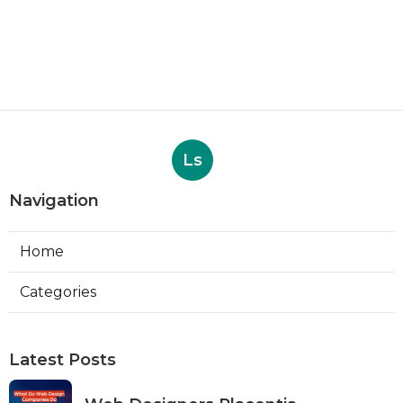
Ls
Navigation
Home
Categories
Latest Posts