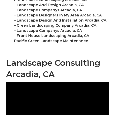
–
Landscape And Design Arcadia, CA
–
Landscape Companys Arcadia, CA
–
Landscape Designers In My Area Arcadia, CA
–
Landscape Design And Installation Arcadia, CA
–
Green Landscaping Company Arcadia, CA
–
Landscape Companys Arcadia, CA
–
Front House Landscaping Arcadia, CA
–
Pacific Green Landscape Maintenance
Landscape Consulting
Arcadia, CA