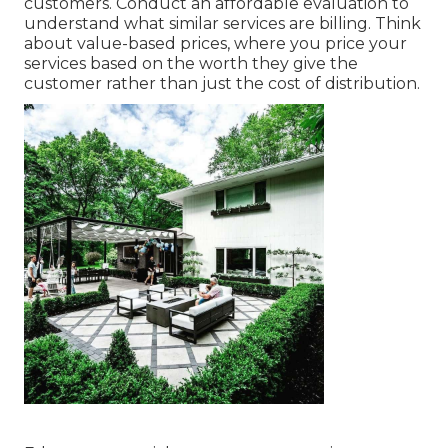
customers. Conduct an affordable evaluation to
understand what similar services are billing. Think
about value-based prices, where you price your
services based on the worth they give the
customer rather than just the cost of distribution.