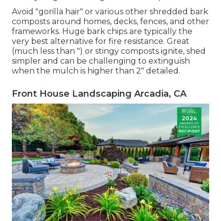
Avoid "gorilla hair" or various other shredded bark
composts around homes, decks, fences, and other
frameworks. Huge bark chips are typically the
very best alternative for fire resistance. Great
(much less than ") or stingy composts ignite, shed
simpler and can be challenging to extinguish
when the mulch is higher than 2" detailed.
Front House Landscaping Arcadia, CA