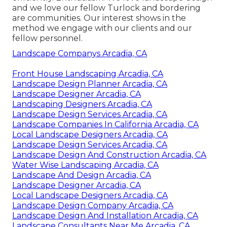
and we love our fellow Turlock and bordering
are communities. Our interest shows in the
method we engage with our clients and our
fellow personnel.
Landscape Companys Arcadia, CA
Front House Landscaping Arcadia, CA
Landscape Design Planner Arcadia, CA
Landscape Designer Arcadia, CA
Landscaping Designers Arcadia, CA
Landscape Design Services Arcadia, CA
Landscape Companies In California Arcadia, CA
Local Landscape Designers Arcadia, CA
Landscape Design Services Arcadia, CA
Landscape Design And Construction Arcadia, CA
Water Wise Landscaping Arcadia, CA
Landscape And Design Arcadia, CA
Landscape Designer Arcadia, CA
Local Landscape Designers Arcadia, CA
Landscape Design Company Arcadia, CA
Landscape Design And Installation Arcadia, CA
Landscape Consultants Near Me Arcadia, CA