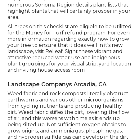
numerous Sonoma Region details plant lists that
highlight plants that will certainly prosper in your
area.
All trees on this checklist are eligible to be utilized
for the Money for Turf refund program. For even
more information regarding exactly how to grow
your tree to ensure that it does well in it's new
landscape, visit
ReLeaf
. Sight these vibrant and
attractive
reduced water use and indigenous
plant groupings
for your visual strip, yard location
and inviting house access room.
Landscape Companys Arcadia, CA
Weed fabric and rock composts literally obstruct
earthworms and various other microorganisms
from cycling nutrients and producing healthy
dirt. Weed fabric stifles the dirt, lowering the flow
of air, and this worsens with time as it ends up
being silted up. Not sufficient oxygen obtains to
grow origins, and ammonia gas, phosphine gas,
and hydrogen sulfide gas can develop in the dirt.