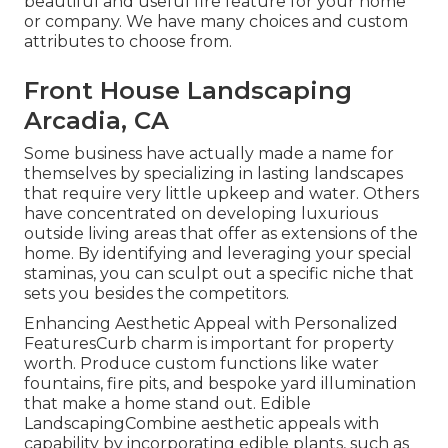
beautiful and useful fire feature for your home
or company. We have many choices and custom
attributes to choose from.
Front House Landscaping
Arcadia, CA
Some business have actually made a name for
themselves by specializing in lasting landscapes
that require very little upkeep and water. Others
have concentrated on developing luxurious
outside living areas that offer as extensions of the
home. By identifying and leveraging your special
staminas, you can sculpt out a specific niche that
sets you besides the competitors.
Enhancing Aesthetic Appeal with Personalized
FeaturesCurb charm is important for property
worth. Produce custom functions like water
fountains, fire pits, and bespoke yard illumination
that make a home stand out. Edible
LandscapingCombine aesthetic appeals with
capability by incorporating edible plants, such as