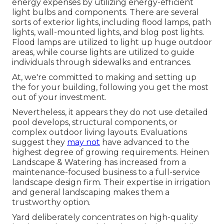
energy expenses by utilizing
energy-efficient
light bulbs
and components. There are several
sorts of
exterior lights
, including flood lamps, path
lights, wall-mounted lights, and blog post lights.
Flood lamps are utilized to light up huge outdoor
areas, while course lights are utilized to guide
individuals through sidewalks and entrances.
At, we're committed to making and setting up
the for your building, following you get the most
out of your investment.
Nevertheless, it appears they do not use detailed
pool develops, structural components, or
complex outdoor living layouts. Evaluations
suggest they
may not
have advanced to the
highest degree of growing requirements. Heinen
Landscape & Watering has increased from a
maintenance-focused business to a full-service
landscape design firm. Their expertise in irrigation
and general landscaping makes them a
trustworthy option.
Yard deliberately concentrates on high-quality