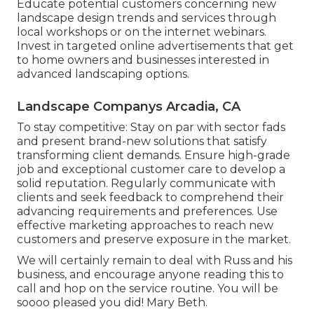
Educate potential customers concerning new
landscape design trends and services through
local workshops or on the internet webinars.
Invest in targeted online advertisements that get
to home owners and businesses interested in
advanced landscaping options.
Landscape Companys Arcadia, CA
To stay competitive: Stay on par with
sector fads
and present brand-new solutions that satisfy
transforming client demands. Ensure high-grade
job and exceptional customer care to develop a
solid reputation. Regularly communicate with
clients and seek feedback to comprehend their
advancing requirements and preferences. Use
effective marketing approaches to reach new
customers and preserve exposure in the market.
We will certainly remain to deal with Russ and his
business, and encourage anyone reading this to
call and hop on the service routine. You will be
soooo pleased you did! Mary Beth.