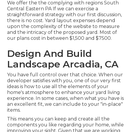
We offer the the complying with regions South
Central Eastern PA If we can exercise a
straightforward strategy with our first discussion,
there is no cost. Yard layout expenses depend
upon the complexity of the website to measure
and the intricacy of the proposed yard. Most of
our plans cost in between $1,500 and $7500.
Design And Build
Landscape Arcadia, CA
You have full control over that choice. When our
developer satisfies with you, one of our very first
ideas is how to use all the elements of your
home's atmosphere to enhance your yard living
experience. In some cases, when what you have is
an excellent fit, we can include to your "in-place"
items.
This means you can keep and create all the
components you like regarding your home, while
improving your sight. Given that we are working