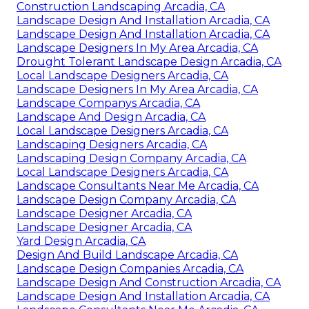
Construction Landscaping Arcadia, CA
Landscape Design And Installation Arcadia, CA
Landscape Design And Installation Arcadia, CA
Landscape Designers In My Area Arcadia, CA
Drought Tolerant Landscape Design Arcadia, CA
Local Landscape Designers Arcadia, CA
Landscape Designers In My Area Arcadia, CA
Landscape Companys Arcadia, CA
Landscape And Design Arcadia, CA
Local Landscape Designers Arcadia, CA
Landscaping Designers Arcadia, CA
Landscaping Design Company Arcadia, CA
Local Landscape Designers Arcadia, CA
Landscape Consultants Near Me Arcadia, CA
Landscape Design Company Arcadia, CA
Landscape Designer Arcadia, CA
Landscape Designer Arcadia, CA
Yard Design Arcadia, CA
Design And Build Landscape Arcadia, CA
Landscape Design Companies Arcadia, CA
Landscape Design And Construction Arcadia, CA
Landscape Design And Installation Arcadia, CA