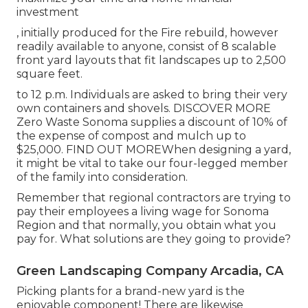
investment
, initially produced for the Fire rebuild, however
readily available to anyone, consist of 8 scalable
front yard layouts that fit landscapes up to 2,500
square feet.
to 12 p.m. Individuals are asked to bring their very
own containers and shovels.
DISCOVER MORE
Zero Waste Sonoma supplies a discount of 10% of
the expense of compost and mulch up to
$25,000.
FIND OUT MORE
When designing a yard,
it might be vital to take our four-legged member
of the family into consideration.
Remember that regional contractors are trying to
pay their employees a living wage for Sonoma
Region and that normally, you obtain what you
pay for. What solutions are they going to provide?
Green Landscaping Company Arcadia, CA
Picking plants for a brand-new yard is the
enjoyable component! There are likewise