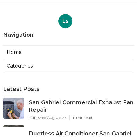
Ls
Navigation
Home
Categories
Latest Posts
San Gabriel Commercial Exhaust Fan
Repair
Published Aug 07, 26
11 min read
Ductless Air Conditioner San Gabriel