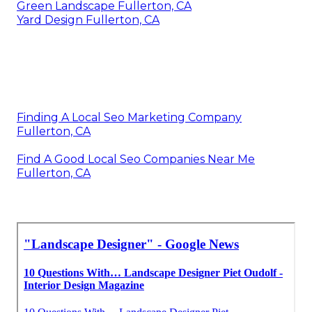
Green Landscape Fullerton, CA
Yard Design Fullerton, CA
Finding A Local Seo Marketing Company
Fullerton, CA
Find A Good Local Seo Companies Near Me
Fullerton, CA