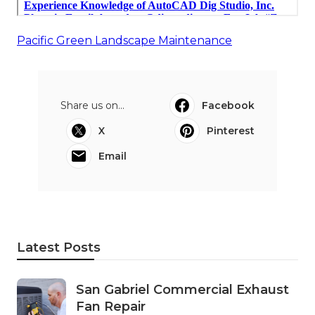
Pacific Green Landscape Maintenance
Share us on...
Facebook
X
Pinterest
Email
Latest Posts
San Gabriel Commercial Exhaust
Fan Repair