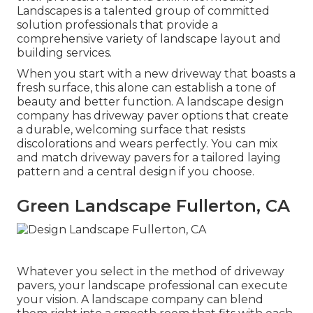
Landscapes is a talented group of committed
solution professionals that provide a
comprehensive variety of landscape layout and
building services.
When you start with a new driveway that boasts a
fresh surface, this alone can establish a tone of
beauty and better function. A landscape design
company has driveway paver options that create
a durable, welcoming surface that resists
discolorations and wears perfectly. You can mix
and match driveway pavers for a tailored laying
pattern and a central design if you choose.
Green Landscape Fullerton, CA
Whatever you select in the method of driveway
pavers, your landscape professional can execute
your vision. A landscape company can blend