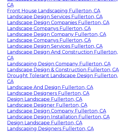
CA
Front House Landscaping Fullerton, CA
Landscape Design Services Fullerton, CA
Landscape Design Companies Fullerton, CA
Landscape Companys Fullerton, CA
Landscape Design Company Fullerton, CA
Landscape Companys Fullerton, CA
Landscape Design Services Fullerton, CA
Landscape Design And Construction Fullerton,
CA
Landscaping Design Company Fullerton, CA
Landscape Design & Construction Fullerton, CA
Drought Tolerant Landscape Design Fullerton,
CA
Landscape And Design Fullerton, CA
Landscape Designers Fullerton, CA
Design Landscape Fullerton, CA
Landscape Designer Fullerton, CA
Landscape Design Company Fullerton, CA
Landscape Design Installation Fullerton, CA
Design Landscape Fullerton, CA
Landscaping Designers Fullerton, CA