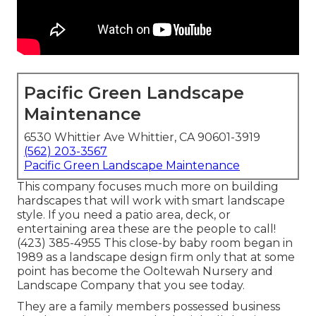
Pacific Green Landscape
Maintenance
6530 Whittier Ave Whittier, CA 90601-3919
(562) 203-3567
Pacific Green Landscape Maintenance
This company focuses much more on building
hardscapes that will work with smart landscape
style. If you need a patio area, deck, or
entertaining area these are the people to call!
(423) 385-4955 This close-by baby room began in
1989 as a landscape design firm only that at some
point has become the Ooltewah Nursery and
Landscape Company that you see today.
They are a family members possessed business