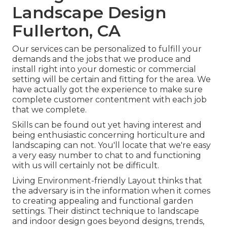
Landscape Design
Fullerton, CA
Our services can be personalized to fulfill your
demands and the jobs that we produce and
install right into your domestic or commercial
setting will be certain and fitting for the area. We
have actually got the experience to make sure
complete customer contentment with each job
that we complete.
Skills can be found out yet having interest and
being enthusiastic concerning horticulture and
landscaping can not. You'll locate that we're easy
a very easy number to chat to and functioning
with us will certainly not be difficult.
Living Environment-friendly Layout thinks that
the adversary is in the information when it comes
to creating appealing and functional garden
settings. Their distinct technique to landscape
and indoor design goes beyond designs, trends,