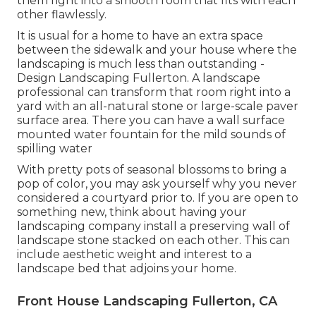
them right into a smooth room that fits with each
other flawlessly.
It is usual for a home to have an extra space
between the sidewalk and your house where the
landscaping is much less than outstanding -
Design Landscaping Fullerton. A landscape
professional can transform that room right into a
yard with an all-natural stone or large-scale paver
surface area. There you can have a wall surface
mounted water fountain for the mild sounds of
spilling water
With pretty pots of seasonal blossoms to bring a
pop of color, you may ask yourself why you never
considered a courtyard prior to. If you are open to
something new, think about having your
landscaping company install a preserving wall of
landscape stone stacked on each other. This can
include aesthetic weight and interest to a
landscape bed that adjoins your home.
Front House Landscaping Fullerton, CA