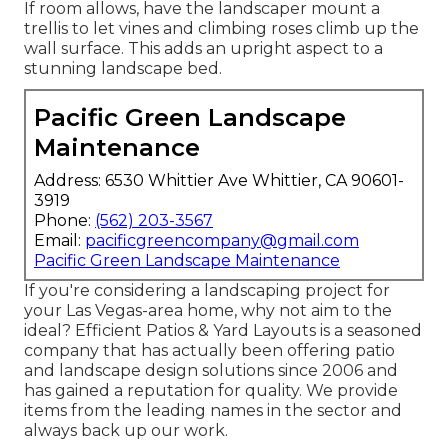
If room allows, have the landscaper mount a
trellis to let vines and climbing roses climb up the
wall surface. This adds an upright aspect to a
stunning landscape bed.
Pacific Green Landscape
Maintenance
Address: 6530 Whittier Ave Whittier, CA 90601-
3919
Phone:
(562) 203-3567
Email:
pacificgreencompany@gmail.com
Pacific Green Landscape Maintenance
If you're considering a landscaping project for
your Las Vegas-area home, why not aim to the
ideal? Efficient Patios & Yard Layouts is a seasoned
company that has actually been offering patio
and landscape design solutions since 2006 and
has gained a reputation for quality. We provide
items from the leading names in the sector and
always back up our work.