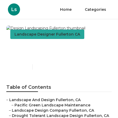
Ls
Home
Categories
Landscape Designer Fullerton CA
Design Landscaping
Fullerton
Published en
5 min read
Table of Contents
–
Landscape And Design Fullerton, CA
–
Pacific Green Landscape Maintenance
–
Landscape Design Company Fullerton, CA
–
Drought Tolerant Landscape Design Fullerton, CA