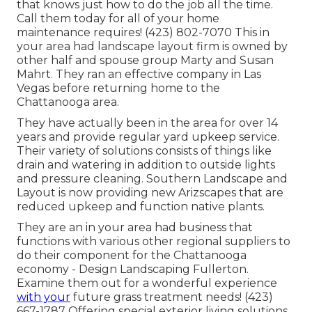
that knows just how to do the job all the time.
Call them today for all of your home
maintenance requires! (423) 802-7070 This in
your area had landscape layout firm is owned by
other half and spouse group Marty and Susan
Mahrt. They ran an effective company in Las
Vegas before returning home to the
Chattanooga area.
They have actually been in the area for over 14
years and provide regular yard upkeep service.
Their variety of solutions consists of things like
drain and watering in addition to outside lights
and pressure cleaning. Southern Landscape and
Layout is now providing new Arizscapes that are
reduced upkeep and function native plants.
They are an in your area had business that
functions with various other regional suppliers to
do their component for the Chattanooga
economy - Design Landscaping Fullerton.
Examine them out for a wonderful experience
with your
future grass treatment needs! (423)
667-1787 Offering special exterior living solutions,