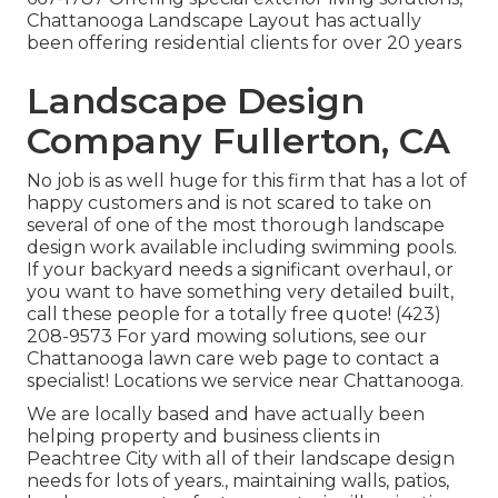
Chattanooga Landscape Layout has actually
been offering residential clients for over 20 years
Landscape Design
Company Fullerton, CA
No job is as well huge for this firm that has a lot of
happy customers and is not scared to take on
several of one of the most thorough landscape
design work available including swimming pools.
If your backyard needs a significant overhaul, or
you want to have something very detailed built,
call these people for a totally free quote! (423)
208-9573 For yard mowing solutions, see our
Chattanooga lawn care
web page to contact a
specialist! Locations we service near Chattanooga.
We are locally based and have actually been
helping property and business clients in
Peachtree City with all of their landscape design
needs for lots of years., maintaining walls, patios,