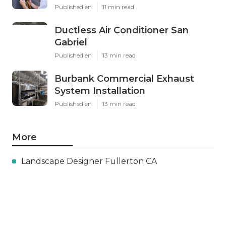
Published en
11 min read
Ductless Air Conditioner San
Gabriel
Published en
13 min read
Burbank Commercial Exhaust
System Installation
Published en
13 min read
More
Landscape Designer Fullerton CA