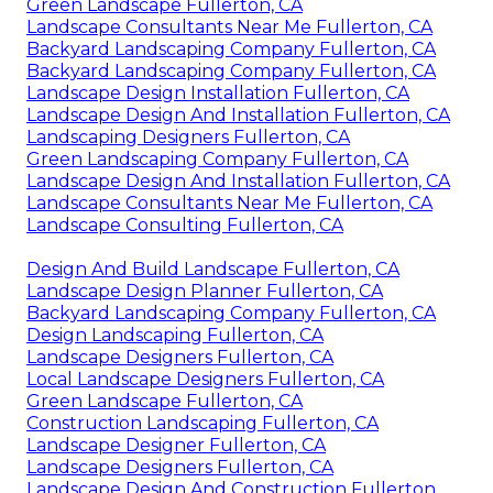
Green Landscape Fullerton, CA
Landscape Consultants Near Me Fullerton, CA
Backyard Landscaping Company Fullerton, CA
Backyard Landscaping Company Fullerton, CA
Landscape Design Installation Fullerton, CA
Landscape Design And Installation Fullerton, CA
Landscaping Designers Fullerton, CA
Green Landscaping Company Fullerton, CA
Landscape Design And Installation Fullerton, CA
Landscape Consultants Near Me Fullerton, CA
Landscape Consulting Fullerton, CA
Design And Build Landscape Fullerton, CA
Landscape Design Planner Fullerton, CA
Backyard Landscaping Company Fullerton, CA
Design Landscaping Fullerton, CA
Landscape Designers Fullerton, CA
Local Landscape Designers Fullerton, CA
Green Landscape Fullerton, CA
Construction Landscaping Fullerton, CA
Landscape Designer Fullerton, CA
Landscape Designers Fullerton, CA
Landscape Design And Construction Fullerton,