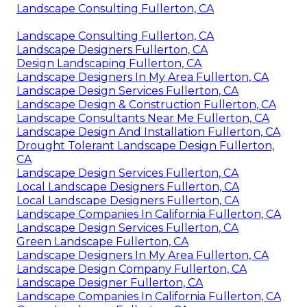
Landscape Consulting Fullerton, CA
Landscape Consulting Fullerton, CA
Landscape Designers Fullerton, CA
Design Landscaping Fullerton, CA
Landscape Designers In My Area Fullerton, CA
Landscape Design Services Fullerton, CA
Landscape Design & Construction Fullerton, CA
Landscape Consultants Near Me Fullerton, CA
Landscape Design And Installation Fullerton, CA
Drought Tolerant Landscape Design Fullerton,
CA
Landscape Design Services Fullerton, CA
Local Landscape Designers Fullerton, CA
Local Landscape Designers Fullerton, CA
Landscape Companies In California Fullerton, CA
Landscape Design Services Fullerton, CA
Green Landscape Fullerton, CA
Landscape Designers In My Area Fullerton, CA
Landscape Design Company Fullerton, CA
Landscape Designer Fullerton, CA
Landscape Companies In California Fullerton, CA