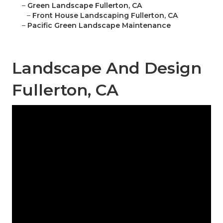
–
Green Landscape Fullerton, CA
–
Front House Landscaping Fullerton, CA
–
Pacific Green Landscape Maintenance
Landscape And Design
Fullerton, CA