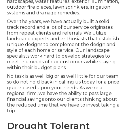
hardscapes, water features, exterior illumination,
outdoor fire places, lawn sprinklers, irrigation
systems and drainage remedies.
Over the years, we have actually built a solid
track record and a lot of our service originates
from repeat clients and referrals. We utilize
landscape experts and enthusiasts that establish
unique designs to complement the design and
style of each home or service. Our landscape
specialists work hard to develop strategies to
meet the needs of our customers while staying
within their budget plans.
No task is as well big or as well little for our team
so do not hold back in calling us today for a price
quote based upon your needs. As we're a
regional firm, we have the ability to pass large
financial savings onto our clients thinking about
the reduced time that we have to invest taking a
trip.
Drought Tolerant