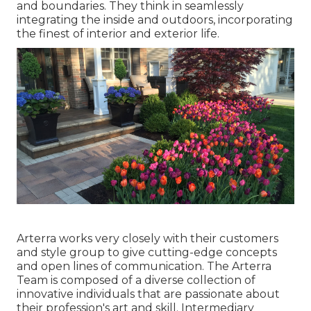
and boundaries. They think in seamlessly
integrating the inside and outdoors, incorporating
the finest of interior and exterior life.
Arterra works very closely with their customers
and style group to give cutting-edge concepts
and open lines of communication. The Arterra
Team is composed of a diverse collection of
innovative individuals that are passionate about
their profession's art and skill. Intermediary