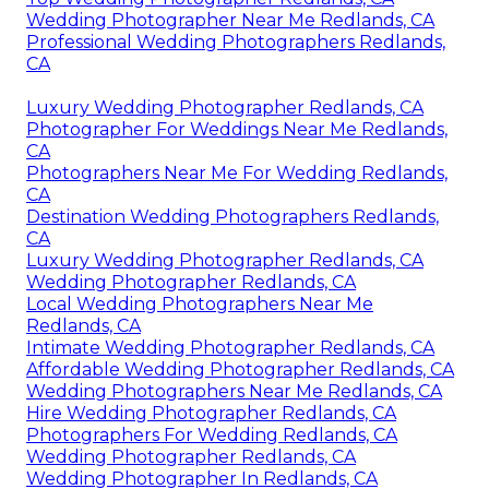
Wedding Photographer Near Me Redlands, CA
Professional Wedding Photographers Redlands,
CA
Luxury Wedding Photographer Redlands, CA
Photographer For Weddings Near Me Redlands,
CA
Photographers Near Me For Wedding Redlands,
CA
Destination Wedding Photographers Redlands,
CA
Luxury Wedding Photographer Redlands, CA
Wedding Photographer Redlands, CA
Local Wedding Photographers Near Me
Redlands, CA
Intimate Wedding Photographer Redlands, CA
Affordable Wedding Photographer Redlands, CA
Wedding Photographers Near Me Redlands, CA
Hire Wedding Photographer Redlands, CA
Photographers For Wedding Redlands, CA
Wedding Photographer Redlands, CA
Wedding Photographer In Redlands, CA