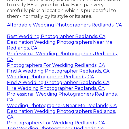
to really BE at your big day. Each pair very
carefully picks a location which is purposeful to
them- normally by its style or its area.
Affordable Wedding Photographers Redlands, CA
Best Wedding Photographer Redlands, CA
Destination Wedding Photographers Near Me
Redlands, CA
Professional Wedding Photographers Redlands,
CA
Photographers For Wedding Redlands, CA
Find A Wedding Photographer Redlands, CA
Wedding Photographer Redlands, CA
Find A Wedding Photographer Redlands, CA
Hire Wedding Photographer Redlands, CA
Professional Wedding Photographers Redlands,
CA
Wedding Photographers Near Me Redlands, CA
Destination Wedding Photographers Redlands,
CA
Photographers For Wedding Redlands, CA
Top Wedding Photographer Redlands, CA