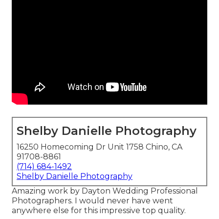
Shelby Danielle Photography
16250 Homecoming Dr Unit 1758 Chino, CA
91708-8861
(714) 684-1492
Shelby Danielle Photography
Amazing work by Dayton Wedding Professional
Photographers. I would never have went
anywhere else for this impressive top quality.