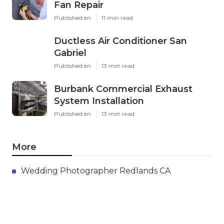
Fan Repair
Published en
11 min read
Ductless Air Conditioner San
Gabriel
Published en
13 min read
Burbank Commercial Exhaust
System Installation
Published en
13 min read
More
Wedding Photographer Redlands CA