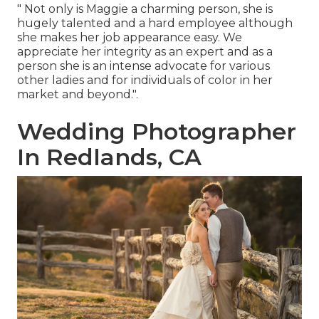
" Not only is Maggie a charming person, she is
hugely talented and a hard employee although
she makes her job appearance easy. We
appreciate her integrity as an expert and as a
person she is an intense advocate for various
other ladies and for individuals of color in her
market and beyond.".
Wedding Photographer
In Redlands, CA