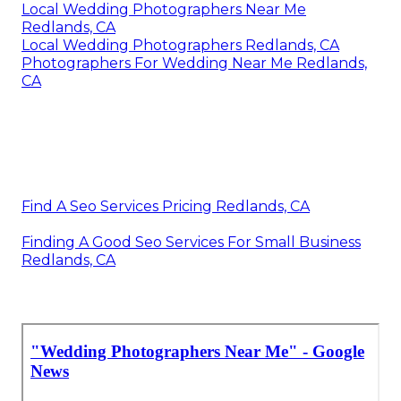
Local Wedding Photographers Near Me
Redlands, CA
Local Wedding Photographers Redlands, CA
Photographers For Wedding Near Me Redlands,
CA
Find A Seo Services Pricing Redlands, CA
Finding A Good Seo Services For Small Business
Redlands, CA