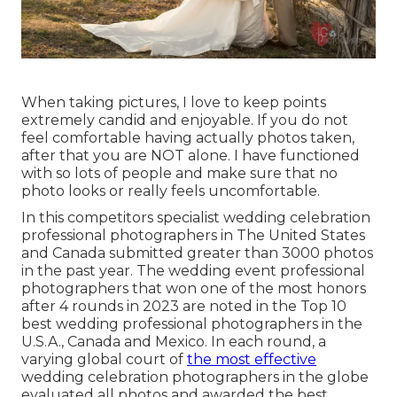
When taking pictures, I love to keep points
extremely candid and enjoyable. If you do not
feel comfortable having actually photos taken,
after that you are NOT alone. I have functioned
with so lots of people and make sure that no
photo looks or really feels uncomfortable.
In this competitors specialist wedding celebration
professional photographers in The United States
and Canada submitted greater than 3000 photos
in the past year. The wedding event professional
photographers that won one of the most honors
after 4 rounds in 2023 are noted in the Top 10
best wedding professional photographers in the
U.S.A., Canada and Mexico. In each round, a
varying global court of
the most effective
wedding celebration photographers in the globe
evaluated all photos and awarded the best