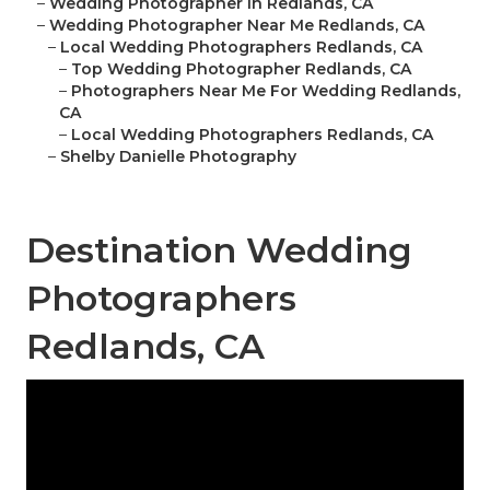
–
Wedding Photographer In Redlands, CA
–
Wedding Photographer Near Me Redlands, CA
–
Local Wedding Photographers Redlands, CA
–
Top Wedding Photographer Redlands, CA
–
Photographers Near Me For Wedding Redlands,
CA
–
Local Wedding Photographers Redlands, CA
–
Shelby Danielle Photography
Destination Wedding
Photographers
Redlands, CA