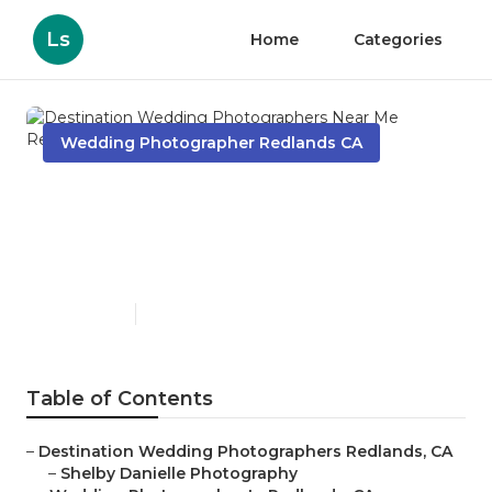
Ls
Home
Categories
Wedding Photographer Redlands CA
Destination Wedding
Photographers Near Me
Redlands
Published en
6 min read
Table of Contents
–
Destination Wedding Photographers Redlands, CA
–
Shelby Danielle Photography