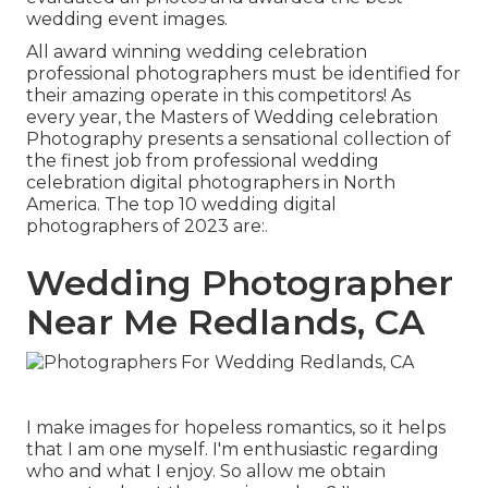
wedding event images.
All award winning wedding celebration
professional photographers must be identified for
their amazing operate in this competitors! As
every year, the Masters of Wedding celebration
Photography presents a sensational collection of
the finest job from professional wedding
celebration digital photographers in North
America. The top 10 wedding digital
photographers of 2023 are:.
Wedding Photographer
Near Me Redlands, CA
I make images for hopeless romantics, so it helps
that I am one myself. I'm enthusiastic regarding
who and what I enjoy. So allow me obtain