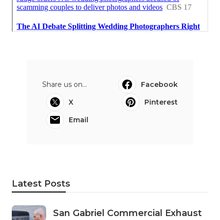
Share us on...
Facebook
X
Pinterest
Email
Latest Posts
San Gabriel Commercial Exhaust