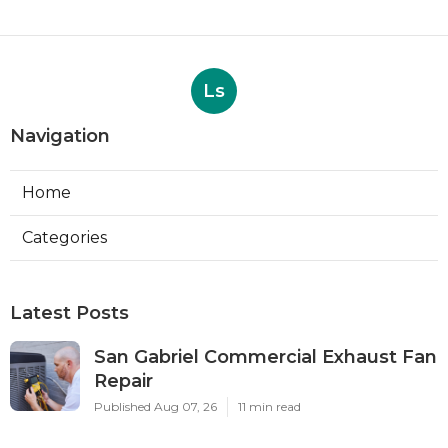
Ls
Navigation
Home
Categories
Latest Posts
San Gabriel Commercial Exhaust Fan
Repair
Published Aug 07, 26
11 min read