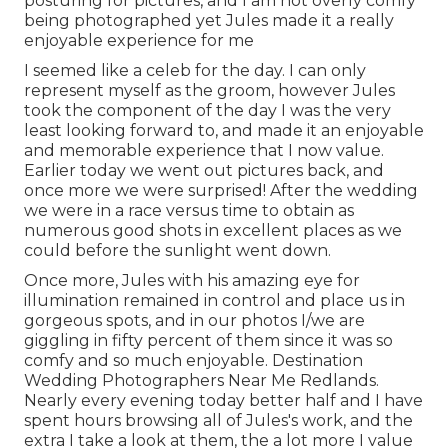
posturing for pictures, and I am not overly comfy
being photographed yet Jules made it a really
enjoyable experience for me
I seemed like a celeb for the day. I can only
represent myself as the groom, however Jules
took the component of the day I was the very
least looking forward to, and made it an enjoyable
and memorable experience that I now value.
Earlier today we went out pictures back, and
once more we were surprised! After the wedding
we were in a race versus time to obtain as
numerous good shots in excellent places as we
could before the sunlight went down.
Once more, Jules with his amazing eye for
illumination remained in control and place us in
gorgeous spots, and in our photos I/we are
giggling in fifty percent of them since it was so
comfy and so much enjoyable. Destination
Wedding Photographers Near Me Redlands.
Nearly every evening today better half and I have
spent hours browsing all of Jules's work, and the
extra I take a look at them, the a lot more I value