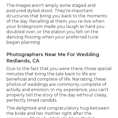
The images aren't simply some staged and
postured styled shoot. They're important
structures that bring you back to the moments
of the day. Recalling at them, you re-live when
your bridegroom made you laugh so hard you
doubled over, or the elation you felt on the
dancing flooring when your preferred tune
began planning.
Photographers Near Me For Wedding
Redlands, CA
Due to the fact that you were there, those special
minutes that bring the tale back to life are
beneficial and complete of life. Narrating, these
photos of weddings are commonly complete of
activity and emotion. In my experience, you can't
properly tell the story of the day without classy,
perfectly timed candids.
This delighted and congratulatory hug between
the bride and her mother right after the