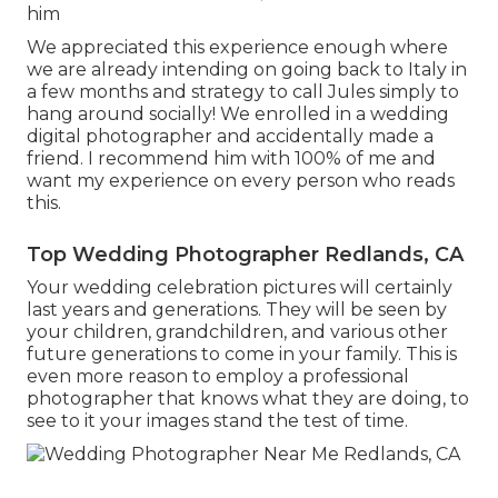
him
We appreciated this experience enough where
we are already intending on going back to Italy in
a few months and strategy to call Jules simply to
hang around socially! We enrolled in a wedding
digital photographer and accidentally made a
friend. I recommend him with 100% of me and
want my experience on every person who reads
this.
Top Wedding Photographer Redlands, CA
Your wedding celebration pictures will certainly
last years and generations. They will be seen by
your children, grandchildren, and various other
future generations to come in your family. This is
even more reason to employ a professional
photographer that knows what they are doing, to
see to it your images stand the test of time.