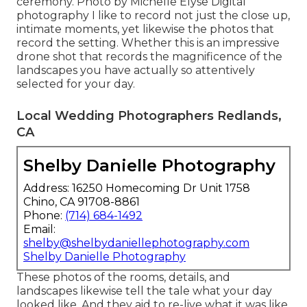
ceremony. Photo by Michelle Elyse Digital
photography I like to record not just the close up,
intimate moments, yet likewise the photos that
record the setting. Whether this is an impressive
drone shot that records the magnificence of the
landscapes you have actually so attentively
selected for your day.
Local Wedding Photographers Redlands,
CA
Shelby Danielle Photography
Address: 16250 Homecoming Dr Unit 1758
Chino, CA 91708-8861
Phone:
(714) 684-1492
Email:
shelby@shelbydaniellephotography.com
Shelby Danielle Photography
These photos of the rooms, details, and
landscapes likewise tell the tale what your day
looked like. And they aid to re-live what it was like