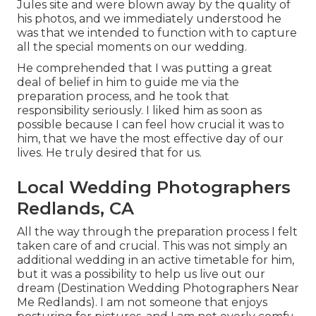
Jules site and were blown away by the quality of
his photos, and we immediately understood he
was that we intended to function with to capture
all the special moments on our wedding.
He comprehended that I was putting a great
deal of belief in him to guide me via the
preparation process, and he took that
responsibility seriously. I liked him as soon as
possible because I can feel how crucial it was to
him, that we have the most effective day of our
lives. He truly desired that for us.
Local Wedding Photographers
Redlands, CA
All the way through the preparation process I felt
taken care of and crucial. This was not simply an
additional wedding in an active timetable for him,
but it was a possibility to help us live out our
dream (Destination Wedding Photographers Near
Me Redlands). I am not someone that enjoys