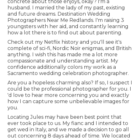
concrete about those enjoys, okay? I'm a
husband. I married the lady of my past, existing
and future dreams. Destination Wedding
Photographers Near Me Redlands. I'm raising 3
youngsters with her aid, and constantly learning
how a lot there is to find out about parenting.
Check out my Netflix history and you'll see it's
complete of sci-fi, Nordic Noir enigmas, and British
anything. I wish this has made me a lot more
compassionate and understanding artist. My
confidence additionally colors my work as a
Sacramento wedding celebration photographer.
Are you a hopeless charming also? If so, I suspect I
could be the professional photographer for you. I
'd love to hear more concerning you and exactly
how I can capture some unbelievable images for
you.
Locating Jules may have been best point that
ever took place to us. My fianc and I intended to
get wed in Italy, and we made a decision to go all
out concerning 8 days ahead of time. We located