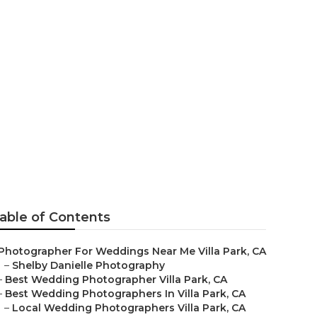
hers Villa
able of Contents
Photographer For Weddings Near Me Villa Park, CA
–
Shelby Danielle Photography
–
Best Wedding Photographer Villa Park, CA
–
Best Wedding Photographers In Villa Park, CA
–
Local Wedding Photographers Villa Park, CA