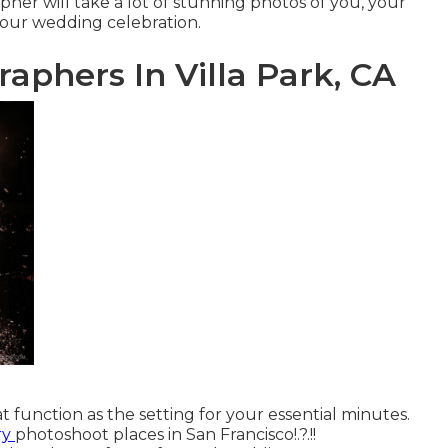
her will take a lot of stunning photos of you, your
 your
wedding celebration
.
phers In Villa Park, CA
 function as the setting for your essential minutes.
ry
photoshoot places in San Francisco
!.?.!!