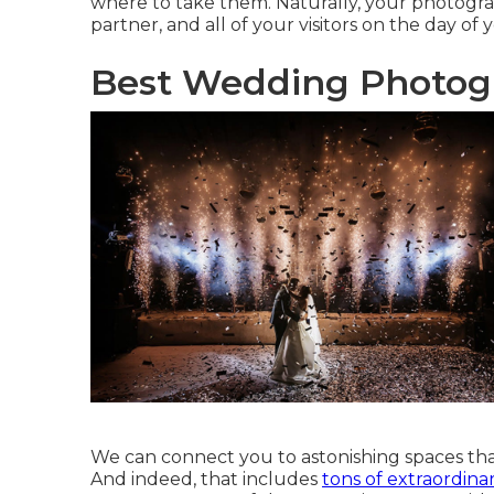
where to take them. Naturally, your photograp
partner, and all of your visitors on the day of
Best Wedding Photogra
We can connect you to astonishing spaces that
And indeed, that includes
tons of extraordina