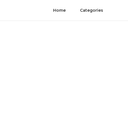
Home
Categories