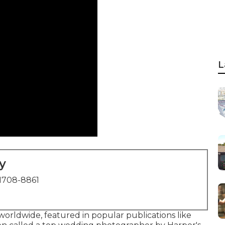
L
y
1708-8861
orldwide, featured in popular publications like