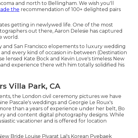
coma and north to Bellingham. We wish you'll
ade the
recommendation of
100+ delighted pairs
s getting in newlywed life. One of the most
tographers out there, Aaron Delesie has captured
e world.
ity and San Francisco elopements to luxury wedding
aly, and every kind of occasion in-between (Destination
ise lensed
Kate Bock and Kevin Love's timeless New
 hand experience there with him totally solidified his
 Villa Park, CA
vents, the London civil ceremony pictures we have
aine Pascale's weddings
and
Georgie Le Roux's
more than a years of experience under her belt, Bo
y and content digital photography designs. While
iastic vacationer and is offered for location
w Bride Louise Piyarat Lai's Korean Pyebaek