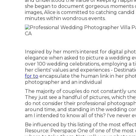
and understood the value of keeping happiness
she began to document gorgeous moments of 
images, Alice is committed to catching candid 
minutes within wondrous events.
Inspired by her mom's interest for digital pho
elegance when asked to picture a wedding ev
over 100 wedding celebrations, employing a t
her clients' values and experiences - Destina
for to
encapsulate the human link in her photo
photographer and an individual
The majority of couples do not constantly u
They just see a handful of pictures, which th
do not consider their professional photographer
around time, and standing in the wedding co
am I intended to know all of this? I've never 
Be influenced by this listing of the most effe
Resource: Peerspace One of one of the most 