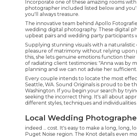
Incorporate one of these amazing rooms with
photographer included listed below and you'
you'll always treasure.
The innovative team behind Apollo Fotografie 
wedding digital photography. These digital p
upbeat pairs and wedding party participants w
Supplying stunning visuals with a naturalisti
pleasure of matrimony without relying upon 
this, she lets genuine emotions function their
of radiating client testimonies: "Anna was by
planning and we can not advise her sufficient
Every couple intends to locate the most effe
Seattle, WA. Sound Originals is proud to be t
Washington. If you begin your search by tryin
seeking the incorrect thing. It's all about ap
different styles, techniques and individualities 
Local Wedding Photographers
indeed ... cost. It's easy to make a long, long, 
Puget Noise region. The Knot details even mo