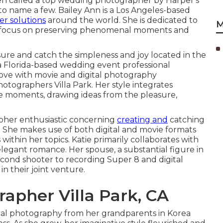
en called a top wedding photographer by Harper's
o name a few. Bailey Ann is a Los Angeles-based
er solutions
around the world. She is dedicated to
M
 a focus on preserving phenomenal moments and
ure and catch the simpleness and joy located in the
 a Florida-based wedding event professional
love with movie and digital photography
ographers Villa Park. Her style integrates
e moments, drawing ideas from the pleasure,
apher enthusiastic concerning
creating and
catching
 She makes use of both digital and movie formats
ithin her topics. Katie primarily collaborates with
legant romance. Her spouse, a substantial figure in
second shooter to recording Super 8 and digital
n their joint venture.
apher Villa Park, CA
ital photography from her grandparents in Korea