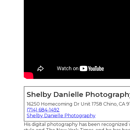
Shelby Danielle Photograph
16250 Homecoming Dr Unit 1758 Chino, CA 9
(714) 684-1492
Shelby Danielle Photography
His digital photography has been recognized w