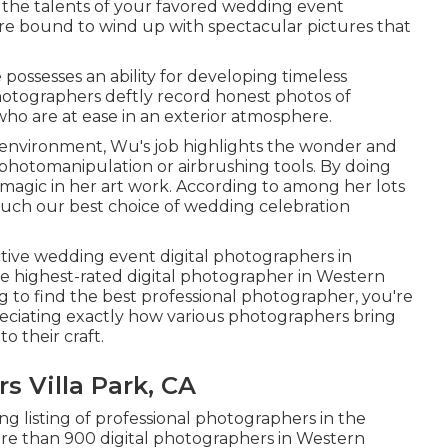
 the talents of your favored wedding event
re bound to wind up with spectacular pictures that
possesses an ability for developing timeless
hotographers deftly record honest photos of
ho are at ease in an exterior atmosphere.
c environment, Wu's job highlights the wonder and
photomanipulation or airbrushing tools. By doing
 magic in her art work. According to among her lots
 much our best choice of wedding celebration
.
ctive wedding event digital photographers in
he highest-rated digital photographer in Western
g to find the best professional photographer, you're
preciating exactly how various photographers bring
to their craft.
 Villa Park, CA
long listing of professional photographers in the
re than 900 digital photographers in Western