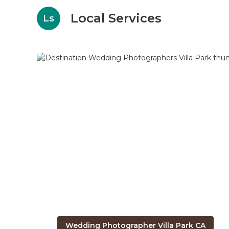
Local Services
Ls
Wedding Photographer Villa Park CA