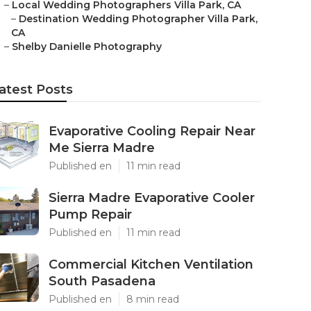
–
Local Wedding Photographers Villa Park, CA
–
Destination Wedding Photographer Villa Park,
CA
–
Shelby Danielle Photography
atest Posts
Evaporative Cooling Repair Near
Me Sierra Madre
Published en
11 min read
Sierra Madre Evaporative Cooler
Pump Repair
Published en
11 min read
Commercial Kitchen Ventilation
South Pasadena
Published en
8 min read