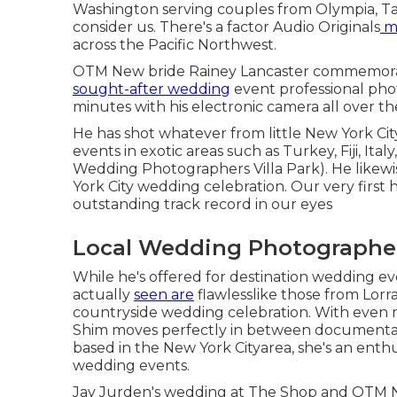
Washington serving couples from Olympia, Ta
consider us. There's a factor
Audio Originals
m
across the Pacific Northwest.
OTM New bride Rainey Lancaster commemorate
sought-after wedding
event professional pho
minutes with his electronic camera all over th
He has shot whatever from little New York C
events in exotic areas such as Turkey, Fiji, It
Wedding Photographers Villa Park). He likew
York City wedding celebration
. Our very first
outstanding track record in our eyes
Local Wedding Photographers
While he's offered for destination wedding e
actually
seen are
flawlesslike those from
Lorr
countryside wedding celebration
. With even 
Shim moves perfectly in between documentar
based in the New York Cityarea, she's an enthus
wedding events.
Jay Jurden's wedding at The Shop
and
OTM Ne