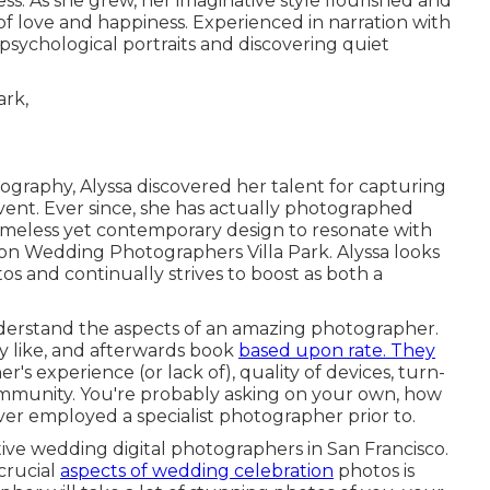
. As she grew, her imaginative style flourished and
love and happiness. Experienced in narration with
psychological portraits and discovering quiet
tography, Alyssa discovered her talent for capturing
ent. Ever since, she has actually photographed
imeless yet contemporary design to resonate with
tion Wedding Photographers Villa Park. Alyssa looks
s and continually strives to boost as both a
nderstand the aspects of an amazing photographer.
ey like, and afterwards book
based upon rate. They
's experience (or lack of), quality of devices, turn-
mmunity. You're probably asking on your own, how
ever employed a specialist photographer prior to.
ctive wedding digital photographers in San Francisco.
crucial
aspects of wedding celebration
photos is