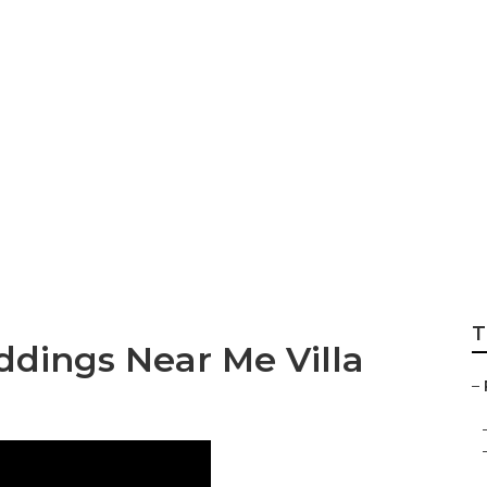
Wedding Photograp
T
dings Near Me Villa
–