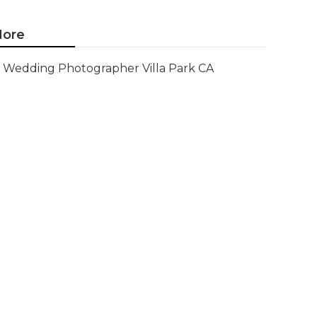
ore
Wedding Photographer Villa Park CA