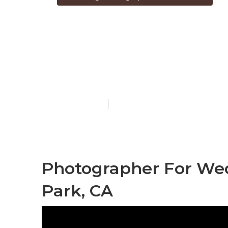
Destination 
Park
Published en
6 min read
Photographer For Wed
Park, CA