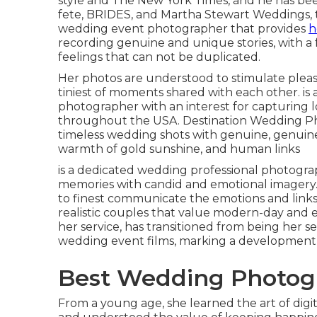
style and The New York Times, and he has be
fete, BRIDES, and Martha Stewart Weddings, t
wedding event photographer that provides
h
recording genuine and unique stories, with
feelings that can not be duplicated.
Her photos are understood to stimulate pleas
tiniest of moments shared with each other. is
photographer with an interest for capturing 
throughout the USA. Destination Wedding Phot
timeless wedding shots with genuine, genuin
warmth of gold sunshine, and human links
is a dedicated wedding professional photogr
memories with candid and emotional imagery.
to finest communicate the emotions and links w
realistic couples that value modern-day and e
her service, has transitioned from being her 
wedding event films, marking a development i
Best Wedding Photogr
From a young age, she learned the art of dig