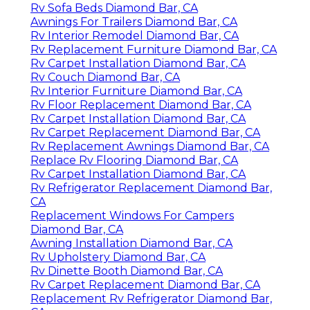
Rv Sofa Beds Diamond Bar, CA
Awnings For Trailers Diamond Bar, CA
Rv Interior Remodel Diamond Bar, CA
Rv Replacement Furniture Diamond Bar, CA
Rv Carpet Installation Diamond Bar, CA
Rv Couch Diamond Bar, CA
Rv Interior Furniture Diamond Bar, CA
Rv Floor Replacement Diamond Bar, CA
Rv Carpet Installation Diamond Bar, CA
Rv Carpet Replacement Diamond Bar, CA
Rv Replacement Awnings Diamond Bar, CA
Replace Rv Flooring Diamond Bar, CA
Rv Carpet Installation Diamond Bar, CA
Rv Refrigerator Replacement Diamond Bar,
CA
Replacement Windows For Campers
Diamond Bar, CA
Awning Installation Diamond Bar, CA
Rv Upholstery Diamond Bar, CA
Rv Dinette Booth Diamond Bar, CA
Rv Carpet Replacement Diamond Bar, CA
Replacement Rv Refrigerator Diamond Bar,