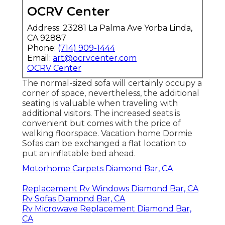
OCRV Center
Address: 23281 La Palma Ave Yorba Linda,
CA 92887
Phone:
(714) 909-1444
Email:
art@ocrvcenter.com
OCRV Center
The normal-sized sofa will certainly occupy a
corner of space, nevertheless, the additional
seating is valuable when traveling with
additional visitors. The increased seats is
convenient but comes with the price of
walking floorspace. Vacation home Dormie
Sofas can be exchanged a flat location to
put an inflatable bed ahead.
Motorhome Carpets Diamond Bar, CA
Replacement Rv Windows Diamond Bar, CA
Rv Sofas Diamond Bar, CA
Rv Microwave Replacement Diamond Bar,
CA