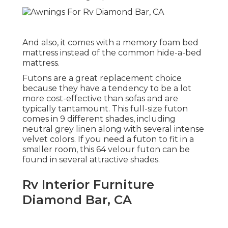
And also, it comes with a memory foam bed
mattress instead of the common hide-a-bed
mattress.
Futons are a great replacement choice
because they have a tendency to be a lot
more cost-effective than sofas and are
typically tantamount. This full-size futon
comes in 9 different shades, including
neutral grey linen along with several intense
velvet colors. If you need a futon to fit in a
smaller room, this 64 velour futon can be
found in several attractive shades.
Rv Interior Furniture
Diamond Bar, CA