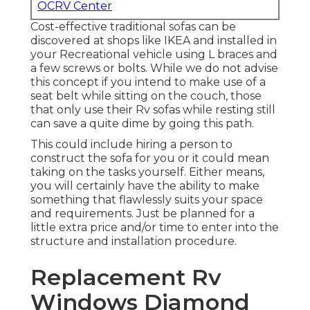
OCRV Center
Cost-effective traditional sofas can be
discovered at shops like IKEA and installed in
your Recreational vehicle using L braces and
a few screws or bolts. While we do not advise
this concept if you intend to make use of a
seat belt while sitting on the couch, those
that only use their Rv sofas while resting still
can save a quite dime by going this path.
This could include hiring a person to
construct the sofa for you or it could mean
taking on the tasks yourself. Either means,
you will certainly have the ability to make
something that flawlessly suits your space
and requirements. Just be planned for a
little extra price and/or time to enter into the
structure and installation procedure.
Replacement Rv
Windows Diamond