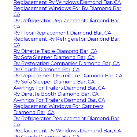
Replacement Rv Windows Diamond Bar, CA
Replacement Windows For Rv Diamond Bar,
CA
Rv Refrigerator Replacement Diamond Bar,
CA
Rv Floor Replacement Diamond Bar, CA
Replacement Rv Refrigerator Diamond Bar,
CA
Rv Dinette Table Diamond Bar, CA
Rv Sofa Sleeper Diamond Bar, CA
Rv Restoration Companies Diamond Bar, CA
Rv Couch Diamond Bar, CA
Rv Replacement Furniture Diamond Bar, CA
Rv Sofa Sleeper Diamond Bar, CA
Awnings For Trailers Diamond Bar, CA
Rv Dinette Booth Diamond Bar, CA
Awnings For Trailers Diamond Bar, CA
Replacement Windows For Campers
Diamond Bar, CA
Rv Refrigerator Replacement Diamond Bar,
CA
Replacement Rv Windows Diamond Bar, CA
Rv Couch Diamond Bar, CA