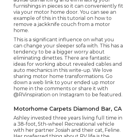
furnishings in pieces so it can conveniently fit
via your motor home door. You can see an
example of this in this tutorial on how to
remove a jackknife couch from a motor
home
.
This is a significant influence on what you
can change your sleeper sofa with. This has a
tendency to be a bigger worry about
eliminating dinettes. There are fantastic
ideas for working about revealed cables and
auto mechanics
in this write-up
. We love
sharing
motor home transformations
. Go
down a web link to your ended up motor
home in the comments or share it with
@RVinspiration on Instagram
to be featured.
Motorhome Carpets Diamond Bar, CA
Ashley invested three years living full time in
a 38-foot, 5th-wheel Recreational vehicle
with her partner Josiah and their cat, Feline.
Her preferred thing about RV life is the