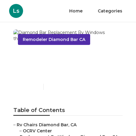
Ls
Home
Categories
Remodeler Diamond Bar CA
Diamond Bar
Replacement Rv
Windows
Published en
11 min read
Table of Contents
–
Rv Chairs Diamond Bar, CA
–
OCRV Center