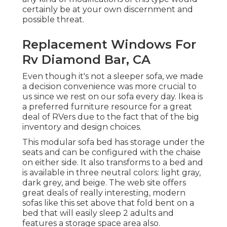
certainly be at your own discernment and
possible threat.
Replacement Windows For
Rv Diamond Bar, CA
Even though it's not a sleeper sofa, we made
a decision convenience was more crucial to
us since we rest on our sofa every day. Ikea is
a preferred furniture resource for a great
deal of RVers due to the fact that of the big
inventory and design choices.
This modular
sofa bed
has storage under the
seats and can be configured with the chaise
on either side. It also transforms to a bed and
is available in three neutral colors: light gray,
dark grey, and beige. The web site offers
great deals of really interesting, modern
sofas like
this set above
that fold bent on a
bed that will easily sleep 2 adults and
features a storage space area also.