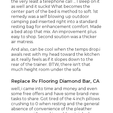
the very least a telephone call ... I sleep on it
as well and it sucks! What becomes the
center part of the bed is method to soft. 1st
remedy was a self blowing up outdoor
camping pad inserted right into a standard
resting bag for enhancement comfort. Made
a bed atop that mix. An improvement plus
easy to shop. Second soution was a thicker
air matress.
And also, can be cool when the temps drop.i
awals rest with my head toward the kitchen
as it really feels as if it slopes down to the
rear of the trainer. BTW, there isn't that
much height room under the sofa.
Replace Rv Flooring Diamond Bar, CA
well, i came into time and money and even
some free offers and have some brand-new
tasks to share. Got tired of the 4 inch pillows
crushing to 0 when resting and the general
absence of convenience of the pleather