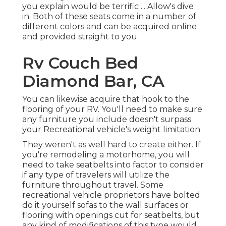
you explain would be terrific ... Allow's dive
in. Both of these seats come in a number of
different colors and can be acquired online
and provided straight to you.
Rv Couch Bed
Diamond Bar, CA
You can likewise acquire that hook to the
flooring of your RV. You'll need to make sure
any furniture you include doesn't surpass
your Recreational vehicle's weight limitation.
They weren't as well hard to create either. If
you're remodeling a motorhome, you will
need to take seatbelts into factor to consider
if any type of travelers will utilize the
furniture throughout travel. Some
recreational vehicle proprietors have bolted
do it yourself sofas to the wall surfaces or
flooring with openings cut for seatbelts, but
any kind of modifications of this type would