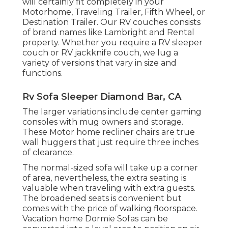
will certainly fit completely in your
Motorhome, Traveling Trailer, Fifth Wheel, or
Destination Trailer. Our RV couches consists
of brand names like Lambright and Rental
property. Whether you require a RV sleeper
couch or RV jackknife couch, we lug a
variety of versions that vary in size and
functions.
Rv Sofa Sleeper Diamond Bar, CA
The larger variations include center gaming
consoles with mug owners and storage.
These Motor home recliner chairs are true
wall huggers that just require three inches
of clearance.
The normal-sized sofa will take up a corner
of area, nevertheless, the extra seating is
valuable when traveling with extra guests.
The broadened seats is convenient but
comes with the price of walking floorspace.
Vacation home Dormie Sofas can be