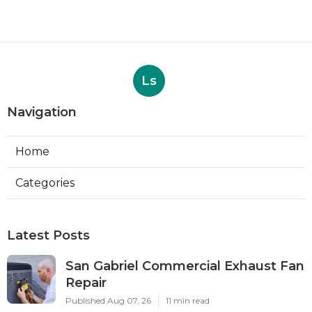
Ls
Navigation
Home
Categories
Latest Posts
San Gabriel Commercial Exhaust Fan
Repair
Published Aug 07, 26
11 min read