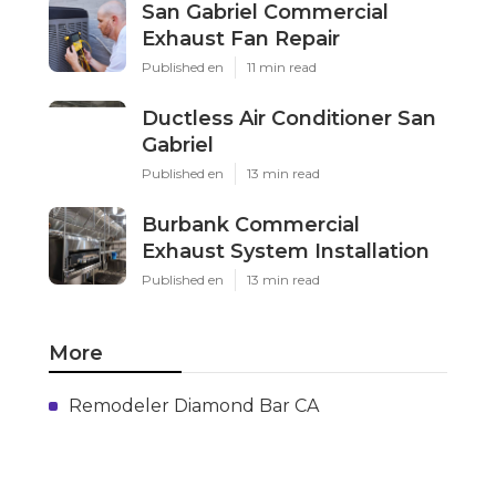
San Gabriel Commercial
Exhaust Fan Repair
Published en
11 min read
Ductless Air Conditioner San
Gabriel
Published en
13 min read
Burbank Commercial
Exhaust System Installation
Published en
13 min read
More
Remodeler Diamond Bar CA