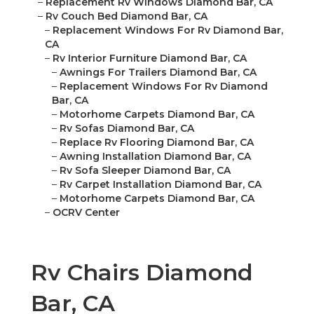
–
Replacement Rv Windows Diamond Bar, CA
–
Rv Couch Bed Diamond Bar, CA
–
Replacement Windows For Rv Diamond Bar,
CA
–
Rv Interior Furniture Diamond Bar, CA
–
Awnings For Trailers Diamond Bar, CA
–
Replacement Windows For Rv Diamond
Bar, CA
–
Motorhome Carpets Diamond Bar, CA
–
Rv Sofas Diamond Bar, CA
–
Replace Rv Flooring Diamond Bar, CA
–
Awning Installation Diamond Bar, CA
–
Rv Sofa Sleeper Diamond Bar, CA
–
Rv Carpet Installation Diamond Bar, CA
–
Motorhome Carpets Diamond Bar, CA
–
OCRV Center
Rv Chairs Diamond
Bar, CA