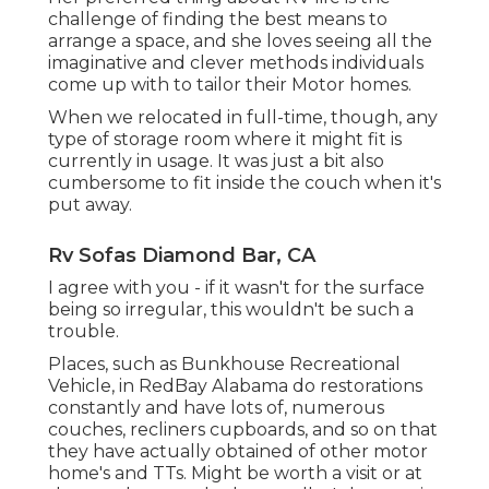
challenge of finding the best means to
arrange a space, and she loves seeing all the
imaginative and clever methods individuals
come up with to tailor their Motor homes.
When we relocated in full-time, though, any
type of storage room where it might fit is
currently in usage. It was just a bit also
cumbersome to fit inside the couch when it's
put away.
Rv Sofas Diamond Bar, CA
I agree with you - if it wasn't for the surface
being so irregular, this wouldn't be such a
trouble.
Places, such as Bunkhouse Recreational
Vehicle, in RedBay Alabama do restorations
constantly and have lots of, numerous
couches, recliners cupboards, and so on that
they have actually obtained of other motor
home's and TTs. Might be worth a visit or at