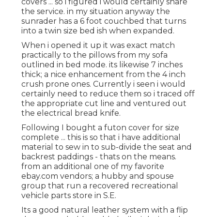
covers ... so i figured i would certainly share
the service. in my situation anyway the
sunrader has a 6 foot couchbed that turns
into a twin size bed ish when expanded.
When i opened it up it was exact match
practically to the pillows from my sofa
outlined in bed mode. its likewise 7 inches
thick; a nice enhancement from the 4 inch
crush prone ones. Currently i seen i would
certainly need to reduce them so i traced off
the appropriate cut line and ventured out
the electrical bread knife.
Following I bought a futon cover for size
complete ... this is so that i have additional
material to sew in to sub-divide the seat and
backrest paddings - thats on the means.
from an additional one of my favorite
ebay.com vendors; a hubby and spouse
group that run a recovered recreational
vehicle parts store in S.E.
Its a good natural leather system with a flip