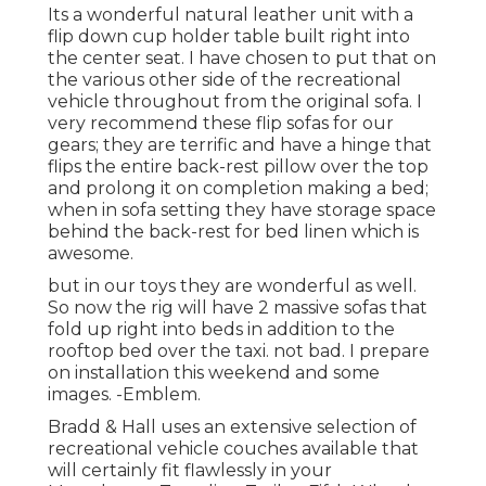
Its a wonderful natural leather unit with a
flip down cup holder table built right into
the center seat. I have chosen to put that on
the various other side of the recreational
vehicle throughout from the original sofa. I
very recommend these flip sofas for our
gears; they are terrific and have a hinge that
flips the entire back-rest pillow over the top
and prolong it on completion making a bed;
when in sofa setting they have storage space
behind the back-rest for bed linen which is
awesome.
but in our toys they are wonderful as well.
So now the rig will have 2 massive sofas that
fold up right into beds in addition to the
rooftop bed over the taxi. not bad. I prepare
on installation this weekend and some
images. -Emblem.
Bradd & Hall uses an extensive selection of
recreational vehicle couches available that
will certainly fit flawlessly in your