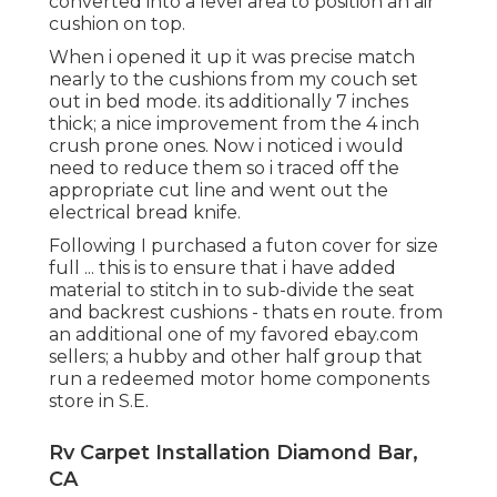
converted into a level area to position an air
cushion on top.
When i opened it up it was precise match
nearly to the cushions from my couch set
out in bed mode. its additionally 7 inches
thick; a nice improvement from the 4 inch
crush prone ones. Now i noticed i would
need to reduce them so i traced off the
appropriate cut line and went out the
electrical bread knife.
Following I purchased a futon cover for size
full ... this is to ensure that i have added
material to stitch in to sub-divide the seat
and backrest cushions - thats en route. from
an additional one of my favored ebay.com
sellers; a hubby and other half group that
run a redeemed motor home components
store in S.E.
Rv Carpet Installation Diamond Bar,
CA