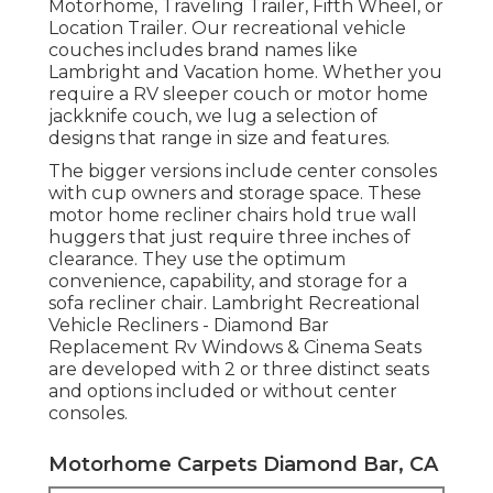
Motorhome, Traveling Trailer, Fifth Wheel, or
Location Trailer. Our recreational vehicle
couches includes brand names like
Lambright and Vacation home. Whether you
require a RV sleeper couch or motor home
jackknife couch, we lug a selection of
designs that range in size and features.
The bigger versions include center consoles
with cup owners and storage space. These
motor home recliner chairs hold true wall
huggers that just require three inches of
clearance. They use the optimum
convenience, capability, and storage for a
sofa recliner chair.
Lambright Recreational
Vehicle Recliners
- Diamond Bar
Replacement Rv Windows &
Cinema Seats
are developed with 2 or three distinct seats
and options included or without center
consoles.
Motorhome Carpets Diamond Bar, CA