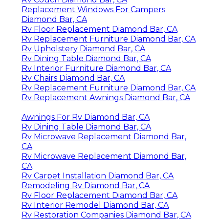
Replacement Windows For Campers
Diamond Bar, CA
Rv Floor Replacement Diamond Bar, CA
Rv Replacement Furniture Diamond Bar, CA
Rv Upholstery Diamond Bar, CA
Rv Dining Table Diamond Bar, CA
Rv Interior Furniture Diamond Bar, CA
Rv Chairs Diamond Bar, CA
Rv Replacement Furniture Diamond Bar, CA
Rv Replacement Awnings Diamond Bar, CA
Awnings For Rv Diamond Bar, CA
Rv Dining Table Diamond Bar, CA
Rv Microwave Replacement Diamond Bar,
CA
Rv Microwave Replacement Diamond Bar,
CA
Rv Carpet Installation Diamond Bar, CA
Remodeling Rv Diamond Bar, CA
Rv Floor Replacement Diamond Bar, CA
Rv Interior Remodel Diamond Bar, CA
Rv Restoration Companies Diamond Bar, CA