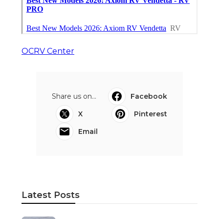
OCRV Center
Share us on...
Facebook
X
Pinterest
Email
Latest Posts