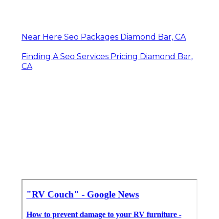
Near Here Seo Packages Diamond Bar, CA
Finding A Seo Services Pricing Diamond Bar,
CA