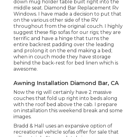
down mug holder table built right into the
middle seat. Diamond Bar Replacement Rv
Windows. I have made a decision to put that
on the various other side of the RV
throughout from the original couch. I highly
suggest these flip sofas for our rigs; they are
terrific and have a hinge that turns the
entire backrest padding over the leading
and prolong it on the end making a bed;
when in couch mode they have storage
behind the back-rest for bed linen which is
awesome.
Awning Installation Diamond Bar, CA
Now the rig will certainly have 2 massive
couches that fold up right into beds along
with the roof bed above the cab. I prepare
on installation this weekend break and some
images.
Bradd & Hall uses an expansive option of
recreational vehicle sofas offer for sale that