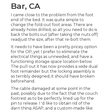
Bar, CA
I came close to the problem from the foot
end of the bed. It was quite simple to
change the fold-out foot areas. There are
already holes drilled, so all you need to do is
back the bolts out (after taking the nuts off)
readjust the size, after that re-bolt them.
It needs to have been a pretty pricey option
for the OP, yet I prefer to eliminate the
electrical things as unneeded, and have a
functioning storage space location below.
The pull out it has now provides a wide dual
foot remainder but the locking assembly is
so terribly designed, it should have broken
beforehand.
The cable damaged at some point in the
past, possibly due to the fact that the couch
footrest as to be perfectly lined up for the
pin to release. I 'd like to obtain rid of the
darn thing ASAP, and a custom-made like