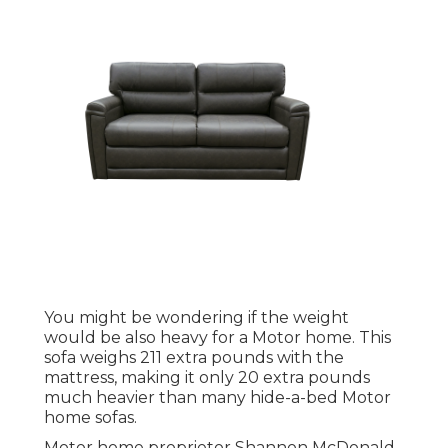
You might be wondering if the weight
would be also heavy for a Motor home. This
sofa weighs 211 extra pounds with the
mattress, making it only 20 extra pounds
much heavier than many hide-a-bed Motor
home sofas.
Motor home proprietor Shannon McDonald