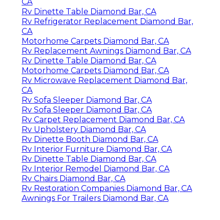
CA
Rv Dinette Table Diamond Bar, CA
Rv Refrigerator Replacement Diamond Bar,
CA
Motorhome Carpets Diamond Bar, CA
Rv Replacement Awnings Diamond Bar, CA
Rv Dinette Table Diamond Bar, CA
Motorhome Carpets Diamond Bar, CA
Rv Microwave Replacement Diamond Bar,
CA
Rv Sofa Sleeper Diamond Bar, CA
Rv Sofa Sleeper Diamond Bar, CA
Rv Carpet Replacement Diamond Bar, CA
Rv Upholstery Diamond Bar, CA
Rv Dinette Booth Diamond Bar, CA
Rv Interior Furniture Diamond Bar, CA
Rv Dinette Table Diamond Bar, CA
Rv Interior Remodel Diamond Bar, CA
Rv Chairs Diamond Bar, CA
Rv Restoration Companies Diamond Bar, CA
Awnings For Trailers Diamond Bar, CA