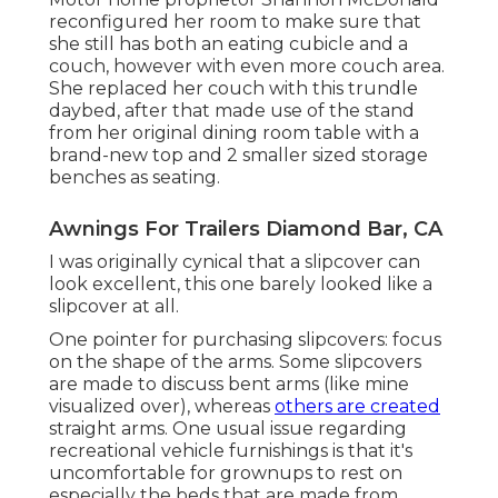
reconfigured her room to make sure that
she still has both an eating cubicle and a
couch, however with even more couch area.
She replaced her couch with
this trundle
daybed
, after that made use of the stand
from her original dining room table with a
brand-new top and 2 smaller sized storage
benches as seating.
Awnings For Trailers Diamond Bar, CA
I was originally cynical that a slipcover can
look excellent, this one barely looked like a
slipcover at all.
One pointer for purchasing slipcovers: focus
on the shape of the arms. Some slipcovers
are made to discuss bent arms (like mine
visualized over), whereas
others are created
straight arms. One usual issue regarding
recreational vehicle furnishings is that it's
uncomfortable for grownups to rest on
especially the beds that are made from