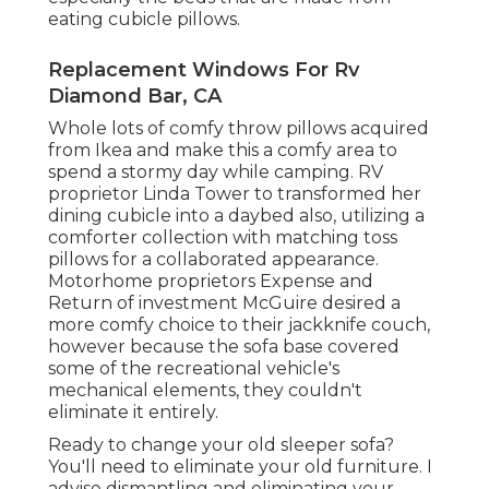
eating cubicle pillows.
Replacement Windows For Rv
Diamond Bar, CA
Whole lots of comfy throw pillows acquired
from Ikea and make this a comfy area to
spend a stormy day while camping. RV
proprietor Linda Tower to transformed her
dining cubicle into a daybed also, utilizing a
comforter collection
with matching toss
pillows for a collaborated appearance.
Motorhome proprietors Expense and
Return of investment McGuire desired a
more comfy choice to their jackknife couch,
however because the sofa base covered
some of the recreational vehicle's
mechanical elements, they couldn't
eliminate it entirely.
Ready to change your old sleeper sofa?
You'll need to eliminate your old furniture. I
advise dismantling and eliminating your