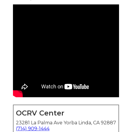
OCRV Center
23281 La Palma Ave Yorba Linda, CA 92887
(714) 909-1444