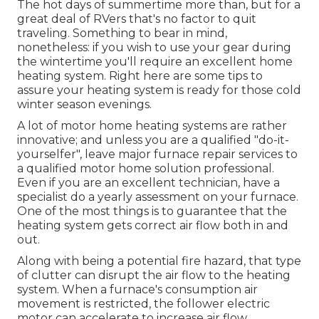
The hot days of summertime more than, but for a
great deal of RVers that's no factor to quit
traveling. Something to bear in mind,
nonetheless: if you wish to use your gear during
the wintertime you'll require an excellent home
heating system. Right here are some tips to
assure your heating system is ready for those cold
winter season evenings.
A lot of motor home heating systems are rather
innovative; and unless you are a qualified "do-it-
yourselfer", leave major furnace repair services to
a qualified motor home solution professional.
Even if you are an excellent technician, have a
specialist do a yearly assessment on your furnace.
One of the most things is to guarantee that the
heating system gets correct air flow both in and
out.
Along with being a potential fire hazard, that type
of clutter can disrupt the air flow to the heating
system. When a furnace's consumption air
movement is restricted, the follower electric
motor can accelerate to increase air flow,