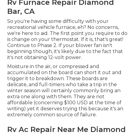
Rv Furnace Repair Diamond
Bar, CA
So you're having some difficulty with your
recreational vehicle furnace, eh? No concerns,
we're here to aid. The first point you require to do
is change on your thermostat. If it is, that's great!
Continue to Phase 2. If your blower fan isn't
beginning though, it's likely due to the fact that
it's not obtaining 12-volt power.
Moisture in the air, or compressed and
accumulated on the board can short it out and
trigger it to breakdown. These boards are
delicate, and full-timers who take a trip in the
winter season will certainly commonly bring an
extra one along with them. They are not
affordable (concerning $100 USD at the time of
writing) yet it deserves trying this because it's an
extremely common source of failure.
Rv Ac Repair Near Me Diamond