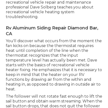
recreational vehicle repair and maintenance
professional Dave Solberg teaches you about
recreational vehicle heating system
troubleshooting.
Rv Aluminum Siding Repair Diamond Bar,
CA
You'll discover what occurs from the moment the
fan kicks on because the thermostat requires
heat until completion of the line when the
thermostat recognizes that the input
temperature level has actually been met. Dave
starts with the basics of recreational vehicle
heater
fixing
. He emphasizes that it is necessary to
keep in mind that the heater on your RV
functions by drawing air from the within and
heating in, as opposed to drawing in outside air to
heat.
The follower will not rotate fast enough to lift the
sail button and obtain warm streaming. When the
sail button drops, that does not quit the follower