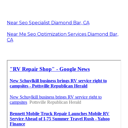
Near Seo Specialist Diamond Bar, CA
Near Me Seo Optimization Services Diamond Bar,
CA