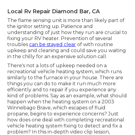
Local Rv Repair Diamond Bar, CA
The flame sensing unit is more than likely part of
the ignitor setting up. Patience and
understanding of just how they run are crucial to
fixing your RV heater. Prevention of several
troubles
can be stayed clear
of with routine
upkeep and cleaning and could save you waiting
in the chilly for an expensive solution call.
There's not a lots of upkeep needed on a
recreational vehicle heating system, which runs
similarly to the furnace in your house. There are
things you can do to make it run much more
efficiently and to repair if you experience any
kind of problems. Say as an example, what should
happen when the heating system on a 2003
Winnebago Brave, which escapes of fluid
propane, begins to experience concerns? Just
how does one deal with completing recreational
vehicle heating system fixing to detect and fix a
problem? In this in-depth video clip lesson,