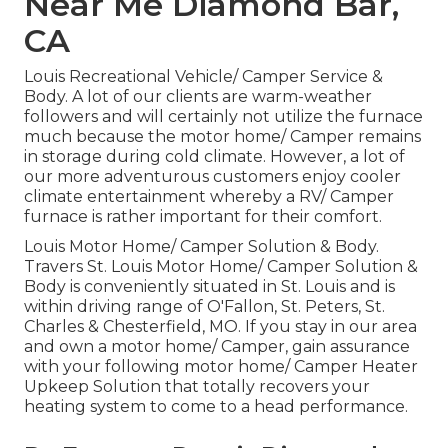
Near Me Diamond Bar,
CA
Louis Recreational Vehicle/ Camper Service &
Body. A lot of our clients are warm-weather
followers and will certainly not utilize the furnace
much because the motor home/ Camper remains
in storage during cold climate. However, a lot of
our more adventurous customers enjoy cooler
climate entertainment whereby a RV/ Camper
furnace is rather important for their comfort.
Louis Motor Home/ Camper Solution & Body.
Travers St. Louis Motor Home/ Camper Solution &
Body is conveniently situated in St. Louis and is
within driving range of O'Fallon, St. Peters, St.
Charles & Chesterfield, MO. If you stay in our area
and own a motor home/ Camper, gain assurance
with your following motor home/ Camper Heater
Upkeep Solution that totally recovers your
heating system to come to a head performance.