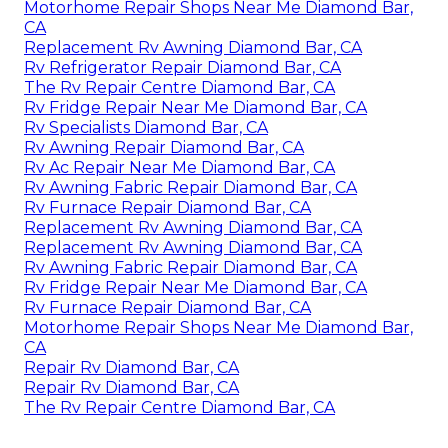
Motorhome Repair Shops Near Me Diamond Bar,
CA
Replacement Rv Awning Diamond Bar, CA
Rv Refrigerator Repair Diamond Bar, CA
The Rv Repair Centre Diamond Bar, CA
Rv Fridge Repair Near Me Diamond Bar, CA
Rv Specialists Diamond Bar, CA
Rv Awning Repair Diamond Bar, CA
Rv Ac Repair Near Me Diamond Bar, CA
Rv Awning Fabric Repair Diamond Bar, CA
Rv Furnace Repair Diamond Bar, CA
Replacement Rv Awning Diamond Bar, CA
Replacement Rv Awning Diamond Bar, CA
Rv Awning Fabric Repair Diamond Bar, CA
Rv Fridge Repair Near Me Diamond Bar, CA
Rv Furnace Repair Diamond Bar, CA
Motorhome Repair Shops Near Me Diamond Bar,
CA
Repair Rv Diamond Bar, CA
Repair Rv Diamond Bar, CA
The Rv Repair Centre Diamond Bar, CA