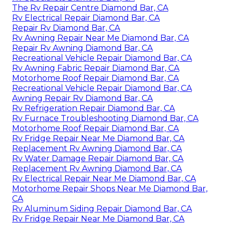
The Rv Repair Centre Diamond Bar, CA
Rv Electrical Repair Diamond Bar, CA
Repair Rv Diamond Bar, CA
Rv Awning Repair Near Me Diamond Bar, CA
Repair Rv Awning Diamond Bar, CA
Recreational Vehicle Repair Diamond Bar, CA
Rv Awning Fabric Repair Diamond Bar, CA
Motorhome Roof Repair Diamond Bar, CA
Recreational Vehicle Repair Diamond Bar, CA
Awning Repair Rv Diamond Bar, CA
Rv Refrigeration Repair Diamond Bar, CA
Rv Furnace Troubleshooting Diamond Bar, CA
Motorhome Roof Repair Diamond Bar, CA
Rv Fridge Repair Near Me Diamond Bar, CA
Replacement Rv Awning Diamond Bar, CA
Rv Water Damage Repair Diamond Bar, CA
Replacement Rv Awning Diamond Bar, CA
Rv Electrical Repair Near Me Diamond Bar, CA
Motorhome Repair Shops Near Me Diamond Bar,
CA
Rv Aluminum Siding Repair Diamond Bar, CA
Rv Fridge Repair Near Me Diamond Bar, CA