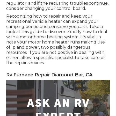
regulator, and if the recurring troubles continue,
consider changing your control board.
Recognizing how to repair and keep your
recreational vehicle heater can expand your
camping period and conserve you cash. Take a
look at this guide to discover exactly how to deal
with a motor home heating system. It's vital to
note your motor home heater runs making use
of lp and power, two possibly dangerous
resources. If you are not positive in dealing with
either, allow a specialist specialist to take care of
the repair services.
Rv Furnace Repair Diamond Bar, CA