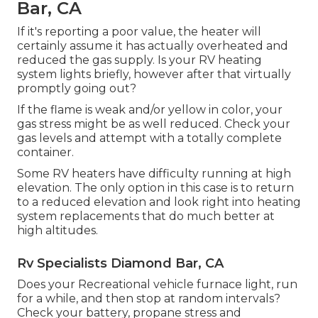
Bar, CA
If it's reporting a poor value, the heater will
certainly assume it has actually overheated and
reduced the gas supply. Is your RV heating
system lights briefly, however after that virtually
promptly going out?
If the flame is weak and/or yellow in color, your
gas stress might be as well reduced. Check your
gas levels and attempt with a totally complete
container.
Some RV heaters have difficulty running at high
elevation. The only option in this case is to return
to a reduced elevation and look right into heating
system replacements that do much better at
high altitudes.
Rv Specialists Diamond Bar, CA
Does your Recreational vehicle furnace light, run
for a while, and then stop at random intervals?
Check your battery, propane stress and