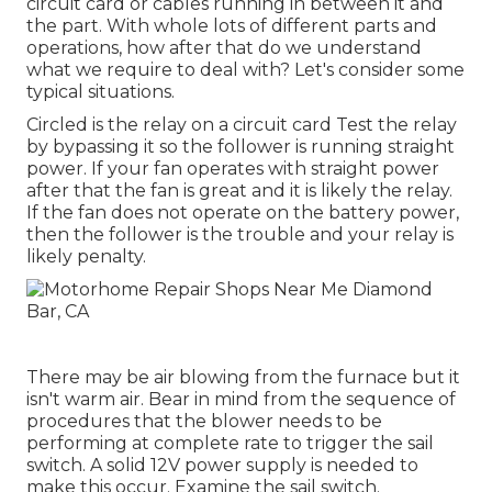
circuit card or cables running in between it and
the part. With whole lots of different parts and
operations, how after that do we understand
what we require to deal with? Let's consider some
typical situations.
Circled is the relay on a circuit card Test the relay
by bypassing it so the follower is running straight
power. If your fan operates with straight power
after that the fan is great and it is likely the relay.
If the fan does not operate on the battery power,
then the follower is the trouble and your relay is
likely penalty.
There may be air blowing from the furnace but it
isn't warm air. Bear in mind from the sequence of
procedures that the blower needs to be
performing at complete rate to trigger the sail
switch. A solid 12V power supply is needed to
make this occur. Examine the sail switch.