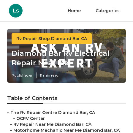
Ls
Home
Categories
Rv Repair Shop Diamond Bar CA
Diamond Bar Rv Electrical
Repair Near Me
Published en
11 min read
Table of Contents
–
The Rv Repair Centre Diamond Bar, CA
–
OCRV Center
–
Rv Repair Near Me Diamond Bar, CA
–
Motorhome Mechanic Near Me Diamond Bar, CA