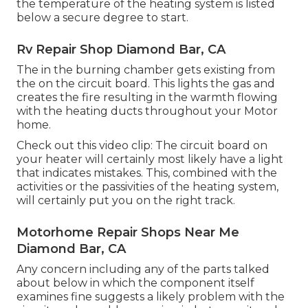
the temperature of the heating system is listed
below a secure degree to start.
Rv Repair Shop Diamond Bar, CA
The in the burning chamber gets existing from
the on the circuit board. This lights the gas and
creates the fire resulting in the warmth flowing
with the heating ducts throughout your Motor
home.
Check out this video clip: The circuit board on
your heater will certainly most likely have a light
that indicates mistakes. This, combined with the
activities or the passivities of the heating system,
will certainly put you on the right track.
Motorhome Repair Shops Near Me
Diamond Bar, CA
Any concern including any of the parts talked
about below in which the component itself
examines fine suggests a likely problem with the