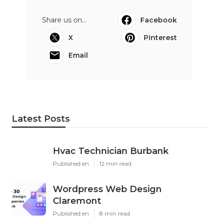
Share us on...
Facebook
X
Pinterest
Email
Latest Posts
Hvac Technician Burbank
Published en
12 min read
Wordpress Web Design
Claremont
Published en
8 min read