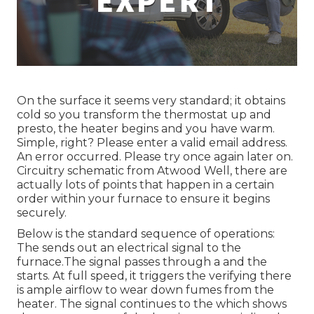
On the surface it seems very standard; it obtains
cold so you transform the thermostat up and
presto, the heater begins and you have warm.
Simple, right? Please enter a valid email address.
An error occurred. Please try once again later on.
Circuitry schematic from Atwood Well, there are
actually lots of points that happen in a certain
order within your furnace to ensure it begins
securely.
Below is the standard sequence of operations:
The sends out an electrical signal to the
furnace.The signal passes through a and the
starts. At full speed, it triggers the verifying there
is ample airflow to wear down fumes from the
heater. The signal continues to the which shows