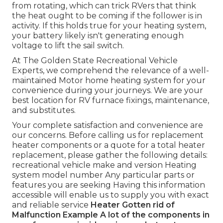
from rotating, which can trick RVers that think
the heat ought to be coming if the follower is in
activity. If this holds true for your heating system,
your battery likely isn't generating enough
voltage to lift the sail switch.
At The Golden State Recreational Vehicle
Experts, we comprehend the relevance of a well-
maintained Motor home heating system for your
convenience during your journeys. We are your
best location for RV furnace fixings, maintenance,
and substitutes.
Your complete satisfaction and convenience are
our concerns. Before calling us for replacement
heater components or a quote for a total heater
replacement, please gather the following details:
recreational vehicle make and version Heating
system model number Any particular parts or
features you are seeking Having this information
accessible will enable us to supply you with exact
and reliable service
Heater Gotten rid of
Malfunction Example
A lot of the components in