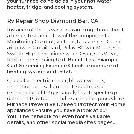
your furnace coincide as in your hot water
heater, fridge, and cooling system.
Rv Repair Shop Diamond Bar, CA
Instance of things we are examining throughout
a bench test and a few of the components:
Monitoring Current, Voltage, Resistance, DC and
a/c power, Circuit card, Relay, Blower Motor, Sail
Switch, High Limitation Switch Over, Gas Valve,
Ignitor, Fire Sensing Unit.
Bench Test Example
Cart Screening Example Check procedure of
heating system and t-stat.
Check fan electric motor, blower wheels,
restriction, and sail button. Execute leak
examination of LP gas supply line. Inspect exp
date on LP detector and examination procedure.
Furnace
Preventive Upkeep
Protect Your Home
appliances
Ensure you have a look at our
YouTube network
for even more valuable
details, and other
social media sites pages.
.