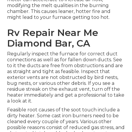
modifying the melt qualities in the burning
chamber. This causes leaner, hotter fire and
might lead to your furnace getting too hot.
Rv Repair Near Me
Diamond Bar, CA
Regularly inspect the furnace for correct duct
connections as well as for fallen down ducts. See
to it the ducts are free from obstructions and are
as straight and tight as feasible. Inspect that
exterior vents are not obstructed by bird nests,
bug nests, or various other debris. If you see a
residue streak on the exhaust vent, turn off the
heater immediately and get a professional to take
a look at it.
Feasible root causes of the soot touch include a
dirty heater. Some cast iron burners need to be
cleaned every couple of years. Various other
possible reasons consist of reduced gas stress, and