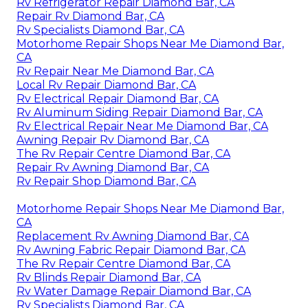
Rv Refrigerator Repair Diamond Bar, CA
Repair Rv Diamond Bar, CA
Rv Specialists Diamond Bar, CA
Motorhome Repair Shops Near Me Diamond Bar,
CA
Rv Repair Near Me Diamond Bar, CA
Local Rv Repair Diamond Bar, CA
Rv Electrical Repair Diamond Bar, CA
Rv Aluminum Siding Repair Diamond Bar, CA
Rv Electrical Repair Near Me Diamond Bar, CA
Awning Repair Rv Diamond Bar, CA
The Rv Repair Centre Diamond Bar, CA
Repair Rv Awning Diamond Bar, CA
Rv Repair Shop Diamond Bar, CA
Motorhome Repair Shops Near Me Diamond Bar,
CA
Replacement Rv Awning Diamond Bar, CA
Rv Awning Fabric Repair Diamond Bar, CA
The Rv Repair Centre Diamond Bar, CA
Rv Blinds Repair Diamond Bar, CA
Rv Water Damage Repair Diamond Bar, CA
Rv Specialists Diamond Bar, CA