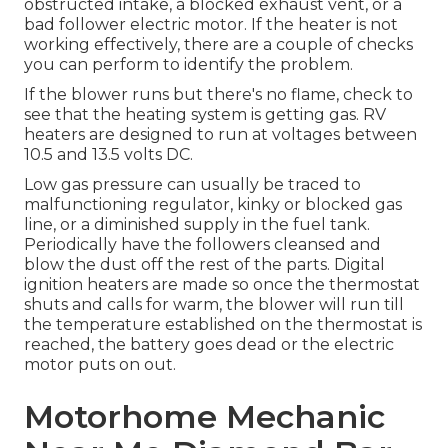
obstructed intake, a blocked exhaust vent, or a
bad follower electric motor. If the heater is not
working effectively, there are a couple of checks
you can perform to identify the problem.
If the blower runs but there's no flame, check to
see that the heating system is getting gas. RV
heaters are designed to run at voltages between
10.5 and 13.5 volts DC.
Low gas pressure can usually be traced to
malfunctioning regulator, kinky or blocked gas
line, or a diminished supply in the fuel tank.
Periodically have the followers cleansed and
blow the dust off the rest of the parts. Digital
ignition heaters are made so once the thermostat
shuts and calls for warm, the blower will run till
the temperature established on the thermostat is
reached, the battery goes dead or the electric
motor puts on out.
Motorhome Mechanic