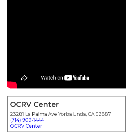
OCRV Center
23281 La Palma Ave Yorba Linda, CA 92887
(714) 909-1444
OCRV Center