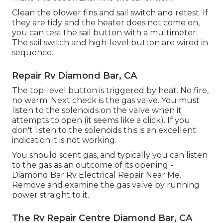
Clean the blower fins and sail switch and retest. If
they are tidy and the heater does not come on,
you can test the sail button with a multimeter.
The sail switch and high-level button are wired in
sequence.
Repair Rv Diamond Bar, CA
The top-level button is triggered by heat. No fire,
no warm. Next check is the
gas valve
. You must
listen to the solenoids on the valve when it
attempts to open (it seems like a click). If you
don't listen to the solenoids this is an excellent
indication it is not working.
You should scent gas, and typically you can listen
to the gas as an outcome of its opening -
Diamond Bar Rv Electrical Repair Near Me.
Remove and examine the gas valve by running
power straight to it.
The Rv Repair Centre Diamond Bar, CA