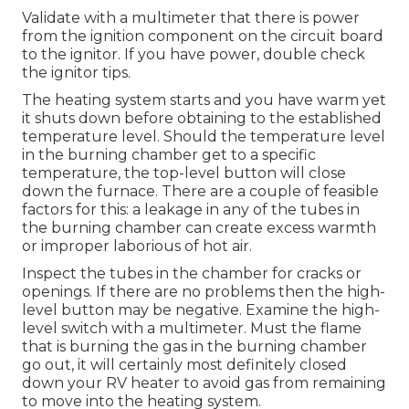
Validate with a multimeter that there is power
from the ignition component on the circuit board
to the ignitor. If you have power, double check
the ignitor tips.
The heating system starts and you have warm yet
it shuts down before obtaining to the established
temperature level. Should the temperature level
in the burning chamber get to a specific
temperature, the
top-level button
will close
down the furnace. There are a couple of feasible
factors for this: a leakage in any of the tubes in
the burning chamber can create excess warmth
or improper laborious of hot air.
Inspect the tubes in the chamber for cracks or
openings. If there are no problems then the high-
level button may be negative. Examine the high-
level switch with a multimeter. Must the flame
that is burning the gas in the burning chamber
go out, it will certainly most definitely closed
down your RV heater to avoid gas from remaining
to move into the heating system.