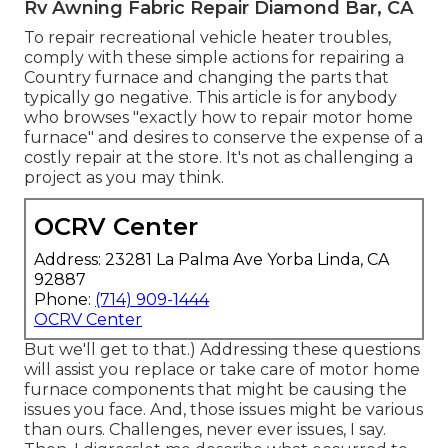
Rv Awning Fabric Repair Diamond Bar, CA
To repair recreational vehicle heater troubles,
comply with these simple actions for repairing a
Country furnace and changing the parts that
typically go negative. This article is for anybody
who browses "exactly how to repair motor home
furnace" and desires to conserve the expense of a
costly repair at the store. It's not as challenging a
project as you may think.
OCRV Center
Address: 23281 La Palma Ave Yorba Linda, CA
92887
Phone:
(714) 909-1444
OCRV Center
But we'll get to that.) Addressing these questions
will assist you replace or take care of motor home
furnace components that might be causing the
issues you face. And, those issues might be various
than ours. Challenges, never ever issues, I say.