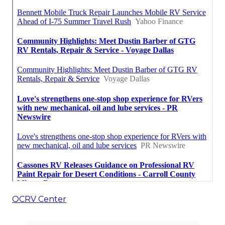
OCRV Center