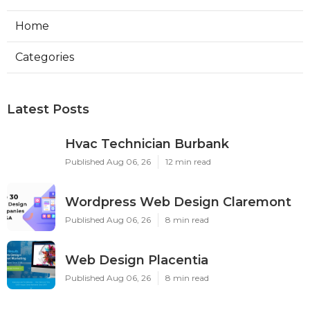
Home
Categories
Latest Posts
Hvac Technician Burbank
Published Aug 06, 26
12 min read
Wordpress Web Design Claremont
Published Aug 06, 26
8 min read
Web Design Placentia
Published Aug 06, 26
8 min read