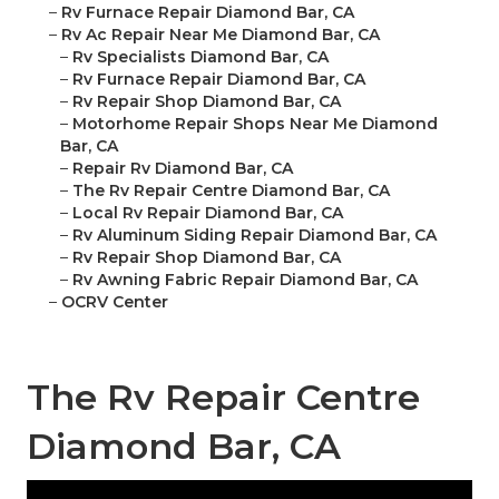
–
Rv Furnace Repair Diamond Bar, CA
–
Rv Ac Repair Near Me Diamond Bar, CA
–
Rv Specialists Diamond Bar, CA
–
Rv Furnace Repair Diamond Bar, CA
–
Rv Repair Shop Diamond Bar, CA
–
Motorhome Repair Shops Near Me Diamond
Bar, CA
–
Repair Rv Diamond Bar, CA
–
The Rv Repair Centre Diamond Bar, CA
–
Local Rv Repair Diamond Bar, CA
–
Rv Aluminum Siding Repair Diamond Bar, CA
–
Rv Repair Shop Diamond Bar, CA
–
Rv Awning Fabric Repair Diamond Bar, CA
–
OCRV Center
The Rv Repair Centre
Diamond Bar, CA