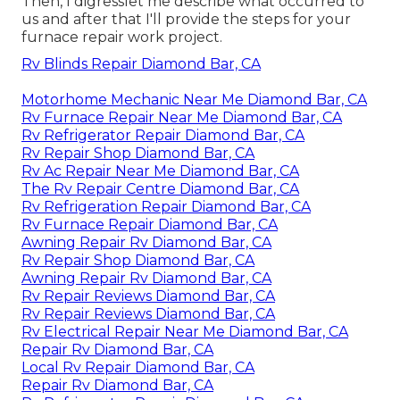
Then, I digresslet me describe what occurred to
us and after that I'll provide the steps for your
furnace repair work project.
Rv Blinds Repair Diamond Bar, CA
Motorhome Mechanic Near Me Diamond Bar, CA
Rv Furnace Repair Near Me Diamond Bar, CA
Rv Refrigerator Repair Diamond Bar, CA
Rv Repair Shop Diamond Bar, CA
Rv Ac Repair Near Me Diamond Bar, CA
The Rv Repair Centre Diamond Bar, CA
Rv Refrigeration Repair Diamond Bar, CA
Rv Furnace Repair Diamond Bar, CA
Awning Repair Rv Diamond Bar, CA
Rv Repair Shop Diamond Bar, CA
Awning Repair Rv Diamond Bar, CA
Rv Repair Reviews Diamond Bar, CA
Rv Repair Reviews Diamond Bar, CA
Rv Electrical Repair Near Me Diamond Bar, CA
Repair Rv Diamond Bar, CA
Local Rv Repair Diamond Bar, CA
Repair Rv Diamond Bar, CA