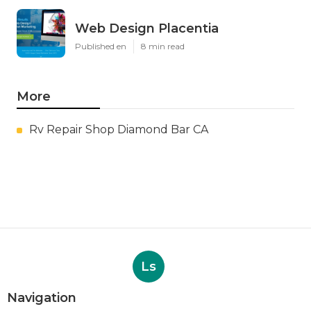
Web Design Placentia
Published en
8 min read
More
Rv Repair Shop Diamond Bar CA
Ls
Navigation