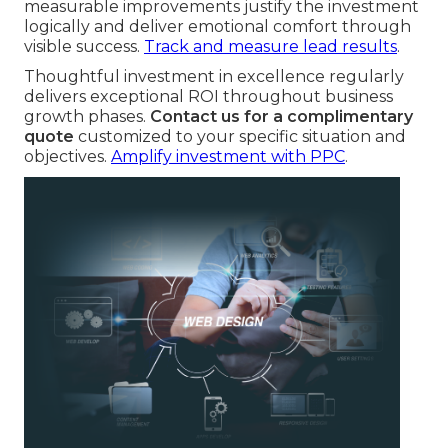
measurable improvements justify the investment
logically and deliver emotional comfort through
visible success.
Track and measure lead results
.
Thoughtful investment in excellence regularly
delivers exceptional ROI throughout business
growth phases.
Contact us for a complimentary
quote
customized to your specific situation and
objectives.
Amplify investment with PPC
.