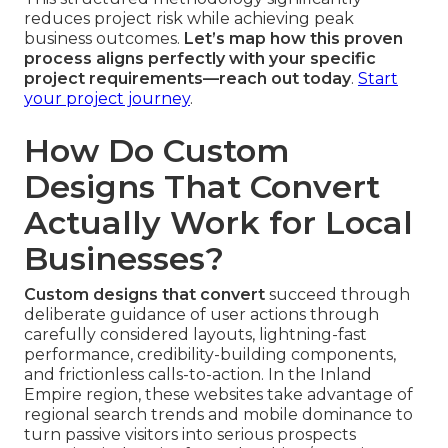
reduces project risk while achieving peak
business outcomes.
Let’s map how this proven
process aligns perfectly with your specific
project requirements—reach out today
.
Start
your project journey
.
How Do Custom
Designs That Convert
Actually Work for Local
Businesses?
Custom designs that convert
succeed through
deliberate guidance of user actions through
carefully considered layouts, lightning-fast
performance, credibility-building components,
and frictionless calls-to-action. In the Inland
Empire region, these websites take advantage of
regional search trends and mobile dominance to
turn passive visitors into serious prospects