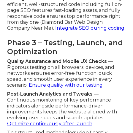
efficient, well-structured code including full on-
page SEO features fast-loading assets, and fully
responsive code ensures top performance right
from day one (Diamond Bar Web Design
Company Near Me).
Integrate SEO during coding
Phase 3 – Testing, Launch, and
Optimization
Quality Assurance and Mobile UX Checks
—
Rigorous testing on all browsers, devices, and
networks ensures error-free function, quick
speed, and smooth user experience in every
scenario.
Ensure quality with our testing
.
Post-Launch Analytics and Tweaks
—
Continuous monitoring of key performance
indicators alongside performance-driven
improvements keeps the website aligned with
evolving user needs and search updates.
Optimize continuously after launch
.
This structured methodology significantly