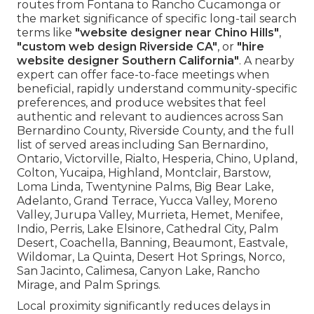
routes from Fontana to Rancho Cucamonga or
the market significance of specific long-tail search
terms like
"website designer near Chino Hills"
,
"custom web design Riverside CA"
, or
"hire
website designer Southern California"
. A nearby
expert can offer face-to-face meetings when
beneficial, rapidly understand community-specific
preferences, and produce websites that feel
authentic and relevant to audiences across San
Bernardino County, Riverside County, and the full
list of served areas including San Bernardino,
Ontario, Victorville, Rialto, Hesperia, Chino, Upland,
Colton, Yucaipa, Highland, Montclair, Barstow,
Loma Linda, Twentynine Palms, Big Bear Lake,
Adelanto, Grand Terrace, Yucca Valley, Moreno
Valley, Jurupa Valley, Murrieta, Hemet, Menifee,
Indio, Perris, Lake Elsinore, Cathedral City, Palm
Desert, Coachella, Banning, Beaumont, Eastvale,
Wildomar, La Quinta, Desert Hot Springs, Norco,
San Jacinto, Calimesa, Canyon Lake, Rancho
Mirage, and Palm Springs.
Local proximity significantly reduces delays in