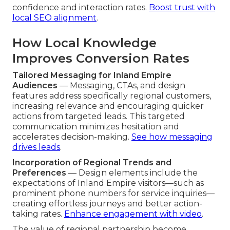
confidence and interaction rates.
Boost trust with
local SEO alignment
.
How Local Knowledge
Improves Conversion Rates
Tailored Messaging for Inland Empire
Audiences
— Messaging, CTAs, and design
features address specifically regional customers,
increasing relevance and encouraging quicker
actions from targeted leads. This targeted
communication minimizes hesitation and
accelerates decision-making.
See how messaging
drives leads
.
Incorporation of Regional Trends and
Preferences
— Design elements include the
expectations of Inland Empire visitors—such as
prominent phone numbers for service inquiries—
creating effortless journeys and better action-
taking rates.
Enhance engagement with video
.
The value of regional partnership become