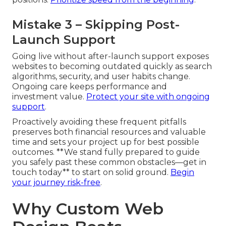
Mistake 3 – Skipping Post-
Launch Support
Going live without after-launch support exposes
websites to becoming outdated quickly as search
algorithms, security, and user habits change.
Ongoing care keeps performance and
investment value.
Protect your site with ongoing
support
.
Proactively avoiding these frequent pitfalls
preserves both financial resources and valuable
time and sets your project up for best possible
outcomes. **We stand fully prepared to guide
you safely past these common obstacles—get in
touch today** to start on solid ground.
Begin
your journey risk-free
.
Why Custom Web