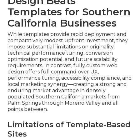
Design Beats
Templates for Southern
California Businesses
While templates provide rapid deployment and
comparatively modest upfront investment, they
impose substantial limitations on originality,
technical performance tuning, conversion
optimization potential, and future scalability
requirements. In contrast, fully custom web
design offers full command over UX,
performance tuning, accessibility compliance, and
local marketing synergy—creating a strong and
enduring market advantage in densely
populated Southern California markets from
Palm Springs through Moreno Valley and all
points between.
Limitations of Template-Based
Sites