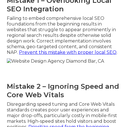
Mistake 1 – Overlooking Local
SEO Integration
Failing to embed comprehensive local SEO
foundations from the beginning results in
websites that struggle to appear prominently in
regional search results despite otherwise solid
design work. Correct implementation involves
schema, geo-targeted content, and consistent
NAP.
Prevent this mistake with proper local SEO
.
Mistake 2 – Ignoring Speed and
Core Web Vitals
Disregarding speed tuning and Core Web Vitals
standards creates poor user experiences and
major drop-offs, particularly costly in mobile-first
markets. High-speed sites hold visitors and boost
positions.
Prioritize speed from the beginning
.