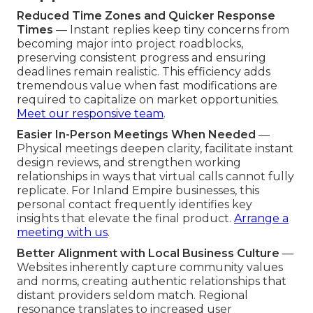
Reduced Time Zones and Quicker Response
Times
— Instant replies keep tiny concerns from
becoming major into project roadblocks,
preserving consistent progress and ensuring
deadlines remain realistic. This efficiency adds
tremendous value when fast modifications are
required to capitalize on market opportunities.
Meet our responsive team
.
Easier In-Person Meetings When Needed
—
Physical meetings deepen clarity, facilitate instant
design reviews, and strengthen working
relationships in ways that virtual calls cannot fully
replicate. For Inland Empire businesses, this
personal contact frequently identifies key
insights that elevate the final product.
Arrange a
meeting with us
.
Better Alignment with Local Business Culture
—
Websites inherently capture community values
and norms, creating authentic relationships that
distant providers seldom match. Regional
resonance translates to increased user