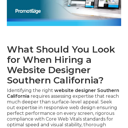
What Should You Look
for When Hiring a
Website Designer
Southern California?
Identifying the right
website designer Southern
California
requires assessing expertise that reach
much deeper than surface-level appeal. Seek
out expertise in responsive web design ensuring
perfect performance on every screen, rigorous
compliance with Core Web Vitals standards for
optimal speed and visual stability, thorough