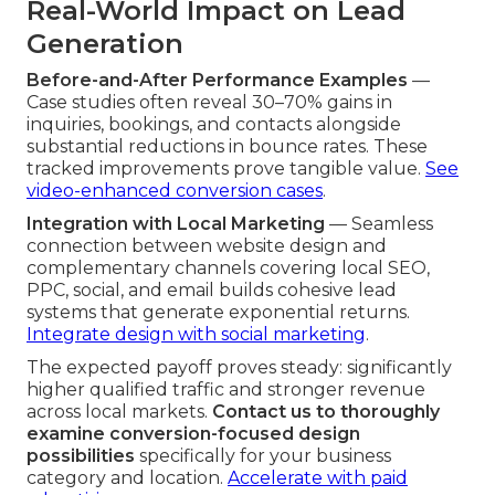
Real-World Impact on Lead
Generation
Before-and-After Performance Examples
—
Case studies often reveal 30–70% gains in
inquiries, bookings, and contacts alongside
substantial reductions in bounce rates. These
tracked improvements prove tangible value.
See
video-enhanced conversion cases
.
Integration with Local Marketing
— Seamless
connection between website design and
complementary channels covering local SEO,
PPC, social, and email builds cohesive lead
systems that generate exponential returns.
Integrate design with social marketing
.
The expected payoff proves steady: significantly
higher qualified traffic and stronger revenue
across local markets.
Contact us to thoroughly
examine conversion-focused design
possibilities
specifically for your business
category and location.
Accelerate with paid