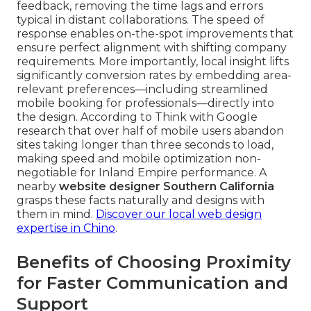
feedback, removing the time lags and errors
typical in distant collaborations. The speed of
response enables on-the-spot improvements that
ensure perfect alignment with shifting company
requirements. More importantly, local insight lifts
significantly conversion rates by embedding area-
relevant preferences—including streamlined
mobile booking for professionals—directly into
the design. According to Think with Google
research that over half of mobile users abandon
sites taking longer than three seconds to load,
making speed and mobile optimization non-
negotiable for Inland Empire performance. A
nearby
website designer Southern California
grasps these facts naturally and designs with
them in mind.
Discover our local web design
expertise in Chino
.
Benefits of Choosing Proximity
for Faster Communication and
Support