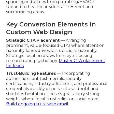
spanning industries from plumbing/HVAC in
Upland to healthcare/dental in Hemet and
surrounding areas.
Key Conversion Elements in
Custom Web Design
Strategic CTA Placement
— Arranging
prominent, value-focused CTAs where attention
naturally lands drives fast decisions naturally.
Strategic location draws from eye-tracking
research and psychology.
Master CTA placement
for leads
.
Trust-Building Features
— Incorporating
authentic client testimonials, security
certifications, industry affiliations, and professional
credentials quickly dispels natural doubt and
shortens hesitation. These signals carry strong
weight where local trust relies on social proof.
Build ongoing trust with email
.