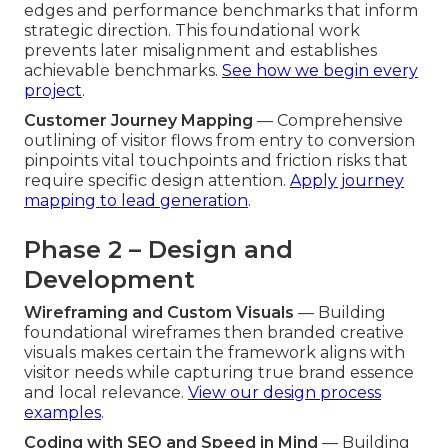
edges and performance benchmarks that inform
strategic direction. This foundational work
prevents later misalignment and establishes
achievable benchmarks.
See how we begin every
project
.
Customer Journey Mapping
— Comprehensive
outlining of visitor flows from entry to conversion
pinpoints vital touchpoints and friction risks that
require specific design attention.
Apply journey
mapping to lead generation
.
Phase 2 – Design and
Development
Wireframing and Custom Visuals
— Building
foundational wireframes then branded creative
visuals makes certain the framework aligns with
visitor needs while capturing true brand essence
and local relevance.
View our design process
examples
.
Coding with SEO and Speed in Mind
— Building