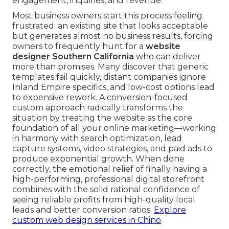
engagement, inquiries, and revenue.
Most business owners start this process feeling
frustrated: an existing site that looks acceptable
but generates almost no business results, forcing
owners to frequently hunt for a
website
designer Southern California
who can deliver
more than promises. Many discover that generic
templates fail quickly, distant companies ignore
Inland Empire specifics, and low-cost options lead
to expensive rework. A conversion-focused
custom approach radically transforms the
situation by treating the website as the core
foundation of all your online marketing—working
in harmony with search optimization, lead
capture systems, video strategies, and paid ads to
produce exponential growth. When done
correctly, the emotional relief of finally having a
high-performing, professional digital storefront
combines with the solid rational confidence of
seeing reliable profits from high-quality local
leads and better conversion ratios.
Explore
custom web design services in Chino
.