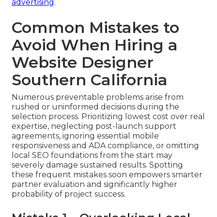
advertising
.
Common Mistakes to
Avoid When Hiring a
Website Designer
Southern California
Numerous preventable problems arise from
rushed or uninformed decisions during the
selection process. Prioritizing lowest cost over real
expertise, neglecting post-launch support
agreements, ignoring essential mobile
responsiveness and ADA compliance, or omitting
local SEO foundations from the start may
severely damage sustained results. Spotting
these frequent mistakes soon empowers smarter
partner evaluation and significantly higher
probability of project success.