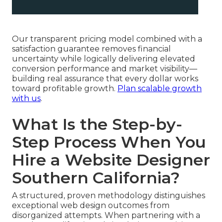
Our transparent pricing model combined with a
satisfaction guarantee removes financial
uncertainty while logically delivering elevated
conversion performance and market visibility—
building real assurance that every dollar works
toward profitable growth.
Plan scalable growth
with us
.
What Is the Step-by-
Step Process When You
Hire a Website Designer
Southern California?
A structured, proven methodology distinguishes
exceptional web design outcomes from
disorganized attempts. When partnering with a