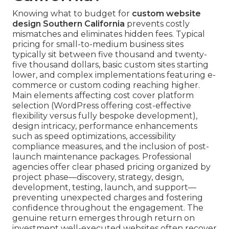
Knowing what to budget for
custom website
design Southern California
prevents costly
mismatches and eliminates hidden fees. Typical
pricing for small-to-medium business sites
typically sit between five thousand and twenty-
five thousand dollars, basic custom sites starting
lower, and complex implementations featuring e-
commerce or custom coding reaching higher.
Main elements affecting cost cover platform
selection (WordPress offering cost-effective
flexibility versus fully bespoke development),
design intricacy, performance enhancements
such as speed optimizations, accessibility
compliance measures, and the inclusion of post-
launch maintenance packages. Professional
agencies offer clear phased pricing organized by
project phase—discovery, strategy, design,
development, testing, launch, and support—
preventing unexpected charges and fostering
confidence throughout the engagement. The
genuine return emerges through return on
investment well-executed websites often recover