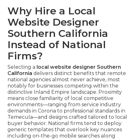
Why Hire a Local
Website Designer
Southern California
Instead of National
Firms?
Selecting a
local website designer Southern
California
delivers distinct benefits that remote
national agencies almost never achieve, most
notably for businesses competing within the
distinctive Inland Empire landscape. Proximity
means close familiarity of local competitive
environments—ranging from service industry
demands in Corona to professional standards in
Temecula—and designs crafted tailored to local
buyer behavior. National firms tend to deploy
generic templates that overlook key nuances
including on-the-go mobile searches along