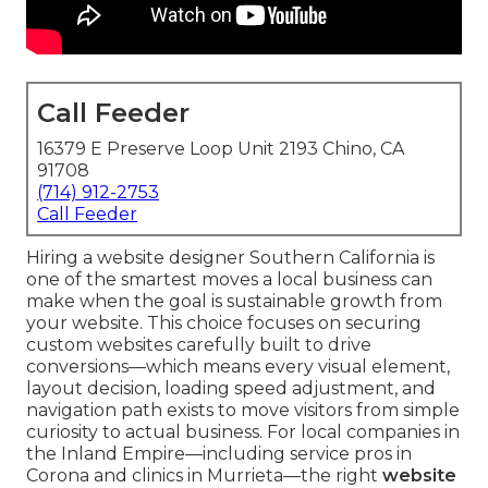
Call Feeder
16379 E Preserve Loop Unit 2193 Chino, CA
91708
(714) 912-2753
Call Feeder
Hiring a website designer Southern California is
one of the smartest moves a local business can
make when the goal is sustainable growth from
your website. This choice focuses on securing
custom websites carefully built to drive
conversions—which means every visual element,
layout decision, loading speed adjustment, and
navigation path exists to move visitors from simple
curiosity to actual business. For local companies in
the Inland Empire—including service pros in
Corona and clinics in Murrieta—the right
website