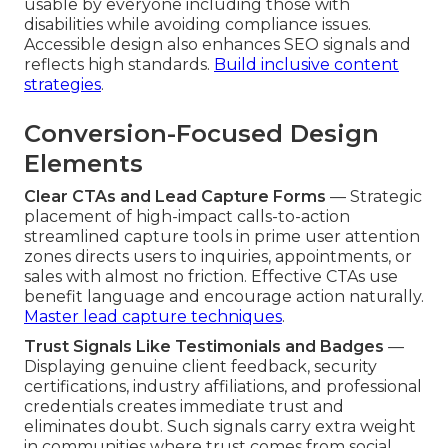
usable by everyone including those with
disabilities while avoiding compliance issues.
Accessible design also enhances SEO signals and
reflects high standards.
Build inclusive content
strategies
.
Conversion-Focused Design
Elements
Clear CTAs and Lead Capture Forms
— Strategic
placement of high-impact calls-to-action
streamlined capture tools in prime user attention
zones directs users to inquiries, appointments, or
sales with almost no friction. Effective CTAs use
benefit language and encourage action naturally.
Master lead capture techniques
.
Trust Signals Like Testimonials and Badges
—
Displaying genuine client feedback, security
certifications, industry affiliations, and professional
credentials creates immediate trust and
eliminates doubt. Such signals carry extra weight
in communities where trust comes from social