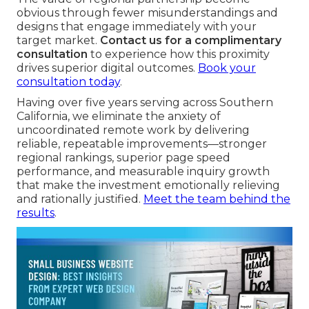
obvious through fewer misunderstandings and
designs that engage immediately with your
target market.
Contact us for a complimentary
consultation
to experience how this proximity
drives superior digital outcomes.
Book your
consultation today
.
Having over five years serving across Southern
California, we eliminate the anxiety of
uncoordinated remote work by delivering
reliable, repeatable improvements—stronger
regional rankings, superior page speed
performance, and measurable inquiry growth
that make the investment emotionally relieving
and rationally justified.
Meet the team behind the
results
.