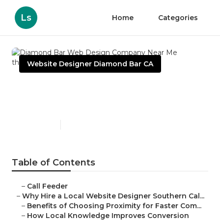
Ls
Home
Categories
Website Designer Diamond Bar CA
Diamond Bar Web Design
Company Near Me
Published en
16 min read
Table of Contents
–
Call Feeder
–
Why Hire a Local Website Designer Southern Cal...
–
Benefits of Choosing Proximity for Faster Com...
–
How Local Knowledge Improves Conversion