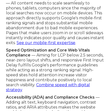
— All content needs to scale seamlessly to
phones, tablets, computers since the majority of
local searches now occur on mobile devices. This
approach directly supports Google's mobile-first
ranking signals and stops substantial mobile
abandonment due to bad mobile experiences.
Pages that make users zoom in or scroll sideways
instantly indicates poor quality and causes instant
exits.
See our mobile-first expertise
.
Speed Optimization and Core Web Vitals
Compliance
— Aiming for LCP below 2.5 seconds,
near-zero layout shifts, and responsive First Input
Delay fulfills Google's performance guidelines
while acting as a strong ranking signal. High-
speed sites hold attention increase visitor
happiness and contribute positively to local
search visibility.
Combine speed with digital
strategy
.
Accessibility (ADA) and Compliance Checks
—
Adding alt text, keyboard navigation, contrast
ratios, and ARIA attributes makes the website