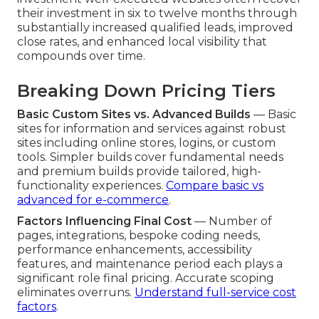
their investment in six to twelve months through
substantially increased qualified leads, improved
close rates, and enhanced local visibility that
compounds over time.
Breaking Down Pricing Tiers
Basic Custom Sites vs. Advanced Builds
— Basic
sites for information and services against robust
sites including online stores, logins, or custom
tools. Simpler builds cover fundamental needs
and premium builds provide tailored, high-
functionality experiences.
Compare basic vs
advanced for e-commerce
.
Factors Influencing Final Cost
— Number of
pages, integrations, bespoke coding needs,
performance enhancements, accessibility
features, and maintenance period each plays a
significant role final pricing. Accurate scoping
eliminates overruns.
Understand full-service cost
factors
.