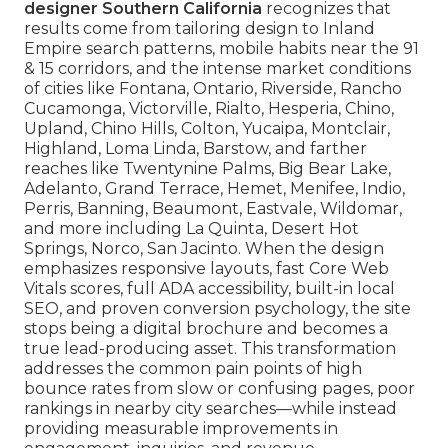
designer Southern California
recognizes that
results come from tailoring design to Inland
Empire search patterns, mobile habits near the 91
& 15 corridors, and the intense market conditions
of cities like Fontana, Ontario, Riverside, Rancho
Cucamonga, Victorville, Rialto, Hesperia, Chino,
Upland, Chino Hills, Colton, Yucaipa, Montclair,
Highland, Loma Linda, Barstow, and farther
reaches like Twentynine Palms, Big Bear Lake,
Adelanto, Grand Terrace, Hemet, Menifee, Indio,
Perris, Banning, Beaumont, Eastvale, Wildomar,
and more including La Quinta, Desert Hot
Springs, Norco, San Jacinto. When the design
emphasizes responsive layouts, fast Core Web
Vitals scores, full ADA accessibility, built-in local
SEO, and proven conversion psychology, the site
stops being a digital brochure and becomes a
true lead-producing asset. This transformation
addresses the common pain points of high
bounce rates from slow or confusing pages, poor
rankings in nearby city searches—while instead
providing measurable improvements in