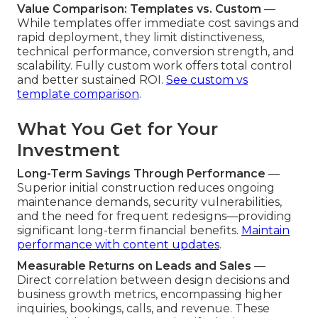
Value Comparison: Templates vs. Custom
—
While templates offer immediate cost savings and
rapid deployment, they limit distinctiveness,
technical performance, conversion strength, and
scalability. Fully custom work offers total control
and better sustained ROI.
See custom vs
template comparison
.
What You Get for Your
Investment
Long-Term Savings Through Performance
—
Superior initial construction reduces ongoing
maintenance demands, security vulnerabilities,
and the need for frequent redesigns—providing
significant long-term financial benefits.
Maintain
performance with content updates
.
Measurable Returns on Leads and Sales
—
Direct correlation between design decisions and
business growth metrics, encompassing higher
inquiries, bookings, calls, and revenue. These