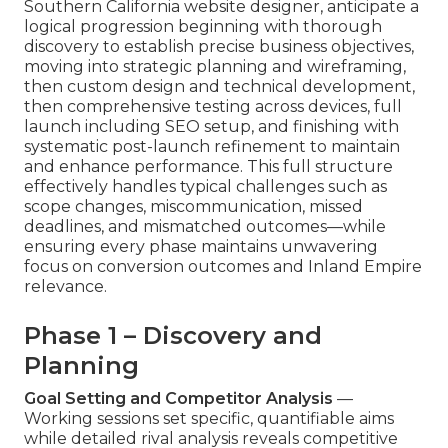
Southern California website designer, anticipate a
logical progression beginning with thorough
discovery to establish precise business objectives,
moving into strategic planning and wireframing,
then custom design and technical development,
then comprehensive testing across devices, full
launch including SEO setup, and finishing with
systematic post-launch refinement to maintain
and enhance performance. This full structure
effectively handles typical challenges such as
scope changes, miscommunication, missed
deadlines, and mismatched outcomes—while
ensuring every phase maintains unwavering
focus on conversion outcomes and Inland Empire
relevance.
Phase 1 – Discovery and
Planning
Goal Setting and Competitor Analysis
—
Working sessions set specific, quantifiable aims
while detailed rival analysis reveals competitive