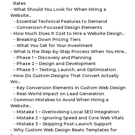
Rates
–
What Should You Look for When Hiring a
Website...
–
Essential Technical Features to Demand
–
Conversion-Focused Design Elements
–
How Much Does It Cost to Hire a Website Design...
–
Breaking Down Pricing Tiers
–
What You Get for Your Investment
–
What Is the Step-by-Step Process When You Hire...
–
Phase 1 – Discovery and Planning
–
Phase 2 – Design and Development
–
Phase 3 – Testing, Launch, and Optimization
–
How Do Custom Designs That Convert Actually
Wo...
–
Key Conversion Elements in Custom Web Design
–
Real-World Impact on Lead Generation
–
Common Mistakes to Avoid When Hiring a
Website...
–
Mistake 1 – Overlooking Local SEO Integration
–
Mistake 2 – Ignoring Speed and Core Web Vitals
–
Mistake 3 – Skipping Post-Launch Support
–
Why Custom Web Design Beats Templates for