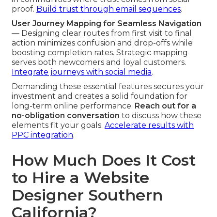
proof.
Build trust through email sequences
.
User Journey Mapping for Seamless Navigation
— Designing clear routes from first visit to final
action minimizes confusion and drop-offs while
boosting completion rates. Strategic mapping
serves both newcomers and loyal customers.
Integrate journeys with social media
.
Demanding these essential features secures your
investment and creates a solid foundation for
long-term online performance.
Reach out for a
no-obligation conversation
to discuss how these
elements fit your goals.
Accelerate results with
PPC integration
.
How Much Does It Cost
to Hire a Website
Designer Southern
California?