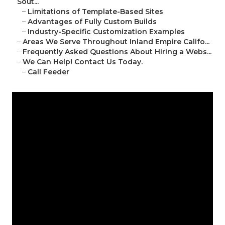
Sout...
–
Limitations of Template-Based Sites
–
Advantages of Fully Custom Builds
–
Industry-Specific Customization Examples
–
Areas We Serve Throughout Inland Empire Califo...
–
Frequently Asked Questions About Hiring a Webs...
–
We Can Help! Contact Us Today.
–
Call Feeder