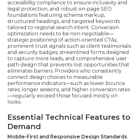
accessibility compliance to ensure inclusivity and
legal protection, and robust on-page SEO
foundations featuring schema markup,
structured headings, and targeted keywords
tailored to regional search intent. Conversion
optimization needs to be non-negotiable—
strategic positioning of action-oriented CTAs,
prominent trust signals such as client testimonials
and security badges, streamlined forms designed
to capture more leads, and comprehensive user
path design that prevents lost opportunities that
eliminates barriers. Providers who consistently
connect design choices to measurable
performance indicators—such as lower bounce
rates, longer sessions, and higher conversion rates
—regularly exceed those focused mostly on
looks.
Essential Technical Features to
Demand
Mobile-First and Responsive Design Standards