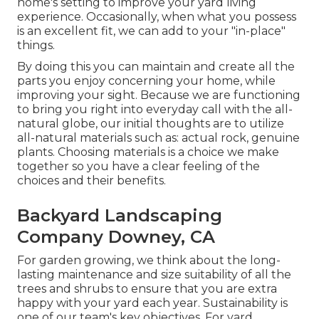
home's setting to improve your yard living
experience. Occasionally, when what you possess
is an excellent fit, we can add to your "in-place"
things.
By doing this you can maintain and create all the
parts you enjoy concerning your home, while
improving your sight. Because we are functioning
to bring you right into everyday call with the all-
natural globe, our initial thoughts are to utilize
all-natural materials such as: actual rock, genuine
plants. Choosing materials is a choice we make
together so you have a clear feeling of the
choices and their benefits.
Backyard Landscaping
Company Downey, CA
For garden growing, we think about the long-
lasting maintenance and size suitability of all the
trees and shrubs to ensure that you are extra
happy with your yard each year. Sustainability is
one of our team's key objectives. For yard