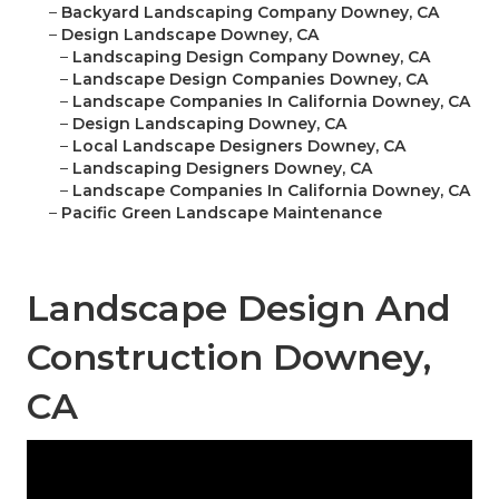
–
Backyard Landscaping Company Downey, CA
–
Design Landscape Downey, CA
–
Landscaping Design Company Downey, CA
–
Landscape Design Companies Downey, CA
–
Landscape Companies In California Downey, CA
–
Design Landscaping Downey, CA
–
Local Landscape Designers Downey, CA
–
Landscaping Designers Downey, CA
–
Landscape Companies In California Downey, CA
–
Pacific Green Landscape Maintenance
Landscape Design And
Construction Downey,
CA