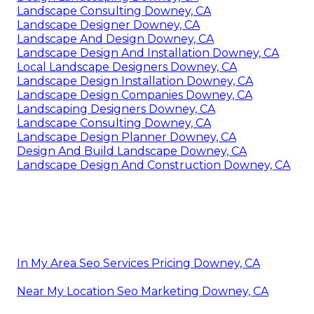
Landscape Consulting Downey, CA
Landscape Designer Downey, CA
Landscape And Design Downey, CA
Landscape Design And Installation Downey, CA
Local Landscape Designers Downey, CA
Landscape Design Installation Downey, CA
Landscape Design Companies Downey, CA
Landscaping Designers Downey, CA
Landscape Consulting Downey, CA
Landscape Design Planner Downey, CA
Design And Build Landscape Downey, CA
Landscape Design And Construction Downey, CA
In My Area Seo Services Pricing Downey, CA
Near My Location Seo Marketing Downey, CA