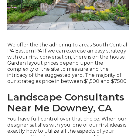
We offer the the adhering to areas South Central
PA Eastern PA If we can exercise an easy strategy
with our first conversation, there is on the house.
Garden layout prices depend upon the
complexity of the site to measure and the
intricacy of the suggested yard. The majority of
our strategies price in between $1,500 and $7500.
Landscape Consultants
Near Me Downey, CA
You have full control over that choice. When our
designer satisfies with you, one of our first ideas is
exactly how to utilize all the aspects of your