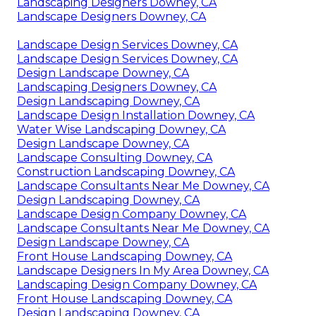
Landscaping Designers Downey, CA
Landscape Designers Downey, CA
Landscape Design Services Downey, CA
Landscape Design Services Downey, CA
Design Landscape Downey, CA
Landscaping Designers Downey, CA
Design Landscaping Downey, CA
Landscape Design Installation Downey, CA
Water Wise Landscaping Downey, CA
Design Landscape Downey, CA
Landscape Consulting Downey, CA
Construction Landscaping Downey, CA
Landscape Consultants Near Me Downey, CA
Design Landscaping Downey, CA
Landscape Design Company Downey, CA
Landscape Consultants Near Me Downey, CA
Design Landscape Downey, CA
Front House Landscaping Downey, CA
Landscape Designers In My Area Downey, CA
Landscaping Design Company Downey, CA
Front House Landscaping Downey, CA
Design Landscaping Downey, CA