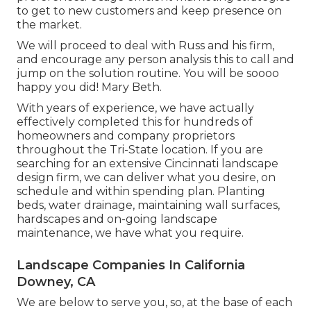
to get to new customers and keep presence on
the market.
We will proceed to deal with Russ and his firm,
and encourage any person analysis this to call and
jump on the solution routine. You will be soooo
happy you did! Mary Beth.
With years of experience, we have actually
effectively completed this for hundreds of
homeowners and company proprietors
throughout the Tri-State location. If you are
searching for an extensive Cincinnati landscape
design firm, we can deliver what you desire, on
schedule and within spending plan. Planting
beds, water drainage, maintaining wall surfaces,
hardscapes and on-going landscape
maintenance, we have what you require.
Landscape Companies In California
Downey, CA
We are below to serve you, so, at the base of each