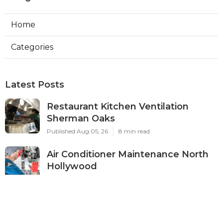
Home
Categories
Latest Posts
Restaurant Kitchen Ventilation
Sherman Oaks
Published Aug 05, 26
8 min read
Air Conditioner Maintenance North
Hollywood
Published Aug 05, 26
11 min read
Burbank Hvac Air Conditioning
Service