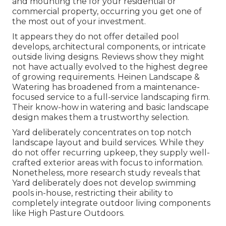
and mounting the for your residential or
commercial property, occurring you get one of
the most out of your investment.
It appears they do not offer detailed pool
develops, architectural components, or intricate
outside living designs. Reviews show they might
not have actually evolved to the highest degree
of growing requirements. Heinen Landscape &
Watering has broadened from a maintenance-
focused service to a full-service landscaping firm.
Their know-how in watering and basic landscape
design makes them a trustworthy selection.
Yard deliberately concentrates on top notch
landscape layout and build services. While they
do not offer recurring upkeep, they supply well-
crafted exterior areas with focus to information.
Nonetheless, more research study reveals that
Yard deliberately does not develop swimming
pools in-house, restricting their ability to
completely integrate outdoor living components
like High Pasture Outdoors.