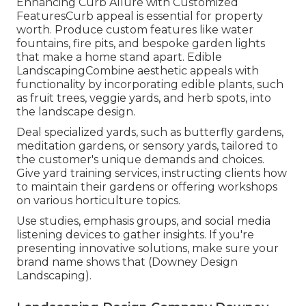
Enhancing Curb Allure with Customized
FeaturesCurb appeal is essential for property
worth. Produce custom features like water
fountains, fire pits, and bespoke garden lights
that make a home stand apart. Edible
LandscapingCombine aesthetic appeals with
functionality by incorporating edible plants, such
as fruit trees, veggie yards, and herb spots, into
the landscape design.
Deal specialized yards, such as butterfly gardens,
meditation gardens, or sensory yards, tailored to
the customer's unique demands and choices.
Give yard training services, instructing clients how
to maintain their gardens or offering workshops
on various horticulture topics.
Use studies, emphasis groups, and social media
listening devices to gather insights. If you're
presenting innovative solutions, make sure your
brand name shows that (Downey Design
Landscaping).