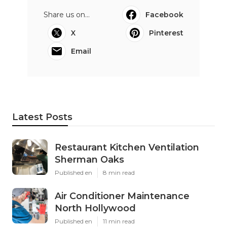
Share us on...
Facebook
X
Pinterest
Email
Latest Posts
Restaurant Kitchen Ventilation
Sherman Oaks
Published en
8 min read
Air Conditioner Maintenance
North Hollywood
Published en
11 min read