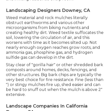
Landscaping Designers Downey, CA
Weed material and rock mulches literally
obstruct earthworms and various other
microorganisms from biking nutrients and
creating healthy dirt. Weed textile suffocates the
soil, lowering the circulation of air, and this
worsens with time as it becomes silted up. Not
nearly enough oxygen reaches grow roots, and
ammonia gas, phosphine gas, and hydrogen
sulfide gas can develop in the dirt.
Stay clear of "gorilla hair" or other shredded bark
composts around homes, decks, fencings, and
other structures. Big bark chips are typically the
very best choice for fire resistance. Fine (less than
") or stingy mulches fire up, shed easier and can
be hard to snuff out when the mulch is above 2"
extensive.
Landscape Companies In California