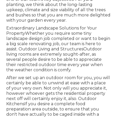
planting, we think about the long-lasting
upkeep, climate and size viability of all the trees
and bushes so that you are much more delighted
with your garden every year.
Extraordinary Landscape Solutions for Your
PropertyWhether you require some tiny
landscape design job completed or want to begin
a big scale renovating job, our team is here to
assist. Outdoor Living and StructuresOutdoor
living rooms are extremely sought-after, as
several people desire to be able to appreciate
their restricted outdoor time every year when
the weather condition is comfy.
After we set up an outdoor room for you, you will
certainly be able to unwind at ease with a place
of your very own. Not only will you appreciate it,
however whoever gets the residential property
next off will certainly enjoy it, also. Outdoor
KitchensIf you desire a complete food
preparation area outside, to ensure that you
don't have actually to be caged inside with a