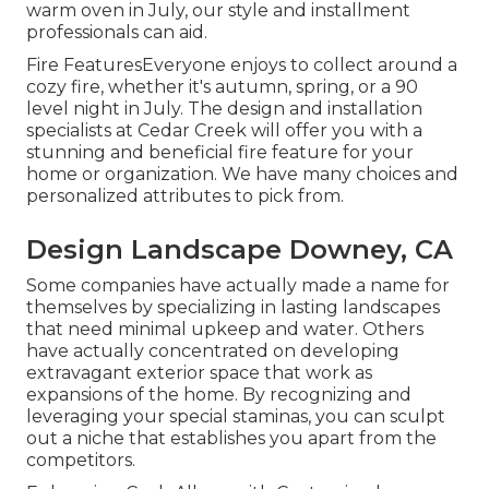
warm oven in July, our style and installment
professionals can aid.
Fire FeaturesEveryone enjoys to collect around a
cozy fire, whether it's autumn, spring, or a 90
level night in July. The design and installation
specialists at Cedar Creek will offer you with a
stunning and beneficial fire feature for your
home or organization. We have many choices and
personalized attributes to pick from.
Design Landscape Downey, CA
Some companies have actually made a name for
themselves by specializing in lasting landscapes
that need minimal upkeep and water. Others
have actually concentrated on developing
extravagant exterior space that work as
expansions of the home. By recognizing and
leveraging your special staminas, you can sculpt
out a niche that establishes you apart from the
competitors.