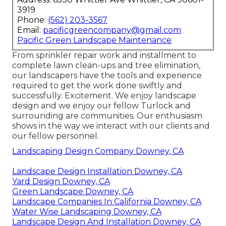
3919
Phone:
(562) 203-3567
Email:
pacificgreencompany@gmail.com
Pacific Green Landscape Maintenance
From sprinkler repair work and installment to
complete lawn clean-ups and tree elimination,
our landscapers have the tools and experience
required to get the work done swiftly and
successfully. Excitement. We enjoy landscape
design and we enjoy our fellow Turlock and
surrounding are communities. Our enthusiasm
shows in the way we interact with our clients and
our fellow personnel.
Landscaping Design Company Downey, CA
Landscape Design Installation Downey, CA
Yard Design Downey, CA
Green Landscape Downey, CA
Landscape Companies In California Downey, CA
Water Wise Landscaping Downey, CA
Landscape Design And Installation Downey, CA