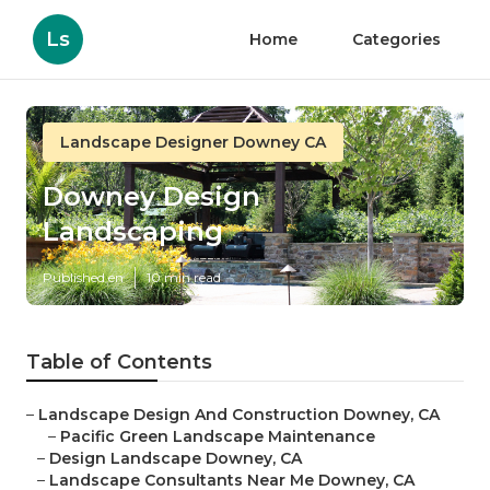
Ls
Home
Categories
Landscape Designer Downey CA
Downey Design
Landscaping
Published en
10 min read
Table of Contents
–
Landscape Design And Construction Downey, CA
–
Pacific Green Landscape Maintenance
–
Design Landscape Downey, CA
–
Landscape Consultants Near Me Downey, CA