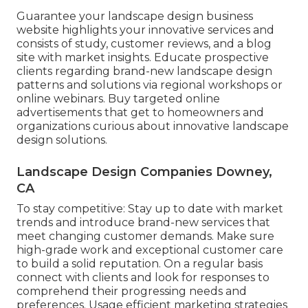
Guarantee your
landscape design business
website
highlights your innovative services and
consists of study, customer reviews, and a blog
site with market insights. Educate prospective
clients regarding brand-new landscape design
patterns and solutions via regional workshops or
online webinars. Buy targeted online
advertisements that get to homeowners and
organizations curious about innovative landscape
design solutions.
Landscape Design Companies Downey,
CA
To stay competitive: Stay up to date with
market
trends
and introduce brand-new services that
meet changing customer demands. Make sure
high-grade work and exceptional customer care
to build a solid reputation. On a regular basis
connect with clients and look for responses to
comprehend their progressing needs and
preferences. Usage efficient marketing strategies