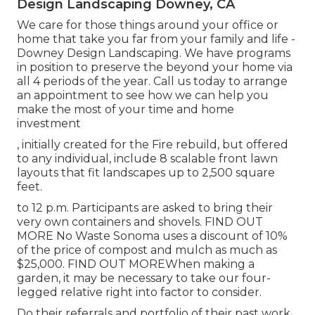
Design Landscaping Downey, CA
We care for those things around your office or
home that take you far from your family and life -
Downey Design Landscaping. We have programs
in position to preserve the beyond your home via
all 4 periods of the year. Call us today to arrange
an appointment to see how we can help you
make the most of your time and home
investment
, initially created for the Fire rebuild, but offered
to any individual, include 8 scalable front lawn
layouts that fit landscapes up to 2,500 square
feet.
to 12 p.m. Participants are asked to bring their
very own containers and shovels.
FIND OUT
MORE
No Waste Sonoma uses a discount of 10%
of the price of compost and mulch as much as
$25,000.
FIND OUT MORE
When making a
garden, it may be necessary to take our four-
legged relative right into factor to consider.
Do their referrals and portfolio of their past work