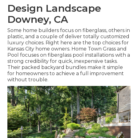
Design Landscape
Downey, CA
Some home builders focus on fiberglass, others in
plastic, and a couple of deliver totally customized
luxury choices. Right here are the top choices for
Kansas City home owners. Home Town Grass and
Pool focuses on fiberglass pool installations with a
strong credibility for quick, inexpensive tasks.
Their packed backyard bundles make it simple
for homeowners to achieve a full improvement
without trouble.