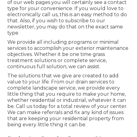
of our web pages you will certainly see a contact
type for your convenience. If you would love to
electronically call us, this is an easy method to do
that. Also, if you wish to subscribe to our
newsletter, you may do that on the exact same
type.
We provide all including programs or minimal
services to accomplish your exterior maintenance
objectives. Whether it be one time grass
treatment solutions or complete service,
continuous full solution, we can assist.
The solutions that we give are created to add
value to your life. From our drain services to
complete landscape service, we provide every
little thing that you require to make your home,
whether residential or industrial, whatever it can
be. Call us today for a total review of your center.
We can make referrals and fix any kind of issues
that are keeping your residential property from
being every little thing it can be.