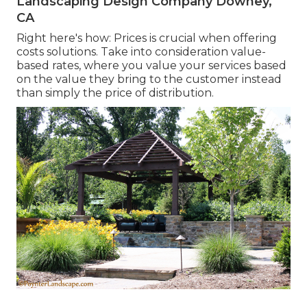
Landscaping Design Company Downey,
CA
Right here's how: Prices is crucial when offering
costs solutions. Take into consideration value-
based rates, where you value your services based
on the value they bring to the customer instead
than simply the price of distribution.