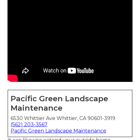
Pacific Green Landscape
Maintenance
6530 Whittier Ave Whittier, CA 90601-3919
(562) 203-3567
Pacific Green Landscape Maintenance