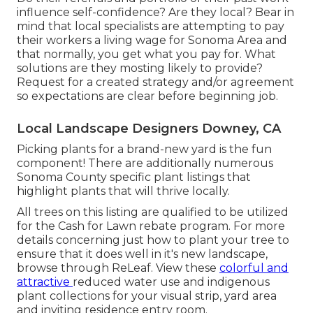
influence self-confidence? Are they local? Bear in
mind that local specialists are attempting to pay
their workers a living wage for Sonoma Area and
that normally, you get what you pay for. What
solutions are they mosting likely to provide?
Request for a created strategy and/or agreement
so expectations are clear before beginning job.
Local Landscape Designers Downey, CA
Picking plants for a brand-new yard is the fun
component! There are additionally numerous
Sonoma County specific plant listings that
highlight plants that will thrive locally.
All trees on this listing are qualified to be utilized
for the Cash for Lawn rebate program. For more
details concerning just how to plant your tree to
ensure that it does well in it's new landscape,
browse through
ReLeaf
. View these
colorful and
attractive
reduced water use and indigenous
plant collections
for your visual strip, yard area
and inviting residence entry room.