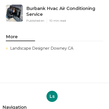
Burbank Hvac Air Conditioning
Service
Published en
10 min read
More
Landscape Designer Downey CA
Ls
Navigation