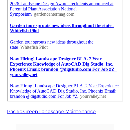
Pacific Green Landscape Maintenance