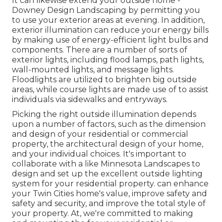
It can likewise extend your
outside home
-
Downey Design Landscaping by permitting you
to use your exterior areas at evening. In addition,
exterior illumination can reduce your energy bills
by making use of
energy-efficient light bulbs
and
components. There are a number of sorts of
exterior lights
, including flood lamps, path lights,
wall-mounted lights, and message lights.
Floodlights are utilized to brighten big outside
areas, while course lights are made use of to assist
individuals via sidewalks and entryways.
Picking the right
outside illumination
depends
upon a number of factors, such as the dimension
and design of your residential or commercial
property, the architectural design of your home,
and your individual choices. It's important to
collaborate with a like
Minnesota Landscapes
to
design and set up the excellent outside lighting
system for your residential property. can enhance
your
Twin Cities
home's value, improve safety and
safety and security, and improve the total style of
your property. At, we're committed to making