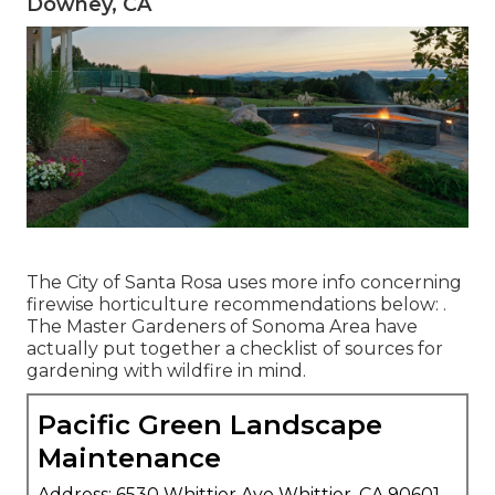
Downey, CA
The City of Santa Rosa uses more info concerning
firewise horticulture recommendations below: .
The
Master Gardeners of Sonoma Area
have
actually put together a checklist of sources for
gardening with wildfire in mind.
Pacific Green Landscape
Maintenance
Address: 6530 Whittier Ave Whittier, CA 90601-