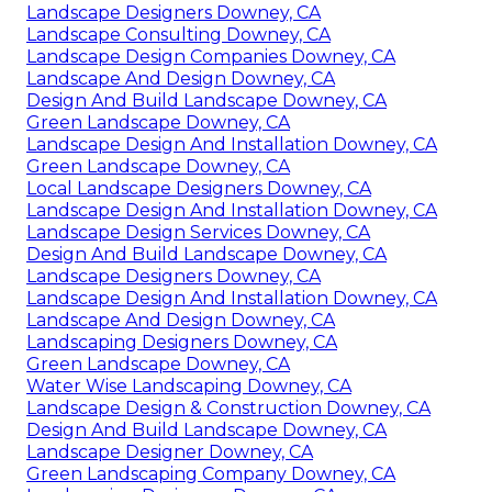
Landscape Designers Downey, CA
Landscape Consulting Downey, CA
Landscape Design Companies Downey, CA
Landscape And Design Downey, CA
Design And Build Landscape Downey, CA
Green Landscape Downey, CA
Landscape Design And Installation Downey, CA
Green Landscape Downey, CA
Local Landscape Designers Downey, CA
Landscape Design And Installation Downey, CA
Landscape Design Services Downey, CA
Design And Build Landscape Downey, CA
Landscape Designers Downey, CA
Landscape Design And Installation Downey, CA
Landscape And Design Downey, CA
Landscaping Designers Downey, CA
Green Landscape Downey, CA
Water Wise Landscaping Downey, CA
Landscape Design & Construction Downey, CA
Design And Build Landscape Downey, CA
Landscape Designer Downey, CA
Green Landscaping Company Downey, CA