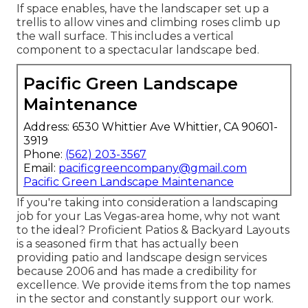
If space enables, have the landscaper set up a
trellis to allow vines and climbing roses climb up
the wall surface. This includes a vertical
component to a spectacular landscape bed.
Pacific Green Landscape
Maintenance
Address: 6530 Whittier Ave Whittier, CA 90601-
3919
Phone:
(562) 203-3567
Email:
pacificgreencompany@gmail.com
Pacific Green Landscape Maintenance
If you're taking into consideration a landscaping
job for your Las Vegas-area home, why not want
to the ideal? Proficient Patios & Backyard Layouts
is a seasoned firm that has actually been
providing patio and landscape design services
because 2006 and has made a credibility for
excellence. We provide items from the top names
in the sector and constantly support our work.