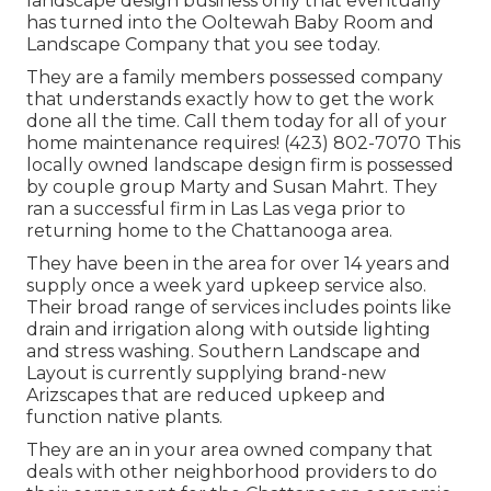
landscape design business only that eventually
has turned into the Ooltewah Baby Room and
Landscape Company that you see today.
They are a family members possessed company
that understands exactly how to get the work
done all the time. Call them today for all of your
home maintenance requires! (423) 802-7070 This
locally owned landscape design firm is possessed
by couple group Marty and Susan Mahrt. They
ran a successful firm in Las Las vega prior to
returning home to the Chattanooga area.
They have been in the area for over 14 years and
supply once a week yard upkeep service also.
Their broad range of services includes points like
drain and irrigation along with outside lighting
and stress washing. Southern Landscape and
Layout is currently supplying brand-new
Arizscapes that are reduced upkeep and
function native plants.
They are an in your area owned company that
deals with other neighborhood providers to do