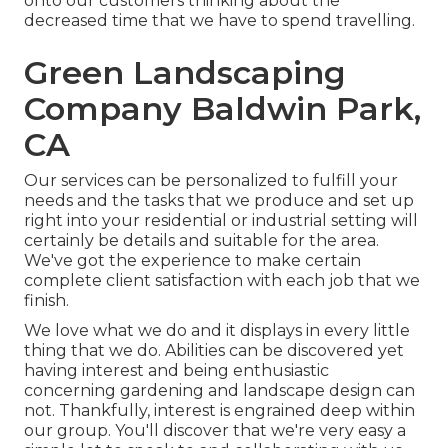
onto our customers thinking about the
decreased time that we have to spend travelling.
Green Landscaping
Company Baldwin Park,
CA
Our services can be personalized to fulfill your
needs and the tasks that we produce and set up
right into your residential or industrial setting will
certainly be details and suitable for the area.
We've got the experience to make certain
complete client satisfaction with each job that we
finish.
We love what we do and it displays in every little
thing that we do. Abilities can be discovered yet
having interest and being enthusiastic
concerning gardening and landscape design can
not. Thankfully, interest is engrained deep within
our group. You'll discover that we're very easy a