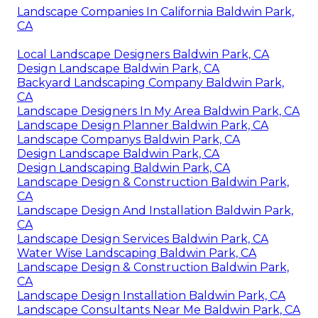
Landscape Companies In California Baldwin Park,
CA
Local Landscape Designers Baldwin Park, CA
Design Landscape Baldwin Park, CA
Backyard Landscaping Company Baldwin Park,
CA
Landscape Designers In My Area Baldwin Park, CA
Landscape Design Planner Baldwin Park, CA
Landscape Companys Baldwin Park, CA
Design Landscape Baldwin Park, CA
Design Landscaping Baldwin Park, CA
Landscape Design & Construction Baldwin Park,
CA
Landscape Design And Installation Baldwin Park,
CA
Landscape Design Services Baldwin Park, CA
Water Wise Landscaping Baldwin Park, CA
Landscape Design & Construction Baldwin Park,
CA
Landscape Design Installation Baldwin Park, CA
Landscape Consultants Near Me Baldwin Park, CA