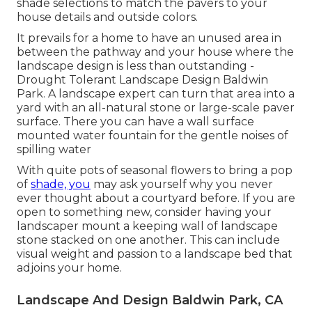
shade selections to match the pavers to your
house details and outside colors.
It prevails for a home to have an unused area in
between the pathway and your house where the
landscape design is less than outstanding -
Drought Tolerant Landscape Design Baldwin
Park. A landscape expert can turn that area into a
yard with an all-natural stone or large-scale paver
surface. There you can have a wall surface
mounted water fountain for the gentle noises of
spilling water
With quite pots of seasonal flowers to bring a pop
of
shade, you
may ask yourself why you never
ever thought about a courtyard before. If you are
open to something new, consider having your
landscaper mount a keeping wall of landscape
stone stacked on one another. This can include
visual weight and passion to a landscape bed that
adjoins your home.
Landscape And Design Baldwin Park, CA