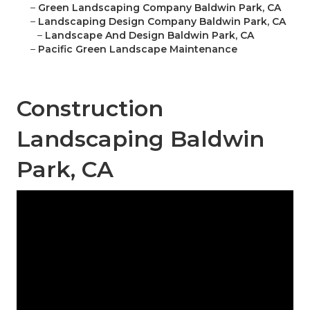
–
Green Landscaping Company Baldwin Park, CA
–
Landscaping Design Company Baldwin Park, CA
–
Landscape And Design Baldwin Park, CA
–
Pacific Green Landscape Maintenance
Construction
Landscaping Baldwin
Park, CA