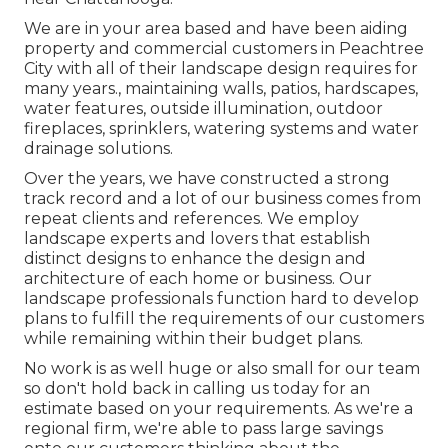
We are in your area based and have been aiding
property and commercial customers in Peachtree
City with all of their landscape design requires for
many years., maintaining walls, patios, hardscapes,
water features, outside illumination, outdoor
fireplaces, sprinklers, watering systems and water
drainage solutions.
Over the years, we have constructed a strong
track record and a lot of our business comes from
repeat clients and references. We employ
landscape experts and lovers that establish
distinct designs to enhance the design and
architecture of each home or business. Our
landscape professionals function hard to develop
plans to fulfill the requirements of our customers
while remaining within their budget plans.
No work is as well huge or also small for our team
so don't hold back in calling us today for an
estimate based on your requirements. As we're a
regional firm, we're able to pass large savings