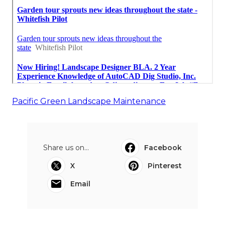
Pacific Green Landscape Maintenance
Share us on...
Facebook
X
Pinterest
Email