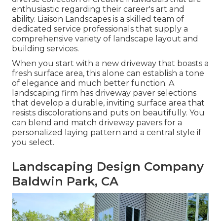
enthusiastic regarding their career's art and
ability. Liaison Landscapes is a skilled team of
dedicated service professionals that supply a
comprehensive variety of landscape layout and
building services.
When you start with a new driveway that boasts a
fresh surface area, this alone can establish a tone
of elegance and much better function. A
landscaping firm has driveway paver selections
that develop a durable, inviting surface area that
resists discolorations and puts on beautifully. You
can blend and match driveway pavers for a
personalized laying pattern and a central style if
you select.
Landscaping Design Company
Baldwin Park, CA