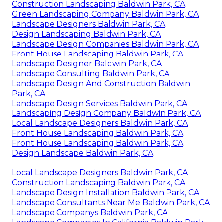
Construction Landscaping Baldwin Park, CA
Green Landscaping Company Baldwin Park, CA
Landscape Designers Baldwin Park, CA
Design Landscaping Baldwin Park, CA
Landscape Design Companies Baldwin Park, CA
Front House Landscaping Baldwin Park, CA
Landscape Designer Baldwin Park, CA
Landscape Consulting Baldwin Park, CA
Landscape Design And Construction Baldwin
Park, CA
Landscape Design Services Baldwin Park, CA
Landscaping Design Company Baldwin Park, CA
Local Landscape Designers Baldwin Park, CA
Front House Landscaping Baldwin Park, CA
Front House Landscaping Baldwin Park, CA
Design Landscape Baldwin Park, CA
Local Landscape Designers Baldwin Park, CA
Construction Landscaping Baldwin Park, CA
Landscape Design Installation Baldwin Park, CA
Landscape Consultants Near Me Baldwin Park, CA
Landscape Companys Baldwin Park, CA