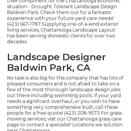
their component for the Chattanooga economic
situation - Drought Tolerant Landscape Design
Baldwin Park. Check them out for a fantastic
experience with your future yard care needs!
(423) 667-1787 Supplying one-of-a-kind exterior
living services, Chattanooga Landscape Layout
has been serving domestic clients for over two
decades
Landscape Designer
Baldwin Park, CA
No task is also big for this company that has lots of
pleased consumers and is not afraid to take on a
few of the most thorough landscape design jobs
out there including swimming pools. If your yard
needs a significant overhaul, or you wish to have
something very comprehensive built, call these
people for a free quote! (423) 208-9573 For grass
mowing services, visit our
Chattanooga grass care
page to contact a specialist! Locations we solution
near Chattanooga.