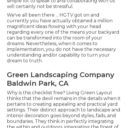
simple lot to speak to and collaborating with us
will certainly not be stressful.
We've all been there ... HGTV got on and
currently you have actually obtained a million
magnificent ideas flowing with your head
regarding every one of the means your backyard
can be transformed into the room of your
dreams. Nevertheless, when it comes to
implementation, you do not have the necessary
understanding and/or capability to turn your
dream to truth.
Green Landscaping Company
Baldwin Park, CA
Why is this checklist free?
Living Green Layout
thinks that the devil remains in the details when it
pertains to creating appealing and practical yard
settings. Their distinct approach to landscape and
interior decoration goes beyond styles, fads, and
boundaries. They think in perfectly integrating
the within and outdoors, integrating the finest of