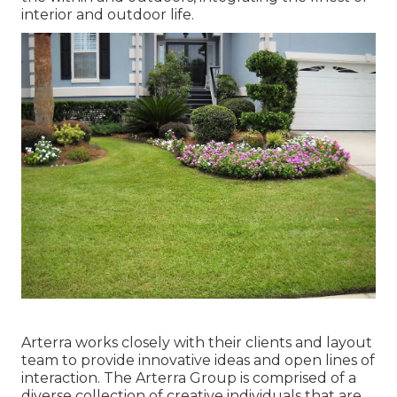
interior and outdoor life.
Arterra works closely with their clients and layout
team to provide innovative ideas and open lines of
interaction. The Arterra Group is comprised of a
diverse collection of creative individuals that are