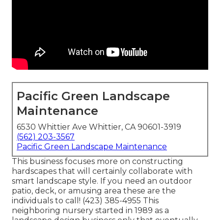
Pacific Green Landscape
Maintenance
6530 Whittier Ave Whittier, CA 90601-3919
(562) 203-3567
Pacific Green Landscape Maintenance
This business focuses more on constructing
hardscapes that will certainly collaborate with
smart landscape style. If you need an outdoor
patio, deck, or amusing area these are the
individuals to call! (423) 385-4955 This
neighboring nursery started in 1989 as a