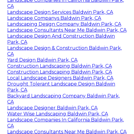
Landscape Companies In California Baldwin Park,
CA
Landscape Design Services Baldwin Park, CA
Landscape Companys Baldwin Park, CA
Landscaping Design Company Baldwin Park, CA
Landscape Consultants Near Me Baldwin Park, CA
Landscape Design And Construction Baldwin
Park, CA
Landscape Design & Construction Baldwin Park,
CA
Yard Design Baldwin Park, CA
Construction Landscaping Baldwin Park, CA
Construction Landscaping Baldwin Park, CA
Local Landscape Designers Baldwin Park, CA
Drought Tolerant Landscape Design Baldwin
Park, CA
Backyard Landscaping Company Baldwin Park,
CA
Landscape Designer Baldwin Park, CA
Water Wise Landscaping Baldwin Park, CA
Landscape Companies In California Baldwin Park,
CA
Landscape Consultants Near Me Baldwin Park, CA