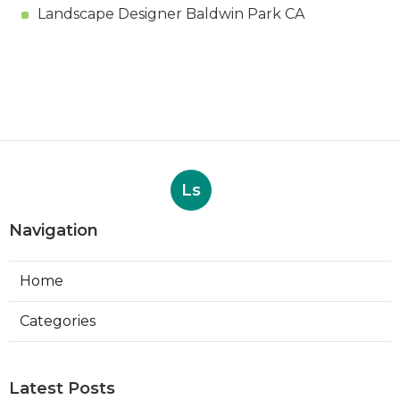
Landscape Designer Baldwin Park CA
Ls
Navigation
Home
Categories
Latest Posts