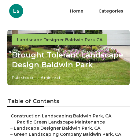
Ls
Home
Categories
Landscape Designer Baldwin Park CA
Drought Tolerant Landscape
Design Baldwin Park
Published en
6 min read
Table of Contents
–
Construction Landscaping Baldwin Park, CA
–
Pacific Green Landscape Maintenance
–
Landscape Designer Baldwin Park, CA
–
Green Landscaping Company Baldwin Park, CA