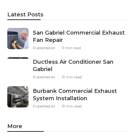
Latest Posts
San Gabriel Commercial Exhaust
Fan Repair
Published en
11 min read
Ductless Air Conditioner San
Gabriel
Published en
13 min read
Burbank Commercial Exhaust
System Installation
Published en
13 min read
More