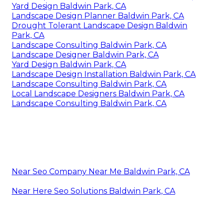
Yard Design Baldwin Park, CA
Landscape Design Planner Baldwin Park, CA
Drought Tolerant Landscape Design Baldwin
Park, CA
Landscape Consulting Baldwin Park, CA
Landscape Designer Baldwin Park, CA
Yard Design Baldwin Park, CA
Landscape Design Installation Baldwin Park, CA
Landscape Consulting Baldwin Park, CA
Local Landscape Designers Baldwin Park, CA
Landscape Consulting Baldwin Park, CA
Near Seo Company Near Me Baldwin Park, CA
Near Here Seo Solutions Baldwin Park, CA