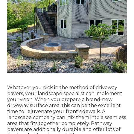
Whatever you pick in the method of driveway
pavers, your landscape specialist can implement
your vision. When you prepare a brand-new
driveway surface area, this can be the excellent
time to rejuvenate your front sidewalk. A
landscape company can mix them into a seamless
area that fits together completely. Pathway
pavers are additionally durable and offer lots of