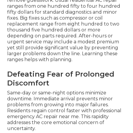
remove guesswork. Usual residential AC repair
ranges from one hundred fifty to four hundred
fifty dollars for standard diagnostics and minor
fixes. Big fixes such as compressor or coil
replacement range from eight hundred to two
thousand five hundred dollars or more
depending on parts required. After-hours or
urgent service may include a modest premium
yet still provide significant value by preventing
larger problems down the line. Learning these
ranges helps with planning.
Defeating Fear of Prolonged
Discomfort
Same-day or same-night options minimize
downtime. Immediate arrival prevents minor
problems from growing into major failures.
Residents regain control faster with professional
emergency AC repair near me. This rapidity
addresses the core emotional concern of
uncertainty.