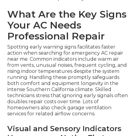
What Are the Key Signs
Your AC Needs
Professional Repair
Spotting early warning signs facilitates faster
action when searching for emergency AC repair
near me. Common indicators include warm air
from vents, unusual noises, frequent cycling, and
rising indoor temperatures despite the system
running. Handling these promptly safeguards
both comfort and equipment longevity in the
intense Southern California climate. Skilled
technicians stress that ignoring early signals often
doubles repair costs over time. Lots of
homeowners also check garage ventilation
services for related airflow concerns.
Visual and Sensory Indicators