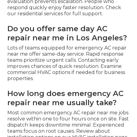
evaluation prevents escalation. People who
respond quickly enjoy faster resolution. Check
our residential services for full support.
Do you offer same day AC
repair near me in Los Angeles?
Lots of teams equipped for emergency AC repair
near me offer same-day service. Rapid response
teams prioritize urgent calls. Contacting early
improves chances of quick resolution. Examine
commercial HVAC options if needed for business
properties.
How long does emergency AC
repair near me usually take?
Most common emergency AC repair near me jobs
resolve within one to four hours once on site. Fast
dispatch keeps downtime minimal. Experienced
teams focus on root causes. Review about