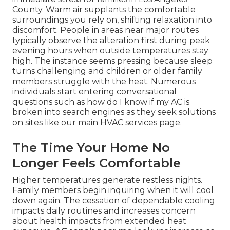
County. Warm air supplants the comfortable
surroundings you rely on, shifting relaxation into
discomfort. People in areas near major routes
typically observe the alteration first during peak
evening hours when outside temperatures stay
high. The instance seems pressing because sleep
turns challenging and children or older family
members struggle with the heat. Numerous
individuals start entering conversational
questions such as how do I know if my AC is
broken into search engines as they seek solutions
on sites like our main HVAC services page.
The Time Your Home No
Longer Feels Comfortable
Higher temperatures generate restless nights.
Family members begin inquiring when it will cool
down again. The cessation of dependable cooling
impacts daily routines and increases concern
about health impacts from extended heat