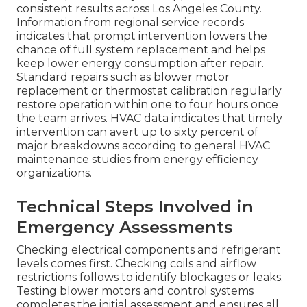
consistent results across Los Angeles County.
Information from regional service records
indicates that prompt intervention lowers the
chance of full system replacement and helps
keep lower energy consumption after repair.
Standard repairs such as blower motor
replacement or thermostat calibration regularly
restore operation within one to four hours once
the team arrives. HVAC data indicates that timely
intervention can avert up to sixty percent of
major breakdowns according to general HVAC
maintenance studies from energy efficiency
organizations.
Technical Steps Involved in
Emergency Assessments
Checking electrical components and refrigerant
levels comes first. Checking coils and airflow
restrictions follows to identify blockages or leaks.
Testing blower motors and control systems
completes the initial assessment and ensures all