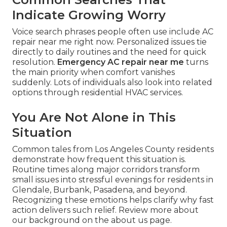
Indicate Growing Worry
Voice search phrases people often use include AC
repair near me right now. Personalized issues tie
directly to daily routines and the need for quick
resolution.
Emergency AC repair near me
turns
the main priority when comfort vanishes
suddenly. Lots of individuals also look into related
options through residential HVAC services.
You Are Not Alone in This
Situation
Common tales from Los Angeles County residents
demonstrate how frequent this situation is.
Routine times along major corridors transform
small issues into stressful evenings for residents in
Glendale, Burbank, Pasadena, and beyond.
Recognizing these emotions helps clarify why fast
action delivers such relief. Review more about
our background on the about us page.