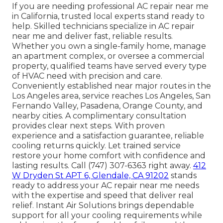
If you are needing professional AC repair near me
in California, trusted local experts stand ready to
help. Skilled technicians specialize in AC repair
near me and deliver fast, reliable results.
Whether you own a single-family home, manage
an apartment complex, or oversee a commercial
property, qualified teams have served every type
of HVAC need with precision and care.
Conveniently established near major routes in the
Los Angeles area, service reaches Los Angeles, San
Fernando Valley, Pasadena, Orange County, and
nearby cities. A complimentary consultation
provides clear next steps. With proven
experience and a satisfaction guarantee, reliable
cooling returns quickly. Let trained service
restore your home comfort with confidence and
lasting results. Call (747) 307-6363 right away.
412
W Dryden St APT 6, Glendale, CA 91202
stands
ready to address your AC repair near me needs
with the expertise and speed that deliver real
relief. Instant Air Solutions brings dependable
support for all your cooling requirements while