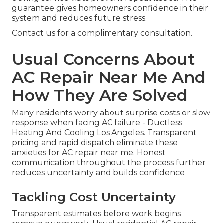
guarantee gives homeowners confidence in their
system and reduces future stress.
Contact us for a complimentary consultation.
Usual Concerns About
AC Repair Near Me And
How They Are Solved
Many residents worry about surprise costs or slow
response when facing AC failure - Ductless
Heating And Cooling Los Angeles. Transparent
pricing and rapid dispatch eliminate these
anxieties for AC repair near me. Honest
communication throughout the process further
reduces uncertainty and builds confidence
Tackling Cost Uncertainty
Transparent estimates before work begins