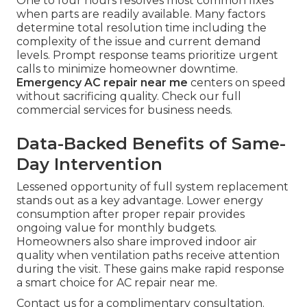
One to four hours resolves most common fixes
when parts are readily available. Many factors
determine total resolution time including the
complexity of the issue and current demand
levels. Prompt response teams prioritize urgent
calls to minimize homeowner downtime.
Emergency AC repair near me
centers on speed
without sacrificing quality. Check our full
commercial services for business needs.
Data-Backed Benefits of Same-
Day Intervention
Lessened opportunity of full system replacement
stands out as a key advantage. Lower energy
consumption after proper repair provides
ongoing value for monthly budgets.
Homeowners also share improved indoor air
quality when ventilation paths receive attention
during the visit. These gains make rapid response
a smart choice for AC repair near me.
Contact us for a complimentary consultation.