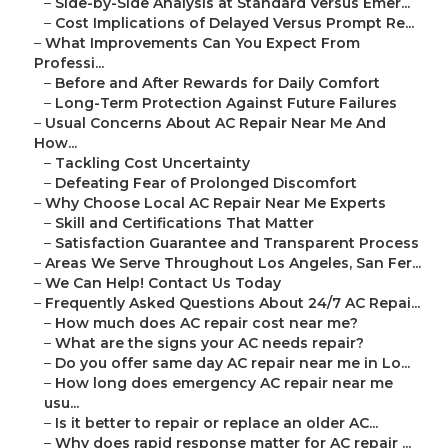
–
Side-by-Side Analysis at Standard Versus Emer...
–
Cost Implications of Delayed Versus Prompt Re...
–
What Improvements Can You Expect From
Professi...
–
Before and After Rewards for Daily Comfort
–
Long-Term Protection Against Future Failures
–
Usual Concerns About AC Repair Near Me And
How...
–
Tackling Cost Uncertainty
–
Defeating Fear of Prolonged Discomfort
–
Why Choose Local AC Repair Near Me Experts
–
Skill and Certifications That Matter
–
Satisfaction Guarantee and Transparent Process
–
Areas We Serve Throughout Los Angeles, San Fer...
–
We Can Help! Contact Us Today
–
Frequently Asked Questions About 24/7 AC Repai...
–
How much does AC repair cost near me?
–
What are the signs your AC needs repair?
–
Do you offer same day AC repair near me in Lo...
–
How long does emergency AC repair near me
usu...
–
Is it better to repair or replace an older AC...
–
Why does rapid response matter for AC repair ...