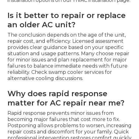
installation options on our HVAC installation page.
Is it better to repair or replace
an older AC unit?
The conclusion depends on the age of the unit,
repair cost, and efficiency. Licensed assessment
provides clear guidance based on your specific
situation and usage patterns. Many choose repair
for minor issues and plan replacement for major
failures to balance immediate needs with future
reliability. Check swamp cooler services for
alternative cooling discussions.
Why does rapid response
matter for AC repair near me?
Rapid response prevents minor issues from
becoming major failures that cost more to fix.
Postponing allows problems to worsen, increasing
repair costs and discomfort for your family. Quick
professional intervention restores comfort quickly