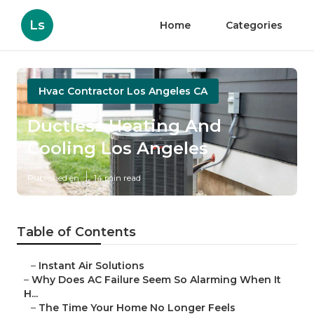
Ls
Home
Categories
Hvac Contractor Los Angeles CA
Ductless Heating And
Cooling Los Angeles
Published en
14 min read
Table of Contents
–
Instant Air Solutions
–
Why Does AC Failure Seem So Alarming When It
H...
–
The Time Your Home No Longer Feels