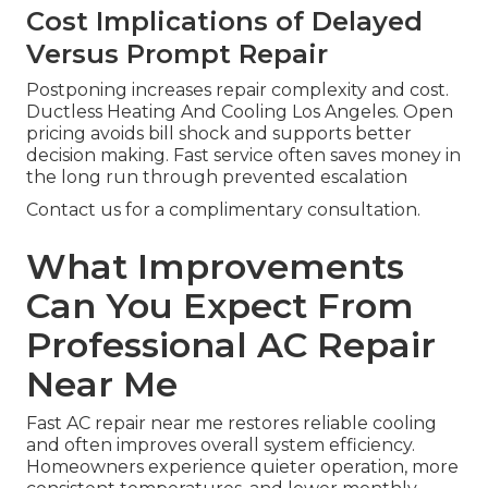
Cost Implications of Delayed
Versus Prompt Repair
Postponing increases repair complexity and cost.
Ductless Heating And Cooling Los Angeles. Open
pricing avoids bill shock and supports better
decision making. Fast service often saves money in
the long run through prevented escalation
Contact us for a complimentary consultation.
What Improvements
Can You Expect From
Professional AC Repair
Near Me
Fast AC repair near me restores reliable cooling
and often improves overall system efficiency.
Homeowners experience quieter operation, more