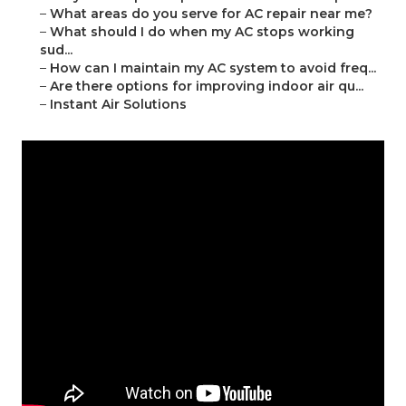
–
What areas do you serve for AC repair near me?
–
What should I do when my AC stops working
sud...
–
How can I maintain my AC system to avoid freq...
–
Are there options for improving indoor air qu...
–
Instant Air Solutions