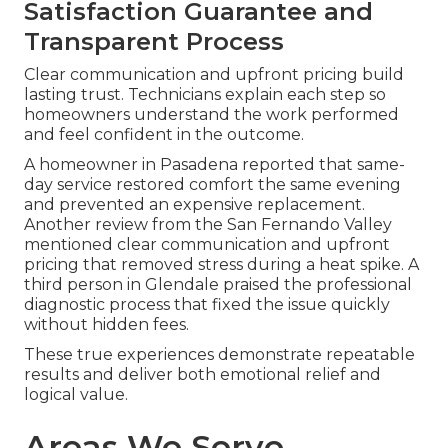
Satisfaction Guarantee and
Transparent Process
Clear communication and upfront pricing build
lasting trust. Technicians explain each step so
homeowners understand the work performed
and feel confident in the outcome.
A homeowner in Pasadena reported that same-
day service restored comfort the same evening
and prevented an expensive replacement.
Another review from the San Fernando Valley
mentioned clear communication and upfront
pricing that removed stress during a heat spike. A
third person in Glendale praised the professional
diagnostic process that fixed the issue quickly
without hidden fees.
These true experiences demonstrate repeatable
results and deliver both emotional relief and
logical value.
Areas We Serve