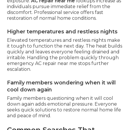
exposure.
AC repair near me
lookups increase as
individuals pursue immediate relief from the
discomfort. Professional service offers fast
restoration of normal home conditions.
Higher temperatures and restless nights
Elevated temperatures and restless nights make
it tough to function the next day. The heat builds
quickly and leaves everyone feeling drained and
irritable. Handling the problem quickly through
emergency AC repair near me stops further
escalation.
Family members wondering when it will
cool down again
Family members questioning when it will cool
down again adds emotional pressure. Everyone
seeks quick solutions to restore normal home life
and peace of mind.
Common Searches That