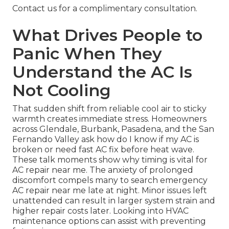
Contact us for a complimentary consultation.
What Drives People to
Panic When They
Understand the AC Is
Not Cooling
That sudden shift from reliable cool air to sticky
warmth creates immediate stress. Homeowners
across Glendale, Burbank, Pasadena, and the San
Fernando Valley ask how do I know if my AC is
broken or need fast AC fix before heat wave.
These talk moments show why timing is vital for
AC repair near me. The anxiety of prolonged
discomfort compels many to search emergency
AC repair near me late at night. Minor issues left
unattended can result in larger system strain and
higher repair costs later. Looking into HVAC
maintenance options can assist with preventing