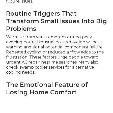
future issues.
Routine Triggers That
Transform Small Issues Into Big
Problems
Warm air from vents emerges during peak
evening hours. Unusual noises develop without
warning and signal potential component failure.
Repeated cycling or reduced airflow adds to the
frustration. These factors urge people toward
urgent AC repair near me searches. Many also
check swamp cooler services for alternative
cooling needs.
The Emotional Feature of
Losing Home Comfort