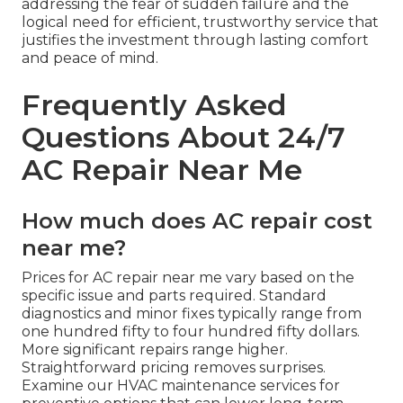
addressing the fear of sudden failure and the
logical need for efficient, trustworthy service that
justifies the investment through lasting comfort
and peace of mind.
Frequently Asked
Questions About 24/7
AC Repair Near Me
How much does AC repair cost
near me?
Prices for AC repair near me vary based on the
specific issue and parts required. Standard
diagnostics and minor fixes typically range from
one hundred fifty to four hundred fifty dollars.
More significant repairs range higher.
Straightforward pricing removes surprises.
Examine our HVAC maintenance services for