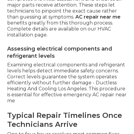
major parts receive attention. These steps let
technicians to pinpoint the exact cause rather
than guessing at symptoms.
AC repair near me
benefits greatly from this thorough process.
Complete details are available on our HVAC
installation page.
Assessing electrical components and
refrigerant levels
Examining electrical components and refrigerant
levels helps detect immediate safety concerns.
Correct levels guarantee the system operates
efficiently without further damage - Ductless
Heating And Cooling Los Angeles. This procedure
is essential for effective emergency AC repair near
me
Typical Repair Timelines Once
Technicians Arrive