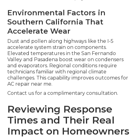
Environmental Factors in
Southern California That
Accelerate Wear
Dust and pollen along highways like the I-5
accelerate system strain on components.
Elevated temperatures in the San Fernando
Valley and Pasadena boost wear on condensers
and evaporators. Regional conditions require
technicians familiar with regional climate
challenges. This capability improves outcomes for
AC repair near me.
Contact us for a complimentary consultation.
Reviewing Response
Times and Their Real
Impact on Homeowners