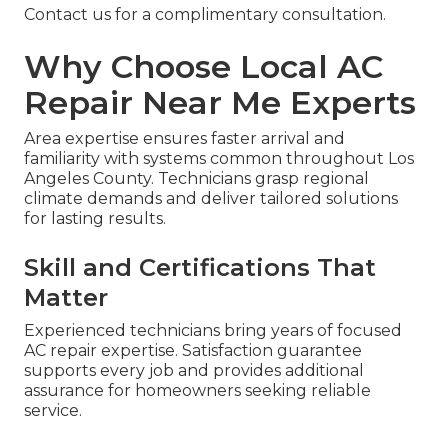
Contact us for a complimentary consultation.
Why Choose Local AC
Repair Near Me Experts
Area expertise ensures faster arrival and
familiarity with systems common throughout Los
Angeles County. Technicians grasp regional
climate demands and deliver tailored solutions
for lasting results.
Skill and Certifications That
Matter
Experienced technicians bring years of focused
AC repair expertise. Satisfaction guarantee
supports every job and provides additional
assurance for homeowners seeking reliable
service.