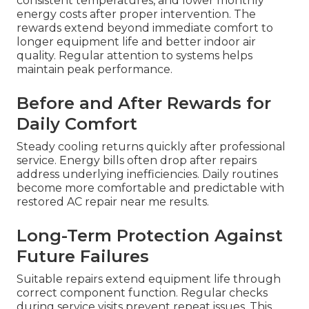
consistent temperatures, and lower monthly
energy costs after proper intervention. The
rewards extend beyond immediate comfort to
longer equipment life and better indoor air
quality. Regular attention to systems helps
maintain peak performance.
Before and After Rewards for
Daily Comfort
Steady cooling returns quickly after professional
service. Energy bills often drop after repairs
address underlying inefficiencies. Daily routines
become more comfortable and predictable with
restored AC repair near me results.
Long-Term Protection Against
Future Failures
Suitable repairs extend equipment life through
correct component function. Regular checks
during service visits prevent repeat issues. This