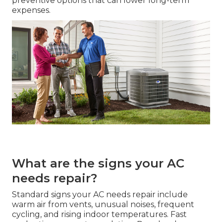
preventive options that can lower long-term
expenses.
What are the signs your AC
needs repair?
Standard signs your AC needs repair include
warm air from vents, unusual noises, frequent
cycling, and rising indoor temperatures. Fast