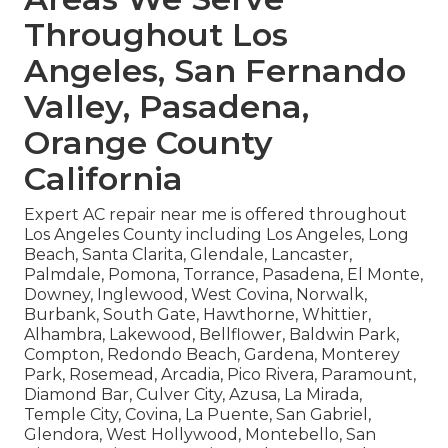
Throughout Los
Angeles, San Fernando
Valley, Pasadena,
Orange County
California
Expert AC repair near me is offered throughout
Los Angeles County including Los Angeles, Long
Beach, Santa Clarita, Glendale, Lancaster,
Palmdale, Pomona, Torrance, Pasadena, El Monte,
Downey, Inglewood, West Covina, Norwalk,
Burbank, South Gate, Hawthorne, Whittier,
Alhambra, Lakewood, Bellflower, Baldwin Park,
Compton, Redondo Beach, Gardena, Monterey
Park, Rosemead, Arcadia, Pico Rivera, Paramount,
Diamond Bar, Culver City, Azusa, La Mirada,
Temple City, Covina, La Puente, San Gabriel,
Glendora, West Hollywood, Montebello, San