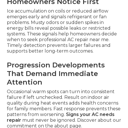
Homeowners Notice First
Ice accumulation on coils or reduced airflow
emerges early and signals refrigerant or fan
problems. Musty odors or sudden spikes in
energy bills reveal possible leaks or restricted
systems. These signals help homeowners decide
when to seek professional AC repair near me.
Timely detection prevents larger failures and
supports better long-term outcomes.
Progression Developments
That Demand Immediate
Attention
Occasional warm spots can turn into consistent
failure if left unchecked. Result on indoor air
quality during heat events adds health concerns
for family members. Fast response prevents these
patterns from worsening.
Signs your AC needs
repair
must never be ignored. Discover about our
commitment on the about page.