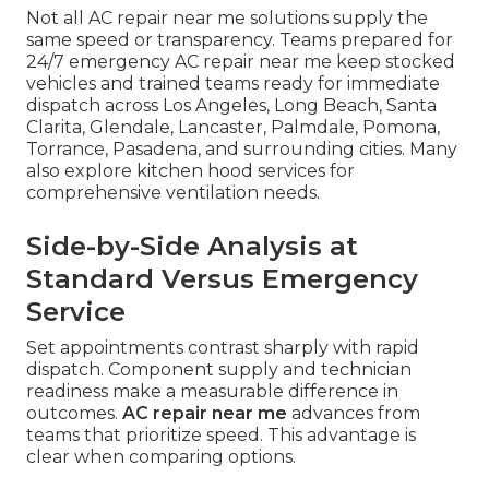
Not all AC repair near me solutions supply the
same speed or transparency. Teams prepared for
24/7 emergency AC repair near me keep stocked
vehicles and trained teams ready for immediate
dispatch across Los Angeles, Long Beach, Santa
Clarita, Glendale, Lancaster, Palmdale, Pomona,
Torrance, Pasadena, and surrounding cities. Many
also explore kitchen hood services for
comprehensive ventilation needs.
Side-by-Side Analysis at
Standard Versus Emergency
Service
Set appointments contrast sharply with rapid
dispatch. Component supply and technician
readiness make a measurable difference in
outcomes.
AC repair near me
advances from
teams that prioritize speed. This advantage is
clear when comparing options.