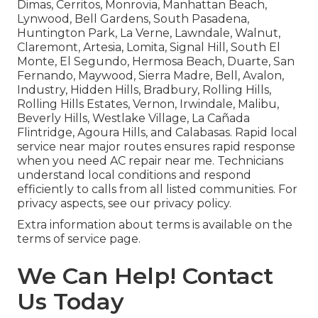
Dimas, Cerritos, Monrovia, Manhattan Beach,
Lynwood, Bell Gardens, South Pasadena,
Huntington Park, La Verne, Lawndale, Walnut,
Claremont, Artesia, Lomita, Signal Hill, South El
Monte, El Segundo, Hermosa Beach, Duarte, San
Fernando, Maywood, Sierra Madre, Bell, Avalon,
Industry, Hidden Hills, Bradbury, Rolling Hills,
Rolling Hills Estates, Vernon, Irwindale, Malibu,
Beverly Hills, Westlake Village, La Cañada
Flintridge, Agoura Hills, and Calabasas. Rapid local
service near major routes ensures rapid response
when you need AC repair near me. Technicians
understand local conditions and respond
efficiently to calls from all listed communities. For
privacy aspects, see our privacy policy.
Extra information about terms is available on the
terms of service page.
We Can Help! Contact
Us Today