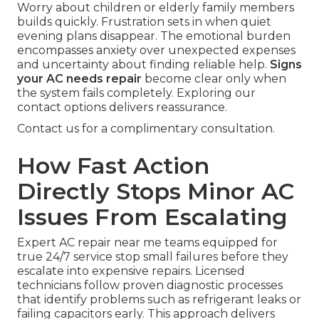
Worry about children or elderly family members
builds quickly. Frustration sets in when quiet
evening plans disappear. The emotional burden
encompasses anxiety over unexpected expenses
and uncertainty about finding reliable help.
Signs
your AC needs repair
become clear only when
the system fails completely. Exploring our
contact options delivers reassurance.
Contact us for a complimentary consultation.
How Fast Action
Directly Stops Minor AC
Issues From Escalating
Expert AC repair near me teams equipped for
true 24/7 service stop small failures before they
escalate into expensive repairs. Licensed
technicians follow proven diagnostic processes
that identify problems such as refrigerant leaks or
failing capacitors early. This approach delivers