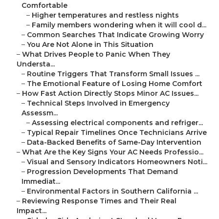
Comfortable
–
Higher temperatures and restless nights
–
Family members wondering when it will cool d...
–
Common Searches That Indicate Growing Worry
–
You Are Not Alone in This Situation
–
What Drives People to Panic When They
Understa...
–
Routine Triggers That Transform Small Issues ...
–
The Emotional Feature of Losing Home Comfort
–
How Fast Action Directly Stops Minor AC Issues...
–
Technical Steps Involved in Emergency
Assessm...
–
Assessing electrical components and refriger...
–
Typical Repair Timelines Once Technicians Arrive
–
Data-Backed Benefits of Same-Day Intervention
–
What Are the Key Signs Your AC Needs Professio...
–
Visual and Sensory Indicators Homeowners Noti...
–
Progression Developments That Demand
Immediat...
–
Environmental Factors in Southern California ...
–
Reviewing Response Times and Their Real
Impact...