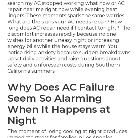
search my AC stopped working what now or AC
repair near me right now while evening heat
lingers. These moments spark the same worries.
What are the signs your AC needs repair? How
long does AC repair need if I contact tonight? The
discomfort increases rapidly because no one
wishes for another uneasy night or increasing
energy bills while the house stays warm. You
notice rising anxiety because sudden breakdowns
upset daily activities and raise questions about
safety and unforeseen costs during Southern
California summers.
Why Does AC Failure
Seem So Alarming
When It Happens at
Night
The moment of losing cooling at night produces
immediate stress for families in Los Angeles