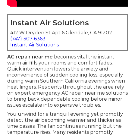
Instant Air Solutions
412 W Dryden St Apt 6 Glendale, CA 91202
(747) 307-6363
Instant Air Solutions
AC repair near me
becomes vital the instant
warm air fills your rooms and comfort fades.
Quick intervention lowers the anxiety and
inconvenience of sudden cooling loss, especially
during warm Southern California evenings when
heat lingers. Residents throughout the area rely
on expert emergency AC repair near me solutions
to bring back dependable cooling before minor
issues escalate into expensive troubles.
You unwind for a tranquil evening yet promptly
detect the air becoming warmer and thicker as
time passes. The fan continues running but the
temperature rises. Many residents promptly