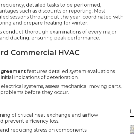
 frequency, detailed tasks to be performed,
ntages such as discounts or reporting. Most
led sessions throughout the year, coordinated with
spring and prepare heating for winter.
sts conduct thorough examinations of every major
, and ducting, ensuring peak performance.
ard Commercial HVAC
agreement
features detailed system evaluations
itial indications of deterioration.
 electrical systems, assess mechanical moving parts,
op problems before they occur.
L
ing of critical heat exchange and airflow
 prevent efficiency loss.
low and reducing stress on components.