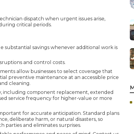
echnician dispatch when urgent issues arise,
uring critical periods.
 substantial savings whenever additional work is
ruptions and control costs.
ments allow businesses to select coverage that
tial preventive maintenance at an accessible price
and cleaning.
M
ly, including component replacement, extended
eased service frequency for higher-value or more
ortant for accurate anticipation. Standard plans
e, deliberate harm, or natural disasters, so
h parties and eliminates surprises.