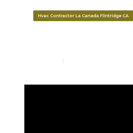
Hvac Contractor La Canada Flintridge CA
Ductwork Cle
Published en
14 min read