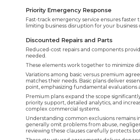
Priority Emergency Response
Fast-track emergency service ensures faster t
limiting business disruption for your business d
Discounted Repairs and Parts
Reduced-cost repairs and components provide
needed.
These elements work together to minimize dis
Variations among basic versus premium agree
matches their needs. Basic plans deliver essen
point, emphasizing fundamental evaluations 
Premium plans expand the scope significant
priority support, detailed analytics, and incr
complex commercial systems.
Understanding common exclusions remains imp
generally omit problems from abuse, negligenc
reviewing these clauses carefully protects bot