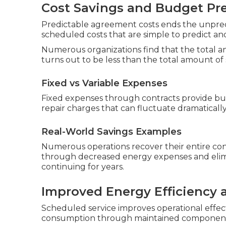
Cost Savings and Budget Pre
Predictable agreement costs ends the unpredict
scheduled costs that are simple to predict an
Numerous organizations find that the total a
turns out to be less than the total amount of s
Fixed vs Variable Expenses
Fixed expenses through contracts provide bu
repair charges that can fluctuate dramaticall
Real-World Savings Examples
Numerous operations recover their entire con
through decreased energy expenses and elim
continuing for years.
Improved Energy Efficiency
Scheduled service improves operational effec
consumption through maintained components, 