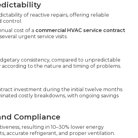
dictability
ability of reactive repairs, offering reliable
d control.
nnual cost of a
commercial HVAC service contract
everal urgent service visits.
dgetary consistency, compared to unpredictable
y according to the nature and timing of problems.
tract investment during the initial twelve months
inated costly breakdowns, with ongoing savings
 and Compliance
tiveness, resulting in 10–30% lower energy
accurate refrigerant, and proper ventilation.