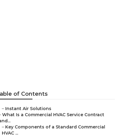
lintridge
able of Contents
–
Instant Air Solutions
–
What Is a Commercial HVAC Service Contract
and...
–
Key Components of a Standard Commercial
HVAC ...