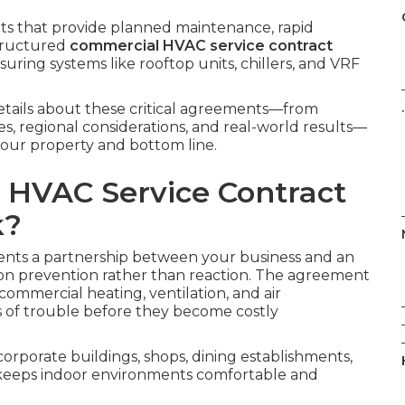
s that provide planned maintenance, rapid
structured
commercial HVAC service contract
ensuring systems like rooftop units, chillers, and VRF
.
details about these critical agreements—from
ges, regional considerations, and real-world results—
your property and bottom line.
 HVAC Service Contract
k?
nts a partnership between your business and an
on prevention rather than reaction. The agreement
commercial heating, ventilation, and air
s of trouble before they become costly
corporate buildings, shops, dining establishments,
ch keeps indoor environments comfortable and