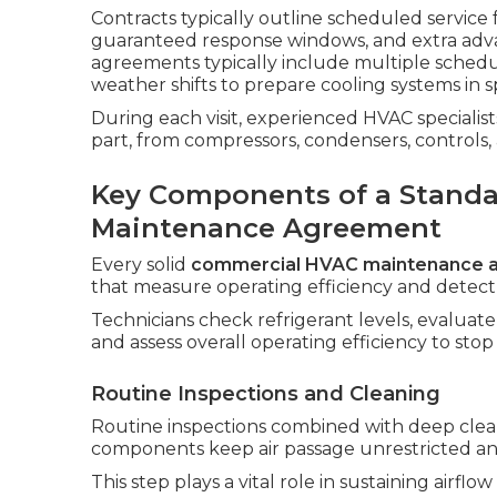
Contracts typically outline scheduled service
guaranteed response windows, and extra adva
agreements typically include multiple schedu
weather shifts to prepare cooling systems in 
During each visit, experienced HVAC speciali
part, from compressors, condensers, controls
Key Components of a Stand
Maintenance Agreement
Every solid
commercial HVAC maintenance 
that measure operating efficiency and detect in
Technicians check refrigerant levels, evaluate
and assess overall operating efficiency to st
Routine Inspections and Cleaning
Routine inspections combined with deep clean
components keep air passage unrestricted and
This step plays a vital role in sustaining airf