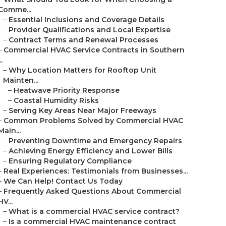
Comme...
–
Essential Inclusions and Coverage Details
–
Provider Qualifications and Local Expertise
–
Contract Terms and Renewal Processes
–
Commercial HVAC Service Contracts in Southern
..
–
Why Location Matters for Rooftop Unit
Mainten...
–
Heatwave Priority Response
–
Coastal Humidity Risks
–
Serving Key Areas Near Major Freeways
–
Common Problems Solved by Commercial HVAC
Main...
–
Preventing Downtime and Emergency Repairs
–
Achieving Energy Efficiency and Lower Bills
–
Ensuring Regulatory Compliance
–
Real Experiences: Testimonials from Businesses...
–
We Can Help! Contact Us Today
–
Frequently Asked Questions About Commercial
HV...
–
What is a commercial HVAC service contract?
–
Is a commercial HVAC maintenance contract