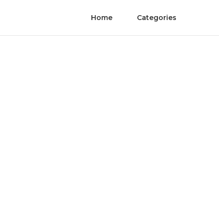
Home
Categories