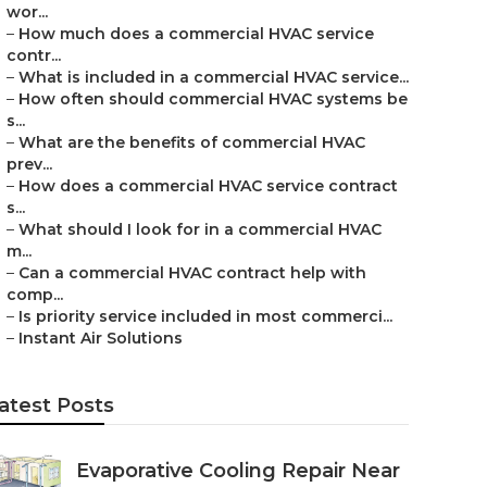
wor...
–
How much does a commercial HVAC service
contr...
–
What is included in a commercial HVAC service...
–
How often should commercial HVAC systems be
s...
–
What are the benefits of commercial HVAC
prev...
–
How does a commercial HVAC service contract
s...
–
What should I look for in a commercial HVAC
m...
–
Can a commercial HVAC contract help with
comp...
–
Is priority service included in most commerci...
–
Instant Air Solutions
atest Posts
Evaporative Cooling Repair Near