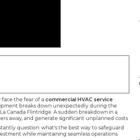
face the fear of a
commercial HVAC service
ipment breaks down unexpectedly during the
La Canada Flintridge. A sudden breakdown in a
mers away, and generate significant unplanned costs
antly question: what's the best way to safeguard
estment while maintaining seamless operations