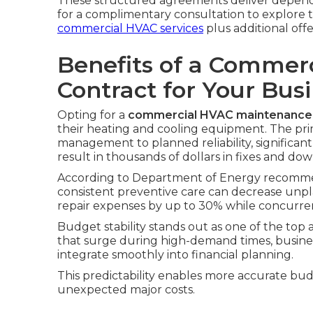
These structured agreements deliver depend
for a complimentary consultation to explore t
commercial HVAC services
plus additional offe
Benefits of a Commer
Contract for Your Bus
Opting for a
commercial HVAC maintenance 
their heating and cooling equipment. The pri
management to planned reliability, significant
result in thousands of dollars in fixes and do
According to Department of Energy recommen
consistent preventive care can decrease un
repair expenses by up to 30% while concurren
Budget stability stands out as one of the top 
that surge during high-demand times, busines
integrate smoothly into financial planning.
This predictability enables more accurate bu
unexpected major costs.