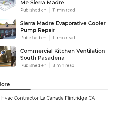
Me Sierra Madre
Published en
11 min read
Sierra Madre Evaporative Cooler
Pump Repair
Published en
11 min read
Commercial Kitchen Ventilation
South Pasadena
Published en
8 min read
ore
Hvac Contractor La Canada Flintridge CA