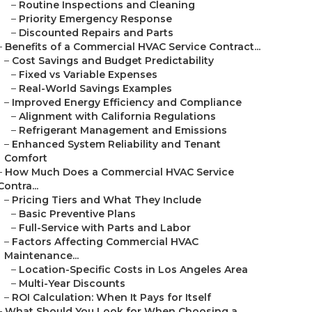
–
Routine Inspections and Cleaning
–
Priority Emergency Response
–
Discounted Repairs and Parts
–
Benefits of a Commercial HVAC Service Contract...
–
Cost Savings and Budget Predictability
–
Fixed vs Variable Expenses
–
Real-World Savings Examples
–
Improved Energy Efficiency and Compliance
–
Alignment with California Regulations
–
Refrigerant Management and Emissions
–
Enhanced System Reliability and Tenant
Comfort
–
How Much Does a Commercial HVAC Service
Contra...
–
Pricing Tiers and What They Include
–
Basic Preventive Plans
–
Full-Service with Parts and Labor
–
Factors Affecting Commercial HVAC
Maintenance...
–
Location-Specific Costs in Los Angeles Area
–
Multi-Year Discounts
–
ROI Calculation: When It Pays for Itself
–
What Should You Look for When Choosing a