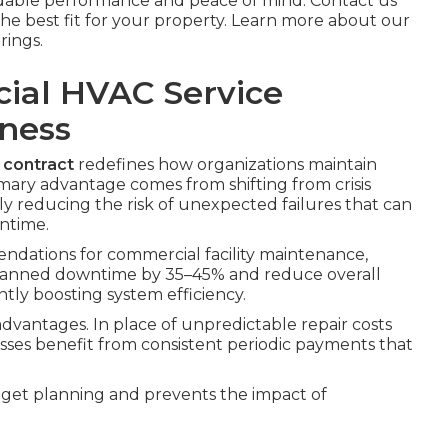
able performance and peace of mind. Contact us
he best fit for your property. Learn more about our
rings.
cial HVAC Service
iness
contract
redefines how organizations maintain
mary advantage comes from shifting from crisis
ly reducing the risk of unexpected failures that can
wntime.
dations for commercial facility maintenance,
planned downtime by 35–45% and reduce overall
tly boosting system efficiency.
advantages. In place of unpredictable repair costs
ses benefit from consistent periodic payments that
dget planning and prevents the impact of