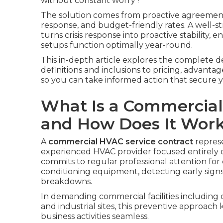
without constant worry?
The solution comes from proactive agreement
response, and budget-friendly rates. A well-
turns crisis response into proactive stability, 
setups function optimally year-round.
This in-depth article explores the complete 
definitions and inclusions to pricing, advanta
so you can take informed action that secure 
What Is a Commercial
and How Does It Wor
A
commercial HVAC service contract
represe
experienced HVAC provider focused entirely 
commits to regular professional attention for 
conditioning equipment, detecting early sign
breakdowns.
In demanding commercial facilities including 
and industrial sites, this preventive approa
business activities seamless.