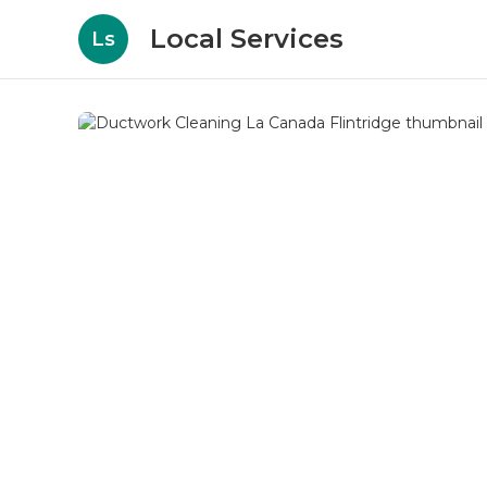
Local Services
Ls