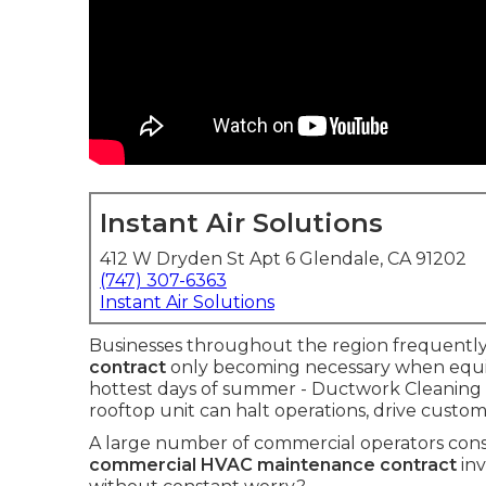
Instant Air Solutions
412 W Dryden St Apt 6 Glendale, CA 91202
(747) 307-6363
Instant Air Solutions
Businesses throughout the region frequently 
contract
only becoming necessary when equ
hottest days of summer - Ductwork Cleaning 
rooftop unit can halt operations, drive custo
A large number of commercial operators const
commercial HVAC maintenance contract
inv