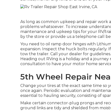
As long as common upkeep and repair work are
problems whatsoever. To increase understand
maintenance and upkeep tips for your RV/traile
by the store or provide us a telephone call be
You need to oil ramp door hinges with Lithium 
expansion. Inspect the huck bolts regularly. I
tow the trailer. Call your dealer for guidelin
Heading out RVing is a holiday and a journey 
consultation to have your motor home servic
5th Wheel Repair Near
Change your tires at the exact same time so
once again. Periodic evaluation and maintenan
essential to hauling security, consisting of spare
Make certain connector-plug prongs and recept
ground links are tidy and shielded from moistu