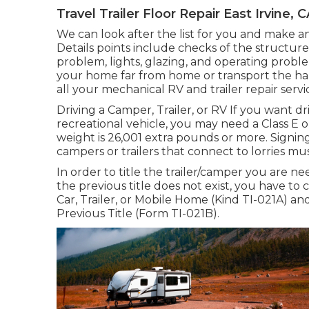
Travel Trailer Floor Repair East Irvine, 
We can look after the list for you and make a
Details points include checks of the structure
problem, lights, glazing, and operating probl
your home far from home or transport the haul
all your mechanical RV and trailer repair ser
Driving a Camper, Trailer, or RV If you want dri
recreational vehicle, you may need a
Class E o
weight is 26,001 extra pounds or more. Signing
campers or trailers that connect to lorries mus
In order to title the trailer/camper you are nee
the previous title does not exist, you have t
Car, Trailer, or Mobile Home (Kind TI-021A)
an
Previous Title (Form TI-021B)
.