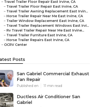
–
Travel Trailer Floor Repair East Irvine, CA
–
Travel Trailer Floor Repair East Irvine, CA
–
Travel Trailer Awning Replacement East Irvin...
–
Horse Trailer Repair Near Me East Irvine, CA
–
Trailer Window Replacement East Irvine, CA
–
Travel Trailer Replacement Windows East Irvi...
–
Rv Travel Trailer Repair Near Me East Irvine...
–
Travel Trailer Furniture East Irvine, CA
–
Horse Trailer Repairs East Irvine, CA
–
OCRV Center
atest Posts
San Gabriel Commercial Exhaust
Fan Repair
Published en
11 min read
Ductless Air Conditioner San
Gabriel