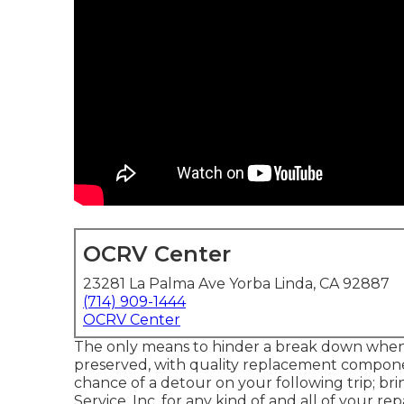
OCRV Center
23281 La Palma Ave Yorba Linda, CA 92887
(714) 909-1444
OCRV Center
The only means to hinder a break down when d
preserved, with quality replacement componen
chance of a detour on your following trip; 
Service, Inc. for any kind of and all of your 