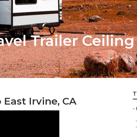
avel Trailer Ceilin
T
 East Irvine, CA
–