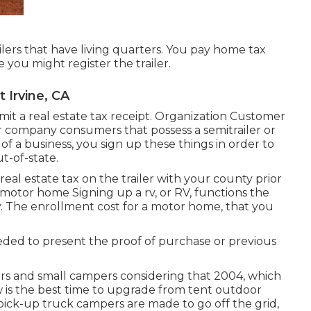
ailers that have living quarters. You pay home tax
e you might register the trailer.
 Irvine, CA
ubmit a real estate tax receipt. Organization Customer
 for company consumers that possess a semitrailer or
t of a business, you sign up these things in order to
t-of-state.
 real estate tax on the trailer with your county prior
a motor home Signing up a rv, or RV, functions the
y
. The
enrollment cost
for a motor home, that you
needed to present the proof of purchase or previous
rs and small campers considering that 2004, which
ow is the best time to upgrade from tent outdoor
d pick-up truck campers are made to go off the grid,