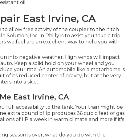
sistant oil.
pair East Irvine, CA
to allow free activity of the coupler to the hitch
lution, Inc. in Philly is to assist you take a trip
ers we feel are an excellent way to help you with
run into negative weather. High winds will impact
 auto. Keep a solid hold on your wheel and you
reduce your rate. An automobile like a motorhome is
lt of its reduced center of gravity, but at the very
ters into a skid.
Me East Irvine, CA
u full accessibility to the tank. Your train might be
One extra pound of lp produces 36 cubic feet of gas.
lons of LP a week in warm climate and more if it's
g season is over, what do you do with the