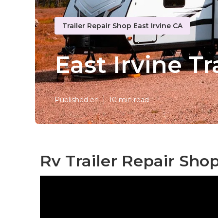
Trailer Repair Shop East Irvine CA
East Irvine Tr
Published en
10 min read
Rv Trailer Repair Shop