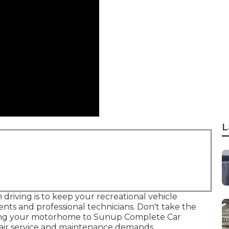
L
riving is to keep your recreational vehicle
ts and professional technicians. Don't take the
bring your motorhome to Sunup Complete Car
repair service and maintenance demands.