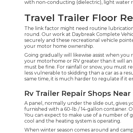
with non-conducting (dielectric), light water re
Travel Trailer Floor Re
The link factor might need routine lubrication 
round. Our work at Daybreak Complete Vehicle So
securely and these recreational vehicle point
your motor home ownership.
Going gradually will likewise assist when you 
your motorhome or RV greater than it will an
must be fine. For rainfall or snow, you must 
less vulnerable to skidding than a car as a resu
same time, it is much harder to regulate if it en
Rv Trailer Repair Shops Near 
A panel, normally under the slide out, gives yo
furnished with a 60-lb./ 14-gallon container. 
You can expect to make use of a number of gal
cool and the heating system is operating.
When winter season comes around and campin