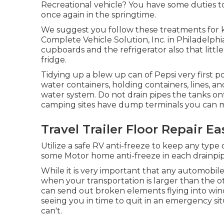
Recreational vehicle? You have some duties to
once again in the springtime.
We suggest you follow these treatments for k
Complete Vehicle Solution, Inc. in Philadelph
cupboards and the refrigerator also that littl
fridge.
Tidying up a blew up can of Pepsi very first po
water containers, holding containers, lines,
water system. Do not drain pipes the tanks on
camping sites have dump terminals you can mak
Travel Trailer Floor Repair Ea
Utilize a safe RV anti-freeze to keep any type
some Motor home anti-freeze in each drainpip
While it is very important that any automobile
when your transportation is larger than the o
can send out broken elements flying into wind
seeing you in time to quit in an emergency sit
can't.