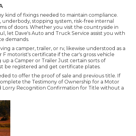
CA
ny kind of fixings needed to maintain compliance.
, underbody, stopping system, risk-free internal
ems of doors. Whether you visit the countryside in
, let Dave's Auto and Truck Service assist you with
vice demands.
ving a camper, trailer, or rv, likewise understood as a
r F motorist's certificate
if the car's gross vehicle
 up a Camper or Trailer Just certain sorts of
t be registered and get certificate plates.
ded to offer the proof of sale and previous title. If
o complete the
Testimony of Ownership for a Motor
d
Lorry Recognition Confirmation for Title without a