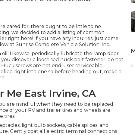
 cared for, there ought to be little to no
ing, we decided to add a listing of common
r right here! If you have any inquiries, just come
low at Sunrise Complete Vehicle Solution, Inc.
M
oil. Likewise, periodically lubricate the ramp door
f you discover a loosened huck bolt fastener, do not
es. Huck screws are not end-user serviceable.
rolled right into one so before heading out, make a
ed.
 Me East Irvine, CA
 you are mindful when they need to be replaced
ce of your RV and trailer tires and wheels are
 tires.
acles, light bulb sockets, cable splices, and
re. Gently coat all electric terminal connections