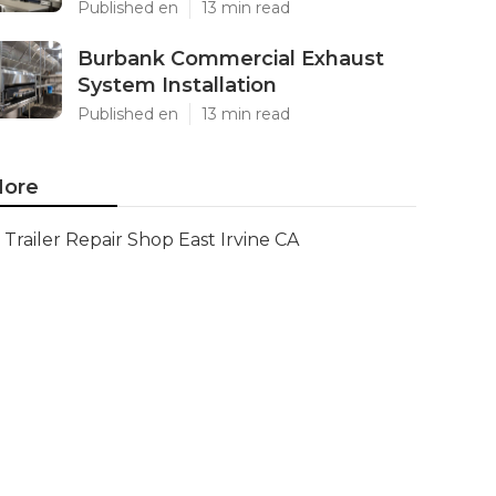
Published en
13 min read
Burbank Commercial Exhaust
System Installation
Published en
13 min read
ore
Trailer Repair Shop East Irvine CA