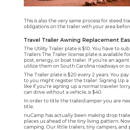
This is also the very same process for steed tr
obligations on the trailer with your area befor
Travel Trailer Awning Replacement East
The Utility Trailer plate is $10. You have to s
Trailers The Trailer license plate is available
post, energy, or boat trailer. If you're an agen
utilize them on South Carolina roadways or ou
The Trailer plate is $20 every 2 years. You pay
to you might register the trailer. Signing Up 
like if you're
signing up a normal traveler lorr
can drive without a vehicle, is $40.
In order to title the trailer/camper you are 
title.
nuCamp has actually been making drop traile
places us ahead of the tiny living pattern. N
camping. Our little trailers, tiny campers, an