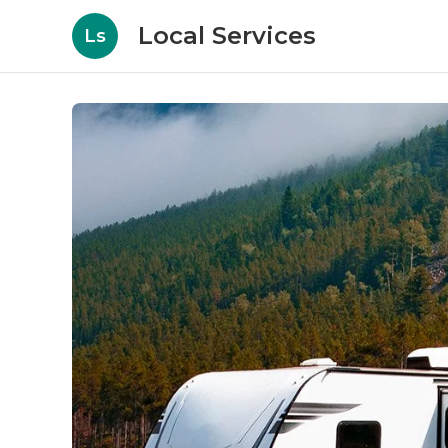
Local Services
Ls