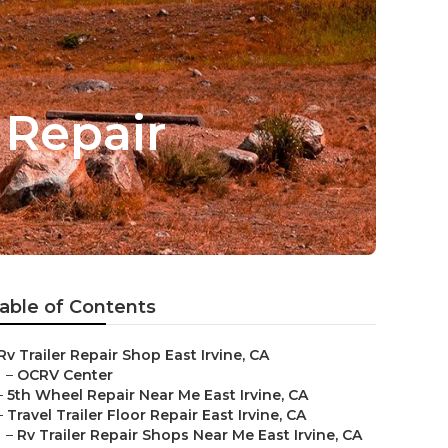
g Repair
able of Contents
Rv Trailer Repair Shop East Irvine, CA
–
OCRV Center
–
5th Wheel Repair Near Me East Irvine, CA
–
Travel Trailer Floor Repair East Irvine, CA
–
Rv Trailer Repair Shops Near Me East Irvine, CA