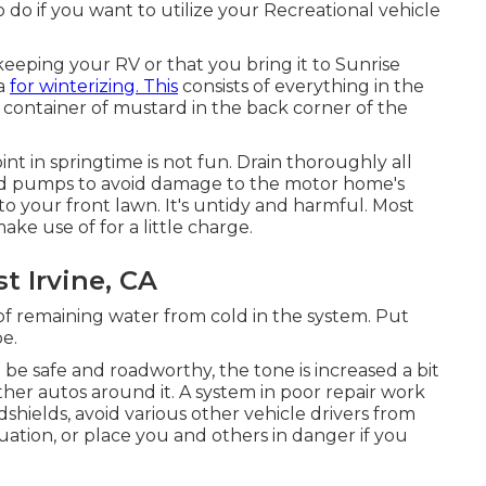
 do if you want to utilize your Recreational vehicle
eeping your RV or that you bring it to Sunrise
ia
for winterizing. This
consists of everything in the
e container of mustard in the back corner of the
int in springtime is not fun. Drain thoroughly all
 and pumps to avoid damage to the motor home's
to your front lawn. It's untidy and harmful. Most
e use of for a little charge.
st Irvine, CA
 of remaining water from cold in the system. Put
e.
 be safe and roadworthy, the tone is increased a bit
ther autos around it. A system in poor repair work
shields, avoid various other vehicle drivers from
uation, or place you and others in danger if you