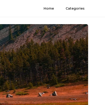
Home
Categories