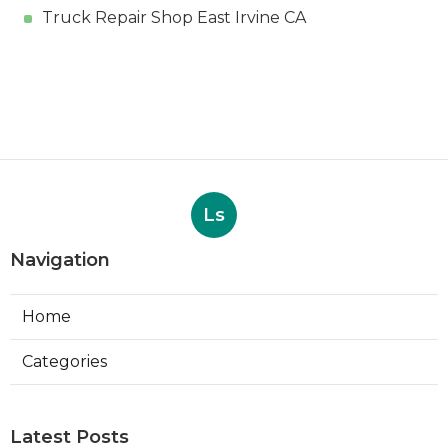
Truck Repair Shop East Irvine CA
Ls
Navigation
Home
Categories
Latest Posts