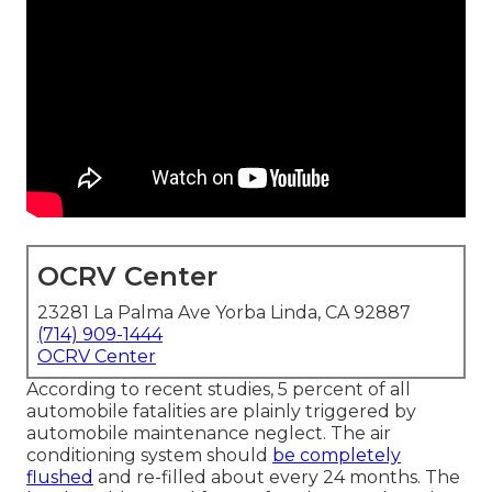
OCRV Center
23281 La Palma Ave Yorba Linda, CA 92887
(714) 909-1444
OCRV Center
According to recent studies, 5 percent of all
automobile fatalities are plainly triggered by
automobile maintenance neglect. The air
conditioning system should
be completely
flushed
and re-filled about every 24 months. The