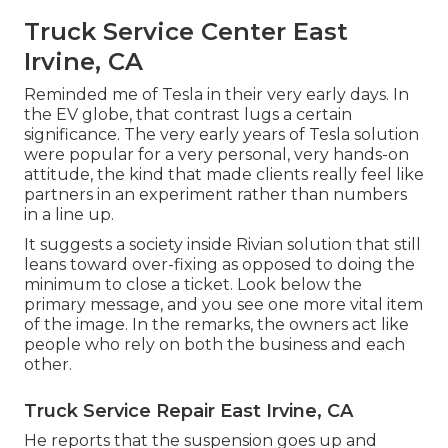
Truck Service Center East
Irvine, CA
Reminded me of Tesla in their very early days. In
the EV globe, that contrast lugs a certain
significance. The very early years of Tesla solution
were popular for a very personal, very hands-on
attitude, the kind that made clients really feel like
partners in an experiment rather than numbers
in a line up.
It suggests a society inside Rivian solution that still
leans toward over-fixing as opposed to doing the
minimum to close a ticket. Look below the
primary message, and you see one more vital item
of the image. In the remarks, the owners act like
people who rely on both the business and each
other.
Truck Service Repair East Irvine, CA
He reports that the suspension goes up and