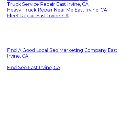
Truck Service Repair East Irvine, CA
Heavy Truck Repair Near Me East Irvine, CA
Fleet Repair East Irvine, CA
Find A Good Local Seo Marketing Company East
Irvine, CA
Find Seo East Irvine, CA