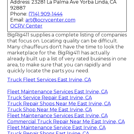
Address: 23281 La Palma Ave Yorba Linda, CA
92887
Phone:
(714) 909-1444
Email:
art@ocrvcenter.com
OCRV Center
BigRig411 supplies a complete listing of companies
that focus on. Locating quality can be difficult.
Many chauffeurs don't have the time to look the
marketplace for the. BigRig411 has actually
already built up a list of very rated business in one
area, to make sure that you can rapidly and
quickly locate the parts you need.
Truck Fleet Services East Irvine, CA
Fleet Maintenance Services East Irvine, CA
Truck Service Repair East Irvine, CA
Truck Repair Shops Near Me East Irvine, CA
Truck Shop Near Me East Irvine, CA
Fleet Maintenance Services East Irvine, CA
Commercial Truck Repair Near Me East Irvine, CA
Fleet Maintenance Service East Irvine, CA
Truck Repair Shops East Irvine, CA