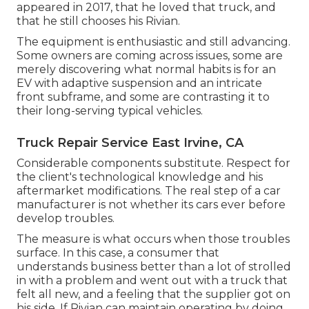
appeared in 2017, that he loved that truck, and
that he still chooses his Rivian.
The equipment is enthusiastic and still advancing.
Some owners are coming across issues, some are
merely discovering what normal habits is for an
EV with adaptive suspension and an intricate
front subframe, and some are contrasting it to
their long-serving typical vehicles.
Truck Repair Service East Irvine, CA
Considerable components substitute. Respect for
the client's technological knowledge and his
aftermarket modifications. The real step of a car
manufacturer is not whether its cars ever before
develop troubles.
The measure is what occurs when those troubles
surface. In this case, a consumer that
understands business better than a lot of strolled
in with a problem and went out with a truck that
felt all new, and a feeling that the supplier got on
his side.
If Rivian can maintain operating by doing