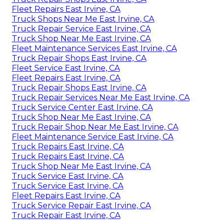
Fleet Repairs East Irvine, CA
Truck Shops Near Me East Irvine, CA
Truck Repair Service East Irvine, CA
Truck Shop Near Me East Irvine, CA
Fleet Maintenance Services East Irvine, CA
Truck Repair Shops East Irvine, CA
Fleet Service East Irvine, CA
Fleet Repairs East Irvine, CA
Truck Repair Shops East Irvine, CA
Truck Repair Services Near Me East Irvine, CA
Truck Service Center East Irvine, CA
Truck Shop Near Me East Irvine, CA
Truck Repair Shop Near Me East Irvine, CA
Fleet Maintenance Service East Irvine, CA
Truck Repairs East Irvine, CA
Truck Repairs East Irvine, CA
Truck Shop Near Me East Irvine, CA
Truck Service East Irvine, CA
Truck Service East Irvine, CA
Fleet Repairs East Irvine, CA
Truck Service Repair East Irvine, CA
Truck Repair East Irvine, CA