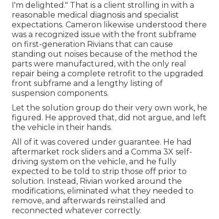
I'm delighted." That is a client strolling in with a
reasonable medical diagnosis and specialist
expectations. Cameron likewise understood there
was a recognized issue with the front subframe
on first-generation Rivians that can cause
standing out noises because of the method the
parts were manufactured, with the only real
repair being a complete retrofit to the upgraded
front subframe and a lengthy listing of
suspension components.
Let the solution group do their very own work, he
figured. He approved that, did not argue, and left
the vehicle in their hands.
All of it was covered under guarantee. He had
aftermarket rock sliders and a Comma 3X self-
driving system on the vehicle, and he fully
expected to be told to strip those off prior to
solution. Instead, Rivian worked around the
modifications, eliminated what they needed to
remove, and afterwards reinstalled and
reconnected whatever correctly.