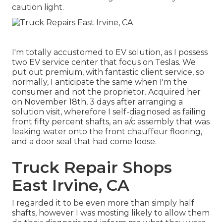
caution light.
I'm totally accustomed to EV solution, as I possess
two EV service center that focus on Teslas. We
put out premium, with fantastic client service, so
normally, I anticipate the same when I'm the
consumer and not the proprietor. Acquired her
on November 18th, 3 days after arranging a
solution visit, wherefore I self-diagnosed as failing
front fifty percent shafts, an a/c assembly that was
leaking water onto the front chauffeur flooring,
and a door seal that had come loose.
Truck Repair Shops
East Irvine, CA
I regarded it to be even more than simply half
shafts, however I was mosting likely to allow them