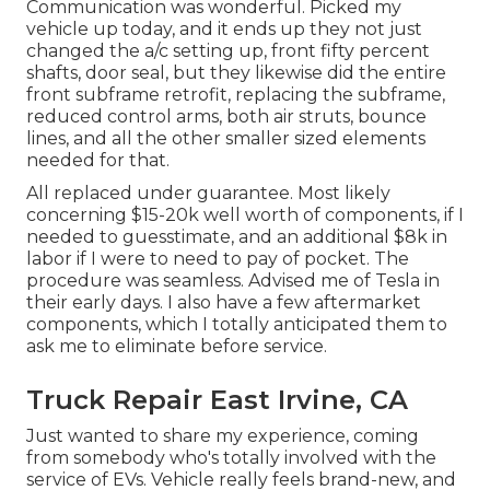
Communication was wonderful. Picked my
vehicle up today, and it ends up they not just
changed the a/c setting up, front fifty percent
shafts, door seal, but they likewise did the entire
front subframe retrofit, replacing the subframe,
reduced control arms, both air struts, bounce
lines, and all the other smaller sized elements
needed for that.
All replaced under guarantee. Most likely
concerning $15-20k well worth of components, if I
needed to guesstimate, and an additional $8k in
labor if I were to need to pay of pocket. The
procedure was seamless. Advised me of Tesla in
their early days. I also have a few aftermarket
components, which I totally anticipated them to
ask me to eliminate before service.
Truck Repair East Irvine, CA
Just wanted to share my experience, coming
from somebody who's totally involved with the
service of EVs. Vehicle really feels brand-new, and