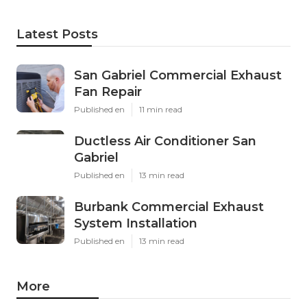
Latest Posts
San Gabriel Commercial Exhaust
Fan Repair
Published en
11 min read
Ductless Air Conditioner San
Gabriel
Published en
13 min read
Burbank Commercial Exhaust
System Installation
Published en
13 min read
More