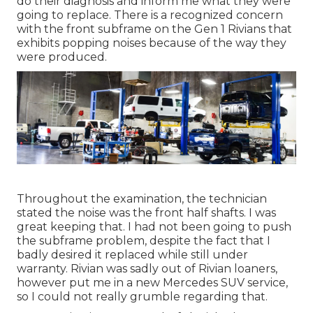
do their diagnosis and inform me what they were
going to replace. There is a recognized concern
with the front subframe on the Gen 1 Rivians that
exhibits popping noises because of the way they
were produced.
Throughout the examination, the technician
stated the noise was the front half shafts. I was
great keeping that. I had not been going to push
the subframe problem, despite the fact that I
badly desired it replaced while still under
warranty. Rivian was sadly out of Rivian loaners,
however put me in a new Mercedes SUV service,
so I could not really grumble regarding that.