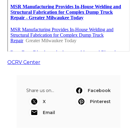
OCRV Center
Share us on...
Facebook
X
Pinterest
Email