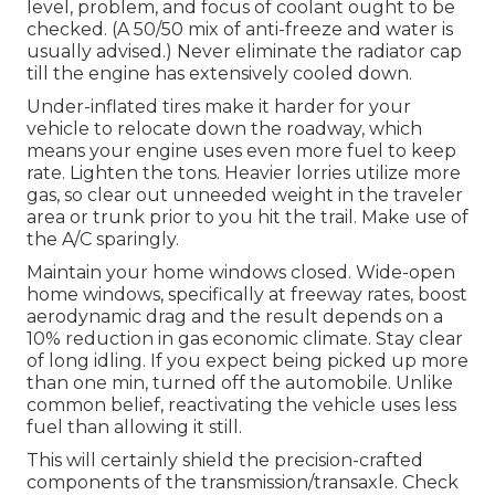
level, problem, and focus of coolant ought to be
checked. (A 50/50 mix of anti-freeze and water is
usually advised.) Never eliminate the radiator cap
till the engine has extensively cooled down.
Under-inflated tires make it harder for your
vehicle to relocate down the roadway, which
means your engine uses even more fuel to keep
rate. Lighten the tons. Heavier lorries utilize more
gas, so clear out unneeded weight in the traveler
area or trunk prior to you hit the trail. Make use of
the A/C sparingly.
Maintain your home windows closed. Wide-open
home windows, specifically at freeway rates, boost
aerodynamic drag and the result depends on a
10% reduction in gas economic climate. Stay clear
of long idling. If you expect being picked up more
than one min, turned off the automobile. Unlike
common belief, reactivating the vehicle uses less
fuel than allowing it still.
This will certainly shield the precision-crafted
components of the transmission/transaxle. Check