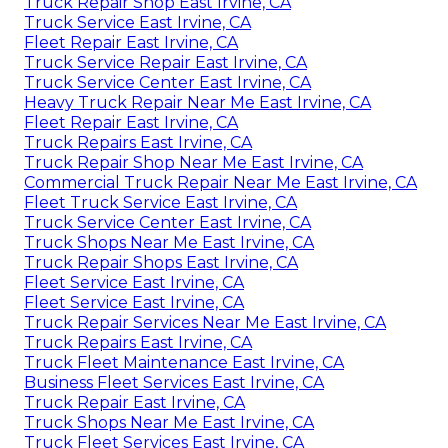
Truck Repair Shop East Irvine, CA
Truck Service East Irvine, CA
Fleet Repair East Irvine, CA
Truck Service Repair East Irvine, CA
Truck Service Center East Irvine, CA
Heavy Truck Repair Near Me East Irvine, CA
Fleet Repair East Irvine, CA
Truck Repairs East Irvine, CA
Truck Repair Shop Near Me East Irvine, CA
Commercial Truck Repair Near Me East Irvine, CA
Fleet Truck Service East Irvine, CA
Truck Service Center East Irvine, CA
Truck Shops Near Me East Irvine, CA
Truck Repair Shops East Irvine, CA
Fleet Service East Irvine, CA
Fleet Service East Irvine, CA
Truck Repair Services Near Me East Irvine, CA
Truck Repairs East Irvine, CA
Truck Fleet Maintenance East Irvine, CA
Business Fleet Services East Irvine, CA
Truck Repair East Irvine, CA
Truck Shops Near Me East Irvine, CA
Truck Fleet Services East Irvine, CA