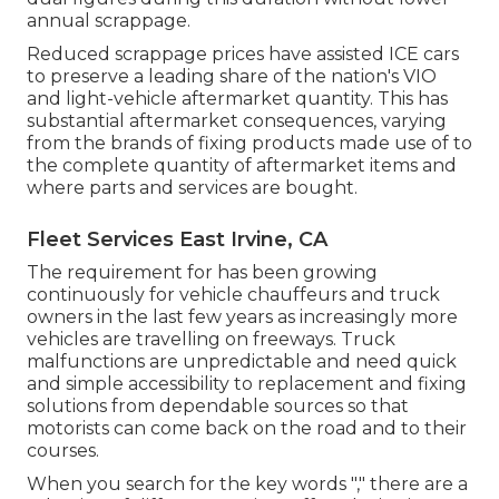
annual scrappage.
Reduced scrappage prices have assisted ICE cars
to preserve a leading share of the nation's VIO
and light-vehicle aftermarket quantity. This has
substantial aftermarket consequences, varying
from the brands of fixing products made use of to
the complete quantity of aftermarket items and
where parts and services are bought.
Fleet Services East Irvine, CA
The requirement for has been growing
continuously for vehicle chauffeurs and truck
owners in the last few years as increasingly more
vehicles are travelling on freeways. Truck
malfunctions are unpredictable and need quick
and simple accessibility to replacement and fixing
solutions from dependable sources so that
motorists can come back on the road and to their
courses.
When you search for the key words "," there are a