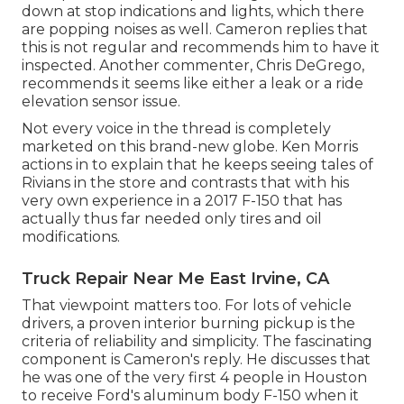
down at stop indications and lights, which there
are popping noises as well. Cameron replies that
this is not regular and recommends him to have it
inspected. Another commenter, Chris DeGrego,
recommends it seems like either a leak or a ride
elevation sensor issue.
Not every voice in the thread is completely
marketed on this brand-new globe. Ken Morris
actions in to explain that he keeps seeing tales of
Rivians in the store
and contrasts that with his
very own experience in a 2017 F-150 that has
actually thus far needed only tires and oil
modifications.
Truck Repair Near Me East Irvine, CA
That viewpoint matters too. For lots of vehicle
drivers, a proven interior burning pickup is the
criteria of reliability and simplicity. The fascinating
component is Cameron's reply. He discusses that
he was one of the very first 4 people in Houston
to receive Ford's aluminum body F-150 when it