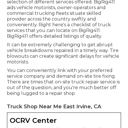
selection of different services offered. BigRig411
aids vehicle motorists, owner-operators and
commercial trucking fleets situate skilled
provider across the country swiftly and
conveniently. Right here's a checklist of truck
services that you can locate on BigRig411:
BigRig411 offers detailed listings of quality.
It can be extremely challenging to get abrupt
vehicle breakdowns repaired in a timely way. Tire
blowouts can create significant delays for vehicle
motorists.
You can conveniently link with your preferred
service company and demand on-site tire fixing.
There are times that on-site truck repair service is
out of the question, and you're much better off
being lugged to a repair shop.
Truck Shop Near Me East Irvine, CA
OCRV Center