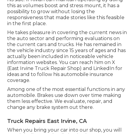
this as volumes boost and stress mount
, it has a
possibility to grow without losing the
responsiveness that made stories like this feasible
in the first place.
He takes pleasure in covering the current news in
the auto sector and performing evaluations on
the current cars and trucks. He has remained in
the vehicle industry since 15 years of ages and has
actually been included in noticeable vehicle
information websites. You can reach him on
X
(East Irvine Truck Repair Shop) and
LinkedIn
for
ideas and to follow his automobile insurance
coverage.
Among one of the most essential functions in any
automobile. Brakes use down over time making
them less effective. We evaluate, repair, and
change any brake system out there.
Truck Repairs East Irvine, CA
When you bring your car into our shop, you will