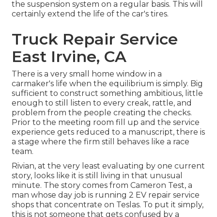
the suspension system on a regular basis. This will
certainly extend the life of the car's tires.
Truck Repair Service
East Irvine, CA
There is a very small home window in a
carmaker's life when the equilibrium is simply. Big
sufficient to construct something ambitious, little
enough to still listen to every creak, rattle, and
problem from the people creating the checks.
Prior to the meeting room fill up and the service
experience gets reduced to a manuscript, there is
a stage where the firm still behaves like a race
team.
Rivian, at the very least evaluating by one current
story, looks like it is still living in that unusual
minute. The story comes from Cameron Test, a
man whose day job is running 2 EV repair service
shops that concentrate on Teslas. To put it simply,
this is not someone that gets confused by a