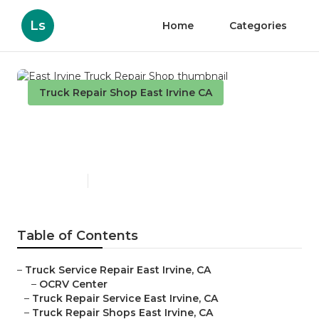
Ls
Home
Categories
Truck Repair Shop East Irvine CA
East Irvine Truck Repair
Shop
Published en
9 min read
Table of Contents
–
Truck Service Repair East Irvine, CA
–
OCRV Center
–
Truck Repair Service East Irvine, CA
–
Truck Repair Shops East Irvine, CA