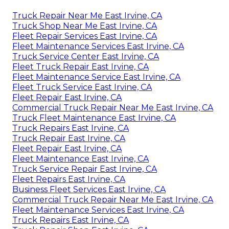
Truck Repair Near Me East Irvine, CA
Truck Shop Near Me East Irvine, CA
Fleet Repair Services East Irvine, CA
Fleet Maintenance Services East Irvine, CA
Truck Service Center East Irvine, CA
Fleet Truck Repair East Irvine, CA
Fleet Maintenance Service East Irvine, CA
Fleet Truck Service East Irvine, CA
Fleet Repair East Irvine, CA
Commercial Truck Repair Near Me East Irvine, CA
Truck Fleet Maintenance East Irvine, CA
Truck Repairs East Irvine, CA
Truck Repair East Irvine, CA
Fleet Repair East Irvine, CA
Fleet Maintenance East Irvine, CA
Truck Service Repair East Irvine, CA
Fleet Repairs East Irvine, CA
Business Fleet Services East Irvine, CA
Commercial Truck Repair Near Me East Irvine, CA
Fleet Maintenance Services East Irvine, CA
Truck Repairs East Irvine, CA