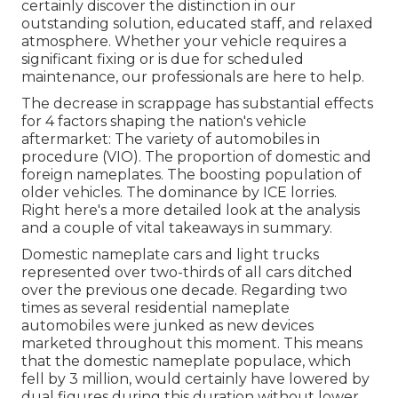
certainly discover the distinction in our
outstanding solution, educated staff, and relaxed
atmosphere. Whether your vehicle requires a
significant fixing or is due for scheduled
maintenance, our professionals are here to help.
The decrease in scrappage has substantial effects
for 4 factors shaping the nation's vehicle
aftermarket: The variety of automobiles in
procedure (VIO). The proportion of domestic and
foreign nameplates. The boosting population of
older vehicles. The dominance by ICE lorries.
Right here's a more detailed look at the analysis
and a couple of vital takeaways in summary.
Domestic nameplate cars and light trucks
represented over two-thirds of all cars ditched
over the previous one decade. Regarding two
times as several residential nameplate
automobiles were junked as new devices
marketed throughout this moment. This means
that the domestic nameplate populace, which
fell by 3 million, would certainly have lowered by
dual figures during this duration without lower