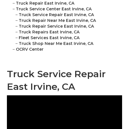
–
Truck Repair East Irvine, CA
–
Truck Service Center East Irvine, CA
–
Truck Service Repair East Irvine, CA
–
Truck Repair Near Me East Irvine, CA
–
Truck Repair Service East Irvine, CA
–
Truck Repairs East Irvine, CA
–
Fleet Services East Irvine, CA
–
Truck Shop Near Me East Irvine, CA
–
OCRV Center
Truck Service Repair
East Irvine, CA