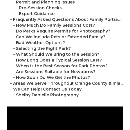
–
Permit and Planning Issues
–
Pre-Session Checks
–
Expert Guidance
–
Frequently Asked Questions About Family Portra...
–
How Much Do Family Sessions Cost?
–
Do Parks Require Permits for Photography?
–
Can We Include Pets or Extended Family?
–
Bad Weather Options?
–
Selecting the Right Park?
–
What Should We Bring to the Session?
–
How Long Does a Typical Session Last?
–
When Is the Best Season for Park Photos?
–
Are Sessions Suitable for Newborns?
–
How Soon Do We Get the Photos?
–
Areas We Serve Throughout Orange County & Inla...
–
We Can Help! Contact Us Today
–
Shelby Danielle Photography