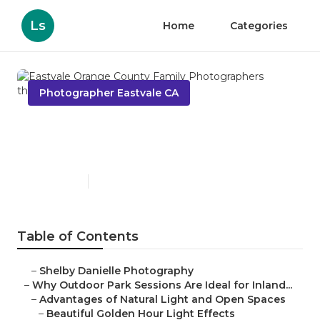
Ls
Home
Categories
Photographer Eastvale CA
Eastvale Orange County
Family Photographers
Published en
7 min read
Table of Contents
–
Shelby Danielle Photography
–
Why Outdoor Park Sessions Are Ideal for Inland...
–
Advantages of Natural Light and Open Spaces
–
Beautiful Golden Hour Light Effects