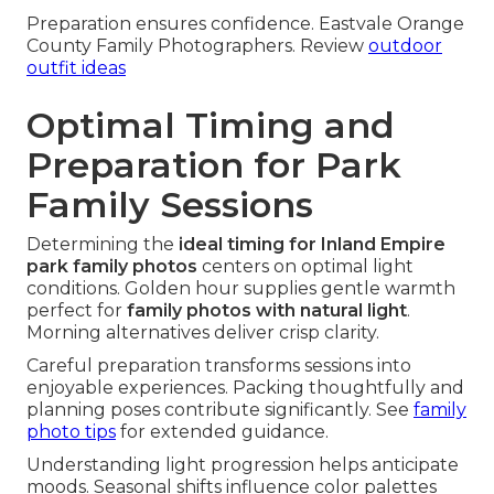
Preparation ensures confidence. Eastvale Orange
County Family Photographers. Review
outdoor
outfit ideas
Optimal Timing and
Preparation for Park
Family Sessions
Determining the
ideal timing for Inland Empire
park family photos
centers on optimal light
conditions. Golden hour supplies gentle warmth
perfect for
family photos with natural light
.
Morning alternatives deliver crisp clarity.
Careful preparation transforms sessions into
enjoyable experiences. Packing thoughtfully and
planning poses contribute significantly. See
family
photo tips
for extended guidance.
Understanding light progression helps anticipate
moods. Seasonal shifts influence color palettes