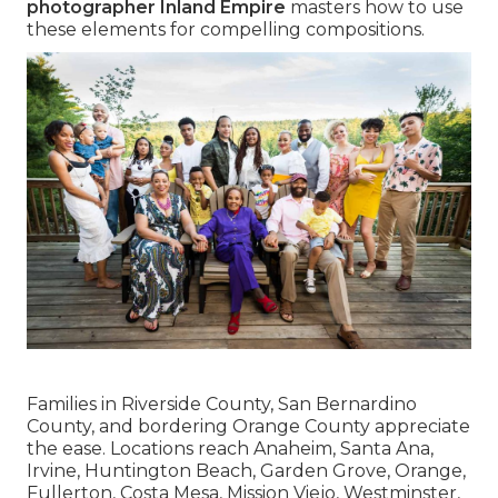
photographer Inland Empire
masters how to use
these elements for compelling compositions.
Families in Riverside County, San Bernardino
County, and bordering Orange County appreciate
the ease. Locations reach Anaheim, Santa Ana,
Irvine, Huntington Beach, Garden Grove, Orange,
Fullerton, Costa Mesa, Mission Viejo, Westminster,