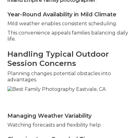
Inland Empire family photographer
.
Year-Round Availability in Mild Climate
Mild weather enables consistent scheduling.
This convenience appeals families balancing daily
life.
Handling Typical Outdoor
Session Concerns
Planning changes potential obstacles into
advantages.
Managing Weather Variability
Watching forecasts and flexibility help.