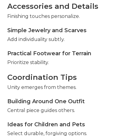
Accessories and Details
Finishing touches personalize.
Simple Jewelry and Scarves
Add individuality subtly.
Practical Footwear for Terrain
Prioritize stability.
Coordination Tips
Unity emerges from themes.
Building Around One Outfit
Central piece guides others.
Ideas for Children and Pets
Select durable, forgiving options.