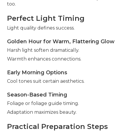
too.
Perfect Light Timing
Light quality defines success.
Golden Hour for Warm, Flattering Glow
Harsh light soften dramatically.
Warmth enhances connections.
Early Morning Options
Cool tones suit certain aesthetics.
Season-Based Timing
Foliage or foliage guide timing.
Adaptation maximizes beauty.
Practical Preparation Steps