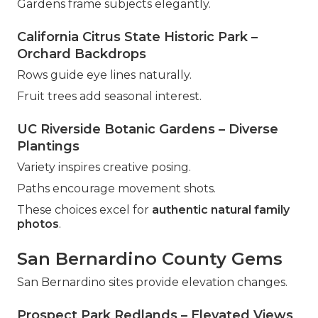
Gardens frame subjects elegantly.
California Citrus State Historic Park –
Orchard Backdrops
Rows guide eye lines naturally.
Fruit trees add seasonal interest.
UC Riverside Botanic Gardens – Diverse
Plantings
Variety inspires creative posing.
Paths encourage movement shots.
These choices excel for
authentic natural family
photos
.
San Bernardino County Gems
San Bernardino sites provide elevation changes.
Prospect Park Redlands – Elevated Views