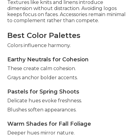
Textures like knits and linens introduce
dimension without distraction. Avoiding logos
keeps focus on faces. Accessories remain minimal
to complement rather than compete.
Best Color Palettes
Colors influence harmony.
Earthy Neutrals for Cohesion
These create calm cohesion.
Grays anchor bolder accents.
Pastels for Spring Shoots
Delicate hues evoke freshness.
Blushes soften appearances.
Warm Shades for Fall Foliage
Deeper hues mirror nature.