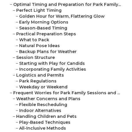
–
Optimal Timing and Preparation for Park Family...
–
Perfect Light Timing
–
Golden Hour for Warm, Flattering Glow
–
Early Morning Options
–
Season-Based Timing
–
Practical Preparation Steps
–
What to Pack
–
Natural Pose Ideas
–
Backup Plans for Weather
–
Session Structure
–
Starting with Play for Candids
–
Incorporating Family Activities
–
Logistics and Permits
–
Park Regulations
–
Weekday or Weekend
–
Frequent Worries for Park Family Sessions and ...
–
Weather Concerns and Plans
–
Flexible Rescheduling
–
Indoor Alternatives
–
Handling Children and Pets
–
Play-Based Techniques
–
All-Inclusive Methods