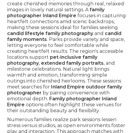
create cherished memories through real, relaxed
images in lovely natural settings. A
family
photographer Inland Empire
focuses in capturing
heartfelt connections amid scenic backdrops,
making these sessions ideal for families seeking
candid lifestyle family photography
and
candid
family moments
. Parks provide variety and space,
letting everyone to feel comfortable while
creating heartfelt results. The region's accessible
locations support
pet-inclusive family
photography
,
extended family portraits
, and
milestone celebrations. Natural light brings
warmth and emotion, transforming simple
outings into cherished heirlooms. These sessions
meet searches for
Inland Empire outdoor family
photographer
by pairing convenience with
emotional depth.
Family photographer Inland
Empire
options often highlight these venues for
their outstanding beauty and flexibility.
Numerous families realize park sessions lessen
stress versus studios, as open environments foster
play and interaction. This approach matches with