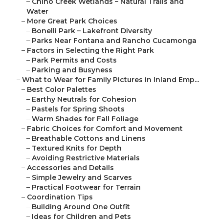
–
Chino Creek Wetlands – Natural Trails and
Water
–
More Great Park Choices
–
Bonelli Park – Lakefront Diversity
–
Parks Near Fontana and Rancho Cucamonga
–
Factors in Selecting the Right Park
–
Park Permits and Costs
–
Parking and Busyness
–
What to Wear for Family Pictures in Inland Emp...
–
Best Color Palettes
–
Earthy Neutrals for Cohesion
–
Pastels for Spring Shoots
–
Warm Shades for Fall Foliage
–
Fabric Choices for Comfort and Movement
–
Breathable Cottons and Linens
–
Textured Knits for Depth
–
Avoiding Restrictive Materials
–
Accessories and Details
–
Simple Jewelry and Scarves
–
Practical Footwear for Terrain
–
Coordination Tips
–
Building Around One Outfit
–
Ideas for Children and Pets