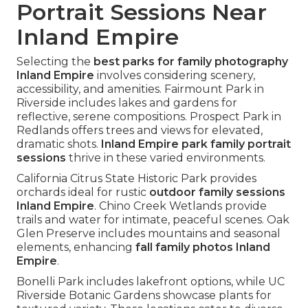
Portrait Sessions Near
Inland Empire
Selecting the
best parks for family photography
Inland Empire
involves considering scenery,
accessibility, and amenities. Fairmount Park in
Riverside includes lakes and gardens for
reflective, serene compositions. Prospect Park in
Redlands offers trees and views for elevated,
dramatic shots.
Inland Empire park family portrait
sessions
thrive in these varied environments.
California Citrus State Historic Park provides
orchards ideal for rustic
outdoor family sessions
Inland Empire
. Chino Creek Wetlands provide
trails and water for intimate, peaceful scenes. Oak
Glen Preserve includes mountains and seasonal
elements, enhancing
fall family photos Inland
Empire
.
Bonelli Park includes lakefront options, while UC
Riverside Botanic Gardens showcase plants for