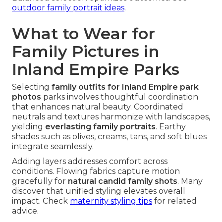
outdoor family portrait ideas
.
What to Wear for
Family Pictures in
Inland Empire Parks
Selecting
family outfits for Inland Empire park
photos
parks involves thoughtful coordination
that enhances natural beauty. Coordinated
neutrals and textures harmonize with landscapes,
yielding
everlasting family portraits
. Earthy
shades such as olives, creams, tans, and soft blues
integrate seamlessly.
Adding layers addresses comfort across
conditions. Flowing fabrics capture motion
gracefully for
natural candid family shots
. Many
discover that unified styling elevates overall
impact. Check
maternity styling tips
for related
advice.