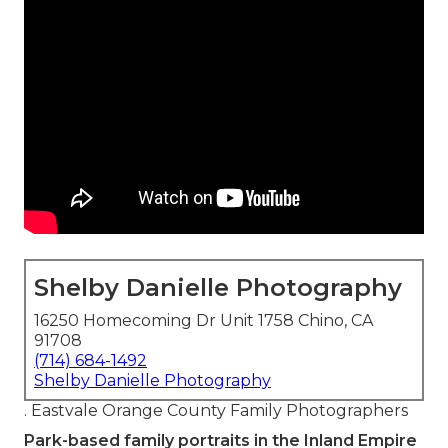
Shelby Danielle Photography
16250 Homecoming Dr Unit 1758 Chino, CA
91708
(714) 684-1492
Shelby Danielle Photography
. Eastvale Orange County Family Photographers
Park-based family portraits in the Inland Empire