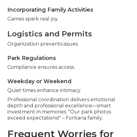
Incorporating Family Activities
Games spark real joy.
Logistics and Permits
Organization prevents issues.
Park Regulations
Compliance ensures access.
Weekday or Weekend
Quiet times enhance intimacy.
Professional coordination delivers emotional
depth and professional excellence—smart
investment in memories. "Our park photos
exceed expectations!" – Fontana family.
Frequent Worries for