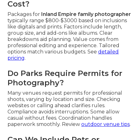
Cost?
Packages for
Inland Empire family photographer
typically range $800-$3000 based on inclusions
like digitals and prints. Factors include length,
group size, and add-ons like albums. Clear
breakdowns aid planning. Value comes from
professional editing and experience. Tailored
options match various budgets. See
detailed
pricing
.
Do Parks Require Permits for
Photography?
Many venues request permits for professional
shoots, varying by location and size. Checking
websites or calling ahead clarifies rules.
Compliance avoids interruptions. Some allow
casual without fees. Coordination handles
paperwork smoothly. Review
outdoor venue tips
.
Can We Include Pets or