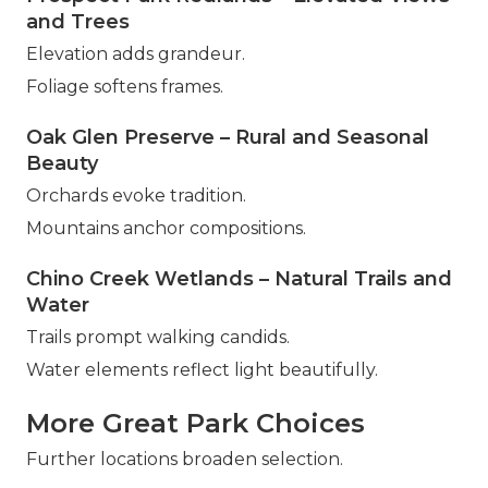
and Trees
Elevation adds grandeur.
Foliage softens frames.
Oak Glen Preserve – Rural and Seasonal
Beauty
Orchards evoke tradition.
Mountains anchor compositions.
Chino Creek Wetlands – Natural Trails and
Water
Trails prompt walking candids.
Water elements reflect light beautifully.
More Great Park Choices
Further locations broaden selection.