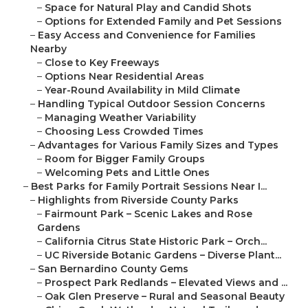
–
Space for Natural Play and Candid Shots
–
Options for Extended Family and Pet Sessions
–
Easy Access and Convenience for Families
Nearby
–
Close to Key Freeways
–
Options Near Residential Areas
–
Year-Round Availability in Mild Climate
–
Handling Typical Outdoor Session Concerns
–
Managing Weather Variability
–
Choosing Less Crowded Times
–
Advantages for Various Family Sizes and Types
–
Room for Bigger Family Groups
–
Welcoming Pets and Little Ones
–
Best Parks for Family Portrait Sessions Near I...
–
Highlights from Riverside County Parks
–
Fairmount Park – Scenic Lakes and Rose
Gardens
–
California Citrus State Historic Park – Orch...
–
UC Riverside Botanic Gardens – Diverse Plant...
–
San Bernardino County Gems
–
Prospect Park Redlands – Elevated Views and ...
–
Oak Glen Preserve – Rural and Seasonal Beauty