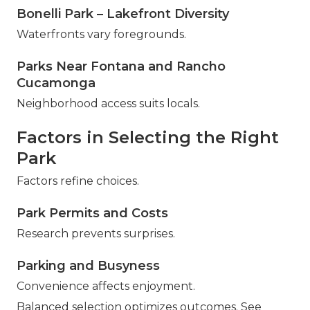
Bonelli Park – Lakefront Diversity
Waterfronts vary foregrounds.
Parks Near Fontana and Rancho
Cucamonga
Neighborhood access suits locals.
Factors in Selecting the Right
Park
Factors refine choices.
Park Permits and Costs
Research prevents surprises.
Parking and Busyness
Convenience affects enjoyment.
Balanced selection optimizes outcomes. See