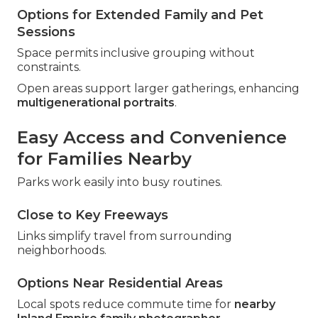
Options for Extended Family and Pet
Sessions
Space permits inclusive grouping without
constraints.
Open areas support larger gatherings, enhancing
multigenerational portraits
.
Easy Access and Convenience
for Families Nearby
Parks work easily into busy routines.
Close to Key Freeways
Links simplify travel from surrounding
neighborhoods.
Options Near Residential Areas
Local spots reduce commute time for
nearby