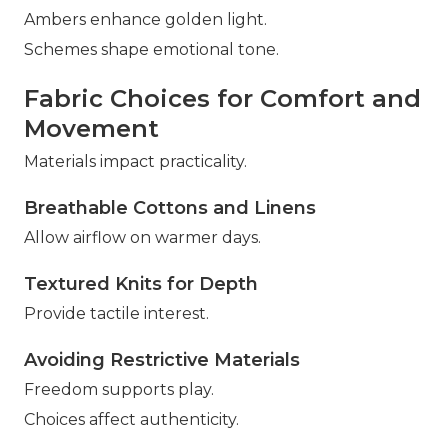
Ambers enhance golden light.
Schemes shape emotional tone.
Fabric Choices for Comfort and
Movement
Materials impact practicality.
Breathable Cottons and Linens
Allow airflow on warmer days.
Textured Knits for Depth
Provide tactile interest.
Avoiding Restrictive Materials
Freedom supports play.
Choices affect authenticity.