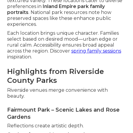
textured variety. These locations cater to diverse
preferences in
Inland Empire park family
portraits
. National park resources note how
preserved spaces like these enhance public
experiences.
Each location brings unique character. Families
select based on desired mood—urban edge or
rural calm. Accessibility ensures broad appeal
across the region. Discover
spring family sessions
inspiration.
Highlights from Riverside
County Parks
Riverside venues merge convenience with
beauty.
Fairmount Park – Scenic Lakes and Rose
Gardens
Reflections create artistic depth.