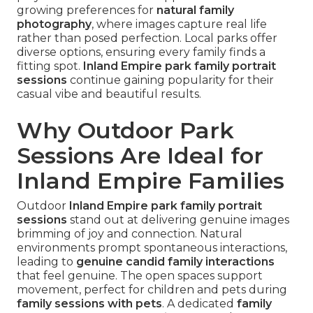
growing preferences for
natural family
photography
, where images capture real life
rather than posed perfection. Local parks offer
diverse options, ensuring every family finds a
fitting spot.
Inland Empire park family portrait
sessions
continue gaining popularity for their
casual vibe and beautiful results.
Why Outdoor Park
Sessions Are Ideal for
Inland Empire Families
Outdoor
Inland Empire park family portrait
sessions
stand out at delivering genuine images
brimming of joy and connection. Natural
environments prompt spontaneous interactions,
leading to
genuine candid family interactions
that feel genuine. The open spaces support
movement, perfect for children and pets during
family sessions with pets
. A dedicated
family