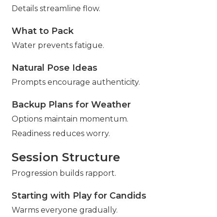
Details streamline flow.
What to Pack
Water prevents fatigue.
Natural Pose Ideas
Prompts encourage authenticity.
Backup Plans for Weather
Options maintain momentum.
Readiness reduces worry.
Session Structure
Progression builds rapport.
Starting with Play for Candids
Warms everyone gradually.