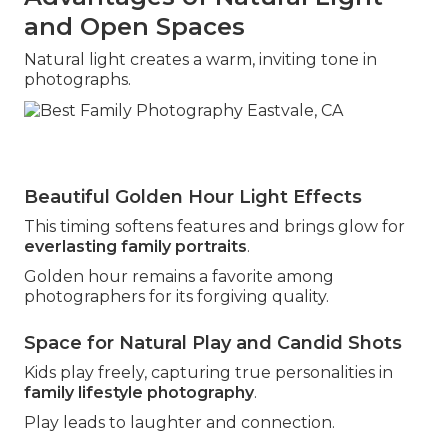
and Open Spaces
Natural light creates a warm, inviting tone in
photographs.
Beautiful Golden Hour Light Effects
This timing softens features and brings glow for
everlasting family portraits
.
Golden hour remains a favorite among
photographers for its forgiving quality.
Space for Natural Play and Candid Shots
Kids play freely, capturing true personalities in
family lifestyle photography
.
Play leads to laughter and connection.