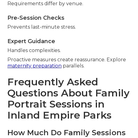
Requirements differ by venue.
Pre-Session Checks
Prevents last-minute stress.
Expert Guidance
Handles complexities.
Proactive measures create reassurance. Explore
maternity preparation
parallels.
Frequently Asked
Questions About Family
Portrait Sessions in
Inland Empire Parks
How Much Do Family Sessions