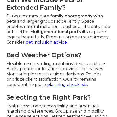
Extended Family?
Parks accommodate
family photography with
pets
and larger groups excellently. Space
enables natural inclusion. Leashes and treats help
pets settle.
Multigenerational portraits
capture
legacy beautifully. Preparation ensures harmony.
Consider
pet inclusion advice
.
Bad Weather Options?
Flexible rescheduling maintains ideal conditions.
Backup dates or locations provide alternatives.
Monitoring forecasts guides decisions. Policies
prioritize client satisfaction. Quality remains
consistent. Explore
planning checklists
.
Selecting the Right Park?
Evaluate scenery, accessibility, and amenities
matching preferences. Group size and mobility
influence selections. Desired aesthetic—rustic or