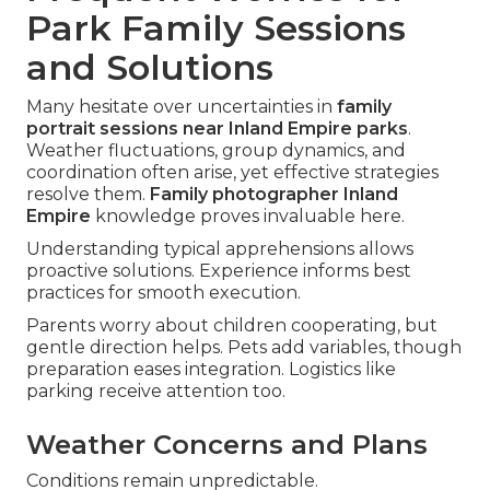
Park Family Sessions
and Solutions
Many hesitate over uncertainties in
family
portrait sessions near Inland Empire parks
.
Weather fluctuations, group dynamics, and
coordination often arise, yet effective strategies
resolve them.
Family photographer Inland
Empire
knowledge proves invaluable here.
Understanding typical apprehensions allows
proactive solutions. Experience informs best
practices for smooth execution.
Parents worry about children cooperating, but
gentle direction helps. Pets add variables, though
preparation eases integration. Logistics like
parking receive attention too.
Weather Concerns and Plans
Conditions remain unpredictable.