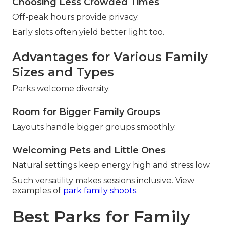
Choosing Less Crowded Times
Off-peak hours provide privacy.
Early slots often yield better light too.
Advantages for Various Family
Sizes and Types
Parks welcome diversity.
Room for Bigger Family Groups
Layouts handle bigger groups smoothly.
Welcoming Pets and Little Ones
Natural settings keep energy high and stress low.
Such versatility makes sessions inclusive. View
examples of
park family shoots
.
Best Parks for Family