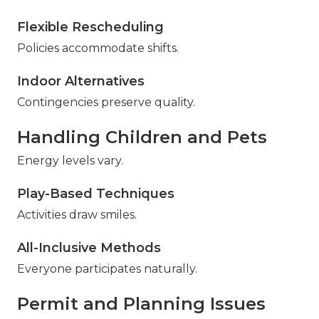
Flexible Rescheduling
Policies accommodate shifts.
Indoor Alternatives
Contingencies preserve quality.
Handling Children and Pets
Energy levels vary.
Play-Based Techniques
Activities draw smiles.
All-Inclusive Methods
Everyone participates naturally.
Permit and Planning Issues