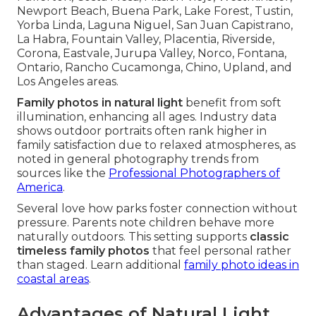
Newport Beach, Buena Park, Lake Forest, Tustin,
Yorba Linda, Laguna Niguel, San Juan Capistrano,
La Habra, Fountain Valley, Placentia, Riverside,
Corona, Eastvale, Jurupa Valley, Norco, Fontana,
Ontario, Rancho Cucamonga, Chino, Upland, and
Los Angeles areas.
Family photos in natural light
benefit from soft
illumination, enhancing all ages. Industry data
shows outdoor portraits often rank higher in
family satisfaction due to relaxed atmospheres, as
noted in general photography trends from
sources like the
Professional Photographers of
America
.
Several love how parks foster connection without
pressure. Parents note children behave more
naturally outdoors. This setting supports
classic
timeless family photos
that feel personal rather
than staged. Learn additional
family photo ideas in
coastal areas
.
Advantages of Natural Light