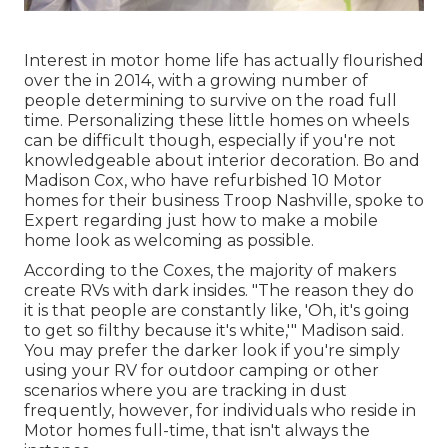
Interest in motor home life has actually flourished
over the in 2014, with a growing number of
people determining to
survive on the road full
time
. Personalizing these little homes on wheels
can be difficult though, especially if you're not
knowledgeable about interior decoration. Bo and
Madison Cox, who have refurbished 10 Motor
homes for their business
Troop Nashville
, spoke to
Expert regarding just how to make a mobile
home look as welcoming as possible.
According to the Coxes, the majority of makers
create RVs with dark insides. "The reason they do
it is that people are constantly like, 'Oh, it's going
to get so filthy because it's white,'" Madison said.
You may prefer the darker look if you're simply
using your RV for outdoor camping or other
scenarios where you are tracking in dust
frequently, however, for individuals who reside in
Motor homes full-time, that isn't always the