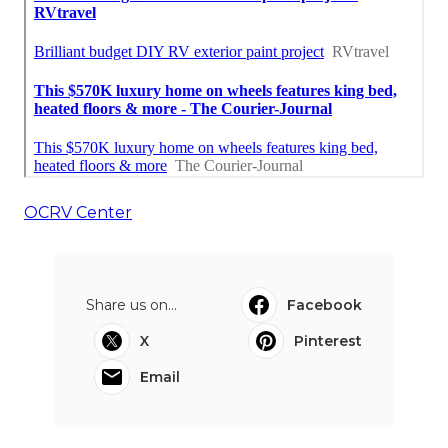
OCRV Center
Share us on...
Facebook
X
Pinterest
Email