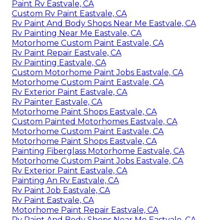
Paint Rv Eastvale, CA
Custom Rv Paint Eastvale, CA
Rv Paint And Body Shops Near Me Eastvale, CA
Rv Painting Near Me Eastvale, CA
Motorhome Custom Paint Eastvale, CA
Rv Paint Repair Eastvale, CA
Rv Painting Eastvale, CA
Custom Motorhome Paint Jobs Eastvale, CA
Motorhome Custom Paint Eastvale, CA
Rv Exterior Paint Eastvale, CA
Rv Painter Eastvale, CA
Motorhome Paint Shops Eastvale, CA
Custom Painted Motorhomes Eastvale, CA
Motorhome Custom Paint Eastvale, CA
Motorhome Paint Shops Eastvale, CA
Painting Fiberglass Motorhome Eastvale, CA
Motorhome Custom Paint Jobs Eastvale, CA
Rv Exterior Paint Eastvale, CA
Painting An Rv Eastvale, CA
Rv Paint Job Eastvale, CA
Rv Paint Eastvale, CA
Motorhome Paint Repair Eastvale, CA
Rv Paint And Body Shops Near Me Eastvale, CA