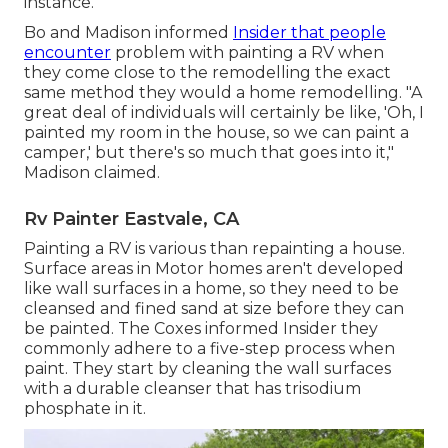
instance.
Bo and Madison informed
Insider that people
encounter
problem with painting a RV when
they come close to the remodelling the exact
same method they would a home remodelling. "A
great deal of individuals will certainly be like, 'Oh, I
painted my room in the house, so we can paint a
camper,' but there's so much that goes into it,"
Madison claimed.
Rv Painter Eastvale, CA
Painting a RV is various than repainting a house.
Surface areas in Motor homes aren't developed
like wall surfaces in a home, so they need to be
cleansed and fined sand at size before they can
be painted. The Coxes informed Insider they
commonly adhere to a five-step process when
paint. They start by cleaning the wall surfaces
with a durable cleanser that has trisodium
phosphate in it.