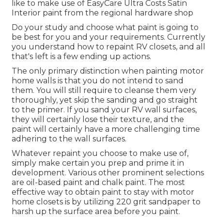
like to make use of EasyCare Ultra Costs Satin
Interior paint from the regional hardware shop
Do your study and choose what paint is going to
be best for you and your requirements. Currently
you understand how to repaint RV closets, and all
that's left is a few ending up actions.
The only primary distinction when painting motor
home walls is that you do not intend to sand
them. You will still require to cleanse them very
thoroughly, yet skip the sanding and go straight
to the primer. If you sand your RV wall surfaces,
they will certainly lose their texture, and the
paint will certainly have a more challenging time
adhering to the wall surfaces.
Whatever repaint you choose to make use of,
simply make certain you prep and prime it in
development. Various other prominent selections
are oil-based paint and chalk paint. The most
effective way to obtain paint to stay with motor
home closets is by utilizing 220 grit sandpaper to
harsh up the surface area before you paint.