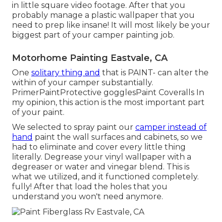
in little square video footage. After that you
probably manage a plastic wallpaper that you
need to prep like insane! It will most likely be your
biggest part of your camper painting job.
Motorhome Painting Eastvale, CA
One
solitary thing and
that is PAINT- can alter the
within of your camper substantially.
PrimerPaintProtective gogglesPaint Coveralls In
my opinion, this action is the most important part
of your paint.
We selected to spray paint our
camper instead of
hand
paint the wall surfaces and cabinets, so we
had to eliminate and cover every little thing
literally. Degrease your vinyl wallpaper with a
degreaser or water and vinegar blend. This is
what we utilized, and it functioned completely.
fully! After that load the holes that you
understand you won't need anymore.