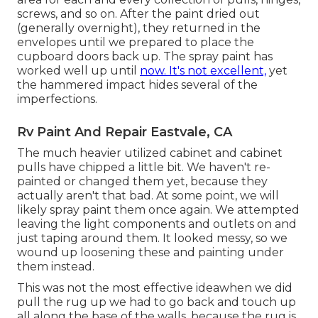
screws, and so on. After the paint dried out
(generally overnight), they returned in the
envelopes until we prepared to place the
cupboard doors back up. The spray paint has
worked well up until
now. It's not excellent,
yet
the hammered impact hides several of the
imperfections.
Rv Paint And Repair Eastvale, CA
The much heavier utilized cabinet and cabinet
pulls have chipped a little bit. We haven't re-
painted or changed them yet, because they
actually aren't that bad. At some point, we will
likely spray paint them once again. We attempted
leaving the light components and outlets on and
just taping around them. It looked messy, so we
wound up loosening these and painting under
them instead.
This was not the most effective ideawhen we did
pull the rug up we had to go back and touch up
all along the base of the walls, because the rug is