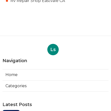
Rv Repair Shop Eastvale CA
Ls
Navigation
Home
Categories
Latest Posts