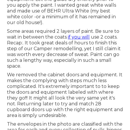
you apply the paint. I wanted great white walls
and made use of BEHR Ultra White (my best
white color -or a minimum of it has remained in
our old house!).
Some areas required 2 layers of paint. Be sure to
wait in between the coats
if you will
use 2 coats.
Recap:. It took great deals of hours to finish this
step of our Camper remodelling, yet I still claim it
was worth every decrease of sweat. Paint can go
such a lengthy way, especially in such a small
space.
We removed the cabinet doors and equipment. It
makes the complying with steps much less
complicated. It's extremely important to to keep
the doors and equipment labeled with where
they go!!! It might all look the very same yet it's
not. Returning later to try and match 28
cupboard doors up with the right equipment and
area is simply undesirable.
The envelopes in the photo are classified with the
area for each and every collection of pulls, hinges,