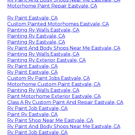
Motorhome Paint Repair Eastvale, CA
Rv Paint Eastvale, CA
Custom Painted Motorhomes Eastvale, CA
Painting Rv Walls Eastvale, CA
Painting Rv Eastvale, CA
Painting Rv Eastvale, CA
Rv Paint And Body Shops Near Me Eastvale, CA
Painting Rv Walls Eastvale, CA
Painting Rv Exterior Eastvale, CA
Rv Paint Eastvale, CA
Rv Paint Eastvale, CA
Custom Rv Paint Jobs Eastvale, CA
Motorhome Custom Paint Eastvale, CA
Painting Rv Walls Eastvale, CA
Paint Motorhome Exterior Eastvale, CA
Class A Rv Custom Paint And Repair Eastvale, CA
Rv Paint Job Eastvale, CA
Paint Rv Eastvale, CA
Rv Paint Shop Near Me Eastvale, CA
Rv Paint And Body Shops Near Me Eastvale, CA
Rv Paint Job Eastvale, CA