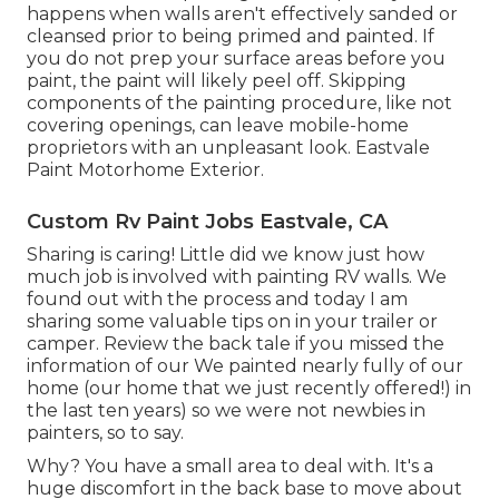
happens when walls aren't effectively sanded or
cleansed prior to being primed and painted. If
you do not prep your surface areas before you
paint, the paint will likely peel off. Skipping
components of the painting procedure, like not
covering openings, can leave mobile-home
proprietors with an unpleasant look. Eastvale
Paint Motorhome Exterior.
Custom Rv Paint Jobs Eastvale, CA
Sharing is caring! Little did we know just how
much job is involved with painting RV walls. We
found out with the process and today I am
sharing some valuable tips on in your trailer or
camper. Review the back tale if you missed the
information of our We painted nearly fully of our
home (our home that we just recently offered!) in
the last ten years) so we were not newbies in
painters, so to say.
Why? You have a small area to deal with. It's a
huge discomfort in the back base to move about