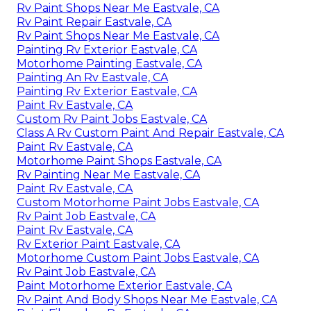
Rv Paint Shops Near Me Eastvale, CA
Rv Paint Repair Eastvale, CA
Rv Paint Shops Near Me Eastvale, CA
Painting Rv Exterior Eastvale, CA
Motorhome Painting Eastvale, CA
Painting An Rv Eastvale, CA
Painting Rv Exterior Eastvale, CA
Paint Rv Eastvale, CA
Custom Rv Paint Jobs Eastvale, CA
Class A Rv Custom Paint And Repair Eastvale, CA
Paint Rv Eastvale, CA
Motorhome Paint Shops Eastvale, CA
Rv Painting Near Me Eastvale, CA
Paint Rv Eastvale, CA
Custom Motorhome Paint Jobs Eastvale, CA
Rv Paint Job Eastvale, CA
Paint Rv Eastvale, CA
Rv Exterior Paint Eastvale, CA
Motorhome Custom Paint Jobs Eastvale, CA
Rv Paint Job Eastvale, CA
Paint Motorhome Exterior Eastvale, CA
Rv Paint And Body Shops Near Me Eastvale, CA