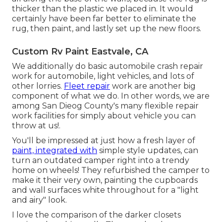
thicker than the plastic we placed in. It would
certainly have been far better to eliminate the
rug, then paint, and lastly set up the new floors.
Custom Rv Paint Eastvale, CA
We additionally do basic automobile crash repair
work for automobile, light vehicles, and lots of
other lorries.
Fleet repair
work are another big
component of what we do. In other words, we are
among San Dieog County's many flexible repair
work facilities for simply about vehicle you can
throw at us!.
You'll be impressed at just how a fresh layer of
paint, integrated with
simple style updates, can
turn an outdated camper right into a trendy
home on wheels! They refurbished the camper to
make it their very own, painting the cupboards
and wall surfaces white throughout for a "light
and airy" look.
I love the comparison of the darker closets