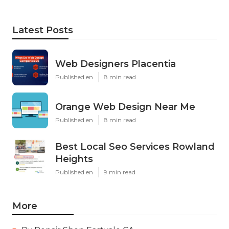
Latest Posts
Web Designers Placentia
Published en
8 min read
Orange Web Design Near Me
Published en
8 min read
Best Local Seo Services Rowland
Heights
Published en
9 min read
More