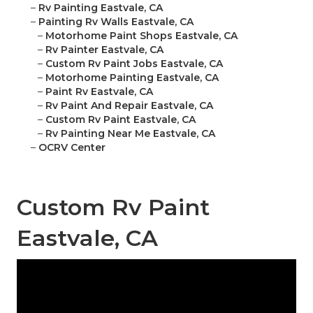
–
Rv Painting Eastvale, CA
–
Painting Rv Walls Eastvale, CA
–
Motorhome Paint Shops Eastvale, CA
–
Rv Painter Eastvale, CA
–
Custom Rv Paint Jobs Eastvale, CA
–
Motorhome Painting Eastvale, CA
–
Paint Rv Eastvale, CA
–
Rv Paint And Repair Eastvale, CA
–
Custom Rv Paint Eastvale, CA
–
Rv Painting Near Me Eastvale, CA
–
OCRV Center
Custom Rv Paint
Eastvale, CA