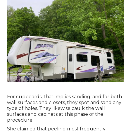
For cupboards, that implies sanding, and for both
wall surfaces and closets, they spot and sand any
type of holes. They likewise caulk the wall
surfaces and cabinets at this phase of the
procedure.
She claimed that peeling most frequently