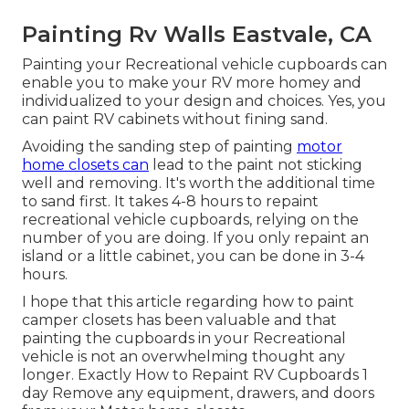
Painting Rv Walls Eastvale, CA
Painting your Recreational vehicle cupboards can
enable you to make your RV more homey and
individualized to your design and choices. Yes, you
can paint RV cabinets without fining sand.
Avoiding the sanding step of painting
motor
home closets can
lead to the paint not sticking
well and removing. It's worth the additional time
to sand first. It takes 4-8 hours to repaint
recreational vehicle cupboards, relying on the
number of you are doing. If you only repaint an
island or a little cabinet, you can be done in 3-4
hours.
I hope that this article regarding how to paint
camper closets has been valuable and that
painting the cupboards in your Recreational
vehicle is not an overwhelming thought any
longer. Exactly How to Repaint RV Cupboards 1
day Remove any equipment, drawers, and doors