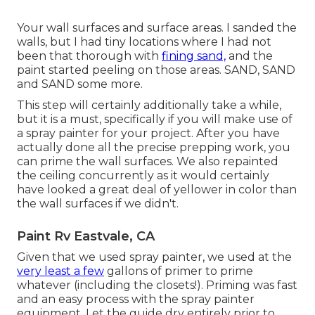
Your wall surfaces and surface areas. I sanded the
walls, but I had tiny locations where I had not
been that thorough with
fining sand,
and the
paint started peeling on those areas. SAND, SAND
and SAND some more.
This step will certainly additionally take a while,
but it is a must, specifically if you will make use of
a spray painter for your project. After you have
actually done all the precise prepping work, you
can prime the wall surfaces. We also repainted
the ceiling concurrently as it would certainly
have looked a great deal of yellower in color than
the wall surfaces if we didn't.
Paint Rv Eastvale, CA
Given that we used spray painter, we used at the
very least a few
gallons of primer to prime
whatever (including the closets!). Priming was fast
and an easy process with the spray painter
equipment. Let the guide dry entirely prior to