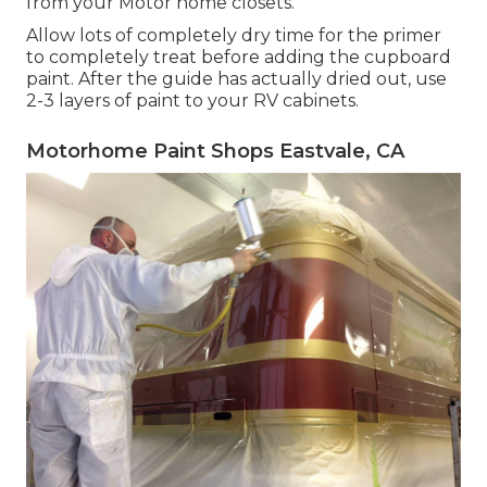
from your Motor home closets.
Allow lots of completely dry time for the primer
to completely treat before adding the cupboard
paint. After the guide has actually dried out, use
2-3 layers of paint to your RV cabinets.
Motorhome Paint Shops Eastvale, CA