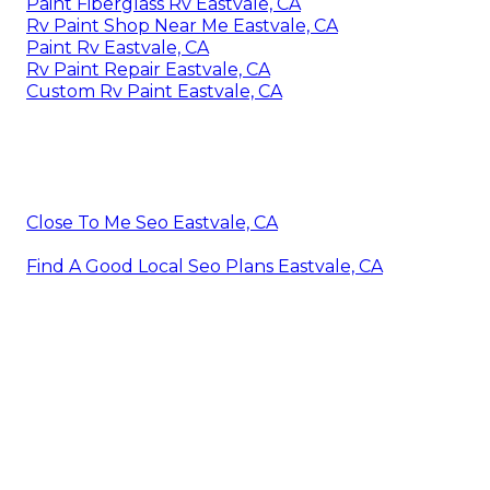
Paint Fiberglass Rv Eastvale, CA
Rv Paint Shop Near Me Eastvale, CA
Paint Rv Eastvale, CA
Rv Paint Repair Eastvale, CA
Custom Rv Paint Eastvale, CA
Close To Me Seo Eastvale, CA
Find A Good Local Seo Plans Eastvale, CA