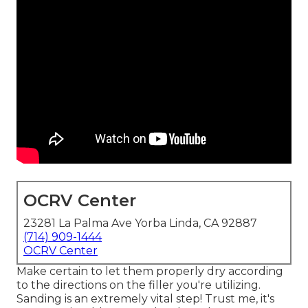
OCRV Center
23281 La Palma Ave Yorba Linda, CA 92887
(714) 909-1444
OCRV Center
Make certain to let them properly dry according
to the directions on the filler you're utilizing.
Sanding is an extremely vital step! Trust me, it's