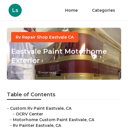
Ls
Home
Categories
Rv Repair Shop Eastvale CA
Eastvale Paint Motorhome
Exterior
Published en
11 min read
Table of Contents
–
Custom Rv Paint Eastvale, CA
–
OCRV Center
–
Motorhome Custom Paint Eastvale, CA
–
Rv Painter Eastvale, CA