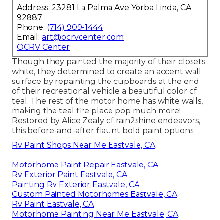
Address: 23281 La Palma Ave Yorba Linda, CA
92887
Phone:
(714) 909-1444
Email:
art@ocrvcenter.com
OCRV Center
Though they painted the majority of their closets
white, they determined to create an accent wall
surface by repainting the cupboards at the end
of their recreational vehicle a beautiful color of
teal. The rest of the motor home has white walls,
making the teal fire place pop much more!
Restored by Alice Zealy of rain2shine endeavors,
this before-and-after flaunt bold paint options.
Rv Paint Shops Near Me Eastvale, CA
Motorhome Paint Repair Eastvale, CA
Rv Exterior Paint Eastvale, CA
Painting Rv Exterior Eastvale, CA
Custom Painted Motorhomes Eastvale, CA
Rv Paint Eastvale, CA
Motorhome Painting Near Me Eastvale, CA