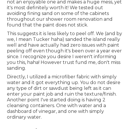
not an enjoyable one and makes a huge mess, yet
it's most definitely worth it! We tested out
avoiding fining sand on some of the cabinets
throughout our shower room renovation and
found that the paint does not stick.
This suggests it is less likely to peel off. We (and by
we, I mean Tucker haha) sanded the island really
well and have actually had zero issues with paint
peeling off even though it's been over a year ever
since. I recognize you desire I weren't informing
you this, haha! However trust fund me, don't miss
sanding.
Directly, I utilized a microfiber fabric with simply
water and it got everything up. You do not desire
any type of dirt or sawdust being left as it can
enter your paint job and ruin the texture/finish.
Another point I've started doing is having 2
cleansing containers. One with water and a
dashboard of vinegar, and one with simply
ordinary water.