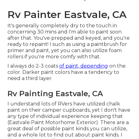
Rv Painter Eastvale, CA
It's generally completely dry to the touch in
concerning 30 mins and I'm able to paint soon
after that. You've prepped and keyed, and you're
ready to repaint! I such as using a paintbrush for
primer and paint, yet you can also utilize foam
rollers if you're more comfy with that.
I always do 2-3 coats
of paint, depending
on the
color. Darker paint colors have a tendency to
need a third layer.
Rv Painting Eastvale, CA
I understand lots of RVers have utilized chalk
paint on their camper cupboards, yet I don't have
any type of individual experience keeping that
(Eastvale Paint Motorhome Exterior). There are a
great deal of possible paint kinds you can utilize,
and a whole lot to find out about paint kinds. I