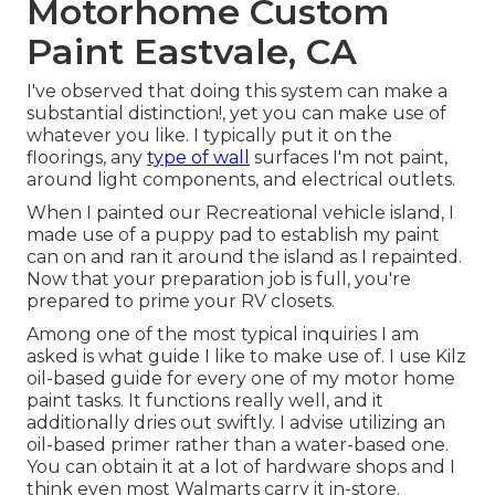
Motorhome Custom
Paint Eastvale, CA
I've observed that doing this system can make a
substantial distinction!, yet you can make use of
whatever you like. I typically put it on the
floorings, any
type of wall
surfaces I'm not paint,
around light components, and electrical outlets.
When I painted our Recreational vehicle island, I
made use of a puppy pad to establish my paint
can on and ran it around the island as I repainted.
Now that your preparation job is full, you're
prepared to prime your RV closets.
Among one of the most typical inquiries I am
asked is what guide I like to make use of. I use
Kilz
oil-based guide
for every one of my motor home
paint tasks. It functions really well, and it
additionally dries out swiftly. I advise utilizing an
oil-based primer rather than a water-based one.
You can obtain it at a lot of hardware shops and I
think even most Walmarts carry it in-store.