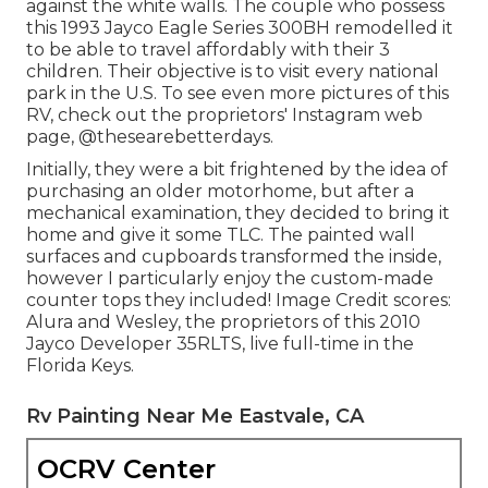
against the white walls. The couple who possess
this 1993 Jayco Eagle Series 300BH remodelled it
to be able to travel affordably with their 3
children. Their objective is to visit every national
park in the U.S. To see even more pictures of this
RV, check out the proprietors' Instagram web
page,
@thesearebetterdays
.
Initially, they were a bit frightened by the idea of
purchasing an older motorhome, but after a
mechanical examination, they decided to bring it
home and give it some TLC. The painted wall
surfaces and cupboards transformed the inside,
however I particularly enjoy the custom-made
counter tops they included! Image Credit scores:
Alura and Wesley, the proprietors of this 2010
Jayco Developer 35RLTS, live full-time in the
Florida Keys.
Rv Painting Near Me Eastvale, CA
OCRV Center