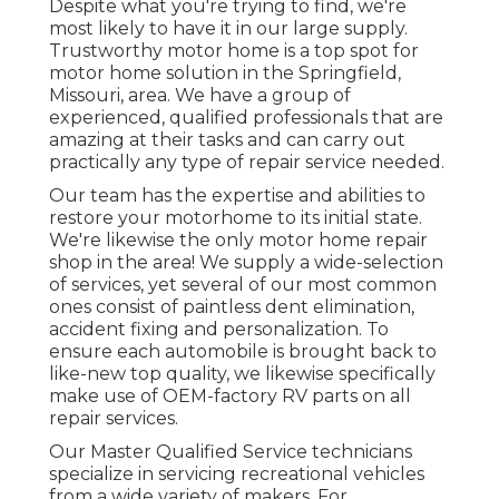
Despite what you're trying to find, we're
most likely to have it in our large supply.
Trustworthy motor home is a top spot for
motor home solution in the Springfield,
Missouri, area. We have a group of
experienced, qualified professionals that are
amazing at their tasks and can carry out
practically any type of repair service needed.
Our team has the expertise and abilities to
restore your motorhome to its initial state.
We're likewise the only motor home repair
shop in the area! We supply a wide-selection
of services, yet several of our most common
ones consist of paintless dent elimination,
accident fixing and personalization. To
ensure each automobile is brought back to
like-new top quality, we likewise specifically
make use of OEM-factory RV parts on all
repair services.
Our Master Qualified Service technicians
specialize in servicing recreational vehicles
from a wide variety of makers. For