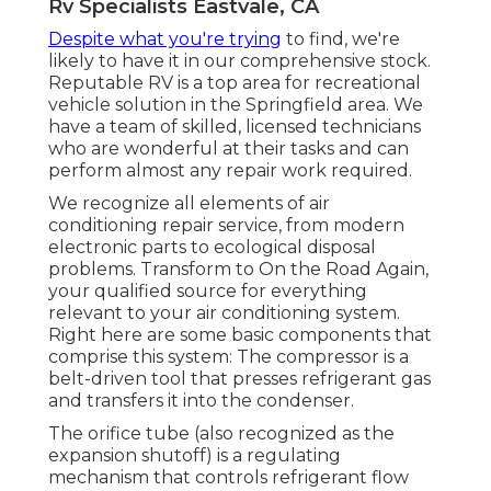
Rv Specialists Eastvale, CA
Despite what you're trying
to find, we're
likely to have it in our comprehensive stock.
Reputable RV is a top area for recreational
vehicle solution in the Springfield area. We
have a team of skilled, licensed technicians
who are wonderful at their tasks and can
perform almost any repair work required.
We recognize all elements of air
conditioning repair service, from modern
electronic parts to ecological disposal
problems. Transform to On the Road Again,
your qualified source for everything
relevant to your air conditioning system.
Right here are some basic components that
comprise this system: The compressor is a
belt-driven tool that presses refrigerant gas
and transfers it into the condenser.
The orifice tube (also recognized as the
expansion shutoff) is a regulating
mechanism that controls refrigerant flow