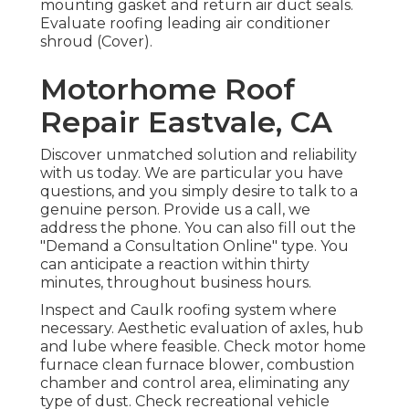
mounting gasket and return air duct seals.
Evaluate roofing leading air conditioner
shroud (Cover).
Motorhome Roof
Repair Eastvale, CA
Discover unmatched solution and reliability
with us today. We are particular you have
questions, and you simply desire to talk to a
genuine person. Provide us a call, we
address the phone. You can also fill out the
"Demand a Consultation Online" type. You
can anticipate a reaction within thirty
minutes, throughout business hours.
Inspect and Caulk roofing system where
necessary. Aesthetic evaluation of axles, hub
and lube where feasible. Check motor home
furnace clean furnace blower, combustion
chamber and control area, eliminating any
type of dust. Check recreational vehicle