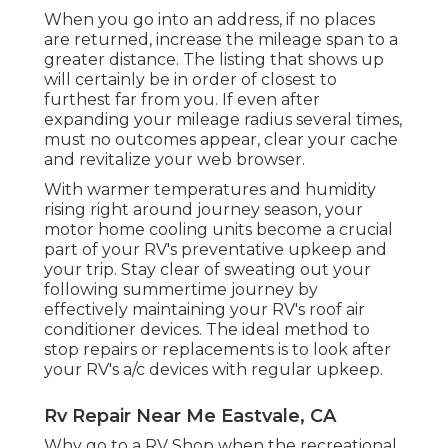
When you go into an address, if no places
are returned, increase the mileage span to a
greater distance. The listing that shows up
will certainly be in order of closest to
furthest far from you. If even after
expanding your mileage radius several times,
must no outcomes appear, clear your cache
and revitalize your web browser.
With warmer temperatures and humidity
rising right around journey season, your
motor home cooling units become a crucial
part of your RV's preventative upkeep and
your trip. Stay clear of sweating out your
following summertime journey by
effectively maintaining your RV's roof air
conditioner devices. The ideal method to
stop repairs or replacements is to look after
your RV's a/c devices with regular upkeep.
Rv Repair Near Me Eastvale, CA
Why go to a RV Shop when the recreational