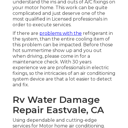
understand the ins and outs of A/C fixings on
your motor home. This work can be quite
complicated and just deserve one of the
most qualified in Licensed professionals in
order to execute services.
If there are
problems with the
refrigerant in
the system, than the entire cooling item of
this problem can be impacted. Before those
hot summertime show up and you out
when driving, please come in for a
maintenance check. With 30 years
experience we are professionals in electric
fixings, so the intricacies of an air conditioning
system device are that a lot easier to detect
and fix.
Rv Water Damage
Repair Eastvale, CA
Using dependable and cutting-edge
services for Motor home air conditioning.