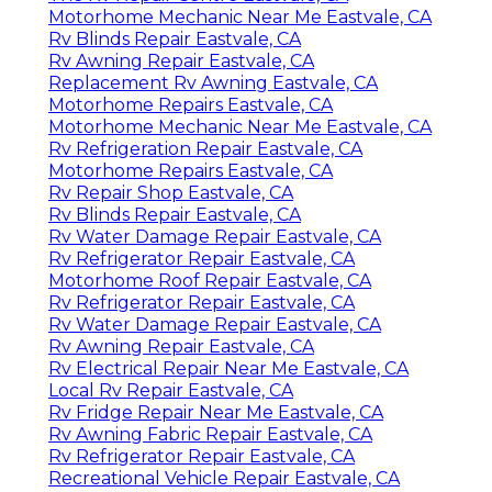
Motorhome Mechanic Near Me Eastvale, CA
Rv Blinds Repair Eastvale, CA
Rv Awning Repair Eastvale, CA
Replacement Rv Awning Eastvale, CA
Motorhome Repairs Eastvale, CA
Motorhome Mechanic Near Me Eastvale, CA
Rv Refrigeration Repair Eastvale, CA
Motorhome Repairs Eastvale, CA
Rv Repair Shop Eastvale, CA
Rv Blinds Repair Eastvale, CA
Rv Water Damage Repair Eastvale, CA
Rv Refrigerator Repair Eastvale, CA
Motorhome Roof Repair Eastvale, CA
Rv Refrigerator Repair Eastvale, CA
Rv Water Damage Repair Eastvale, CA
Rv Awning Repair Eastvale, CA
Rv Electrical Repair Near Me Eastvale, CA
Local Rv Repair Eastvale, CA
Rv Fridge Repair Near Me Eastvale, CA
Rv Awning Fabric Repair Eastvale, CA
Rv Refrigerator Repair Eastvale, CA
Recreational Vehicle Repair Eastvale, CA