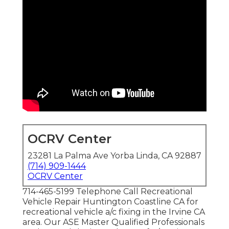
OCRV Center
23281 La Palma Ave Yorba Linda, CA 92887
(714) 909-1444
OCRV Center
714-465-5199 Telephone Call Recreational
Vehicle Repair Huntington Coastline CA for
recreational vehicle a/c fixing in the Irvine CA
area. Our ASE Master Qualified Professionals