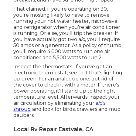
That claimed, if you're operating on 30,
you're mosting likely to have to remove
running your hot water heater, microwave,
and refrigerator when you're air conditioner
is running. Or else, you'll trip the breaker. If
you have actually got two a/c, you'll require
50 amps or a generator. As a policy of thumb,
you'll require 4,000 watts to run one air
conditioner and 5,500 watts to run 2.
Inspect the thermostats. If you've got an
electronic thermostat, see to it that's lighting
up green. For an analogue one, get rid of
the cover to check it with a meter. If there's
power operating, it'll stand up to the right
temperature level. Afterwards, inspect your
air circulation by eliminating your
a/c's
shroud
and look for birds, crawlers and mud
daubers.
Local Rv Repair Eastvale, CA