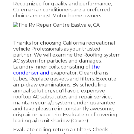
Recognized for quality and performance,
Coleman air conditioners are a preferred
choice amongst Motor home owners.
Thanks for choosing California recreational
vehicle Professionals as your trusted
partner. We will examine the Roofing system
AC system for particles and damages.
Laundry inner coils, consisting of
the
condenser and
evaporator. Clean drains
tubes, Replace gaskets and filters. Execute
amp-draw examinations. By scheduling
annual solution, you'll avoid expensive
rooftop AC substitutes and repair service,
maintain your a/c system under guarantee
and take pleasure in constantly awesome,
crisp air on your trip! Evaluate roof covering
leading a/c unit shadow (Cover).
Evaluate ceiling return air filters. Check