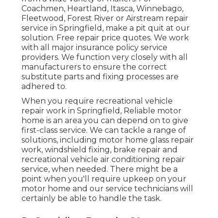
Coachmen, Heartland, Itasca, Winnebago,
Fleetwood, Forest River or Airstream repair
service in Springfield, make a pit quit at our
solution. Free repair price quotes. We work
with all major insurance policy service
providers. We function very closely with all
manufacturers to ensure the correct
substitute parts and fixing processes are
adhered to.
When you require recreational vehicle
repair work in Springfield, Reliable motor
home is an area you can depend on to give
first-class service. We can tackle a range of
solutions, including motor home glass repair
work, windshield fixing, brake repair and
recreational vehicle air conditioning repair
service, when needed. There might be a
point when you'll require upkeep on your
motor home and our service technicians will
certainly be able to handle the task.