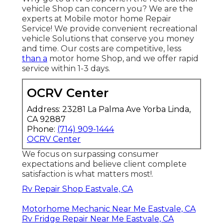
vehicle Shop can concern you? We are the
experts at Mobile motor home Repair
Service! We provide convenient recreational
vehicle Solutions that conserve you money
and time. Our costs are competitive, less
than a
motor home Shop, and we offer rapid
service within 1-3 days.
OCRV Center
Address: 23281 La Palma Ave Yorba Linda,
CA 92887
Phone:
(714) 909-1444
OCRV Center
We focus on surpassing consumer
expectations and believe client complete
satisfaction is what matters most!.
Rv Repair Shop Eastvale, CA
Motorhome Mechanic Near Me Eastvale, CA
Rv Fridge Repair Near Me Eastvale, CA