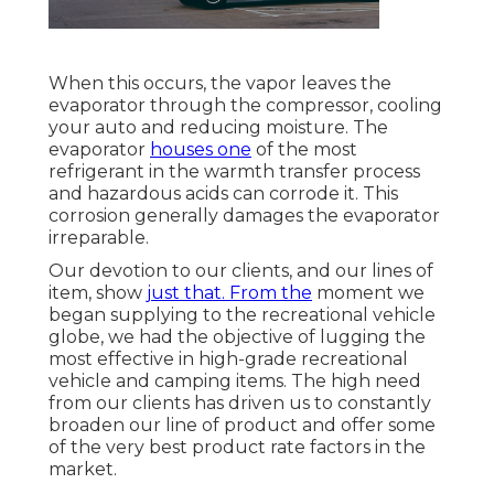
When this occurs, the vapor leaves the
evaporator through the compressor, cooling
your auto and reducing moisture. The
evaporator
houses one
of the most
refrigerant in the warmth transfer process
and hazardous acids can corrode it. This
corrosion generally damages the evaporator
irreparable.
Our devotion to our clients, and our lines of
item, show
just that. From the
moment we
began supplying to the recreational vehicle
globe, we had the objective of lugging the
most effective in high-grade recreational
vehicle and camping items. The high need
from our clients has driven us to constantly
broaden our line of product and offer some
of the very best product rate factors in the
market.