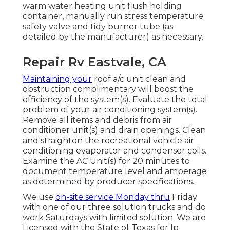
warm water heating unit flush holding
container, manually run stress temperature
safety valve and tidy burner tube (as
detailed by the manufacturer) as necessary.
Repair Rv Eastvale, CA
Maintaining your
roof a/c unit clean and
obstruction complimentary will boost the
efficiency of the system(s). Evaluate the total
problem of your air conditioning system(s).
Remove all items and debris from air
conditioner unit(s) and drain openings. Clean
and straighten the recreational vehicle air
conditioning evaporator and condenser coils.
Examine the AC Unit(s) for 20 minutes to
document temperature level and amperage
as determined by producer specifications.
We use
on-site service Monday thru
Friday
with one of our three solution trucks and do
work Saturdays with limited solution. We are
Licensed with the State of Texas for lp