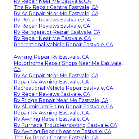
Rv Repair Near Me Eastvale, CA
The Rv Repair Centre Eastvale, CA
Rv Ac Repair Near Me Eastvale, CA
Rv Repair Reviews Eastvale, CA
Rv Repair Reviews Eastvale, CA
Rv Refrigerator Repair Eastvale, CA
Rv Repair Near Me Eastvale, CA
Recreational Vehicle Repair Eastvale, CA
Awning Repair Rv Eastvale, CA
Motorhome Repair Shops Near Me Eastvale,
CA
Rv Ac Repair Near Me Eastvale, CA
Repair Rv Awning Eastvale, CA
Recreational Vehicle Repair Eastvale, CA
Rv Repair Reviews Eastvale, CA
Rv Fridge Repair Near Me Eastvale, CA
Rv Aluminum Siding Repair Eastvale, CA
Repair Rv Awning Eastvale, CA
Rv Awning Repair Eastvale, CA
Rv Furnace Troubleshooting Eastvale, CA
Rv Awning Repair Near Me Eastvale, CA
The Rv Repair Centre Eastvale, CA