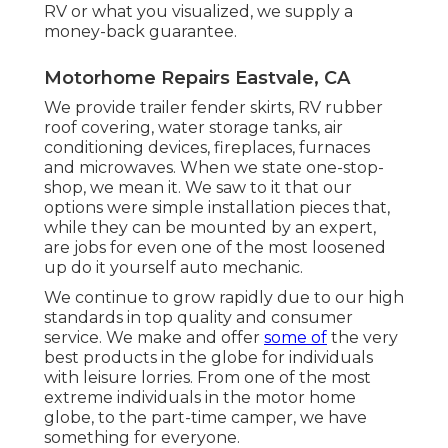
RV or what you visualized, we supply a
money-back guarantee.
Motorhome Repairs Eastvale, CA
We provide trailer fender skirts, RV rubber
roof covering, water storage tanks, air
conditioning devices, fireplaces, furnaces
and microwaves. When we state one-stop-
shop, we mean it. We saw to it that our
options were simple installation pieces that,
while they can be mounted by an expert,
are jobs for even one of the most loosened
up do it yourself auto mechanic.
We continue to grow rapidly due to our high
standards in top quality and consumer
service. We make and offer
some of
the very
best products in the globe for individuals
with leisure lorries. From one of the most
extreme individuals in the motor home
globe, to the part-time camper, we have
something for everyone.