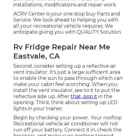
installations, modifications and repair work.
ACRV Center is your one stop buy Parts and
Service. We look ahead to helping you with
all your recreational vehicle requires. We
anticipate giving you with QUALITY Solution.
Rv Fridge Repair Near Me
Eastvale, CA
Second, consider setting up a reflective air
vent insulator. It's just a large sufficient area
to enable the sun to pass through which can
make your cabin feel scorching. When you
install the vent insulator, see to it to put the
reflective side up. After
that, pop it
in the
opening. Third, think about setting up LED
lights in your trainer.
Begin by checking your power. Your rooftop
Recreational vehicle air conditioner will not
run off your battery. Connect it in, check the
breakers, and make sure nothing tripped.