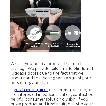
What if you need a product that is off
catalog? We provide tailor-made blinds and
luggage doors due to the fact that we
understand that your gear is a sign of your
personality and style.
If
you have inquiries
concerning an item, or
are interested in personalization, contact our
helpful consumer solution division. If you
buy a product and it isn't suitable with your