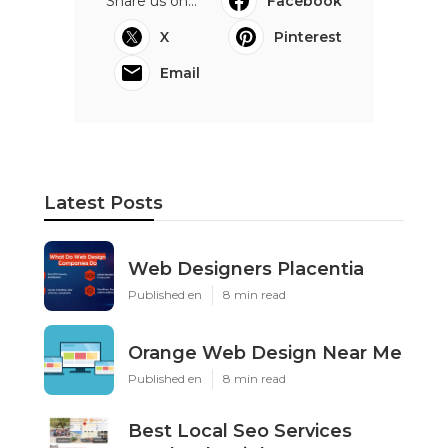
Share us on...
Facebook
X
Pinterest
Email
Latest Posts
Web Designers Placentia
Published en
8 min read
Orange Web Design Near Me
Published en
8 min read
Best Local Seo Services