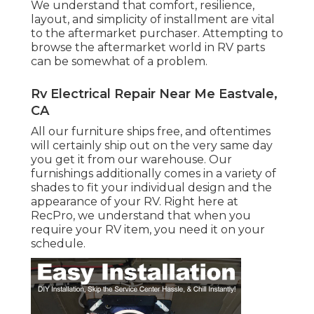
We understand that comfort, resilience,
layout, and simplicity of installment are vital
to the aftermarket purchaser. Attempting to
browse the aftermarket world in RV parts
can be somewhat of a problem.
Rv Electrical Repair Near Me Eastvale,
CA
All our furniture ships free, and oftentimes
will certainly ship out on the very same day
you get it from our warehouse. Our
furnishings additionally comes in a variety of
shades to fit your individual design and the
appearance of your RV. Right here at
RecPro, we understand that when you
require your RV item, you need it on your
schedule.