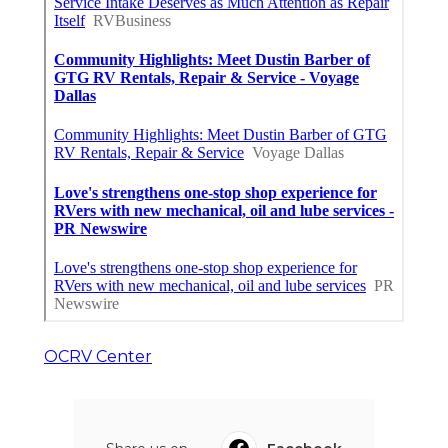
OCRV Center