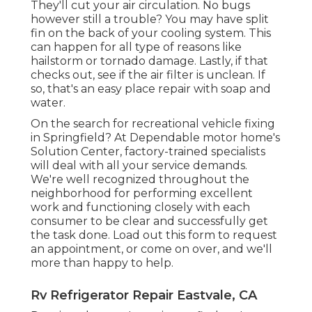
They'll cut your air circulation. No bugs
however still a trouble? You may have split
fin on the back of your cooling system. This
can happen for all type of reasons like
hailstorm or tornado damage. Lastly, if that
checks out, see if the air filter is unclean. If
so, that's an easy place repair with soap and
water.
On the search for recreational vehicle fixing
in Springfield? At Dependable motor home's
Solution Center, factory-trained specialists
will deal with all your service demands.
We're well recognized throughout the
neighborhood for performing excellent
work and functioning closely with each
consumer to be clear and successfully get
the task done. Load out this form to request
an appointment, or come on over, and we'll
more than happy to help.
Rv Refrigerator Repair Eastvale, CA