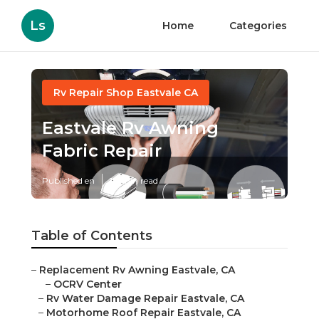
Ls
Home
Categories
Rv Repair Shop Eastvale CA
Eastvale Rv Awning
Fabric Repair
Published en
10 min read
Table of Contents
–
Replacement Rv Awning Eastvale, CA
–
OCRV Center
–
Rv Water Damage Repair Eastvale, CA
–
Motorhome Roof Repair Eastvale, CA