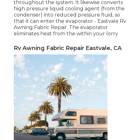
throughout the system. It likewise converts
high pressure liquid cooling agent (from the
condenser) into reduced pressure fluid, so
that it can enter the evaporator - Eastvale Rv
Awning Fabric Repair. The evaporator
eliminates heat from the within your lorry
Rv Awning Fabric Repair Eastvale, CA