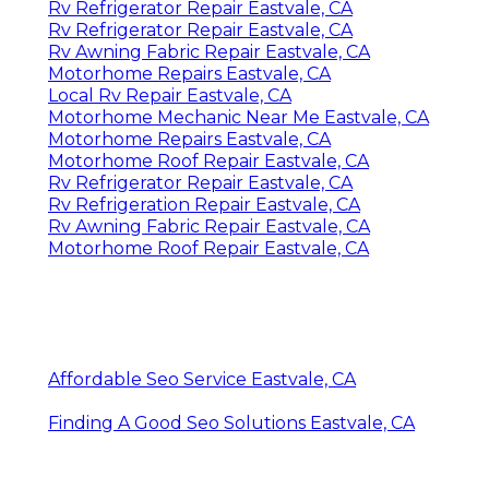
Rv Refrigerator Repair Eastvale, CA
Rv Refrigerator Repair Eastvale, CA
Rv Awning Fabric Repair Eastvale, CA
Motorhome Repairs Eastvale, CA
Local Rv Repair Eastvale, CA
Motorhome Mechanic Near Me Eastvale, CA
Motorhome Repairs Eastvale, CA
Motorhome Roof Repair Eastvale, CA
Rv Refrigerator Repair Eastvale, CA
Rv Refrigeration Repair Eastvale, CA
Rv Awning Fabric Repair Eastvale, CA
Motorhome Roof Repair Eastvale, CA
Affordable Seo Service Eastvale, CA
Finding A Good Seo Solutions Eastvale, CA