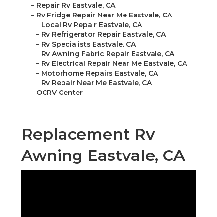
–
Repair Rv Eastvale, CA
–
Rv Fridge Repair Near Me Eastvale, CA
–
Local Rv Repair Eastvale, CA
–
Rv Refrigerator Repair Eastvale, CA
–
Rv Specialists Eastvale, CA
–
Rv Awning Fabric Repair Eastvale, CA
–
Rv Electrical Repair Near Me Eastvale, CA
–
Motorhome Repairs Eastvale, CA
–
Rv Repair Near Me Eastvale, CA
–
OCRV Center
Replacement Rv
Awning Eastvale, CA