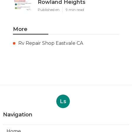
Rowland Heights
Published en
9 min read
More
Rv Repair Shop Eastvale CA
Ls
Navigation
Home