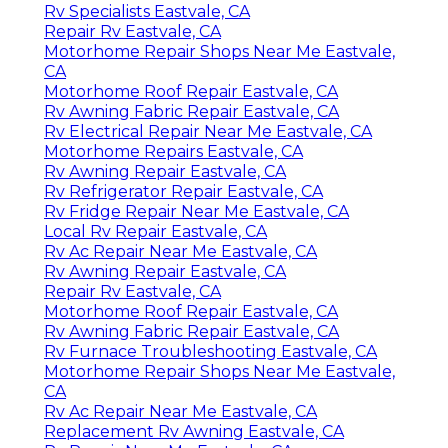
Rv Specialists Eastvale, CA
Repair Rv Eastvale, CA
Motorhome Repair Shops Near Me Eastvale,
CA
Motorhome Roof Repair Eastvale, CA
Rv Awning Fabric Repair Eastvale, CA
Rv Electrical Repair Near Me Eastvale, CA
Motorhome Repairs Eastvale, CA
Rv Awning Repair Eastvale, CA
Rv Refrigerator Repair Eastvale, CA
Rv Fridge Repair Near Me Eastvale, CA
Local Rv Repair Eastvale, CA
Rv Ac Repair Near Me Eastvale, CA
Rv Awning Repair Eastvale, CA
Repair Rv Eastvale, CA
Motorhome Roof Repair Eastvale, CA
Rv Awning Fabric Repair Eastvale, CA
Rv Furnace Troubleshooting Eastvale, CA
Motorhome Repair Shops Near Me Eastvale,
CA
Rv Ac Repair Near Me Eastvale, CA
Replacement Rv Awning Eastvale, CA