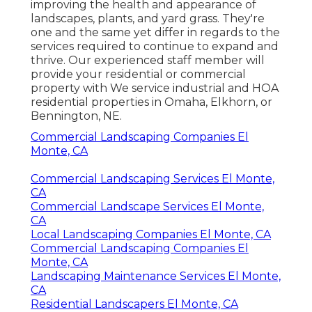
improving the health and appearance of
landscapes, plants, and yard grass. They're
one and the same yet differ in regards to the
services required to continue to expand and
thrive. Our experienced staff member will
provide your residential or commercial
property with We service industrial and HOA
residential properties in Omaha, Elkhorn, or
Bennington, NE.
Commercial Landscaping Companies El
Monte, CA
Commercial Landscaping Services El Monte,
CA
Commercial Landscape Services El Monte,
CA
Local Landscaping Companies El Monte, CA
Commercial Landscaping Companies El
Monte, CA
Landscaping Maintenance Services El Monte,
CA
Residential Landscapers El Monte, CA