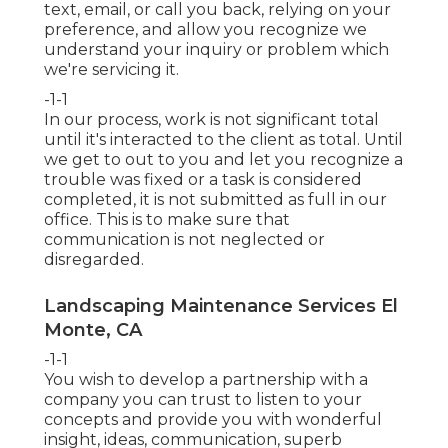
text, email, or call you back, relying on your
preference, and allow you recognize we
understand your inquiry or problem which
we're servicing it.
-1-1
In our process, work is not significant total
until it's interacted to the client as total. Until
we get to out to you and let you recognize a
trouble was fixed or a task is considered
completed, it is not submitted as full in our
office. This is to make sure that
communication is not neglected or
disregarded.
Landscaping Maintenance Services El
Monte, CA
-1-1
You wish to develop a partnership with a
company you can trust to listen to your
concepts and provide you with wonderful
insight, ideas, communication, superb