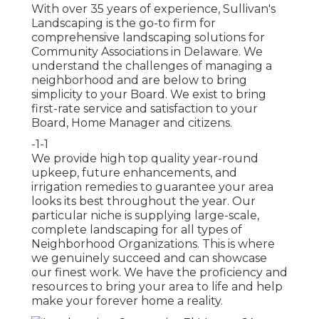
With over 35 years of experience, Sullivan's
Landscaping is the go-to firm for
comprehensive landscaping solutions for
Community Associations in Delaware. We
understand the challenges of managing a
neighborhood and are below to bring
simplicity to your Board. We exist to bring
first-rate service and satisfaction to your
Board, Home Manager and citizens.
-1-1
We provide high top quality year-round
upkeep, future enhancements, and
irrigation remedies to guarantee your area
looks its best throughout the year. Our
particular niche is supplying large-scale,
complete landscaping for all types of
Neighborhood Organizations. This is where
we genuinely succeed and can showcase
our finest work. We have the proficiency and
resources to bring your area to life and help
make your forever home a reality.