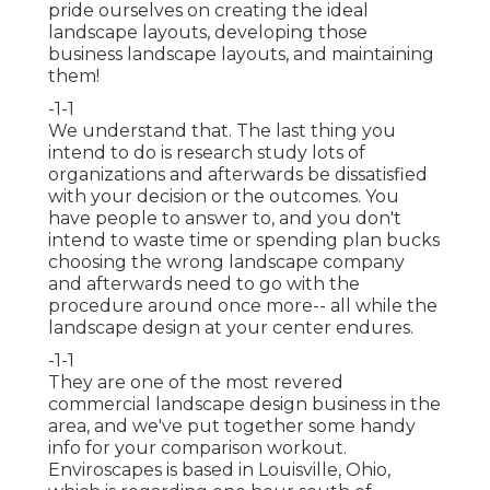
pride ourselves on creating the ideal
landscape layouts, developing those
business landscape layouts, and maintaining
them!
-1-1
We understand that. The last thing you
intend to do is research study lots of
organizations and afterwards be dissatisfied
with your decision or the outcomes. You
have people to answer to, and you don't
intend to waste time or spending plan bucks
choosing the wrong landscape company
and afterwards need to go with the
procedure around once more-- all while the
landscape design at your center endures.
-1-1
They are one of the most revered
commercial landscape design business in the
area, and we've put together some handy
info for your comparison workout.
Enviroscapes is based in Louisville, Ohio,