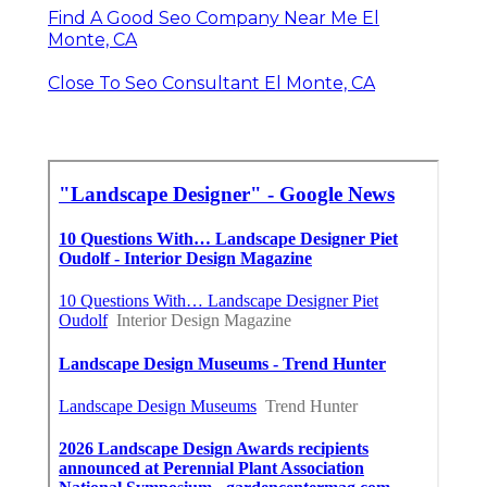
Find A Good Seo Company Near Me El
Monte, CA
Close To Seo Consultant El Monte, CA