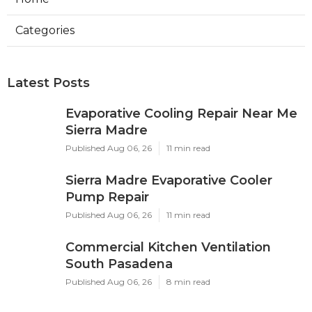
Categories
Latest Posts
Evaporative Cooling Repair Near Me
Sierra Madre
Published Aug 06, 26
11 min read
Sierra Madre Evaporative Cooler
Pump Repair
Published Aug 06, 26
11 min read
Commercial Kitchen Ventilation
South Pasadena
Published Aug 06, 26
8 min read