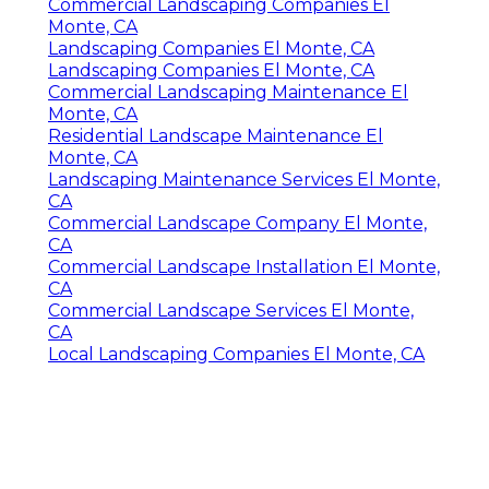
Commercial Landscaping Companies El
Monte, CA
Landscaping Companies El Monte, CA
Landscaping Companies El Monte, CA
Commercial Landscaping Maintenance El
Monte, CA
Residential Landscape Maintenance El
Monte, CA
Landscaping Maintenance Services El Monte,
CA
Commercial Landscape Company El Monte,
CA
Commercial Landscape Installation El Monte,
CA
Commercial Landscape Services El Monte,
CA
Local Landscaping Companies El Monte, CA