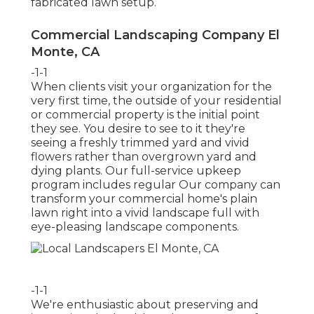
fabricated lawn setup.
Commercial Landscaping Company El
Monte, CA
-1-1
When clients visit your organization for the
very first time, the outside of your residential
or commercial property is the initial point
they see. You desire to see to it they're
seeing a freshly trimmed yard and vivid
flowers rather than overgrown yard and
dying plants. Our full-service upkeep
program includes regular Our company can
transform your commercial home's plain
lawn right into a vivid landscape full with
eye-pleasing landscape components.
-1-1
We're enthusiastic about preserving and