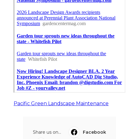
Pacific Green Landscape Maintenance
Share us on...
Facebook