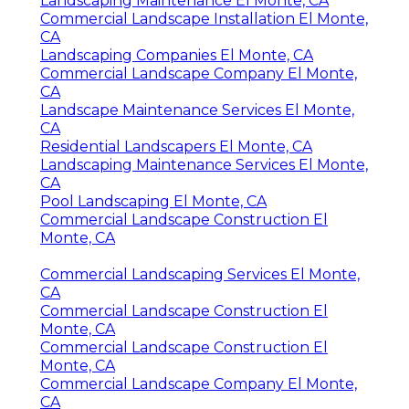
Landscaping Maintenance El Monte, CA
Commercial Landscape Installation El Monte,
CA
Landscaping Companies El Monte, CA
Commercial Landscape Company El Monte,
CA
Landscape Maintenance Services El Monte,
CA
Residential Landscapers El Monte, CA
Landscaping Maintenance Services El Monte,
CA
Pool Landscaping El Monte, CA
Commercial Landscape Construction El
Monte, CA
Commercial Landscaping Services El Monte,
CA
Commercial Landscape Construction El
Monte, CA
Commercial Landscape Construction El
Monte, CA
Commercial Landscape Company El Monte,
CA