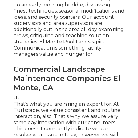
do an early morning huddle, discussing
finest techniques, seasonal modifications and
ideas, and security pointers. Our account
supervisors and area supervisors are
additionally out in the area all day examining
crews, critiquing and teaching solution
strategies. El Monte Pool Landscaping.
Communication is something facility
managers value and hunger for
Commercial Landscape
Maintenance Companies El
Monte, CA
-1-1
That's what you are hiring an expert for. At
Turfscape, we value consistent and routine
interaction, also. That's why we assure very
same day interaction with our consumers.
This doesn't constantly indicate we can
resolve your issue in 1 day, however we will