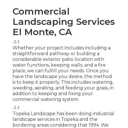
Commercial
Landscaping Services
El Monte, CA
-1-1
Whether your project includes including a
straightforward
pathway
or building a
considerable exterior
patio location
with
water functions,
keeping walls
, and a
fire
place
, we can fulfill your needs. Once you
have the landscape you desire, the method
is to
keep it properly
. This includes watering,
weeding, aerating, and feeding your grass, in
addition to keeping and fixing your
commercial watering
system.
-1-1
Topeka Landscape has been doing industrial
landscape services in Topeka and the
bordering areas considering that 1994. We