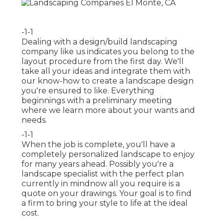
-1-1
Dealing with a
design/build landscaping
company
like us indicates you belong to the
layout procedure from the first day. We'll
take all your ideas and integrate them with
our know-how to create a landscape design
you're ensured to like. Everything
beginnings with a preliminary meeting
where we learn more about your wants and
needs.
-1-1
When the job is complete, you'll have a
completely personalized landscape to enjoy
for many years ahead. Possibly you're a
landscape specialist with the perfect plan
currently in mindnow all you require is a
quote on your drawings. Your goal is to find
a firm to bring your style to life at the ideal
cost.