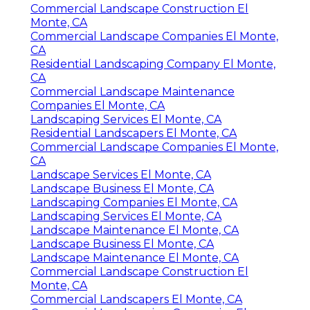
Commercial Landscape Construction El
Monte, CA
Commercial Landscape Companies El Monte,
CA
Residential Landscaping Company El Monte,
CA
Commercial Landscape Maintenance
Companies El Monte, CA
Landscaping Services El Monte, CA
Residential Landscapers El Monte, CA
Commercial Landscape Companies El Monte,
CA
Landscape Services El Monte, CA
Landscape Business El Monte, CA
Landscaping Companies El Monte, CA
Landscaping Services El Monte, CA
Landscape Maintenance El Monte, CA
Landscape Business El Monte, CA
Landscape Maintenance El Monte, CA
Commercial Landscape Construction El
Monte, CA
Commercial Landscapers El Monte, CA