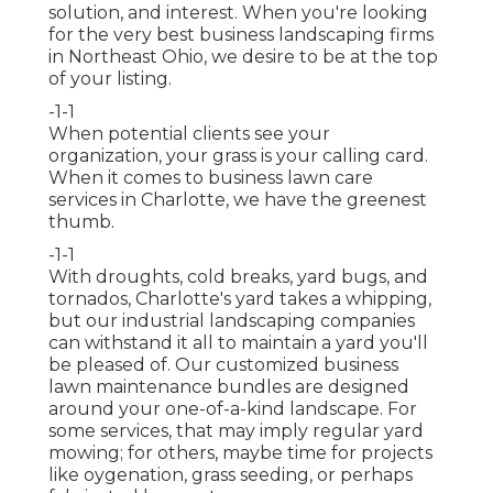
solution, and interest. When you're looking
for the very best business landscaping firms
in Northeast Ohio,
we desire to be at the top
of your listing
.
-1-1
When potential clients see your
organization, your grass is your calling card.
When it comes to business lawn care
services in Charlotte, we have the greenest
thumb.
-1-1
With droughts, cold breaks, yard bugs, and
tornados, Charlotte's yard takes a whipping,
but our industrial landscaping companies
can withstand it all to maintain a yard you'll
be pleased of. Our customized business
lawn maintenance bundles are designed
around your one-of-a-kind landscape. For
some services, that may imply regular yard
mowing; for others, maybe time for projects
like oygenation, grass seeding, or perhaps