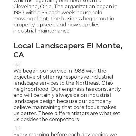
which is regarding one hour south of
Cleveland, Ohio, The organization began in
1987 with a $5 each week household
mowing client. The business began out in
property upkeep and now supplies
industrial maintenance.
Local Landscapers El Monte,
CA
-1-1
We began our service in 1988 with the
objective of offering responsive industrial
landscape services to the Northeast Ohio
neighborhood. Our emphasis has constantly
and will certainly always be on industrial
landscape design because our company
believe maintaining that core focus makes
us better. These differentiators are what set
us besides the competitors.
-1-1
Every morning before each day begins, we