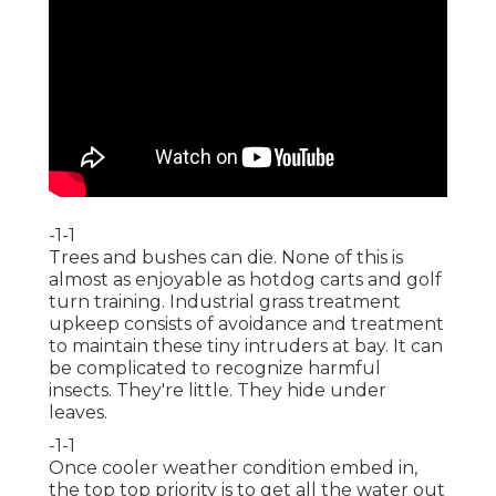
-1-1
Trees and bushes can die. None of this is
almost as enjoyable as hotdog carts and golf
turn training. Industrial grass treatment
upkeep consists of avoidance and treatment
to maintain these tiny intruders at bay. It can
be complicated to recognize harmful
insects. They're little. They hide under
leaves.
-1-1
Once cooler weather condition embed in,
the top top priority is to get all the water out