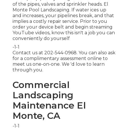
of the pipes, valves and sprinkler heads. El
Monte Pool Landscaping. If water ices up
and increases, your pipelines break, and that
implies a costly repair service. Prior to you
order your device belt and begin streaming
YouTube videos, know this isn't a job you can
conveniently do yourself
-1-1
Contact us at 202-544-0968. You can also ask
for
a complimentary assessment online
to
meet us one-on-one. We 'd love to learn
through you.
Commercial
Landscaping
Maintenance El
Monte, CA
-1-1