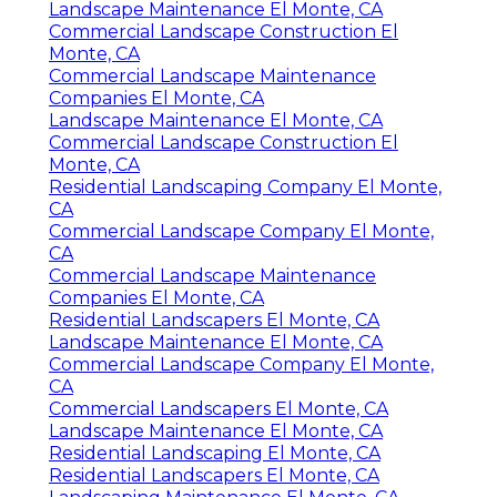
Landscape Maintenance El Monte, CA
Commercial Landscape Construction El
Monte, CA
Commercial Landscape Maintenance
Companies El Monte, CA
Landscape Maintenance El Monte, CA
Commercial Landscape Construction El
Monte, CA
Residential Landscaping Company El Monte,
CA
Commercial Landscape Company El Monte,
CA
Commercial Landscape Maintenance
Companies El Monte, CA
Residential Landscapers El Monte, CA
Landscape Maintenance El Monte, CA
Commercial Landscape Company El Monte,
CA
Commercial Landscapers El Monte, CA
Landscape Maintenance El Monte, CA
Residential Landscaping El Monte, CA
Residential Landscapers El Monte, CA