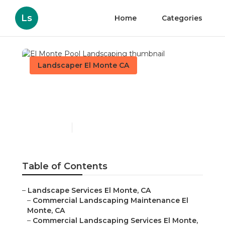
Ls
Home
Categories
Landscaper El Monte CA
El Monte Pool
Landscaping
Published en
6 min read
Table of Contents
–
Landscape Services El Monte, CA
–
Commercial Landscaping Maintenance El
Monte, CA
–
Commercial Landscaping Services El Monte,