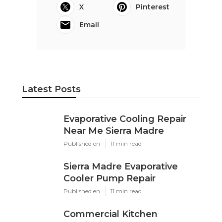
X
Pinterest
Email
Latest Posts
Evaporative Cooling Repair
Near Me Sierra Madre
Published en
11 min read
Sierra Madre Evaporative
Cooler Pump Repair
Published en
11 min read
Commercial Kitchen