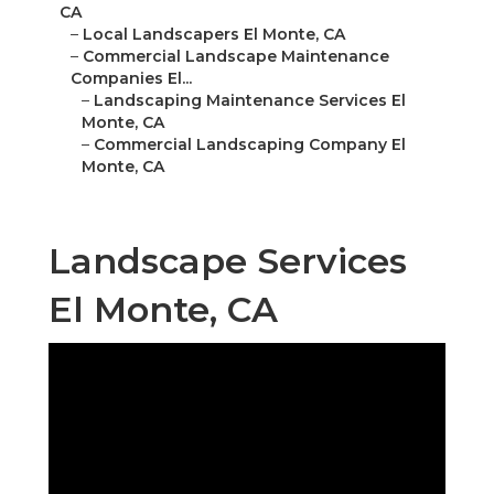
CA
–
Local Landscapers El Monte, CA
–
Commercial Landscape Maintenance
Companies El...
–
Landscaping Maintenance Services El
Monte, CA
–
Commercial Landscaping Company El
Monte, CA
Landscape Services
El Monte, CA