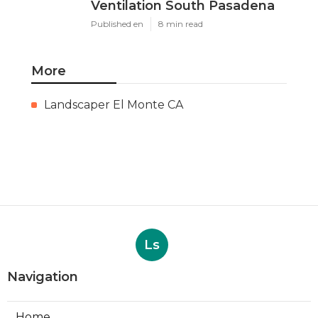
Ventilation South Pasadena
Published en
8 min read
More
Landscaper El Monte CA
Ls
Navigation
Home