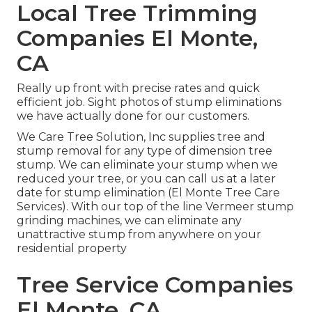
Local Tree Trimming
Companies El Monte,
CA
Really up front with precise rates and quick
efficient job. Sight photos of stump eliminations
we have actually done for our customers.
We Care Tree Solution, Inc supplies tree and
stump removal for any type of dimension tree
stump. We can eliminate your stump when we
reduced your tree, or you can call us at a later
date for stump elimination (El Monte Tree Care
Services). With our top of the line Vermeer stump
grinding machines, we can eliminate any
unattractive stump from anywhere on your
residential property
Tree Service Companies
El Monte, CA