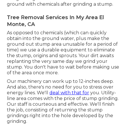
ground with chemicals after grinding a stump.
Tree Removal Services In My Area El
Monte, CA
As opposed to chemicals (which can quickly
obtain into the ground water, plus make the
ground out stump area unusable for a period of
time) we use a durable equipment to eliminate
the stump, origins and sprouts. Your dirt awaits
replanting the very same day we grind your
stump. You don't have to wait before making use
of the area once more.
Our machinery can work up to 12-inches deep.
And also, there's no need for you to stress over
energy lines. We'll
deal with that for
you. Utility-
line area comes with the price of stump grinding.
Our staff is courteous and effective. We'll finish
the job, consisting of returning the stump
grindings right into the hole developed by the
grinding.