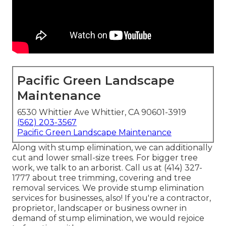
Pacific Green Landscape
Maintenance
6530 Whittier Ave Whittier, CA 90601-3919
(562) 203-3567
Pacific Green Landscape Maintenance
Along with stump elimination, we can additionally
cut and lower small-size trees. For bigger tree
work, we talk to an arborist. Call us at (414) 327-
1777 about tree trimming, covering and tree
removal services. We provide stump elimination
services for businesses, also! If you're a contractor,
proprietor, landscaper or business owner in
demand of stump elimination, we would rejoice