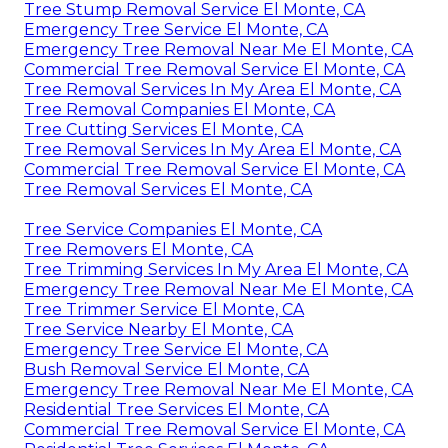
Tree Stump Removal Service El Monte, CA
Emergency Tree Service El Monte, CA
Emergency Tree Removal Near Me El Monte, CA
Commercial Tree Removal Service El Monte, CA
Tree Removal Services In My Area El Monte, CA
Tree Removal Companies El Monte, CA
Tree Cutting Services El Monte, CA
Tree Removal Services In My Area El Monte, CA
Commercial Tree Removal Service El Monte, CA
Tree Removal Services El Monte, CA
Tree Service Companies El Monte, CA
Tree Removers El Monte, CA
Tree Trimming Services In My Area El Monte, CA
Emergency Tree Removal Near Me El Monte, CA
Tree Trimmer Service El Monte, CA
Tree Service Nearby El Monte, CA
Emergency Tree Service El Monte, CA
Bush Removal Service El Monte, CA
Emergency Tree Removal Near Me El Monte, CA
Residential Tree Services El Monte, CA
Commercial Tree Removal Service El Monte, CA