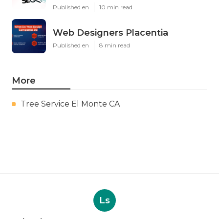
Published en
10 min read
Web Designers Placentia
Published en
8 min read
More
Tree Service El Monte CA
Ls