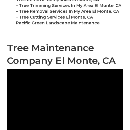
–
Tree Trimming Services In My Area El Monte, CA
–
Tree Removal Services In My Area El Monte, CA
–
Tree Cutting Services El Monte, CA
–
Pacific Green Landscape Maintenance
Tree Maintenance
Company El Monte, CA