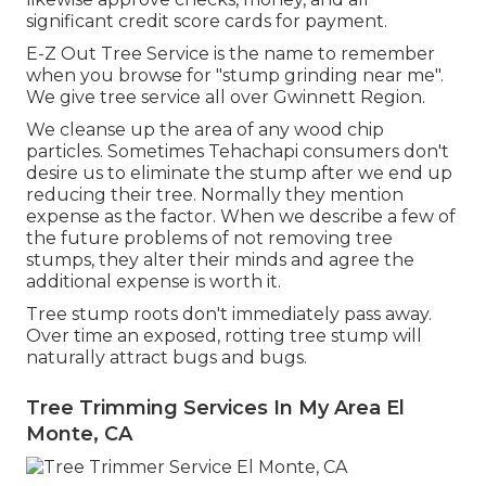
significant credit score cards for payment.
E-Z Out Tree Service is the name to remember
when you browse for "stump grinding near me".
We give tree service all over Gwinnett Region.
We cleanse up the area of any wood chip
particles. Sometimes Tehachapi consumers don't
desire us to eliminate the stump after we end up
reducing their tree. Normally they mention
expense as the factor. When we describe a few of
the future problems of not removing tree
stumps, they alter their minds and agree the
additional expense is worth it.
Tree stump roots don't immediately pass away.
Over time an exposed, rotting tree stump will
naturally attract bugs and bugs.
Tree Trimming Services In My Area El
Monte, CA