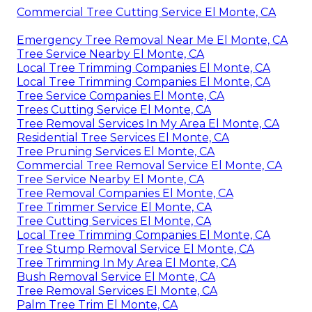
Commercial Tree Cutting Service El Monte, CA
Emergency Tree Removal Near Me El Monte, CA
Tree Service Nearby El Monte, CA
Local Tree Trimming Companies El Monte, CA
Local Tree Trimming Companies El Monte, CA
Tree Service Companies El Monte, CA
Trees Cutting Service El Monte, CA
Tree Removal Services In My Area El Monte, CA
Residential Tree Services El Monte, CA
Tree Pruning Services El Monte, CA
Commercial Tree Removal Service El Monte, CA
Tree Service Nearby El Monte, CA
Tree Removal Companies El Monte, CA
Tree Trimmer Service El Monte, CA
Tree Cutting Services El Monte, CA
Local Tree Trimming Companies El Monte, CA
Tree Stump Removal Service El Monte, CA
Tree Trimming In My Area El Monte, CA
Bush Removal Service El Monte, CA
Tree Removal Services El Monte, CA
Palm Tree Trim El Monte, CA