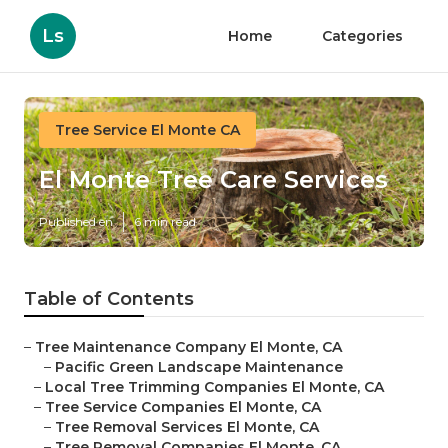
Ls
Home
Categories
Tree Service El Monte CA
El Monte Tree Care Services
Published en
6 min read
Table of Contents
–
Tree Maintenance Company El Monte, CA
–
Pacific Green Landscape Maintenance
–
Local Tree Trimming Companies El Monte, CA
–
Tree Service Companies El Monte, CA
–
Tree Removal Services El Monte, CA
–
Tree Removal Companies El Monte, CA