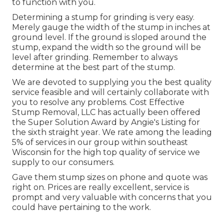
to function with you.
Determining a stump for grinding is very easy.
Merely gauge the width of the stump in inches at
ground level. If the ground is sloped around the
stump, expand the width so the ground will be
level after grinding. Remember to always
determine at the best part of the stump.
We are devoted to supplying you the best quality
service feasible and will certainly collaborate with
you to resolve any problems. Cost Effective
Stump Removal, LLC has actually been offered
the Super Solution Award by Angie's Listing for
the sixth straight year. We rate among the leading
5% of services in our group within southeast
Wisconsin for the high top quality of service we
supply to our consumers.
Gave them stump sizes on phone and quote was
right on. Prices are really excellent, service is
prompt and very valuable with concerns that you
could have pertaining to the work.