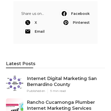
Share us on...
Facebook
X
Pinterest
Email
Latest Posts
Internet Digital Marketing San
Bernardino County
Published en
9 min read
Rancho Cucamonga Plumber
Internet Marketing Services