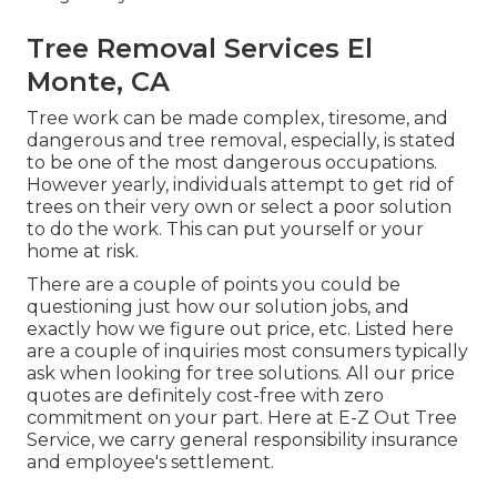
Tree Removal Services El
Monte, CA
Tree work can be made complex, tiresome, and
dangerous and tree removal, especially, is stated
to be one of the most dangerous occupations.
However yearly, individuals attempt to get rid of
trees on their very own or select a poor solution
to do the work. This can put yourself or your
home at risk.
There are a couple of points you could be
questioning just how our solution jobs, and
exactly how we figure out price, etc. Listed here
are a couple of inquiries most consumers typically
ask when looking for tree solutions. All our price
quotes are definitely cost-free with zero
commitment on your part. Here at E-Z Out Tree
Service, we carry general responsibility insurance
and employee's settlement.