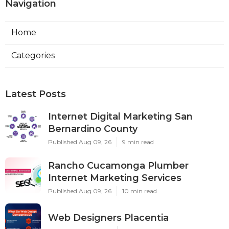
Navigation
Home
Categories
Latest Posts
Internet Digital Marketing San
Bernardino County
Published Aug 09, 26
9 min read
Rancho Cucamonga Plumber
Internet Marketing Services
Published Aug 09, 26
10 min read
Web Designers Placentia