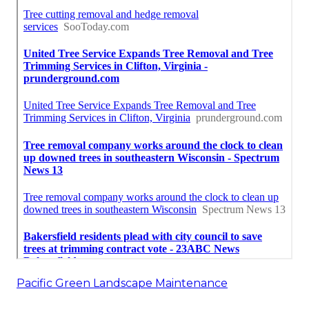
Pacific Green Landscape Maintenance