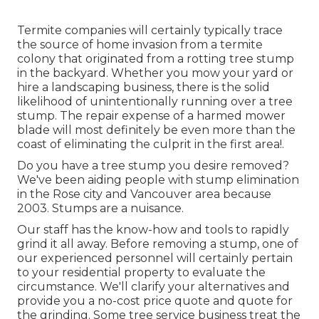
Termite companies will certainly typically trace
the source of home invasion from a termite
colony that originated from a rotting tree stump
in the backyard. Whether you mow your yard or
hire a landscaping business, there is the solid
likelihood of unintentionally running over a tree
stump. The repair expense of a harmed mower
blade will most definitely be even more than the
coast of eliminating the culprit in the first area!.
Do you have a tree stump you desire removed?
We've been aiding people with stump elimination
in the Rose city and Vancouver area because
2003. Stumps are a nuisance.
Our staff has the know-how and tools to rapidly
grind it all away. Before removing a stump, one of
our experienced personnel will certainly pertain
to your residential property to evaluate the
circumstance. We'll clarify your alternatives and
provide you a no-cost price quote and quote for
the grinding. Some tree service business treat the