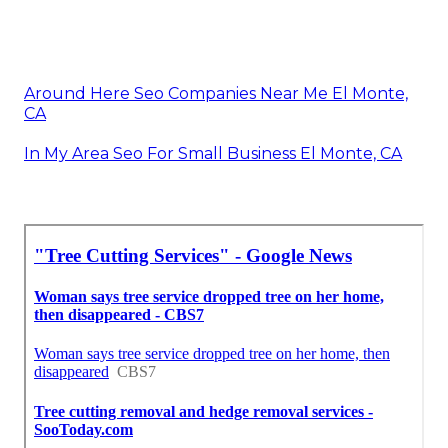
Around Here Seo Companies Near Me El Monte,
CA
In My Area Seo For Small Business El Monte, CA