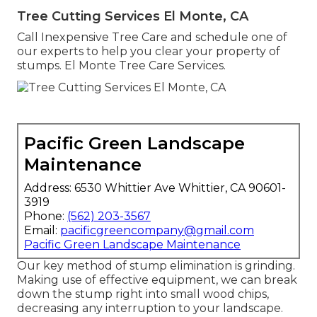
Tree Cutting Services El Monte, CA
Call Inexpensive Tree Care and schedule one of
our experts to help you clear your property of
stumps. El Monte Tree Care Services.
Pacific Green Landscape
Maintenance
Address: 6530 Whittier Ave Whittier, CA 90601-
3919
Phone:
(562) 203-3567
Email:
pacificgreencompany@gmail.com
Pacific Green Landscape Maintenance
Our key method of stump elimination is grinding.
Making use of effective equipment, we can break
down the stump right into small wood chips,
decreasing any interruption to your landscape.