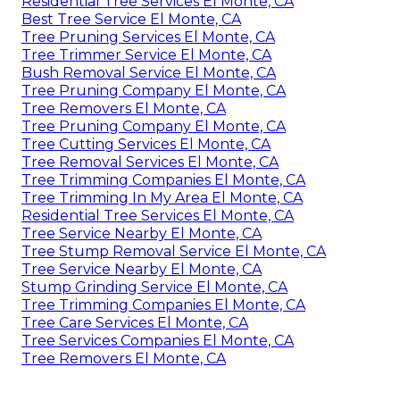
Residential Tree Services El Monte, CA
Best Tree Service El Monte, CA
Tree Pruning Services El Monte, CA
Tree Trimmer Service El Monte, CA
Bush Removal Service El Monte, CA
Tree Pruning Company El Monte, CA
Tree Removers El Monte, CA
Tree Pruning Company El Monte, CA
Tree Cutting Services El Monte, CA
Tree Removal Services El Monte, CA
Tree Trimming Companies El Monte, CA
Tree Trimming In My Area El Monte, CA
Residential Tree Services El Monte, CA
Tree Service Nearby El Monte, CA
Tree Stump Removal Service El Monte, CA
Tree Service Nearby El Monte, CA
Stump Grinding Service El Monte, CA
Tree Trimming Companies El Monte, CA
Tree Care Services El Monte, CA
Tree Services Companies El Monte, CA
Tree Removers El Monte, CA