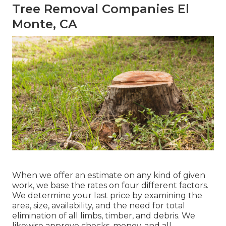
Tree Removal Companies El
Monte, CA
When we offer an estimate on any kind of given
work, we base the rates on four different factors.
We determine your last price by examining the
area, size, availability, and the need for total
elimination of all limbs, timber, and debris. We
likewise approve checks, money, and all