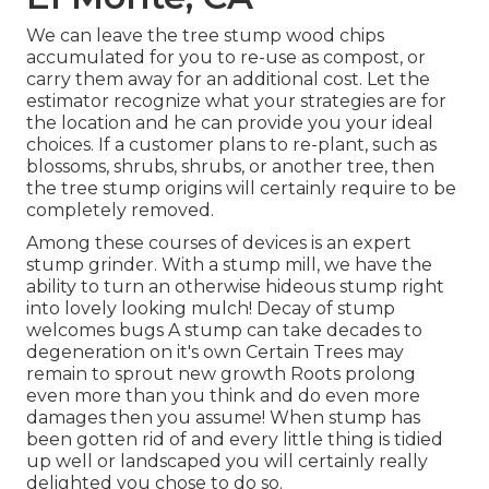
We can leave the tree stump wood chips
accumulated for you to re-use as compost, or
carry them away for an additional cost. Let the
estimator recognize what your strategies are for
the location and he can provide you your ideal
choices. If a customer plans to re-plant, such as
blossoms, shrubs, shrubs, or another tree, then
the tree stump origins will certainly require to be
completely removed.
Among these courses of devices is an expert
stump grinder. With a stump mill, we have the
ability to turn an otherwise hideous stump right
into lovely looking mulch! Decay of stump
welcomes bugs A stump can take decades to
degeneration on it's own Certain Trees may
remain to sprout new growth Roots prolong
even more than you think and do even more
damages then you assume! When stump has
been gotten rid of and every little thing is tidied
up well or landscaped you will certainly really
delighted you chose to do so.