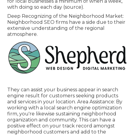
for local businesses a minimum of when a week,
with doing so each day (
source
).
Deep Recognizing of the Neighborhood Market:
Neighborhood SEO firms have a side due to their
extensive understanding of the regional
atmosphere.
They can assist your business appear in search
engine result for customers seeking products
and services in your location. Area Assistance: By
working with a local search engine optimization
firm, you're likewise sustaining neighborhood
organization and community. This can have a
positive effect on your track record amongst
neighborhood customers and add to the