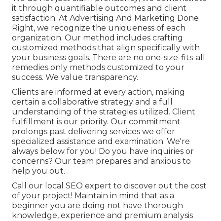
it through quantifiable outcomes and client
satisfaction. At Advertising And Marketing Done
Right, we recognize the uniqueness of each
organization. Our method includes crafting
customized methods that align specifically with
your business goals. There are no one-size-fits-all
remedies only methods customized to your
success. We value transparency.
Clients are informed at every action, making
certain a collaborative strategy and a full
understanding of the strategies utilized. Client
fulfillment is our priority. Our commitment
prolongs past delivering services we offer
specialized assistance and examination. We're
always below for you! Do you have inquiries or
concerns? Our team prepares and anxious to
help you out.
Call our local SEO expert to discover out the cost
of your project! Maintain in mind that as a
beginner you are doing not have thorough
knowledge, experience and premium analysis