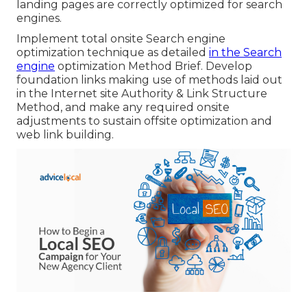
landing pages are correctly optimized for search
engines.
Implement total onsite Search engine
optimization technique as detailed
in the Search
engine
optimization Method Brief. Develop
foundation links making use of methods laid out
in the Internet site Authority & Link Structure
Method, and make any required onsite
adjustments to sustain offsite optimization and
web link building.