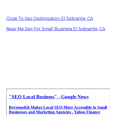
Close To Seo Optimization El Sobrante, CA
Near Me Seo For Small Business El Sobrante, CA