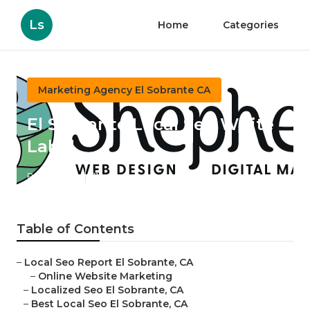
Ls
Home
Categories
Marketing Agency El Sobrante CA
El Sobrante Local Seo White
Label
Published en
11 min read
Table of Contents
–
Local Seo Report El Sobrante, CA
–
Online Website Marketing
–
Localized Seo El Sobrante, CA
–
Best Local Seo El Sobrante, CA