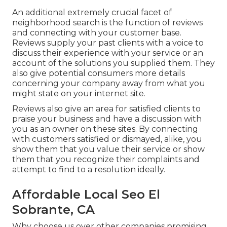
An additional extremely crucial facet of
neighborhood search is the function of reviews
and connecting with your customer base.
Reviews supply your past clients with a voice to
discuss their experience with your service or an
account of the solutions you supplied them. They
also give potential consumers more details
concerning your company away from what you
might state on your internet site.
Reviews also give an area for satisfied clients to
praise your business and have a discussion with
you as an owner on these sites. By connecting
with customers satisfied or dismayed, alike, you
show them that you value their service or show
them that you recognize their complaints and
attempt to find to a resolution ideally.
Affordable Local Seo El
Sobrante, CA
Why choose us over other companies promising