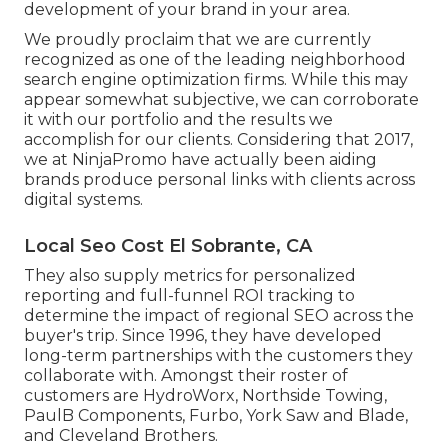
development of your brand in your area.
We proudly proclaim that we are currently
recognized as one of the leading neighborhood
search engine optimization firms. While this may
appear somewhat subjective, we can corroborate
it with our portfolio and the results we
accomplish for our clients. Considering that 2017,
we at NinjaPromo have actually been aiding
brands produce personal links with clients across
digital systems.
Local Seo Cost El Sobrante, CA
They also supply metrics for personalized
reporting and full-funnel ROI tracking to
determine the impact of regional SEO across the
buyer's trip. Since 1996, they have developed
long-term partnerships with the customers they
collaborate with. Amongst their roster of
customers are HydroWorx, Northside Towing,
PaulB Components, Furbo, York Saw and Blade,
and Cleveland Brothers.