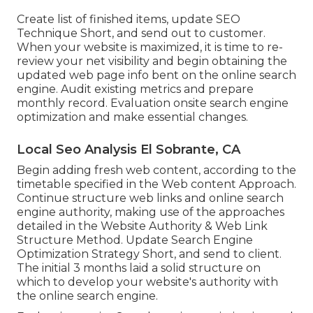
Create list of finished items, update SEO
Technique Short, and send out to customer.
When your website is maximized, it is time to re-
review your net visibility and begin obtaining the
updated web page info bent on the online search
engine. Audit existing metrics and prepare
monthly record. Evaluation onsite search engine
optimization and make essential changes.
Local Seo Analysis El Sobrante, CA
Begin adding fresh web content, according to the
timetable specified in the Web content Approach.
Continue structure web links and online search
engine authority, making use of the approaches
detailed in the Website Authority & Web Link
Structure Method. Update Search Engine
Optimization Strategy Short, and send to client.
The initial 3 months laid a solid structure on
which to develop your website's authority with
the online search engine.