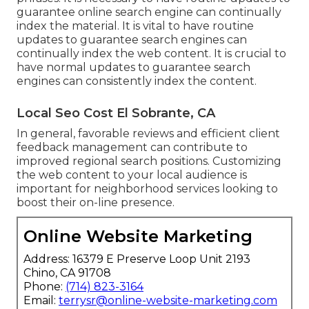
guarantee online search engine can continually
index the material. It is vital to have routine
updates to guarantee search engines can
continually index the web content. It is crucial to
have normal updates to guarantee search
engines can consistently index the content.
Local Seo Cost El Sobrante, CA
In general, favorable reviews and efficient client
feedback management can contribute to
improved regional search positions. Customizing
the web content to your local audience is
important for neighborhood services looking to
boost their on-line presence.
Online Website Marketing
Address: 16379 E Preserve Loop Unit 2193
Chino, CA 91708
Phone:
(714) 823-3164
Email:
terrysr@online-website-marketing.com