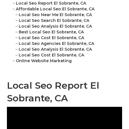
–
Local Seo Report El Sobrante, CA
–
Affordable Local Seo El Sobrante, CA
–
Local Seo Near Me El Sobrante, CA
–
Local Seo Search El Sobrante, CA
–
Local Seo Analysis El Sobrante, CA
–
Best Local Seo El Sobrante, CA
–
Local Seo Cost El Sobrante, CA
–
Local Seo Agencies El Sobrante, CA
–
Local Seo Analysis El Sobrante, CA
–
Local Seo Cost El Sobrante, CA
–
Online Website Marketing
Local Seo Report El
Sobrante, CA