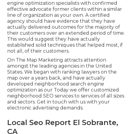
engine optimization specialists with confirmed
effective advocate former clients within a similar
line of organization as your own. A certified
agency should have evidence that they have
actually delivered outcomes for the majority of
their customers over an extended period of time.
This would suggest they have actually
established solid techniques that helped most, if
not all, of their customers.
On The Map Marketing attracts attention
amongst the leading agencies in the United
States. We began with ranking lawyers on the
map over a years back, and have actually
developed neighborhood search engine
optimization as our Today we offer customized
neighborhood SEO services to services of all sizes
and sectors.
Get in touch with us
with your
electronic advertising demands.
Local Seo Report El Sobrante,
CA