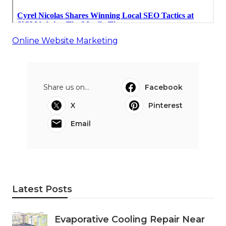
Online Website Marketing
Share us on...
Facebook
X
Pinterest
Email
Latest Posts
Evaporative Cooling Repair Near