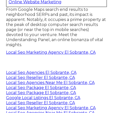
Online Website Marketing
From Google Maps search end results to
neighborhood SERPs and past, its impact is
apparent. Notably, it occupies a prime property at
the peak of desktop computer search results
page (or near the top in mobile searches)
devoted to your venture. Meet the
Understanding Panel, an online bonanza of vital
insights.
Local Seo Marketing Agency El Sobrante, CA
Local Seo Agencies El Sobrante, CA
Local Seo Reseller El Sobrante, CA
Local Seo Agencies Near Me El Sobrante, CA
Local Seo Package El Sobrante, CA
Local Seo Package El Sobrante, CA
Google Local Listings El Sobrante, CA
Local Seo Reseller El Sobrante, CA
Local Seo Marketing Agency El Sobrante, CA
Local Seo Agencies Near Me El Sobrante, CA