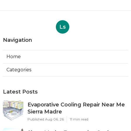
Ls
Navigation
Home
Categories
Latest Posts
Evaporative Cooling Repair Near Me
Sierra Madre
Published Aug 06, 26
11 min read