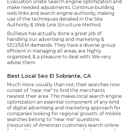
Evaluation onsite Search engine optimization and
make needed adjustments. Continue building
web links and search engine authority, making
use of the techniques detailed in the Site
Authority & Web Link Structure Method.
Bullseye has actually done a great job of
handling our advertising and marketing &
SEO/SEM demands. They have a diverse group
efficient in managing all areas, are highly
organized, & a pleasure to deal with. We very
advise them.
Best Local Seo El Sobrante, CA
Much more usually than not, their searches now
consist of "near me" to find the merchants
nearest their area. This makes local search engine
optimization an essential component of any kind
of digital advertising and marketing approach for
companies looking for regional growth. of mobile
searches belong to "near me" questions
(
resource
). of American customers search online