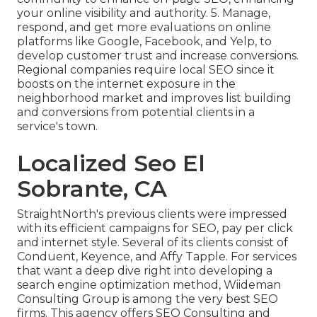
your online visibility and authority. 5. Manage,
respond, and get more evaluations on online
platforms like Google, Facebook, and Yelp, to
develop customer trust and increase conversions.
Regional companies require local SEO since it
boosts on the internet exposure in the
neighborhood market and improves list building
and conversions from potential clients in a
service's town.
Localized Seo El
Sobrante, CA
StraightNorth's previous clients were impressed
with its efficient campaigns for SEO, pay per click
and internet style. Several of its clients consist of
Conduent, Keyence, and Affy Tapple. For services
that want a deep dive right into developing a
search engine optimization method, Wiideman
Consulting Group is among the very best SEO
firms. This agency offers SEO Consulting and