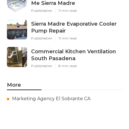
Me Sierra Madre
Published en
11 min read
Sierra Madre Evaporative Cooler
Pump Repair
Published en
11 min read
Commercial Kitchen Ventilation
South Pasadena
Published en
8 min read
More
Marketing Agency El Sobrante CA