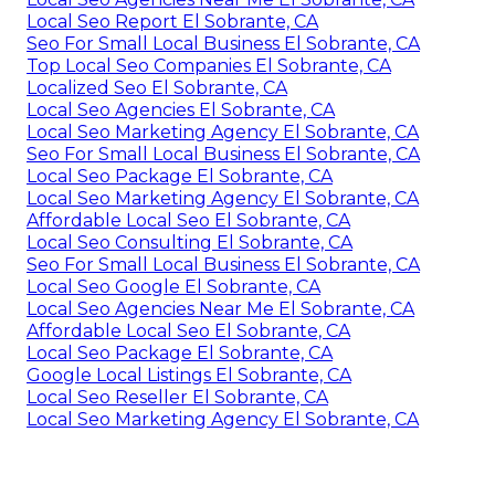
Local Seo Report El Sobrante, CA
Seo For Small Local Business El Sobrante, CA
Top Local Seo Companies El Sobrante, CA
Localized Seo El Sobrante, CA
Local Seo Agencies El Sobrante, CA
Local Seo Marketing Agency El Sobrante, CA
Seo For Small Local Business El Sobrante, CA
Local Seo Package El Sobrante, CA
Local Seo Marketing Agency El Sobrante, CA
Affordable Local Seo El Sobrante, CA
Local Seo Consulting El Sobrante, CA
Seo For Small Local Business El Sobrante, CA
Local Seo Google El Sobrante, CA
Local Seo Agencies Near Me El Sobrante, CA
Affordable Local Seo El Sobrante, CA
Local Seo Package El Sobrante, CA
Google Local Listings El Sobrante, CA
Local Seo Reseller El Sobrante, CA
Local Seo Marketing Agency El Sobrante, CA