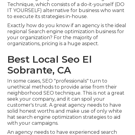
Technique, which consists of a do-it-yourself (DO
IT YOURSELF) alternative for business who want
to execute its strategies in-house.
Exactly how do you know if an agency is the ideal
regional Search engine optimization business for
your organization? For the majority of
organizations, pricing is a huge aspect.
Best Local Seo El
Sobrante, CA
In some cases, SEO "professionals" turn to
unethical methods to provide arise from their
neighborhood SEO technique. This is not a great
seek your company, and it can spoil your
customer's trust. A great agency needs to have
solid honest worths and make use of only white
hat search engine optimization strategies to aid
with your campaigns.
An agency needs to have experienced search