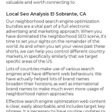
valuable and worth connecting to
Local Seo Analysis El Sobrante, CA
Our neighborhood search engine optimization
bundles are a vital part of a full
electronic
advertising and marketing approach
. When you
have dominated the neighborhood SEO scene, it's
time to set your sights on the remainder of the
world. As and when you set your views past these
shorts, we can help you control different country
markets, in specifically similarly that we target
specific areas of the US.
Lots of countries make use of various search
engines and have different web behaviours. We
have actually helped lots of brand names
broaden their horizons, as well as international
brand names to make much even more usage of
neighborhood nation approaches.
Effective search engine optimization web content
is clear, easily absorbable, and includes target key
phrases. It is necessary to have routine updates to