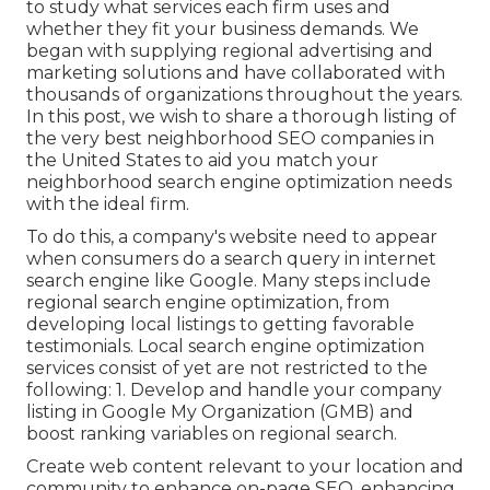
to study what services each firm uses and
whether they fit your business demands. We
began with supplying regional advertising and
marketing solutions and have collaborated with
thousands of organizations throughout the years.
In this post, we wish to share a thorough listing of
the very best neighborhood SEO companies in
the United States to aid you match your
neighborhood search engine optimization needs
with the ideal firm.
To do this, a company's website need to appear
when consumers do a search query in internet
search engine like Google. Many steps include
regional search engine optimization, from
developing local listings to getting favorable
testimonials. Local search engine optimization
services consist of yet are not restricted to the
following: 1. Develop and handle your company
listing in Google My Organization (GMB) and
boost ranking variables on regional search.
Create web content relevant to your location and
community to enhance on-page SEO, enhancing