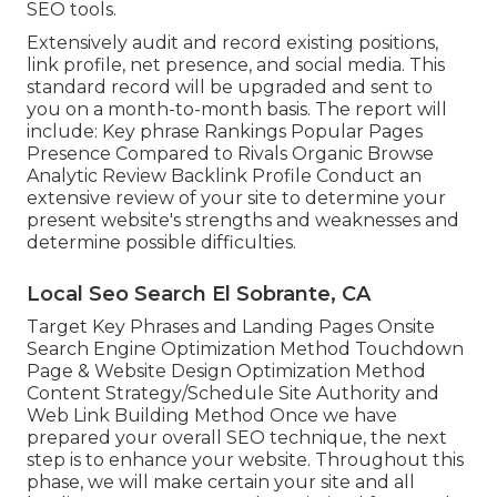
SEO tools.
Extensively audit and record existing positions,
link profile, net presence, and social media. This
standard record will be upgraded and sent to
you on a month-to-month basis. The report will
include: Key phrase Rankings Popular Pages
Presence Compared to Rivals Organic Browse
Analytic Review Backlink Profile Conduct an
extensive review of your site to determine your
present website's strengths and weaknesses and
determine possible difficulties.
Local Seo Search El Sobrante, CA
Target Key Phrases and Landing Pages Onsite
Search Engine Optimization Method Touchdown
Page & Website Design Optimization Method
Content Strategy/Schedule Site Authority and
Web Link Building Method Once we have
prepared your overall SEO technique, the next
step is to enhance your website. Throughout this
phase, we will make certain your site and all