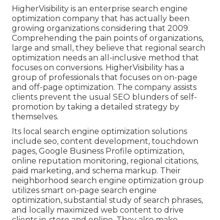
HigherVisibility is an enterprise search engine
optimization company that has actually been
growing organizations considering that 2009.
Comprehending the pain points of organizations,
large and small, they believe that regional search
optimization needs an all-inclusive method that
focuses on conversions. HigherVisibility has a
group of professionals that focuses on on-page
and off-page optimization. The company assists
clients prevent the
usual SEO blunders
of self-
promotion by taking a detailed strategy by
themselves.
Its local search engine optimization solutions
include seo, content development, touchdown
pages, Google Business Profile optimization,
online reputation monitoring, regional citations,
paid marketing, and schema markup. Their
neighborhood search engine optimization group
utilizes smart on-page search engine
optimization, substantial study of search phrases,
and locally maximized web content to drive
clients in-store and online. They also make