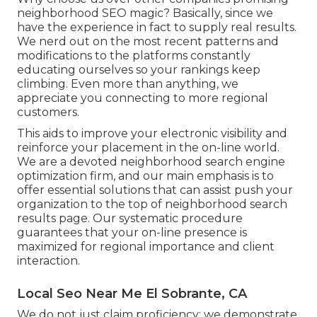
neighborhood SEO magic? Basically, since we
have the experience in fact to supply real results.
We nerd out on the most recent patterns and
modifications to the platforms constantly
educating ourselves so your rankings keep
climbing. Even more than anything, we
appreciate you connecting to more regional
customers.
This aids to improve your electronic visibility and
reinforce your placement in the on-line world.
We are a devoted neighborhood search engine
optimization firm, and our main emphasis is to
offer essential solutions that can assist push your
organization to the top of neighborhood search
results page. Our systematic procedure
guarantees that your on-line presence is
maximized for regional importance and client
interaction.
Local Seo Near Me El Sobrante, CA
We do not just claim proficiency; we demonstrate