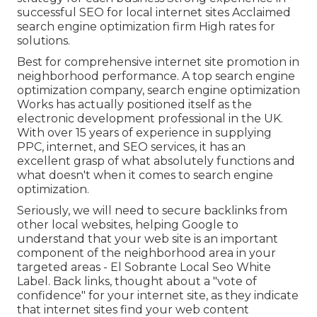
successful SEO for local internet sites Acclaimed
search engine optimization firm High rates for
solutions.
Best for comprehensive internet site promotion in
neighborhood performance. A top search engine
optimization company, search engine optimization
Works has actually positioned itself as the
electronic development professional in the UK.
With over 15 years of experience in supplying
PPC, internet, and SEO services, it has an
excellent grasp of what absolutely functions and
what doesn't when it comes to search engine
optimization.
Seriously, we will need to secure backlinks from
other local websites, helping Google to
understand that your web site is an important
component of the neighborhood area in your
targeted areas - El Sobrante Local Seo White
Label. Back links, thought about a "vote of
confidence" for your internet site, as they indicate
that internet sites find your web content