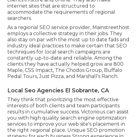
internet sites that are structured to
accommodate the requirements of regional
searchers.
As a regional SEO service provider, Mainstreethost
employs a collective strategy in their jobs. They
also stay on par with the most up to date fads and
industry ideal practices to make certain that SEO
techniques for local search campaigns are
constantly up-to-date and reliable. Among the
clients they have actually helped grow are 800
Maple, CSS Impact, The Chodos Group, Buffalo
Pedal Tours, Just Pizza, and Marshall's Ranch.
Local Seo Agencies El Sobrante, CA
They think that prioritizing the most effective
interests of both clients and team participants
results in cumulative success. Victorious can assist
you with high quality search engine optimization
services to improve your web site's placement in
the right regional place. Unique SEO promotion
strategy for each business Strong experience in