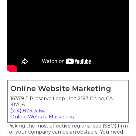
Online Website Marketing
16379 E Preserve Loop Unit 2193 Chino, CA
91708
(714) 823-3164
Online Website Marketing
Picking the most effective regional seo (SEO) firm
for your company can be an obstacle. You need