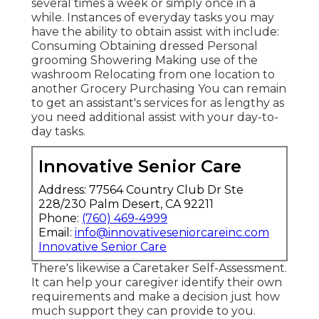
several times a week or simply once in a
while. Instances of everyday tasks you may
have the ability to obtain assist with include:
Consuming Obtaining dressed Personal
grooming Showering Making use of the
washroom Relocating from one location to
another Grocery Purchasing You can remain
to get an assistant's services for as lengthy as
you need additional assist with your day-to-
day tasks.
Innovative Senior Care
Address: 77564 Country Club Dr Ste
228/230 Palm Desert, CA 92211
Phone:
(760) 469-4999
Email:
info@innovativeseniorcareinc.com
Innovative Senior Care
There's likewise a
Caretaker Self-Assessment
.
It can help your caregiver identify their own
requirements and make a decision just how
much support they can provide to you.