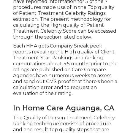
have reported information for 5 of the 7
procedures made use of in the Top quality
of Patient Treatment Celebrity Ratings
estimation. The present methodology for
calculating the High quality of Patient
Treatment Celebrity Score can be accessed
through the section listed below.
Each HHA gets Company Sneak peek
reports revealing the High quality of Client
Treatment Star Rankings and ranking
computations about 3.5 months prior to the
ratings are published on Care Compare.
Agencies have numerous weeks to assess
and send out CMS proof that there's been a
calculation error and to request an
evaluation of their rating.
In Home Care Aguanga, CA
The Quality of Person Treatment Celebrity
Ranking technique consists of procedure
and end result top quality steps that are