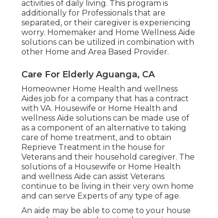
activities of daily living. This program is
additionally for Professionals that are
separated, or their caregiver is experiencing
worry. Homemaker and Home Wellness Aide
solutions can be utilized in combination with
other Home and Area Based Provider.
Care For Elderly Aguanga, CA
Homeowner Home Health and wellness
Aides job for a company that has a contract
with VA. Housewife or Home Health and
wellness Aide solutions can be made use of
as a component of an alternative to taking
care of home treatment, and to obtain
Reprieve Treatment in the house for
Veterans and their household caregiver. The
solutions of a Housewife or Home Health
and wellness Aide can assist Veterans
continue to be living in their very own home
and can serve Experts of any type of age.
An aide may be able to come to your house