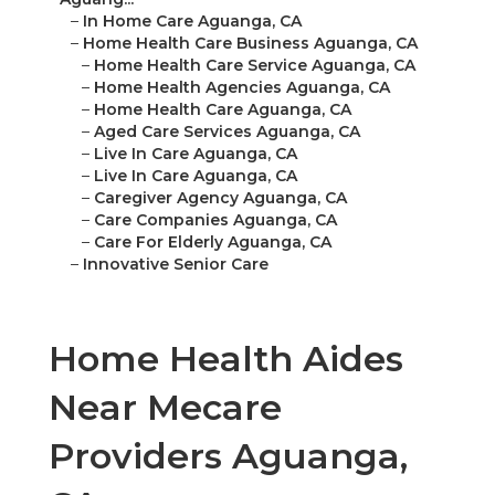
–
In Home Care Aguanga, CA
–
Home Health Care Business Aguanga, CA
–
Home Health Care Service Aguanga, CA
–
Home Health Agencies Aguanga, CA
–
Home Health Care Aguanga, CA
–
Aged Care Services Aguanga, CA
–
Live In Care Aguanga, CA
–
Live In Care Aguanga, CA
–
Caregiver Agency Aguanga, CA
–
Care Companies Aguanga, CA
–
Care For Elderly Aguanga, CA
–
Innovative Senior Care
Home Health Aides
Near Mecare
Providers Aguanga,