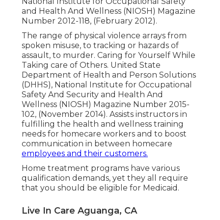
National Institute for Occupational Safety
and Health And Wellness (NIOSH) Magazine
Number 2012-118, (February 2012).
The range of physical violence arrays from
spoken misuse, to tracking or hazards of
assault, to murder.
Caring for Yourself While
Taking care of Others
. United State
Department of Health and Person Solutions
(DHHS), National Institute for Occupational
Safety And Security and Health And
Wellness (NIOSH) Magazine Number 2015-
102, (November 2014). Assists instructors in
fulfilling the health and wellness training
needs for homecare workers and to boost
communication in between homecare
employees and their customers.
Home treatment programs have various
qualification demands, yet they all require
that you should be eligible for
Medicaid
.
Live In Care Aguanga, CA