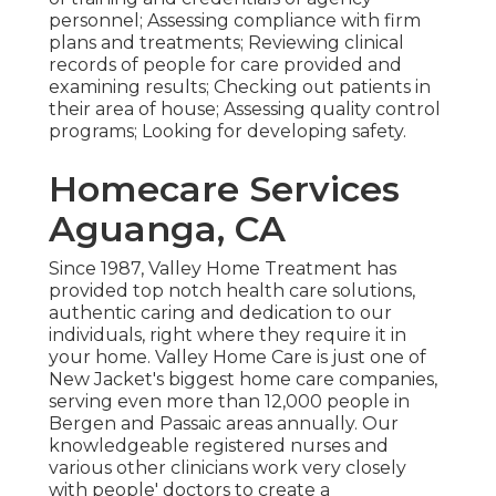
personnel; Assessing compliance with firm
plans and treatments; Reviewing clinical
records of people for care provided and
examining results; Checking out patients in
their area of house; Assessing quality control
programs; Looking for developing safety.
Homecare Services
Aguanga, CA
Since 1987, Valley Home Treatment has
provided top notch
health care solutions
,
authentic caring and dedication to our
individuals, right where they require it in
your home. Valley Home Care is just one of
New Jacket's biggest home care companies,
serving even more than 12,000 people in
Bergen and Passaic areas annually. Our
knowledgeable registered nurses and
various other clinicians work very closely
with people' doctors to create a