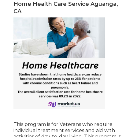
Home Health Care Service Aguanga,
CA
This program is for Veterans who require
individual treatment services and aid with
activities of day-to-day living. This program is