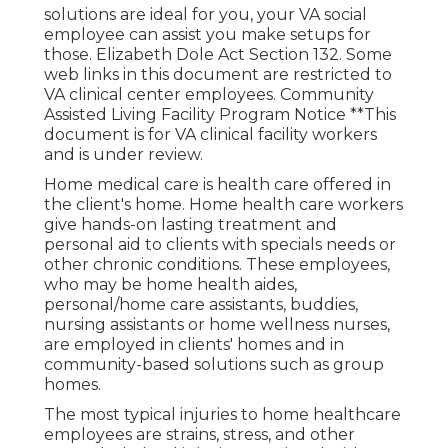
solutions are ideal for you, your VA social
employee can assist you make setups for
those.
Elizabeth Dole Act Section 132.
Some
web links in this document are restricted to
VA clinical center employees. Community
Assisted Living Facility Program Notice **This
document is for VA clinical facility workers
and is under review.
Home medical care is health care offered in
the client's home. Home health care workers
give hands-on lasting treatment and
personal aid to clients with specials needs or
other chronic conditions. These employees,
who may be home health aides,
personal/home care assistants, buddies,
nursing assistants or home wellness nurses,
are employed in clients' homes and in
community-based solutions such as group
homes.
The most typical injuries to home healthcare
employees are strains, stress, and other