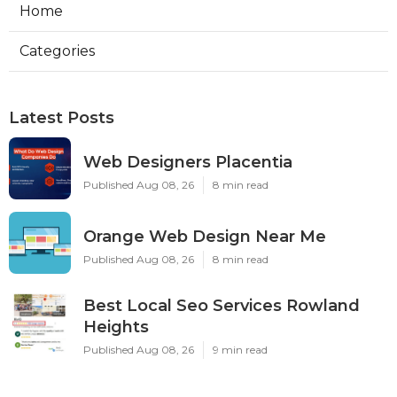
Home
Categories
Latest Posts
Web Designers Placentia
Published Aug 08, 26
8 min read
Orange Web Design Near Me
Published Aug 08, 26
8 min read
Best Local Seo Services Rowland
Heights
Published Aug 08, 26
9 min read