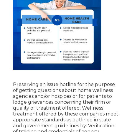
Preserving an issue hotline for the purpose
of getting questions about home wellness
agencies and/or hospices or for patients to
lodge grievances concerning their firm or
quality of treatment offered. Wellness
treatment offered by these companies meet
appropriate standards as outlined in state
and government guidelines by: Verification
of training and credentials of agency