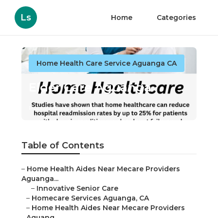
Ls
Home
Categories
Home Health Care Service Aguanga CA
Elder Care Aguanga
Published en
11 min read
Table of Contents
–
Home Health Aides Near Mecare Providers
Aguanga...
–
Innovative Senior Care
–
Homecare Services Aguanga, CA
–
Home Health Aides Near Mecare Providers
Aguang...