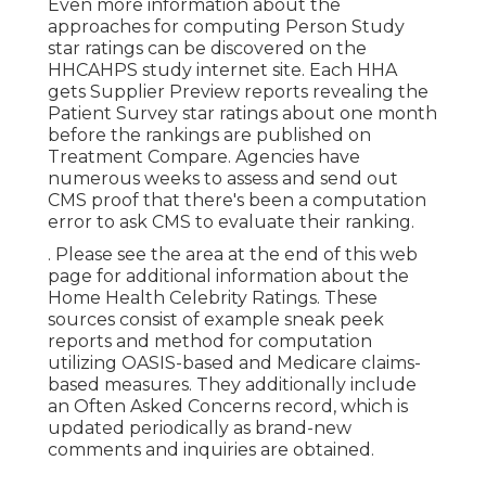
Even more information about the
approaches for computing Person Study
star ratings can be discovered on the
HHCAHPS study
internet site. Each HHA
gets Supplier Preview reports revealing the
Patient Survey star ratings about one month
before the rankings are published on
Treatment Compare. Agencies have
numerous weeks to assess and send out
CMS proof that there's been a computation
error to ask CMS to evaluate their ranking.
. Please see the area at the end of this web
page for additional information about the
Home Health Celebrity Ratings. These
sources consist of example sneak peek
reports and method for computation
utilizing OASIS-based and Medicare claims-
based measures. They additionally include
an Often Asked Concerns record, which is
updated periodically as brand-new
comments and inquiries are obtained.