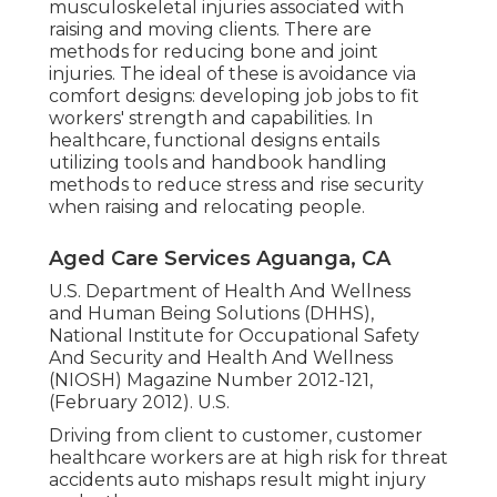
musculoskeletal injuries associated with
raising and moving clients. There are
methods for reducing bone and joint
injuries. The ideal of these is avoidance via
comfort designs: developing job jobs to fit
workers' strength and capabilities. In
healthcare, functional designs entails
utilizing tools and handbook handling
methods to reduce stress and rise security
when raising and relocating people.
Aged Care Services Aguanga, CA
U.S. Department of Health And Wellness
and Human Being Solutions (DHHS),
National Institute for Occupational Safety
And Security and Health And Wellness
(NIOSH) Magazine Number 2012-121,
(February 2012). U.S.
Driving from client to customer, customer
healthcare workers are at high risk for threat
accidents auto mishaps result might injury