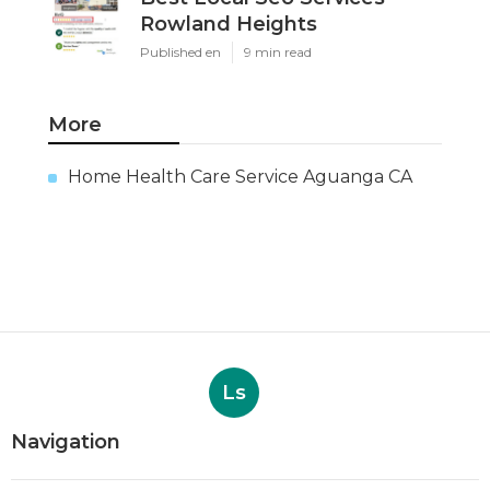
Rowland Heights
Published en
9 min read
More
Home Health Care Service Aguanga CA
Ls
Navigation