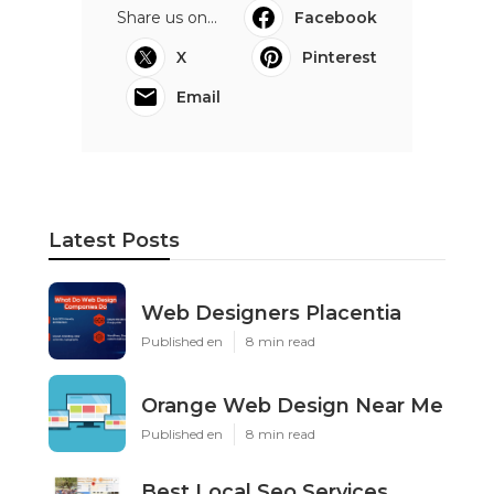
Share us on...
Facebook
X
Pinterest
Email
Latest Posts
Web Designers Placentia
Published en
8 min read
Orange Web Design Near Me
Published en
8 min read
Best Local Seo Services