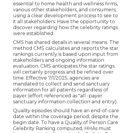
essential to home health and wellness firms,
various other stakeholders, and consumers,
using a clear development process to see to
it all stakeholders: Have the opportunity to
discover regarding how the celebrity ratings
were established.
CMS has shared details in several means. The
method CMS calculates and reports the star
rankings currently is based upon input from
stakeholders and ongoing information
evaluation. CMS anticipates the star ratings
will certainly progress and be refined over
time. Effective 7/1/2025, agencies are
mandated to collect and send sanctuary
information for all patients regardless of
payer (effort referenced as "all -payer
sanctuary information collection and entry).
Quality episodes should have an end-of-care
date within the coverage period, despite the
begin date. To have a Quality of Person Care
Celebrity Ranking computed, HHAs must