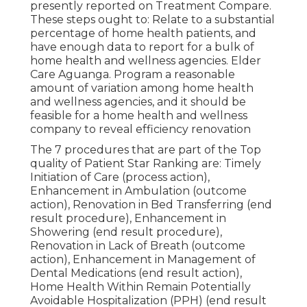
presently reported on Treatment Compare.
These steps ought to: Relate to a substantial
percentage of home health patients, and
have enough data to report for a bulk of
home health and wellness agencies. Elder
Care Aguanga. Program a reasonable
amount of variation among home health
and wellness agencies, and it should be
feasible for a home health and wellness
company to reveal efficiency renovation
The 7 procedures that are part of the Top
quality of Patient Star Ranking are: Timely
Initiation of Care (process action),
Enhancement in Ambulation (outcome
action), Renovation in Bed Transferring (end
result procedure), Enhancement in
Showering (end result procedure),
Renovation in Lack of Breath (outcome
action), Enhancement in Management of
Dental Medications (end result action),
Home Health Within Remain Potentially
Avoidable Hospitalization (PPH) (end result