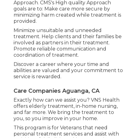
Approach. CMS's High quality Approach
goals are to: Make care more secure by
minimizing harm created while treatment is
provided.
Minimize unsuitable and unneeded
treatment. Help clients and their families be
involved as partners in their treatment.
Promote reliable communication and
coordination of treatment.
Discover a career where your time and
abilities are valued and your commitment to
service is rewarded.
Care Companies Aguanga, CA
Exactly how can we assist you? VNS Health
offers elderly treatment, in-home nursing,
and far more. We bring the treatment to
you, so you improve in your home.
This program is for Veterans that need
personal treatment services and assist with