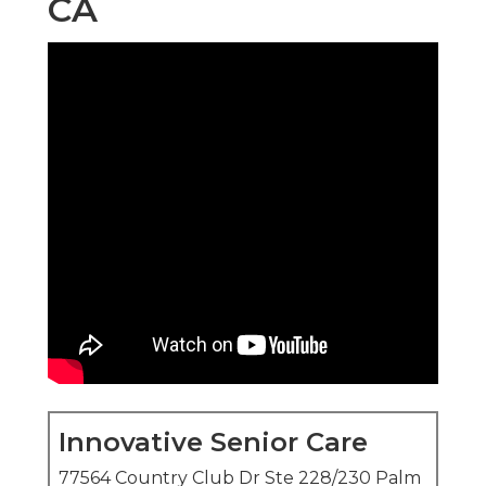
CA
Innovative Senior Care
77564 Country Club Dr Ste 228/230 Palm