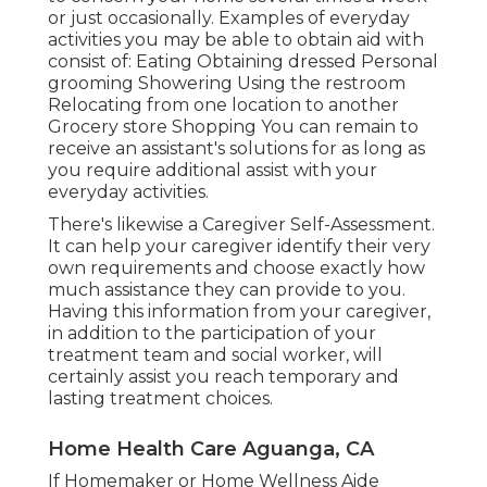
or just occasionally. Examples of everyday
activities you may be able to obtain aid with
consist of: Eating Obtaining dressed Personal
grooming Showering Using the restroom
Relocating from one location to another
Grocery store Shopping You can remain to
receive an assistant's solutions for as long as
you require additional assist with your
everyday activities.
There's likewise a
Caregiver Self-Assessment
.
It can help your caregiver identify their very
own requirements and choose exactly how
much assistance they can provide to you.
Having this information from your caregiver,
in addition to the participation of your
treatment team and social worker, will
certainly assist you reach temporary and
lasting treatment choices.
Home Health Care Aguanga, CA
If Homemaker or Home Wellness Aide