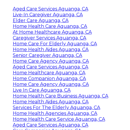
Aged Care Services Aguanga, CA
Live-In Caregiver Aguanga, CA
Elder Care Aguanga, CA
Home Health Care Aguanga, CA
At Home Healthcare Aguanga, CA
Caregiver Services Aguanga, CA
Home Care For Elderly Aguanga, CA
Home Health Aides Aguanga, CA
Senior Caregiver Aguanga, CA
Home Care Agency Aguanga, CA
Aged Care Services Aguanga, CA
Home Healthcare Aguanga, CA
Home Companion Aguanga, CA
Home Care Agency Aguanga, CA
Live In Care Aguanga, CA
Home Health Care Business Aguanga, CA
Home Health Aides Aguanga, CA
Services For The Elderly Aguanga, CA
Home Health Agencies Aguanga, CA
Home Health Care Service Aguanga, CA
Aged Care Services Aguanga, CA