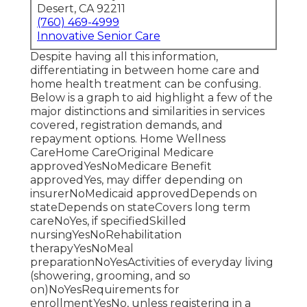
Desert, CA 92211
(760) 469-4999
Innovative Senior Care
Despite having all this information,
differentiating in between home care and
home health treatment can be confusing.
Below is a graph to aid highlight a few of the
major distinctions and similarities in services
covered, registration demands, and
repayment options. Home Wellness
CareHome CareOriginal Medicare
approvedYesNoMedicare Benefit
approvedYes, may differ depending on
insurerNoMedicaid approvedDepends on
stateDepends on stateCovers long term
careNoYes, if specifiedSkilled
nursingYesNoRehabilitation
therapyYesNoMeal
preparationNoYesActivities of everyday living
(showering, grooming, and so
on)NoYesRequirements for
enrollmentYesNo, unless registering in a