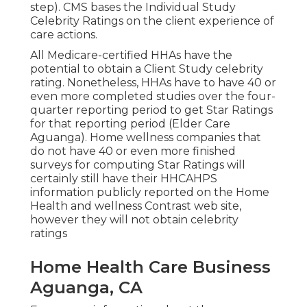
step). CMS bases the Individual Study
Celebrity Ratings on the client experience of
care actions.
All Medicare-certified HHAs have the
potential to obtain a Client Study celebrity
rating. Nonetheless, HHAs have to have 40 or
even more completed studies over the four-
quarter reporting period to get Star Ratings
for that reporting period (Elder Care
Aguanga). Home wellness companies that
do not have 40 or even more finished
surveys for computing Star Ratings will
certainly still have their HHCAHPS
information publicly reported on the Home
Health and wellness Contrast web site,
however they will not obtain celebrity
ratings
Home Health Care Business
Aguanga, CA