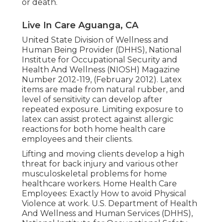
or death.
Live In Care Aguanga, CA
United State Division of Wellness and
Human Being Provider (DHHS), National
Institute for Occupational Security and
Health And Wellness (NIOSH) Magazine
Number 2012-119, (February 2012). Latex
items are made from natural rubber, and
level of sensitivity can develop after
repeated exposure. Limiting exposure to
latex can assist protect against allergic
reactions for both home health care
employees and their clients.
Lifting and moving clients develop a high
threat for back injury and various other
musculoskeletal problems for home
healthcare workers.
Home Health Care
Employees: Exactly How to avoid Physical
Violence at work
. U.S. Department of Health
And Wellness and Human Services (DHHS),