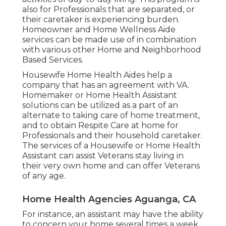
also for Professionals that are separated, or
their caretaker is experiencing burden.
Homeowner and Home Wellness Aide
services can be made use of in combination
with various other Home and Neighborhood
Based Services.
Housewife Home Health Aides help a
company that has an agreement with VA.
Homemaker or Home Health Assistant
solutions can be utilized as a part of an
alternate to taking care of home treatment,
and to obtain Respite Care at home for
Professionals and their household caretaker.
The services of a Housewife or Home Health
Assistant can assist Veterans stay living in
their very own home and can offer Veterans
of any age.
Home Health Agencies Aguanga, CA
For instance, an assistant may have the ability
to concern your home several times a week