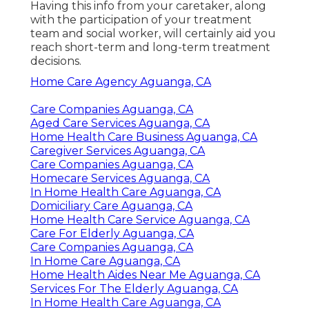
Having this info from your caretaker, along
with the participation of your treatment
team and social worker, will certainly aid you
reach short-term and long-term treatment
decisions.
Home Care Agency Aguanga, CA
Care Companies Aguanga, CA
Aged Care Services Aguanga, CA
Home Health Care Business Aguanga, CA
Caregiver Services Aguanga, CA
Care Companies Aguanga, CA
Homecare Services Aguanga, CA
In Home Health Care Aguanga, CA
Domiciliary Care Aguanga, CA
Home Health Care Service Aguanga, CA
Care For Elderly Aguanga, CA
Care Companies Aguanga, CA
In Home Care Aguanga, CA
Home Health Aides Near Me Aguanga, CA
Services For The Elderly Aguanga, CA
In Home Health Care Aguanga, CA