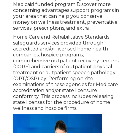
Medicaid funded program Discover more
concerning advantages support programs in
your area that can help you conserve
money on wellness treatment, preventative
services, prescriptions, and extra.
Home Care and Rehabilitative Standards
safeguards services provided through
accredited and/or licensed home health
companies, hospice programs,
comprehensive outpatient recovery centers
(CORF) and carriers of outpatient physical
treatment or outpatient speech pathology
(OPT/OSP) by: Performing on-site
examinations of these agencies for Medicare
accreditation and/or state licensure
conformity. This process includes releasing
state licenses for the procedure of home
wellness and hospice firms.