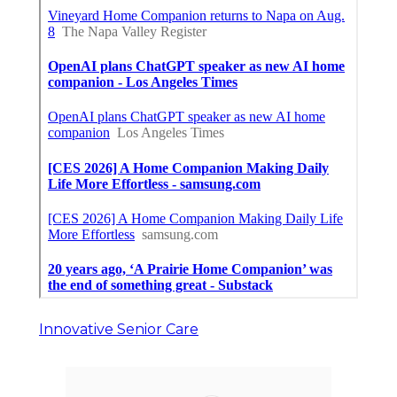
Innovative Senior Care