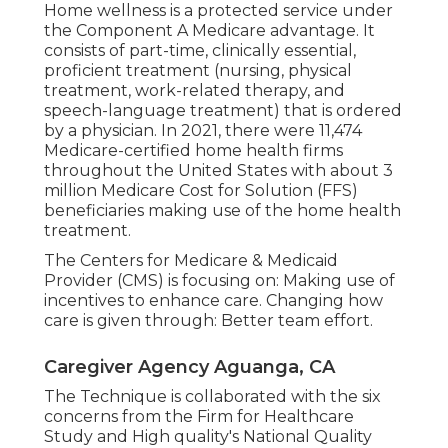
Home wellness is a protected service under
the Component A Medicare advantage. It
consists of part-time, clinically essential,
proficient treatment (nursing, physical
treatment, work-related therapy, and
speech-language treatment) that is ordered
by a physician. In 2021, there were 11,474
Medicare-certified home health firms
throughout the United States with about 3
million Medicare Cost for Solution (FFS)
beneficiaries making use of the home health
treatment.
The Centers for Medicare & Medicaid
Provider (CMS) is focusing on: Making use of
incentives to enhance care. Changing how
care is given through: Better team effort.
Caregiver Agency Aguanga, CA
The Technique is collaborated with the six
concerns from the Firm for Healthcare
Study and High quality's National Quality