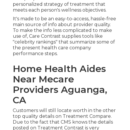
personalized strategy of treatment that
meets each person's wellness objectives.
It's made to be an easy-to-access, hassle-free
main source of info about provider quality.
To make the info less complicated to make
use of, Care Contrast supplies tools like
"celebrity rankings" that summarize some of
the present health care company
performance steps.
Home Health Aides
Near Mecare
Providers Aguanga,
CA
Customers will still locate worth in the other
top quality details on Treatment Compare.
Due to the fact that CMS knows the details
posted on Treatment Contrast is very