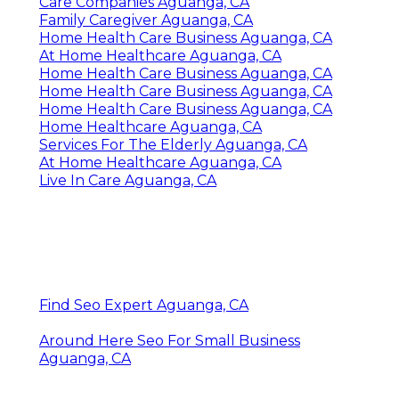
Care Companies Aguanga, CA
Family Caregiver Aguanga, CA
Home Health Care Business Aguanga, CA
At Home Healthcare Aguanga, CA
Home Health Care Business Aguanga, CA
Home Health Care Business Aguanga, CA
Home Health Care Business Aguanga, CA
Home Healthcare Aguanga, CA
Services For The Elderly Aguanga, CA
At Home Healthcare Aguanga, CA
Live In Care Aguanga, CA
Find Seo Expert Aguanga, CA
Around Here Seo For Small Business
Aguanga, CA