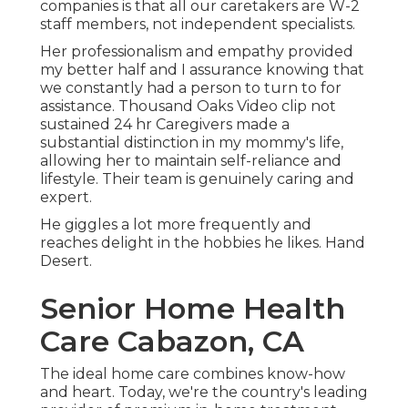
companies is that all our caretakers are W-2
staff members, not independent specialists.
Her professionalism and empathy provided
my better half and I assurance knowing that
we constantly had a person to turn to for
assistance. Thousand Oaks Video clip not
sustained 24 hr Caregivers made a
substantial distinction in my mommy's life,
allowing her to maintain self-reliance and
lifestyle. Their team is genuinely caring and
expert.
He giggles a lot more frequently and
reaches delight in the hobbies he likes. Hand
Desert.
Senior Home Health
Care Cabazon, CA
The ideal home care combines know-how
and heart. Today, we're the country's leading