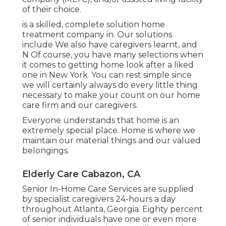
of their choice.
is a skilled, complete solution home
treatment company in. Our solutions
include We also have caregivers learnt, and
N Of course, you have many selections when
it comes to getting home look after a liked
one in New York. You can rest simple since
we will certainly always do every little thing
necessary to make your count on our home
care firm and our caregivers.
Everyone understands that home is an
extremely special place. Home is where we
maintain our material things and our valued
belongings.
Elderly Care Cabazon, CA
Senior In-Home Care Services are supplied
by specialist caregivers 24-hours a day
throughout Atlanta, Georgia. Eighty percent
of senior individuals have one or even more