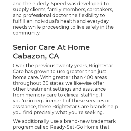
and the elderly. Speed was developed to
supply clients, family members, caretakers,
and professional doctor the flexibility to
fulfill an individual's health and everyday
needs while proceeding to live safely in the
community.
Senior Care At Home
Cabazon, CA
Over the previous twenty years, BrightStar
Care has grown to use greater than just
home care. With greater than 400 areas
throughout 39 states, we likewise offer
other treatment settings and assistance
from memory care to clinical staffing. If
you're in requirement of these services or
assistance, these BrightStar Care brands help
you find precisely what you're seeking.
We additionally use a brand-new trademark
program called Ready-Set-Go Home that