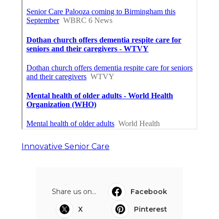
Innovative Senior Care
Share us on...
Facebook
X
Pinterest