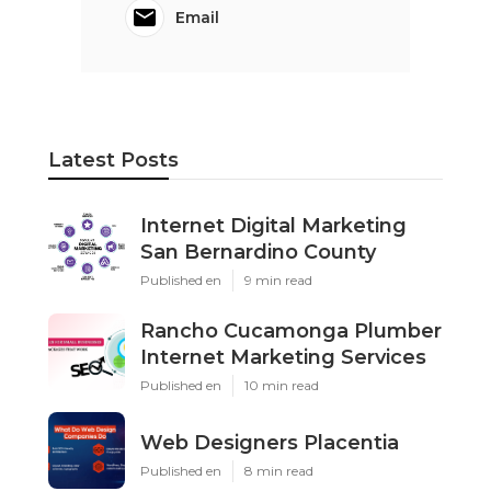
Email
Latest Posts
Internet Digital Marketing
San Bernardino County
Published en
9 min read
Rancho Cucamonga Plumber
Internet Marketing Services
Published en
10 min read
Web Designers Placentia
Published en
8 min read