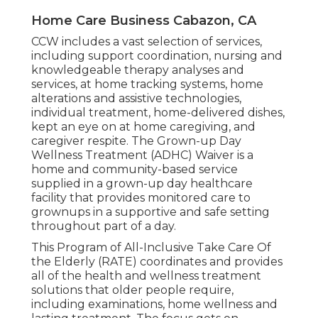
Home Care Business Cabazon, CA
CCW includes a vast selection of services,
including support coordination, nursing and
knowledgeable therapy analyses and
services, at home tracking systems, home
alterations and assistive technologies,
individual treatment, home-delivered dishes,
kept an eye on at home caregiving, and
caregiver respite. The Grown-up Day
Wellness Treatment (ADHC) Waiver is a
home and community-based service
supplied in a grown-up day healthcare
facility that provides monitored care to
grownups in a supportive and safe setting
throughout part of a day.
This Program of All-Inclusive Take Care Of
the Elderly (RATE) coordinates and provides
all of the health and wellness treatment
solutions that older people require,
including examinations, home wellness and