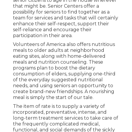
senior citizens to age in the house wherever
that might be. Senior Centers offer a
possibility for seniors to find together as a
team for services and tasks that will certainly
enhance their self-respect, support their
self-reliance and encourage their
participation in their area.
Volunteers of America also offers nutritious
meals to older adults at neighborhood
eating sites, along with home-delivered
meals and nutrition counseling. These
programs plan to boost the dietary
consumption of elders, supplying one-third
of the everyday suggested nutritional
needs, and using seniors an opportunity to
create brand-new friendships. A nourishing
meal is simply the start of our tale.
The item of rate is to supply a variety of
incorporated, preventative, intense, and
long-term treatment services to take care of
the frequently complicated medical,
functional, and social demands of the sickly