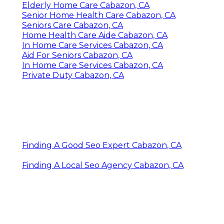
Elderly Home Care Cabazon, CA
Senior Home Health Care Cabazon, CA
Seniors Care Cabazon, CA
Home Health Care Aide Cabazon, CA
In Home Care Services Cabazon, CA
Aid For Seniors Cabazon, CA
In Home Care Services Cabazon, CA
Private Duty Cabazon, CA
Finding A Good Seo Expert Cabazon, CA
Finding A Local Seo Agency Cabazon, CA