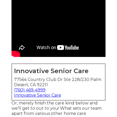
Innovative Senior Care
77564 Country Club Dr Ste 228/230 Palm
Desert, CA 92211
(760) 469-4999
Innovative Senior Care
Or, merely finish the care kind below and
we'll get to out to you! What sets our team
apart from various other home care