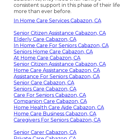
consistent support in this phase of their life
more than ever before.
In Home Care Services Cabazon, CA
Senior Citizen Assistance Cabazon, CA
Elderly Care Cabazon, CA
In Home Care For Seniors Cabazon, CA
Seniors Home Care Cabazon, CA
At Home Care Cabazon, CA
Senior Citizen Assistance Cabazon, CA
Home Care Assistance Cabazon, CA
Assistance For Seniors Cabazon, CA
Senior Care Cabazon, CA
Seniors Care Cabazon, CA
Care For Seniors Cabazon, CA
Companion Care Cabazon, CA
Home Health Care Aide Cabazon, CA
Home Care Business Cabazon, CA
Caregivers For Seniors Cabazon, CA
Senior Carer Cabazon, CA
Private Care Cabazon, CA