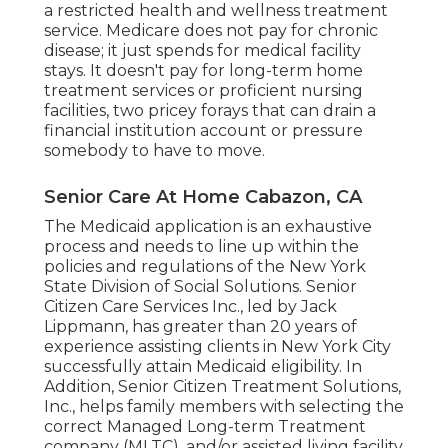
a restricted health and wellness treatment
service. Medicare does not pay for chronic
disease; it just spends for medical facility
stays. It doesn't pay for long-term home
treatment services or proficient nursing
facilities, two pricey forays that can drain a
financial institution account or pressure
somebody to have to move.
Senior Care At Home Cabazon, CA
The Medicaid application is an exhaustive
process and needs to line up within the
policies and regulations of the New York
State Division of Social Solutions. Senior
Citizen Care Services Inc., led by Jack
Lippmann, has greater than 20 years of
experience assisting clients in New York City
successfully attain
Medicaid eligibility
. In
Addition, Senior Citizen Treatment Solutions,
Inc., helps family members with selecting the
correct Managed Long-term Treatment
company (MLTC), and/or assisted living facility