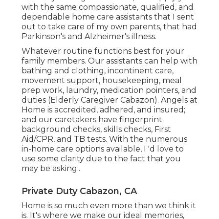
with the same compassionate, qualified, and
dependable home care assistants that I sent
out to take care of my own parents, that had
Parkinson's and Alzheimer's illness.
Whatever routine functions best for your
family members. Our assistants can help with
bathing and clothing, incontinent care,
movement support, housekeeping, meal
prep work, laundry, medication pointers, and
duties (Elderly Caregiver Cabazon). Angels at
Home is accredited, adhered, and insured;
and our caretakers have fingerprint
background checks, skills checks, First
Aid/CPR, and TB tests. With the numerous
in-home care options available, I 'd love to
use some clarity due to the fact that you
may be asking:.
Private Duty Cabazon, CA
Home is so much even more than we think it
is. It's where we make our ideal memories,