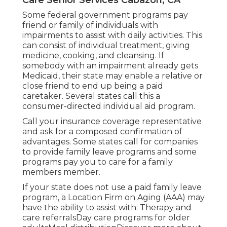
Some federal government programs pay
friend or family of individuals with
impairments to assist with daily activities. This
can consist of individual treatment, giving
medicine, cooking, and cleansing. If
somebody with an impairment already gets
Medicaid, their state may enable a relative or
close friend to end up being a paid
caretaker. Several states call this a
consumer-directed individual aid program.
Call your insurance coverage representative
and ask for a composed confirmation of
advantages. Some states call for companies
to provide family leave programs and some
programs pay you to care for a family
members member.
If your state does not use a paid family leave
program, a Location Firm on Aging (AAA) may
have the ability to assist with: Therapy and
care referralsDay care programs for older