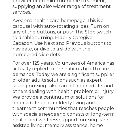
provider of premium in-home treatment,
supplying an also wider range of treatment
services.
Aveanna health care homepage This is a
carousel with auto-rotating slides. Turn on
any of the buttons, or push the Stop switch
to disable turning. Elderly Caregiver
Cabazon. Use Next and Previous buttons to
navigate, or dive to a slide with the
numbered slide dots
For over 125 years, Volunteers of America has
actually replied to the nation's health care
demands. Today, we are a significant supplier
of older adults solutions such as expert
lasting nursing take care of older adults and
others dealing with health problem or injury.
We provide a continuum of solutions for
older adults in our elderly living and
treatment communities that reaches people
with specials needs and consists of long-term
health and wellness support: nursing care,
assisted living, memory assistance, home