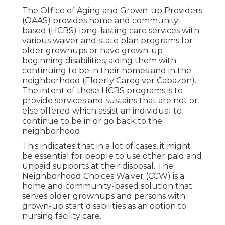
The Office of Aging and Grown-up Providers
(OAAS) provides home and community-
based (HCBS) long-lasting care services with
various waiver and state plan programs for
older grownups or have grown-up
beginning disabilities, aiding them with
continuing to be in their homes and in the
neighborhood (Elderly Caregiver Cabazon).
The intent of these HCBS programs is to
provide services and sustains that are not or
else offered which assist an individual to
continue to be in or go back to the
neighborhood
This indicates that in a lot of cases, it might
be essential for people to use other paid and
unpaid supports at their disposal. The
Neighborhood Choices Waiver (CCW) is a
home and community-based solution that
serves older grownups and persons with
grown-up start disabilities as an option to
nursing facility care.