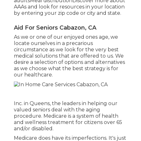
adultsMeal distribution
Discover more about
AAAs and look for resources in your location
by entering your zip code or city and state.
Aid For Seniors Cabazon, CA
As we or one of our enjoyed ones age, we
locate ourselves in a precarious
circumstance as we look for the very best
medical solutions that are offered to us. We
desire a selection of options and alternatives
as we choose what the best strategy is for
our healthcare.
Inc. in Queens, the leaders in helping our
valued seniors deal with the aging
procedure. Medicare is a system of health
and wellness treatment for citizens over 65
and/or disabled.
Medicare does have its imperfections. It's just