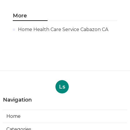
More
Home Health Care Service Cabazon CA
Ls
Navigation
Home
Categories