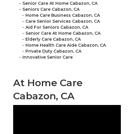
–
Senior Care At Home Cabazon, CA
–
Seniors Care Cabazon, CA
–
Home Care Business Cabazon, CA
–
Care Senior Services Cabazon, CA
–
Aid For Seniors Cabazon, CA
–
Senior Care At Home Cabazon, CA
–
Elderly Care Cabazon, CA
–
Home Health Care Aide Cabazon, CA
–
Private Duty Cabazon, CA
–
Innovative Senior Care
At Home Care
Cabazon, CA