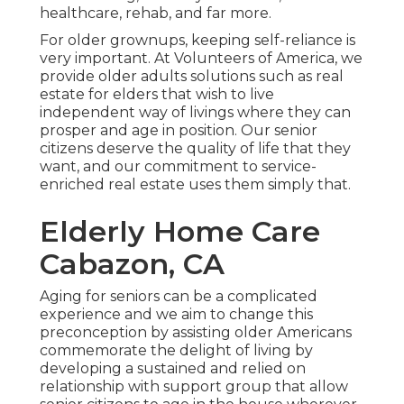
healthcare, rehab, and far more.
For older grownups, keeping self-reliance is
very important. At Volunteers of America, we
provide older adults solutions such as real
estate for elders that wish to live
independent way of livings where they can
prosper and age in position. Our senior
citizens deserve the quality of life that they
want, and our commitment to service-
enriched real estate uses them simply that.
Elderly Home Care
Cabazon, CA
Aging for seniors can be a complicated
experience and we aim to change this
preconception by assisting older Americans
commemorate the delight of living by
developing a sustained and relied on
relationship with support group that allow