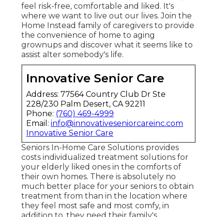
feel risk-free, comfortable and liked. It's
where we want to live out our lives. Join the
Home Instead family of caregivers to provide
the convenience of home to aging
grownups and discover what it seems like to
assist alter somebody's life.
Innovative Senior Care
Address: 77564 Country Club Dr Ste
228/230 Palm Desert, CA 92211
Phone:
(760) 469-4999
Email:
info@innovativeseniorcareinc.com
Innovative Senior Care
Seniors In-Home Care Solutions provides
costs individualized treatment solutions for
your elderly liked ones in the comforts of
their own homes. There is absolutely no
much better place for your seniors to obtain
treatment from than in the location where
they feel most safe and most comfy, in
addition to, they need their family's