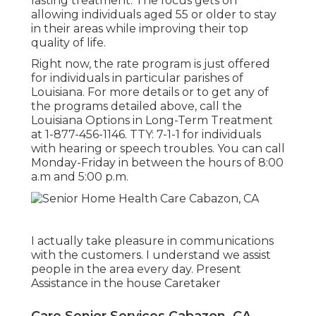
lasting treatment. The focus gets on
allowing individuals aged 55 or older to stay
in their areas while improving their top
quality of life.
Right now, the rate program is just offered
for individuals in particular parishes of
Louisiana. For more details or to get any of
the programs detailed above, call the
Louisiana Options in Long-Term Treatment
at
1-877-456-1146
. TTY:
7-1-1
for individuals
with hearing or speech troubles. You can call
Monday-Friday in between the hours of 8:00
a.m and 5:00 p.m.
I actually take pleasure in communications
with the customers. I understand we assist
people in the area every day. Present
Assistance in the house Caretaker
Care Senior Services Cabazon, CA