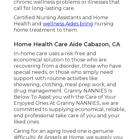
chronic wellness problems or illnesses that
call for long-lasting care.
Certified Nursing Assistants and Home
Health and
wellness Aides bring
nursing
home treatment to them.
Home Health Care Aide Cabazon, CA
In-home care uses a risk-free and
economical solution to those who are
recovering from a disorder, those who have
special needs, or those who simply need
support with routine activities like
showering, clothing, meal prep work, and
drug management. Granny NANNIES Is
Below To Assist you with the Care of Your
Enjoyed Ones At Granny NANNIES, we are
committed to supplying economical, reliable,
and professional take care of you and your
liked ones.
Caring for an aging loved one is genuine
difficulty. At Angels at Home, we supply you