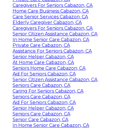
Caregivers For Seniors Cabazon, CA
Home Care Business Cabazon, CA
Care Senior Services Cabazon, CA
Elderly Caregiver Cabazon, CA
Caregivers For Seniors Cabazon, CA
Senior Citizen Assistance Cabazon, CA
In Home Senior Care Cabazon, CA
Private Care Cabazon, CA
Assistance For Seniors Cabazon, CA
Senior Helper Cabazon, CA
At Home Care Cabazon, CA
Seniors Home Care Cabazon, CA
Aid For Seniors Cabazon, CA
Senior Citizen Assistance Cabazon, CA
Seniors Care Cabazon, CA
Caring For Seniors Cabazon, CA
Seniors Care Cabazon, CA
Aid For Seniors Cabazon, CA
Senior Helper Cabazon, CA
Seniors Care Cabazon, CA
Senior Care Cabazon, CA
In Home Senior Care Cabazon, CA