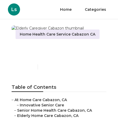
Ls
Home
Categories
Home Health Care Service Cabazon CA
Elderly Caregiver
Cabazon
Published en
10 min read
Table of Contents
–
At Home Care Cabazon, CA
–
Innovative Senior Care
–
Senior Home Health Care Cabazon, CA
–
Elderly Home Care Cabazon, CA