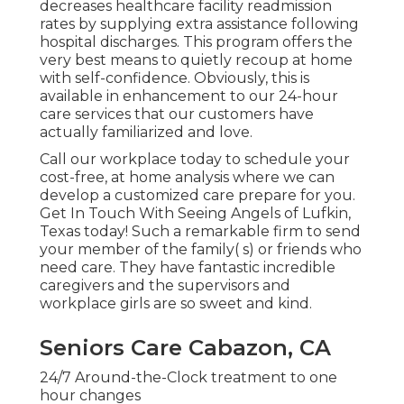
decreases healthcare facility readmission
rates by supplying extra assistance following
hospital discharges. This program offers the
very best means to quietly recoup at home
with self-confidence. Obviously, this is
available in enhancement to our 24-hour
care services that our customers have
actually familiarized and love.
Call our workplace today to schedule your
cost-free, at home analysis where we can
develop a customized care prepare for you.
Get In Touch With Seeing Angels of Lufkin,
Texas today! Such a remarkable firm to send
your member of the family( s) or friends who
need care. They have fantastic incredible
caregivers and the supervisors and
workplace girls are so sweet and kind.
Seniors Care Cabazon, CA
24/7 Around-the-Clock treatment to one
hour changes