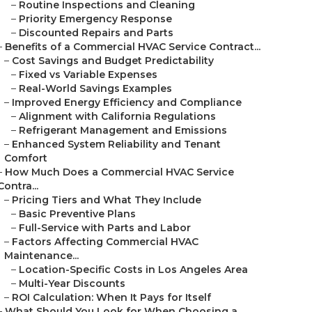
–
Routine Inspections and Cleaning
–
Priority Emergency Response
–
Discounted Repairs and Parts
–
Benefits of a Commercial HVAC Service Contract...
–
Cost Savings and Budget Predictability
–
Fixed vs Variable Expenses
–
Real-World Savings Examples
–
Improved Energy Efficiency and Compliance
–
Alignment with California Regulations
–
Refrigerant Management and Emissions
–
Enhanced System Reliability and Tenant
Comfort
–
How Much Does a Commercial HVAC Service
Contra...
–
Pricing Tiers and What They Include
–
Basic Preventive Plans
–
Full-Service with Parts and Labor
–
Factors Affecting Commercial HVAC
Maintenance...
–
Location-Specific Costs in Los Angeles Area
–
Multi-Year Discounts
–
ROI Calculation: When It Pays for Itself
–
What Should You Look for When Choosing a