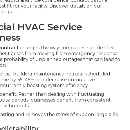
 results and true confidence. Contact us for a
fit for your facility. Discover details on our
rings.
cial HVAC Service
iness
ontract
changes the way companies handle their
nefit arises from moving from emergency response
 the probability of unplanned outages that can lead to
on.
rcial building maintenance, regular scheduled
ime by 35–45% and decrease cumulative
currently boosting system efficiency.
y benefit. Rather than dealing with fluctuating
busy periods, businesses benefit from consistent
onal budgets.
ecasting and removes the stress of sudden large bills.
dictability