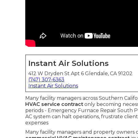
Instant Air Solutions
412 W Dryden St Apt 6 Glendale, CA 91202
(747) 307-6363
Instant Air Solutions
Many facility managers across Southern Califo
HVAC service contract
only becoming necessa
periods - Emergency Furnace Repair South 
AC system can halt operations, frustrate clie
expenses
Many facility managers and property owners 