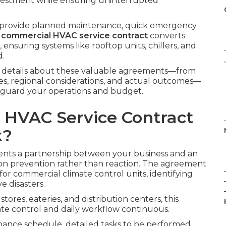
estment while ensuring uninterrupted
t provide planned maintenance, quick emergency
d
commercial HVAC service contract
converts
ensuring systems like rooftop units, chillers, and
d.
.
e details about these valuable agreements—from
ages, regional considerations, and actual outcomes—
feguard your operations and budget.
 HVAC Service Contract
k?
nts a partnership between your business and an
on prevention rather than reaction. The agreement
or commercial climate control units, identifying
e disasters.
tores, eateries, and distribution centers, this
te control and daily workflow continuous.
nance schedule, detailed tasks to be performed,