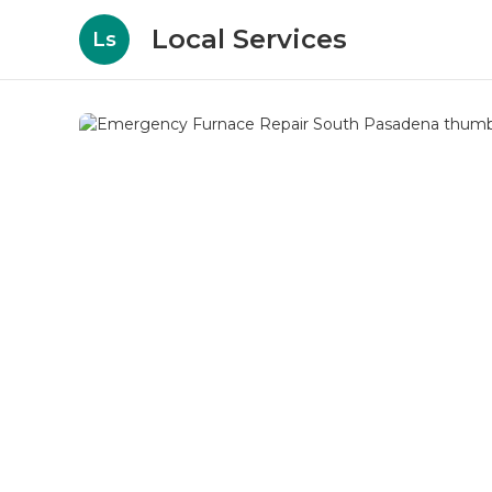
Local Services
Ls