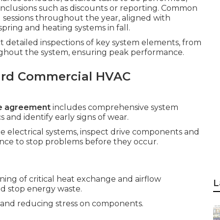
nclusions such as discounts or reporting. Common
 sessions throughout the year, aligned with
pring and heating systems in fall.
ct detailed inspections of key system elements, from
ghout the system, ensuring peak performance.
ard Commercial HVAC
e agreement
includes comprehensive system
and identify early signs of wear.
ate electrical systems, inspect drive components and
nce to stop problems before they occur.
ing of critical heat exchange and airflow
L
d stop energy waste.
low and reducing stress on components.