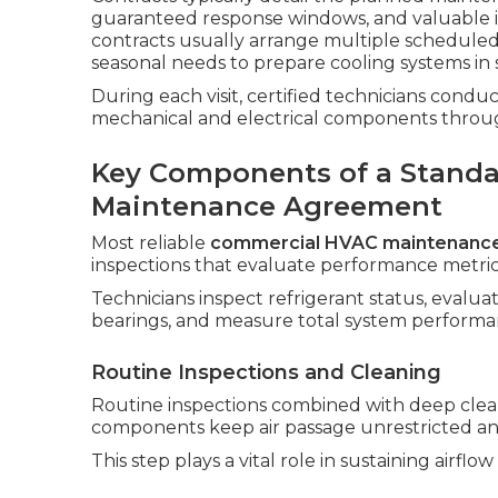
guaranteed response windows, and valuable i
contracts usually arrange multiple scheduled
seasonal needs to prepare cooling systems in s
During each visit, certified technicians condu
mechanical and electrical components throu
Key Components of a Stand
Maintenance Agreement
Most reliable
commercial HVAC maintenanc
inspections that evaluate performance metrics 
Technicians inspect refrigerant status, evalu
bearings, and measure total system performa
Routine Inspections and Cleaning
Routine inspections combined with deep clean
components keep air passage unrestricted an
This step plays a vital role in sustaining airf