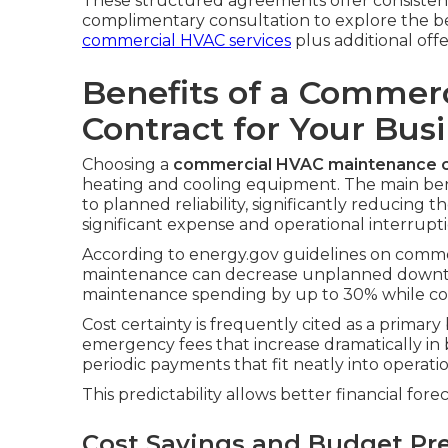
These structured agreements offer consistent
complimentary consultation to explore the best 
commercial HVAC services
plus additional offe
Benefits of a Commer
Contract for Your Bus
Choosing a
commercial HVAC maintenance c
heating and cooling equipment. The main be
to planned reliability, significantly reducing
significant expense and operational interrupti
According to energy.gov guidelines on comme
maintenance can decrease unplanned downt
maintenance spending by up to 30% while con
Cost certainty is frequently cited as a primar
emergency fees that increase dramatically in 
periodic payments that fit neatly into operati
This predictability allows better financial for
Cost Savings and Budget Pre