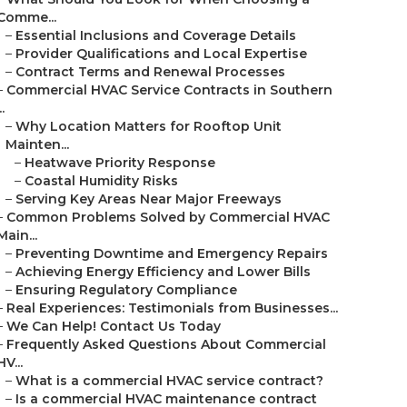
Comme...
–
Essential Inclusions and Coverage Details
–
Provider Qualifications and Local Expertise
–
Contract Terms and Renewal Processes
–
Commercial HVAC Service Contracts in Southern
..
–
Why Location Matters for Rooftop Unit
Mainten...
–
Heatwave Priority Response
–
Coastal Humidity Risks
–
Serving Key Areas Near Major Freeways
–
Common Problems Solved by Commercial HVAC
Main...
–
Preventing Downtime and Emergency Repairs
–
Achieving Energy Efficiency and Lower Bills
–
Ensuring Regulatory Compliance
–
Real Experiences: Testimonials from Businesses...
–
We Can Help! Contact Us Today
–
Frequently Asked Questions About Commercial
HV...
–
What is a commercial HVAC service contract?
–
Is a commercial HVAC maintenance contract