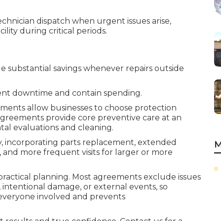
chnician dispatch when urgent issues arise,
lity during critical periods.
 substantial savings whenever repairs outside
vent downtime and contain spending.
ments allow businesses to choose protection
 agreements provide core preventive care at an
tal evaluations and cleaning.
y, incorporating parts replacement, extended
M
and more frequent visits for larger or more
r practical planning. Most agreements exclude issues
intentional damage, or external events, so
s everyone involved and prevents