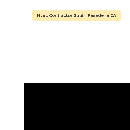
Hvac Contractor South Pasadena CA
Emergency Fu
Published en
14 min read