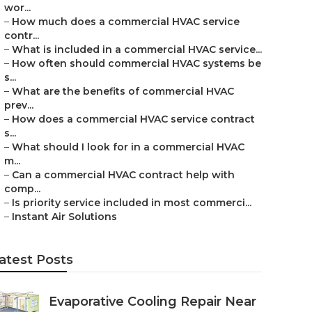
wor...
–
How much does a commercial HVAC service
contr...
–
What is included in a commercial HVAC service...
–
How often should commercial HVAC systems be
s...
–
What are the benefits of commercial HVAC
prev...
–
How does a commercial HVAC service contract
s...
–
What should I look for in a commercial HVAC
m...
–
Can a commercial HVAC contract help with
comp...
–
Is priority service included in most commerci...
–
Instant Air Solutions
atest Posts
Evaporative Cooling Repair Near