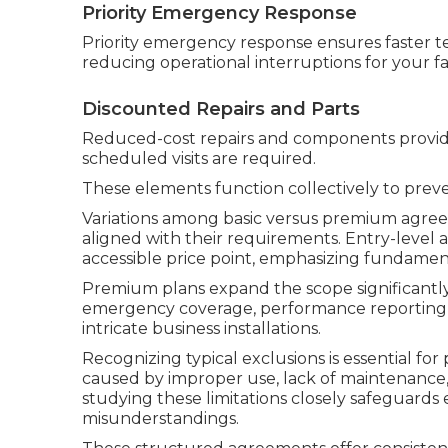
Priority Emergency Response
Priority emergency response ensures faster te
reducing operational interruptions for your faci
Discounted Repairs and Parts
Reduced-cost repairs and components provide
scheduled visits are required.
These elements function collectively to pre
Variations among basic versus premium agree
aligned with their requirements. Entry-level
accessible price point, emphasizing fundamen
Premium plans expand the scope significantl
emergency coverage, performance reporting, 
intricate business installations.
Recognizing typical exclusions is essential fo
caused by improper use, lack of maintenance, 
studying these limitations closely safeguard
misunderstandings.