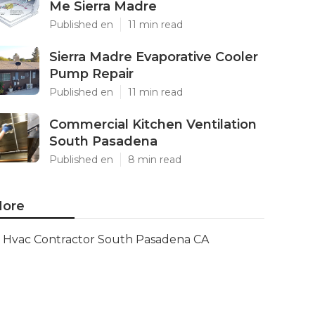
Me Sierra Madre
Published en
11 min read
Sierra Madre Evaporative Cooler
Pump Repair
Published en
11 min read
Commercial Kitchen Ventilation
South Pasadena
Published en
8 min read
ore
Hvac Contractor South Pasadena CA