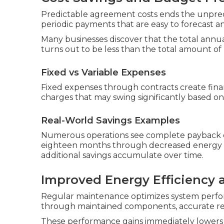
Predictable agreement costs ends the unpredict
periodic payments that are easy to forecast 
Many businesses discover that the total annua
turns out to be less than the total amount of
Fixed vs Variable Expenses
Fixed expenses through contracts create finan
charges that may swing significantly based on 
Real-World Savings Examples
Numerous operations see complete payback of 
eighteen months through decreased energy e
additional savings accumulate over time.
Improved Energy Efficiency
Regular maintenance optimizes system perfor
through maintained components, accurate refr
These performance gains immediately lowers 