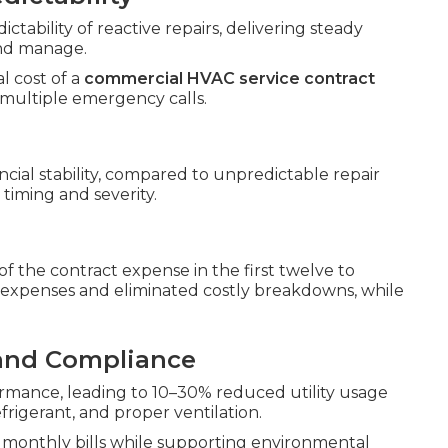
ability of reactive repairs, delivering steady
and manage.
l cost of a
commercial HVAC service contract
 multiple emergency calls.
cial stability, compared to unpredictable repair
timing and severity.
the contract expense in the first twelve to
xpenses and eliminated costly breakdowns, while
 and Compliance
mance, leading to 10–30% reduced utility usage
igerant, and proper ventilation.
monthly bills while supporting environmental