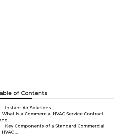
th Pasadena
able of Contents
–
Instant Air Solutions
–
What Is a Commercial HVAC Service Contract
and...
–
Key Components of a Standard Commercial
HVAC ...