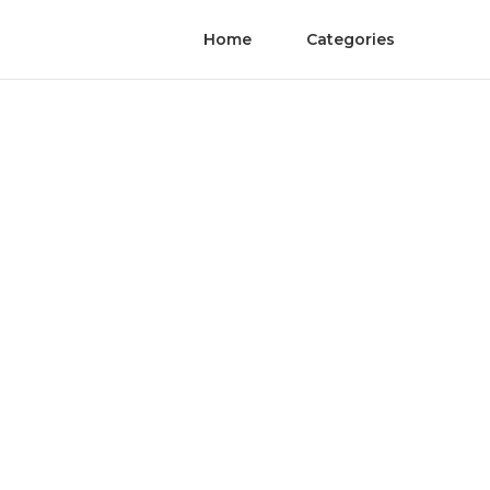
Home
Categories