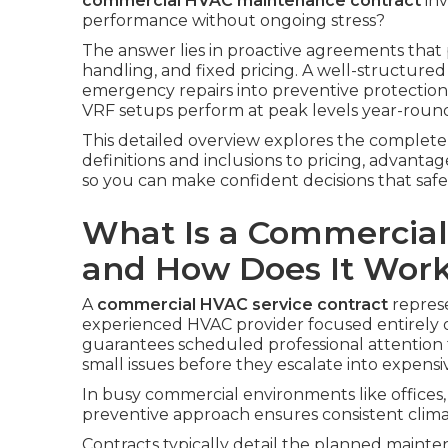
commercial HVAC maintenance contract
inv
performance without ongoing stress?
The answer lies in proactive agreements tha
handling, and fixed pricing. A well-structure
emergency repairs into preventive protection, 
VRF setups perform at peak levels year-roun
This detailed overview explores the complet
definitions and inclusions to pricing, advant
so you can make confident decisions that sa
What Is a Commercial
and How Does It Wor
A
commercial HVAC service contract
represe
experienced HVAC provider focused entirely 
guarantees scheduled professional attention f
small issues before they escalate into expensiv
In busy commercial environments like offices, s
preventive approach ensures consistent clima
Contracts typically detail the planned mainte