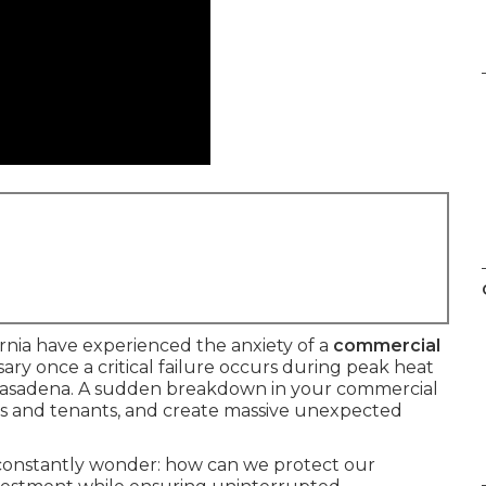
rnia have experienced the anxiety of a
commercial
ry once a critical failure occurs during peak heat
Pasadena. A sudden breakdown in your commercial
nts and tenants, and create massive unexpected
constantly wonder: how can we protect our