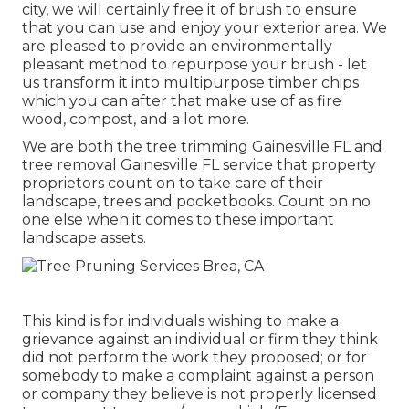
city, we will certainly free it of brush to ensure
that you can use and enjoy your exterior area. We
are pleased to provide an environmentally
pleasant method to repurpose your brush - let
us transform it into multipurpose timber chips
which you can after that make use of as fire
wood, compost, and a lot more.
We are both the tree trimming Gainesville FL and
tree removal Gainesville FL service that property
proprietors count on to take care of their
landscape, trees and pocketbooks. Count on no
one else when it comes to these important
landscape assets.
This kind is for individuals wishing to make a
grievance against an individual or firm they think
did not perform the work they proposed; or for
somebody to make a complaint against a person
or company they believe is not properly licensed