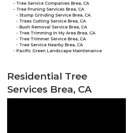
–
Tree Service Companies Brea, CA
–
Tree Pruning Services Brea, CA
–
Stump Grinding Service Brea, CA
–
Trees Cutting Service Brea, CA
–
Bush Removal Service Brea, CA
–
Tree Trimming In My Area Brea, CA
–
Tree Trimmer Service Brea, CA
–
Tree Service Nearby Brea, CA
–
Pacific Green Landscape Maintenance
Residential Tree
Services Brea, CA