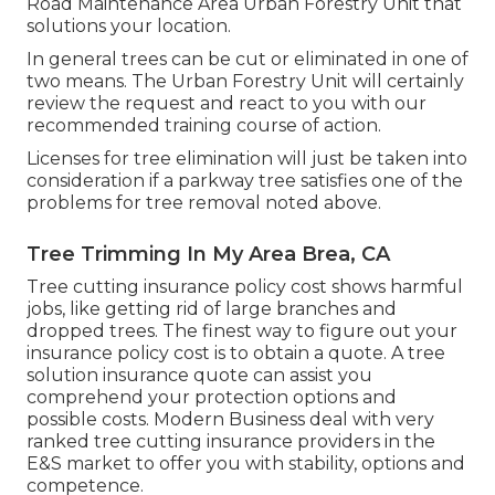
Road Maintenance Area Urban Forestry Unit that
solutions your location.
In general trees can be cut or eliminated in one of
two means. The Urban Forestry Unit will certainly
review the request and react to you with our
recommended training course of action.
Licenses for tree elimination will just be taken into
consideration if a parkway tree satisfies one of the
problems for tree removal noted above.
Tree Trimming In My Area Brea, CA
Tree cutting insurance policy cost shows harmful
jobs, like getting rid of large branches and
dropped trees. The finest way to figure out your
insurance policy cost is to
obtain a quote
. A tree
solution insurance quote can assist you
comprehend your protection options and
possible costs. Modern Business deal with very
ranked tree cutting insurance providers in the
E&S market to offer you with stability, options and
competence.