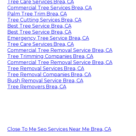
Tree Care Services Brea, CA
Commercial Tree Services Brea, CA
Palm Tree Trim Brea, CA
Tree Cutting Services Brea, CA
Best Tree Service Brea, CA
Best Tree Service Brea, CA
Emergency Tree Service Brea, CA
Tree Care Services Brea, CA
Commercial Tree Removal Service Brea, CA
Tree Trimming Companies Brea, CA
Commercial Tree Removal Service Brea, CA
Tree Removal Services Brea, CA
Tree Removal Companies Brea, CA
Bush Removal Service Brea, CA
Tree Removers Brea, CA
Close To Me Seo Services Near Me Brea, CA