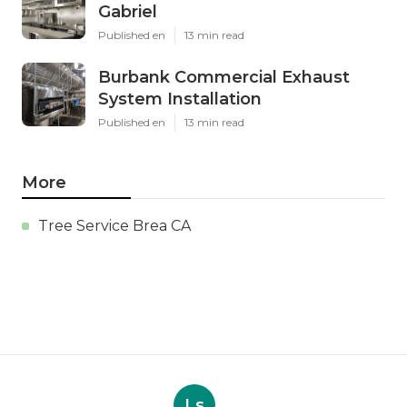
Gabriel
Published en
13 min read
Burbank Commercial Exhaust
System Installation
Published en
13 min read
More
Tree Service Brea CA
Ls