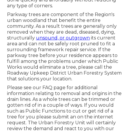
any type of corners.
Parkway trees are component of the Region's
urban woodland that benefit the entire
community. As a result trees are generally only
removed when they are dead, diseased, dying,
structurally
unsound, or outgrown
its current
area and can not be safely root pruned to fit a
surrounding framework repair service. If the
parkway tree before your residence appears to
fulfill among the problems under which Public
Works would eliminate a tree, please call the
Roadway Upkeep District Urban Forestry System
that solutions your location.
Please see our
FAQ
page for additional
information relating to removal and origins in the
drain lines. As a whole trees can be trimmed or
gotten rid of in a couple of ways. If you would
such as Public Functions to cut or get rid of a
tree for you please submit an
on the internet
request
. The Urban Forestry Unit will certainly
review the demand and react to you with our