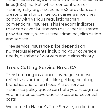
lines (E&S)
market, which concentrates on
insuring risky organizations. E&S providers can
create plans for dangerous careers since they
comply with various regulations than
conventional insurers. This freedom indicates
they can cover businesses that other insurance
provider can't, such as tree trimming, elimination
and service.
Tree service insurance price depends on
numerous elements, including your coverage
needs, number of workers and claims history.
Trees Cutting Service Brea, CA
Tree trimming insurance coverage expense
reflects hazardous jobs, like getting rid of big
branches and fallen trees. A tree service
insurance policy quote can help you recognize
your insurance coverage choices and potential
costs.
Welcome to Nature's Tree Service, a relied on