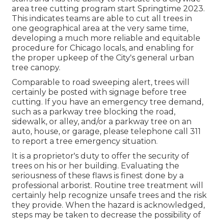
area tree cutting program start Springtime 2023.
This indicates teams are able to cut all trees in
one geographical area at the very same time,
developing a much more reliable and equitable
procedure for Chicago locals, and enabling for
the proper upkeep of the City's general urban
tree canopy.
Comparable to road sweeping alert, trees will
certainly be posted with signage before tree
cutting. If you have an emergency tree demand,
such as a parkway tree blocking the road,
sidewalk, or alley, and/or a parkway tree on an
auto, house, or garage, please telephone call 311
to report a tree emergency situation.
It is a proprietor's duty to offer the security of
trees on his or her building. Evaluating the
seriousness of these flaws is finest done by a
professional arborist. Routine tree treatment will
certainly help recognize unsafe trees and the risk
they provide. When the hazard is acknowledged,
steps may be taken to decrease the possibility of