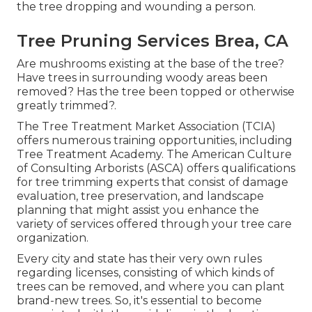
the tree dropping and wounding a person.
Tree Pruning Services Brea, CA
Are mushrooms existing at the base of the tree?
Have trees in surrounding woody areas been
removed? Has the tree been topped or otherwise
greatly trimmed?.
The Tree Treatment Market Association (TCIA)
offers numerous training opportunities, including
Tree Treatment Academy. The American Culture
of Consulting Arborists (ASCA) offers qualifications
for tree trimming experts that consist of damage
evaluation, tree preservation, and landscape
planning that might assist you enhance the
variety of services offered through your tree care
organization.
Every city and state has their very own rules
regarding licenses, consisting of which kinds of
trees can be removed, and where you can plant
brand-new trees. So, it's essential to become