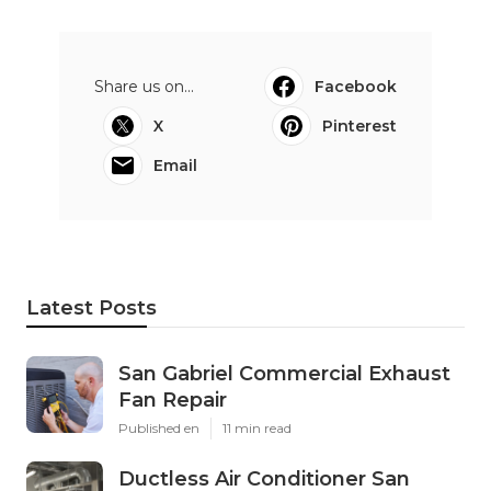
Share us on...
Facebook
X
Pinterest
Email
Latest Posts
San Gabriel Commercial Exhaust
Fan Repair
Published en
11 min read
Ductless Air Conditioner San