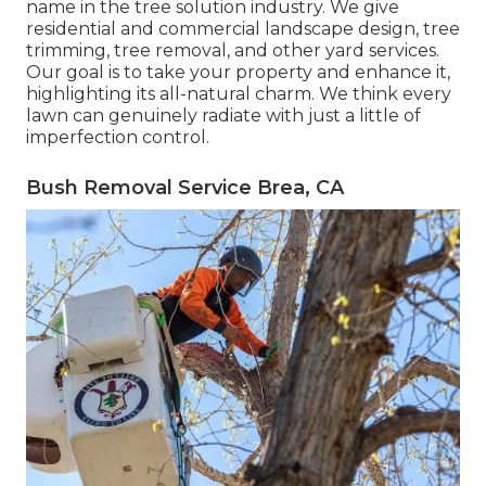
name in the tree solution industry. We give
residential and commercial landscape design, tree
trimming, tree removal, and other yard services.
Our goal is to take your property and enhance it,
highlighting its all-natural charm. We think every
lawn can genuinely radiate with just a little of
imperfection control.
Bush Removal Service Brea, CA