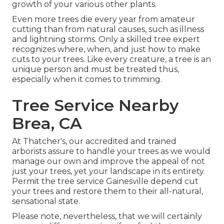
growth of your various other plants.
Even more trees die every year from amateur
cutting than from natural causes, such as illness
and lightning storms. Only a skilled tree expert
recognizes where, when, and just how to make
cuts to your trees. Like every creature, a tree is an
unique person and must be treated thus,
especially when it comes to trimming.
Tree Service Nearby
Brea, CA
At Thatcher's, our accredited and trained
arborists assure to handle your trees as we would
manage our own and improve the appeal of not
just your trees, yet your landscape in its entirety.
Permit the tree service Gainesville depend cut
your trees and restore them to their all-natural,
sensational state.
Please note, nevertheless, that we will certainly