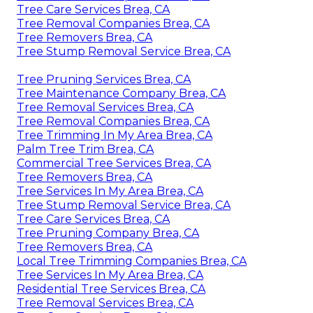
Tree Care Services Brea, CA
Tree Removal Companies Brea, CA
Tree Removers Brea, CA
Tree Stump Removal Service Brea, CA
Tree Pruning Services Brea, CA
Tree Maintenance Company Brea, CA
Tree Removal Services Brea, CA
Tree Removal Companies Brea, CA
Tree Trimming In My Area Brea, CA
Palm Tree Trim Brea, CA
Commercial Tree Services Brea, CA
Tree Removers Brea, CA
Tree Services In My Area Brea, CA
Tree Stump Removal Service Brea, CA
Tree Care Services Brea, CA
Tree Pruning Company Brea, CA
Tree Removers Brea, CA
Local Tree Trimming Companies Brea, CA
Tree Services In My Area Brea, CA
Residential Tree Services Brea, CA
Tree Removal Services Brea, CA