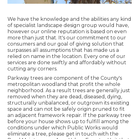
We have the knowledge and the abilities any kind
of specialist landscape design group would have,
however our online reputation is based on even
more than just that. It's our commitment to our
consumers and our goal of giving solution that
surpasses all assumptions that has made us a
relied on name in the location. Every one of our
services are done swiftly and affordably without
cutting any corners.
Parkway trees are component of the County's
metropolitan woodland that profit the whole
neighborhood. As a result trees are generally just
removed when they are dead, diseased, dying,
structurally unbalanced, or outgrown its existing
space and can not be safely origin pruned to fit
an adjacent framework repair. If the parkway tree
before your house shows up to fulfill among the
conditions under which Public Works would
eliminate a tree, please get in touch with the