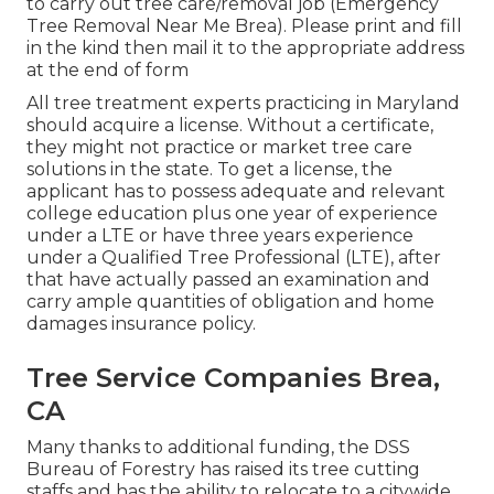
to carry out tree care/removal job (Emergency
Tree Removal Near Me Brea). Please print and fill
in the kind then mail it to the appropriate address
at the end of form
All tree treatment experts practicing in Maryland
should acquire a license. Without a certificate,
they might not practice or market tree care
solutions in the state. To get a license, the
applicant has to possess adequate and relevant
college education plus one year of experience
under a LTE or have three years experience
under a Qualified Tree Professional (LTE), after
that have actually passed an examination and
carry ample quantities of obligation and home
damages insurance policy.
Tree Service Companies Brea,
CA
Many thanks to additional funding, the DSS
Bureau of Forestry has raised its tree cutting
staffs and has the ability to relocate to a citywide