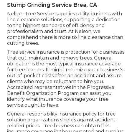
Stump Grinding Service Brea, CA
Nelson Tree Service supplies utility business with
line clearance solutions, supporting a dedication
to the highest standards of efficiency and
professionalism and trust. At Nelson, we
comprehend there is more to line clearance than
cutting trees.
Tree service insurance is protection for businesses
that cut, maintain and remove trees.
General
obligation
is the most typical insurance coverage
for tree leaners. It might minimize your business's
out-of-pocket costs after an accident and assure
clients who may be reluctant to hire you.
Accredited representatives in the
Progressive
Benefit Organization Program
can assist you
identify what insurance coverage your tree
service ought to have.
General responsibility insurance policy for tree
solution organizations shields against accident-
related prices. Tree business can obtain this
insurance coverage in the
unwanted and surplus