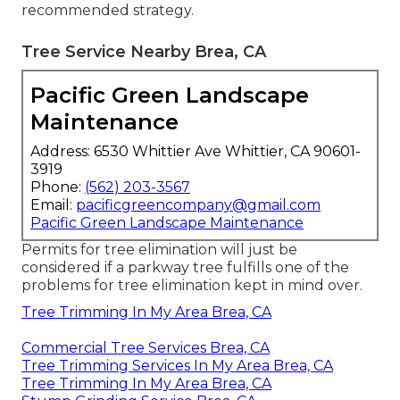
recommended strategy.
Tree Service Nearby Brea, CA
Pacific Green Landscape
Maintenance
Address: 6530 Whittier Ave Whittier, CA 90601-
3919
Phone:
(562) 203-3567
Email:
pacificgreencompany@gmail.com
Pacific Green Landscape Maintenance
Permits for tree elimination will just be
considered if a parkway tree fulfills one of the
problems for tree elimination kept in mind over.
Tree Trimming In My Area Brea, CA
Commercial Tree Services Brea, CA
Tree Trimming Services In My Area Brea, CA
Tree Trimming In My Area Brea, CA