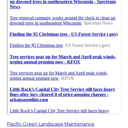
Pacific Green Landscape Maintenance