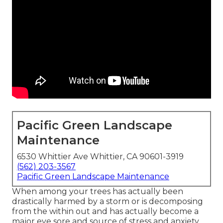
Pacific Green Landscape
Maintenance
6530 Whittier Ave Whittier, CA 90601-3919
(562) 203-3567
Pacific Green Landscape Maintenance
When among your trees has actually been
drastically harmed by a storm or is decomposing
from the within out and has actually become a
major eye sore and source of stress and anxiety