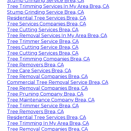
Stump Grinding Service Brea, CA
Tree Trimming Services In My Area Brea, CA
Stump Grinding Service Brea, CA
Residential Tree Services Brea, CA
Tree Services Companies Brea, CA
Tree Cutting Services Brea, CA
Tree Removal Services In My Area Brea, CA
Tree Trimmer Service Brea, CA
Trees Cutting Service Brea, CA
Tree Cutting Services Brea, CA
Tree Trimming Companies Brea, CA
Tree Removers Brea, CA
Tree Care Services Brea, CA
Tree Removal Companies Brea, CA
Commercial Tree Removal Service Brea, CA
Tree Removal Companies Brea, CA
Tree Pruning Company Brea, CA
Tree Maintenance Company Brea, CA
Tree Trimmer Service Brea, CA
Tree Removers Brea, CA
Residential Tree Services Brea, CA
Tree Trimming In My Area Brea, CA
Tree Removal Companies Brea, CA