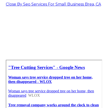
Close By Seo Services For Small Business Brea, CA