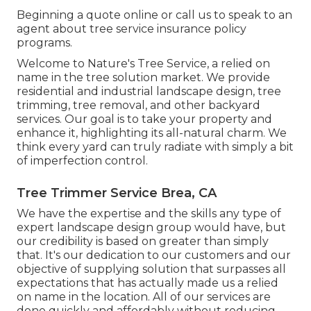
Beginning a quote online
or
call us
to speak to an
agent about tree service insurance policy
programs.
Welcome to Nature's Tree Service, a relied on
name in the tree solution market. We provide
residential and industrial landscape design, tree
trimming, tree removal, and other backyard
services. Our goal is to take your property and
enhance it, highlighting its all-natural charm. We
think every yard can truly radiate with simply a bit
of imperfection control.
Tree Trimmer Service Brea, CA
We have the expertise and the skills any type of
expert landscape design group would have, but
our credibility is based on greater than simply
that. It's our dedication to our customers and our
objective of supplying solution that surpasses all
expectations that has actually made us a relied
on name in the location. All of our services are
done quickly and affordably without reducing