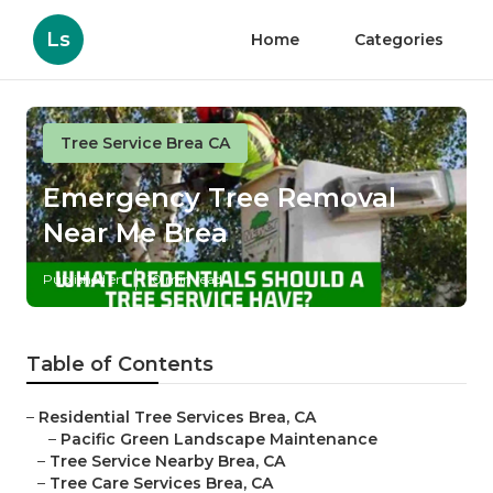
Ls
Home
Categories
Tree Service Brea CA
Emergency Tree Removal
Near Me Brea
Published en
10 min read
Table of Contents
–
Residential Tree Services Brea, CA
–
Pacific Green Landscape Maintenance
–
Tree Service Nearby Brea, CA
–
Tree Care Services Brea, CA