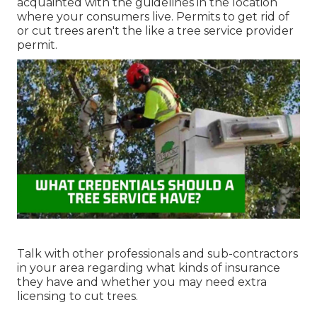
acquainted with the guidelines in the location
where your consumers live. Permits to get rid of
or cut trees aren't the like a tree service provider
permit.
Talk with other professionals and sub-contractors
in your area regarding what kinds of insurance
they have and whether you may need extra
licensing to cut trees.