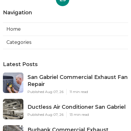
Navigation
Home
Categories
Latest Posts
San Gabriel Commercial Exhaust Fan
Repair
Published Aug 07, 26
11 min read
Ductless Air Conditioner San Gabriel
Published Aug 07, 26
13 min read
Burbank Commercial Exhaust