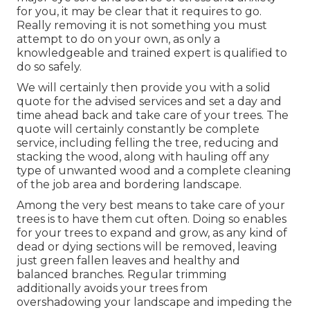
for you, it may be clear that it requires to go.
Really removing it is not something you must
attempt to do on your own, as only a
knowledgeable and trained expert is qualified to
do so safely.
We will certainly then provide you with a solid
quote for the advised services and set a day and
time ahead back and take care of your trees. The
quote will certainly constantly be complete
service, including felling the tree, reducing and
stacking the wood, along with hauling off any
type of unwanted wood and a complete cleaning
of the job area and bordering landscape.
Among the very best means to take care of your
trees is to have them cut often. Doing so enables
for your trees to expand and grow, as any kind of
dead or dying sections will be removed, leaving
just green fallen leaves and healthy and
balanced branches. Regular trimming
additionally avoids your trees from
overshadowing your landscape and impeding the