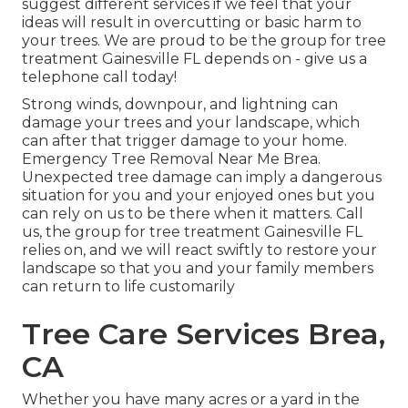
suggest different services if we feel that your
ideas will result in overcutting or basic harm to
your trees. We are proud to be the group for tree
treatment Gainesville FL depends on - give us a
telephone call today!
Strong winds, downpour, and lightning can
damage your trees and your landscape, which
can after that trigger damage to your home.
Emergency Tree Removal Near Me Brea.
Unexpected tree damage can imply a dangerous
situation for you and your enjoyed ones but you
can rely on us to be there when it matters. Call
us, the group for tree treatment Gainesville FL
relies on, and we will react swiftly to restore your
landscape so that you and your family members
can return to life customarily
Tree Care Services Brea,
CA
Whether you have many acres or a yard in the