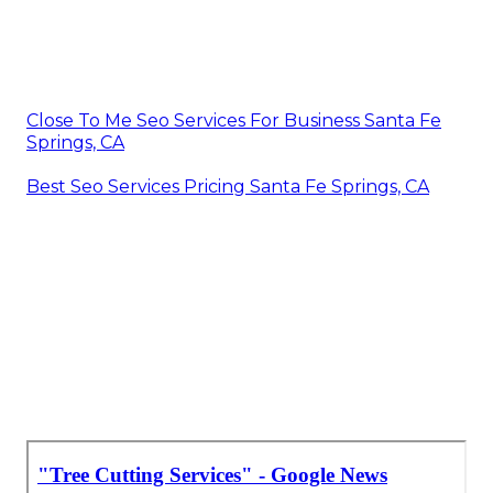
Close To Me Seo Services For Business Santa Fe
Springs, CA
Best Seo Services Pricing Santa Fe Springs, CA