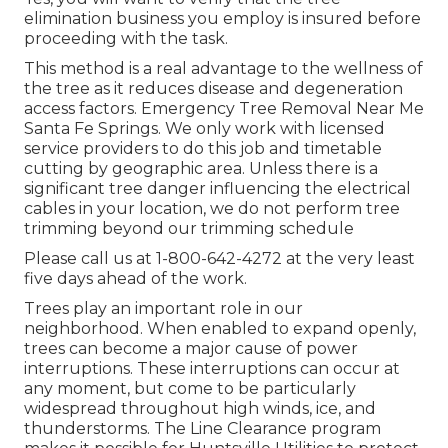
elimination business you employ is insured before
proceeding with the task.
This method is a real advantage to the wellness of
the tree as it reduces disease and degeneration
access factors. Emergency Tree Removal Near Me
Santa Fe Springs. We only work with licensed
service providers to do this job and timetable
cutting by geographic area. Unless there is a
significant tree danger influencing the electrical
cables in your location, we do not perform tree
trimming beyond our trimming schedule
Please call us at
1-800-642-4272
at the very least
five days ahead of the work.
Trees play an important role in our
neighborhood. When enabled to expand openly,
trees can become a major cause of power
interruptions. These interruptions can occur at
any moment, but come to be particularly
widespread throughout high winds, ice, and
thunderstorms. The Line Clearance program