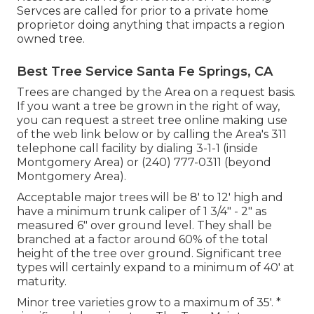
Servces are called for prior to a private home
proprietor doing anything that impacts a region
owned tree.
Best Tree Service Santa Fe Springs, CA
Trees are changed by the Area on a request basis.
If you want a tree be grown in the right of way,
you can request a street tree online making use
of the web link below or by calling the Area's 311
telephone call facility by dialing 3-1-1 (inside
Montgomery Area) or (240) 777-0311 (beyond
Montgomery Area).
Acceptable major trees will be 8' to 12' high and
have a minimum trunk caliper of 1 3/4" - 2" as
measured 6" over ground level. They shall be
branched at a factor around 60% of the total
height of the tree over ground. Significant tree
types will certainly expand to a minimum of 40' at
maturity.
Minor tree varieties grow to a maximum of 35'. *