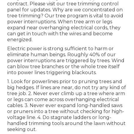
contract. Please visit our
tree trimming control
panel
for updates. Why are we concentrated on
tree trimming? Our tree program is vital to avoid
power interruptions. When tree arm or legs
expand near overhanging electrical cords, they
can get in touch with the wires and become
energized.
Electric power is strong sufficient to harm or
eliminate human beings. Roughly 40% of our
power interruptions are triggered by trees. Wind
can blow tree branches or the whole tree itself
into power lines triggering blackouts.
1. Look for powerlines prior to pruning trees and
big hedges. If lines are near, do not try any kind of
tree job. 2. Never ever climb up a tree where arm
or legs can come across overhanging electrical
cables. 3. Never ever expand long-handled saws
or pruners into a tree without checking for high-
voltage line. 4. Do stagnate ladders or long-
handled trimming tools around the lawn without
seeking out.