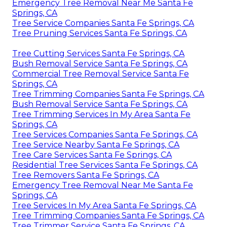
Emergency Tree Removal Near Me Santa Fe
Springs, CA
Tree Service Companies Santa Fe Springs, CA
Tree Pruning Services Santa Fe Springs, CA
Tree Cutting Services Santa Fe Springs, CA
Bush Removal Service Santa Fe Springs, CA
Commercial Tree Removal Service Santa Fe
Springs, CA
Tree Trimming Companies Santa Fe Springs, CA
Bush Removal Service Santa Fe Springs, CA
Tree Trimming Services In My Area Santa Fe
Springs, CA
Tree Services Companies Santa Fe Springs, CA
Tree Service Nearby Santa Fe Springs, CA
Tree Care Services Santa Fe Springs, CA
Residential Tree Services Santa Fe Springs, CA
Tree Removers Santa Fe Springs, CA
Emergency Tree Removal Near Me Santa Fe
Springs, CA
Tree Services In My Area Santa Fe Springs, CA
Tree Trimming Companies Santa Fe Springs, CA
Tree Trimmer Service Santa Fe Springs, CA