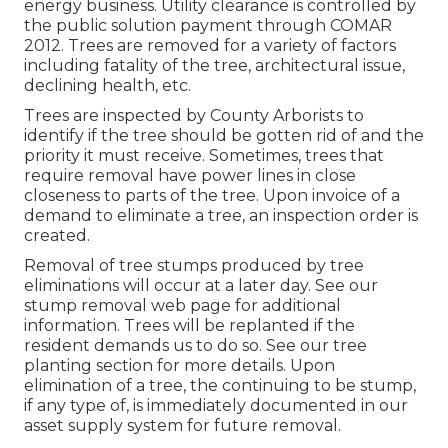
energy business. Utility clearance is controlled by
the public solution payment through
COMAR
2012.
Trees are removed for a variety of factors
including fatality of the tree, architectural issue,
declining health, etc.
Trees are inspected by County Arborists to
identify if the tree should be gotten rid of and the
priority it must receive. Sometimes, trees that
require removal have power lines in close
closeness to parts of the tree. Upon invoice of a
demand to eliminate a tree, an inspection order is
created.
Removal of tree stumps produced by tree
eliminations will occur at a later day. See
our
stump removal web page
for additional
information. Trees will be replanted if the
resident demands us to do so. See
our tree
planting section
for more details. Upon
elimination of a tree, the continuing to be stump,
if any type of, is immediately documented in our
asset supply system for future removal.