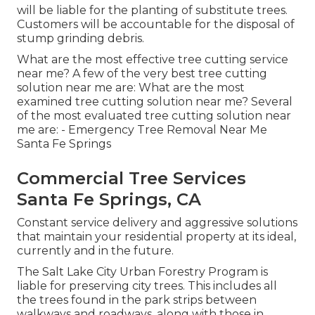
will be liable for the planting of substitute trees.
Customers will be accountable for the disposal of
stump grinding debris.
What are the most effective tree cutting service
near me? A few of the very best tree cutting
solution near me are: What are the most
examined tree cutting solution near me? Several
of the most evaluated tree cutting solution near
me are: - Emergency Tree Removal Near Me
Santa Fe Springs
Commercial Tree Services
Santa Fe Springs, CA
Constant service delivery and aggressive solutions
that maintain your residential property at its ideal,
currently and in the future.
The Salt Lake City Urban Forestry Program is
liable for preserving city trees. This includes all
the trees found in the park strips between
walkways and roadways, along with those in