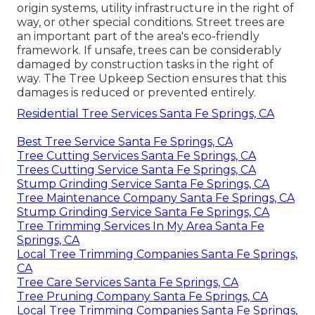
origin systems, utility infrastructure in the right of
way, or other special conditions. Street trees are
an important part of the area's eco-friendly
framework. If unsafe, trees can be considerably
damaged by construction tasks in the right of
way. The Tree Upkeep Section ensures that this
damages is reduced or prevented entirely.
Residential Tree Services Santa Fe Springs, CA
Best Tree Service Santa Fe Springs, CA
Tree Cutting Services Santa Fe Springs, CA
Trees Cutting Service Santa Fe Springs, CA
Stump Grinding Service Santa Fe Springs, CA
Tree Maintenance Company Santa Fe Springs, CA
Stump Grinding Service Santa Fe Springs, CA
Tree Trimming Services In My Area Santa Fe
Springs, CA
Local Tree Trimming Companies Santa Fe Springs,
CA
Tree Care Services Santa Fe Springs, CA
Tree Pruning Company Santa Fe Springs, CA
Local Tree Trimming Companies Santa Fe Springs,