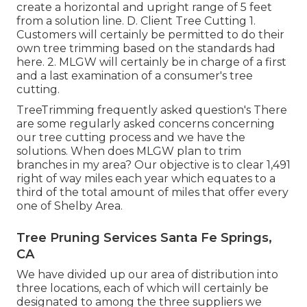
create a horizontal and upright range of 5 feet
from a solution line. D. Client Tree Cutting 1.
Customers will certainly be permitted to do their
own tree trimming based on the standards had
here. 2. MLGW will certainly be in charge of a first
and a last examination of a consumer's tree
cutting.
TreeTrimming frequently asked question's There
are some regularly asked concerns concerning
our tree cutting process and we have the
solutions. When does MLGW plan to trim
branches in my area? Our objective is to clear 1,491
right of way miles each year which equates to a
third of the total amount of miles that offer every
one of Shelby Area.
Tree Pruning Services Santa Fe Springs,
CA
We have divided up our area of distribution into
three locations, each of which will certainly be
designated to among the three suppliers we