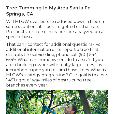
Tree Trimming In My Area Santa Fe
Springs, CA
Will MLGW ever before reduced down a tree? In
some situations, it is best to get rid of the tree.
Prospects for tree elimination are analyzed on a
specific basis.
That can I contact for additional questions? For
additional information or to report a tree that
disrupts the service line, phone call (901) 544-
6549. What can homeowners do to assist? If you
are a building owner with really large trees, it is
incumbent upon you to trim those trees. What is
MLGW's strategy progressing? Our goal is to clear
1,491 right of way miles of obstructing tree
branches every year.