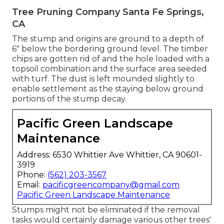
Tree Pruning Company Santa Fe Springs,
CA
The stump and origins are ground to a depth of
6" below the bordering ground level. The timber
chips are gotten rid of and the hole loaded with a
topsoil combination and the surface area seeded
with turf. The dust is left mounded slightly to
enable settlement as the staying below ground
portions of the stump decay.
Pacific Green Landscape
Maintenance
Address: 6530 Whittier Ave Whittier, CA 90601-
3919
Phone:
(562) 203-3567
Email:
pacificgreencompany@gmail.com
Pacific Green Landscape Maintenance
Stumps might not be eliminated if the removal
tasks would certainly damage various other trees'