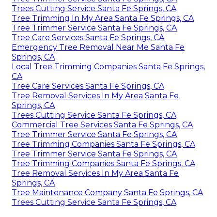
Trees Cutting Service Santa Fe Springs, CA
Tree Trimming In My Area Santa Fe Springs, CA
Tree Trimmer Service Santa Fe Springs, CA
Tree Care Services Santa Fe Springs, CA
Emergency Tree Removal Near Me Santa Fe
Springs, CA
Local Tree Trimming Companies Santa Fe Springs,
CA
Tree Care Services Santa Fe Springs, CA
Tree Removal Services In My Area Santa Fe
Springs, CA
Trees Cutting Service Santa Fe Springs, CA
Commercial Tree Services Santa Fe Springs, CA
Tree Trimmer Service Santa Fe Springs, CA
Tree Trimming Companies Santa Fe Springs, CA
Tree Trimmer Service Santa Fe Springs, CA
Tree Trimming Companies Santa Fe Springs, CA
Tree Removal Services In My Area Santa Fe
Springs, CA
Tree Maintenance Company Santa Fe Springs, CA
Trees Cutting Service Santa Fe Springs, CA