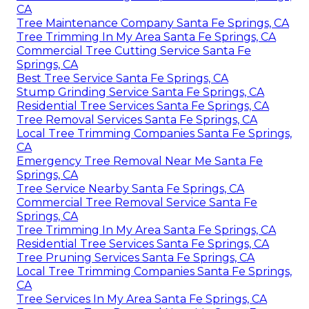
CA
Tree Maintenance Company Santa Fe Springs, CA
Tree Trimming In My Area Santa Fe Springs, CA
Commercial Tree Cutting Service Santa Fe
Springs, CA
Best Tree Service Santa Fe Springs, CA
Stump Grinding Service Santa Fe Springs, CA
Residential Tree Services Santa Fe Springs, CA
Tree Removal Services Santa Fe Springs, CA
Local Tree Trimming Companies Santa Fe Springs,
CA
Emergency Tree Removal Near Me Santa Fe
Springs, CA
Tree Service Nearby Santa Fe Springs, CA
Commercial Tree Removal Service Santa Fe
Springs, CA
Tree Trimming In My Area Santa Fe Springs, CA
Residential Tree Services Santa Fe Springs, CA
Tree Pruning Services Santa Fe Springs, CA
Local Tree Trimming Companies Santa Fe Springs,
CA
Tree Services In My Area Santa Fe Springs, CA