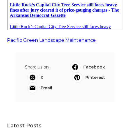
Pacific Green Landscape Maintenance
Share us on...
Facebook
X
Pinterest
Email
Latest Posts