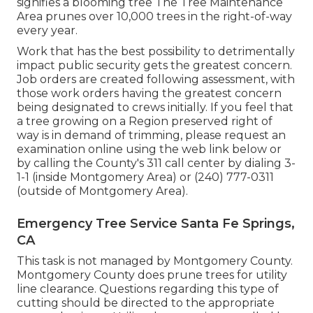
signifies a blooming tree The Tree Maintenance
Area prunes over 10,000 trees in the right-of-way
every year.
Work that has the best possibility to detrimentally
impact public security gets the greatest concern.
Job orders are created following assessment, with
those work orders having the greatest concern
being designated to crews initially. If you feel that
a tree growing on a Region preserved right of
way is in demand of trimming, please request an
examination online using the web link below or
by calling the County's 311 call center by dialing 3-
1-1 (inside Montgomery Area) or (240) 777-0311
(outside of Montgomery Area).
Emergency Tree Service Santa Fe Springs,
CA
This task is not managed by Montgomery County.
Montgomery County does prune trees for utility
line clearance. Questions regarding this type of
cutting should be directed to the appropriate