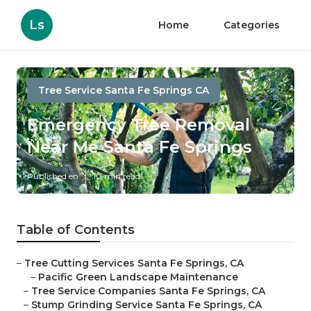
Ls
Home
Categories
Tree Service Santa Fe Springs CA
Emergency Tree Removal
Near Me Santa Fe Springs
Published en
10 min read
Table of Contents
–
Tree Cutting Services Santa Fe Springs, CA
–
Pacific Green Landscape Maintenance
–
Tree Service Companies Santa Fe Springs, CA
–
Stump Grinding Service Santa Fe Springs, CA