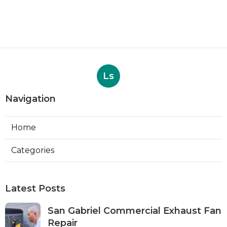
Ls
Navigation
Home
Categories
Latest Posts
San Gabriel Commercial Exhaust Fan
Repair