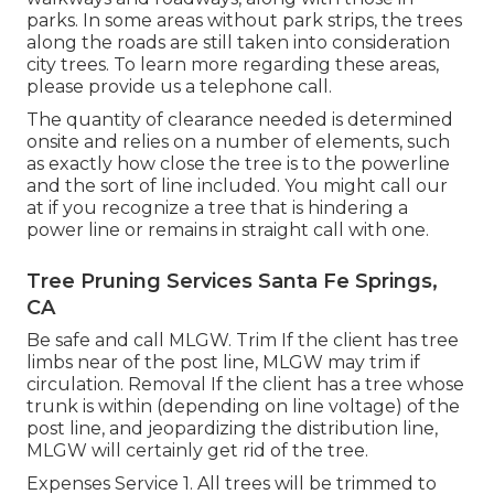
parks. In some areas without park strips, the trees
along the roads are still taken into consideration
city trees. To learn more regarding these areas,
please provide us a telephone call.
The quantity of clearance needed is determined
onsite and relies on a number of elements, such
as exactly how close the tree is to the powerline
and the sort of line included. You might call our
at if you recognize a tree that is hindering a
power line or remains in straight call with one.
Tree Pruning Services Santa Fe Springs,
CA
Be safe and call MLGW. Trim If the client has tree
limbs near of the post line, MLGW may trim if
circulation. Removal If the client has a tree whose
trunk is within (depending on line voltage) of the
post line, and jeopardizing the distribution line,
MLGW will certainly get rid of the tree.
Expenses Service 1. All trees will be trimmed to