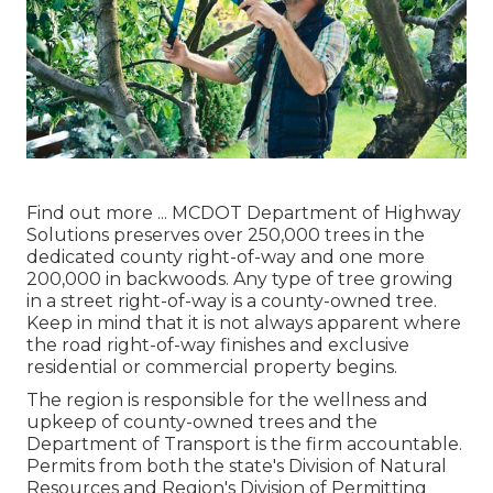
Find out more ...
MCDOT Department of Highway
Solutions preserves over 250,000 trees in the
dedicated county right-of-way and one more
200,000 in backwoods. Any type of tree growing
in a street right-of-way is a county-owned tree.
Keep in mind that it is not always apparent where
the road right-of-way finishes and exclusive
residential or commercial property begins.
The region is responsible for the wellness and
upkeep of county-owned trees and the
Department of Transport is the firm accountable.
Permits from both the state's Division of Natural
Resources and Region's Division of Permitting