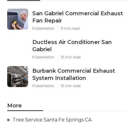
San Gabriel Commercial Exhaust
Fan Repair
Published en
11 min read
Ductless Air Conditioner San
Gabriel
Published en
13 min read
Burbank Commercial Exhaust
System Installation
Published en
13 min read
More
Tree Service Santa Fe Springs CA