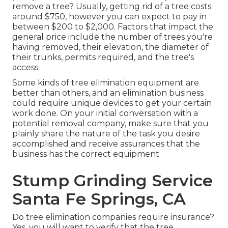
remove a tree? Usually,
getting rid of a tree costs
around $750, however you can expect to pay in
between $200 to $2,000. Factors that impact the
general price include the number of trees you're
having removed, their elevation, the diameter of
their trunks, permits required, and the tree's
access.
Some kinds of tree elimination equipment are
better than others, and an elimination business
could require unique devices to get your certain
work done. On your initial conversation with a
potential removal company, make sure that you
plainly share the nature of the task you desire
accomplished and receive assurances that the
business has the correct equipment.
Stump Grinding Service
Santa Fe Springs, CA
Do tree elimination companies require insurance?
Yes, you will want to verify that the tree