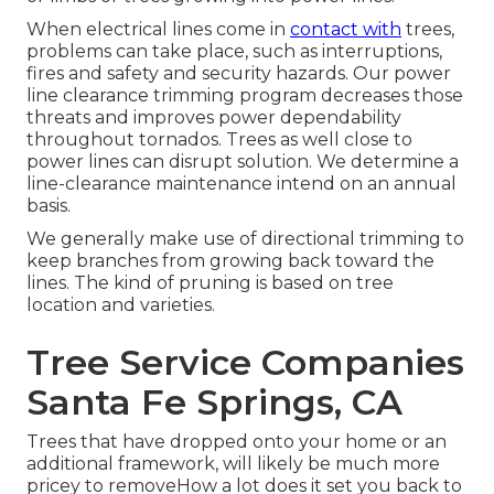
When electrical lines come in
contact with
trees,
problems can take place, such as interruptions,
fires and safety and security hazards. Our power
line clearance trimming program decreases those
threats and improves power dependability
throughout tornados. Trees as well close to
power lines can disrupt solution. We determine a
line-clearance maintenance intend on an annual
basis.
We generally make use of directional trimming to
keep branches from growing back toward the
lines. The kind of pruning is based on tree
location and varieties.
Tree Service Companies
Santa Fe Springs, CA
Trees that have dropped onto your home or an
additional framework, will likely be much more
pricey to removeHow a lot does it set you back to