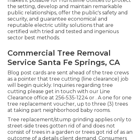
makes it possible for Huntsville Utilities to protect
the setting, develop and maintain remarkable
public relationships, offer the public's safety and
security, and guarantee economical and
reputable electric utility solutions that are
certified with tried and tested and ingenious
sector best methods.
Commercial Tree Removal
Service Santa Fe Springs, CA
Blog post cards are sent ahead of the tree crews
as a pointer that tree cutting (line clearance) job
will begin quickly. Inquiries regarding tree
cutting please get in touch with our Line
Clearance office at
256-535-1224
or . A one for one
tree replacement voucher, up to three (3) trees
at taking part neighborhood baby rooms.
Tree replacement/stump grinding applies only to
street-side trees gotten rid of and does not
consist of trees in a garden or trees got rid of as an
outcome of a details client demand. Consumers