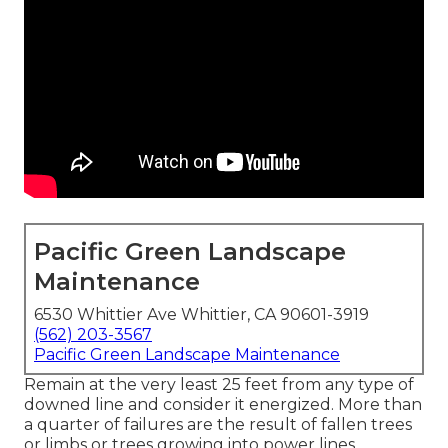
Pacific Green Landscape
Maintenance
6530 Whittier Ave Whittier, CA 90601-3919
(562) 203-3567
Pacific Green Landscape Maintenance
Remain at the very least 25 feet from any type of
downed line and consider it energized. More than
a quarter of failures are the result of fallen trees
or limbs or trees growing into power lines.