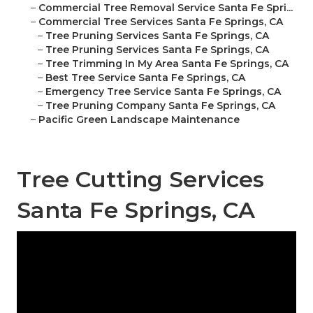
–
Commercial Tree Removal Service Santa Fe Spri...
–
Commercial Tree Services Santa Fe Springs, CA
–
Tree Pruning Services Santa Fe Springs, CA
–
Tree Pruning Services Santa Fe Springs, CA
–
Tree Trimming In My Area Santa Fe Springs, CA
–
Best Tree Service Santa Fe Springs, CA
–
Emergency Tree Service Santa Fe Springs, CA
–
Tree Pruning Company Santa Fe Springs, CA
–
Pacific Green Landscape Maintenance
Tree Cutting Services
Santa Fe Springs, CA