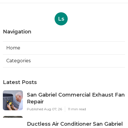
Ls
Navigation
Home
Categories
Latest Posts
San Gabriel Commercial Exhaust Fan
Repair
Published Aug 07, 26
11 min read
Ductless Air Conditioner San Gabriel