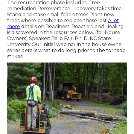
The recuperation phase includes: Tree
remediation Perseverance - recovery takes time
Stand and stake small fallen trees Plant new
trees where possible to replace those lost
A lot
more
details on Readiness, Reaction, and Healing
is discovered in the resources below. (for House
Owners) Speaker: Barb Fair, Ph. D, NC State
University Our initial webinar in the house owner
series details what to do long prior to the tornado
strikes.