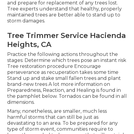
and prepare for replacement of any trees lost.
Tree experts understand that healthy, properly
maintained trees are better able to stand up to
storm damages.
Tree Trimmer Service Hacienda
Heights, CA
Practice the following actions throughout the
stages: Determine which trees pose an instant risk
Tree restoration procedure Encourage
perseverance as recuperation takes some time
Stand up and stake small fallen trees and plant
brand-new trees A lot more information on
Preparedness, Reaction, and Healing is found in
the pamphlet below. Tornados can be found in all
dimensions.
Many, nonetheless, are smaller, much less
harmful storms that can still be just as
devastating to an area. To be prepared for any
type of storm event, communities require to