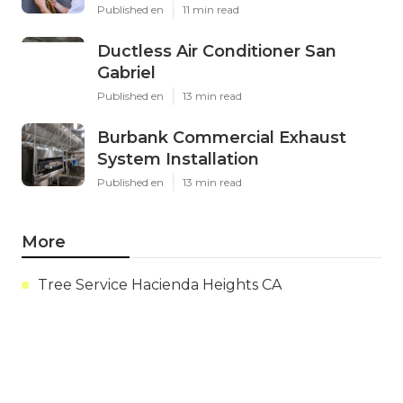
Published en
11 min read
Ductless Air Conditioner San
Gabriel
Published en
13 min read
Burbank Commercial Exhaust
System Installation
Published en
13 min read
More
Tree Service Hacienda Heights CA