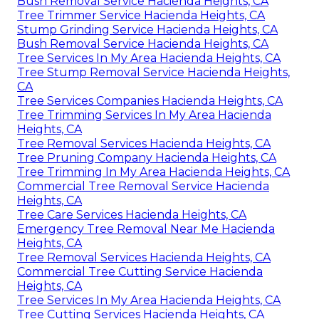
Bush Removal Service Hacienda Heights, CA
Tree Trimmer Service Hacienda Heights, CA
Stump Grinding Service Hacienda Heights, CA
Bush Removal Service Hacienda Heights, CA
Tree Services In My Area Hacienda Heights, CA
Tree Stump Removal Service Hacienda Heights,
CA
Tree Services Companies Hacienda Heights, CA
Tree Trimming Services In My Area Hacienda
Heights, CA
Tree Removal Services Hacienda Heights, CA
Tree Pruning Company Hacienda Heights, CA
Tree Trimming In My Area Hacienda Heights, CA
Commercial Tree Removal Service Hacienda
Heights, CA
Tree Care Services Hacienda Heights, CA
Emergency Tree Removal Near Me Hacienda
Heights, CA
Tree Removal Services Hacienda Heights, CA
Commercial Tree Cutting Service Hacienda
Heights, CA
Tree Services In My Area Hacienda Heights, CA
Tree Cutting Services Hacienda Heights, CA