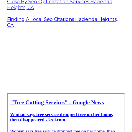
Close By Seo Optimization Services Hacienda
Heights, CA
Finding A Local Seo Citations Hacienda Heights,
CA