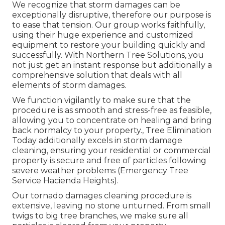
We recognize that storm damages can be
exceptionally disruptive, therefore our purpose is
to ease that tension. Our group works faithfully,
using their huge experience and customized
equipment to restore your building quickly and
successfully. With Northern Tree Solutions, you
not just get an instant response but additionally a
comprehensive solution that deals with all
elements of storm damages.
We function vigilantly to make sure that the
procedure is as smooth and stress-free as feasible,
allowing you to concentrate on healing and bring
back normalcy to your property., Tree Elimination
Today additionally excels in storm damage
cleaning, ensuring your residential or commercial
property is secure and free of particles following
severe weather problems (Emergency Tree
Service Hacienda Heights).
Our tornado damages cleaning procedure is
extensive, leaving no stone unturned. From small
twigs to big tree branches, we make sure all