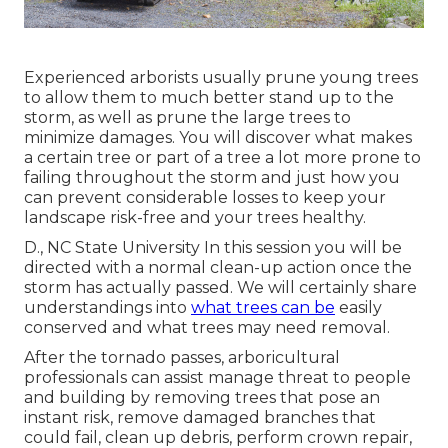
Experienced arborists usually prune young trees
to allow them to much better stand up to the
storm, as well as prune the large trees to
minimize damages. You will discover what makes
a certain tree or part of a tree a lot more prone to
failing throughout the storm and just how you
can prevent considerable losses to keep your
landscape risk-free and your trees healthy.
D., NC State University In this session you will be
directed with a normal clean-up action once the
storm has actually passed. We will certainly share
understandings into
what trees can be
easily
conserved and what trees may need removal.
After the tornado passes, arboricultural
professionals can assist manage threat to people
and building by removing trees that pose an
instant risk, remove damaged branches that
could fail, clean up debris, perform crown repair,