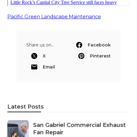
Pacific Green Landscape Maintenance
Share us on...
Facebook
X
Pinterest
Email
Latest Posts
San Gabriel Commercial Exhaust
Fan Repair