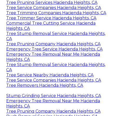
Tree Pruning Services Hacienda Heights, CA
Tree Service Companies Hacienda Heights, CA
Tree Trimming Companies Hacienda Heights, CA
Tree Trimmer Service Hacienda Heights, CA
Commercial Tree Cutting Service Hacienda
Heights, CA
Tree Stump Removal Service Hacienda Heights,
CA
Tree Pruning Company Hacienda Heights, CA
Emergency Tree Service Hacienda Heights, CA
Emergency Tree Removal Near Me Hacienda
Heights, CA
Tree Stump Removal Service Hacienda Heights,
CA
Tree Service Nearby Hacienda Heights, CA
Tree Service Companies Hacienda Heights, CA
Tree Removers Hacienda Heights, CA
Stump Grinding Service Hacienda Heights, CA
Emergency Tree Removal Near Me Hacienda
Heights, CA
Tree Pruning Company Hacienda Heights, CA