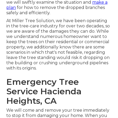
we will swiftly examine the situation and
make a
plan
for how to remove the dropped branches
safely and efficiently.
At Miller Tree Solution, we have been operating
in the tree-care industry for over two decades, so
we are aware of the damages they can do. While
we understand numerous homeowner want to
keep the trees on their residential or commercial
property, we additionally know there are some
scenarios in which that's not feasible, regarding
leave the tree standing would risk it dropping on
the building or crushing underground pipelines
with its origins.
Emergency Tree
Service Hacienda
Heights, CA
We will come and remove your tree immediately
to stop it from damaging your home. When you