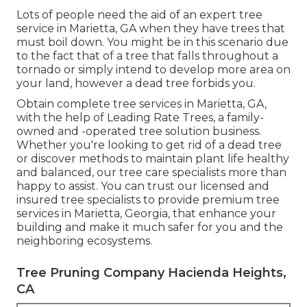
Lots of people need the aid of an expert tree
service in Marietta, GA when they have trees that
must boil down. You might be in this scenario due
to the fact that of a tree that falls throughout a
tornado or simply intend to develop more area on
your land, however a dead tree forbids you.
Obtain complete tree services in Marietta, GA,
with the help of Leading Rate Trees, a family-
owned and -operated tree solution business.
Whether you're looking to get rid of a dead tree
or discover methods to maintain plant life healthy
and balanced, our tree care specialists more than
happy to assist. You can trust our licensed and
insured tree specialists to provide premium tree
services in Marietta, Georgia, that enhance your
building and make it much safer for you and the
neighboring ecosystems.
Tree Pruning Company Hacienda Heights,
CA