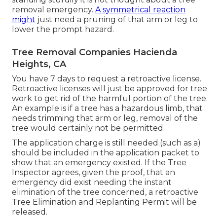
removal emergency.
A symmetrical reaction
might
just need a pruning of that arm or leg to
lower the prompt hazard.
Tree Removal Companies Hacienda
Heights, CA
You have 7 days to request a retroactive license.
Retroactive licenses will just be approved for tree
work to get rid of the harmful portion of the tree.
An example is if a tree has a hazardous limb, that
needs trimming that arm or leg, removal of the
tree would certainly not be permitted.
The application charge is still needed.(such as a)
should be included in the application packet to
show that an emergency existed. If the Tree
Inspector agrees, given the proof, that an
emergency did exist needing the instant
elimination of the tree concerned, a retroactive
Tree Elimination and Replanting Permit will be
released.