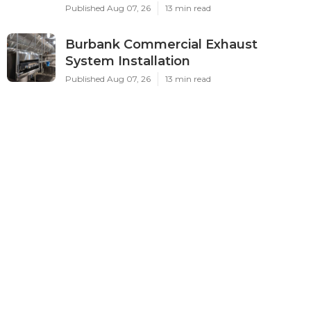
Published Aug 07, 26
13 min read
Burbank Commercial Exhaust
System Installation
Published Aug 07, 26
13 min read