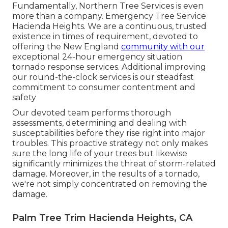
Fundamentally, Northern Tree Services is even
more than a company. Emergency Tree Service
Hacienda Heights. We are a continuous, trusted
existence in times of requirement, devoted to
offering the New England
community with our
exceptional 24-hour emergency situation
tornado response services. Additional improving
our round-the-clock services is our steadfast
commitment to consumer contentment and
safety
Our devoted team performs thorough
assessments, determining and dealing with
susceptabilities before they rise right into major
troubles. This proactive strategy not only makes
sure the long life of your trees but likewise
significantly minimizes the threat of storm-related
damage. Moreover, in the results of a tornado,
we're not simply concentrated on removing the
damage.
Palm Tree Trim Hacienda Heights, CA