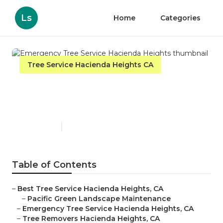
Ls
Home
Categories
Tree Service Hacienda Heights CA
Emergency Tree Service
Hacienda Heights
Published en
10 min read
Table of Contents
–
Best Tree Service Hacienda Heights, CA
–
Pacific Green Landscape Maintenance
–
Emergency Tree Service Hacienda Heights, CA
–
Tree Removers Hacienda Heights, CA