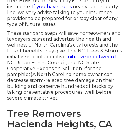
tree. How much they'll pay is reliant on your
insurance.
If you have trees
near your property
line, we very advise talking to your insurance
provider to be prepared for or stay clear of any
type of future issues.
These standard steps will save homeowners and
taxpayers cash and advertise the health and
wellness of North Carolina's city forests and the
lots of benefits they give. The NC Trees & Storms
initiative is a collaborative
initiative in between the,
NC Urban Forest Council, and NC State
Cooperative Expansion Solution. (for the
pamphlet)A North Carolina home owner can
decrease storm-related tree damage on their
building and conserve hundreds of bucks by
taking preventative procedures, well before
severe climate strikes.
Tree Removers
Hacienda Heights, CA