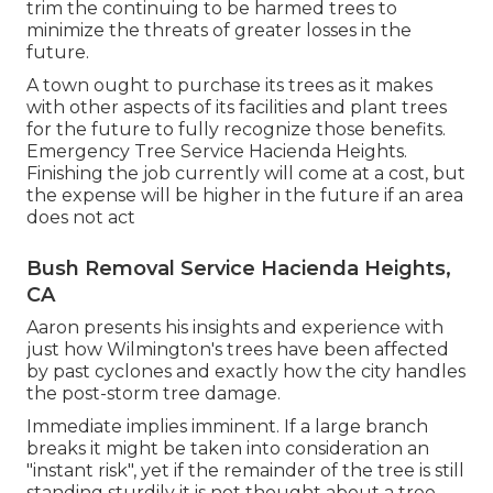
trim the continuing to be harmed trees to
minimize the threats of greater losses in the
future.
A town ought to purchase its trees as it makes
with other aspects of its facilities and plant trees
for the future to fully recognize those benefits.
Emergency Tree Service Hacienda Heights.
Finishing the job currently will come at a cost, but
the expense will be higher in the future if an area
does not act
Bush Removal Service Hacienda Heights,
CA
Aaron presents his insights and experience with
just how Wilmington's trees have been affected
by past cyclones and exactly how the city handles
the post-storm tree damage.
Immediate implies imminent. If a large branch
breaks it might be taken into consideration an
"instant risk", yet if the remainder of the tree is still
standing sturdily it is not thought about a tree