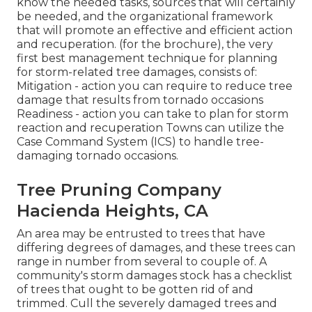
know the needed tasks, sources that will certainly
be needed, and the organizational framework
that will promote an effective and efficient action
and recuperation. (for the brochure), the very
first best management technique for planning
for storm-related tree damages, consists of:
Mitigation - action you can require to reduce tree
damage that results from tornado occasions
Readiness - action you can take to plan for storm
reaction and recuperation Towns can utilize the
Case Command System (ICS) to handle tree-
damaging tornado occasions.
Tree Pruning Company
Hacienda Heights, CA
An area may be entrusted to trees that have
differing degrees of damages, and these trees can
range in number from several to couple of. A
community's storm damages stock has a checklist
of trees that ought to be gotten rid of and
trimmed. Cull the severely damaged trees and