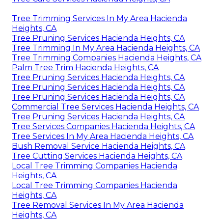
Tree Trimming Services In My Area Hacienda
Heights, CA
Tree Pruning Services Hacienda Heights, CA
Tree Trimming In My Area Hacienda Heights, CA
Tree Trimming Companies Hacienda Heights, CA
Palm Tree Trim Hacienda Heights, CA
Tree Pruning Services Hacienda Heights, CA
Tree Pruning Services Hacienda Heights, CA
Tree Pruning Services Hacienda Heights, CA
Commercial Tree Services Hacienda Heights, CA
Tree Pruning Services Hacienda Heights, CA
Tree Services Companies Hacienda Heights, CA
Tree Services In My Area Hacienda Heights, CA
Bush Removal Service Hacienda Heights, CA
Tree Cutting Services Hacienda Heights, CA
Local Tree Trimming Companies Hacienda
Heights, CA
Local Tree Trimming Companies Hacienda
Heights, CA
Tree Removal Services In My Area Hacienda
Heights, CA