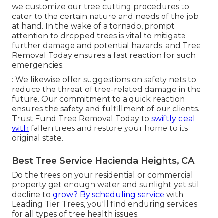
we customize our tree cutting procedures to
cater to the certain nature and needs of the job
at hand. In the wake of a tornado, prompt
attention to dropped trees is vital to mitigate
further damage and potential hazards, and Tree
Removal Today ensures a fast reaction for such
emergencies.
: We likewise offer suggestions on safety nets to
reduce the threat of tree-related damage in the
future. Our commitment to a quick reaction
ensures the safety and fulfillment of our clients.
Trust Fund Tree Removal Today to
swiftly deal
with
fallen trees and restore your home to its
original state.
Best Tree Service Hacienda Heights, CA
Do the trees on your residential or commercial
property get enough water and sunlight yet still
decline to
grow? By scheduling service
with
Leading Tier Trees, you'll find enduring services
for all types of tree health issues.