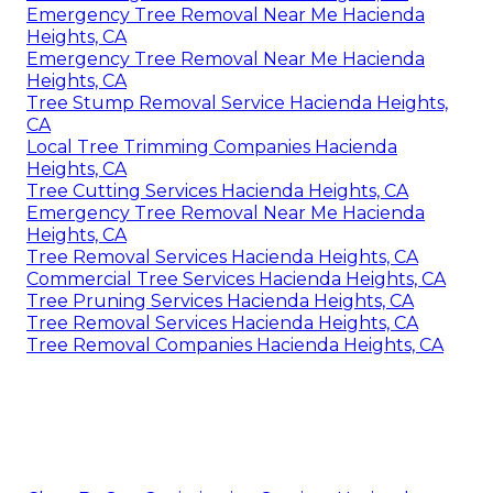
Emergency Tree Removal Near Me Hacienda
Heights, CA
Emergency Tree Removal Near Me Hacienda
Heights, CA
Tree Stump Removal Service Hacienda Heights,
CA
Local Tree Trimming Companies Hacienda
Heights, CA
Tree Cutting Services Hacienda Heights, CA
Emergency Tree Removal Near Me Hacienda
Heights, CA
Tree Removal Services Hacienda Heights, CA
Commercial Tree Services Hacienda Heights, CA
Tree Pruning Services Hacienda Heights, CA
Tree Removal Services Hacienda Heights, CA
Tree Removal Companies Hacienda Heights, CA