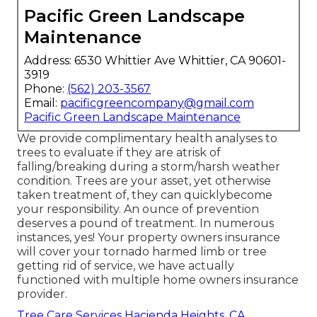
Pacific Green Landscape
Maintenance
Address: 6530 Whittier Ave Whittier, CA 90601-
3919
Phone:
(562) 203-3567
Email:
pacificgreencompany@gmail.com
Pacific Green Landscape Maintenance
We provide complimentary health analyses to
trees to evaluate if they are atrisk of
falling/breaking during a storm/harsh weather
condition. Trees are your asset, yet otherwise
taken treatment of, they can quicklybecome
your responsibility. An ounce of prevention
deserves a pound of treatment. In numerous
instances, yes! Your property owners insurance
will cover your tornado harmed limb or tree
getting rid of service, we have actually
functioned with multiple home owners insurance
provider.
Tree Care Services Hacienda Heights, CA