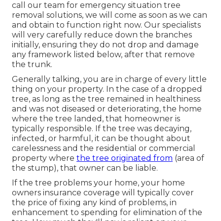
call our team for emergency situation tree
removal solutions, we will come as soon as we can
and obtain to function right now. Our specialists
will very carefully reduce down the branches
initially, ensuring they do not drop and damage
any framework listed below, after that remove
the trunk.
Generally talking, you are in charge of every little
thing on your property. In the case of a dropped
tree, as long as the tree remained in healthiness
and was not diseased or deteriorating, the home
where the tree landed, that homeowner is
typically responsible. If the tree was decaying,
infected, or harmful, it can be thought about
carelessness and the residential or commercial
property where
the tree originated from
(area of
the stump), that owner can be liable.
If the tree problems your home, your home
owners insurance coverage will typically cover
the price of fixing any kind of problems, in
enhancement to spending for elimination of the