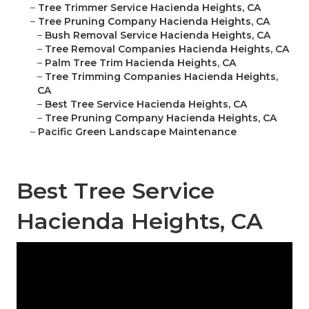
–
Tree Trimmer Service Hacienda Heights, CA
–
Tree Pruning Company Hacienda Heights, CA
–
Bush Removal Service Hacienda Heights, CA
–
Tree Removal Companies Hacienda Heights, CA
–
Palm Tree Trim Hacienda Heights, CA
–
Tree Trimming Companies Hacienda Heights,
CA
–
Best Tree Service Hacienda Heights, CA
–
Tree Pruning Company Hacienda Heights, CA
–
Pacific Green Landscape Maintenance
Best Tree Service
Hacienda Heights, CA