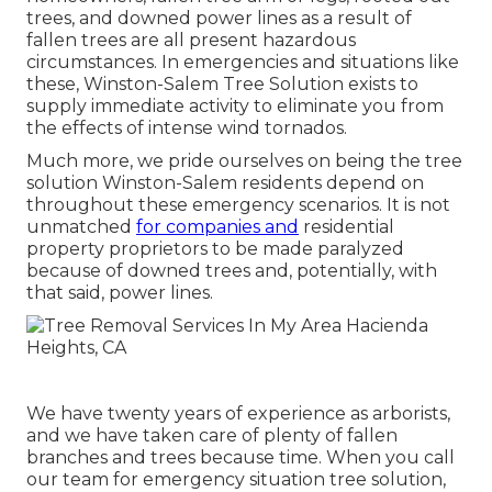
trees, and downed power lines as a result of
fallen trees are all present hazardous
circumstances. In emergencies and situations like
these, Winston-Salem Tree Solution exists to
supply immediate activity to eliminate you from
the effects of intense wind tornados.
Much more, we pride ourselves on being the tree
solution Winston-Salem residents depend on
throughout these emergency scenarios. It is not
unmatched
for companies and
residential
property proprietors to be made paralyzed
because of downed trees and, potentially, with
that said, power lines.
We have twenty years of experience as arborists,
and we have taken care of plenty of fallen
branches and trees because time. When you call
our team for emergency situation tree solution,