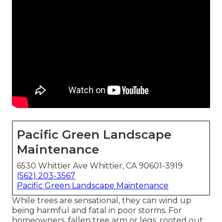
Pacific Green Landscape
Maintenance
6530 Whittier Ave Whittier, CA 90601-3919
(562) 203-3567
Pacific Green Landscape Maintenance
While trees are sensational, they can wind up
being harmful and fatal in poor storms. For
homeowners, fallen tree arm or legs, rooted out