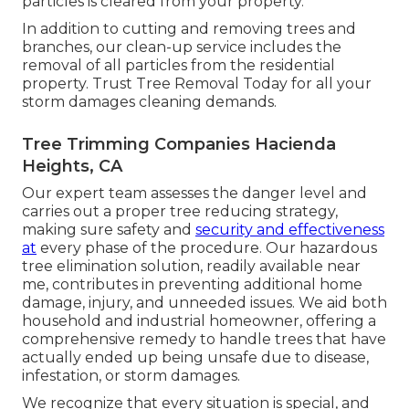
particles is cleared from your property.
In addition to cutting and removing trees and
branches, our clean-up service includes the
removal of all particles from the residential
property. Trust Tree Removal Today for all your
storm damages cleaning demands.
Tree Trimming Companies Hacienda
Heights, CA
Our expert team assesses the danger level and
carries out a proper tree reducing strategy,
making sure safety and
security and effectiveness
at
every phase of the procedure. Our hazardous
tree elimination solution, readily available near
me, contributes in preventing additional home
damage, injury, and unneeded issues. We aid both
household and industrial homeowner, offering a
comprehensive remedy to handle trees that have
actually ended up being unsafe due to disease,
infestation, or storm damages.
We recognize that every situation is special, and