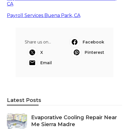
CA
Payroll Services Buena Park, CA
Share us on...
Facebook
X
Pinterest
Email
Latest Posts
Evaporative Cooling Repair Near
Me Sierra Madre