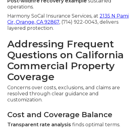
Post-wildfire recovery example
sustained
operations.
Harmony SoCal Insurance Services, at
2135 N Pami
Cir, Orange, CA 92867
, (714) 922-0043, delivers
layered protection.
Addressing Frequent
Questions on California
Commercial Property
Coverage
Concerns over costs, exclusions, and claims are
resolved through clear guidance and
customization.
Cost and Coverage Balance
Transparent rate analysis
finds optimal terms.