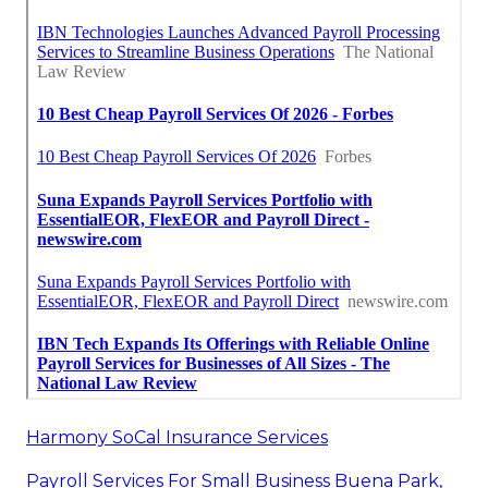
Harmony SoCal Insurance Services
Payroll Services For Small Business Buena Park,