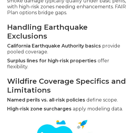
smoke damage typically qualify under basic perils,
with high-risk zones needing enhancements. FAIR
Plan options bridge gaps.
Handling Earthquake
Exclusions
California Earthquake Authority basics
provide
pooled coverage.
Surplus lines for high-risk properties
offer
flexibility.
Wildfire Coverage Specifics and
Limitations
Named perils vs. all-risk policies
define scope.
High-risk zone surcharges
apply modeling data.