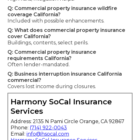
Q: Commercial property insurance wildfire
coverage California?
Included with possible enhancements.
Q: What does commercial property insurance
cover California?
Buildings, contents, select perils.
Q: Commercial property insurance
requirements California?
Often lender-mandated.
Q: Business interruption insurance California
commercial?
Covers lost income during closures.
Harmony SoCal Insurance
Services
Address: 2135 N Pami Circle Orange, CA 92867
Phone:
(714) 922-0043
Email:
info@hsocal.com