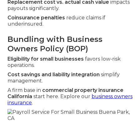
Replacement cost vs. actual cash value
impacts
payouts significantly.
Coinsurance penalties
reduce claims if
underinsured.
Bundling with Business
Owners Policy (BOP)
Eligibility for small businesses
favors low-risk
operations.
Cost savings and liability integration
simplify
management.
A firm base in
commercial property insurance
California
start here. Explore our
business owners
insurance
.