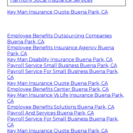
Harmony SoCal Insurance Services
Key Man Insurance Quote Buena Park, CA
Employee Benefits Outsourcing Companies
Buena Park, CA
Employee Benefits Insurance Agency Buena
Park, CA
Key Man Disability Insurance Buena Park, CA
Payroll Service Small Business Buena Park, CA
Payroll Service For Small Business Buena Park,
CA
Key Man Insurance Quote Buena Park, CA
Employee Benefits Center Buena Park, CA
Key Man Insurance Vs Life Insurance Buena Park,
CA
Employee Benefits Solutions Buena Park, CA
Payroll And Services Buena Park, CA
Payroll Service For Small Business Buena Park,
CA
Key Man Insurance Quote Buena Park, CA