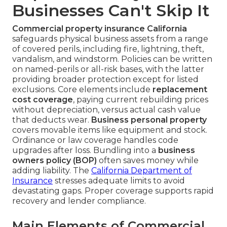
Businesses Can't Skip It
Commercial property insurance California
safeguards physical business assets from a range
of covered perils, including fire, lightning, theft,
vandalism, and windstorm. Policies can be written
on named-perils or all-risk bases, with the latter
providing broader protection except for listed
exclusions. Core elements include
replacement
cost coverage
, paying current rebuilding prices
without depreciation, versus actual cash value
that deducts wear.
Business personal property
covers movable items like equipment and stock.
Ordinance or law coverage handles code
upgrades after loss. Bundling into a
business
owners policy (BOP)
often saves money while
adding liability. The
California Department of
Insurance
stresses adequate limits to avoid
devastating gaps. Proper coverage supports rapid
recovery and lender compliance.
Main Elements of Commercial