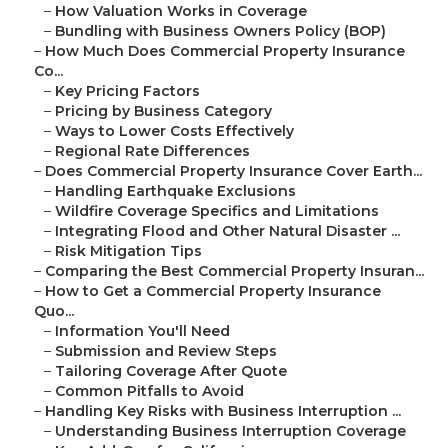
–
How Valuation Works in Coverage
–
Bundling with Business Owners Policy (BOP)
–
How Much Does Commercial Property Insurance
Co...
–
Key Pricing Factors
–
Pricing by Business Category
–
Ways to Lower Costs Effectively
–
Regional Rate Differences
–
Does Commercial Property Insurance Cover Earth...
–
Handling Earthquake Exclusions
–
Wildfire Coverage Specifics and Limitations
–
Integrating Flood and Other Natural Disaster ...
–
Risk Mitigation Tips
–
Comparing the Best Commercial Property Insuran...
–
How to Get a Commercial Property Insurance
Quo...
–
Information You'll Need
–
Submission and Review Steps
–
Tailoring Coverage After Quote
–
Common Pitfalls to Avoid
–
Handling Key Risks with Business Interruption ...
–
Understanding Business Interruption Coverage