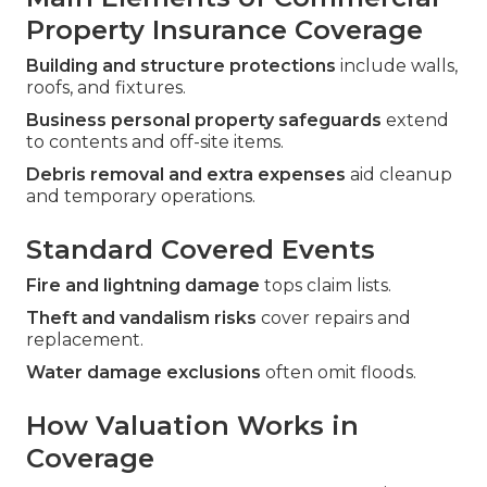
Property Insurance Coverage
Building and structure protections
include walls,
roofs, and fixtures.
Business personal property safeguards
extend
to contents and off-site items.
Debris removal and extra expenses
aid cleanup
and temporary operations.
Standard Covered Events
Fire and lightning damage
tops claim lists.
Theft and vandalism risks
cover repairs and
replacement.
Water damage exclusions
often omit floods.
How Valuation Works in
Coverage