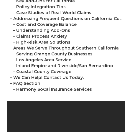
–
Key Add-Ons for California
–
Policy Integration Tips
–
Case Studies of Real-World Claims
–
Addressing Frequent Questions on California Co...
–
Cost and Coverage Balance
–
Understanding Add-Ons
–
Claims Process Anxiety
–
High-Risk Area Solutions
–
Areas We Serve Throughout Southern California
–
Serving Orange County Businesses
–
Los Angeles Area Service
–
Inland Empire and Riverside/San Bernardino
–
Coastal County Coverage
–
We Can Help! Contact Us Today.
–
FAQ Section
–
Harmony SoCal Insurance Services