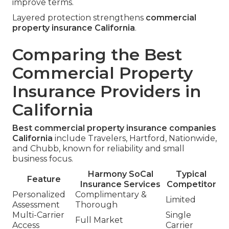
improve terms.
Layered protection strengthens
commercial
property insurance California
.
Comparing the Best
Commercial Property
Insurance Providers in
California
Best commercial property insurance companies
California
include Travelers, Hartford, Nationwide,
and Chubb, known for reliability and small
business focus.
Harmony SoCal
Typical
Feature
Insurance Services
Competitor
Personalized
Complimentary &
Limited
Assessment
Thorough
Multi-Carrier
Single
Full Market
Access
Carrier