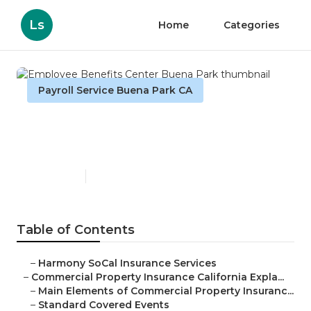
Ls
Home
Categories
Payroll Service Buena Park CA
Employee Benefits Center
Buena Park
Published en
3 min read
Table of Contents
–
Harmony SoCal Insurance Services
–
Commercial Property Insurance California Expla...
–
Main Elements of Commercial Property Insuranc...
–
Standard Covered Events