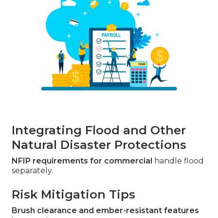
Integrating Flood and Other
Natural Disaster Protections
NFIP requirements for commercial
handle flood
separately.
Risk Mitigation Tips
Brush clearance and ember-resistant features