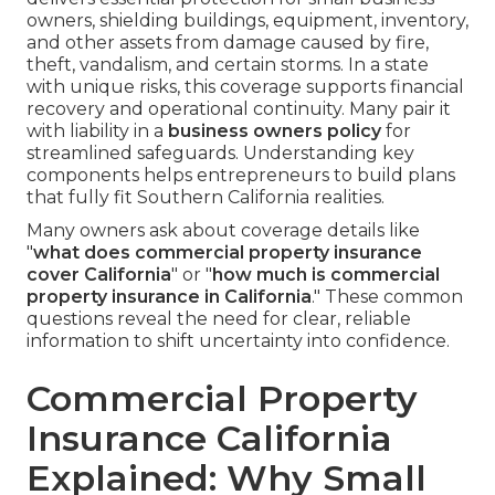
owners, shielding buildings, equipment, inventory,
and other assets from damage caused by fire,
theft, vandalism, and certain storms. In a state
with unique risks, this coverage supports financial
recovery and operational continuity. Many pair it
with liability in a
business owners policy
for
streamlined safeguards. Understanding key
components helps entrepreneurs to build plans
that fully fit Southern California realities.
Many owners ask about coverage details like
"
what does commercial property insurance
cover California
" or "
how much is commercial
property insurance in California
." These common
questions reveal the need for clear, reliable
information to shift uncertainty into confidence.
Commercial Property
Insurance California
Explained: Why Small