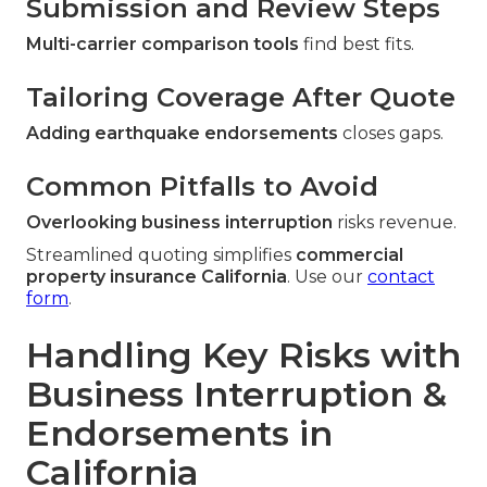
Submission and Review Steps
Multi-carrier comparison tools
find best fits.
Tailoring Coverage After Quote
Adding earthquake endorsements
closes gaps.
Common Pitfalls to Avoid
Overlooking business interruption
risks revenue.
Streamlined quoting simplifies
commercial
property insurance California
. Use our
contact
form
.
Handling Key Risks with
Business Interruption &
Endorsements in
California