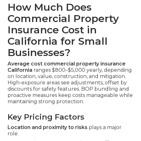
How Much Does
Commercial Property
Insurance Cost in
California for Small
Businesses?
Average cost commercial property insurance
California
ranges $800–$5,000 yearly, depending
on location, value, construction, and mitigation.
High-exposure areas see adjustments, offset by
discounts for safety features. BOP bundling and
proactive measures keep costs manageable while
maintaining strong protection.
Key Pricing Factors
Location and proximity to risks
plays a major
role.