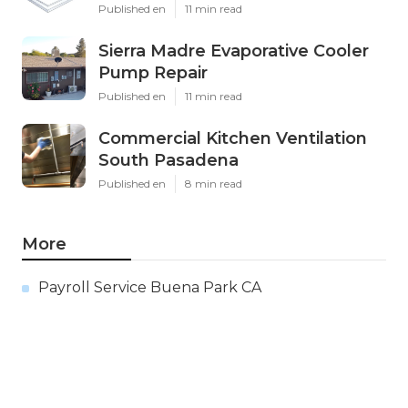
Published en
11 min read
Sierra Madre Evaporative Cooler
Pump Repair
Published en
11 min read
Commercial Kitchen Ventilation
South Pasadena
Published en
8 min read
More
Payroll Service Buena Park CA