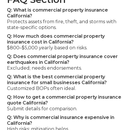
Q: What is commercial property insurance
California?
Protects assets from fire, theft, and storms with
state-specific options.
Q: How much does commercial property
insurance cost in California?
$800–$5,000 yearly based on risks.
Q: Does commercial property insurance cover
earthquakes in California?
Excluded; needs endorsements.
Q: What is the best commercial property
insurance for small businesses California?
Customized BOPs often ideal.
Q: How to get a commercial property insurance
quote California?
Submit details for comparison.
Q: Why is commercial insurance expensive in
California?
High risks; mitigation helps.