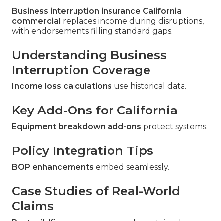
Business interruption insurance California
commercial
replaces income during disruptions,
with endorsements filling standard gaps.
Understanding Business
Interruption Coverage
Income loss calculations
use historical data.
Key Add-Ons for California
Equipment breakdown add-ons
protect systems.
Policy Integration Tips
BOP enhancements
embed seamlessly.
Case Studies of Real-World
Claims