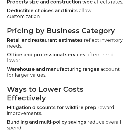
Property size and construction type
affects rates.
Deductible choices and limits
allow
customization.
Pricing by Business Category
Retail and restaurant estimates
reflect inventory
needs.
Office and professional services
often trend
lower.
Warehouse and manufacturing ranges
account
for larger values.
Ways to Lower Costs
Effectively
Mitigation discounts for wildfire prep
reward
improvements.
Bundling and multi-policy savings
reduce overall
spend.