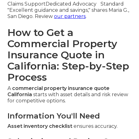
Claims Support
Dedicated Advocacy
Standard
"Excellent guidance and savings," shares Maria G.,
San Diego. Review
our partners
.
How to Get a
Commercial Property
Insurance Quote in
California: Step-by-Step
Process
A
commercial property insurance quote
California
starts with asset details and risk review
for competitive options.
Information You'll Need
Asset inventory checklist
ensures accuracy.