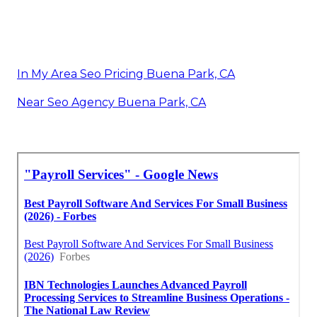
In My Area Seo Pricing Buena Park, CA
Near Seo Agency Buena Park, CA