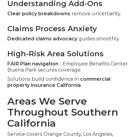
Understanding Add-Ons
Clear policy breakdowns
remove uncertainty.
Claims Process Anxiety
Dedicated claims advocacy
guides smoothly.
High-Risk Area Solutions
FAIR Plan navigation
- Employee Benefits Center
Buena Park secures coverage
Solutions build confidence in
commercial
property insurance California
.
Areas We Serve
Throughout Southern
California
Service covers Orange County, Los Angeles,