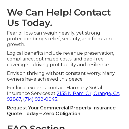
We Can Help! Contact
Us Today.
Fear of loss can weigh heavily, yet strong
protection brings relief, security, and focus on
growth.
Logical benefits include revenue preservation,
compliance, optimized costs, and gap-free
coverage—driving profitability and resilience.
Envision thriving without constant worry. Many
owners have achieved this peace.
For local experts, contact Harmony SoCal
Insurance Services at
2135 N Pami Cir, Orange, CA
92867
,
(714) 922-0043
.
Request Your Commercial Property Insurance
Quote Today – Zero Obligation
FAQ Section