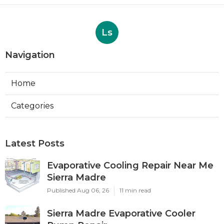
Ls
Navigation
Home
Categories
Latest Posts
Evaporative Cooling Repair Near Me
Sierra Madre
Published Aug 06, 26
11 min read
Sierra Madre Evaporative Cooler