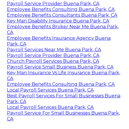
Payroll Service Provider Buena Park, CA
Employee Benefits Consulting Buena Park, CA
Employee Benefits Consultants Buena Park, CA
Key Man Disability Insurance Buena Park, CA
Employee Benefits Broker Near Me Buena Park,
CA
Employee Benefits Insurance Agency Buena
Park, CA
Payroll Services Near Me Buena Park, CA
Payroll Service Provider Buena Park, CA
Church Payroll Services Buena Park, CA
Payroll Service Small Business Buena Park, CA
Key Man Insurance Vs Life Insurance Buena Park,
CA
Employee Benefits Consulting Buena Park, CA
Local Payroll Services Buena Park, CA
Best Payroll Services For Small Businesses Buena
Park, CA
Local Payroll Services Buena Park, CA
Payroll Service For Small Businesses Buena Park,
CA