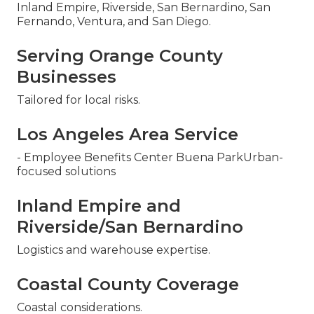
Inland Empire, Riverside, San Bernardino, San
Fernando, Ventura, and San Diego.
Serving Orange County
Businesses
Tailored for local risks.
Los Angeles Area Service
- Employee Benefits Center Buena ParkUrban-
focused solutions
Inland Empire and
Riverside/San Bernardino
Logistics and warehouse expertise.
Coastal County Coverage
Coastal considerations.