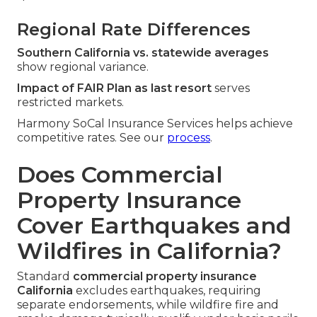
Regional Rate Differences
Southern California vs. statewide averages
show regional variance.
Impact of FAIR Plan as last resort
serves
restricted markets.
Harmony SoCal Insurance Services helps achieve
competitive rates. See our
process
.
Does Commercial
Property Insurance
Cover Earthquakes and
Wildfires in California?
Standard
commercial property insurance
California
excludes earthquakes, requiring
separate endorsements, while wildfire fire and