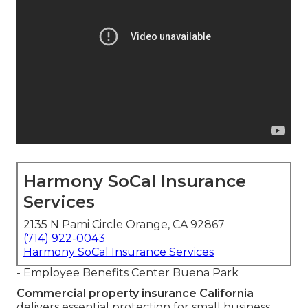
Harmony SoCal Insurance
Services
2135 N Pami Circle Orange, CA 92867
(714) 922-0043
Harmony SoCal Insurance Services
- Employee Benefits Center Buena Park
Commercial property insurance California
delivers essential protection for small business