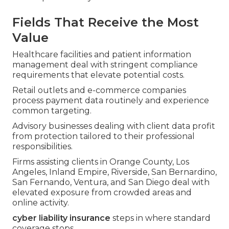
Fields That Receive the Most
Value
Healthcare facilities and patient information
management deal with stringent compliance
requirements that elevate potential costs.
Retail outlets and e-commerce companies
process payment data routinely and experience
common targeting.
Advisory businesses dealing with client data profit
from protection tailored to their professional
responsibilities.
Firms assisting clients in Orange County, Los
Angeles, Inland Empire, Riverside, San Bernardino,
San Fernando, Ventura, and San Diego deal with
elevated exposure from crowded areas and
online activity.
cyber liability insurance
steps in where standard
coverage stops.