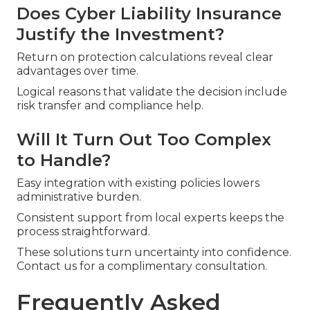
Does Cyber Liability Insurance
Justify the Investment?
Return on protection calculations reveal clear
advantages over time.
Logical reasons that validate the decision include
risk transfer and compliance help.
Will It Turn Out Too Complex
to Handle?
Easy integration with existing policies lowers
administrative burden.
Consistent support from local experts keeps the
process straightforward.
These solutions turn uncertainty into confidence.
Contact us for a complimentary consultation.
Frequently Asked