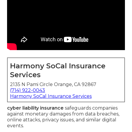
Harmony SoCal Insurance
Services
2135 N Pami Circle Orange, CA 92867
(714) 922-0043
Harmony SoCal Insurance Services
cyber liability insurance
safeguards companies
against monetary damages from data breaches,
online attacks, privacy issues, and similar digital
events.