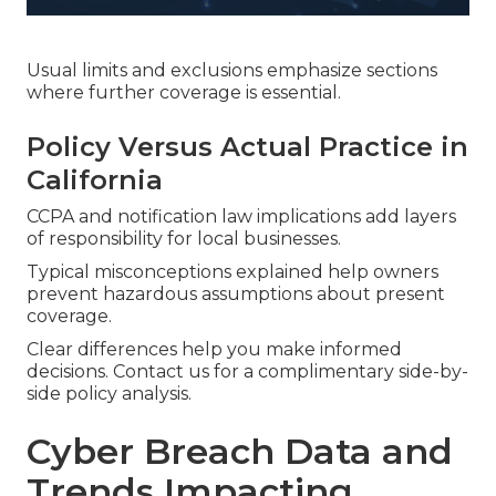
Usual limits and exclusions emphasize sections
where further coverage is essential.
Policy Versus Actual Practice in
California
CCPA and notification law implications add layers
of responsibility for local businesses.
Typical misconceptions explained help owners
prevent hazardous assumptions about present
coverage.
Clear differences help you make informed
decisions. Contact us for a complimentary side-by-
side policy analysis.
Cyber Breach Data and
Trends Impacting