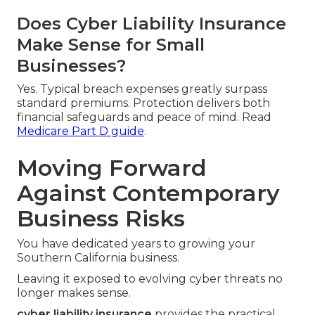
Does Cyber Liability Insurance
Make Sense for Small
Businesses?
Yes. Typical breach expenses greatly surpass
standard premiums. Protection delivers both
financial safeguards and peace of mind. Read
Medicare Part D guide
.
Moving Forward
Against Contemporary
Business Risks
You have dedicated years to growing your
Southern California business.
Leaving it exposed to evolving cyber threats no
longer makes sense.
cyber liability insurance
provides the practical