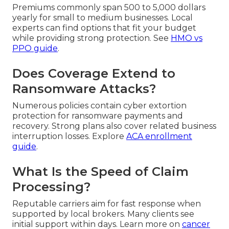
Premiums commonly span 500 to 5,000 dollars
yearly for small to medium businesses. Local
experts can find options that fit your budget
while providing strong protection. See
HMO vs
PPO guide
.
Does Coverage Extend to
Ransomware Attacks?
Numerous policies contain cyber extortion
protection for ransomware payments and
recovery. Strong plans also cover related business
interruption losses. Explore
ACA enrollment
guide
.
What Is the Speed of Claim
Processing?
Reputable carriers aim for fast response when
supported by local brokers. Many clients see
initial support within days. Learn more on
cancer