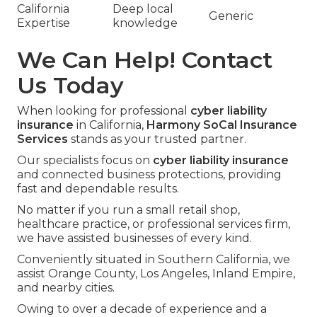
California
Deep local
Generic
Expertise
knowledge
We Can Help! Contact
Us Today
When looking for professional
cyber liability
insurance
in California,
Harmony SoCal Insurance
Services
stands as your trusted partner.
Our specialists focus on
cyber liability insurance
and connected business protections, providing
fast and dependable results.
No matter if you run a small retail shop,
healthcare practice, or professional services firm,
we have assisted businesses of every kind.
Conveniently situated in Southern California, we
assist Orange County, Los Angeles, Inland Empire,
and nearby cities.
Owing to over a decade of experience and a