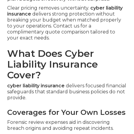
Clear pricing removes uncertainty.
cyber liability
insurance
delivers strong protection without
breaking your budget when matched properly
to your operations. Contact us for a
complimentary quote comparison tailored to
your exact needs.
What Does Cyber
Liability Insurance
Cover?
cyber liability insurance
delivers focused financial
safeguards that standard business policies do not
provide.
Coverages for Your Own Losses
Forensic review expenses aid in discovering
breach origins and avoiding repeat incidents.