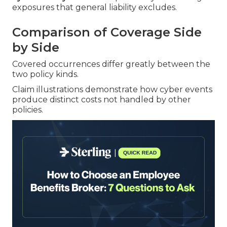
exposures that general liability excludes.
Comparison of Coverage Side
by Side
Covered occurrences differ greatly between the
two policy kinds.
Claim illustrations demonstrate how cyber events
produce distinct costs not handled by other
policies.