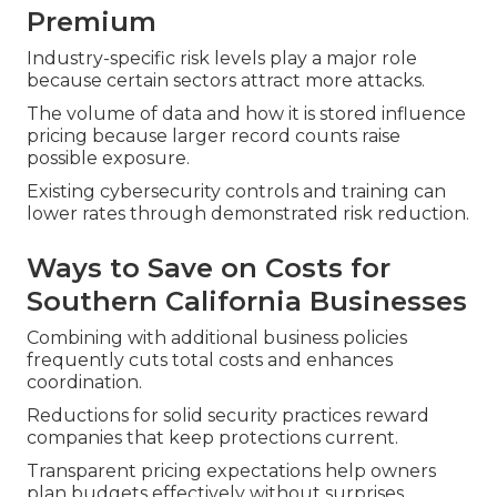
Premium
Industry-specific risk levels play a major role
because certain sectors attract more attacks.
The volume of data and how it is stored influence
pricing because larger record counts raise
possible exposure.
Existing cybersecurity controls and training can
lower rates through demonstrated risk reduction.
Ways to Save on Costs for
Southern California Businesses
Combining with additional business policies
frequently cuts total costs and enhances
coordination.
Reductions for solid security practices reward
companies that keep protections current.
Transparent pricing expectations help owners
plan budgets effectively without surprises.