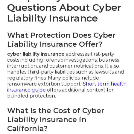
Questions About Cyber
Liability Insurance
What Protection Does Cyber
Liability Insurance Offer?
cyber liability insurance
addresses first-party
costs including forensic investigations, business
interruption, and customer notifications. It also
handles third-party liabilities such as lawsuits and
regulatory fines. Many policies include
ransomware extortion support.
Short term health
insurance guide
offers additional context for
bundled protection.
What Is the Cost of Cyber
Liability Insurance in
California?