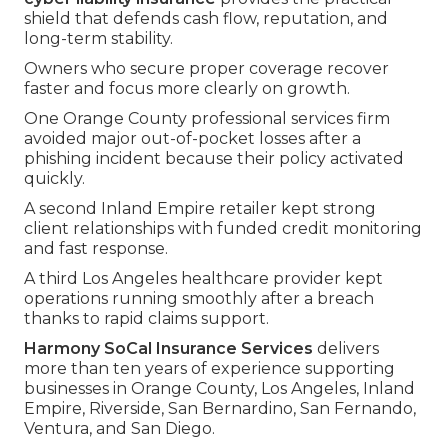
shield that defends cash flow, reputation, and
long-term stability.
Owners who secure proper coverage recover
faster and focus more clearly on growth.
One Orange County professional services firm
avoided major out-of-pocket losses after a
phishing incident because their policy activated
quickly.
A second Inland Empire retailer kept strong
client relationships with funded credit monitoring
and fast response.
A third Los Angeles healthcare provider kept
operations running smoothly after a breach
thanks to rapid claims support.
Harmony SoCal Insurance Services
delivers
more than ten years of experience supporting
businesses in Orange County, Los Angeles, Inland
Empire, Riverside, San Bernardino, San Fernando,
Ventura, and San Diego.