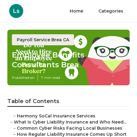
Ls
Home
Categories
Payroll Service Brea CA
Employee Benefits
Consultants Brea
Published en
7 min read
Table of Contents
–
Harmony SoCal Insurance Services
–
What Is Cyber Liability Insurance and Who Need...
–
Common Cyber Risks Facing Local Businesses
–
How Regular Liability Insurance Comes Up Short