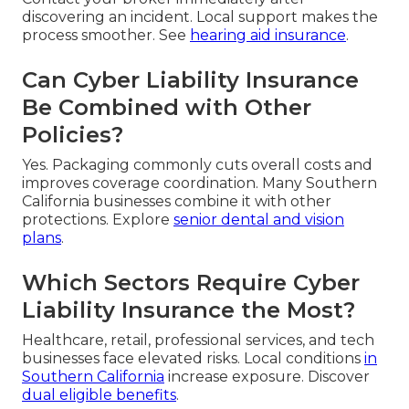
discovering an incident. Local support makes the
process smoother. See
hearing aid insurance
.
Can Cyber Liability Insurance
Be Combined with Other
Policies?
Yes. Packaging commonly cuts overall costs and
improves coverage coordination. Many Southern
California businesses combine it with other
protections. Explore
senior dental and vision
plans
.
Which Sectors Require Cyber
Liability Insurance the Most?
Healthcare, retail, professional services, and tech
businesses face elevated risks. Local conditions
in
Southern California
increase exposure. Discover
dual eligible benefits
.