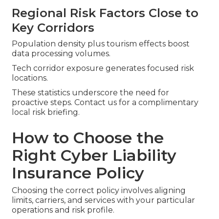
Regional Risk Factors Close to
Key Corridors
Population density plus tourism effects boost
data processing volumes.
Tech corridor exposure generates focused risk
locations.
These statistics underscore the need for
proactive steps. Contact us for a complimentary
local risk briefing.
How to Choose the
Right Cyber Liability
Insurance Policy
Choosing the correct policy involves aligning
limits, carriers, and services with your particular
operations and risk profile.