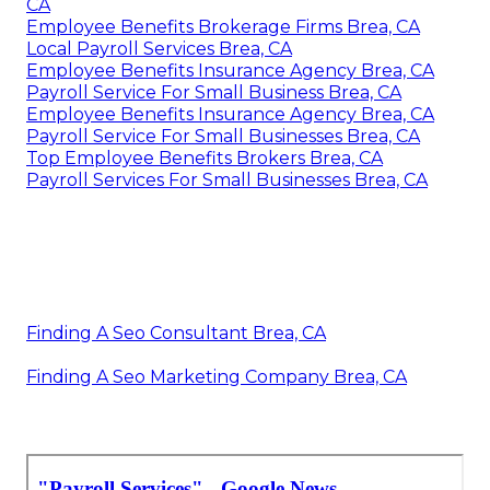
CA
Employee Benefits Brokerage Firms Brea, CA
Local Payroll Services Brea, CA
Employee Benefits Insurance Agency Brea, CA
Payroll Service For Small Business Brea, CA
Employee Benefits Insurance Agency Brea, CA
Payroll Service For Small Businesses Brea, CA
Top Employee Benefits Brokers Brea, CA
Payroll Services For Small Businesses Brea, CA
Finding A Seo Consultant Brea, CA
Finding A Seo Marketing Company Brea, CA