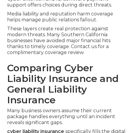
support offers choices during direct threats.
Media liability and reputation harm coverage
helps manage public relations fallout.
These layers create real protection against
modern threats. Many Southern California
businesses have avoided major financial hits
thanks to timely coverage. Contact us for a
complimentary coverage review.
Comparing Cyber
Liability Insurance and
General Liability
Insurance
Many business owners assume their current
package handles everything until an incident
reveals significant gaps.
cyber liability insurance
specifically fills the digital