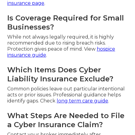
insurance page
.
Is Coverage Required for Small
Businesses?
While not always legally required, it is highly
recommended due to rising breach risks.
Protection gives peace of mind. View
hospice
insurance guide
.
Which Items Does Cyber
Liability Insurance Exclude?
Common policies leave out particular intentional
acts or prior issues. Professional guidance helps
identify gaps. Check
long term care guide
.
What Steps Are Needed to File
a Cyber Insurance Claim?
Contact your broker immediately after