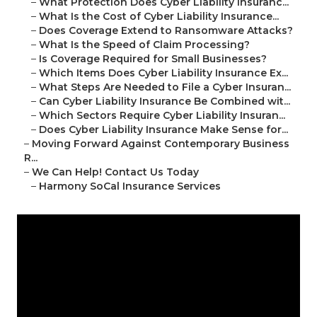
–
What Protection Does Cyber Liability Insuranc...
–
What Is the Cost of Cyber Liability Insurance...
–
Does Coverage Extend to Ransomware Attacks?
–
What Is the Speed of Claim Processing?
–
Is Coverage Required for Small Businesses?
–
Which Items Does Cyber Liability Insurance Ex...
–
What Steps Are Needed to File a Cyber Insuran...
–
Can Cyber Liability Insurance Be Combined wit...
–
Which Sectors Require Cyber Liability Insuran...
–
Does Cyber Liability Insurance Make Sense for...
–
Moving Forward Against Contemporary Business
R...
–
We Can Help! Contact Us Today
–
Harmony SoCal Insurance Services