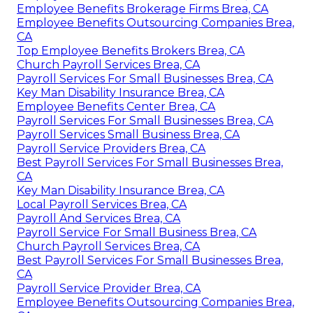
Employee Benefits Brokerage Firms Brea, CA
Employee Benefits Outsourcing Companies Brea,
CA
Top Employee Benefits Brokers Brea, CA
Church Payroll Services Brea, CA
Payroll Services For Small Businesses Brea, CA
Key Man Disability Insurance Brea, CA
Employee Benefits Center Brea, CA
Payroll Services For Small Businesses Brea, CA
Payroll Services Small Business Brea, CA
Payroll Service Providers Brea, CA
Best Payroll Services For Small Businesses Brea,
CA
Key Man Disability Insurance Brea, CA
Local Payroll Services Brea, CA
Payroll And Services Brea, CA
Payroll Service For Small Business Brea, CA
Church Payroll Services Brea, CA
Best Payroll Services For Small Businesses Brea,
CA
Payroll Service Provider Brea, CA
Employee Benefits Outsourcing Companies Brea,