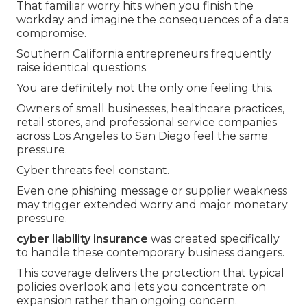
That familiar worry hits when you finish the
workday and imagine the consequences of a data
compromise.
Southern California entrepreneurs frequently
raise identical questions.
You are definitely not the only one feeling this.
Owners of small businesses, healthcare practices,
retail stores, and professional service companies
across Los Angeles to San Diego feel the same
pressure.
Cyber threats feel constant.
Even one phishing message or supplier weakness
may trigger extended worry and major monetary
pressure.
cyber liability insurance
was created specifically
to handle these contemporary business dangers.
This coverage delivers the protection that typical
policies overlook and lets you concentrate on
expansion rather than ongoing concern.