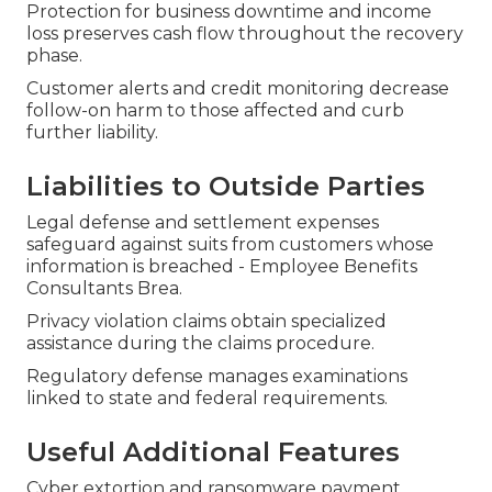
Protection for business downtime and income
loss preserves cash flow throughout the recovery
phase.
Customer alerts and credit monitoring decrease
follow-on harm to those affected and curb
further liability.
Liabilities to Outside Parties
Legal defense and settlement expenses
safeguard against suits from customers whose
information is breached - Employee Benefits
Consultants Brea.
Privacy violation claims obtain specialized
assistance during the claims procedure.
Regulatory defense manages examinations
linked to state and federal requirements.
Useful Additional Features
Cyber extortion and ransomware payment