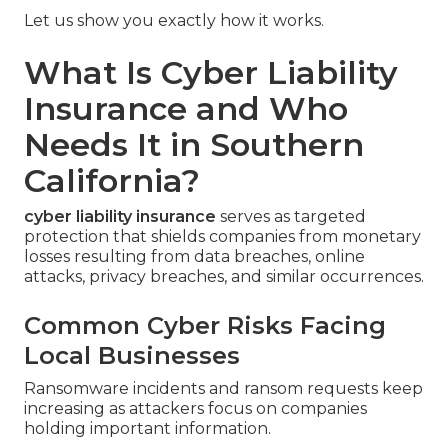
Let us show you exactly how it works.
What Is Cyber Liability
Insurance and Who
Needs It in Southern
California?
cyber liability insurance
serves as targeted
protection that shields companies from monetary
losses resulting from data breaches, online
attacks, privacy breaches, and similar occurrences.
Common Cyber Risks Facing
Local Businesses
Ransomware incidents and ransom requests keep
increasing as attackers focus on companies
holding important information.