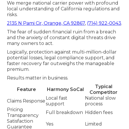
We merge national carrier power with profound
local understanding of California regulations and
risks.
2135 N Pami Cir, Orange, CA 92867
,
(714) 922-0043
.
The fear of sudden financial ruin from a breach
and the anxiety of constant digital threats drive
many owners to act.
Logically, protection against multi-million-dollar
potential losses, legal compliance support, and
faster recovery far outweighs the manageable
premium.
Results matter in business.
Typical
Feature
Harmony SoCal
Competitor
Local fast
National slow
Claims Response
support
process
Pricing
Full breakdown
Hidden fees
Transparency
Satisfaction
Yes
Limited
Guarantee