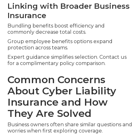
Linking with Broader Business
Insurance
Bundling benefits boost efficiency and
commonly decrease total costs.
Group employee benefits options expand
protection across teams.
Expert guidance simplifies selection. Contact us
for a complimentary policy comparison.
Common Concerns
About Cyber Liability
Insurance and How
They Are Solved
Business owners often share similar questions and
worries when first exploring coverage.