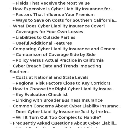
–
Fields That Receive the Most Value
–
How Expensive Is Cyber Liability Insurance for...
–
Factors That Influence Your Premium
–
Ways to Save on Costs for Southern California...
–
What Does Cyber Liability Insurance Cover?
–
Coverages for Your Own Losses
–
Liabilities to Outside Parties
–
Useful Additional Features
–
Comparing Cyber Liability Insurance and Genera...
–
Comparison of Coverage Side by Side
–
Policy Versus Actual Practice in California
–
Cyber Breach Data and Trends Impacting
Souther...
–
Costs at National and State Levels
–
Regional Risk Factors Close to Key Corridors
–
How to Choose the Right Cyber Liability Insura...
–
Key Evaluation Checklist
–
Linking with Broader Business Insurance
–
Common Concerns About Cyber Liability Insuranc...
–
Does Cyber Liability Insurance Justify the In...
–
Will It Turn Out Too Complex to Handle?
–
Frequently Asked Questions About Cyber Liabili...