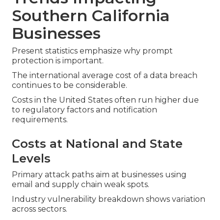
Southern California
Businesses
Present statistics emphasize why prompt
protection is important.
The international average cost of a data breach
continues to be considerable.
Costs in the United States often run higher due
to regulatory factors and notification
requirements.
Costs at National and State
Levels
Primary attack paths aim at businesses using
email and supply chain weak spots.
Industry vulnerability breakdown shows variation
across sectors.