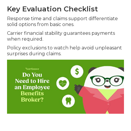
Key Evaluation Checklist
Response time and claims support differentiate
solid options from basic ones.
Carrier financial stability guarantees payments
when required.
Policy exclusions to watch help avoid unpleasant
surprises during claims.