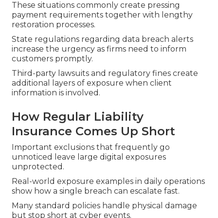
These situations commonly create pressing
payment requirements together with lengthy
restoration processes.
State regulations regarding data breach alerts
increase the urgency as firms need to inform
customers promptly.
Third-party lawsuits and regulatory fines create
additional layers of exposure when client
information is involved.
How Regular Liability
Insurance Comes Up Short
Important exclusions that frequently go
unnoticed leave large digital exposures
unprotected.
Real-world exposure examples in daily operations
show how a single breach can escalate fast.
Many standard policies handle physical damage
but stop short at cyber events.