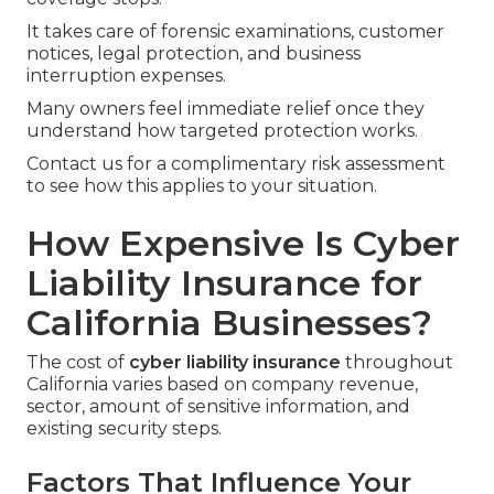
It takes care of forensic examinations, customer
notices, legal protection, and business
interruption expenses.
Many owners feel immediate relief once they
understand how targeted protection works.
Contact us for a complimentary risk assessment
to see how this applies to your situation.
How Expensive Is Cyber
Liability Insurance for
California Businesses?
The cost of
cyber liability insurance
throughout
California varies based on company revenue,
sector, amount of sensitive information, and
existing security steps.
Factors That Influence Your