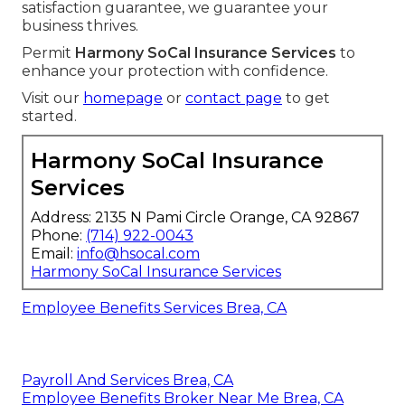
satisfaction guarantee, we guarantee your
business thrives.
Permit
Harmony SoCal Insurance Services
to
enhance your protection with confidence.
Visit our
homepage
or
contact page
to get
started.
Harmony SoCal Insurance
Services
Address: 2135 N Pami Circle Orange, CA 92867
Phone:
(714) 922-0043
Email:
info@hsocal.com
Harmony SoCal Insurance Services
Employee Benefits Services Brea, CA
Payroll And Services Brea, CA
Employee Benefits Broker Near Me Brea, CA