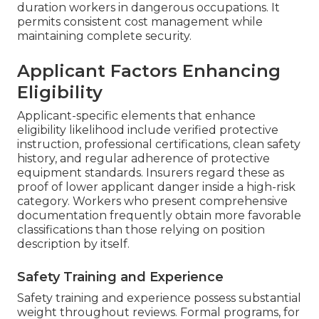
duration workers in dangerous occupations. It
permits consistent cost management while
maintaining complete security.
Applicant Factors Enhancing
Eligibility
Applicant-specific elements that enhance
eligibility likelihood include verified protective
instruction, professional certifications, clean safety
history, and regular adherence of protective
equipment standards. Insurers regard these as
proof of lower applicant danger inside a high-risk
category. Workers who present comprehensive
documentation frequently obtain more favorable
classifications than those relying on position
description by itself.
Safety Training and Experience
Safety training and experience possess substantial
weight throughout reviews. Formal programs, for