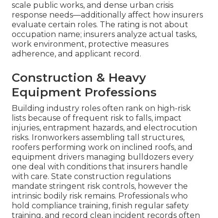
scale public works, and dense urban crisis
response needs—additionally affect how insurers
evaluate certain roles. The rating is not about
occupation name; insurers analyze actual tasks,
work environment, protective measures
adherence, and applicant record.
Construction & Heavy
Equipment Professions
Building industry roles often rank on high-risk
lists because of frequent risk to falls, impact
injuries, entrapment hazards, and electrocution
risks. Ironworkers assembling tall structures,
roofers performing work on inclined roofs, and
equipment drivers managing bulldozers every
one deal with conditions that insurers handle
with care. State construction regulations
mandate stringent risk controls, however the
intrinsic bodily risk remains. Professionals who
hold compliance training, finish regular safety
training, and record clean incident records often