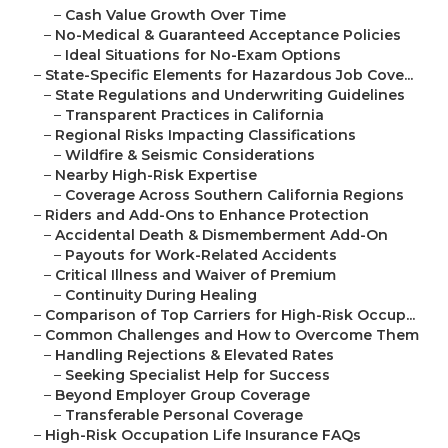
–
Cash Value Growth Over Time
–
No-Medical & Guaranteed Acceptance Policies
–
Ideal Situations for No-Exam Options
–
State-Specific Elements for Hazardous Job Cove...
–
State Regulations and Underwriting Guidelines
–
Transparent Practices in California
–
Regional Risks Impacting Classifications
–
Wildfire & Seismic Considerations
–
Nearby High-Risk Expertise
–
Coverage Across Southern California Regions
–
Riders and Add-Ons to Enhance Protection
–
Accidental Death & Dismemberment Add-On
–
Payouts for Work-Related Accidents
–
Critical Illness and Waiver of Premium
–
Continuity During Healing
–
Comparison of Top Carriers for High-Risk Occup...
–
Common Challenges and How to Overcome Them
–
Handling Rejections & Elevated Rates
–
Seeking Specialist Help for Success
–
Beyond Employer Group Coverage
–
Transferable Personal Coverage
–
High-Risk Occupation Life Insurance FAQs