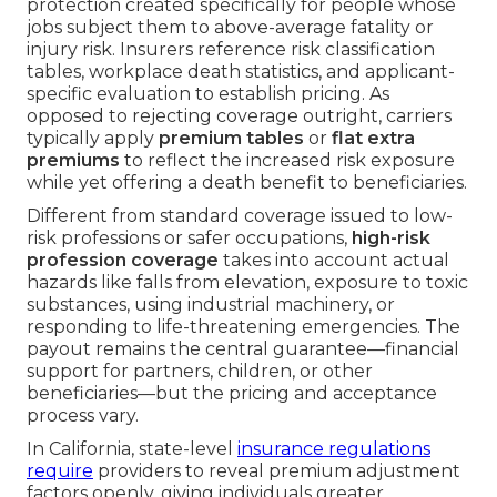
protection created specifically for people whose
jobs subject them to above-average fatality or
injury risk. Insurers reference risk classification
tables, workplace death statistics, and applicant-
specific evaluation to establish pricing. As
opposed to rejecting coverage outright, carriers
typically apply
premium tables
or
flat extra
premiums
to reflect the increased risk exposure
while yet offering a death benefit to beneficiaries.
Different from standard coverage issued to low-
risk professions or safer occupations,
high-risk
profession coverage
takes into account actual
hazards like falls from elevation, exposure to toxic
substances, using industrial machinery, or
responding to life-threatening emergencies. The
payout remains the central guarantee—financial
support for partners, children, or other
beneficiaries—but the pricing and acceptance
process vary.
In California, state-level
insurance regulations
require
providers to reveal premium adjustment
factors openly, giving individuals greater