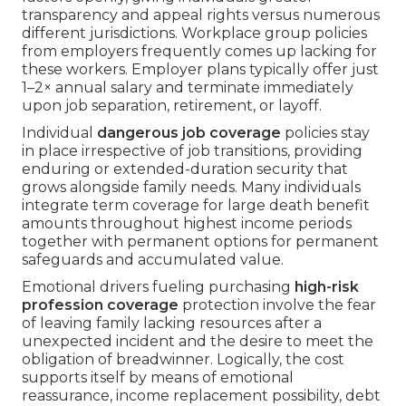
transparency and appeal rights versus numerous
different jurisdictions. Workplace group policies
from employers frequently comes up lacking for
these workers. Employer plans typically offer just
1–2× annual salary and terminate immediately
upon job separation, retirement, or layoff.
Individual
dangerous job coverage
policies stay
in place irrespective of job transitions, providing
enduring or extended-duration security that
grows alongside family needs. Many individuals
integrate term coverage for large death benefit
amounts throughout highest income periods
together with permanent options for permanent
safeguards and accumulated value.
Emotional drivers fueling purchasing
high-risk
profession coverage
protection involve the fear
of leaving family lacking resources after a
unexpected incident and the desire to meet the
obligation of breadwinner. Logically, the cost
supports itself by means of emotional
reassurance, income replacement possibility, debt