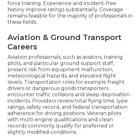
force training. Experience and incident-free
history improve ratings substantially. Coverage
remains feasible for the majority of professionals in
these fields.
Aviation & Ground Transport
Careers
Aviation professionals, such as aviators, training
pilots, and particular ground support staff,
present risk from equipment malfunction,
meteorological hazards, and elevated flight
levels. Transportation roles for example freight
drivers or dangerous goods transporters
encounter traffic collisions and sleep-deprivation
incidents. Providers review total flying time, type
ratings, safety record, and federal transportation
adherence for driving positions. Veteran pilots
with multi-engine qualifications and clean
records commonly qualify for preferred or
slightly modified conditions.