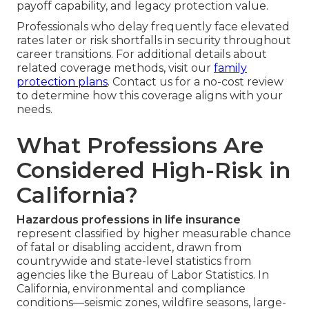
payoff capability, and legacy protection value.
Professionals who delay frequently face elevated
rates later or risk shortfalls in security throughout
career transitions. For additional details about
related coverage methods, visit our
family
protection plans
. Contact us for a no-cost review
to determine how this coverage aligns with your
needs.
What Professions Are
Considered High-Risk in
California?
Hazardous professions in life insurance
represent classified by higher measurable chance
of fatal or disabling accident, drawn from
countrywide and state-level statistics from
agencies like the Bureau of Labor Statistics. In
California, environmental and compliance
conditions—seismic zones, wildfire seasons, large-