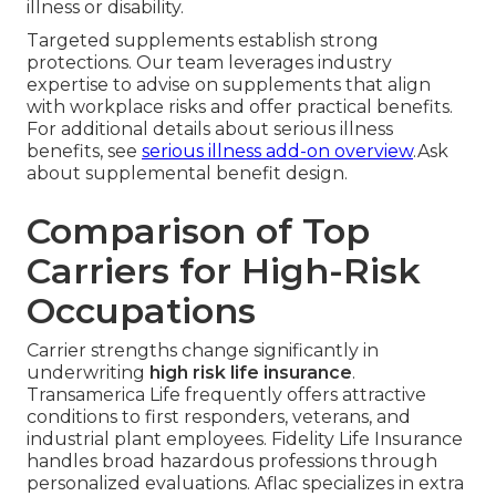
illness or disability.
Targeted supplements establish strong
protections. Our team leverages industry
expertise to advise on supplements that align
with workplace risks and offer practical benefits.
For additional details about serious illness
benefits, see
serious illness add-on overview
.Ask
about supplemental benefit design.
Comparison of Top
Carriers for High-Risk
Occupations
Carrier strengths change significantly in
underwriting
high risk life insurance
.
Transamerica Life frequently offers attractive
conditions to first responders, veterans, and
industrial plant employees. Fidelity Life Insurance
handles broad hazardous professions through
personalized evaluations. Aflac specializes in extra