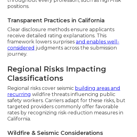
throughout every profession, such as high-risk
positions.
Transparent Practices in California
Clear disclosure methods ensure applicants
receive detailed rating explanations. This
framework lowers surprises
and enables well-
considered
judgments across the submission
journey.
Regional Risks Impacting
Classifications
Regional risks cover seismic
building areas and
recurring
wildfire threats influencing public
safety workers. Carriers adapt for these risks, but
targeted providers commonly offer favorable
rates by recognizing risk-reduction measures in
California.
Wildfire & Seismic Considerations