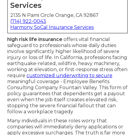
Services
2135 N Pami Circle Orange, CA 92867
(714) 922-0043
Harmony SoCal Insurance Services
high risk life insurance
offers vital financial
safeguard to professionals whose daily duties
involve significantly higher likelihood of severe
injury or loss of life. In California, professions facing
earthquake-related, wildfire, heavy machinery,
working at elevation, or first-response stress often
require
customized underwriting to secure
meaningful coverage - Employee Benefits
Consulting Company Fountain Valley. This form of
policy guarantees that dependents get a payout
even when the job itself creates elevated risk,
stopping the severe financial fallout that can
follow a workplace tragedy
Many individuals in these roles worry that
companies will immediately deny applications or
apply excessive surcharges. The truth is far more