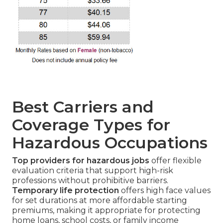
Best Carriers and
Coverage Types for
Hazardous Occupations
Top providers for hazardous jobs
offer flexible
evaluation criteria that support high-risk
professions without prohibitive barriers.
Temporary life protection
offers high face values
for set durations at more affordable starting
premiums, making it appropriate for protecting
home loans, school costs, or family income