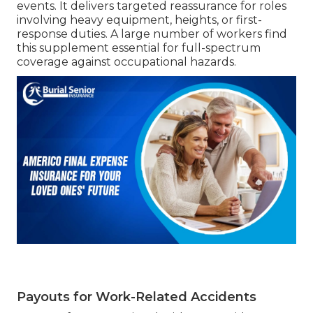
events. It delivers targeted reassurance for roles
involving heavy equipment, heights, or first-
response duties. A large number of workers find
this supplement essential for full-spectrum
coverage against occupational hazards.
Payouts for Work-Related Accidents