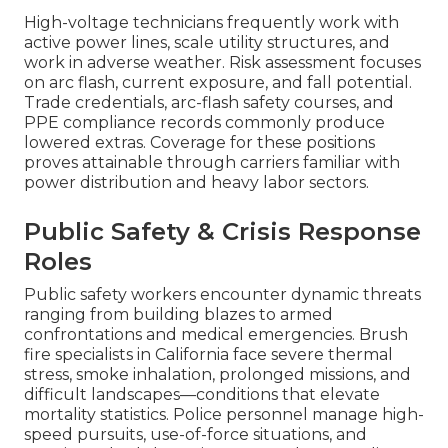
High-voltage technicians frequently work with
active power lines, scale utility structures, and
work in adverse weather. Risk assessment focuses
on arc flash, current exposure, and fall potential.
Trade credentials, arc-flash safety courses, and
PPE compliance records commonly produce
lowered extras. Coverage for these positions
proves attainable through carriers familiar with
power distribution and heavy labor sectors.
Public Safety & Crisis Response
Roles
Public safety workers encounter dynamic threats
ranging from building blazes to armed
confrontations and medical emergencies. Brush
fire specialists in California face severe thermal
stress, smoke inhalation, prolonged missions, and
difficult landscapes—conditions that elevate
mortality statistics. Police personnel manage high-
speed pursuits, use-of-force situations, and