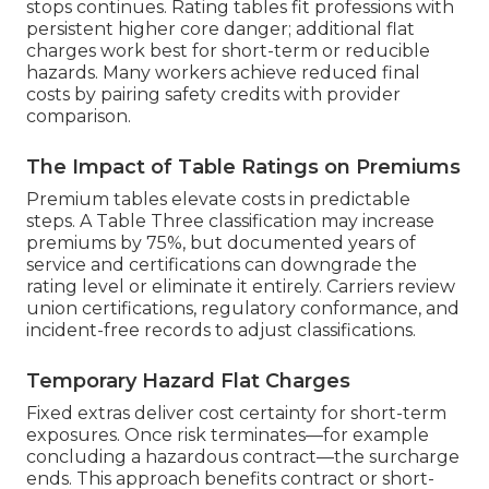
stops continues. Rating tables fit professions with
persistent higher core danger; additional flat
charges work best for short-term or reducible
hazards. Many workers achieve reduced final
costs by pairing safety credits with provider
comparison.
The Impact of Table Ratings on Premiums
Premium tables elevate costs in predictable
steps. A Table Three classification may increase
premiums by 75%, but documented years of
service and certifications can downgrade the
rating level or eliminate it entirely. Carriers review
union certifications, regulatory conformance, and
incident-free records to adjust classifications.
Temporary Hazard Flat Charges
Fixed extras deliver cost certainty for short-term
exposures. Once risk terminates—for example
concluding a hazardous contract—the surcharge
ends. This approach benefits contract or short-