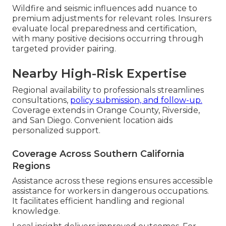
Wildfire and seismic influences add nuance to
premium adjustments for relevant roles. Insurers
evaluate local preparedness and certification,
with many positive decisions occurring through
targeted provider pairing.
Nearby High-Risk Expertise
Regional availability to professionals streamlines
consultations,
policy submission, and follow-up.
Coverage extends in Orange County, Riverside,
and San Diego. Convenient location aids
personalized support.
Coverage Across Southern California
Regions
Assistance across these regions ensures accessible
assistance for workers in dangerous occupations.
It facilitates efficient handling and regional
knowledge.