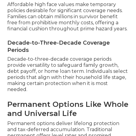
Affordable high face values make temporary
policies desirable for significant coverage needs.
Families can obtain millions in survivor benefit
free from prohibitive monthly costs, offering a
financial cushion throughout prime hazard years.
Decade-to-Three-Decade Coverage
Periods
Decade-to-three-decade coverage periods
provide versatility to safeguard family growth,
debt payoff, or home loan term. Individuals select
periods that align with their household life stage,
making certain protection when it is most
needed.
Permanent Options Like Whole
and Universal Life
Permanent options deliver lifelong protection
and tax-deferred accumulation. Traditional
permanent offers level rates and promised