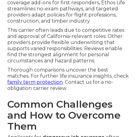
coverage add-ons for first responders, Ethos Life
streamlines no-exam pathways, and targeted
providers adapt policies for flight professions,
construction, and timber industry.
This carrier often leads due to competitive rates
and approval of California-relevant roles. Other
providers provide flexible underwriting that
supports varied responsibilities. Reviews enable
find the strongest alignment for personal
circumstances and hazard patterns.
Thorough comparisons uncover the best
matches. For further life insurance insights, check
family term protection
. Contact us for a no-
obligation carrier review.
Common Challenges
and How to Overcome
Them