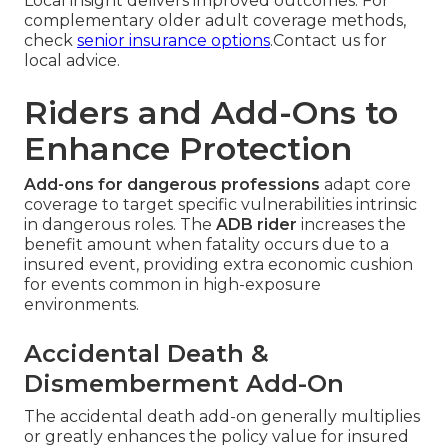
Local insight delivers improved outcomes. For
complementary older adult coverage methods,
check
senior insurance options
.Contact us for
local advice.
Riders and Add-Ons to
Enhance Protection
Add-ons for dangerous professions
adapt core
coverage to target specific vulnerabilities intrinsic
in dangerous roles. The
ADB rider
increases the
benefit amount when fatality occurs due to a
insured event, providing extra economic cushion
for events common in high-exposure
environments.
Accidental Death &
Dismemberment Add-On
The accidental death add-on generally multiplies
or greatly enhances the policy value for insured