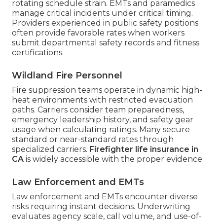
rotating schedule strain. EMTs and paramedics
manage critical incidents under critical timing.
Providers experienced in public safety positions
often provide favorable rates when workers
submit departmental safety records and fitness
certifications.
Wildland Fire Personnel
Fire suppression teams operate in dynamic high-
heat environments with restricted evacuation
paths. Carriers consider team preparedness,
emergency leadership history, and safety gear
usage when calculating ratings. Many secure
standard or near-standard rates through
specialized carriers.
Firefighter life insurance in
CA
is widely accessible with the proper evidence.
Law Enforcement and EMTs
Law enforcement and EMTs encounter diverse
risks requiring instant decisions. Underwriting
evaluates agency scale, call volume, and use-of-