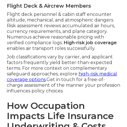
Flight Deck & Aircrew Members
Flight deck personnel & cabin staff encounter
altitude, mechanical, and atmospheric dangers.
Risk assessment reviews accumulated air hours,
currency requirements, and plane category.
Numerous achieve reasonable pricing with
verified compliance logs.
High-risk job coverage
enables air transport roles successfully.
Job classifications vary by carrier, and applicant
factors frequently yield better-than-expected
terms. For more context on complementary
safeguard approaches, explore
high-risk medical
coverage options
.Get in touch for a free-of-
charge assessment of the manner your profession
influences policy choices.
How Occupation
Impacts Life Insurance
Underwriting & Costs