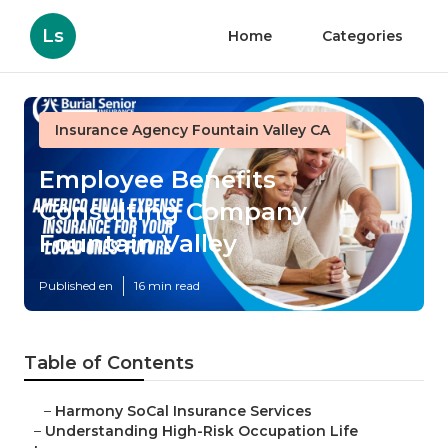
Ls
Home
Categories
Insurance Agency Fountain Valley CA
Employee Benefits
Consulting Company
Fountain Valley
Published en
16 min read
Table of Contents
–
Harmony SoCal Insurance Services
–
Understanding High-Risk Occupation Life