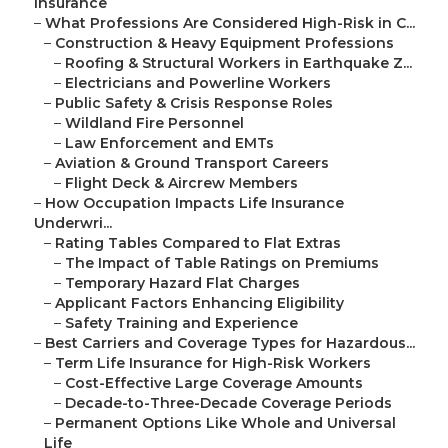
Insurance
–
What Professions Are Considered High-Risk in C...
–
Construction & Heavy Equipment Professions
–
Roofing & Structural Workers in Earthquake Z...
–
Electricians and Powerline Workers
–
Public Safety & Crisis Response Roles
–
Wildland Fire Personnel
–
Law Enforcement and EMTs
–
Aviation & Ground Transport Careers
–
Flight Deck & Aircrew Members
–
How Occupation Impacts Life Insurance
Underwri...
–
Rating Tables Compared to Flat Extras
–
The Impact of Table Ratings on Premiums
–
Temporary Hazard Flat Charges
–
Applicant Factors Enhancing Eligibility
–
Safety Training and Experience
–
Best Carriers and Coverage Types for Hazardous...
–
Term Life Insurance for High-Risk Workers
–
Cost-Effective Large Coverage Amounts
–
Decade-to-Three-Decade Coverage Periods
–
Permanent Options Like Whole and Universal
Life