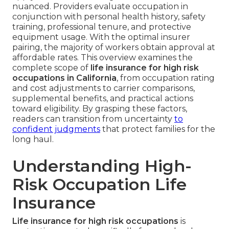
nuanced. Providers evaluate occupation in
conjunction with personal health history, safety
training, professional tenure, and protective
equipment usage. With the optimal insurer
pairing, the majority of workers obtain approval at
affordable rates. This overview examines the
complete scope of
life insurance for high risk
occupations in California
, from occupation rating
and cost adjustments to carrier comparisons,
supplemental benefits, and practical actions
toward eligibility. By grasping these factors,
readers can transition from uncertainty
to
confident judgments
that protect families for the
long haul.
Understanding High-
Risk Occupation Life
Insurance
Life insurance for high risk occupations
is