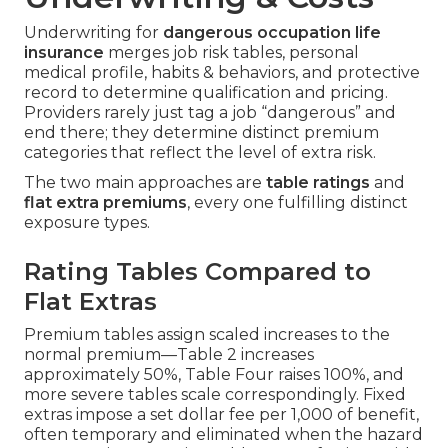
Underwriting for
dangerous occupation life
insurance
merges job risk tables, personal
medical profile, habits & behaviors, and protective
record to determine qualification and pricing.
Providers rarely just tag a job “dangerous” and
end there; they determine distinct premium
categories that reflect the level of extra risk.
The two main approaches are
table ratings
and
flat extra premiums
, every one fulfilling distinct
exposure types.
Rating Tables Compared to
Flat Extras
Premium tables assign scaled increases to the
normal premium—Table 2 increases
approximately 50%, Table Four raises 100%, and
more severe tables scale correspondingly. Fixed
extras impose a set dollar fee per 1,000 of benefit,
often temporary and eliminated when the hazard