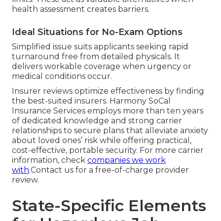
health assessment creates barriers.
Ideal Situations for No-Exam Options
Simplified issue suits applicants seeking rapid
turnaround free from detailed physicals. It
delivers workable coverage when urgency or
medical conditions occur.
Insurer reviews optimize effectiveness by finding
the best-suited insurers. Harmony SoCal
Insurance Services employs more than ten years
of dedicated knowledge and strong carrier
relationships to secure plans that alleviate anxiety
about loved ones’ risk while offering practical,
cost-effective, portable security. For more carrier
information, check
companies we work
with
.Contact us for a free-of-charge provider
review.
State-Specific Elements