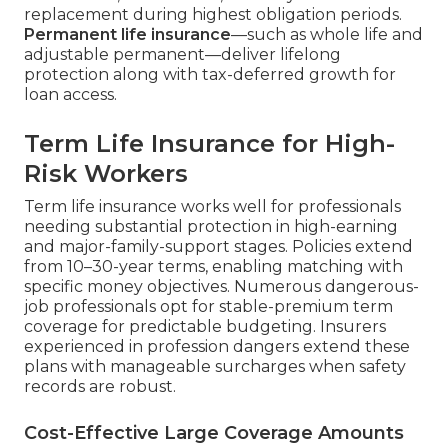
replacement during highest obligation periods.
Permanent life insurance
—such as whole life and
adjustable permanent—deliver lifelong
protection along with tax-deferred growth for
loan access.
Term Life Insurance for High-
Risk Workers
Term life insurance works well for professionals
needing substantial protection in high-earning
and major-family-support stages. Policies extend
from 10–30-year terms, enabling matching with
specific money objectives. Numerous dangerous-
job professionals opt for stable-premium term
coverage for predictable budgeting. Insurers
experienced in profession dangers extend these
plans with manageable surcharges when safety
records are robust.
Cost-Effective Large Coverage Amounts