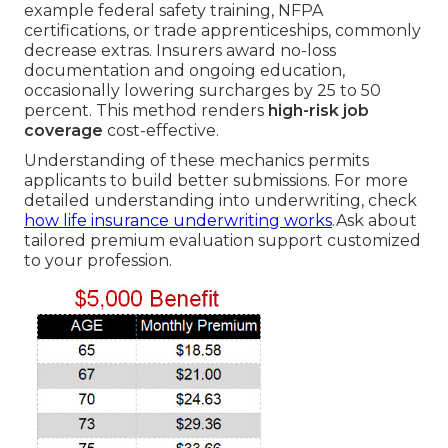
example federal safety training, NFPA
certifications, or trade apprenticeships, commonly
decrease extras. Insurers award no-loss
documentation and ongoing education,
occasionally lowering surcharges by 25 to 50
percent. This method renders
high-risk job
coverage
cost-effective.
Understanding of these mechanics permits
applicants to build better submissions. For more
detailed understanding into underwriting, check
how life insurance underwriting works
.Ask about
tailored premium evaluation support customized
to your profession.