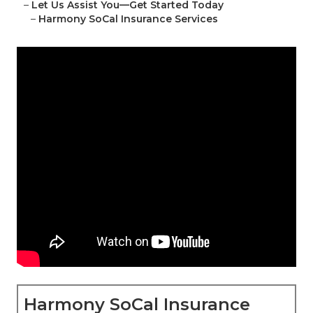
–
Let Us Assist You—Get Started Today
–
Harmony SoCal Insurance Services
Harmony SoCal Insurance