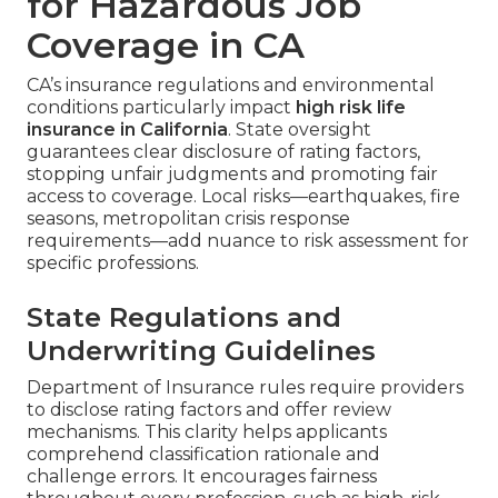
for Hazardous Job
Coverage in CA
CA’s insurance regulations and environmental
conditions particularly impact
high risk life
insurance in California
. State oversight
guarantees clear disclosure of rating factors,
stopping unfair judgments and promoting fair
access to coverage. Local risks—earthquakes, fire
seasons, metropolitan crisis response
requirements—add nuance to risk assessment for
specific professions.
State Regulations and
Underwriting Guidelines
Department of Insurance rules require providers
to disclose rating factors and offer review
mechanisms. This clarity helps applicants
comprehend classification rationale and
challenge errors. It encourages fairness