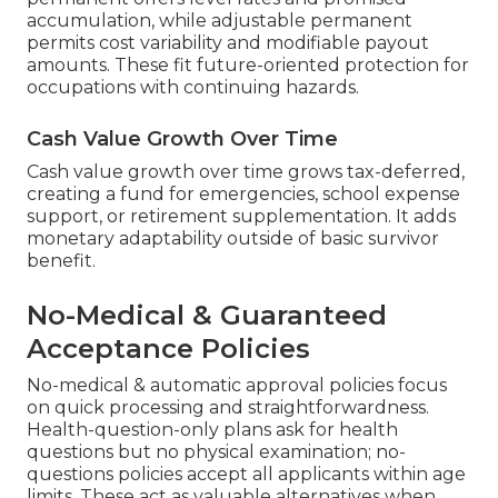
accumulation, while adjustable permanent
permits cost variability and modifiable payout
amounts. These fit future-oriented protection for
occupations with continuing hazards.
Cash Value Growth Over Time
Cash value growth over time grows tax-deferred,
creating a fund for emergencies, school expense
support, or retirement supplementation. It adds
monetary adaptability outside of basic survivor
benefit.
No-Medical & Guaranteed
Acceptance Policies
No-medical & automatic approval policies focus
on quick processing and straightforwardness.
Health-question-only plans ask for health
questions but no physical examination; no-
questions policies accept all applicants within age
limits. These act as valuable alternatives when