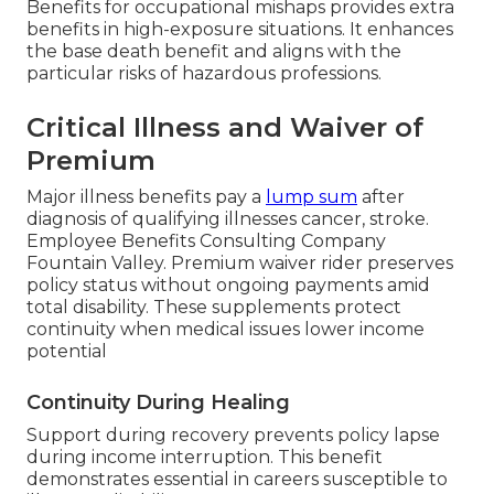
Benefits for occupational mishaps provides extra
benefits in high-exposure situations. It enhances
the base death benefit and aligns with the
particular risks of hazardous professions.
Critical Illness and Waiver of
Premium
Major illness benefits pay a
lump sum
after
diagnosis of qualifying illnesses cancer, stroke.
Employee Benefits Consulting Company
Fountain Valley. Premium waiver rider preserves
policy status without ongoing payments amid
total disability. These supplements protect
continuity when medical issues lower income
potential
Continuity During Healing
Support during recovery prevents policy lapse
during income interruption. This benefit
demonstrates essential in careers susceptible to