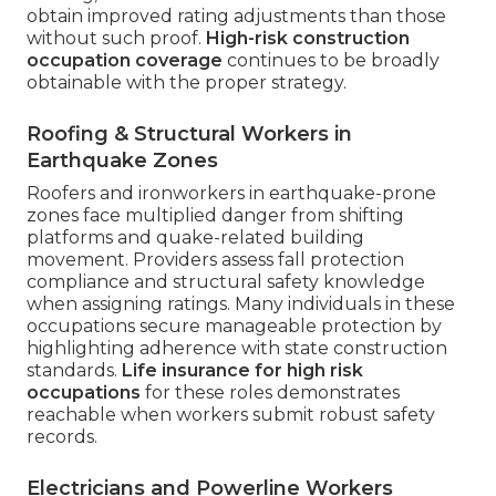
obtain improved rating adjustments than those
without such proof.
High-risk construction
occupation coverage
continues to be broadly
obtainable with the proper strategy.
Roofing & Structural Workers in
Earthquake Zones
Roofers and ironworkers in earthquake-prone
zones face multiplied danger from shifting
platforms and quake-related building
movement. Providers assess fall protection
compliance and structural safety knowledge
when assigning ratings. Many individuals in these
occupations secure manageable protection by
highlighting adherence with state construction
standards.
Life insurance for high risk
occupations
for these roles demonstrates
reachable when workers submit robust safety
records.
Electricians and Powerline Workers