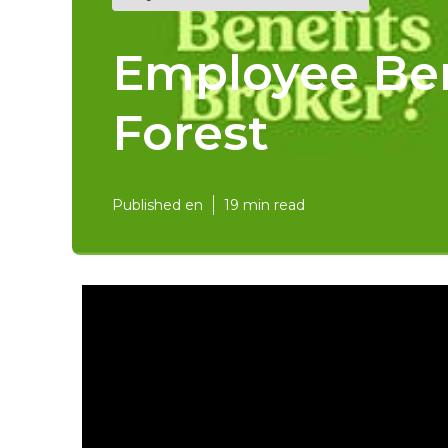
Employee Ben
Forest
Published en
19 min read