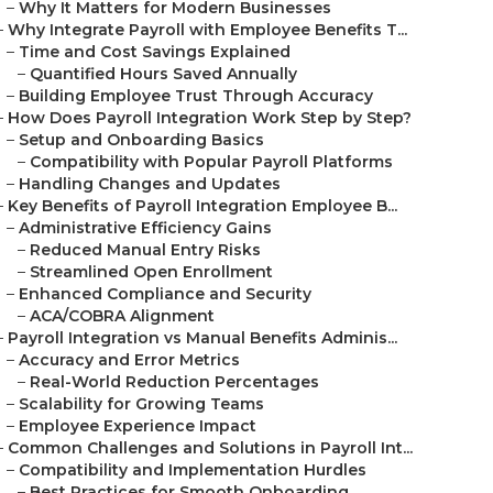
–
Why It Matters for Modern Businesses
–
Why Integrate Payroll with Employee Benefits T...
–
Time and Cost Savings Explained
–
Quantified Hours Saved Annually
–
Building Employee Trust Through Accuracy
–
How Does Payroll Integration Work Step by Step?
–
Setup and Onboarding Basics
–
Compatibility with Popular Payroll Platforms
–
Handling Changes and Updates
–
Key Benefits of Payroll Integration Employee B...
–
Administrative Efficiency Gains
–
Reduced Manual Entry Risks
–
Streamlined Open Enrollment
–
Enhanced Compliance and Security
–
ACA/COBRA Alignment
–
Payroll Integration vs Manual Benefits Adminis...
–
Accuracy and Error Metrics
–
Real-World Reduction Percentages
–
Scalability for Growing Teams
–
Employee Experience Impact
–
Common Challenges and Solutions in Payroll Int...
–
Compatibility and Implementation Hurdles
–
Best Practices for Smooth Onboarding