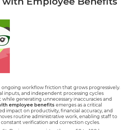
l with Employee Benefits
e ongoing workflow friction that grows progressively.
l inputs, and independent processing cycles
t while generating unnecessary inaccuracies and
with employee benefits
emerges as a critical
 impact on productivity, financial accuracy, and
ves routine administrative work, enabling staff to
 constant verification and correction cycles.