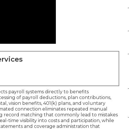
rvices
ts payroll systems directly to benefits
essing of payroll deductions, plan contributions,
l, vision benefits, 401(k) plans, and voluntary
automated connection eliminates repeated manual
ing record matching that commonly lead to mistakes
-time visibility into costs and participation, while
atements and coverage administration that