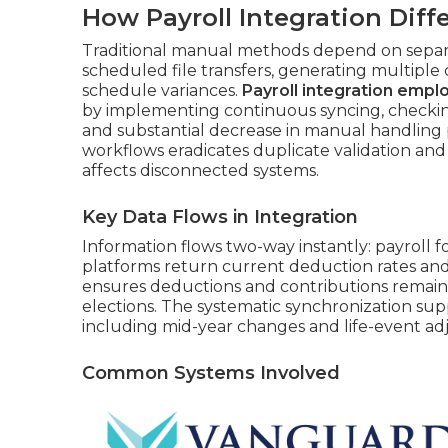
How Payroll Integration Dif
Traditional manual methods depend on separa
scheduled file transfers, generating multiple
schedule variances.
Payroll integration empl
by implementing continuous syncing, checking
and substantial decrease in manual handling 
workflows eradicates duplicate validation and
affects disconnected systems.
Key Data Flows in Integration
Information flows two-way instantly: payroll f
platforms return current deduction rates and 
ensures deductions and contributions remain
elections. The systematic synchronization sup
including mid-year changes and life-event ad
Common Systems Involved