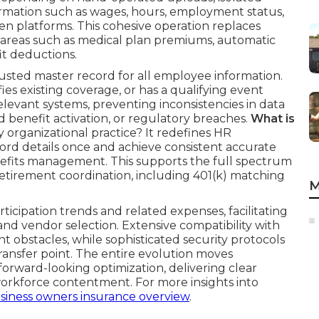
ormation such as wages, hours, employment status,
en platforms. This cohesive operation replaces
y areas such as medical plan premiums, automatic
t deductions.
sted master record for all employee information.
es existing coverage, or has a qualifying event
elevant systems, preventing inconsistencies in data
 benefit activation, or regulatory breaches.
What is
ly organizational practice? It redefines HR
cord details once and achieve consistent accurate
enefits management. This supports the full spectrum
tirement coordination, including 401(k) matching
M
ticipation trends and related expenses, facilitating
nd vendor selection. Extensive compatibility with
 obstacles, while sophisticated security protocols
ransfer point. The entire evolution moves
 forward-looking optimization, delivering clear
orkforce contentment. For more insights into
siness owners insurance overview
.