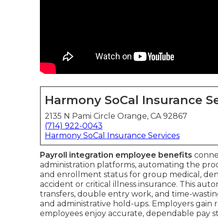
Harmony SoCal Insurance Se
2135 N Pami Circle Orange, CA 92867
(714) 922-0043
Harmony SoCal Insurance Services
Payroll integration employee benefits
connec
administration platforms, automating the proc
and enrollment status for group medical, denta
accident or critical illness insurance. This 
transfers, double entry work, and time-wast
and administrative hold-ups. Employers gain real
employees enjoy accurate, dependable pay st