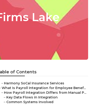
Firms Lake
able of Contents
–
Harmony SoCal Insurance Services
–
What Is Payroll Integration for Employee Benef...
–
How Payroll Integration Differs from Manual P...
–
Key Data Flows in Integration
–
Common Systems Involved