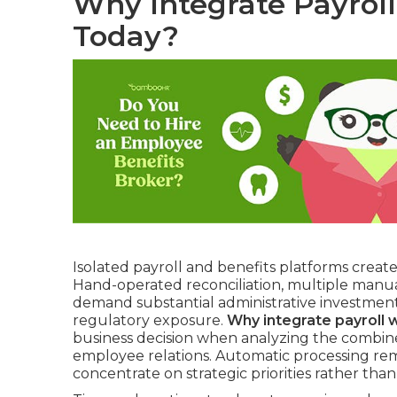
Why Integrate Payrol
Today?
Isolated payroll and benefits platforms creat
Hand-operated reconciliation, multiple manua
demand substantial administrative investmen
regulatory exposure.
Why integrate payroll 
business decision when analyzing the combined
employee relations. Automatic processing remo
concentrate on strategic priorities rather than