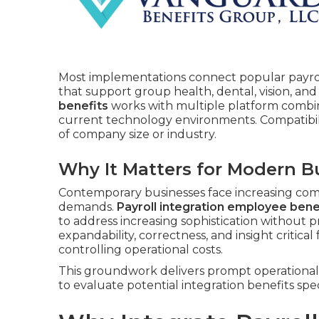
Most implementations connect popular payro
that support group health, dental, vision, and
benefits
works with multiple platform combina
current technology environments. Compatibili
of company size or industry.
Why It Matters for Modern B
Contemporary businesses face increasing com
demands.
Payroll integration employee bene
to address increasing sophistication without p
expandability, correctness, and insight critical
controlling operational costs.
This groundwork delivers prompt operational 
to evaluate potential integration benefits spec