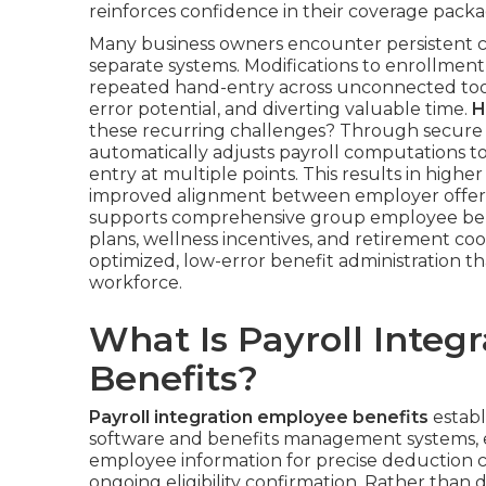
reinforces confidence in their coverage packa
Many business owners encounter persistent c
separate systems. Modifications to enrollment,
repeated hand-entry across unconnected tools
error potential, and diverting valuable time.
H
these recurring challenges? Through secure 
automatically adjusts payroll computations 
entry at multiple points. This results in highe
improved alignment between employer offeri
supports comprehensive group employee ben
plans, wellness incentives, and retirement co
optimized, low-error benefit administration th
workforce.
What Is Payroll Integ
Benefits?
Payroll integration employee benefits
establ
software and benefits management systems, 
employee information for precise deduction c
ongoing eligibility confirmation. Rather tha