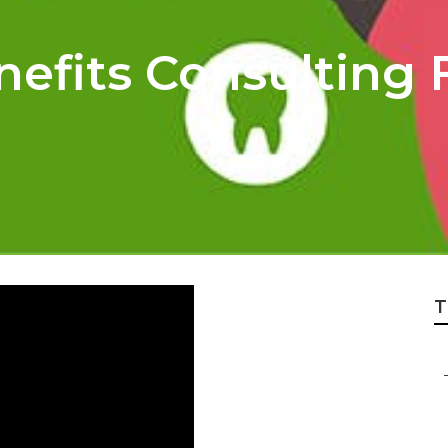
efits Consulting 
T