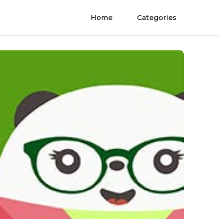
Home
Categories