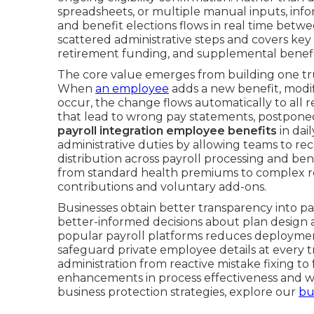
spreadsheets, or multiple manual inputs, inf
and benefit elections flows in real time betwe
scattered administrative steps and covers ke
retirement funding, and supplemental benefi
The core value emerges from building one tru
When
an employee
adds a new benefit, modifi
occur, the change flows automatically to all r
that lead to wrong pay statements, postponed
payroll integration employee benefits
in dai
administrative duties by allowing teams to re
distribution across payroll processing and b
from standard health premiums to complex re
contributions and voluntary add-ons.
Businesses obtain better transparency into par
better-informed decisions about plan design a
popular payroll platforms reduces deployment
safeguard private employee details at every t
administration from reactive mistake fixing to
enhancements in process effectiveness and w
business protection strategies, explore our
bu