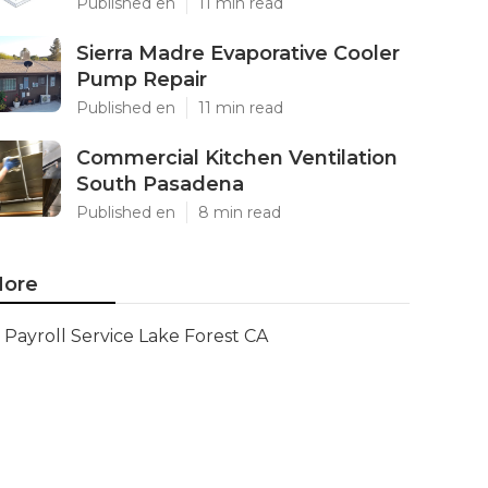
Published en
11 min read
Sierra Madre Evaporative Cooler
Pump Repair
Published en
11 min read
Commercial Kitchen Ventilation
South Pasadena
Published en
8 min read
ore
Payroll Service Lake Forest CA