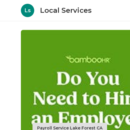
Local Services
Ls
Payroll Service Lake Forest CA