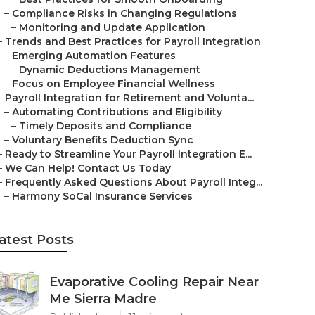
–
Compliance Risks in Changing Regulations
–
Monitoring and Update Application
–
Trends and Best Practices for Payroll Integration
–
Emerging Automation Features
–
Dynamic Deductions Management
–
Focus on Employee Financial Wellness
–
Payroll Integration for Retirement and Volunta...
–
Automating Contributions and Eligibility
–
Timely Deposits and Compliance
–
Voluntary Benefits Deduction Sync
–
Ready to Streamline Your Payroll Integration E...
–
We Can Help! Contact Us Today
–
Frequently Asked Questions About Payroll Integ...
–
Harmony SoCal Insurance Services
atest Posts
Evaporative Cooling Repair Near
Me Sierra Madre