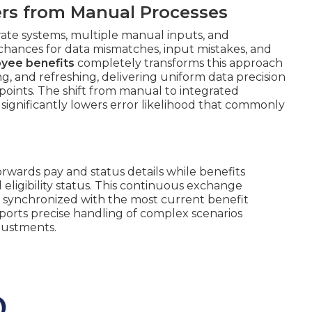
fers from Manual Processes
te systems, multiple manual inputs, and
 chances for data mismatches, input mistakes, and
oyee benefits
completely transforms this approach
, and refreshing, delivering uniform data precision
points. The shift from manual to integrated
 significantly lowers error likelihood that commonly
orwards pay and status details while benefits
eligibility status. This continuous exchange
 synchronized with the most current benefit
ports precise handling of complex scenarios
justments.