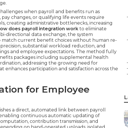
ge.
hallenges when payroll and benefits run as
 pay changes, or qualifying life events require
, creating administrative bottlenecks, increasing
ow does payroll integration work
to eliminate
bi-directional data exchange, the system
to match current benefit choices without human re-
r precision, substantial workload reduction, and
ngs and employee expectations. The method fully
efits packages including supplemental health
ordination, addressing the growing need for
at enhances participation and satisfaction across the
ration for Employee
L
ishes a direct, automated link between payroll
enabling continuous automatic updating of
omputation, contribution transmission, and
n depending on hand-operated uploads, isolated