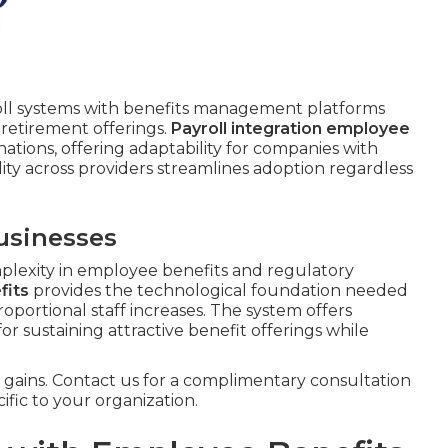
ll systems with benefits management platforms
 retirement offerings.
Payroll integration employee
tions, offering adaptability for companies with
ty across providers streamlines adoption regardless
usinesses
plexity in employee benefits and regulatory
fits
provides the technological foundation needed
roportional staff increases. The system offers
 for sustaining attractive benefit offerings while
gains. Contact us for a complimentary consultation
ific to your organization.