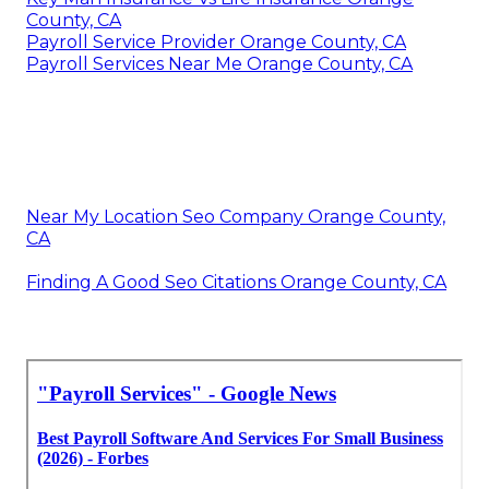
County, CA
Payroll Service Provider Orange County, CA
Payroll Services Near Me Orange County, CA
Near My Location Seo Company Orange County,
CA
Finding A Good Seo Citations Orange County, CA