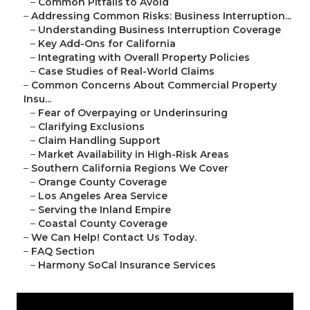
–
Common Pitfalls to Avoid
–
Addressing Common Risks: Business Interruption...
–
Understanding Business Interruption Coverage
–
Key Add-Ons for California
–
Integrating with Overall Property Policies
–
Case Studies of Real-World Claims
–
Common Concerns About Commercial Property
Insu...
–
Fear of Overpaying or Underinsuring
–
Clarifying Exclusions
–
Claim Handling Support
–
Market Availability in High-Risk Areas
–
Southern California Regions We Cover
–
Orange County Coverage
–
Los Angeles Area Service
–
Serving the Inland Empire
–
Coastal County Coverage
–
We Can Help! Contact Us Today.
–
FAQ Section
–
Harmony SoCal Insurance Services