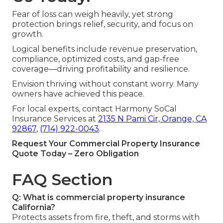
Fear of loss can weigh heavily, yet strong
protection brings relief, security, and focus on
growth.
Logical benefits include revenue preservation,
compliance, optimized costs, and gap-free
coverage—driving profitability and resilience.
Envision thriving without constant worry. Many
owners have achieved this peace.
For local experts, contact Harmony SoCal
Insurance Services at
2135 N Pami Cir, Orange, CA
92867
,
(714) 922-0043
.
Request Your Commercial Property Insurance
Quote Today – Zero Obligation
FAQ Section
Q: What is commercial property insurance
California?
Protects assets from fire, theft, and storms with