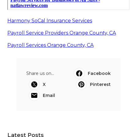
Harmony SoCal Insurance Services
Payroll Service Providers Orange County, CA
Payroll Services Orange County, CA
Share us on...
Facebook
X
Pinterest
Email
Latest Posts