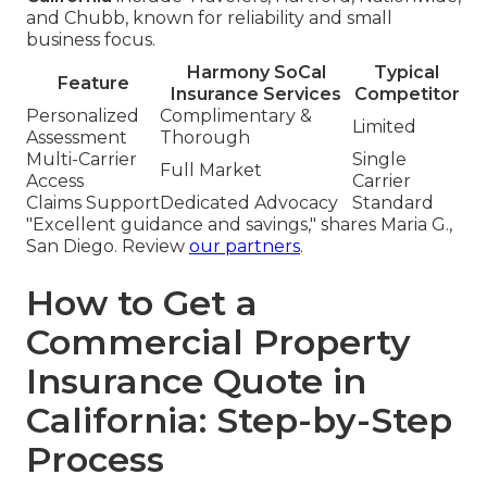
and Chubb, known for reliability and small
business focus.
Harmony SoCal
Typical
Feature
Insurance Services
Competitor
Personalized
Complimentary &
Limited
Assessment
Thorough
Multi-Carrier
Single
Full Market
Access
Carrier
Claims Support
Dedicated Advocacy
Standard
"Excellent guidance and savings," shares Maria G.,
San Diego. Review
our partners
.
How to Get a
Commercial Property
Insurance Quote in
California: Step-by-Step
Process