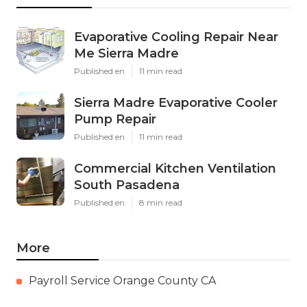
Evaporative Cooling Repair Near
Me Sierra Madre
Published en
11 min read
Sierra Madre Evaporative Cooler
Pump Repair
Published en
11 min read
Commercial Kitchen Ventilation
South Pasadena
Published en
8 min read
More
Payroll Service Orange County CA