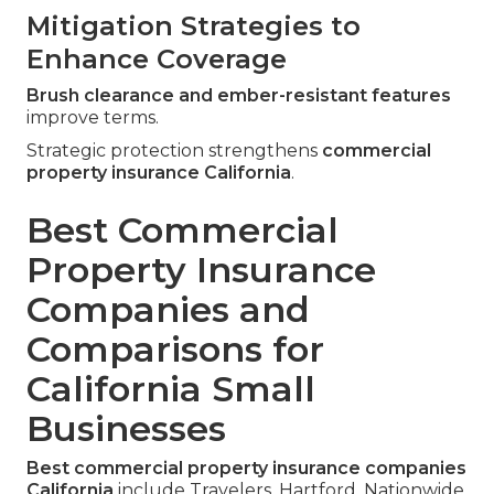
Mitigation Strategies to
Enhance Coverage
Brush clearance and ember-resistant features
improve terms.
Strategic protection strengthens
commercial
property insurance California
.
Best Commercial
Property Insurance
Companies and
Comparisons for
California Small
Businesses
Best commercial property insurance companies
California
include Travelers, Hartford, Nationwide,