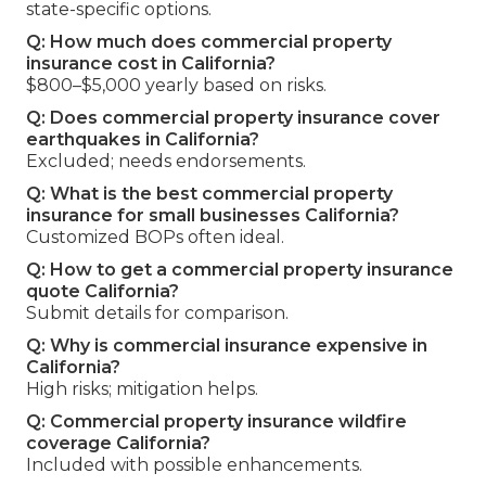
state-specific options.
Q: How much does commercial property
insurance cost in California?
$800–$5,000 yearly based on risks.
Q: Does commercial property insurance cover
earthquakes in California?
Excluded; needs endorsements.
Q: What is the best commercial property
insurance for small businesses California?
Customized BOPs often ideal.
Q: How to get a commercial property insurance
quote California?
Submit details for comparison.
Q: Why is commercial insurance expensive in
California?
High risks; mitigation helps.
Q: Commercial property insurance wildfire
coverage California?
Included with possible enhancements.