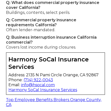
Q: What does commercial property insurance
cover California?
Buildings, contents, select perils.
Q: Commercial property insurance
requirements California?
Often lender-mandated.
Q: Business interruption insurance California
commercial?
Covers lost income during closures.
Harmony SoCal Insurance
Services
Address: 2135 N Pami Circle Orange, CA 92867
Phone:
(714) 922-0043
Email:
info@hsocal.com
Harmony SoCal Insurance Services
Top Employee Benefits Brokers Orange County,
CA