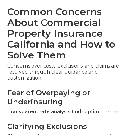
Common Concerns
About Commercial
Property Insurance
California and How to
Solve Them
Concerns over costs, exclusions, and claims are
resolved through clear guidance and
customization.
Fear of Overpaying or
Underinsuring
Transparent rate analysis
finds optimal terms.
Clarifying Exclusions