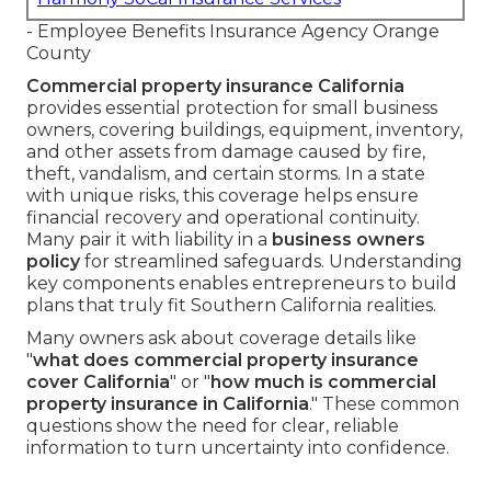
- Employee Benefits Insurance Agency Orange
County
Commercial property insurance California
provides essential protection for small business
owners, covering buildings, equipment, inventory,
and other assets from damage caused by fire,
theft, vandalism, and certain storms. In a state
with unique risks, this coverage helps ensure
financial recovery and operational continuity.
Many pair it with liability in a
business owners
policy
for streamlined safeguards. Understanding
key components enables entrepreneurs to build
plans that truly fit Southern California realities.
Many owners ask about coverage details like
"
what does commercial property insurance
cover California
" or "
how much is commercial
property insurance in California
." These common
questions show the need for clear, reliable
information to turn uncertainty into confidence.