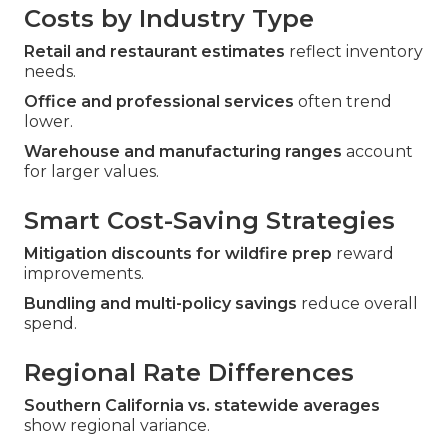
Costs by Industry Type
Retail and restaurant estimates
reflect inventory
needs.
Office and professional services
often trend
lower.
Warehouse and manufacturing ranges
account
for larger values.
Smart Cost-Saving Strategies
Mitigation discounts for wildfire prep
reward
improvements.
Bundling and multi-policy savings
reduce overall
spend.
Regional Rate Differences
Southern California vs. statewide averages
show regional variance.