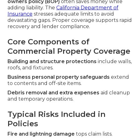
owners policy (BOP)
often saves money while
adding liability. The
California Department of
Insurance
stresses adequate limits to avoid
devastating gaps. Proper coverage supports rapid
recovery and lender compliance.
Core Components of
Commercial Property Coverage
Building and structure protections
include walls,
roofs, and fixtures.
Business personal property safeguards
extend
to contents and off-site items.
Debris removal and extra expenses
aid cleanup
and temporary operations.
Typical Risks Included in
Policies
Fire and lightning damage
tops claim lists.