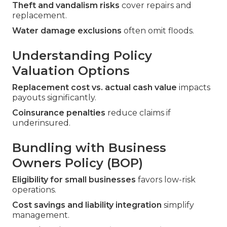
Theft and vandalism risks
cover repairs and
replacement.
Water damage exclusions
often omit floods.
Understanding Policy
Valuation Options
Replacement cost vs. actual cash value
impacts
payouts significantly.
Coinsurance penalties
reduce claims if
underinsured.
Bundling with Business
Owners Policy (BOP)
Eligibility for small businesses
favors low-risk
operations.
Cost savings and liability integration
simplify
management.