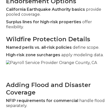
Endorsement Options
California Earthquake Authority basics
provide
pooled coverage.
Surplus lines for high-risk properties
offer
flexibility.
Wildfire Protection Details
Named perils vs. all-risk policies
define scope.
High-risk zone surcharges
apply modeling data.
Adding Flood and Disaster
Coverage
NFIP requirements for commercial
handle flood
separately.