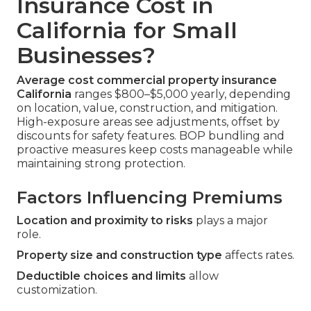
Insurance Cost in
California for Small
Businesses?
Average cost commercial property insurance
California
ranges $800–$5,000 yearly, depending
on location, value, construction, and mitigation.
High-exposure areas see adjustments, offset by
discounts for safety features. BOP bundling and
proactive measures keep costs manageable while
maintaining strong protection.
Factors Influencing Premiums
Location and proximity to risks
plays a major
role.
Property size and construction type
affects rates.
Deductible choices and limits
allow
customization.