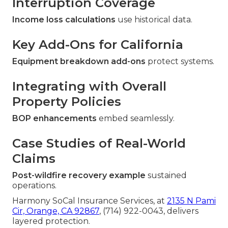
Interruption Coverage
Income loss calculations
use historical data.
Key Add-Ons for California
Equipment breakdown add-ons
protect systems.
Integrating with Overall
Property Policies
BOP enhancements
embed seamlessly.
Case Studies of Real-World
Claims
Post-wildfire recovery example
sustained
operations.
Harmony SoCal Insurance Services, at
2135 N Pami
Cir, Orange, CA 92867
, (714) 922-0043, delivers
layered protection.