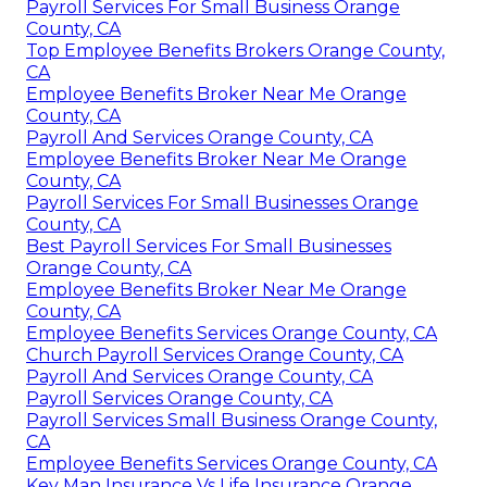
Payroll Services For Small Business Orange
County, CA
Top Employee Benefits Brokers Orange County,
CA
Employee Benefits Broker Near Me Orange
County, CA
Payroll And Services Orange County, CA
Employee Benefits Broker Near Me Orange
County, CA
Payroll Services For Small Businesses Orange
County, CA
Best Payroll Services For Small Businesses
Orange County, CA
Employee Benefits Broker Near Me Orange
County, CA
Employee Benefits Services Orange County, CA
Church Payroll Services Orange County, CA
Payroll And Services Orange County, CA
Payroll Services Orange County, CA
Payroll Services Small Business Orange County,
CA
Employee Benefits Services Orange County, CA
Key Man Insurance Vs Life Insurance Orange