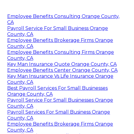
Employee Benefits Consulting Orange County,
CA
Payroll Service For Small Business Orange
County, CA
Employee Benefits Brokerage Firms Orange
County, CA
Employee Benefits Consulting Firms Orange
County, CA
Key Man Insurance Quote Orange County, CA
Employee Benefits Center Orange County, CA
Key Man Insurance Vs Life Insurance Orange
County, CA
Best Payroll Services For Small Businesses
Orange County, CA
Payroll Service For Small Businesses Orange
County, CA
Payroll Services For Small Business Orange
County, CA
Employee Benefits Brokerage Firms Orange
County, CA