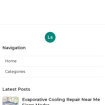
Ls
Navigation
Home
Categories
Latest Posts
Evaporative Cooling Repair Near Me