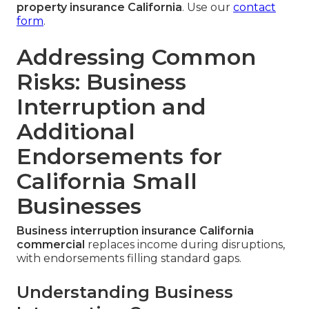
property insurance California
. Use our
contact
form
.
Addressing Common
Risks: Business
Interruption and
Additional
Endorsements for
California Small
Businesses
Business interruption insurance California
commercial
replaces income during disruptions,
with endorsements filling standard gaps.
Understanding Business