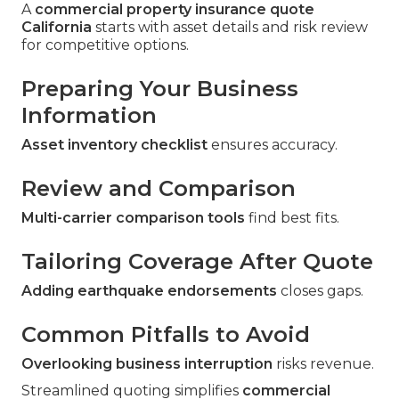
A
commercial property insurance quote
California
starts with asset details and risk review
for competitive options.
Preparing Your Business
Information
Asset inventory checklist
ensures accuracy.
Review and Comparison
Multi-carrier comparison tools
find best fits.
Tailoring Coverage After Quote
Adding earthquake endorsements
closes gaps.
Common Pitfalls to Avoid
Overlooking business interruption
risks revenue.
Streamlined quoting simplifies
commercial