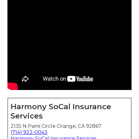
Harmony SoCal Insurance
Services
2135 N Pami Circle Orange, CA 92867
(714) 922-0043
Harmony SoCal Insurance Services