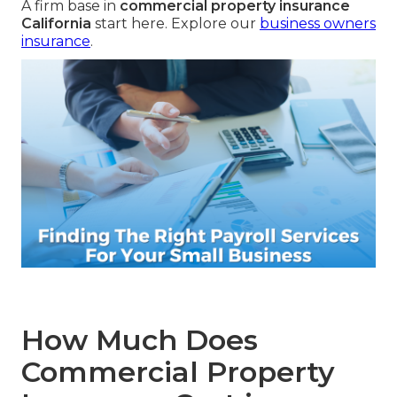
A firm base in
commercial property insurance
California
start here. Explore our
business owners
insurance
.
How Much Does
Commercial Property