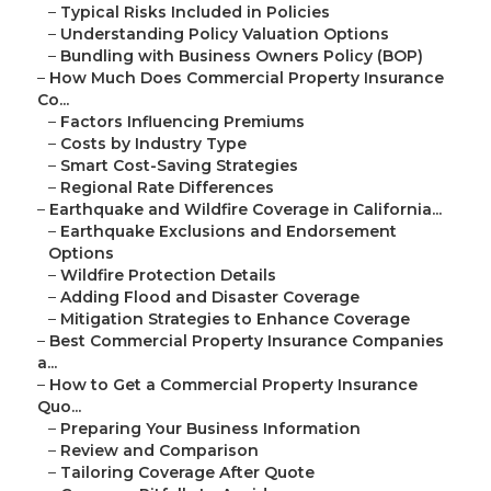
–
Typical Risks Included in Policies
–
Understanding Policy Valuation Options
–
Bundling with Business Owners Policy (BOP)
–
How Much Does Commercial Property Insurance
Co...
–
Factors Influencing Premiums
–
Costs by Industry Type
–
Smart Cost-Saving Strategies
–
Regional Rate Differences
–
Earthquake and Wildfire Coverage in California...
–
Earthquake Exclusions and Endorsement
Options
–
Wildfire Protection Details
–
Adding Flood and Disaster Coverage
–
Mitigation Strategies to Enhance Coverage
–
Best Commercial Property Insurance Companies
a...
–
How to Get a Commercial Property Insurance
Quo...
–
Preparing Your Business Information
–
Review and Comparison
–
Tailoring Coverage After Quote