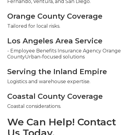
Fernando, Ventura, and San Diego.
Orange County Coverage
Tailored for local risks.
Los Angeles Area Service
- Employee Benefits Insurance Agency Orange
CountyUrban-focused solutions
Serving the Inland Empire
Logistics and warehouse expertise.
Coastal County Coverage
Coastal considerations.
We Can Help! Contact
Us Today.