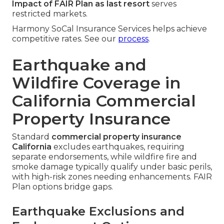
Impact of FAIR Plan as last resort
serves
restricted markets.
Harmony SoCal Insurance Services helps achieve
competitive rates. See our
process
.
Earthquake and
Wildfire Coverage in
California Commercial
Property Insurance
Standard
commercial property insurance
California
excludes earthquakes, requiring
separate endorsements, while wildfire fire and
smoke damage typically qualify under basic perils,
with high-risk zones needing enhancements. FAIR
Plan options bridge gaps.
Earthquake Exclusions and