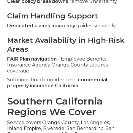
Clear policy breakdowns
remove uncertainty.
Claim Handling Support
Dedicated claims advocacy
guides smoothly.
Market Availability in High-Risk
Areas
FAIR Plan navigation
- Employee Benefits
Insurance Agency Orange County secures
coverage
Solutions build confidence in
commercial
property insurance California
.
Southern California
Regions We Cover
Service covers Orange County, Los Angeles,
Inland Empire, Riverside, San Bernardino, San