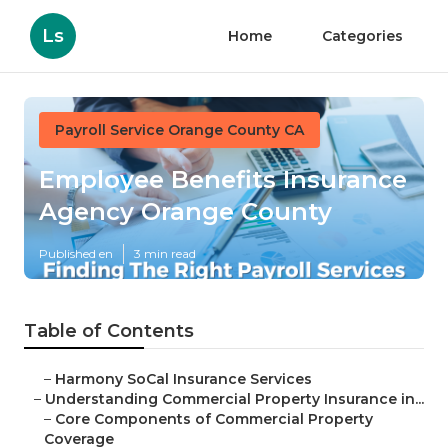
Ls
Home
Categories
Payroll Service Orange County CA
Employee Benefits Insurance
Agency Orange County
Published en
3 min read
Table of Contents
–
Harmony SoCal Insurance Services
–
Understanding Commercial Property Insurance in...
–
Core Components of Commercial Property
Coverage