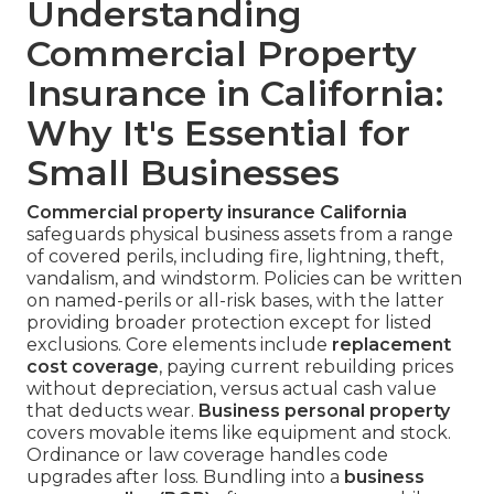
Understanding
Commercial Property
Insurance in California:
Why It's Essential for
Small Businesses
Commercial property insurance California
safeguards physical business assets from a range
of covered perils, including fire, lightning, theft,
vandalism, and windstorm. Policies can be written
on named-perils or all-risk bases, with the latter
providing broader protection except for listed
exclusions. Core elements include
replacement
cost coverage
, paying current rebuilding prices
without depreciation, versus actual cash value
that deducts wear.
Business personal property
covers movable items like equipment and stock.
Ordinance or law coverage handles code
upgrades after loss. Bundling into a
business