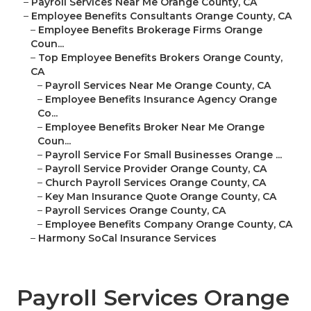
–
Payroll Services Near Me Orange County, CA
–
Employee Benefits Consultants Orange County, CA
–
Employee Benefits Brokerage Firms Orange
Coun...
–
Top Employee Benefits Brokers Orange County,
CA
–
Payroll Services Near Me Orange County, CA
–
Employee Benefits Insurance Agency Orange
Co...
–
Employee Benefits Broker Near Me Orange
Coun...
–
Payroll Service For Small Businesses Orange ...
–
Payroll Service Provider Orange County, CA
–
Church Payroll Services Orange County, CA
–
Key Man Insurance Quote Orange County, CA
–
Payroll Services Orange County, CA
–
Employee Benefits Company Orange County, CA
–
Harmony SoCal Insurance Services
Payroll Services Orange