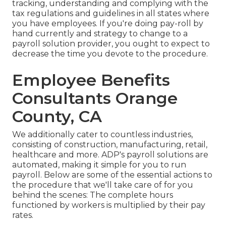
tracking, understanding and complying with the
tax regulations and guidelines in all states where
you have employees. If you're doing pay-roll by
hand currently and strategy to change to a
payroll solution provider, you ought to expect to
decrease the time you devote to the procedure.
Employee Benefits
Consultants Orange
County, CA
We additionally cater to countless industries,
consisting of construction, manufacturing, retail,
healthcare and more. ADP's payroll solutions are
automated, making it simple for you to run
payroll. Below are some of the essential actions to
the procedure that we'll take care of for you
behind the scenes: The complete hours
functioned by workers is multiplied by their pay
rates.