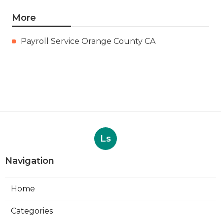
More
Payroll Service Orange County CA
Ls
Navigation
Home
Categories