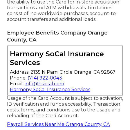
the ability to use the Card for in-store acquisition
transactions and ATM withdrawals. Limitations
consist of: no worldwide purchases, account-to-
account transfers and additional loads.
Employee Benefits Company Orange
County, CA
Harmony SoCal Insurance
Services
Address: 2135 N Pami Circle Orange, CA 92867
Phone:
(714) 922-0043
Email:
info@hsocal.com
Harmony SoCal Insurance Services
Usage of the Card Account is subject to activation,
ID verification and funds accessibility. Transaction
costs, terms, and conditions use to the usage and
reloading of the Card Account.
Payroll Services Near Me Orange County, CA