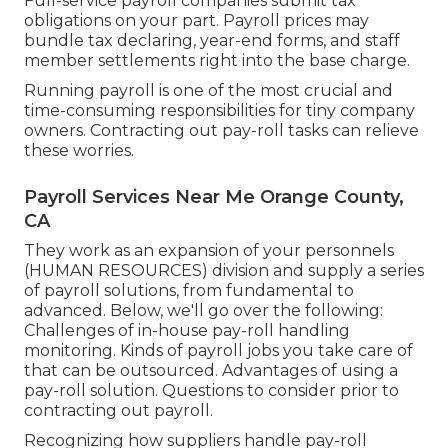
Full-service payroll companies submit tax
obligations on your part. Payroll prices may
bundle tax declaring, year-end forms, and staff
member settlements right into the base charge.
Running payroll is one of the most crucial and
time-consuming responsibilities for tiny company
owners. Contracting out pay-roll tasks can relieve
these worries.
Payroll Services Near Me Orange County,
CA
They work as an expansion of your personnels
(HUMAN RESOURCES) division and supply a series
of payroll solutions, from fundamental to
advanced. Below, we'll go over the following:
Challenges of in-house pay-roll handling
monitoring. Kinds of payroll jobs you take care of
that can be outsourced. Advantages of using a
pay-roll solution. Questions to consider prior to
contracting out payroll.
Recognizing how suppliers handle pay-roll