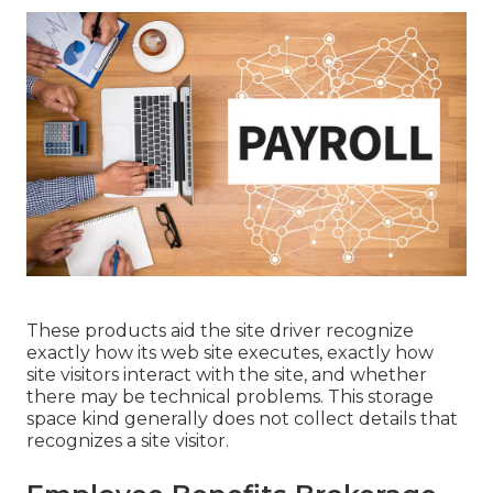
These products aid the site driver recognize
exactly how its web site executes, exactly how
site visitors interact with the site, and whether
there may be technical problems. This storage
space kind generally does not collect details that
recognizes a site visitor.