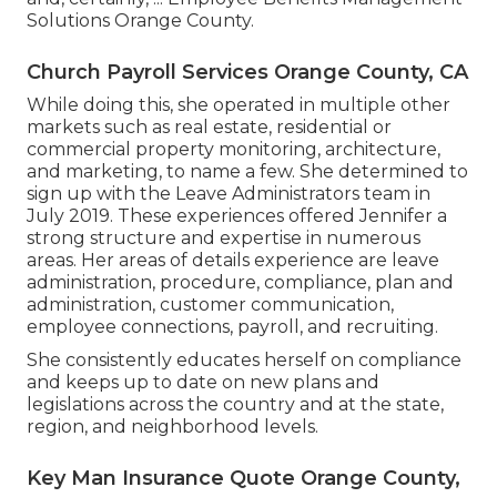
Solutions Orange County.
Church Payroll Services Orange County, CA
While doing this, she operated in multiple other
markets such as real estate, residential or
commercial property monitoring, architecture,
and marketing, to name a few. She determined to
sign up with the Leave Administrators team in
July 2019. These experiences offered Jennifer a
strong structure and expertise in numerous
areas. Her areas of details experience are leave
administration, procedure, compliance, plan and
administration, customer communication,
employee connections, payroll, and recruiting.
She consistently educates herself on compliance
and keeps up to date on new plans and
legislations across the country and at the state,
region, and neighborhood levels.
Key Man Insurance Quote Orange County,