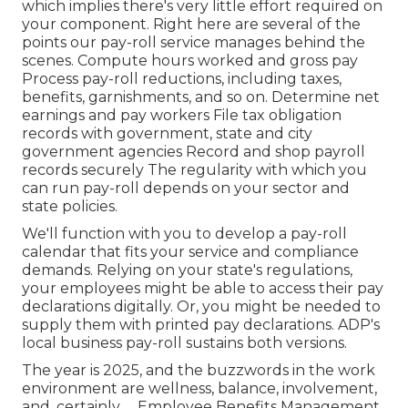
which implies there's very little effort required on
your component. Right here are several of the
points our pay-roll service manages behind the
scenes. Compute hours worked and gross pay
Process pay-roll reductions, including taxes,
benefits, garnishments, and so on. Determine net
earnings and pay workers File tax obligation
records with government, state and city
government agencies Record and shop payroll
records securely The regularity with which you
can run pay-roll depends on your sector and
state policies.
We'll function with you to develop a pay-roll
calendar that fits your service and compliance
demands. Relying on your state's regulations,
your employees might be able to access their pay
declarations digitally. Or, you might be needed to
supply them with printed pay declarations. ADP's
local business pay-roll sustains both versions.
The year is 2025, and the buzzwords in the work
environment are wellness, balance, involvement,
and, certainly, ... Employee Benefits Management