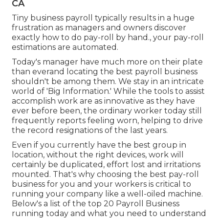
CA
Tiny business payroll typically results in a huge
frustration as managers and owners discover
exactly how to do pay-roll by hand., your pay-roll
estimations are automated.
Today's manager have much more on their plate
than everand locating the best payroll business
shouldn't be among them. We stay in an intricate
world of 'Big Information.' While the tools to assist
accomplish work are as innovative as they have
ever before been, the ordinary worker today still
frequently reports feeling worn, helping to drive
the record resignations of the last years.
Even if you currently have the best group in
location, without the right devices, work will
certainly be duplicated, effort lost and irritations
mounted. That's why choosing the best pay-roll
business for you and your workers is critical to
running your company like a well-oiled machine.
Below's a list of the top 20 Payroll Business
running today and what you need to understand