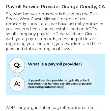
Payroll Service Provider Orange County, CA
So, whether your business is based on the East
Shore, West Coast, Midwest or one of the
noncontiguous states, we have actually obtained
you covered. You can be established on ADP's
small company payroll in 2 easy actions: Give us
with your payroll records, consisting of details
regarding your business, your workers and their
jobs, and state and regional laws.
ADP's tiny organization payroll is automated,