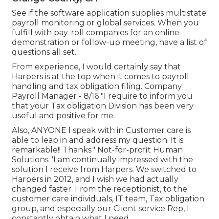
See if the software application supplies multistate
payroll monitoring or global services. When you
fulfill with pay-roll companies for an online
demonstration or follow-up meeting, have a list of
questions all set.
From experience, I would certainly say that
Harpers is at the top when it comes to payroll
handling and tax obligation filing. Company
Payroll Manager - 8/16 "I require to inform you
that your Tax obligation Division has been very
useful and positive for me.
Also, ANYONE I speak with in Customer care is
able to leap in and address my question. It is
remarkable!! Thanks." Not-for-profit Human
Solutions "I am continually impressed with the
solution I receive from Harpers. We switched to
Harpers in 2012, and I wish we had actually
changed faster. From the receptionist, to the
customer care individuals, IT team, Tax obligation
group, and especially our Client service Rep, I
constantly obtain what I need.