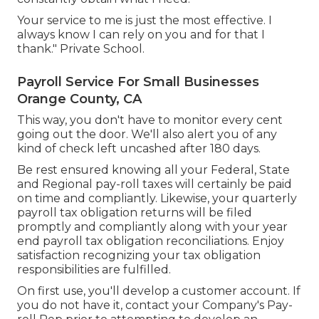
Your service to me is just the most effective. I
always know I can rely on you and for that I
thank." Private School.
Payroll Service For Small Businesses
Orange County, CA
This way, you don't have to monitor every cent
going out the door. We'll also alert you of any
kind of check left uncashed after 180 days.
Be rest ensured knowing all your Federal, State
and Regional pay-roll taxes will certainly be paid
on time and compliantly. Likewise, your quarterly
payroll tax obligation returns will be filed
promptly and compliantly along with your year
end payroll tax obligation reconciliations. Enjoy
satisfaction recognizing your tax obligation
responsibilities are fulfilled.
On first use, you'll develop a customer account. If
you do not have it, contact your Company's Pay-