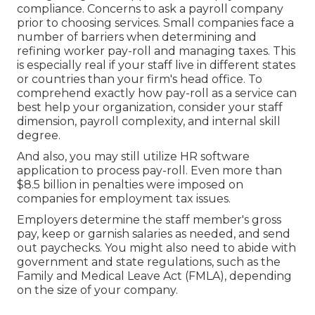
compliance. Concerns to ask a payroll company
prior to choosing services. Small companies face a
number of barriers when determining and
refining worker pay-roll and managing taxes. This
is especially real if your staff live in different states
or countries than your firm's head office. To
comprehend exactly how
pay-roll as a service
can
best help your organization, consider your staff
dimension, payroll complexity, and internal skill
degree.
And also, you may still utilize HR software
application to process pay-roll. Even more than
$8.5 billion in penalties were imposed on
companies for employment tax issues.
Employers determine the staff member's gross
pay, keep or garnish salaries as needed, and send
out paychecks. You might also need to abide with
government and state regulations, such as the
Family and Medical Leave Act (FMLA), depending
on the size of your company.