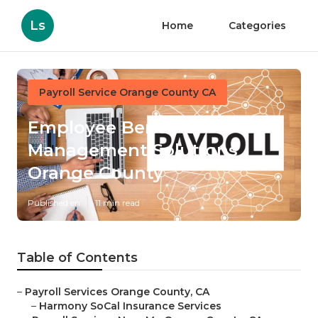
Ls
Home
Categories
Payroll Service Orange County CA
Employee Benefits
Management Solutions
Orange County
Published en
11 min read
Table of Contents
–
Payroll Services Orange County, CA
–
Harmony SoCal Insurance Services