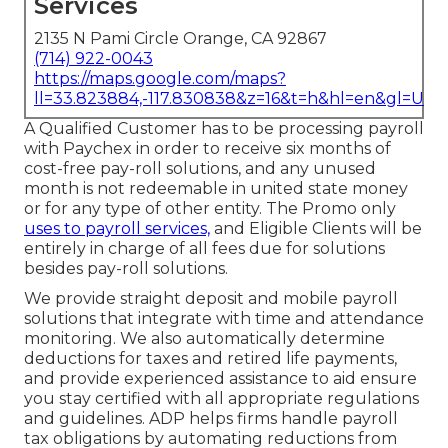
Services
2135 N Pami Circle Orange, CA 92867
(714) 922-0043
https://maps.google.com/maps?
ll=33.823884,-117.830838&z=16&t=h&hl=en&gl=US
A Qualified Customer has to be processing payroll
with Paychex in order to receive six months of
cost-free pay-roll solutions, and any unused
month is not redeemable in united state money
or for any type of other entity. The Promo only
uses to payroll services,
and Eligible Clients will be
entirely in charge of all fees due for solutions
besides pay-roll solutions.
We provide straight deposit and mobile payroll
solutions that integrate with time and attendance
monitoring. We also automatically determine
deductions for taxes and retired life payments,
and provide experienced assistance to aid ensure
you stay certified with all appropriate regulations
and guidelines. ADP helps firms handle payroll
tax obligations by automating reductions from