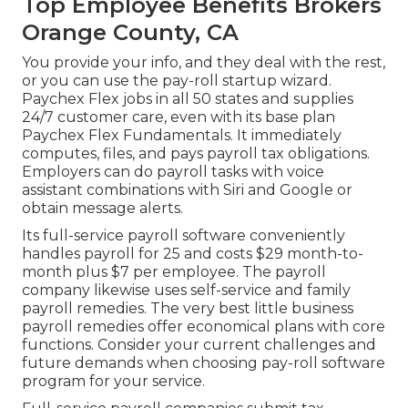
Top Employee Benefits Brokers
Orange County, CA
You provide your info, and they deal with the rest,
or you can use the pay-roll startup wizard.
Paychex Flex
jobs in all 50 states and supplies
24/7 customer care, even with its base plan
Paychex Flex Fundamentals. It immediately
computes, files, and pays payroll tax obligations.
Employers can do payroll tasks with voice
assistant combinations with Siri and Google or
obtain message alerts.
Its full-service payroll software conveniently
handles payroll for 25 and costs $29 month-to-
month plus $7 per employee. The payroll
company likewise uses self-service and family
payroll remedies. The very best little business
payroll remedies offer economical plans with core
functions. Consider your current challenges and
future demands when
choosing pay-roll software
program
for your service.