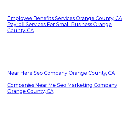
Employee Benefits Services Orange County, CA
Payroll Services For Small Business Orange
County, CA
Near Here Seo Company Orange County, CA
Companies Near Me Seo Marketing Company
Orange County, CA