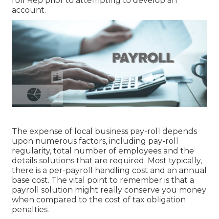
roll Rep prior to attempting to develop an
account.
The expense of local business pay-roll depends
upon numerous factors, including pay-roll
regularity, total number of employees and the
details solutions that are required. Most typically,
there is a per-payroll handling cost and an annual
base cost. The vital point to remember is that a
payroll solution might really conserve you money
when compared to the cost of tax obligation
penalties.