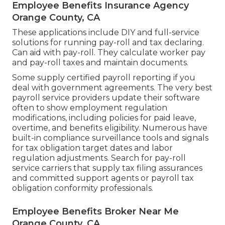
Employee Benefits Insurance Agency
Orange County, CA
These applications include DIY and full-service
solutions for running pay-roll and tax declaring.
Can aid with pay-roll. They calculate worker pay
and pay-roll taxes and maintain documents.
Some supply
certified payroll
reporting if you
deal with government agreements. The very best
payroll service providers update their software
often to show employment regulation
modifications, including policies for paid leave,
overtime, and benefits eligibility. Numerous have
built-in compliance surveillance tools and signals
for tax obligation target dates and labor
regulation adjustments. Search for pay-roll
service carriers that supply tax filing assurances
and committed support agents or payroll tax
obligation conformity professionals.
Employee Benefits Broker Near Me
Orange County, CA