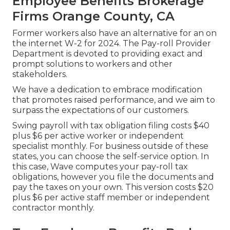
Employee Benefits Brokerage
Firms Orange County, CA
Former workers also have an alternative for an on
the internet W-2 for 2024. The Pay-roll Provider
Department is devoted to providing exact and
prompt solutions to workers and other
stakeholders.
We have a dedication to embrace modification
that promotes raised performance, and we aim to
surpass the expectations of our customers.
Swing payroll with tax obligation filing costs $40
plus $6 per active worker or independent
specialist monthly. For business outside of these
states, you can choose the self-service option. In
this case, Wave computes your pay-roll tax
obligations, however you file the documents and
pay the taxes
on your own. This version costs $20
plus $6 per active staff member or independent
contractor monthly.