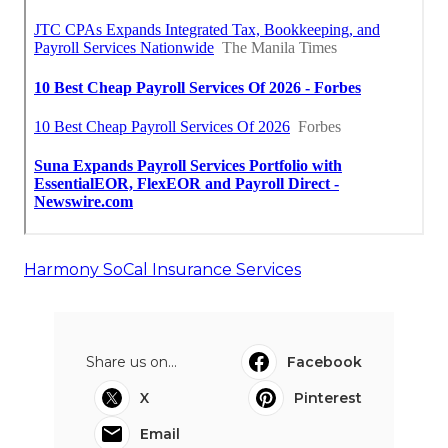
Harmony SoCal Insurance Services
Share us on...
Facebook
X
Pinterest
Email