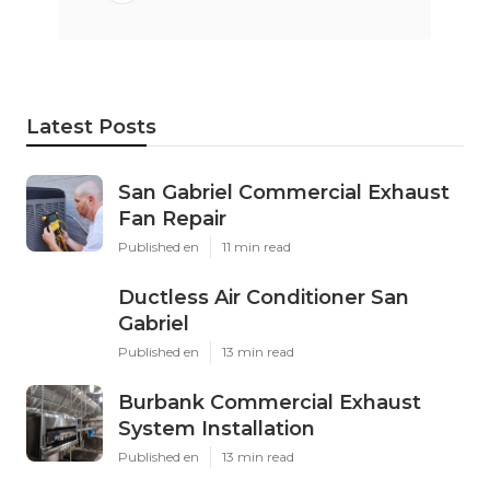
Latest Posts
San Gabriel Commercial Exhaust
Fan Repair
Published en
11 min read
Ductless Air Conditioner San
Gabriel
Published en
13 min read
Burbank Commercial Exhaust
System Installation
Published en
13 min read