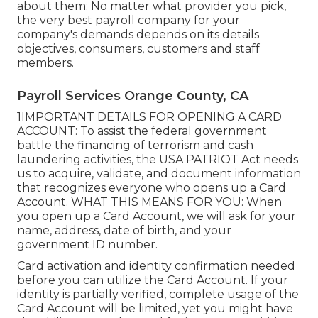
about them: No matter what provider you pick,
the very best payroll company for your
company's demands depends on its details
objectives, consumers, customers and staff
members.
Payroll Services Orange County, CA
1IMPORTANT DETAILS FOR OPENING A CARD
ACCOUNT: To assist the federal government
battle the financing of terrorism and cash
laundering activities, the USA PATRIOT Act needs
us to acquire, validate, and document information
that recognizes everyone who opens up a Card
Account. WHAT THIS MEANS FOR YOU: When
you open up a Card Account, we will ask for your
name, address, date of birth, and your
government ID number.
Card activation and identity confirmation needed
before you can utilize the Card Account. If your
identity is partially verified, complete usage of the
Card Account will be limited, yet you might have