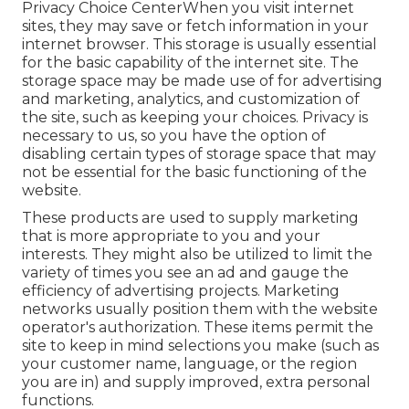
Privacy Choice CenterWhen you visit internet
sites, they may save or fetch information in your
internet browser. This storage is usually essential
for the basic capability of the internet site. The
storage space may be made use of for advertising
and marketing, analytics, and customization of
the site, such as keeping your choices. Privacy is
necessary to us, so you have the option of
disabling certain types of storage space that may
not be essential for the basic functioning of the
website.
These products are used to supply marketing
that is more appropriate to you and your
interests. They might also be utilized to limit the
variety of times you see an ad and gauge the
efficiency of advertising projects. Marketing
networks usually position them with the website
operator's authorization. These items permit the
site to keep in mind selections you make (such as
your customer name, language, or the region
you are in) and supply improved, extra personal
functions.