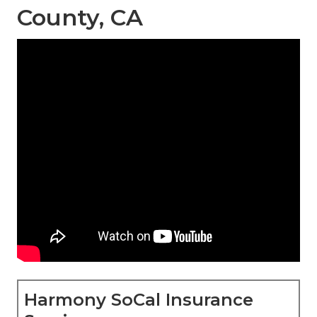
County, CA
Harmony SoCal Insurance