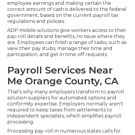
employee earnings and making certain the
correct amount of cash is delivered to the federal
government, based on the current payroll tax
regulations and policies.
ADP mobile solutions give workers access to their
pay-roll details and benefits, no issue where they
are. Employees can finish a range of tasks, such as
view their pay stubs, manage their time and
participation, and get in time-off requests.
Payroll Services Near
Me Orange County, CA
That's why many employers transform to payroll
solution suppliers for automated options and
conformity expertise. Employers normally aren't
required to keep taxes from settlements to
independent specialists, which simplifies payroll
processing.
Processing pay-roll in numerous states calls for