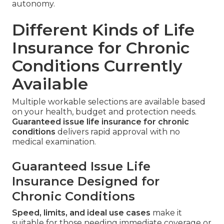
autonomy.
Different Kinds of Life
Insurance for Chronic
Conditions Currently
Available
Multiple workable selections are available based
on your health, budget and protection needs.
Guaranteed issue life insurance for chronic
conditions
delivers rapid approval with no
medical examination.
Guaranteed Issue Life
Insurance Designed for
Chronic Conditions
Speed, limits, and ideal use cases
make it
suitable for those needing immediate coverage or