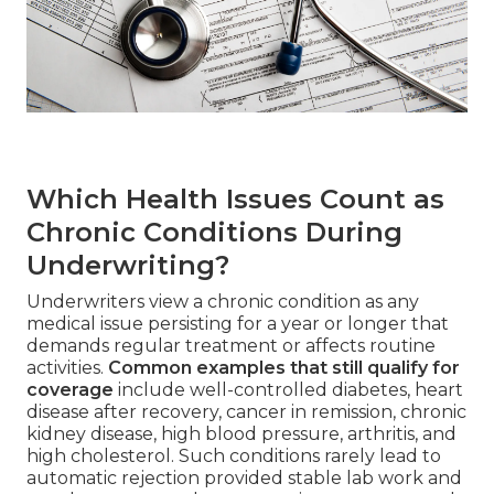
Which Health Issues Count as
Chronic Conditions During
Underwriting?
Underwriters view a chronic condition as any
medical issue persisting for a year or longer that
demands regular treatment or affects routine
activities.
Common examples that still qualify for
coverage
include well-controlled diabetes, heart
disease after recovery, cancer in remission, chronic
kidney disease, high blood pressure, arthritis, and
high cholesterol. Such conditions rarely lead to
automatic rejection provided stable lab work and