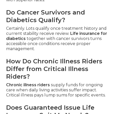
Do Cancer Survivors and
Diabetics Qualify?
Certainly. Lots qualify once treatment history and
current stability receive review.
Life insurance for
diabetics
together with cancer survivors turns
accessible once conditions receive proper
management.
How Do Chronic Illness Riders
Differ from Critical Illness
Riders?
Chronic illness riders
supply funds for ongoing
care when daily living activities suffer impact.
Critical illness pays lump sums for specific events.
Does Guaranteed Issue Life