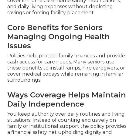
cover in-home care, home safety modifications,
and daily living expenses without depleting
savings or forcing facility placement.
Core Benefits for Seniors
Managing Ongoing Health
Issues
Policies help protect family finances and provide
cash access for care needs. Many seniors use
these benefits to install ramps, hire caregivers, or
cover medical copays while remaining in familiar
surroundings.
Ways Coverage Helps Maintain
Daily Independence
You keep authority over daily routines and living
situations. Instead of counting exclusively on
family or institutional support the policy provides
a financial safety net upholding dignity and