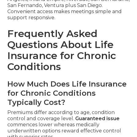
San Fernando, Ventura plus San Diego.
Convenient access makes meetings simple and
support responsive.
Frequently Asked
Questions About Life
Insurance for Chronic
Conditions
How Much Does Life Insurance
for Chronic Conditions
Typically Cost?
Premiums differ according to age, condition
control and coverage level.
Guaranteed issue
commences lower whereas medically
underwritten options reward effective control
with superior rates.