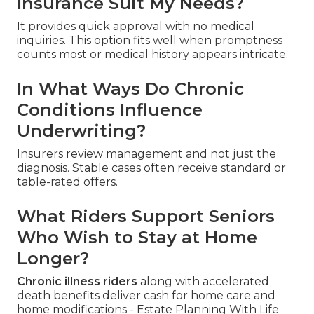
Insurance Suit My Needs?
It provides quick approval with no medical
inquiries. This option fits well when promptness
counts most or medical history appears intricate.
In What Ways Do Chronic
Conditions Influence
Underwriting?
Insurers review management and not just the
diagnosis. Stable cases often receive standard or
table-rated offers.
What Riders Support Seniors
Who Wish to Stay at Home
Longer?
Chronic illness riders
along with accelerated
death benefits deliver cash for home care and
home modifications - Estate Planning With Life