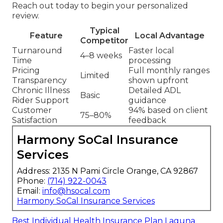
Reach out today to begin your personalized
review.
Typical
Feature
Local Advantage
Competitor
Turnaround
Faster local
4–8 weeks
Time
processing
Pricing
Full monthly ranges
Limited
Transparency
shown upfront
Chronic Illness
Detailed ADL
Basic
Rider Support
guidance
Customer
94% based on client
75–80%
Satisfaction
feedback
Harmony SoCal Insurance
Services
Address: 2135 N Pami Circle Orange, CA 92867
Phone:
(714) 922-0043
Email:
info@hsocal.com
Harmony SoCal Insurance Services
Best Individual Health Insurance Plan Laguna