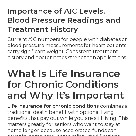
Importance of A1C Levels,
Blood Pressure Readings and
Treatment History
Current A1C numbers for people with diabetes or
blood pressure measurements for heart patients
carry significant weight. Consistent treatment
history and doctor notes strengthen applications.
What Is Life Insurance
for Chronic Conditions
and Why It’s Important
Life insurance for chronic conditions
combines a
traditional death benefit with optional living
benefits that pay out while you are still living. This
matters greatly for seniors who want to stay at
home longer because accelerated funds can