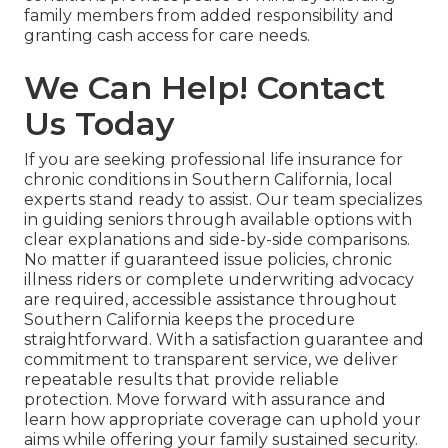
family members from added responsibility and
granting cash access for care needs.
We Can Help! Contact
Us Today
If you are seeking professional life insurance for
chronic conditions in Southern California, local
experts stand ready to assist. Our team specializes
in guiding seniors through available options with
clear explanations and side-by-side comparisons.
No matter if guaranteed issue policies, chronic
illness riders or complete underwriting advocacy
are required, accessible assistance throughout
Southern California keeps the procedure
straightforward. With a satisfaction guarantee and
commitment to transparent service, we deliver
repeatable results that provide reliable
protection. Move forward with assurance and
learn how appropriate coverage can uphold your
aims while offering your family sustained security.