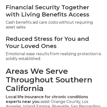
Financial Security Together
with Living Benefits Access
Cash benefits aid care costs without requiring
asset sales.
Reduced Stress for You and
Your Loved Ones
Emotional ease results from realizing protection is
solidly established.
Areas We Serve
Throughout Southern
California
Local life insurance for chronic conditions
experts near you
assist Orange County, Los
Angeles, Inland Empire, Riverside, San Bernardino,