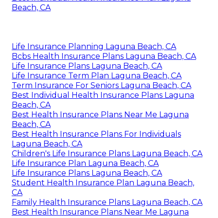
Beach, CA
Life Insurance Planning Laguna Beach, CA
Bcbs Health Insurance Plans Laguna Beach, CA
Life Insurance Plans Laguna Beach, CA
Life Insurance Term Plan Laguna Beach, CA
Term Insurance For Seniors Laguna Beach, CA
Best Individual Health Insurance Plans Laguna
Beach, CA
Best Health Insurance Plans Near Me Laguna
Beach, CA
Best Health Insurance Plans For Individuals
Laguna Beach, CA
Children's Life Insurance Plans Laguna Beach, CA
Life Insurance Plan Laguna Beach, CA
Life Insurance Plans Laguna Beach, CA
Student Health Insurance Plan Laguna Beach,
CA
Family Health Insurance Plans Laguna Beach, CA
Best Health Insurance Plans Near Me Laguna