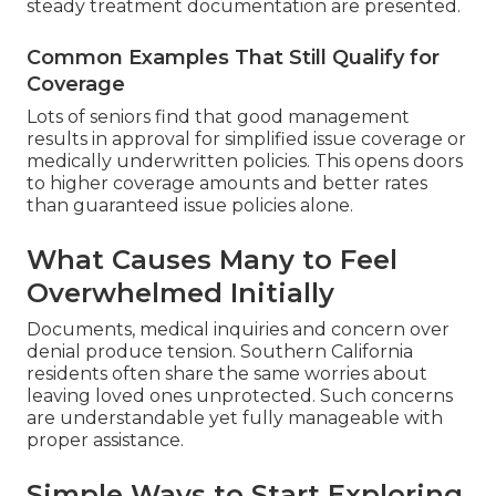
steady treatment documentation are presented.
Common Examples That Still Qualify for
Coverage
Lots of seniors find that good management
results in approval for simplified issue coverage or
medically underwritten policies. This opens doors
to higher coverage amounts and better rates
than guaranteed issue policies alone.
What Causes Many to Feel
Overwhelmed Initially
Documents, medical inquiries and concern over
denial produce tension. Southern California
residents often share the same worries about
leaving loved ones unprotected. Such concerns
are understandable yet fully manageable with
proper assistance.
Simple Ways to Start Exploring