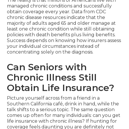
The reality is that millions of Americans live with
managed chronic conditions and successfully
obtain coverage every year. Data from CDC
chronic disease resources indicate that the
majority of adults aged 65 and older manage at
least one chronic condition while still obtaining
policies with death benefits plus living benefits.
Success depends on knowing how insurers assess
your individual circumstances instead of
concentrating solely on the diagnosis.
Can Seniors with
Chronic Illness Still
Obtain Life Insurance?
Picture yourself across from a friend in a
Southern California café, drink in hand, while the
talk shifts to a serious topic. The same question
comes up often for many individuals: can you get
life insurance with chronic illness? If hunting for
coverage feels daunting you are definitely not