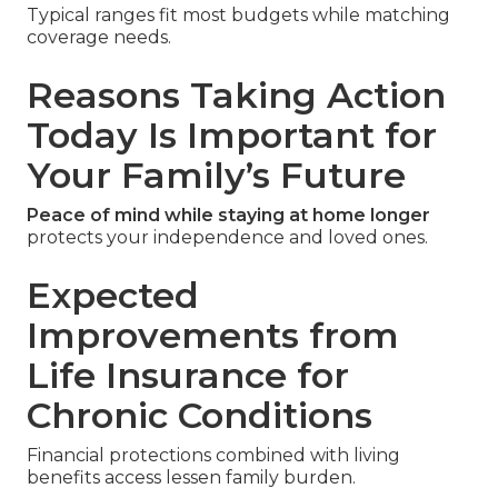
Typical ranges fit most budgets while matching
coverage needs.
Reasons Taking Action
Today Is Important for
Your Family’s Future
Peace of mind while staying at home longer
protects your independence and loved ones.
Expected
Improvements from
Life Insurance for
Chronic Conditions
Financial protections combined with living
benefits access lessen family burden.