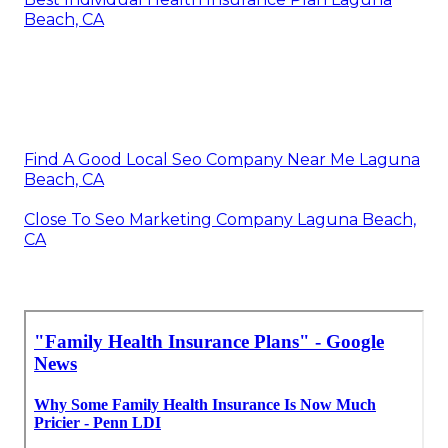
Beach, CA
Find A Good Local Seo Company Near Me Laguna
Beach, CA
Close To Seo Marketing Company Laguna Beach,
CA