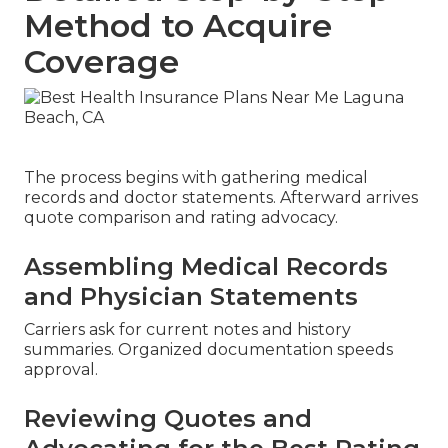
Method to Acquire
Coverage
The process begins with gathering medical
records and doctor statements. Afterward arrives
quote comparison and rating advocacy.
Assembling Medical Records
and Physician Statements
Carriers ask for current notes and history
summaries. Organized documentation speeds
approval.
Reviewing Quotes and