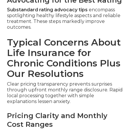
Advocating for the Best Rating
Substandard rating advocacy tips
encompass
spotlighting healthy lifestyle aspects and reliable
treatment. These steps markedly improve
outcomes.
Typical Concerns About
Life Insurance for
Chronic Conditions Plus
Our Resolutions
Clear pricing transparency prevents surprises
through upfront monthly range disclosure. Rapid
local processing together with simple
explanations lessen anxiety.
Pricing Clarity and Monthly
Cost Ranges