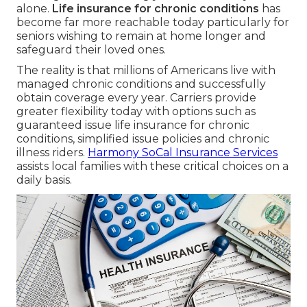
alone.
Life insurance for chronic conditions
has
become far more reachable today particularly for
seniors wishing to remain at home longer and
safeguard their loved ones.
The reality is that millions of Americans live with
managed chronic conditions and successfully
obtain coverage every year. Carriers provide
greater flexibility today with options such as
guaranteed issue life insurance for chronic
conditions, simplified issue policies and chronic
illness riders.
Harmony SoCal Insurance Services
assists local families with these critical choices on a
daily basis.