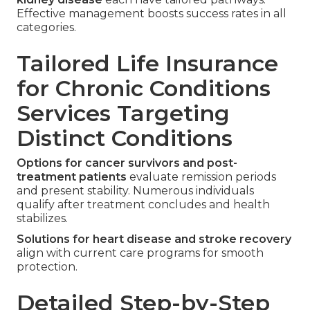
Effective management boosts success rates in all
categories.
Tailored Life Insurance
for Chronic Conditions
Services Targeting
Distinct Conditions
Options for cancer survivors and post-
treatment patients
evaluate remission periods
and present stability. Numerous individuals
qualify after treatment concludes and health
stabilizes.
Solutions for heart disease and stroke recovery
align with current care programs for smooth
protection.
Detailed Step-by-Step