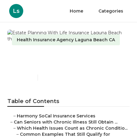
Ls
Home
Categories
Health Insurance Agency Laguna Beach CA
Estate Planning With Life
Insurance Laguna Beach
Published en
7 min read
Table of Contents
–
Harmony SoCal Insurance Services
–
Can Seniors with Chronic Illness Still Obtain ...
–
Which Health Issues Count as Chronic Conditio...
–
Common Examples That Still Qualify for