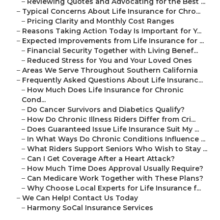
–
Reviewing Quotes and Advocating for the Best ...
–
Typical Concerns About Life Insurance for Chro...
–
Pricing Clarity and Monthly Cost Ranges
–
Reasons Taking Action Today Is Important for Y...
–
Expected Improvements from Life Insurance for ...
–
Financial Security Together with Living Benef...
–
Reduced Stress for You and Your Loved Ones
–
Areas We Serve Throughout Southern California
–
Frequently Asked Questions About Life Insuranc...
–
How Much Does Life Insurance for Chronic
Cond...
–
Do Cancer Survivors and Diabetics Qualify?
–
How Do Chronic Illness Riders Differ from Cri...
–
Does Guaranteed Issue Life Insurance Suit My ...
–
In What Ways Do Chronic Conditions Influence ...
–
What Riders Support Seniors Who Wish to Stay ...
–
Can I Get Coverage After a Heart Attack?
–
How Much Time Does Approval Usually Require?
–
Can Medicare Work Together with These Plans?
–
Why Choose Local Experts for Life Insurance f...
–
We Can Help! Contact Us Today
–
Harmony SoCal Insurance Services