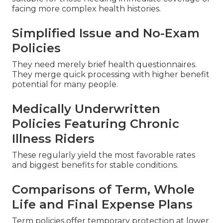
facing more complex health histories.
Simplified Issue and No-Exam
Policies
They need merely brief health questionnaires.
They merge quick processing with higher benefit
potential for many people.
Medically Underwritten
Policies Featuring Chronic
Illness Riders
These regularly yield the most favorable rates
and biggest benefits for stable conditions.
Comparisons of Term, Whole
Life and Final Expense Plans
Term policies offer temporary protection at lower