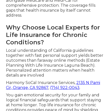
alongside Medicare and Medi-Cal for
comprehensive protection. The coverage fills
gaps that health insurance by itself cannot
address.
Why Choose Local Experts for
Life Insurance for Chronic
Conditions?
Local understanding of California guidelines
together with fast personal support yields better
outcomes than faraway online methods (Estate
Planning With Life Insurance Laguna Beach).
Personalized attention matters when health
details are involved
Harmony SoCal Insurance Services,
2135 N Pami
Cir, Orange, CA 92867
,
(714) 922-0043
.
You gain emotional security for your family and
logical financial safeguards that support staying
at home longer. Top life insurance for chronic
conditions provides peace of mind by shielding