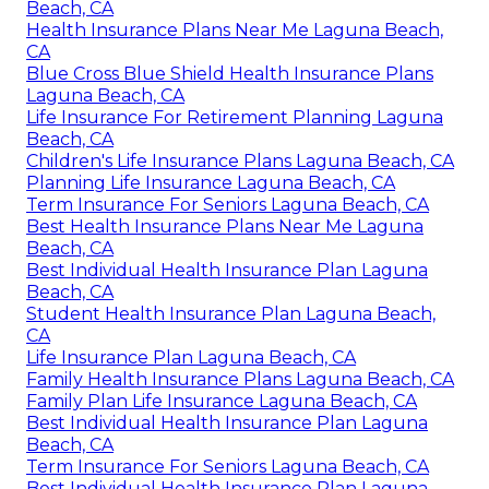
Beach, CA
Health Insurance Plans Near Me Laguna Beach,
CA
Blue Cross Blue Shield Health Insurance Plans
Laguna Beach, CA
Life Insurance For Retirement Planning Laguna
Beach, CA
Children's Life Insurance Plans Laguna Beach, CA
Planning Life Insurance Laguna Beach, CA
Term Insurance For Seniors Laguna Beach, CA
Best Health Insurance Plans Near Me Laguna
Beach, CA
Best Individual Health Insurance Plan Laguna
Beach, CA
Student Health Insurance Plan Laguna Beach,
CA
Life Insurance Plan Laguna Beach, CA
Family Health Insurance Plans Laguna Beach, CA
Family Plan Life Insurance Laguna Beach, CA
Best Individual Health Insurance Plan Laguna
Beach, CA
Term Insurance For Seniors Laguna Beach, CA
Best Individual Health Insurance Plan Laguna