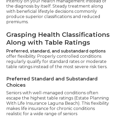
intently on your health management instead of
the diagnosis by itself. Steady treatment along
with beneficial lifestyle decisions commonly
produce superior classifications and reduced
premiums.
Grasping Health Classifications
Along with Table Ratings
Preferred, standard, and substandard options
offer flexibility. Properly controlled conditions
regularly qualify for standard rates or moderate
table ratings instead of the most severe risk tiers.
Preferred Standard and Substandard
Choices
Seniors with well-managed conditions often
escape the highest table ratings (Estate Planning
With Life Insurance Laguna Beach). This flexibility
makes life insurance for chronic conditions
realistic for a wide range of seniors