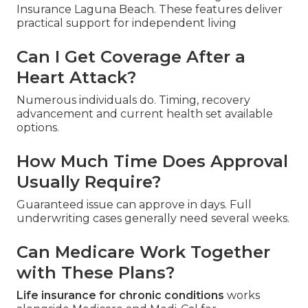
Insurance Laguna Beach. These features deliver
practical support for independent living
Can I Get Coverage After a
Heart Attack?
Numerous individuals do. Timing, recovery
advancement and current health set available
options.
How Much Time Does Approval
Usually Require?
Guaranteed issue can approve in days. Full
underwriting cases generally need several weeks.
Can Medicare Work Together
with These Plans?
Life insurance for chronic conditions
works