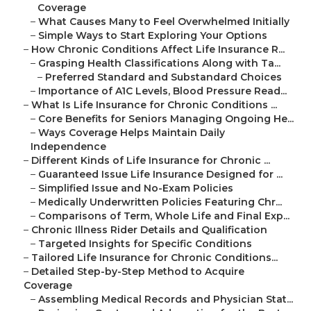
Coverage
–
What Causes Many to Feel Overwhelmed Initially
–
Simple Ways to Start Exploring Your Options
–
How Chronic Conditions Affect Life Insurance R...
–
Grasping Health Classifications Along with Ta...
–
Preferred Standard and Substandard Choices
–
Importance of A1C Levels, Blood Pressure Read...
–
What Is Life Insurance for Chronic Conditions ...
–
Core Benefits for Seniors Managing Ongoing He...
–
Ways Coverage Helps Maintain Daily
Independence
–
Different Kinds of Life Insurance for Chronic ...
–
Guaranteed Issue Life Insurance Designed for ...
–
Simplified Issue and No-Exam Policies
–
Medically Underwritten Policies Featuring Chr...
–
Comparisons of Term, Whole Life and Final Exp...
–
Chronic Illness Rider Details and Qualification
–
Targeted Insights for Specific Conditions
–
Tailored Life Insurance for Chronic Conditions...
–
Detailed Step-by-Step Method to Acquire
Coverage
–
Assembling Medical Records and Physician Stat...