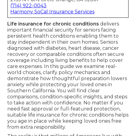
(714) 922-0043
Harmony SoCal Insurance Services
Life insurance for chronic conditions
delivers
important financial security for seniors facing
persistent health conditions enabling them to
stay independent in their own homes. Seniors
diagnosed with diabetes, heart disease, cancer
recovery or comparable conditions often secure
coverage including living benefits to help cover
care expenses. In this guide we examine real-
world choices, clarify policy mechanics and
demonstrate how thoughtful preparation lowers
anxiety while protecting your loved ones in
Southern California. You will find clear
comparisons, condition-specific insights, and steps
to take action with confidence. No matter if you
need fast approval or full-featured protection,
suitable life insurance for chronic conditions helps
you age in place while keeping loved ones free
from extra responsibility.