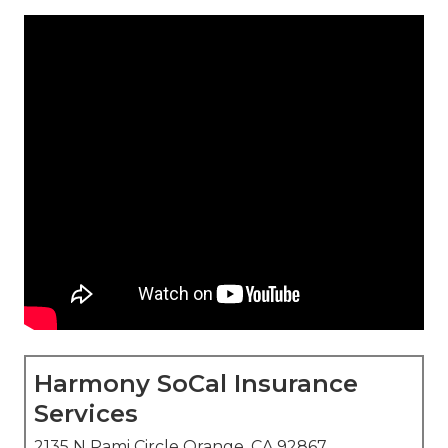
Harmony SoCal Insurance
Services
2135 N Pami Circle Orange, CA 92867