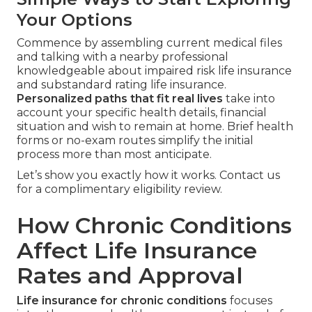
Your Options
Commence by assembling current medical files
and talking with a nearby professional
knowledgeable about impaired risk life insurance
and substandard rating life insurance.
Personalized paths that fit real lives
take into
account your specific health details, financial
situation and wish to remain at home. Brief health
forms or no-exam routes simplify the initial
process more than most anticipate.
Let’s show you exactly how it works. Contact us
for a complimentary eligibility review.
How Chronic Conditions
Affect Life Insurance
Rates and Approval
Life insurance for chronic conditions
focuses