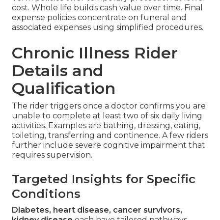
cost. Whole life builds cash value over time. Final
expense policies concentrate on funeral and
associated expenses using simplified procedures.
Chronic Illness Rider
Details and
Qualification
The rider triggers once a doctor confirms you are
unable to complete at least two of six daily living
activities. Examples are bathing, dressing, eating,
toileting, transferring and continence. A few riders
further include severe cognitive impairment that
requires supervision.
Targeted Insights for Specific
Conditions
Diabetes, heart disease, cancer survivors,
kidney disease
each have tailored pathways.