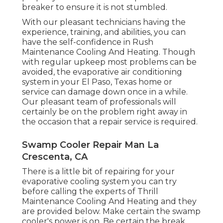
breaker to ensure it is not stumbled.
With our pleasant technicians having the
experience, training, and abilities, you can
have the self-confidence in Rush
Maintenance Cooling And Heating. Though
with regular upkeep most problems can be
avoided, the evaporative air conditioning
system in your El Paso, Texas home or
service can damage down once in a while.
Our pleasant team of professionals will
certainly be on the problem right away in
the occasion that a repair service is required.
Swamp Cooler Repair Man La
Crescenta, CA
There is a little bit of repairing for your
evaporative cooling system you can try
before
calling the experts of Thrill
Maintenance Cooling And Heating
and they
are provided below. Make certain the swamp
cooler's power is on. Be certain the break