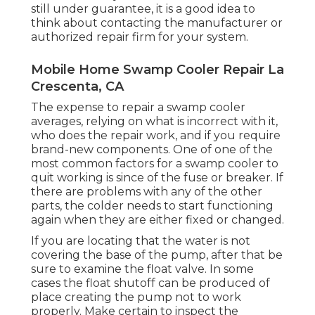
still under guarantee, it is a good idea to
think about contacting the manufacturer or
authorized repair firm for your system.
Mobile Home Swamp Cooler Repair La
Crescenta, CA
The expense to repair a swamp cooler
averages, relying on what is incorrect with it,
who does the repair work, and if you require
brand-new components. One of one of the
most common factors for a swamp cooler to
quit working is since of the fuse or breaker. If
there are problems with any of the other
parts, the colder needs to start functioning
again when they are either fixed or changed.
If you are locating that the water is not
covering the base of the pump, after that be
sure to examine the float valve. In some
cases the float shutoff can be produced of
place creating the pump not to work
properly. Make certain to inspect the