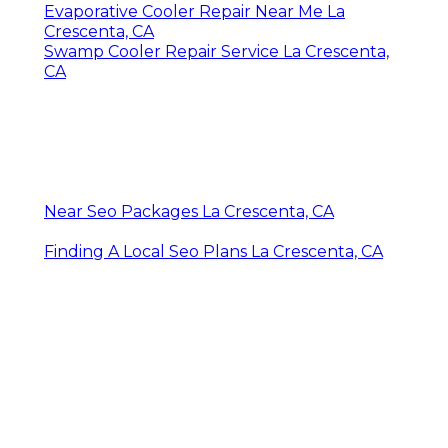
Evaporative Cooler Repair Near Me La
Crescenta, CA
Swamp Cooler Repair Service La Crescenta,
CA
Near Seo Packages La Crescenta, CA
Finding A Local Seo Plans La Crescenta, CA