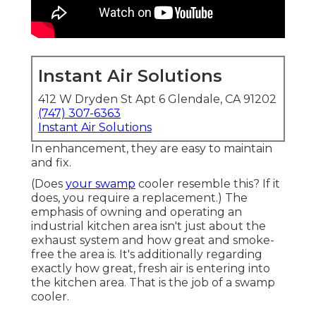
Instant Air Solutions
412 W Dryden St Apt 6 Glendale, CA 91202
(747) 307-6363
Instant Air Solutions
In enhancement, they are easy to maintain
and fix.
(Does
your swamp
cooler resemble this? If it
does, you require a replacement.) The
emphasis of owning and operating an
industrial kitchen area isn't just about the
exhaust system and how great and smoke-
free the area is. It's additionally regarding
exactly how great, fresh air is entering into
the kitchen area. That is the job of a swamp
cooler.