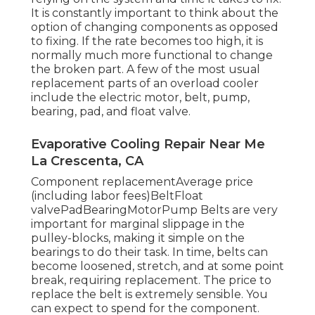
It is constantly important to think about the
option of changing components as opposed
to fixing. If the rate becomes too high, it is
normally much more functional to change
the broken part. A few of the most usual
replacement parts of an overload cooler
include the electric motor, belt, pump,
bearing, pad, and float valve.
Evaporative Cooling Repair Near Me
La Crescenta, CA
Component replacementAverage price
(including labor fees)BeltFloat
valvePadBearingMotorPump Belts are very
important for marginal slippage in the
pulley-blocks, making it simple on the
bearings to do their task. In time, belts can
become loosened, stretch, and at some point
break, requiring replacement. The price to
replace the belt is extremely sensible. You
can expect to spend for the component.