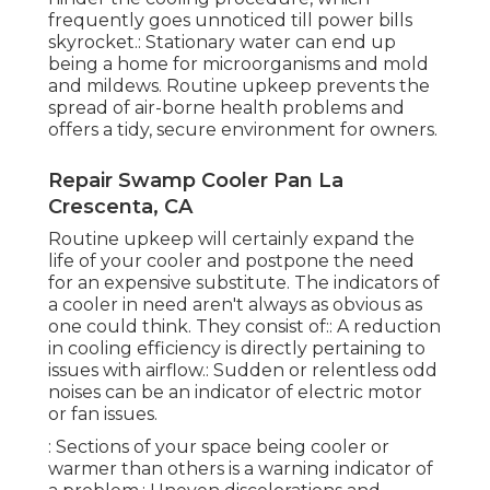
frequently goes unnoticed till power bills
skyrocket.: Stationary water can end up
being a home for microorganisms and mold
and mildews. Routine upkeep prevents the
spread of air-borne health problems and
offers a tidy, secure environment for owners.
Repair Swamp Cooler Pan La
Crescenta, CA
Routine upkeep will certainly expand the
life of your cooler and postpone the need
for an expensive substitute. The indicators of
a cooler in need aren't always as obvious as
one could think. They consist of:: A reduction
in cooling efficiency is directly pertaining to
issues with airflow.: Sudden or relentless odd
noises can be an indicator of electric motor
or fan issues.
: Sections of your space being cooler or
warmer than others is a warning indicator of