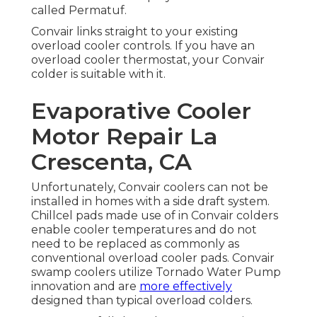
called Permatuf.
Convair links straight to your existing
overload cooler controls. If you have an
overload cooler thermostat, your Convair
colder is suitable with it.
Evaporative Cooler
Motor Repair La
Crescenta, CA
Unfortunately, Convair coolers can not be
installed in homes with a side draft system.
Chillcel pads made use of in Convair colders
enable cooler temperatures and do not
need to be replaced as commonly as
conventional overload cooler pads. Convair
swamp coolers utilize Tornado Water Pump
innovation and are
more effectively
designed than typical overload colders.