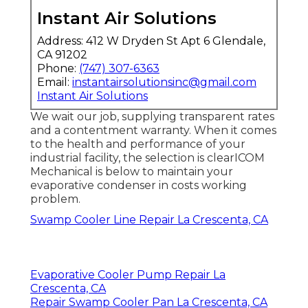
Instant Air Solutions
Address: 412 W Dryden St Apt 6 Glendale,
CA 91202
Phone:
(747) 307-6363
Email:
instantairsolutionsinc@gmail.com
Instant Air Solutions
We wait our job, supplying transparent rates
and a contentment warranty. When it comes
to the health and performance of your
industrial facility, the selection is clearICOM
Mechanical is below to maintain your
evaporative condenser in costs working
problem.
Swamp Cooler Line Repair La Crescenta, CA
Evaporative Cooler Pump Repair La
Crescenta, CA
Repair Swamp Cooler Pan La Crescenta, CA