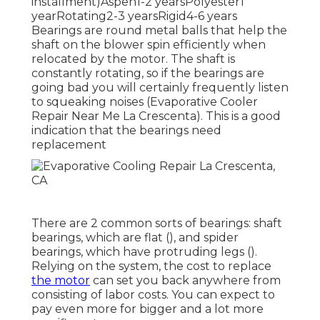
installment)Aspen1-2 yearsPolyester1
yearRotating2-3 yearsRigid4-6 years
Bearings are round metal balls that help the
shaft on the blower spin efficiently when
relocated by the motor. The shaft is
constantly rotating, so if the bearings are
going bad you will certainly frequently listen
to squeaking noises (Evaporative Cooler
Repair Near Me La Crescenta). This is a good
indication that the bearings need
replacement
There are 2 common sorts of bearings: shaft
bearings, which are flat (), and spider
bearings, which have protruding legs ().
Relying on the system, the cost to replace
the motor
can set you back anywhere from
consisting of labor costs. You can expect to
pay even more for bigger and a lot more