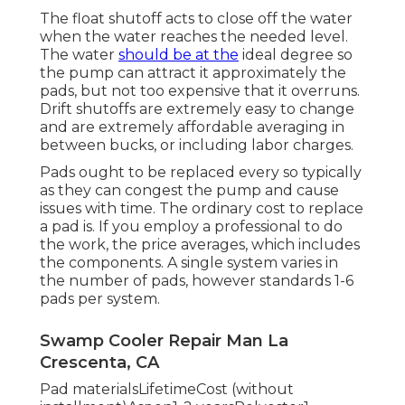
The float shutoff acts to close off the water
when the water reaches the needed level.
The water
should be at the
ideal degree so
the pump can attract it approximately the
pads, but not too expensive that it overruns.
Drift shutoffs are extremely easy to change
and are extremely affordable averaging in
between bucks, or including labor charges.
Pads ought to be replaced every so typically
as they can congest the pump and cause
issues with time. The ordinary cost to replace
a pad is. If you employ a professional to do
the work, the price averages, which includes
the components. A single system varies in
the number of pads, however standards 1-6
pads per system.
Swamp Cooler Repair Man La
Crescenta, CA
Pad materialsLifetimeCost (without