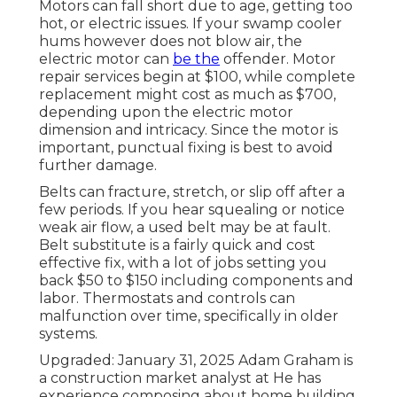
Motors can fall short due to age, getting too
hot, or electric issues. If your swamp cooler
hums however does not blow air, the
electric motor can
be the
offender. Motor
repair services begin at $100, while complete
replacement might cost as much as $700,
depending upon the electric motor
dimension and intricacy. Since the motor is
important, punctual fixing is best to avoid
further damage.
Belts can fracture, stretch, or slip off after a
few periods. If you hear squealing or notice
weak air flow, a used belt may be at fault.
Belt substitute is a fairly quick and cost
effective fix, with a lot of jobs setting you
back $50 to $150 including components and
labor. Thermostats and controls can
malfunction over time, specifically in older
systems.
Upgraded: January 31, 2025 Adam Graham is
a construction market analyst at He has
experience composing about home building,