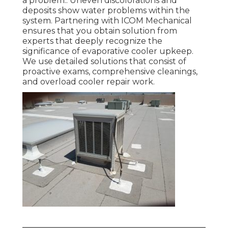
a problem.: Uneven discolorations and
deposits show water problems within the
system. Partnering with ICOM Mechanical
ensures that you obtain solution from
experts that deeply recognize the
significance of evaporative cooler upkeep.
We use detailed solutions that consist of
proactive exams, comprehensive cleanings,
and overload cooler repair work.