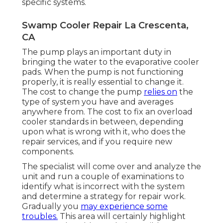
specific systems.
Swamp Cooler Repair La Crescenta,
CA
The pump plays an important duty in
bringing the water to the evaporative cooler
pads. When the pump is not functioning
properly, it is really essential to change it.
The cost to change the pump
relies on
the
type of system you have and averages
anywhere from. The cost to fix an overload
cooler standards in between, depending
upon what is wrong with it, who does the
repair services, and if you require new
components.
The specialist will come over and analyze the
unit and run a couple of examinations to
identify what is incorrect with the system
and determine a strategy for repair work.
Gradually you
may experience some
troubles.
This area will certainly highlight