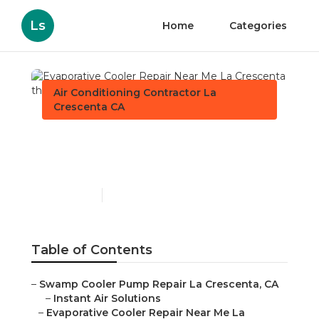
Ls
Home
Categories
Air Conditioning Contractor La
Crescenta CA
Evaporative Cooler Repair
Near Me La Crescenta
Published en
12 min read
Table of Contents
–
Swamp Cooler Pump Repair La Crescenta, CA
–
Instant Air Solutions
–
Evaporative Cooler Repair Near Me La