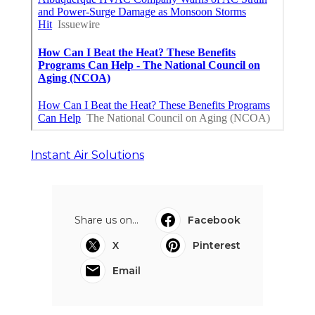
Instant Air Solutions
Share us on...
Facebook
X
Pinterest
Email