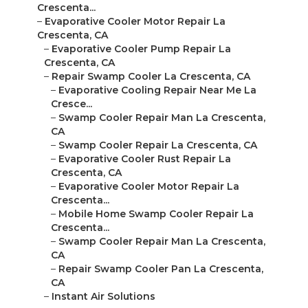
Crescenta...
–
Evaporative Cooler Motor Repair La
Crescenta, CA
–
Evaporative Cooler Pump Repair La
Crescenta, CA
–
Repair Swamp Cooler La Crescenta, CA
–
Evaporative Cooling Repair Near Me La
Cresce...
–
Swamp Cooler Repair Man La Crescenta,
CA
–
Swamp Cooler Repair La Crescenta, CA
–
Evaporative Cooler Rust Repair La
Crescenta, CA
–
Evaporative Cooler Motor Repair La
Crescenta...
–
Mobile Home Swamp Cooler Repair La
Crescenta...
–
Swamp Cooler Repair Man La Crescenta,
CA
–
Repair Swamp Cooler Pan La Crescenta,
CA
–
Instant Air Solutions