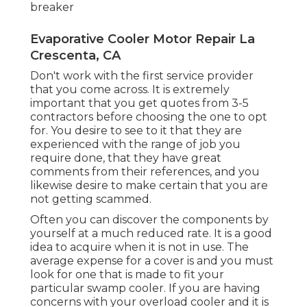
breaker
Evaporative Cooler Motor Repair La
Crescenta, CA
Don't work with the first service provider
that you come across. It is extremely
important that you get quotes from 3-5
contractors before choosing the one to opt
for. You desire to see to it that they are
experienced with the range of job you
require done, that they have great
comments from their references, and you
likewise desire to make certain that you are
not getting scammed.
Often you can discover the components by
yourself at a much reduced rate. It is a good
idea to acquire when it is not in use. The
average expense for a cover is and you must
look for one that is made to fit your
particular swamp cooler. If you are having
concerns with your overload cooler and it is