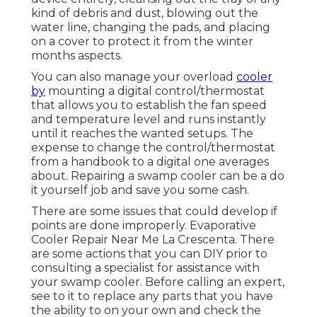
kind of debris and dust, blowing out the
water line, changing the pads, and placing
on a cover to protect it from the winter
months aspects.
You can also manage your overload
cooler
by
mounting a digital control/thermostat
that allows you to establish the fan speed
and temperature level and runs instantly
until it reaches the wanted setups. The
expense to change the control/thermostat
from a handbook to a digital one averages
about. Repairing a swamp cooler can be a do
it yourself job and save you some cash.
There are some issues that could develop if
points are done improperly. Evaporative
Cooler Repair Near Me La Crescenta. There
are some actions that you can DIY prior to
consulting a specialist for assistance with
your swamp cooler. Before calling an expert,
see to it to replace any parts that you have
the ability to on your own and check the