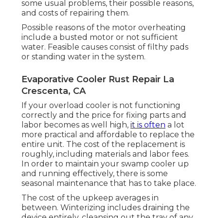
some usual problems, their possible reasons,
and costs of repairing them.
Possible reasons of the motor overheating
include a busted motor or not sufficient
water. Feasible causes consist of filthy pads
or standing water in the system.
Evaporative Cooler Rust Repair La
Crescenta, CA
If your overload cooler is not functioning
correctly and the price for fixing parts and
labor becomes as well high,
it is often
a lot
more practical and affordable to
replace the
entire unit
. The cost of the replacement is
roughly, including materials and labor fees.
In order to maintain your swamp cooler up
and running effectively, there is some
seasonal maintenance that has to take place.
The cost of the upkeep averages in
between. Winterizing includes draining the
device entirely, cleansing out the tray of any