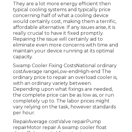
They are a lot more energy efficient then
typical cooling systems and typically price
concerning half of what a cooling device
would certainly cost, making them a terrific,
affordable alternative. If any issues arise, it is
really crucial to have it fixed promptly.
Repairing the issue will certainly aid to
eliminate even more concerns with time and
maintain your device running at its optimal
capacity.
Swamp Cooler Fixing CostsNational ordinary
costAverage rangeLow-endHigh-end The
ordinary price to repair an overload cooler is,
with an ordinary variety between.
Depending upon what fixings are needed,
the complete price can be as low as, or run
completely up to. The labor prices might
vary relying on the task, however standards
per hour.
RepairAverage costValve repairPump
repairMotor repair A swamp cooler float