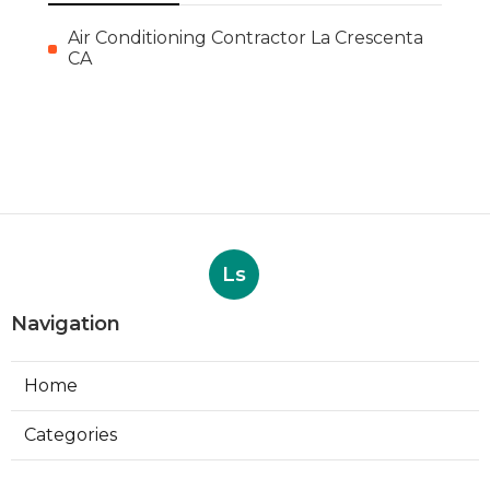
Air Conditioning Contractor La Crescenta
CA
Ls
Navigation
Home
Categories