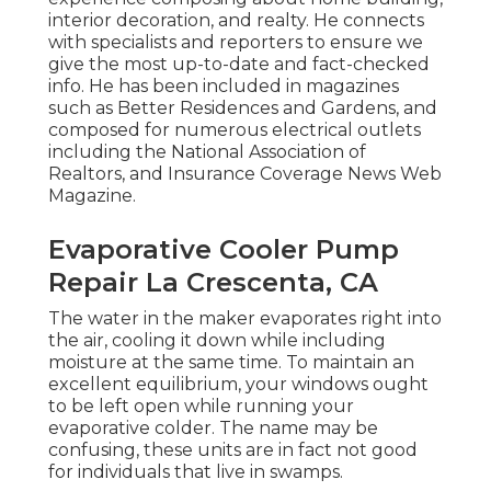
interior decoration, and realty. He connects
with specialists and reporters to ensure we
give the most up-to-date and fact-checked
info. He has been included in magazines
such as Better Residences and Gardens, and
composed for numerous electrical outlets
including the National Association of
Realtors, and Insurance Coverage News Web
Magazine.
Evaporative Cooler Pump
Repair La Crescenta, CA
The water in the maker evaporates right into
the air, cooling it down while including
moisture at the same time. To maintain an
excellent equilibrium, your windows ought
to be left open while running your
evaporative colder. The name may be
confusing, these units are in fact not good
for individuals that live in swamps.