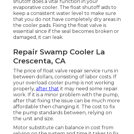
shutoff does a vital function in your
evaporative cooler. The float shutoff aids to
keep a consistent water level to make sure
that you do not have completely dry areas in
the cooler pads. Fixing the float valve is
essential since if the seal becomes broken or
damaged, it can leak.
Repair Swamp Cooler La
Crescenta, CA
The price of float valve repair service runs in
between dollars, consisting of labor costs. If
your overload cooler pump is not working
properly,
after that
it may need some repair
work. If it is a minor problem with the pump,
after that fixing the issue can be much more
affordable then changing it. The cost to fix
the pump standards between, relying on
the unit and size.
Motor substitute can balance in cost from
relying on the system and time it takes to fix.