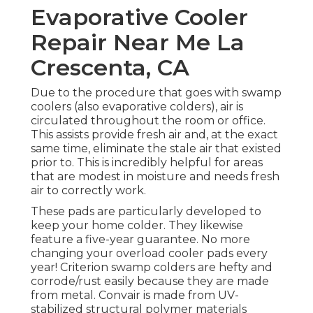
Evaporative Cooler
Repair Near Me La
Crescenta, CA
Due to the procedure that goes with swamp
coolers (also evaporative colders), air is
circulated throughout the room or office.
This assists provide fresh air and, at the exact
same time, eliminate the stale air that existed
prior to. This is incredibly helpful for areas
that are modest in moisture and needs fresh
air to correctly work.
These pads are particularly developed to
keep your home colder. They likewise
feature a five-year guarantee. No more
changing your overload cooler pads every
year! Criterion swamp colders are hefty and
corrode/rust easily because they are made
from metal. Convair is made from UV-
stabilized structural polymer materials