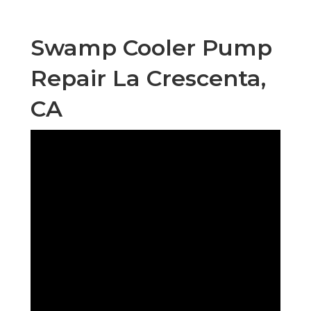
Swamp Cooler Pump
Repair La Crescenta,
CA