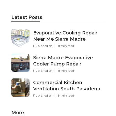
Latest Posts
Evaporative Cooling Repair
Near Me Sierra Madre
Published en
11 min read
Sierra Madre Evaporative
Cooler Pump Repair
Published en
11 min read
Commercial Kitchen
Ventilation South Pasadena
Published en
8 min read
More