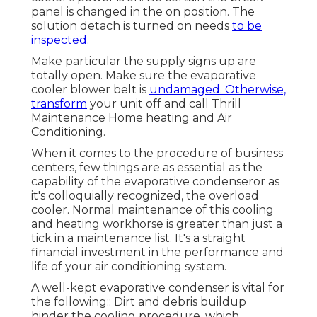
panel is changed in the on position. The
solution detach is turned on needs
to be
inspected.
Make particular the supply signs up are
totally open. Make sure the evaporative
cooler blower belt is
undamaged. Otherwise,
transform
your unit off and
call Thrill
Maintenance Home heating and Air
Conditioning
.
When it comes to the procedure of business
centers, few things are as essential as the
capability of the evaporative condenseror as
it's colloquially recognized, the overload
cooler. Normal maintenance of this cooling
and heating workhorse is greater than just a
tick in a maintenance list. It's a straight
financial investment in the performance and
life of your air conditioning system.
A well-kept evaporative condenser is vital for
the following:: Dirt and debris buildup
hinder the cooling procedure, which