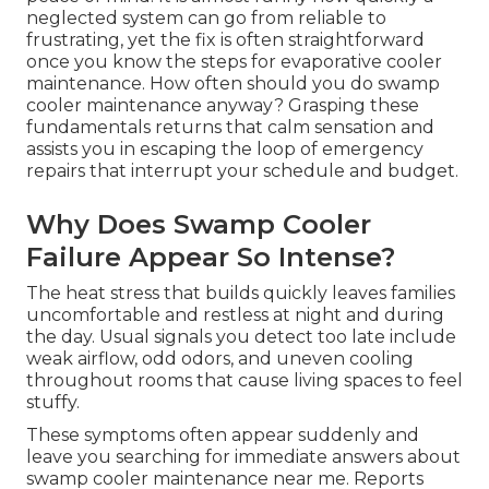
neglected system can go from reliable to
frustrating, yet the fix is often straightforward
once you know the steps for evaporative cooler
maintenance. How often should you do swamp
cooler maintenance anyway? Grasping these
fundamentals returns that calm sensation and
assists you in escaping the loop of emergency
repairs that interrupt your schedule and budget.
Why Does Swamp Cooler
Failure Appear So Intense?
The heat stress that builds quickly leaves families
uncomfortable and restless at night and during
the day. Usual signals you detect too late include
weak airflow, odd odors, and uneven cooling
throughout rooms that cause living spaces to feel
stuffy.
These symptoms often appear suddenly and
leave you searching for immediate answers about
swamp cooler maintenance near me. Reports