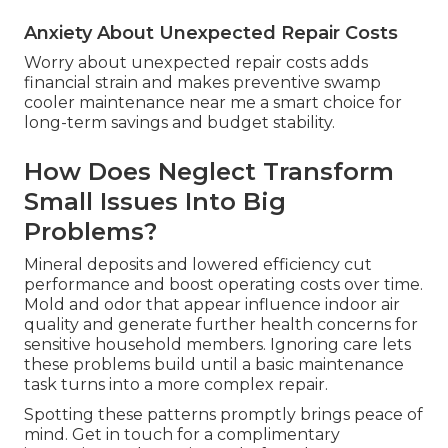
Anxiety About Unexpected Repair Costs
Worry about unexpected repair costs adds
financial strain and makes preventive swamp
cooler maintenance near me a smart choice for
long-term savings and budget stability.
How Does Neglect Transform
Small Issues Into Big
Problems?
Mineral deposits and lowered efficiency cut
performance and boost operating costs over time.
Mold and odor that appear influence indoor air
quality and generate further health concerns for
sensitive household members. Ignoring care lets
these problems build until a basic maintenance
task turns into a more complex repair.
Spotting these patterns promptly brings peace of
mind. Get in touch for a complimentary