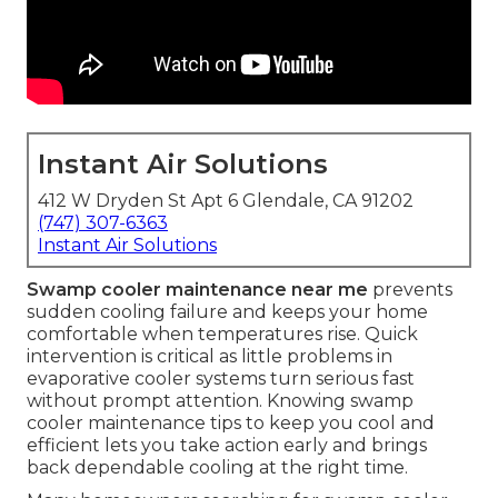
Instant Air Solutions
412 W Dryden St Apt 6 Glendale, CA 91202
(747) 307-6363
Instant Air Solutions
Swamp cooler maintenance near me
prevents
sudden cooling failure and keeps your home
comfortable when temperatures rise. Quick
intervention is critical as little problems in
evaporative cooler systems turn serious fast
without prompt attention. Knowing swamp
cooler maintenance tips to keep you cool and
efficient lets you take action early and brings
back dependable cooling at the right time.