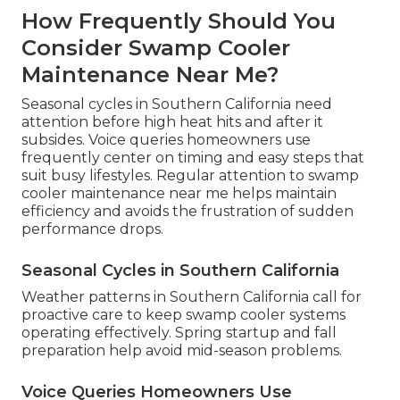
How Frequently Should You
Consider Swamp Cooler
Maintenance Near Me?
Seasonal cycles in Southern California need
attention before high heat hits and after it
subsides. Voice queries homeowners use
frequently center on timing and easy steps that
suit busy lifestyles. Regular attention to swamp
cooler maintenance near me helps maintain
efficiency and avoids the frustration of sudden
performance drops.
Seasonal Cycles in Southern California
Weather patterns in Southern California call for
proactive care to keep swamp cooler systems
operating effectively. Spring startup and fall
preparation help avoid mid-season problems.
Voice Queries Homeowners Use