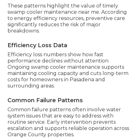
These patterns highlight the value of timely
swamp cooler maintenance near me. According
to energy efficiency resources, preventive care
significantly reduces the risk of major
breakdowns.
Efficiency Loss Data
Efficiency loss numbers show how fast
performance declines without attention.
Ongoing swamp cooler maintenance supports
maintaining cooling capacity and cuts long-term
costs for homeowners in Pasadena and
surrounding areas.
Common Failure Patterns
Common failure patterns often involve water
system issues that are easy to address with
routine service. Early intervention prevents
escalation and supports reliable operation across
Orange County properties.