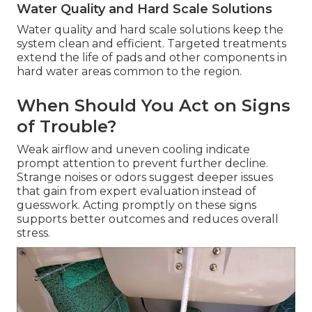
Water Quality and Hard Scale Solutions
Water quality and hard scale solutions keep the
system clean and efficient. Targeted treatments
extend the life of pads and other components in
hard water areas common to the region.
When Should You Act on Signs
of Trouble?
Weak airflow and uneven cooling indicate
prompt attention to prevent further decline.
Strange noises or odors suggest deeper issues
that gain from expert evaluation instead of
guesswork. Acting promptly on these signs
supports better outcomes and reduces overall
stress.