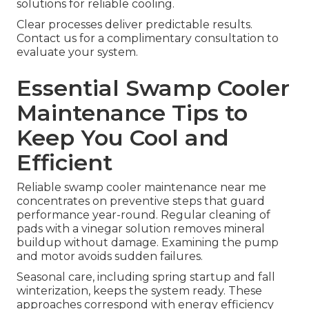
solutions for reliable cooling.
Clear processes deliver predictable results.
Contact us for a complimentary consultation to
evaluate your system.
Essential Swamp Cooler
Maintenance Tips to
Keep You Cool and
Efficient
Reliable swamp cooler maintenance near me
concentrates on preventive steps that guard
performance year-round. Regular cleaning of
pads with a vinegar solution removes mineral
buildup without damage. Examining the pump
and motor avoids sudden failures.
Seasonal care, including spring startup and fall
winterization, keeps the system ready. These
approaches correspond with energy efficiency