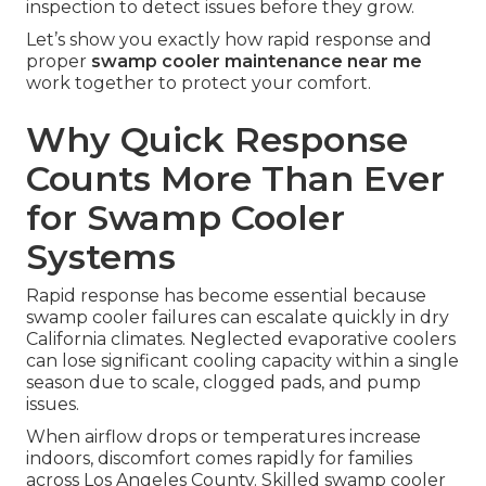
inspection to detect issues before they grow.
Let’s show you exactly how rapid response and
proper
swamp cooler maintenance near me
work together to protect your comfort.
Why Quick Response
Counts More Than Ever
for Swamp Cooler
Systems
Rapid response has become essential because
swamp cooler failures can escalate quickly in dry
California climates. Neglected evaporative coolers
can lose significant cooling capacity within a single
season due to scale, clogged pads, and pump
issues.
When airflow drops or temperatures increase
indoors, discomfort comes rapidly for families
across Los Angeles County. Skilled swamp cooler