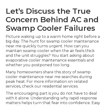
Let’s Discuss the True
Concern Behind AC and
Swamp Cooler Failures
Picture waking up to a warm home right before a
big day. The hunt for swamp cooler maintenance
near me quickly turns urgent. How can you
maintain swamp cooler when the air feels thick
and the unit struggles? You start asking about
evaporative cooler maintenance essentials and
whether you postponed too long.
Many homeowners share this story of swamp
cooler maintenance near me searches during
peak heat. For more information on related
services, check our residential services.
The encouraging part is you do not have to deal
with it alone. Understanding why rapid response
matters helps turn that fear into confidence. Easy