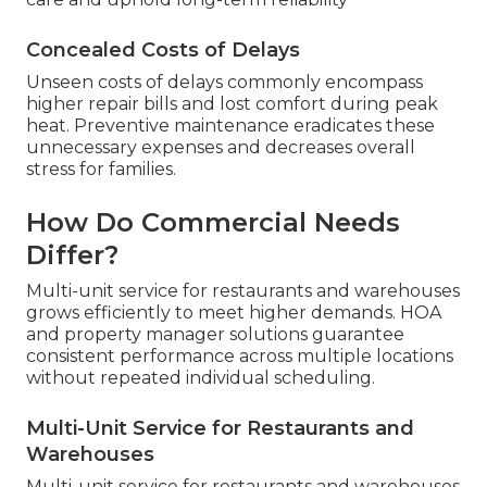
Concealed Costs of Delays
Unseen costs of delays commonly encompass
higher repair bills and lost comfort during peak
heat. Preventive maintenance eradicates these
unnecessary expenses and decreases overall
stress for families.
How Do Commercial Needs
Differ?
Multi-unit service for restaurants and warehouses
grows efficiently to meet higher demands. HOA
and property manager solutions guarantee
consistent performance across multiple locations
without repeated individual scheduling.
Multi-Unit Service for Restaurants and
Warehouses
Multi-unit service for restaurants and warehouses