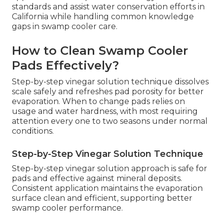
standards and assist water conservation efforts in
California while handling common knowledge
gaps in swamp cooler care.
How to Clean Swamp Cooler
Pads Effectively?
Step-by-step vinegar solution technique dissolves
scale safely and refreshes pad porosity for better
evaporation. When to change pads relies on
usage and water hardness, with most requiring
attention every one to two seasons under normal
conditions.
Step-by-Step Vinegar Solution Technique
Step-by-step vinegar solution approach is safe for
pads and effective against mineral deposits.
Consistent application maintains the evaporation
surface clean and efficient, supporting better
swamp cooler performance.