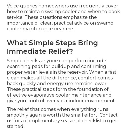
Voice queries homeowners use frequently cover
how to maintain swamp cooler and when to book
service. These questions emphasize the
importance of clear, practical advice on swamp
cooler maintenance near me.
What Simple Steps Bring
Immediate Relief?
Simple checks anyone can perform include
examining pads for buildup and confirming
proper water levels in the reservoir. When a fast
clean makes all the difference, comfort comes
back quickly and energy use remains lower.
These practical steps form the foundation of
effective evaporative cooler maintenance and
give you control over your indoor environment.
The relief that comes when everything runs
smoothly again is worth the small effort. Contact
us for a complimentary seasonal checklist to get
started.