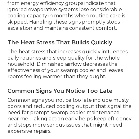
from energy efficiency groups indicate that
ignored evaporative systems lose considerable
cooling capacity in months when routine care is
skipped. Handling these signs promptly stops
escalation and maintains consistent comfort.
The Heat Stress That Builds Quickly
The heat stress that increases quickly influences
daily routines and sleep quality for the whole
household. Diminished airflow decreases the
effectiveness of your swamp cooler and leaves
rooms feeling warmer than they ought.
Common Signs You Notice Too Late
Common signs you notice too late include musty
odors and reduced cooling output that signal the
need for prompt swamp cooler maintenance
near me. Taking action early helps keep efficiency
and stops more serious issues that might need
expensive repairs.