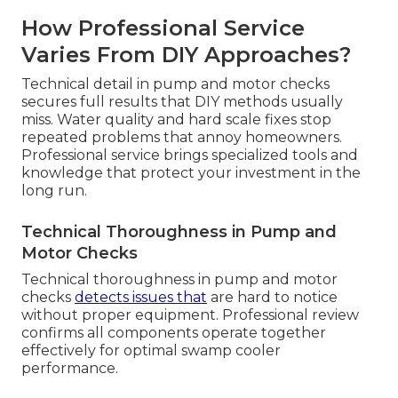
How Professional Service
Varies From DIY Approaches?
Technical detail in pump and motor checks
secures full results that DIY methods usually
miss. Water quality and hard scale fixes stop
repeated problems that annoy homeowners.
Professional service brings specialized tools and
knowledge that protect your investment in the
long run.
Technical Thoroughness in Pump and
Motor Checks
Technical thoroughness in pump and motor
checks
detects issues that
are hard to notice
without proper equipment. Professional review
confirms all components operate together
effectively for optimal swamp cooler
performance.