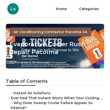
Ls
Home
Categories
Air Conditioning Contractor Pacoima CA
Evaporative Cooler Rust
Repair Pacoima
Published en
17 min read
Table of Contents
–
Instant Air Solutions
–
Ever Had That Instant Worry When Your Cooling ...
–
Why Does Swamp Cooler Failure Appear So
Intense?