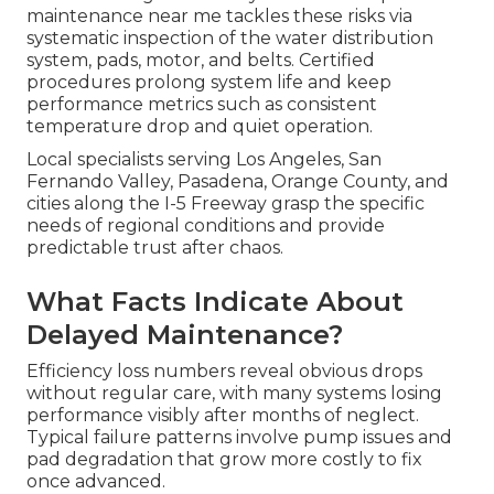
maintenance near me tackles these risks via
systematic inspection of the water distribution
system, pads, motor, and belts. Certified
procedures prolong system life and keep
performance metrics such as consistent
temperature drop and quiet operation.
Local specialists serving Los Angeles, San
Fernando Valley, Pasadena, Orange County, and
cities along the I-5 Freeway grasp the specific
needs of regional conditions and provide
predictable trust after chaos.
What Facts Indicate About
Delayed Maintenance?
Efficiency loss numbers reveal obvious drops
without regular care, with many systems losing
performance visibly after months of neglect.
Typical failure patterns involve pump issues and
pad degradation that grow more costly to fix
once advanced.