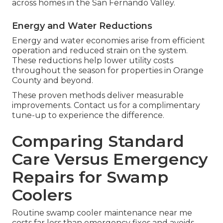
across homes in the San Fernando Valley.
Energy and Water Reductions
Energy and water economies arise from efficient
operation and reduced strain on the system.
These reductions help lower utility costs
throughout the season for properties in Orange
County and beyond.
These proven methods deliver measurable
improvements. Contact us for a complimentary
tune-up to experience the difference.
Comparing Standard
Care Versus Emergency
Repairs for Swamp
Coolers
Routine swamp cooler maintenance near me
costs far less than emergency fixes and avoids