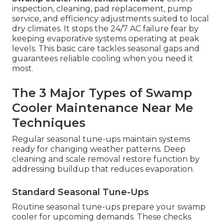
inspection, cleaning, pad replacement, pump
service, and efficiency adjustments suited to local
dry climates. It stops the 24/7 AC failure fear by
keeping evaporative systems operating at peak
levels. This basic care tackles seasonal gaps and
guarantees reliable cooling when you need it
most.
The 3 Major Types of Swamp
Cooler Maintenance Near Me
Techniques
Regular seasonal tune-ups maintain systems
ready for changing weather patterns. Deep
cleaning and scale removal restore function by
addressing buildup that reduces evaporation.
Standard Seasonal Tune-Ups
Routine seasonal tune-ups prepare your swamp
cooler for upcoming demands. These checks