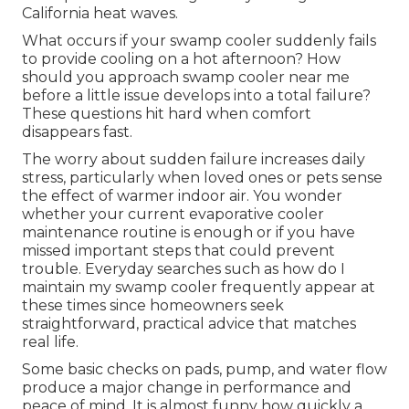
California heat waves.
What occurs if your swamp cooler suddenly fails
to provide cooling on a hot afternoon? How
should you approach swamp cooler near me
before a little issue develops into a total failure?
These questions hit hard when comfort
disappears fast.
The worry about sudden failure increases daily
stress, particularly when loved ones or pets sense
the effect of warmer indoor air. You wonder
whether your current evaporative cooler
maintenance routine is enough or if you have
missed important steps that could prevent
trouble. Everyday searches such as how do I
maintain my swamp cooler frequently appear at
these times since homeowners seek
straightforward, practical advice that matches
real life.
Some basic checks on pads, pump, and water flow
produce a major change in performance and
peace of mind. It is almost funny how quickly a