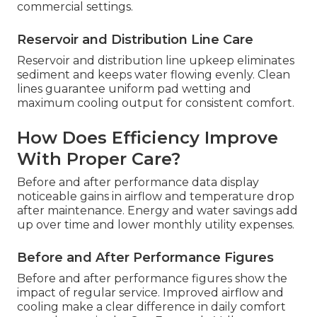
commercial settings.
Reservoir and Distribution Line Care
Reservoir and distribution line upkeep eliminates
sediment and keeps water flowing evenly. Clean
lines guarantee uniform pad wetting and
maximum cooling output for consistent comfort.
How Does Efficiency Improve
With Proper Care?
Before and after performance data display
noticeable gains in airflow and temperature drop
after maintenance. Energy and water savings add
up over time and lower monthly utility expenses.
Before and After Performance Figures
Before and after performance figures show the
impact of regular service. Improved airflow and
cooling make a clear difference in daily comfort