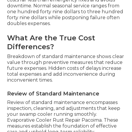
downtime. Normal seasonal service ranges from
one hundred forty nine dollars to three hundred
forty nine dollars while postponing failure often
doubles expenses.
What Are the True Cost
Differences?
Breakdown of standard maintenance shows clear
value through preventive measures that reduce
future expenses. Hidden costs of delays increase
total expenses and add inconvenience during
inconvenient times.
Review of Standard Maintenance
Review of standard maintenance encompasses
inspection, cleaning, and adjustments that keep
your swamp cooler running smoothly.
Evaporative Cooler Rust Repair Pacoima. These
measures establish the foundation of effective
care and uphold long-term reliability