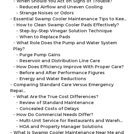
–
When Should You Act on Signs of Trouble?
–
Reduced Airflow and Uneven Cooling
–
Strange Noises or Odors
–
Essential Swamp Cooler Maintenance Tips to Kee...
–
How to Clean Swamp Cooler Pads Effectively?
–
Step-by-Step Vinegar Solution Technique
–
When to Replace Pads
–
What Role Does the Pump and Water System
Play?
–
Purge Pump Gains
–
Reservoir and Distribution Line Care
–
How Does Efficiency Improve With Proper Care?
–
Before and After Performance Figures
–
Energy and Water Reductions
–
Comparing Standard Care Versus Emergency
Repai...
–
What Are the True Cost Differences?
–
Review of Standard Maintenance
–
Concealed Costs of Delays
–
How Do Commercial Needs Differ?
–
Multi-Unit Service for Restaurants and Wareh...
–
HOA and Property Manager Solutions
–
What Is Swamp Cooler Maintenance Near Me and