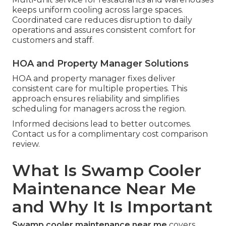
keeps uniform cooling across large spaces.
Coordinated care reduces disruption to daily
operations and assures consistent comfort for
customers and staff.
HOA and Property Manager Solutions
HOA and property manager fixes deliver
consistent care for multiple properties. This
approach ensures reliability and simplifies
scheduling for managers across the region.
Informed decisions lead to better outcomes.
Contact us for a complimentary cost comparison
review.
What Is Swamp Cooler
Maintenance Near Me
and Why It Is Important
Swamp cooler maintenance near me
covers