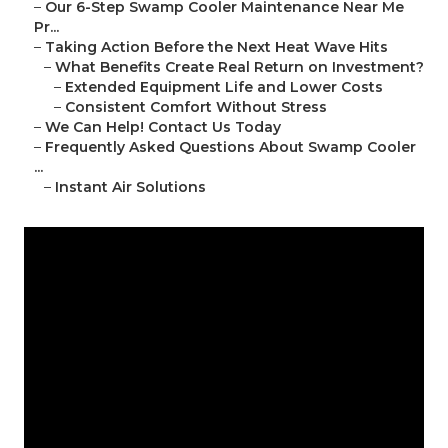
–
Our 6-Step Swamp Cooler Maintenance Near Me
Pr...
–
Taking Action Before the Next Heat Wave Hits
–
What Benefits Create Real Return on Investment?
–
Extended Equipment Life and Lower Costs
–
Consistent Comfort Without Stress
–
We Can Help! Contact Us Today
–
Frequently Asked Questions About Swamp Cooler
...
–
Instant Air Solutions