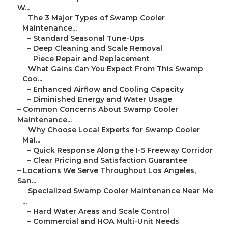
W...
–
The 3 Major Types of Swamp Cooler
Maintenance...
–
Standard Seasonal Tune-Ups
–
Deep Cleaning and Scale Removal
–
Piece Repair and Replacement
–
What Gains Can You Expect From This Swamp
Coo...
–
Enhanced Airflow and Cooling Capacity
–
Diminished Energy and Water Usage
–
Common Concerns About Swamp Cooler
Maintenance...
–
Why Choose Local Experts for Swamp Cooler
Mai...
–
Quick Response Along the I-5 Freeway Corridor
–
Clear Pricing and Satisfaction Guarantee
–
Locations We Serve Throughout Los Angeles,
San...
–
Specialized Swamp Cooler Maintenance Near Me
...
–
Hard Water Areas and Scale Control
–
Commercial and HOA Multi-Unit Needs