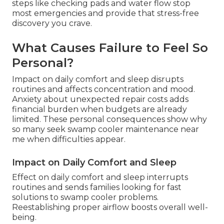
steps like checking pads and water flow stop
most emergencies and provide that stress-free
discovery you crave.
What Causes Failure to Feel So
Personal?
Impact on daily comfort and sleep disrupts
routines and affects concentration and mood.
Anxiety about unexpected repair costs adds
financial burden when budgets are already
limited. These personal consequences show why
so many seek swamp cooler maintenance near
me when difficulties appear.
Impact on Daily Comfort and Sleep
Effect on daily comfort and sleep interrupts
routines and sends families looking for fast
solutions to swamp cooler problems.
Reestablishing proper airflow boosts overall well-
being.