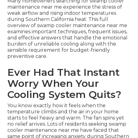
Many homeowners searching for swamp cooler
maintenance near me experience the stress of
weak airflow and rising indoor temperatures
during Southern California heat. This full
overview of swamp cooler maintenance near me
examines important techniques, frequent issues,
and effective answers that handle the emotional
burden of unreliable cooling along with the
sensible requirement for budget-friendly
preventive care.
Ever Had That Instant
Worry When Your
Cooling System Quits?
You know exactly how it feels when the
temperature climbs and the air in your home
starts to feel heavy and warm. The fan spins yet
no relief arrives. Lots of residents seeking swamp
cooler maintenance near me have faced that
same point of increasing anxiety during Southern