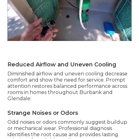
Reduced Airflow and Uneven Cooling
Diminished airflow and uneven cooling decrease
comfort and show the need for service. Prompt
attention restores balanced performance across
rooms in homes throughout Burbank and
Glendale.
Strange Noises or Odors
Odd noises or odors commonly suggest buildup
or mechanical wear. Professional diagnosis
identifies the root cause and provides lasting