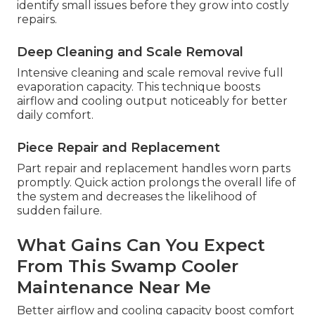
identify small issues before they grow into costly
repairs.
Deep Cleaning and Scale Removal
Intensive cleaning and scale removal revive full
evaporation capacity. This technique boosts
airflow and cooling output noticeably for better
daily comfort.
Piece Repair and Replacement
Part repair and replacement handles worn parts
promptly. Quick action prolongs the overall life of
the system and decreases the likelihood of
sudden failure.
What Gains Can You Expect
From This Swamp Cooler
Maintenance Near Me
Better airflow and cooling capacity boost comfort