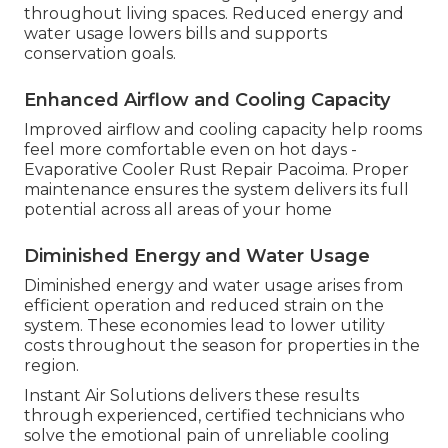
throughout living spaces. Reduced energy and
water usage lowers bills and supports
conservation goals.
Enhanced Airflow and Cooling Capacity
Improved airflow and cooling capacity help rooms
feel more comfortable even on hot days -
Evaporative Cooler Rust Repair Pacoima. Proper
maintenance ensures the system delivers its full
potential across all areas of your home
Diminished Energy and Water Usage
Diminished energy and water usage arises from
efficient operation and reduced strain on the
system. These economies lead to lower utility
costs throughout the season for properties in the
region.
Instant Air Solutions delivers these results
through experienced, certified technicians who
solve the emotional pain of unreliable cooling