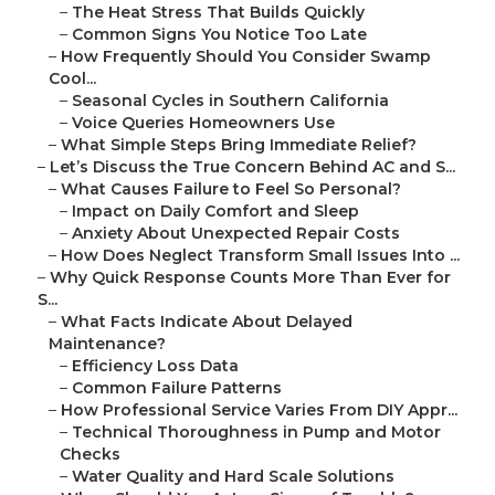
–
The Heat Stress That Builds Quickly
–
Common Signs You Notice Too Late
–
How Frequently Should You Consider Swamp
Cool...
–
Seasonal Cycles in Southern California
–
Voice Queries Homeowners Use
–
What Simple Steps Bring Immediate Relief?
–
Let’s Discuss the True Concern Behind AC and S...
–
What Causes Failure to Feel So Personal?
–
Impact on Daily Comfort and Sleep
–
Anxiety About Unexpected Repair Costs
–
How Does Neglect Transform Small Issues Into ...
–
Why Quick Response Counts More Than Ever for
S...
–
What Facts Indicate About Delayed
Maintenance?
–
Efficiency Loss Data
–
Common Failure Patterns
–
How Professional Service Varies From DIY Appr...
–
Technical Thoroughness in Pump and Motor
Checks
–
Water Quality and Hard Scale Solutions