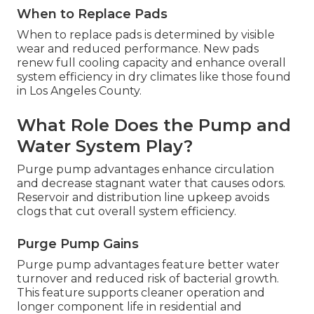
When to Replace Pads
When to replace pads is determined by visible
wear and reduced performance. New pads
renew full cooling capacity and enhance overall
system efficiency in dry climates like those found
in Los Angeles County.
What Role Does the Pump and
Water System Play?
Purge pump advantages enhance circulation
and decrease stagnant water that causes odors.
Reservoir and distribution line upkeep avoids
clogs that cut overall system efficiency.
Purge Pump Gains
Purge pump advantages feature better water
turnover and reduced risk of bacterial growth.
This feature supports cleaner operation and
longer component life in residential and