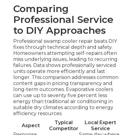
Comparing
Professional Service
to DIY Approaches
Professional swamp cooler repair beats DIY
fixes through technical depth and safety.
Homeowners attempting self-repairs often
miss underlying issues, leading to recurring
failures. Data shows professionally serviced
units operate more efficiently and last
longer. This comparison addresses common
content gaps in pricing transparency and
long-term outcomes. Evaporative coolers
can use up to seventy five percent less
energy than traditional air conditioning in
suitable dry climates according to energy
efficiency resources.
Typical
Local Expert
Aspect
Competitor
Service
Response
Same day where