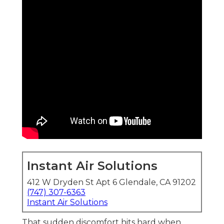
Instant Air Solutions
412 W Dryden St Apt 6 Glendale, CA 91202
(747) 307-6363
Instant Air Solutions
That sudden discomfort hits hard when