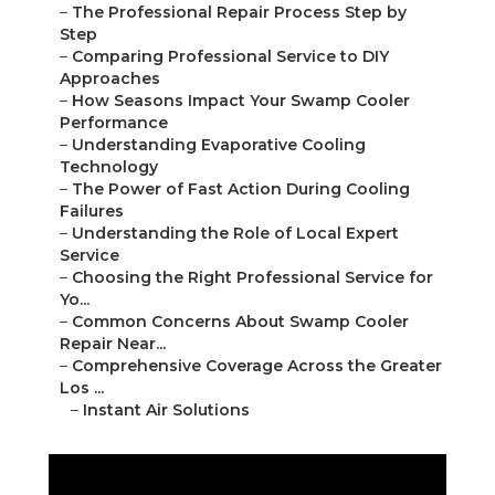
–
The Professional Repair Process Step by
Step
–
Comparing Professional Service to DIY
Approaches
–
How Seasons Impact Your Swamp Cooler
Performance
–
Understanding Evaporative Cooling
Technology
–
The Power of Fast Action During Cooling
Failures
–
Understanding the Role of Local Expert
Service
–
Choosing the Right Professional Service for
Yo...
–
Common Concerns About Swamp Cooler
Repair Near...
–
Comprehensive Coverage Across the Greater
Los ...
–
Instant Air Solutions