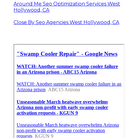
Around Me Seo Optimization Services West
Hollywood, CA
Close By Seo Agencies West Hollywood, CA