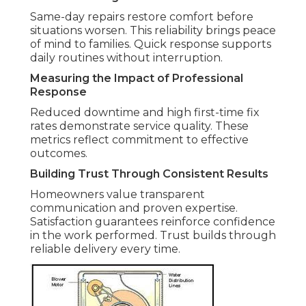
Same-day repairs restore comfort before
situations worsen. This reliability brings peace
of mind to families. Quick response supports
daily routines without interruption.
Measuring the Impact of Professional
Response
Reduced downtime and high first-time fix
rates demonstrate service quality. These
metrics reflect commitment to effective
outcomes.
Building Trust Through Consistent Results
Homeowners value transparent
communication and proven expertise.
Satisfaction guarantees reinforce confidence
in the work performed. Trust builds through
reliable delivery every time.