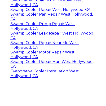
Evaporative Cooler Pump Repair West
Hollywood, CA
Swamp Cooler Repair West Hollywood, CA
Swamp Cooler Pan Repair West Hollywood,
CA
Swamp Cooler Pump Repair West
Hollywood, CA
Swamp Cooler Leak Repair West Hollywood,
CA
Swamp Cooler Repair Near Me West
Hollywood, CA
Swamp Cooler Motor Repair West
Hollywood, CA
Swamp Cooler Repair Man West Hollywood,
CA
Evaporative Cooler Installation West
Hollywood, CA