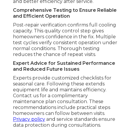
and better efficiency after service.
Comprehensive Testing to Ensure Reliable
and Efficient Operation
Post-repair verification confirms full cooling
capacity. This quality control step gives
homeowners confidence in the fix. Multiple
test cycles verify consistent operation under
normal conditions. Thorough testing
reduces the chance of repeat visits.
Expert Advice for Sustained Performance
and Reduced Future Issues
Experts provide customized checklists for
seasonal care. Following these extends
equipment life and maintains efficiency.
Contact us for a complimentary
maintenance plan consultation. These
recommendations include practical steps
homeowners can follow between visits.
Privacy policy
and service standards ensure
data protection during consultations.