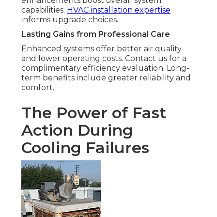
enhancements boost overall system
capabilities.
HVAC installation expertise
informs upgrade choices.
Lasting Gains from Professional Care
Enhanced systems offer better air quality
and lower operating costs. Contact us for a
complimentary efficiency evaluation. Long-
term benefits include greater reliability and
comfort.
The Power of Fast
Action During
Cooling Failures