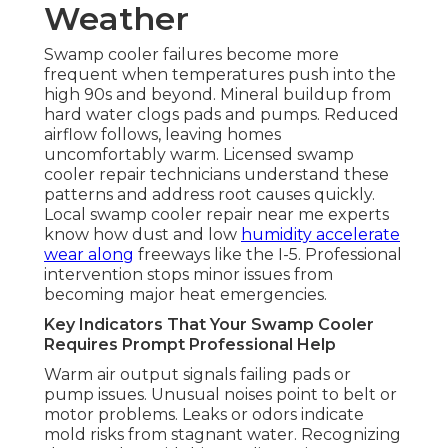
Weather
Swamp cooler failures become more
frequent when temperatures push into the
high 90s and beyond. Mineral buildup from
hard water clogs pads and pumps. Reduced
airflow follows, leaving homes
uncomfortably warm. Licensed swamp
cooler repair technicians understand these
patterns and address root causes quickly.
Local swamp cooler repair near me experts
know how dust and low
humidity accelerate
wear along
freeways like the I-5. Professional
intervention stops minor issues from
becoming major heat emergencies.
Key Indicators That Your Swamp Cooler
Requires Prompt Professional Help
Warm air output signals failing pads or
pump issues. Unusual noises point to belt or
motor problems. Leaks or odors indicate
mold risks from stagnant water. Recognizing