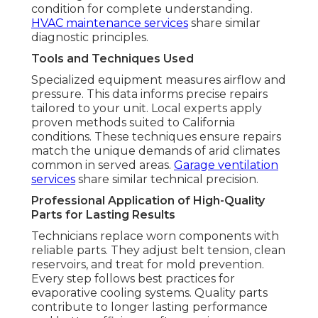
condition for complete understanding.
HVAC maintenance services
share similar
diagnostic principles.
Tools and Techniques Used
Specialized equipment measures airflow and
pressure. This data informs precise repairs
tailored to your unit. Local experts apply
proven methods suited to California
conditions. These techniques ensure repairs
match the unique demands of arid climates
common in served areas.
Garage ventilation
services
share similar technical precision.
Professional Application of High-Quality
Parts for Lasting Results
Technicians replace worn components with
reliable parts. They adjust belt tension, clean
reservoirs, and treat for mold prevention.
Every step follows best practices for
evaporative cooling systems. Quality parts
contribute to longer lasting performance