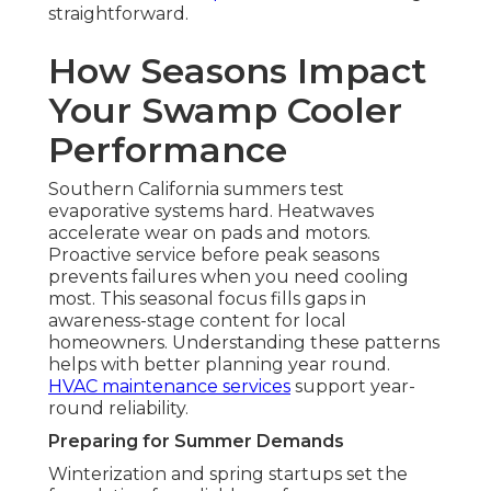
straightforward.
How Seasons Impact
Your Swamp Cooler
Performance
Southern California summers test
evaporative systems hard. Heatwaves
accelerate wear on pads and motors.
Proactive service before peak seasons
prevents failures when you need cooling
most. This seasonal focus fills gaps in
awareness-stage content for local
homeowners. Understanding these patterns
helps with better planning year round.
HVAC maintenance services
support year-
round reliability.
Preparing for Summer Demands
Winterization and spring startups set the