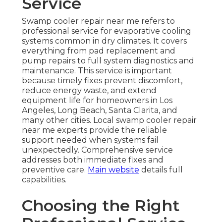
Service
Swamp cooler repair near me refers to
professional service for evaporative cooling
systems common in dry climates. It covers
everything from pad replacement and
pump repairs to full system diagnostics and
maintenance. This service is important
because timely fixes prevent discomfort,
reduce energy waste, and extend
equipment life for homeowners in Los
Angeles, Long Beach, Santa Clarita, and
many other cities. Local swamp cooler repair
near me experts provide the reliable
support needed when systems fail
unexpectedly. Comprehensive service
addresses both immediate fixes and
preventive care.
Main website
details full
capabilities.
Choosing the Right