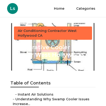
Ls
Home
Categories
Air Conditioning Contractor West
Hollywood CA
Evaporative Cooler Rust
Repair West Hollywood
Published en
9 min read
Table of Contents
–
Instant Air Solutions
–
Understanding Why Swamp Cooler Issues
Increase...