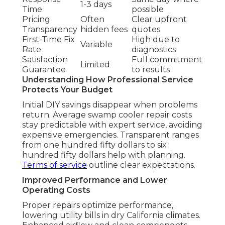
1-3 days
Time
possible
Pricing
Often
Clear upfront
Transparency
hidden fees
quotes
First-Time Fix
High due to
Variable
Rate
diagnostics
Satisfaction
Full commitment
Limited
Guarantee
to results
Understanding How Professional Service
Protects Your Budget
Initial DIY savings disappear when problems
return. Average swamp cooler repair costs
stay predictable with expert service, avoiding
expensive emergencies. Transparent ranges
from one hundred fifty dollars to six
hundred fifty dollars help with planning.
Terms of service
outline clear expectations.
Improved Performance and Lower
Operating Costs
Proper repairs optimize performance,
lowering utility bills in dry California climates.