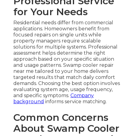
Professional Service
for Your Needs
Residential needs differ from commercial
applications. Homeowners benefit from
focused repairs on single units while
property managers require scalable
solutions for multiple systems. Professional
assessment helps determine the right
approach based on your specific situation
and usage patterns. Swamp cooler repair
near me tailored to your home delivers
targeted results that match daily comfort
demands. Choosing the best option involves
evaluating system age, usage frequency,
and specific symptoms.
Company
background
informs service matching.
Common Concerns
About Swamp Cooler