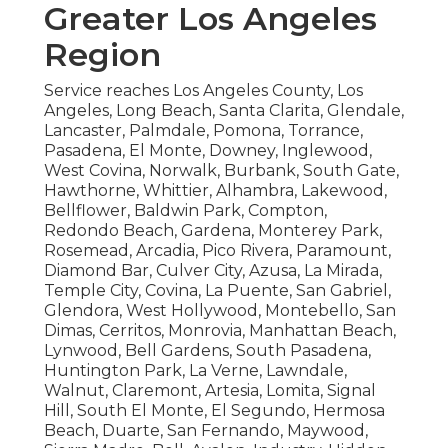
Greater Los Angeles
Region
Service reaches Los Angeles County, Los
Angeles, Long Beach, Santa Clarita, Glendale,
Lancaster, Palmdale, Pomona, Torrance,
Pasadena, El Monte, Downey, Inglewood,
West Covina, Norwalk, Burbank, South Gate,
Hawthorne, Whittier, Alhambra, Lakewood,
Bellflower, Baldwin Park, Compton,
Redondo Beach, Gardena, Monterey Park,
Rosemead, Arcadia, Pico Rivera, Paramount,
Diamond Bar, Culver City, Azusa, La Mirada,
Temple City, Covina, La Puente, San Gabriel,
Glendora, West Hollywood, Montebello, San
Dimas, Cerritos, Monrovia, Manhattan Beach,
Lynwood, Bell Gardens, South Pasadena,
Huntington Park, La Verne, Lawndale,
Walnut, Claremont, Artesia, Lomita, Signal
Hill, South El Monte, El Segundo, Hermosa
Beach, Duarte, San Fernando, Maywood,