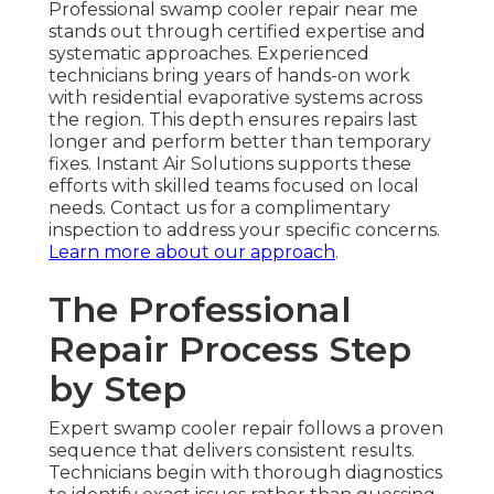
Professional swamp cooler repair near me
stands out through certified expertise and
systematic approaches. Experienced
technicians bring years of hands-on work
with residential evaporative systems across
the region. This depth ensures repairs last
longer and perform better than temporary
fixes. Instant Air Solutions supports these
efforts with skilled teams focused on local
needs. Contact us for a complimentary
inspection to address your specific concerns.
Learn more about our approach
.
The Professional
Repair Process Step
by Step
Expert swamp cooler repair follows a proven
sequence that delivers consistent results.
Technicians begin with thorough diagnostics