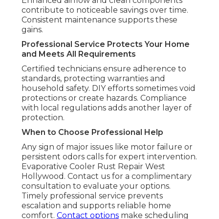
Enhanced airflow and clean components
contribute to noticeable savings over time.
Consistent maintenance supports these
gains.
Professional Service Protects Your Home
and Meets All Requirements
Certified technicians ensure adherence to
standards, protecting warranties and
household safety. DIY efforts sometimes void
protections or create hazards. Compliance
with local regulations adds another layer of
protection.
When to Choose Professional Help
Any sign of major issues like motor failure or
persistent odors calls for expert intervention.
Evaporative Cooler Rust Repair West
Hollywood. Contact us for a complimentary
consultation to evaluate your options.
Timely professional service prevents
escalation and supports reliable home
comfort.
Contact options
make scheduling