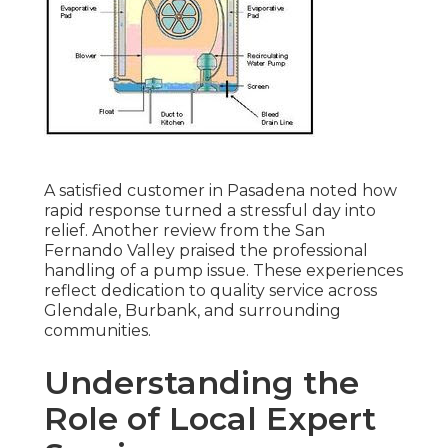
A satisfied customer in Pasadena noted how
rapid response turned a stressful day into
relief. Another review from the San
Fernando Valley praised the professional
handling of a pump issue. These experiences
reflect dedication to quality service across
Glendale, Burbank, and surrounding
communities.
Understanding the
Role of Local Expert