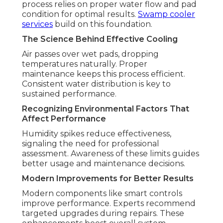
process relies on proper water flow and pad
condition for optimal results.
Swamp cooler
services
build on this foundation.
The Science Behind Effective Cooling
Air passes over wet pads, dropping
temperatures naturally. Proper
maintenance keeps this process efficient.
Consistent water distribution is key to
sustained performance.
Recognizing Environmental Factors That
Affect Performance
Humidity spikes reduce effectiveness,
signaling the need for professional
assessment. Awareness of these limits guides
better usage and maintenance decisions.
Modern Improvements for Better Results
Modern components like smart controls
improve performance. Experts recommend
targeted upgrades during repairs. These