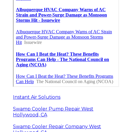
Instant Air Solutions
Swamp Cooler Pump Repair West
Hollywood, CA
Swamp Cooler Repair Company West