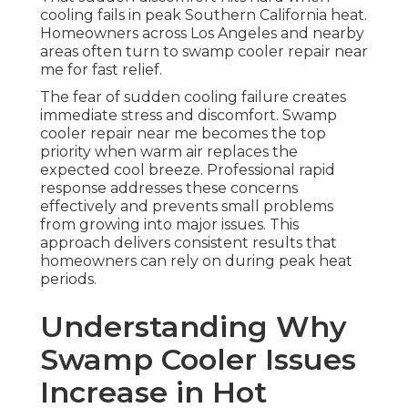
cooling fails in peak Southern California heat.
Homeowners across Los Angeles and nearby
areas often turn to swamp cooler repair near
me for fast relief.
The fear of sudden cooling failure creates
immediate stress and discomfort. Swamp
cooler repair near me becomes the top
priority when warm air replaces the
expected cool breeze. Professional rapid
response addresses these concerns
effectively and prevents small problems
from growing into major issues. This
approach delivers consistent results that
homeowners can rely on during peak heat
periods.
Understanding Why
Swamp Cooler Issues
Increase in Hot