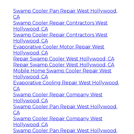
Swamp Cooler Pan Repair West Hollywood,
CA
Swamp Cooler Repair Contractors West
Hollywood, CA
Swamp Cooler Repair Contractors West
Hollywood, CA
Evaporative Cooler Motor Repair West
Hollywood, CA
Repair Swamp Cooler West Hollywood, CA
Repair Swamp Cooler West Hollywood, CA
Mobile Home Swamp Cooler Repair West
Hollywood, CA
Evaporative Cooling Repair West Hollywood,
CA
Swamp Cooler Repair Company West
Hollywood, CA
Swamp Cooler Pan Repair West Hollywood,
CA
Swamp Cooler Repair Company West
Hollywood, CA
Swamp Cooler Pan Repair West Hollywood,