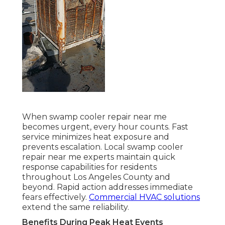
When swamp cooler repair near me
becomes urgent, every hour counts. Fast
service minimizes heat exposure and
prevents escalation. Local swamp cooler
repair near me experts maintain quick
response capabilities for residents
throughout Los Angeles County and
beyond. Rapid action addresses immediate
fears effectively.
Commercial HVAC solutions
extend the same reliability.
Benefits During Peak Heat Events