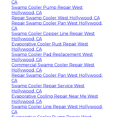
CA
Swamp Cooler Pump Repair West
Hollywood, CA
Repair Swamp Cooler West Hollywood, CA
Repair Swamp Cooler Pan West Hollywood,
CA
Swamp Cooler Copper Line Repair West
Hollywood, CA
Evaporative Cooler Rust Repair West
Hollywood, CA
Swamp Cooler Pad Replacement West
Hollywood, CA
Commercial Swamp Cooler Repair West
Hollywood, CA
Repair Swamp Cooler Pan West Hollywood,
CA
Swamp Cooler Repair Service West
Hollywood, CA
Evaporative Cooling Repair Near Me West
Hollywood, CA
Swamp Cooler Line Repair West Hollywood,
CA