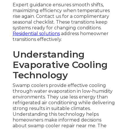
Expert guidance ensures smooth shifts,
maximizing efficiency when temperatures
rise again. Contact us for a complimentary
seasonal checklist. These transitions keep
systems ready for changing conditions.
Residential solutions
address homeowner
transitions effectively.
Understanding
Evaporative Cooling
Technology
Swamp coolers provide effective cooling
through water evaporation in low-humidity
environments. They use less energy than
refrigerated air conditioning while delivering
strong results in suitable climates.
Understanding this technology helps
homeowners make informed decisions
about swamp cooler repair near me. The