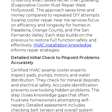
to identify exact issues rather than guessing
(Evaporative Cooler Rust Repair West
Hollywood). This approach saves time and
money compared to repeated DIY attempts.
Swamp cooler repair near me services focus
on efficiency and longevity for homes in
Pasadena, Orange County, and the San
Fernando Valley. Each step builds on the
previous to restore full function safely and
effectively.
HVAC installation knowledge
informs repair strategies.
Detailed Initial Check to Pinpoint Problems
Accurately
Certified HVAC swamp cooler experts
inspect pads, pumps, motors, and water
distribution. They check for mineral deposits
and electrical safety. Accurate identification
prevents overlooking hidden problems. This
step closes knowledge gaps that often
frustrate homeowners attempting self-
repairs. Detailed assessment includes
checking belt tension and overall system