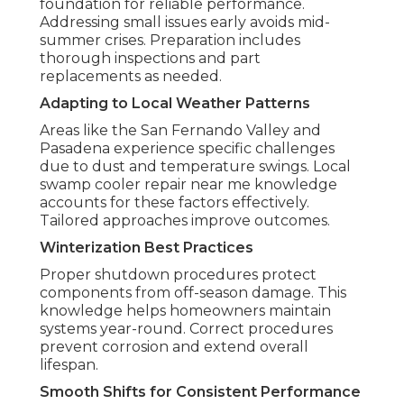
foundation for reliable performance.
Addressing small issues early avoids mid-
summer crises. Preparation includes
thorough inspections and part
replacements as needed.
Adapting to Local Weather Patterns
Areas like the San Fernando Valley and
Pasadena experience specific challenges
due to dust and temperature swings. Local
swamp cooler repair near me knowledge
accounts for these factors effectively.
Tailored approaches improve outcomes.
Winterization Best Practices
Proper shutdown procedures protect
components from off-season damage. This
knowledge helps homeowners maintain
systems year-round. Correct procedures
prevent corrosion and extend overall
lifespan.
Smooth Shifts for Consistent Performance