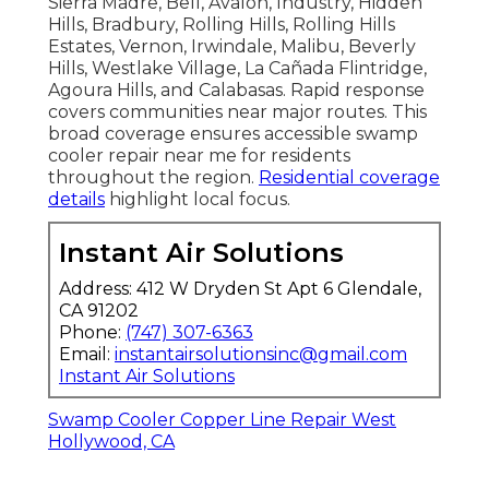
Sierra Madre, Bell, Avalon, Industry, Hidden
Hills, Bradbury, Rolling Hills, Rolling Hills
Estates, Vernon, Irwindale, Malibu, Beverly
Hills, Westlake Village, La Cañada Flintridge,
Agoura Hills, and Calabasas. Rapid response
covers communities near major routes. This
broad coverage ensures accessible swamp
cooler repair near me for residents
throughout the region.
Residential coverage
details
highlight local focus.
Instant Air Solutions
Address: 412 W Dryden St Apt 6 Glendale,
CA 91202
Phone:
(747) 307-6363
Email:
instantairsolutionsinc@gmail.com
Instant Air Solutions
Swamp Cooler Copper Line Repair West
Hollywood, CA