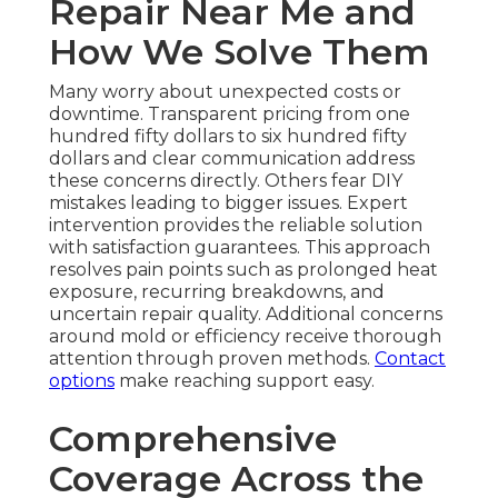
Repair Near Me and
How We Solve Them
Many worry about unexpected costs or
downtime. Transparent pricing from one
hundred fifty dollars to six hundred fifty
dollars and clear communication address
these concerns directly. Others fear DIY
mistakes leading to bigger issues. Expert
intervention provides the reliable solution
with satisfaction guarantees. This approach
resolves pain points such as prolonged heat
exposure, recurring breakdowns, and
uncertain repair quality. Additional concerns
around mold or efficiency receive thorough
attention through proven methods.
Contact
options
make reaching support easy.
Comprehensive
Coverage Across the