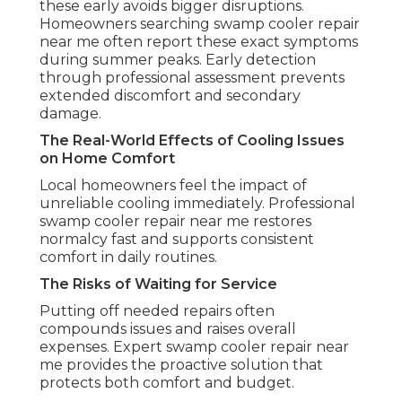
these early avoids bigger disruptions.
Homeowners searching swamp cooler repair
near me often report these exact symptoms
during summer peaks. Early detection
through professional assessment prevents
extended discomfort and secondary
damage.
The Real-World Effects of Cooling Issues
on Home Comfort
Local homeowners feel the impact of
unreliable cooling immediately. Professional
swamp cooler repair near me restores
normalcy fast and supports consistent
comfort in daily routines.
The Risks of Waiting for Service
Putting off needed repairs often
compounds issues and raises overall
expenses. Expert swamp cooler repair near
me provides the proactive solution that
protects both comfort and budget.