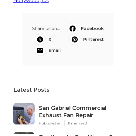
Hollywood, CA
Share us on...
Facebook
X
Pinterest
Email
Latest Posts
San Gabriel Commercial
Exhaust Fan Repair
Published en
11 min read