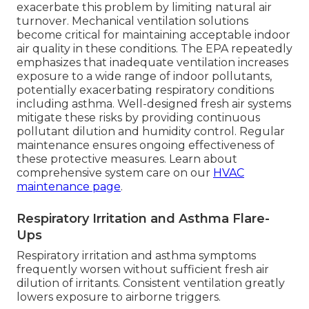
exacerbate this problem by limiting natural air
turnover. Mechanical ventilation solutions
become critical for maintaining acceptable indoor
air quality in these conditions. The EPA repeatedly
emphasizes that inadequate ventilation increases
exposure to a wide range of indoor pollutants,
potentially exacerbating respiratory conditions
including asthma. Well-designed fresh air systems
mitigate these risks by providing continuous
pollutant dilution and humidity control. Regular
maintenance ensures ongoing effectiveness of
these protective measures. Learn about
comprehensive system care on our
HVAC
maintenance page
.
Respiratory Irritation and Asthma Flare-
Ups
Respiratory irritation and asthma symptoms
frequently worsen without sufficient fresh air
dilution of irritants. Consistent ventilation greatly
lowers exposure to airborne triggers.