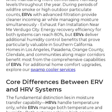
levels throughout the year. During periods of
wildfire smoke or high outdoor particulate
counts,
ERVs
with advanced filtration provide
cleaner incoming air while managing moisture
simultaneously - Exhaust Fan Installation Near
Me Verdugo City. Energy recovery efficiency for
both systems can reach 80%, but
ERVs
deliver
additional humidity control benefits that prove
particularly valuable in Southern California.
Homes in Los Angeles, Pasadena, Orange County,
Glendale, and communities along major corridors
benefit most from the comprehensive capabilities
of
ERVs
. For additional home comfort upgrades,
explore our
swamp cooler services
Core Differences Between ERV
and HRV Systems
The fundamental distinction lies in moisture
transfer capability—
HRVs
handle temperature
only, while
ERVs
manage both temperature and