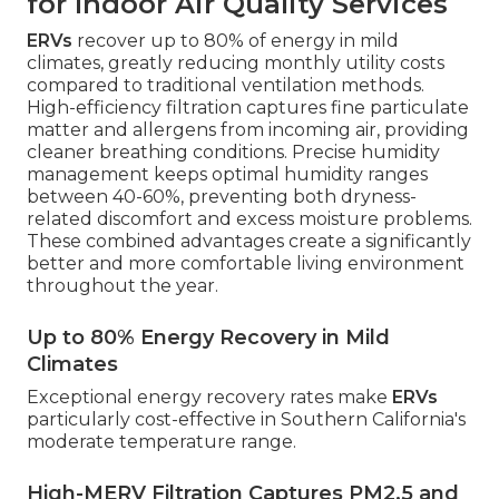
for Indoor Air Quality Services
ERVs
recover up to 80% of energy in mild
climates, greatly reducing monthly utility costs
compared to traditional ventilation methods.
High-efficiency filtration captures fine particulate
matter and allergens from incoming air, providing
cleaner breathing conditions. Precise humidity
management keeps optimal humidity ranges
between 40-60%, preventing both dryness-
related discomfort and excess moisture problems.
These combined advantages create a significantly
better and more comfortable living environment
throughout the year.
Up to 80% Energy Recovery in Mild
Climates
Exceptional energy recovery rates make
ERVs
particularly cost-effective in Southern California's
moderate temperature range.
High-MERV Filtration Captures PM2.5 and