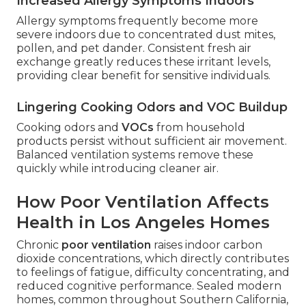
Increased Allergy Symptoms Indoors
Allergy symptoms frequently become more
severe indoors due to concentrated dust mites,
pollen, and pet dander. Consistent fresh air
exchange greatly reduces these irritant levels,
providing clear benefit for sensitive individuals.
Lingering Cooking Odors and VOC Buildup
Cooking odors and
VOCs
from household
products persist without sufficient air movement.
Balanced ventilation systems remove these
quickly while introducing cleaner air.
How Poor Ventilation Affects
Health in Los Angeles Homes
Chronic
poor ventilation
raises indoor carbon
dioxide concentrations, which directly contributes
to feelings of fatigue, difficulty concentrating, and
reduced cognitive performance. Sealed modern
homes, common throughout Southern California,