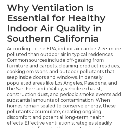
Why Ventilation Is
Essential for Healthy
Indoor Air Quality in
Southern California
According to the EPA, indoor air can be 2–5× more
polluted than outdoor air in typical residences.
Common sources include off-gassing from
furniture and carpets, cleaning product residues,
cooking emissions, and outdoor pollutants that
seep inside doors and windows. In densely
populated areas like Los Angeles, Pasadena, and
the San Fernando Valley, vehicle exhaust,
construction dust, and periodic smoke events add
substantial amounts of contamination. When
homes remain sealed to conserve energy, these
pollutants accumulate, creating ongoing
discomfort and potential long-term health
effects. Effective ventilation strategies steadily