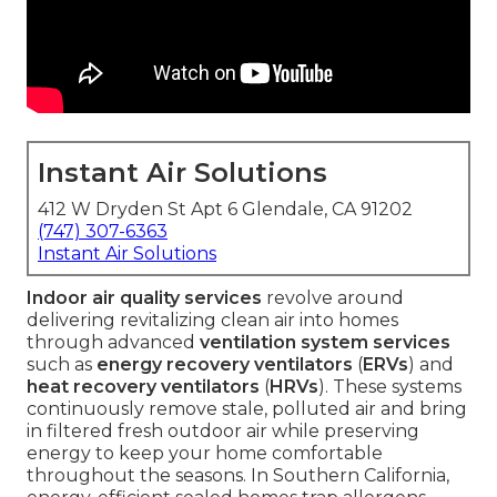
Instant Air Solutions
412 W Dryden St Apt 6 Glendale, CA 91202
(747) 307-6363
Instant Air Solutions
Indoor air quality services
revolve around
delivering revitalizing clean air into homes
through advanced
ventilation system services
such as
energy recovery ventilators
(
ERVs
) and
heat recovery ventilators
(
HRVs
). These systems
continuously remove stale, polluted air and bring
in filtered fresh outdoor air while preserving
energy to keep your home comfortable
throughout the seasons. In Southern California,