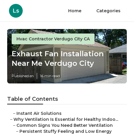
Ls
Home
Categories
Hvac Contractor Verdugo City CA
Exhaust Fan Installation
Near Me Verdugo City
Published en
16 min read
Table of Contents
–
Instant Air Solutions
–
Why Ventilation Is Essential for Healthy Indoo...
–
Common Signs You Need Better Ventilation
–
Persistent Stuffy Feeling and Low Energy