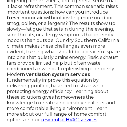
lingering dinner smells, and a general sense that
it lacks refreshment. This common scenario raises
important questions: how can you introduce
fresh indoor air
without inviting more outdoor
smog, pollen, or allergens? The results show up
slowly—fatigue that sets in during the evening,
sore throats, or allergy symptoms that intensify
indoors than outside. Our dry Southern California
climate makes these challenges even more
evident, turning what should be a peaceful space
into one that quietly drains energy. Basic exhaust
fans provide limited help but often waste
conditioned air without replenishing it properly.
Modern
ventilation system services
fundamentally improve this equation by
delivering purified, balanced fresh air while
protecting energy efficiency. Learning about
these solutions gives homeowners the
knowledge to create a noticeably healthier and
more comfortable living environment. Learn
more about our full range of home comfort
options on our
residential HVAC services
.