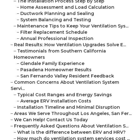
–
The Installation Process Step by Step
–
Home Assessment and Load Calculation
–
Ductwork Planning and Sealing
–
System Balancing and Testing
–
Maintenance Tips to Keep Your Ventilation Sys...
–
Filter Replacement Schedule
–
Annual Professional Inspection
–
Real Results: How Ventilation Upgrades Solve E...
–
Testimonials from Southern California
Homeowners
–
Glendale Family Experience
–
Pasadena Homeowner Results
–
San Fernando Valley Resident Feedback
–
Common Concerns About Ventilation System
Servi...
–
Typical Cost Ranges and Energy Savings
–
Average ERV Installation Costs
–
Installation Timeline and Minimal Disruption
–
Areas We Serve Throughout Los Angeles, San Fer...
–
We Can Help! Contact Us Today
–
Frequently Asked Questions About Ventilation S...
–
What is the difference between ERV and HRV?
–
How much do ventilation system services cost ...