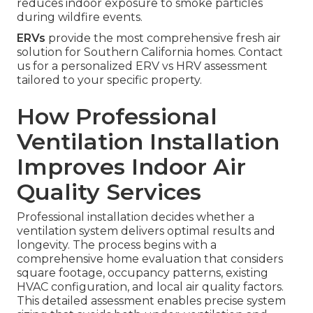
reduces indoor exposure to smoke particles
during wildfire events.
ERVs
provide the most comprehensive fresh air
solution for Southern California homes. Contact
us for a personalized ERV vs HRV assessment
tailored to your specific property.
How Professional
Ventilation Installation
Improves Indoor Air
Quality Services
Professional installation decides whether a
ventilation system delivers optimal results and
longevity. The process begins with a
comprehensive home evaluation that considers
square footage, occupancy patterns, existing
HVAC configuration, and local air quality factors.
This detailed assessment enables precise system