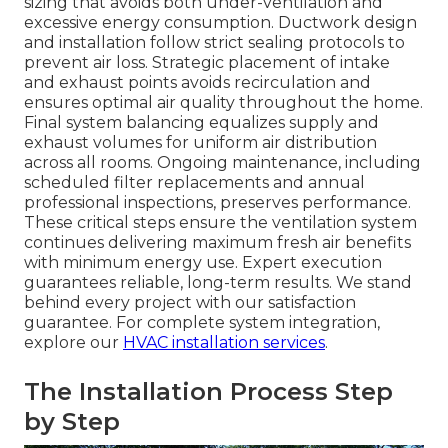
sizing that avoids both under-ventilation and
excessive energy consumption. Ductwork design
and installation follow strict sealing protocols to
prevent air loss. Strategic placement of intake
and exhaust points avoids recirculation and
ensures optimal air quality throughout the home.
Final system balancing equalizes supply and
exhaust volumes for uniform air distribution
across all rooms. Ongoing maintenance, including
scheduled filter replacements and annual
professional inspections, preserves performance.
These critical steps ensure the ventilation system
continues delivering maximum fresh air benefits
with minimum energy use. Expert execution
guarantees reliable, long-term results. We stand
behind every project with our satisfaction
guarantee. For complete system integration,
explore our
HVAC installation services
.
The Installation Process Step
by Step