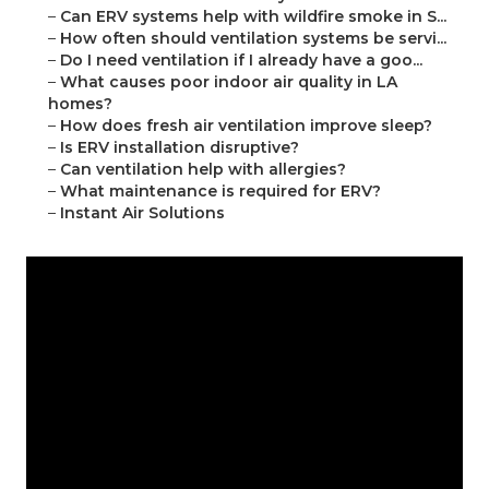
–
Can ERV systems help with wildfire smoke in S...
–
How often should ventilation systems be servi...
–
Do I need ventilation if I already have a goo...
–
What causes poor indoor air quality in LA
homes?
–
How does fresh air ventilation improve sleep?
–
Is ERV installation disruptive?
–
Can ventilation help with allergies?
–
What maintenance is required for ERV?
–
Instant Air Solutions