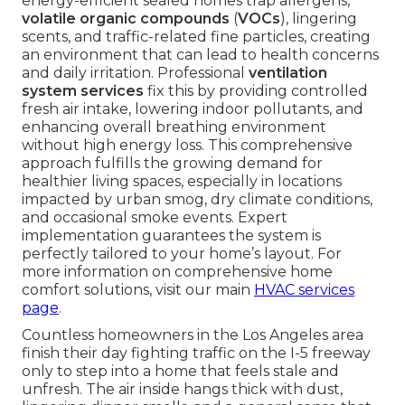
energy-efficient sealed homes trap allergens,
volatile organic compounds
(
VOCs
), lingering
scents, and traffic-related fine particles, creating
an environment that can lead to health concerns
and daily irritation. Professional
ventilation
system services
fix this by providing controlled
fresh air intake, lowering indoor pollutants, and
enhancing overall breathing environment
without high energy loss. This comprehensive
approach fulfills the growing demand for
healthier living spaces, especially in locations
impacted by urban smog, dry climate conditions,
and occasional smoke events. Expert
implementation guarantees the system is
perfectly tailored to your home’s layout. For
more information on comprehensive home
comfort solutions, visit our main
HVAC services
page
.
Countless homeowners in the Los Angeles area
finish their day fighting traffic on the I-5 freeway
only to step into a home that feels stale and
unfresh. The air inside hangs thick with dust,