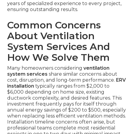
years of specialized experience to every project,
ensuring outstanding results.
Common Concerns
About Ventilation
System Services And
How We Solve Them
Many homeowners considering
ventilation
system services
share similar concerns about
cost, disruption, and long-term performance.
ERV
installation
typically ranges from $2,000 to
$6,000 depending on home size, existing
ductwork complexity, and desired features. This
investment frequently pays for itself through
annual energy savings of $200 to $500, especially
when replacing less efficient ventilation methods.
Installation timeline concerns often arise, but
professional teams complete most residential
projects in one to two days with minimal impact