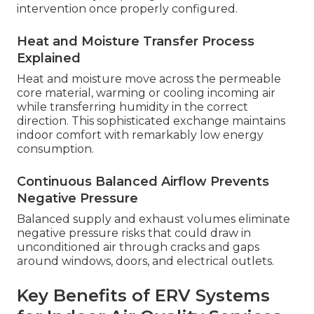
intervention once properly configured.
Heat and Moisture Transfer Process
Explained
Heat and moisture move across the permeable
core material, warming or cooling incoming air
while transferring humidity in the correct
direction. This sophisticated exchange maintains
indoor comfort with remarkably low energy
consumption.
Continuous Balanced Airflow Prevents
Negative Pressure
Balanced supply and exhaust volumes eliminate
negative pressure risks that could draw in
unconditioned air through cracks and gaps
around windows, doors, and electrical outlets.
Key Benefits of ERV Systems