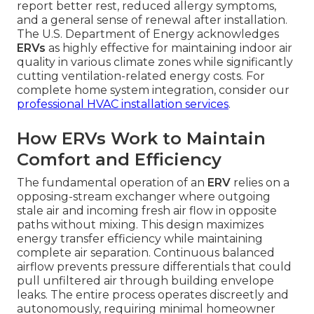
report better rest, reduced allergy symptoms,
and a general sense of renewal after installation.
The U.S. Department of Energy acknowledges
ERVs
as highly effective for maintaining indoor air
quality in various climate zones while significantly
cutting ventilation-related energy costs. For
complete home system integration, consider our
professional HVAC installation services
.
How ERVs Work to Maintain
Comfort and Efficiency
The fundamental operation of an
ERV
relies on a
opposing-stream exchanger where outgoing
stale air and incoming fresh air flow in opposite
paths without mixing. This design maximizes
energy transfer efficiency while maintaining
complete air separation. Continuous balanced
airflow prevents pressure differentials that could
pull unfiltered air through building envelope
leaks. The entire process operates discreetly and
autonomously, requiring minimal homeowner