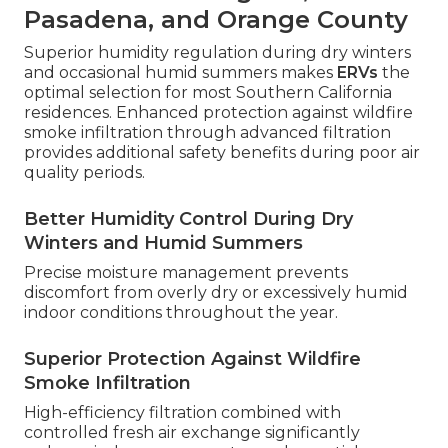
Pasadena, and Orange County
Superior humidity regulation during dry winters
and occasional humid summers makes
ERVs
the
optimal selection for most Southern California
residences. Enhanced protection against wildfire
smoke infiltration through advanced filtration
provides additional safety benefits during poor air
quality periods.
Better Humidity Control During Dry
Winters and Humid Summers
Precise moisture management prevents
discomfort from overly dry or excessively humid
indoor conditions throughout the year.
Superior Protection Against Wildfire
Smoke Infiltration
High-efficiency filtration combined with
controlled fresh air exchange significantly