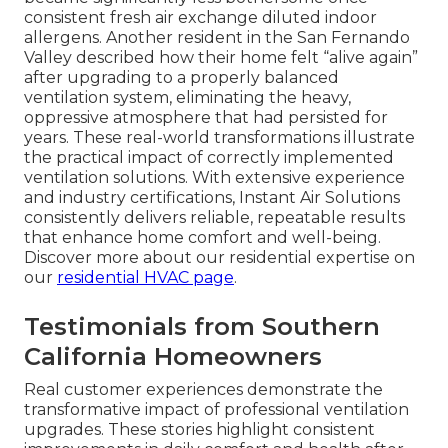
consistent fresh air exchange diluted indoor
allergens. Another resident in the San Fernando
Valley described how their home felt “alive again”
after upgrading to a properly balanced
ventilation system, eliminating the heavy,
oppressive atmosphere that had persisted for
years. These real-world transformations illustrate
the practical impact of correctly implemented
ventilation solutions. With extensive experience
and industry certifications, Instant Air Solutions
consistently delivers reliable, repeatable results
that enhance home comfort and well-being.
Discover more about our residential expertise on
our
residential HVAC page
.
Testimonials from Southern
California Homeowners
Real customer experiences demonstrate the
transformative impact of professional ventilation
upgrades. These stories highlight consistent