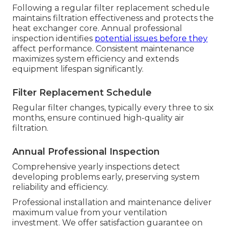
Following a regular filter replacement schedule
maintains filtration effectiveness and protects the
heat exchanger core. Annual professional
inspection identifies
potential issues before they
affect performance. Consistent maintenance
maximizes system efficiency and extends
equipment lifespan significantly.
Filter Replacement Schedule
Regular filter changes, typically every three to six
months, ensure continued high-quality air
filtration.
Annual Professional Inspection
Comprehensive yearly inspections detect
developing problems early, preserving system
reliability and efficiency.
Professional installation and maintenance deliver
maximum value from your ventilation
investment. We offer satisfaction guarantee on