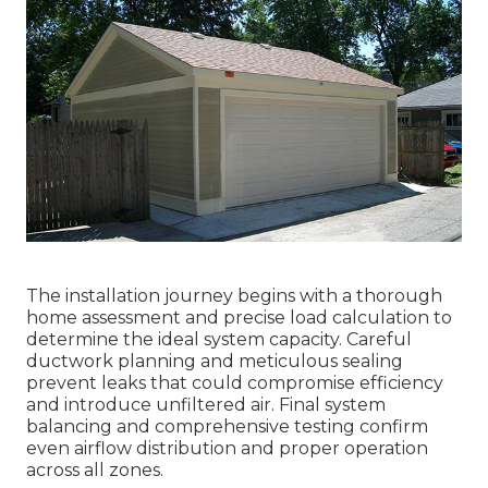
The installation journey begins with a thorough
home assessment and precise load calculation to
determine the ideal system capacity. Careful
ductwork planning and meticulous sealing
prevent leaks that could compromise efficiency
and introduce unfiltered air. Final system
balancing and comprehensive testing confirm
even airflow distribution and proper operation
across all zones.