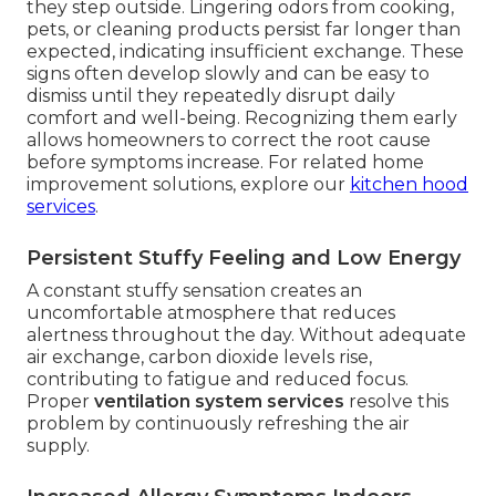
they step outside. Lingering odors from cooking,
pets, or cleaning products persist far longer than
expected, indicating insufficient exchange. These
signs often develop slowly and can be easy to
dismiss until they repeatedly disrupt daily
comfort and well-being. Recognizing them early
allows homeowners to correct the root cause
before symptoms increase. For related home
improvement solutions, explore our
kitchen hood
services
.
Persistent Stuffy Feeling and Low Energy
A constant stuffy sensation creates an
uncomfortable atmosphere that reduces
alertness throughout the day. Without adequate
air exchange, carbon dioxide levels rise,
contributing to fatigue and reduced focus.
Proper
ventilation system services
resolve this
problem by continuously refreshing the air
supply.