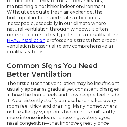
reduce and eliminate these contaminants,
maintaining a healthier indoor environment.
Without adequate fresh air exchange, the
buildup of irritants and stale air becomes
inescapable, especially in our climate where
natural ventilation through windows is often
unfeasible due to heat, pollen, or air quality alerts.
HVAC installation
professionals stress that proper
ventilation is essential to any comprehensive air
quality strategy.
Common Signs You Need
Better Ventilation
The first clues that ventilation may be insufficient
usually appear as gradual yet consistent changes
in how the home feels and how people feel inside
it. A consistently stuffy atmosphere makes every
room feel thick and draining. Many homeowners
notice allergy symptoms becoming significantly
more intense indoors—sneezing, watery eyes,
nasal congestion—that improve greatly once