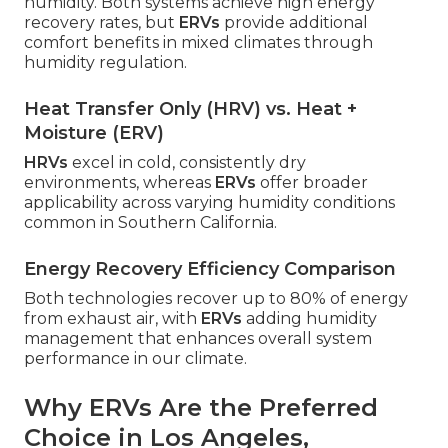
humidity. Both systems achieve high energy
recovery rates, but
ERVs
provide additional
comfort benefits in mixed climates through
humidity regulation.
Heat Transfer Only (HRV) vs. Heat +
Moisture (ERV)
HRVs
excel in cold, consistently dry
environments, whereas
ERVs
offer broader
applicability across varying humidity conditions
common in Southern California.
Energy Recovery Efficiency Comparison
Both technologies recover up to 80% of energy
from exhaust air, with
ERVs
adding humidity
management that enhances overall system
performance in our climate.
Why ERVs Are the Preferred
Choice in Los Angeles,