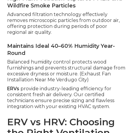
Wildfire Smoke Particles
Advanced filtration technology effectively
removes microscopic particles from outdoor air,
offering protection during periods of poor
regional air quality.
Maintains Ideal 40–60% Humidity Year-
Round
Balanced humidity control protects wood
furnishings and prevents structural damage from
excessive dryness or moisture. (Exhaust Fan
Installation Near Me Verdugo City)
ERVs
provide industry-leading efficiency for
consistent fresh air delivery. Our certified
technicians ensure precise sizing and flawless
integration with your existing HVAC system.
ERV vs HRV: Choosing
the Right Ventilation