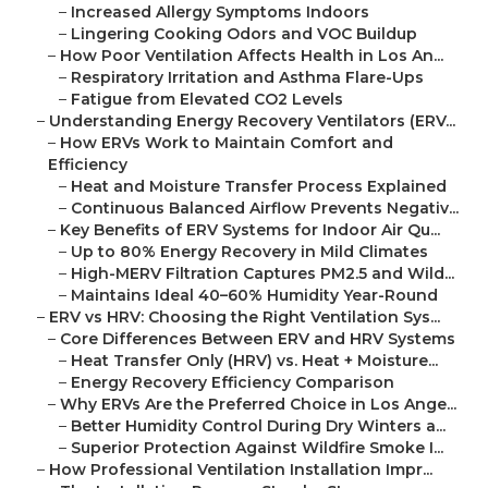
–
Increased Allergy Symptoms Indoors
–
Lingering Cooking Odors and VOC Buildup
–
How Poor Ventilation Affects Health in Los An...
–
Respiratory Irritation and Asthma Flare-Ups
–
Fatigue from Elevated CO2 Levels
–
Understanding Energy Recovery Ventilators (ERV...
–
How ERVs Work to Maintain Comfort and
Efficiency
–
Heat and Moisture Transfer Process Explained
–
Continuous Balanced Airflow Prevents Negativ...
–
Key Benefits of ERV Systems for Indoor Air Qu...
–
Up to 80% Energy Recovery in Mild Climates
–
High-MERV Filtration Captures PM2.5 and Wild...
–
Maintains Ideal 40–60% Humidity Year-Round
–
ERV vs HRV: Choosing the Right Ventilation Sys...
–
Core Differences Between ERV and HRV Systems
–
Heat Transfer Only (HRV) vs. Heat + Moisture...
–
Energy Recovery Efficiency Comparison
–
Why ERVs Are the Preferred Choice in Los Ange...
–
Better Humidity Control During Dry Winters a...
–
Superior Protection Against Wildfire Smoke I...
–
How Professional Ventilation Installation Impr...