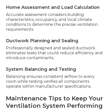
Home Assessment and Load Calculation
Accurate assessment considers building
characteristics, occupancy, and local climate
conditions to determine the precise ventilation
requirements.
Ductwork Planning and Sealing
Professionally designed and sealed ductwork
eliminates leaks that could reduce efficiency and
introduce contaminants.
System Balancing and Testing
Balancing ensures consistent airflow to every
room while testing verifies all components
operate within manufacturer specifications.
Maintenance Tips to Keep Your
Ventilation System Performing