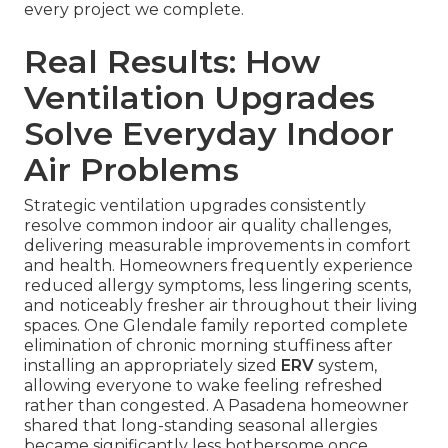
every project we complete.
Real Results: How
Ventilation Upgrades
Solve Everyday Indoor
Air Problems
Strategic ventilation upgrades consistently
resolve common indoor air quality challenges,
delivering measurable improvements in comfort
and health. Homeowners frequently experience
reduced allergy symptoms, less lingering scents,
and noticeably fresher air throughout their living
spaces. One Glendale family reported complete
elimination of chronic morning stuffiness after
installing an appropriately sized
ERV
system,
allowing everyone to wake feeling refreshed
rather than congested. A Pasadena homeowner
shared that long-standing seasonal allergies
became significantly less bothersome once