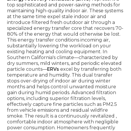
top sophisticated and power-saving methods for
maintaining high-quality indoor air. These systems
at the same time expel stale indoor air and
introduce filtered fresh outdoor air through a
specialized energy transfer core that recovers 70-
80% of the energy that would otherwise be lost.
This energy transfer conditions incoming air,
substantially lowering the workload on your
existing heating and cooling equipment. In
Southern California's climate—characterized by
dry summers, mild winters, and periodic elevated
particle counts—
ERVs
excel by transferring both
temperature and humidity. This dual transfer
stops over-drying of indoor air during winter
months and helps control unwanted moisture
gain during humid periods. Advanced filtration
options, including superior filtration levels,
effectively capture fine particles such as PM2.5
from vehicle emissions and residual wildfire
smoke. The result is a continuously revitalized ,
comfortable indoor atmosphere with negligible
power consumption. Homeowners frequently