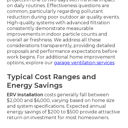
on daily routines. Effectiveness questions are
common, particularly regarding pollutant
reduction during poor outdoor air quality events.
High-quality systems with advanced filtration
consistently demonstrate measurable
improvements in indoor particle counts and
overall air freshness. We address all these
considerations transparently, providing detailed
proposals and performance expectations before
work begins. For additional home improvement
options, explore our
garage ventilation services
.
Typical Cost Ranges and
Energy Savings
ERV installation
costs generally fall between
$2,000 and $6,000, varying based on home size
and system specifications. Expected annual
energy savings of $200 to $500 provide attractive
return on investment for most homeowners.