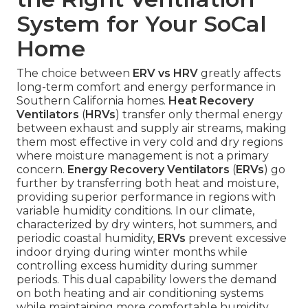
System for Your SoCal
Home
The choice between
ERV vs HRV
greatly affects
long-term comfort and energy performance in
Southern California homes.
Heat Recovery
Ventilators
(
HRVs
) transfer only thermal energy
between exhaust and supply air streams, making
them most effective in very cold and dry regions
where moisture management is not a primary
concern.
Energy Recovery Ventilators
(
ERVs
) go
further by transferring both heat and moisture,
providing superior performance in regions with
variable humidity conditions. In our climate,
characterized by dry winters, hot summers, and
periodic coastal humidity,
ERVs
prevent excessive
indoor drying during winter months while
controlling excess humidity during summer
periods. This dual capability lowers the demand
on both heating and air conditioning systems
while maintaining more comfortable humidity