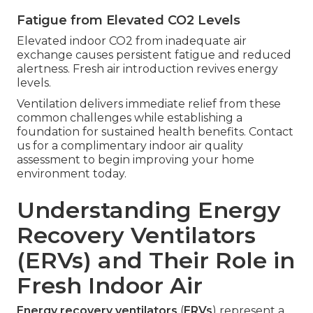
Fatigue from Elevated CO2 Levels
Elevated indoor CO2 from inadequate air
exchange causes persistent fatigue and reduced
alertness. Fresh air introduction revives energy
levels.
Ventilation delivers immediate relief from these
common challenges while establishing a
foundation for sustained health benefits. Contact
us for a complimentary indoor air quality
assessment to begin improving your home
environment today.
Understanding Energy
Recovery Ventilators
(ERVs) and Their Role in
Fresh Indoor Air
Energy recovery ventilators
(
ERVs
) represent a