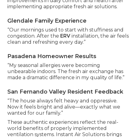
improvements in daily comfort and health after
implementing appropriate fresh air solutions.
Glendale Family Experience
“Our mornings used to start with stuffiness and
congestion. After the
ERV
installation, the air feels
clean and refreshing every day.”
Pasadena Homeowner Results
“My seasonal allergies were becoming
unbearable indoors. The fresh air exchange has
made a dramatic difference in my quality of life.”
San Fernando Valley Resident Feedback
“The house always felt heavy and oppressive.
Now it feels bright and alive—exactly what we
wanted for our family.”
These authentic experiences reflect the real-
world benefits of properly implemented
ventilation systems. Instant Air Solutions brings