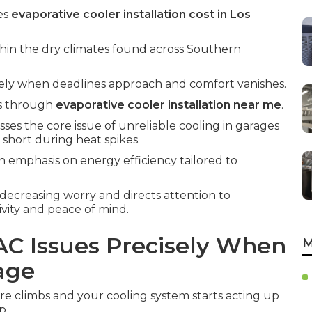
es
evaporative cooler installation cost in Los
thin the dry climates found across Southern
isely when deadlines approach and comfort vanishes.
es through
evaporative cooler installation near me
.
ses the core issue of unreliable cooling in garages
 short during heat spikes.
n emphasis on energy efficiency tailored to
 decreasing worry and directs attention to
vity and peace of mind.
AC Issues Precisely When
M
age
climbs and your cooling system starts acting up
p.