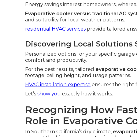
Energy savings interest homeowners, whereas 
Evaporative cooler versus traditional AC sy
and suitability for local weather patterns.
residential HVAC services
provide tailored an
Discovering Local Solutions 
Personalized options for your specific garage 
comfort and productivity.
For the best results, tailored
evaporative cool
footage, ceiling height, and usage patterns.
HVAC installation expertise
ensures the right f
Let’s
show you
exactly how it works.
Recognizing How Fast
Role in Evaporative Co
In Southern California’s dry climate,
evaporati