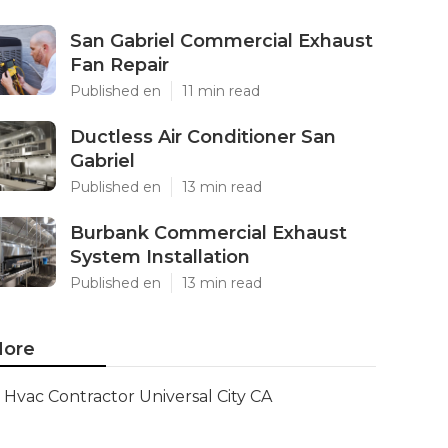
San Gabriel Commercial Exhaust
Fan Repair
Published en
11 min read
Ductless Air Conditioner San
Gabriel
Published en
13 min read
Burbank Commercial Exhaust
System Installation
Published en
13 min read
ore
Hvac Contractor Universal City CA