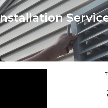
nstallation Servic
T