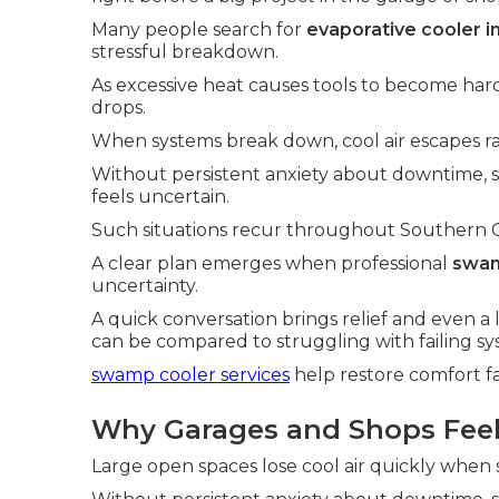
Many people search for
evaporative cooler i
stressful breakdown.
As excessive heat causes tools to become hard
drops.
When systems break down, cool air escapes ra
Without persistent anxiety about downtime,
feels uncertain.
Such situations recur throughout Southern Cali
A clear plan emerges when professional
swam
uncertainty.
A quick conversation brings relief and even a 
can be compared to struggling with failing sy
swamp cooler services
help restore comfort fa
Why Garages and Shops Feel 
Large open spaces lose cool air quickly when s