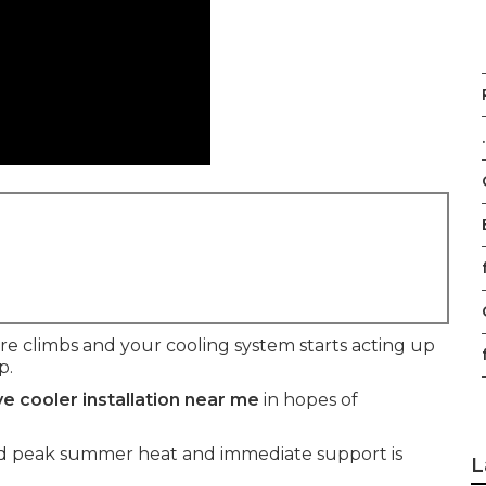
.
f
climbs and your cooling system starts acting up
f
p.
e cooler installation near me
in hopes of
mid peak summer heat and immediate support is
L