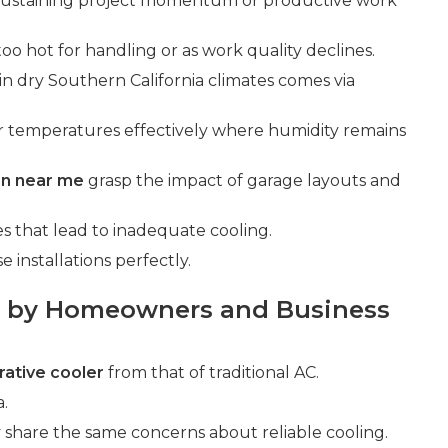
 sustaining project momentum or productive work
too hot for handling or as work quality declines.
 in dry Southern California climates comes via
r temperatures effectively where humidity remains
ion near me
grasp the impact of garage layouts and
that lead to inadequate cooling.
installations perfectly.
 by Homeowners and Business
ative cooler
from that of traditional AC.
a.
share the same concerns about reliable cooling.