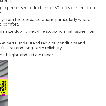
ystems.
ng expenses see reductions of 50 to 75 percent from
.
y from these ideal solutions, particularly where
d comfort.
inimize downtime while stopping small issues from
e
experts understand regional conditions and
ailures and long-term reliability.
ng height, and airflow needs.