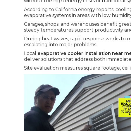
without the high energy costs of traditional s
According to California energy reports, cooli
evaporative systems in areas with low humidity
Garages, shops, and warehouses benefit greatl
steady temperatures support productivity an
During heat waves, rapid response works to m
escalating into major problems.
Local
evaporative cooler installation near m
deliver solutions that address both immediate f
Site evaluation measures square footage, ceili