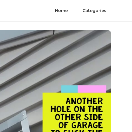
Home
Categories