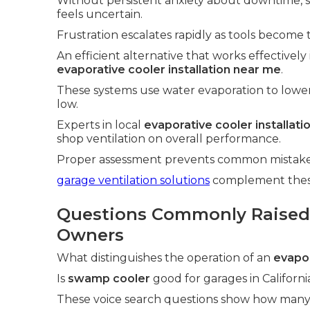
Without persistent anxiety about downtime,
feels uncertain.
Frustration escalates rapidly as tools become 
An efficient alternative that works effectively
evaporative cooler installation near me
.
These systems use water evaporation to lowe
low.
Experts in local
evaporative cooler installat
shop ventilation on overall performance.
Proper assessment prevents common mistakes 
garage ventilation solutions
complement these 
Questions Commonly Raised
Owners
What distinguishes the operation of an
evapor
Is
swamp cooler
good for garages in Californi
These voice search questions show how many 