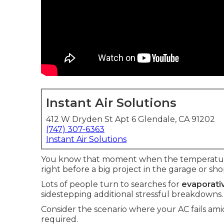
Instant Air Solutions
412 W Dryden St Apt 6 Glendale, CA 91202
(747) 307-6363
Instant Air Solutions
You know that moment when the temperature 
right before a big project in the garage or sho
Lots of people turn to searches for
evaporativ
sidestepping additional stressful breakdowns.
Consider the scenario where your AC fails a
required.