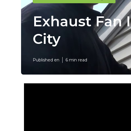
Exhaust Fan I
City
Published en
6 min read