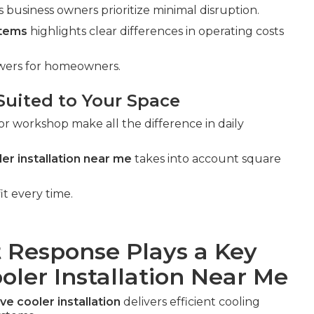
business owners prioritize minimal disruption.
stems
highlights clear differences in operating costs
swers for homeowners.
Suited to Your Space
or workshop make all the difference in daily
er installation near me
takes into account square
it every time.
 Response Plays a Key
oler Installation Near Me
ve cooler installation
delivers efficient cooling