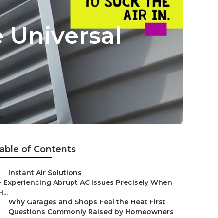
e Universal
able of Contents
–
Instant Air Solutions
–
Experiencing Abrupt AC Issues Precisely When
H...
–
Why Garages and Shops Feel the Heat First
–
Questions Commonly Raised by Homeowners