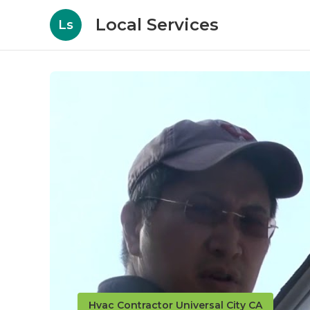
Local Services
Ls
Hvac Contractor Universal City CA