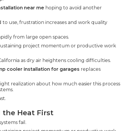
nstallation near me
hoping to avoid another
 to use, frustration increases and work quality
pidly from large open spaces.
 sustaining project momentum or productive work
fornia as dry air heightens cooling difficulties.
p cooler installation for garages
replaces
light realization about how much easier this process
stems.
st.
the Heat First
ystems fail.