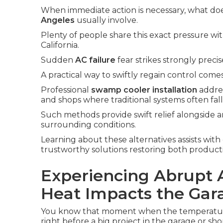
When immediate action is necessary, what do
Angeles
usually involve.
Plenty of people share this exact pressure wi
California.
Sudden
AC failure
fear strikes strongly prec
A practical way to swiftly regain control com
Professional
swamp cooler installation
addres
and shops where traditional systems often fall
Such methods provide swift relief alongside a
surrounding conditions.
Learning about these alternatives assists with
trustworthy solutions restoring both producti
Experiencing Abrupt 
Heat Impacts the Gar
You know that moment when the temperature 
right before a big project in the garage or sho