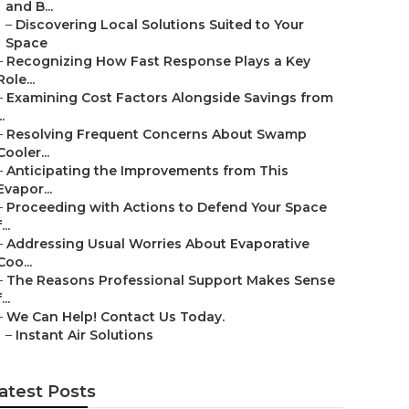
and B...
–
Discovering Local Solutions Suited to Your
Space
–
Recognizing How Fast Response Plays a Key
Role...
–
Examining Cost Factors Alongside Savings from
..
–
Resolving Frequent Concerns About Swamp
Cooler...
–
Anticipating the Improvements from This
Evapor...
–
Proceeding with Actions to Defend Your Space
...
–
Addressing Usual Worries About Evaporative
Coo...
–
The Reasons Professional Support Makes Sense
...
–
We Can Help! Contact Us Today.
–
Instant Air Solutions
atest Posts