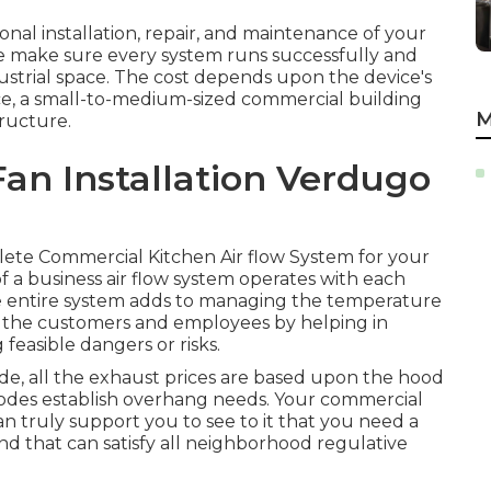
onal installation, repair, and maintenance of your
e make sure every system runs successfully and
dustrial space. The cost depends upon the device's
nce, a small-to-medium-sized commercial building
M
tructure.
an Installation Verdugo
mplete Commercial Kitchen Air flow System for your
 a business air flow system operates with each
he entire system adds to managing the temperature
ds the customers and employees by helping in
feasible dangers or risks.
de, all the exhaust prices are based upon the hood
codes establish overhang needs. Your commercial
an truly support you to see to it that you need a
 and that can satisfy all neighborhood regulative