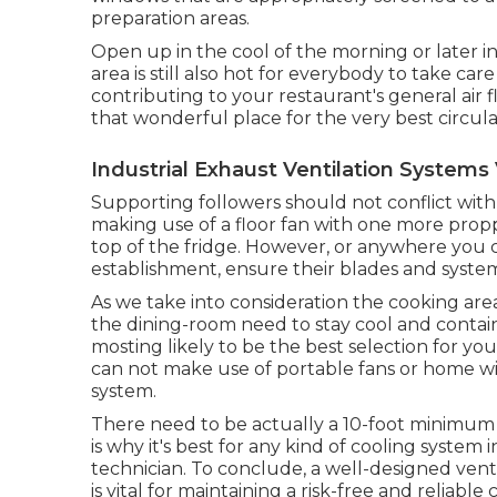
preparation areas.
Open up in the cool of the morning or later in 
area is still also hot for everybody to take ca
contributing to your restaurant's general air
that wonderful place for the very best circula
Industrial Exhaust Ventilation Systems
Supporting followers should not conflict with
making use of a floor fan with one more propp
top of the fridge. However, or anywhere you c
establishment, ensure their blades and syste
As we take into consideration the cooking area
the dining-room need to stay cool and contain e
mosting likely to be the best selection for yo
can not make use of portable fans or home wi
system.
There need to be actually a 10-foot minimum to
is why it's best for any kind of cooling system
technician. To conclude, a well-designed vent
is vital for maintaining a risk-free and reliable