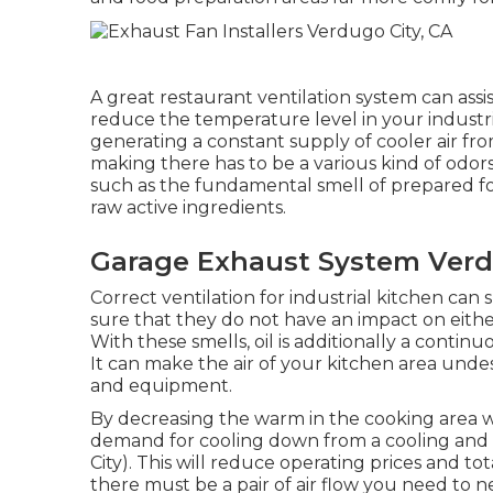
A great restaurant ventilation system can assis
reduce the temperature level in your industr
generating a constant supply of cooler air fro
making there has to be a various kind of odors
such as the fundamental smell of prepared f
raw active ingredients.
Garage Exhaust System Verd
Correct ventilation for industrial kitchen can 
sure that they do not have an impact on eith
With these smells, oil is additionally a contin
It can make the air of your kitchen area undesi
and equipment.
By decreasing the warm in the cooking area wit
demand for cooling down from a cooling and 
City). This will reduce operating prices and t
there must be a pair of air flow you need to ne