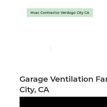
Hvac Contractor Verdugo City CA
Exhaust Fan I
Published en
10 min read
Garage Ventilation Fa
City, CA