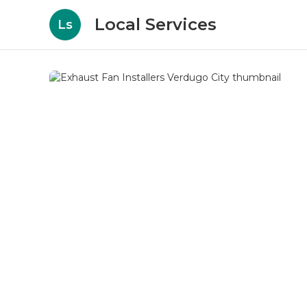
Local Services
Ls