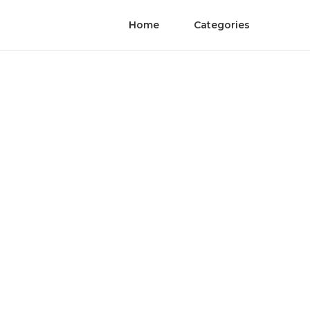
Home
Categories