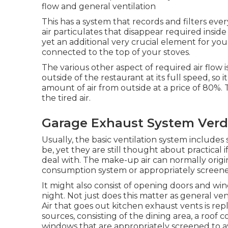
flow and general ventilation
This has a system that records and filters eve
air particulates that disappear required inside
yet an additional very crucial element for your 
connected to the top of your stoves.
The various other aspect of required air flow i
outside of the restaurant at its full speed, so i
amount of air from outside at a price of 80%. Th
the tired air.
Garage Exhaust System Verd
Usually, the basic ventilation system includes
be, yet they are still thought about practical if
deal with. The make-up air can normally origin
consumption system or appropriately screen
It might also consist of opening doors and win
night. Not just does this matter as general ven
Air that goes out kitchen exhaust vents is rep
sources, consisting of the dining area, a roo
windows that are appropriately screened to a