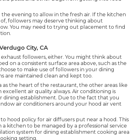
the evening to allow in the fresh air. If the kitchen
re of, followers may deserve thinking about
 flow. You may need to trying out placement to find
tion.
 Verdugo City, CA
 exhaust followers, either. You might think about
ed on a consistent surface area above, such as the
hoose to make use of followers in your dining
ms are maintained clean and kept too.
 as the heart of the restaurant, the other areas like
xcellent air quality always. Air conditioning is
ur dining establishment. Due to the fact that you
ndow air conditioners around your hood air vent
 hood policy for air diffusers put near a hood. This
 in a kitchen to be managed by a professional service
ilation system for dining establishment cooking area
 cooking setting.