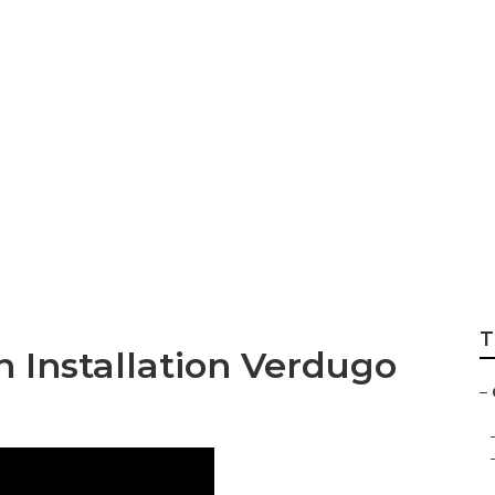
nstallers Verdugo 
T
n Installation Verdugo
–