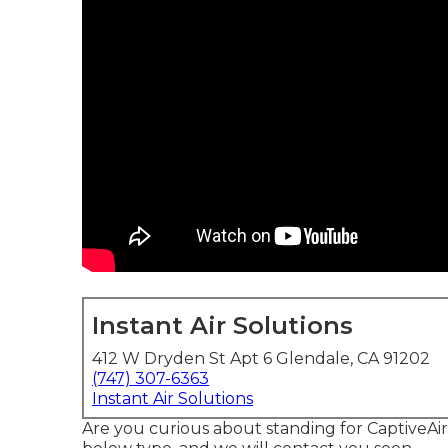
Instant Air Solutions
412 W Dryden St Apt 6 Glendale, CA 91202
(747) 307-6363
Instant Air Solutions
Are you curious about standing for CaptiveAir