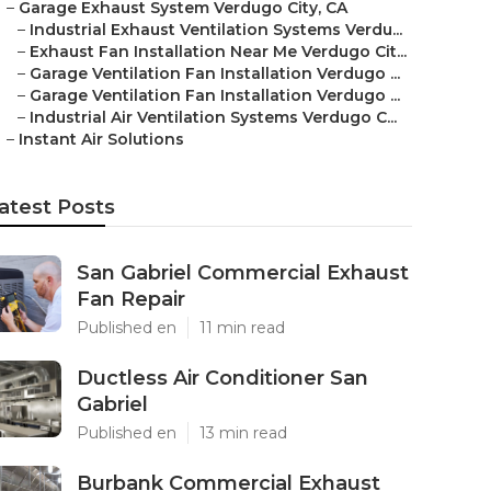
–
Garage Exhaust System Verdugo City, CA
–
Industrial Exhaust Ventilation Systems Verdu...
–
Exhaust Fan Installation Near Me Verdugo Cit...
–
Garage Ventilation Fan Installation Verdugo ...
–
Garage Ventilation Fan Installation Verdugo ...
–
Industrial Air Ventilation Systems Verdugo C...
–
Instant Air Solutions
atest Posts
San Gabriel Commercial Exhaust
Fan Repair
Published en
11 min read
Ductless Air Conditioner San
Gabriel
Published en
13 min read
Burbank Commercial Exhaust