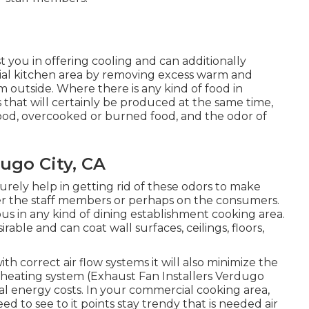
t you in offering cooling and can additionally
ial kitchen area by removing excess warm and
m outside. Where there is any kind of food in
 that will certainly be produced at the same time,
ood, overcooked or burned food, and the odor of
ugo City, CA
surely help in getting rid of these odors to make
er the staff members or perhaps on the consumers.
uous in any kind of dining establishment cooking area.
rable and can coat wall surfaces, ceilings, floors,
h correct air flow systems it will also minimize the
heating system (Exhaust Fan Installers Verdugo
otal energy costs. In your commercial cooking area,
ed to see to it points stay trendy that is needed air