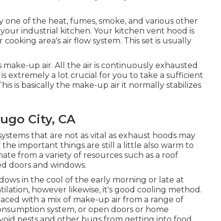
ry one of the heat, fumes, smoke, and various other
 your industrial kitchen. Your kitchen vent hood is
cooking area's air flow system. This set is usually
s make-up air. All the air is continuously exhausted
t is extremely a lot crucial for you to take a sufficient
is is basically the make-up air it normally stabilizes
ugo City, CA
 systems that are not as vital as exhaust hoods may
 the important things are still a little also warm to
ate from a variety of resources such as a roof
ed doors and windows.
dows in the cool of the early morning or late at
tilation, however likewise, it's good cooling method.
laced with a mix of make-up air from a range of
f consumption system, or open doors or home
void pests and other bugs from getting into food