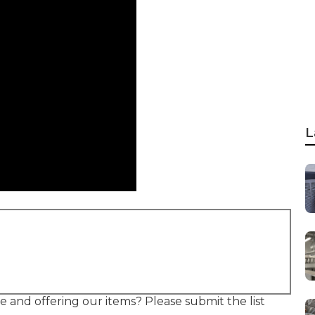
L
e and offering our items? Please submit the list