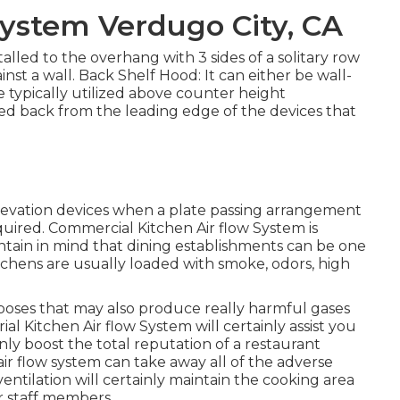
 System Verdugo City, CA
alled to the overhang with 3 sides of a solitary row
inst a wall. Back Shelf Hood: It can either be wall-
e typically utilized above counter height
d back from the leading edge of the devices that
elevation devices when a plate passing arrangement
equired. Commercial Kitchen Air flow System is
Maintain in mind that dining establishments can be one
itchens are usually loaded with smoke, odors, high
oses that may also produce really harmful gases
al Kitchen Air flow System will certainly assist you
ainly boost the total reputation of a restaurant
air flow system can take away all of the adverse
ventilation will certainly maintain the cooking area
r staff members.