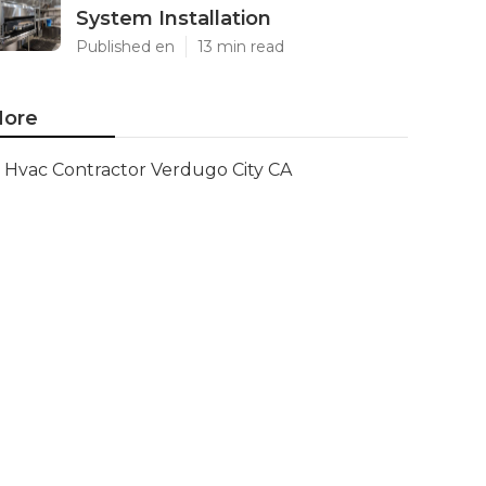
System Installation
Published en
13 min read
ore
Hvac Contractor Verdugo City CA