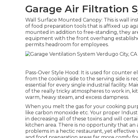
Garage Air Filtration
Wall Surface Mounted Canopy: This is wall inst
of food preparation tools that is affixed up aga
mounted in addition to free-standing, they ar
equipment with the front overhang establishe
permits headroom for employees.
Pass-Over Style Hood: It is used for counter 
from the cooking side to the serving side is r
essential for every single industrial facility. 
of the really tricky atmospheres to work in, k
warm, heavy steam, and excess dampness.
When you melt the gas for your cooking purp
like carbon monoxide etc. Your proper Industri
in decreasing all of these toxins and will cert
kitchen area. There is no opportunity that an 
problems in a hectic restaurant, yet effective 
and food preparation areas far more comfy fo