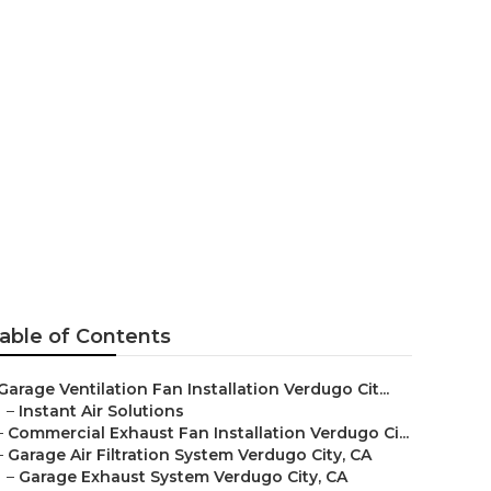
City
able of Contents
Garage Ventilation Fan Installation Verdugo Cit...
–
Instant Air Solutions
–
Commercial Exhaust Fan Installation Verdugo Ci...
–
Garage Air Filtration System Verdugo City, CA
–
Garage Exhaust System Verdugo City, CA