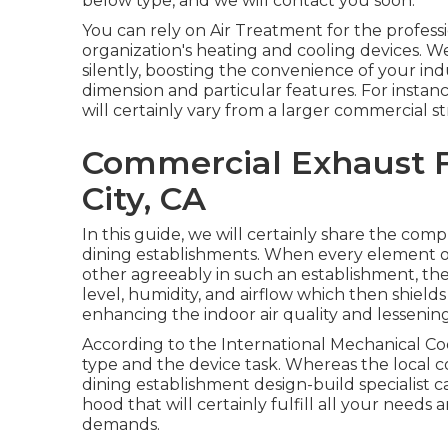
below type, and we will contact you soon.
You can rely on Air Treatment for the professi
organization's
heating and cooling devices
. W
silently, boosting the convenience of your in
dimension and particular features. For insta
will certainly vary from a larger commercial s
Commercial Exhaust F
City, CA
In this guide, we will certainly share the co
dining establishments. When every element of
other agreeably in such an establishment, t
level, humidity, and airflow which then shiel
enhancing the indoor air quality and lessening 
According to the International Mechanical Co
type and the device task. Whereas the local 
dining establishment design-build specialist c
hood that will certainly fulfill all your needs
demands.