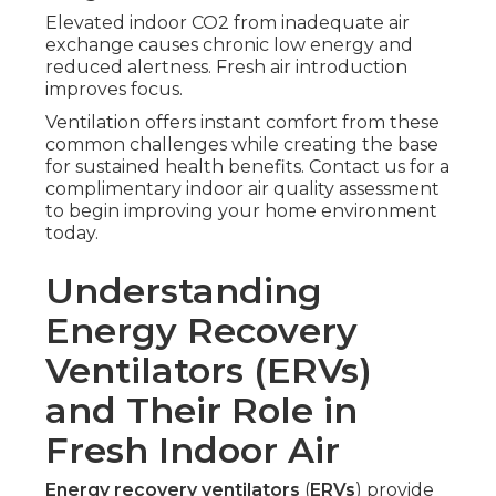
Elevated indoor CO2 from inadequate air
exchange causes chronic low energy and
reduced alertness. Fresh air introduction
improves focus.
Ventilation offers instant comfort from these
common challenges while creating the base
for sustained health benefits. Contact us for a
complimentary indoor air quality assessment
to begin improving your home environment
today.
Understanding
Energy Recovery
Ventilators (ERVs)
and Their Role in
Fresh Indoor Air
Energy recovery ventilators
(
ERVs
) provide