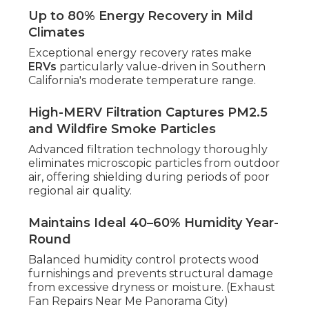
Up to 80% Energy Recovery in Mild
Climates
Exceptional energy recovery rates make
ERVs
particularly value-driven in Southern
California's moderate temperature range.
High-MERV Filtration Captures PM2.5
and Wildfire Smoke Particles
Advanced filtration technology thoroughly
eliminates microscopic particles from outdoor
air, offering shielding during periods of poor
regional air quality.
Maintains Ideal 40–60% Humidity Year-
Round
Balanced humidity control protects wood
furnishings and prevents structural damage
from excessive dryness or moisture. (Exhaust
Fan Repairs Near Me Panorama City)