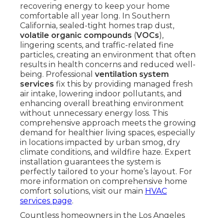
recovering energy to keep your home
comfortable all year long. In Southern
California, sealed-tight homes trap dust,
volatile organic compounds
(
VOCs
),
lingering scents, and traffic-related fine
particles, creating an environment that often
results in health concerns and reduced well-
being. Professional
ventilation system
services
fix this by providing managed fresh
air intake, lowering indoor pollutants, and
enhancing overall breathing environment
without unnecessary energy loss. This
comprehensive approach meets the growing
demand for healthier living spaces, especially
in locations impacted by urban smog, dry
climate conditions, and wildfire haze. Expert
installation guarantees the system is
perfectly tailored to your home’s layout. For
more information on comprehensive home
comfort solutions, visit our main
HVAC
services page
.
Countless homeowners in the Los Angeles