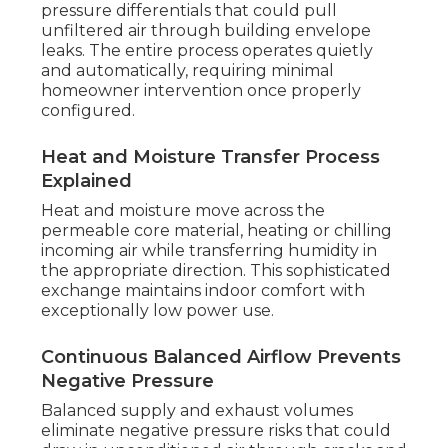
pressure differentials that could pull
unfiltered air through building envelope
leaks. The entire process operates quietly
and automatically, requiring minimal
homeowner intervention once properly
configured.
Heat and Moisture Transfer Process
Explained
Heat and moisture move across the
permeable core material, heating or chilling
incoming air while transferring humidity in
the appropriate direction. This sophisticated
exchange maintains indoor comfort with
exceptionally low power use.
Continuous Balanced Airflow Prevents
Negative Pressure
Balanced supply and exhaust volumes
eliminate negative pressure risks that could