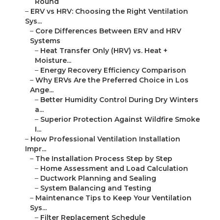
Round
–
ERV vs HRV: Choosing the Right Ventilation
Sys...
–
Core Differences Between ERV and HRV
Systems
–
Heat Transfer Only (HRV) vs. Heat +
Moisture...
–
Energy Recovery Efficiency Comparison
–
Why ERVs Are the Preferred Choice in Los
Ange...
–
Better Humidity Control During Dry Winters
a...
–
Superior Protection Against Wildfire Smoke
I...
–
How Professional Ventilation Installation
Impr...
–
The Installation Process Step by Step
–
Home Assessment and Load Calculation
–
Ductwork Planning and Sealing
–
System Balancing and Testing
–
Maintenance Tips to Keep Your Ventilation
Sys...
–
Filter Replacement Schedule