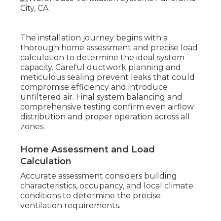
The installation journey begins with a
thorough home assessment and precise load
calculation to determine the ideal system
capacity. Careful ductwork planning and
meticulous sealing prevent leaks that could
compromise efficiency and introduce
unfiltered air. Final system balancing and
comprehensive testing confirm even airflow
distribution and proper operation across all
zones.
Home Assessment and Load
Calculation
Accurate assessment considers building
characteristics, occupancy, and local climate
conditions to determine the precise
ventilation requirements.