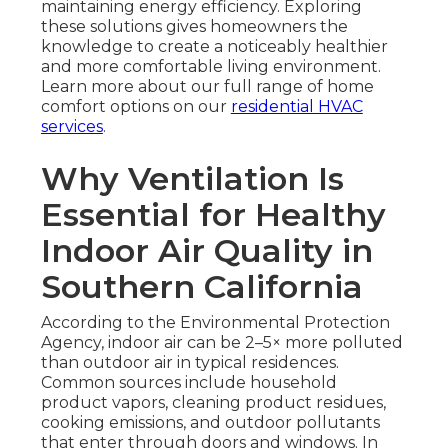
maintaining energy efficiency. Exploring
these solutions gives homeowners the
knowledge to create a noticeably healthier
and more comfortable living environment.
Learn more about our full range of home
comfort options on our
residential HVAC
services
.
Why Ventilation Is
Essential for Healthy
Indoor Air Quality in
Southern California
According to the Environmental Protection
Agency, indoor air can be 2–5× more polluted
than outdoor air in typical residences.
Common sources include household
product vapors, cleaning product residues,
cooking emissions, and outdoor pollutants
that enter through doors and windows. In