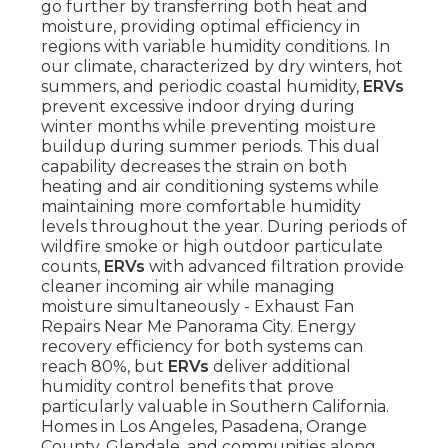
go further by transferring both heat and
moisture, providing optimal efficiency in
regions with variable humidity conditions. In
our climate, characterized by dry winters, hot
summers, and periodic coastal humidity,
ERVs
prevent excessive indoor drying during
winter months while preventing moisture
buildup during summer periods. This dual
capability decreases the strain on both
heating and air conditioning systems while
maintaining more comfortable humidity
levels throughout the year. During periods of
wildfire smoke or high outdoor particulate
counts,
ERVs
with advanced filtration provide
cleaner incoming air while managing
moisture simultaneously - Exhaust Fan
Repairs Near Me Panorama City. Energy
recovery efficiency for both systems can
reach 80%, but
ERVs
deliver additional
humidity control benefits that prove
particularly valuable in Southern California.
Homes in Los Angeles, Pasadena, Orange
County, Glendale, and communities along