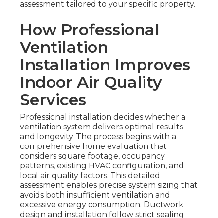
assessment tailored to your specific property.
How Professional
Ventilation
Installation Improves
Indoor Air Quality
Services
Professional installation decides whether a
ventilation system delivers optimal results
and longevity. The process begins with a
comprehensive home evaluation that
considers square footage, occupancy
patterns, existing HVAC configuration, and
local air quality factors. This detailed
assessment enables precise system sizing that
avoids both insufficient ventilation and
excessive energy consumption. Ductwork
design and installation follow strict sealing