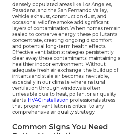
densely populated areas like Los Angeles,
Pasadena, and the San Fernando Valley,
vehicle exhaust, construction dust, and
occasional wildfire smoke add significant
layers of contamination. When homes remain
sealed to conserve energy, these pollutants
concentrate, creating ongoing discomfort
and potential long-term health effects.
Effective ventilation strategies persistently
clear away these contaminants, maintaining a
healthier indoor environment. Without
adequate fresh air exchange, the buildup of
irritants and stale air becomes inevitable,
especially in our climate where natural
ventilation through windows is often
unfeasible due to heat, pollen, or air quality
alerts.
HVAC installation
professionals stress
that proper ventilation is critical to any
comprehensive air quality strategy.
Common Signs You Need