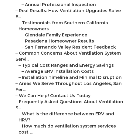
–
Annual Professional Inspection
–
Real Results: How Ventilation Upgrades Solve
E...
–
Testimonials from Southern California
Homeowners
–
Glendale Family Experience
–
Pasadena Homeowner Results
–
San Fernando Valley Resident Feedback
–
Common Concerns About Ventilation System
Servi...
–
Typical Cost Ranges and Energy Savings
–
Average ERV Installation Costs
–
Installation Timeline and Minimal Disruption
–
Areas We Serve Throughout Los Angeles, San
Fer...
–
We Can Help! Contact Us Today
–
Frequently Asked Questions About Ventilation
S...
–
What is the difference between ERV and
HRV?
–
How much do ventilation system services
cost ...