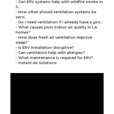
–
Can ERV systems help with wildfire smoke in
S...
–
How often should ventilation systems be
servi...
–
Do I need ventilation if I already have a goo...
–
What causes poor indoor air quality in LA
homes?
–
How does fresh air ventilation improve
sleep?
–
Is ERV installation disruptive?
–
Can ventilation help with allergies?
–
What maintenance is required for ERV?
–
Instant Air Solutions