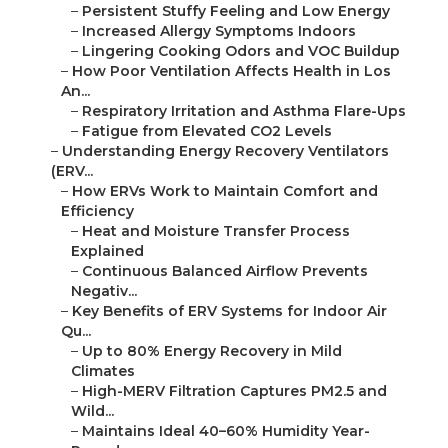
–
Persistent Stuffy Feeling and Low Energy
–
Increased Allergy Symptoms Indoors
–
Lingering Cooking Odors and VOC Buildup
–
How Poor Ventilation Affects Health in Los
An...
–
Respiratory Irritation and Asthma Flare-Ups
–
Fatigue from Elevated CO2 Levels
–
Understanding Energy Recovery Ventilators
(ERV...
–
How ERVs Work to Maintain Comfort and
Efficiency
–
Heat and Moisture Transfer Process
Explained
–
Continuous Balanced Airflow Prevents
Negativ...
–
Key Benefits of ERV Systems for Indoor Air
Qu...
–
Up to 80% Energy Recovery in Mild
Climates
–
High-MERV Filtration Captures PM2.5 and
Wild...
–
Maintains Ideal 40–60% Humidity Year-