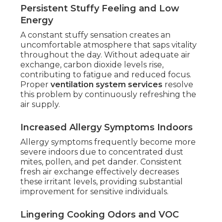
Persistent Stuffy Feeling and Low
Energy
A constant stuffy sensation creates an
uncomfortable atmosphere that saps vitality
throughout the day. Without adequate air
exchange, carbon dioxide levels rise,
contributing to fatigue and reduced focus.
Proper
ventilation system services
resolve
this problem by continuously refreshing the
air supply.
Increased Allergy Symptoms Indoors
Allergy symptoms frequently become more
severe indoors due to concentrated dust
mites, pollen, and pet dander. Consistent
fresh air exchange effectively decreases
these irritant levels, providing substantial
improvement for sensitive individuals.
Lingering Cooking Odors and VOC