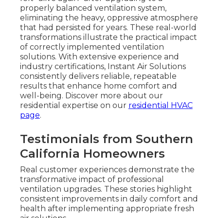
properly balanced ventilation system,
eliminating the heavy, oppressive atmosphere
that had persisted for years. These real-world
transformations illustrate the practical impact
of correctly implemented ventilation
solutions. With extensive experience and
industry certifications, Instant Air Solutions
consistently delivers reliable, repeatable
results that enhance home comfort and
well-being. Discover more about our
residential expertise on our
residential HVAC
page
.
Testimonials from Southern
California Homeowners
Real customer experiences demonstrate the
transformative impact of professional
ventilation upgrades. These stories highlight
consistent improvements in daily comfort and
health after implementing appropriate fresh