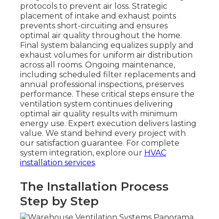
protocols to prevent air loss. Strategic
placement of intake and exhaust points
prevents short-circuiting and ensures
optimal air quality throughout the home.
Final system balancing equalizes supply and
exhaust volumes for uniform air distribution
across all rooms. Ongoing maintenance,
including scheduled filter replacements and
annual professional inspections, preserves
performance. These critical steps ensure the
ventilation system continues delivering
optimal air quality results with minimum
energy use. Expert execution delivers lasting
value. We stand behind every project with
our satisfaction guarantee. For complete
system integration, explore our
HVAC
installation services
.
The Installation Process
Step by Step