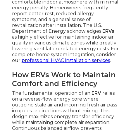
comfortable indoor atmosphere with minimal
energy penalty. Homeowners frequently
report better rest, reduced allergy
symptoms, and a general sense of
revitalization after installation. The U.S.
Department of Energy acknowledges
ERVs
as highly effective for maintaining indoor air
quality in various climate zones while greatly
lowering ventilation-related energy costs. For
complete home system integration, consider
our
professional HVAC installation services
.
How ERVs Work to Maintain
Comfort and Efficiency
The fundamental operation of an
ERV
relies
on a reverse-flow energy core where
outgoing stale air and incoming fresh air pass
in opposite directions without mixing. This
design maximizes energy transfer efficiency
while maintaining complete air separation.
Continuous balanced airflow prevents