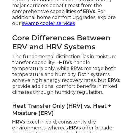
major corridors benefit most from the
comprehensive capabilities of
ERVs
. For
additional home comfort upgrades, explore
our
swamp cooler services
Core Differences Between
ERV and HRV Systems
The fundamental distinction lies in moisture
transfer capability—
HRVs
handle
temperature only, while
ERVs
manage both
temperature and humidity. Both systems
achieve high energy recovery rates, but
ERVs
provide additional comfort benefits in mixed
climates through humidity regulation.
Heat Transfer Only (HRV) vs. Heat +
Moisture (ERV)
HRVs
excel in cold, consistently dry
environments, whereas
ERVs
offer broader