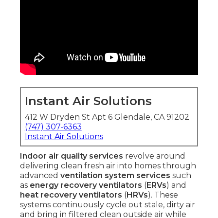
Instant Air Solutions
412 W Dryden St Apt 6 Glendale, CA 91202
(747) 307-6363
Instant Air Solutions
Indoor air quality services
revolve around
delivering clean fresh air into homes through
advanced
ventilation system services
such
as
energy recovery ventilators
(
ERVs
) and
heat recovery ventilators
(
HRVs
). These
systems continuously cycle out stale, dirty air
and bring in filtered clean outside air while