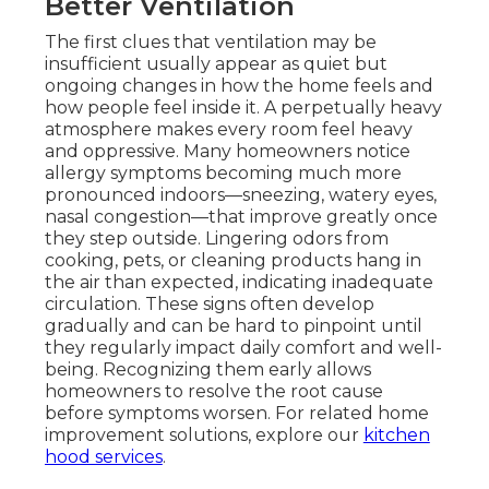
Better Ventilation
The first clues that ventilation may be
insufficient usually appear as quiet but
ongoing changes in how the home feels and
how people feel inside it. A perpetually heavy
atmosphere makes every room feel heavy
and oppressive. Many homeowners notice
allergy symptoms becoming much more
pronounced indoors—sneezing, watery eyes,
nasal congestion—that improve greatly once
they step outside. Lingering odors from
cooking, pets, or cleaning products hang in
the air than expected, indicating inadequate
circulation. These signs often develop
gradually and can be hard to pinpoint until
they regularly impact daily comfort and well-
being. Recognizing them early allows
homeowners to resolve the root cause
before symptoms worsen. For related home
improvement solutions, explore our
kitchen
hood services
.