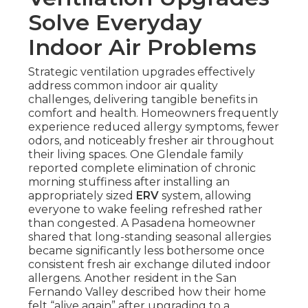
Solve Everyday
Indoor Air Problems
Strategic ventilation upgrades effectively
address common indoor air quality
challenges, delivering tangible benefits in
comfort and health. Homeowners frequently
experience reduced allergy symptoms, fewer
odors, and noticeably fresher air throughout
their living spaces. One Glendale family
reported complete elimination of chronic
morning stuffiness after installing an
appropriately sized
ERV
system, allowing
everyone to wake feeling refreshed rather
than congested. A Pasadena homeowner
shared that long-standing seasonal allergies
became significantly less bothersome once
consistent fresh air exchange diluted indoor
allergens. Another resident in the San
Fernando Valley described how their home
felt “alive again” after upgrading to a