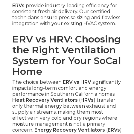
ERVs
provide industry-leading efficiency for
consistent fresh air delivery. Our certified
technicians ensure precise sizing and flawless
integration with your existing HVAC system.
ERV vs HRV: Choosing
the Right Ventilation
System for Your SoCal
Home
The choice between
ERV vs HRV
significantly
impacts long-term comfort and energy
performance in Southern California homes.
Heat Recovery Ventilators
(
HRVs
) transfer
only thermal energy between exhaust and
supply air streams, making them most
effective in very cold and dry regions where
moisture management is not a primary
concern.
Energy Recovery Ventilators
(
ERVs
)