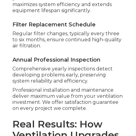
maximizes system efficiency and extends
equipment lifespan significantly.
Filter Replacement Schedule
Regular filter changes, typically every three
to six months, ensure continued high-quality
air filtration.
Annual Professional Inspection
Comprehensive yearly inspections detect
developing problems early, preserving
system reliability and efficiency.
Professional installation and maintenance
deliver maximum value from your ventilation
investment. We offer satisfaction guarantee
on every project we complete.
Real Results: How
Ventilation Upgrades