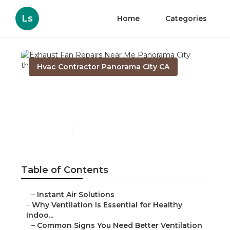
Ls
Home
Categories
Hvac Contractor Panorama City CA
Exhaust Fan Repairs Near
Me Panorama City
Published en
17 min read
Table of Contents
–
Instant Air Solutions
–
Why Ventilation Is Essential for Healthy
Indoo...
–
Common Signs You Need Better Ventilation