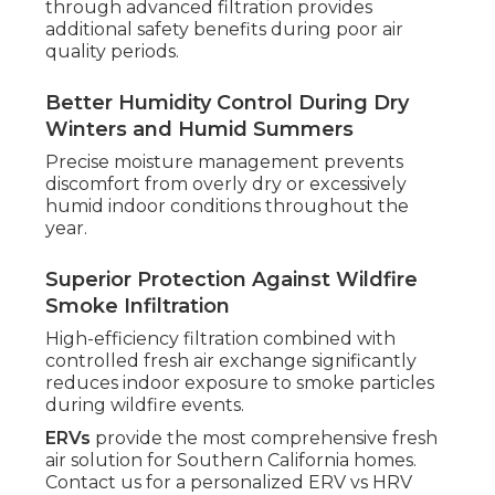
through advanced filtration provides
additional safety benefits during poor air
quality periods.
Better Humidity Control During Dry
Winters and Humid Summers
Precise moisture management prevents
discomfort from overly dry or excessively
humid indoor conditions throughout the
year.
Superior Protection Against Wildfire
Smoke Infiltration
High-efficiency filtration combined with
controlled fresh air exchange significantly
reduces indoor exposure to smoke particles
during wildfire events.
ERVs
provide the most comprehensive fresh
air solution for Southern California homes.
Contact us for a personalized ERV vs HRV