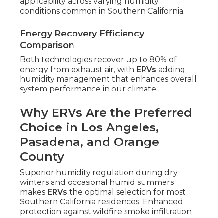
applicability across varying humidity
conditions common in Southern California.
Energy Recovery Efficiency
Comparison
Both technologies recover up to 80% of
energy from exhaust air, with
ERVs
adding
humidity management that enhances overall
system performance in our climate.
Why ERVs Are the Preferred
Choice in Los Angeles,
Pasadena, and Orange
County
Superior humidity regulation during dry
winters and occasional humid summers
makes
ERVs
the optimal selection for most
Southern California residences. Enhanced
protection against wildfire smoke infiltration