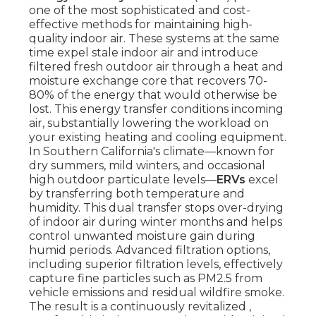
one of the most sophisticated and cost-
effective methods for maintaining high-
quality indoor air. These systems at the same
time expel stale indoor air and introduce
filtered fresh outdoor air through a heat and
moisture exchange core that recovers 70-
80% of the energy that would otherwise be
lost. This energy transfer conditions incoming
air, substantially lowering the workload on
your existing heating and cooling equipment.
In Southern California's climate—known for
dry summers, mild winters, and occasional
high outdoor particulate levels—
ERVs
excel
by transferring both temperature and
humidity. This dual transfer stops over-drying
of indoor air during winter months and helps
control unwanted moisture gain during
humid periods. Advanced filtration options,
including superior filtration levels, effectively
capture fine particles such as PM2.5 from
vehicle emissions and residual wildfire smoke.
The result is a continuously revitalized ,