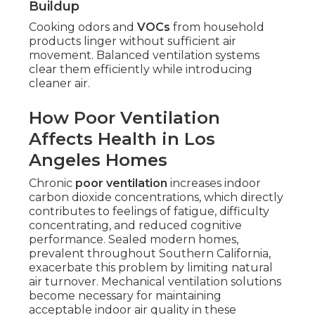
Buildup
Cooking odors and
VOCs
from household
products linger without sufficient air
movement. Balanced ventilation systems
clear them efficiently while introducing
cleaner air.
How Poor Ventilation
Affects Health in Los
Angeles Homes
Chronic
poor ventilation
increases indoor
carbon dioxide concentrations, which directly
contributes to feelings of fatigue, difficulty
concentrating, and reduced cognitive
performance. Sealed modern homes,
prevalent throughout Southern California,
exacerbate this problem by limiting natural
air turnover. Mechanical ventilation solutions
become necessary for maintaining
acceptable indoor air quality in these