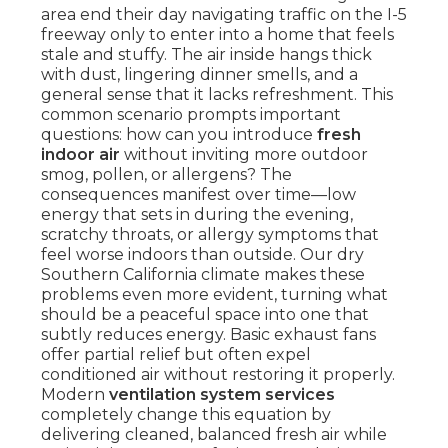
area end their day navigating traffic on the I-5
freeway only to enter into a home that feels
stale and stuffy. The air inside hangs thick
with dust, lingering dinner smells, and a
general sense that it lacks refreshment. This
common scenario prompts important
questions: how can you introduce
fresh
indoor air
without inviting more outdoor
smog, pollen, or allergens? The
consequences manifest over time—low
energy that sets in during the evening,
scratchy throats, or allergy symptoms that
feel worse indoors than outside. Our dry
Southern California climate makes these
problems even more evident, turning what
should be a peaceful space into one that
subtly reduces energy. Basic exhaust fans
offer partial relief but often expel
conditioned air without restoring it properly.
Modern
ventilation system services
completely change this equation by
delivering cleaned, balanced fresh air while