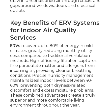
draw in unconditioned air through cracks and
gaps around windows, doors, and electrical
outlets.
Key Benefits of ERV Systems
for Indoor Air Quality
Services
ERVs
recover up to 80% of energy in mild
climates, greatly reducing monthly utility
costs compared to traditional ventilation
methods. High-efficiency filtration captures
fine particulate matter and allergens from
incoming air, providing cleaner breathing
conditions. Precise humidity management
maintains ideal indoor levels between 40-
60%, preventing both dryness-related
discomfort and excess moisture problems.
These combined advantages create a truly
superior and more comfortable living
environment throughout the year.