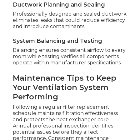
Ductwork Planning and Sealing
Professionally designed and sealed ductwork
eliminates leaks that could reduce efficiency
and introduce contaminants.
System Balancing and Testing
Balancing ensures consistent airflow to every
room while testing verifies all components
operate within manufacturer specifications.
Maintenance Tips to Keep
Your Ventilation System
Performing
Following a regular filter replacement
schedule maintains filtration effectiveness
and protects the heat exchanger core.
Annual professional inspection identifies
potential issues before they affect
performance. Consistent maintenance