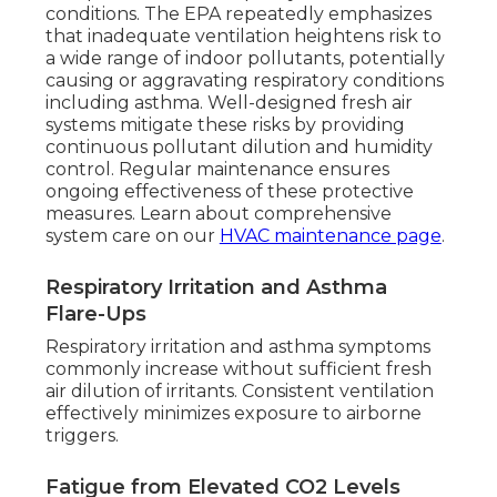
conditions. The EPA repeatedly emphasizes
that inadequate ventilation heightens risk to
a wide range of indoor pollutants, potentially
causing or aggravating respiratory conditions
including asthma. Well-designed fresh air
systems mitigate these risks by providing
continuous pollutant dilution and humidity
control. Regular maintenance ensures
ongoing effectiveness of these protective
measures. Learn about comprehensive
system care on our
HVAC maintenance page
.
Respiratory Irritation and Asthma
Flare-Ups
Respiratory irritation and asthma symptoms
commonly increase without sufficient fresh
air dilution of irritants. Consistent ventilation
effectively minimizes exposure to airborne
triggers.
Fatigue from Elevated CO2 Levels