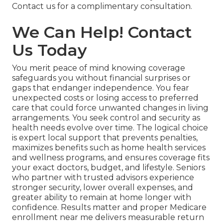
Contact us for a complimentary consultation.
We Can Help! Contact
Us Today
You merit peace of mind knowing coverage
safeguards you without financial surprises or
gaps that endanger independence. You fear
unexpected costs or losing access to preferred
care that could force unwanted changes in living
arrangements. You seek control and security as
health needs evolve over time. The logical choice
is expert local support that prevents penalties,
maximizes benefits such as home health services
and wellness programs, and ensures coverage fits
your exact doctors, budget, and lifestyle. Seniors
who partner with trusted advisors experience
stronger security, lower overall expenses, and
greater ability to remain at home longer with
confidence. Results matter and proper Medicare
enrollment near me delivers measurable return