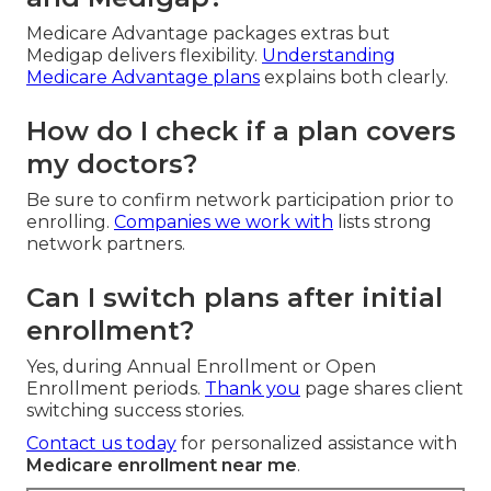
Medicare Advantage packages extras but
Medigap delivers flexibility.
Understanding
Medicare Advantage plans
explains both clearly.
How do I check if a plan covers
my doctors?
Be sure to confirm network participation prior to
enrolling.
Companies we work with
lists strong
network partners.
Can I switch plans after initial
enrollment?
Yes, during Annual Enrollment or Open
Enrollment periods.
Thank you
page shares client
switching success stories.
Contact us today
for personalized assistance with
Medicare enrollment near me
.