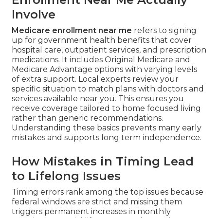
Involve
Medicare enrollment near me
refers to signing
up for government health benefits that cover
hospital care, outpatient services, and prescription
medications. It includes Original Medicare and
Medicare Advantage options with varying levels
of extra support. Local experts review your
specific situation to match plans with doctors and
services available near you. This ensures you
receive coverage tailored to home focused living
rather than generic recommendations.
Understanding these basics prevents many early
mistakes and supports long term independence.
How Mistakes in Timing Lead
to Lifelong Issues
Timing errors rank among the top issues because
federal windows are strict and missing them
triggers permanent increases in monthly