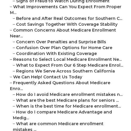
–
Signs of Fraud to Watch During Enrollment
–
What Improvements Can You Expect From Proper
M...
–
Before and After Real Outcomes for Southern C...
–
Cost Savings Together With Coverage Stability
–
Common Concerns About Medicare Enrollment
Near...
–
Concern Over Penalties and Surprise Bills
–
Confusion Over Plan Options for Home Care
–
Coordination With Existing Coverage
–
Reasons to Select Local Medicare Enrollment Ne...
–
What to Expect From Our 6 Step Medicare Enrol...
–
Regions We Serve Across Southern California
–
We Can Help! Contact Us Today
–
Frequently Asked Questions About Medicare
Enro...
–
How do I avoid Medicare enrollment mistakes n...
–
What are the best Medicare plans for seniors ...
–
When is the best time for Medicare enrollment...
–
How do I compare Medicare Advantage and
Medig...
–
What are common Medicare enrollment
mistakes ...