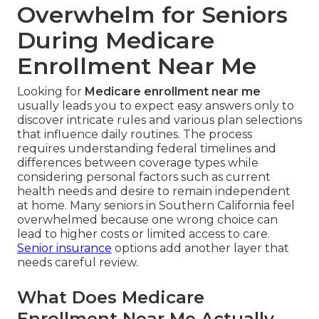
Overwhelm for Seniors
During Medicare
Enrollment Near Me
Looking for
Medicare enrollment near me
usually leads you to expect easy answers only to
discover intricate rules and various plan selections
that influence daily routines. The process
requires understanding federal timelines and
differences between coverage types while
considering personal factors such as current
health needs and desire to remain independent
at home. Many seniors in Southern California feel
overwhelmed because one wrong choice can
lead to higher costs or limited access to care.
Senior insurance
options add another layer that
needs careful review.
What Does Medicare
Enrollment Near Me Actually