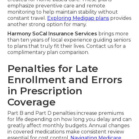
emphasize preventive care and remote
monitoring to help maintain stability without
constant travel.
Exploring Medigap plans
provides
another strong option for many.
Harmony SoCal Insurance Services
brings more
than ten years of local experience guiding seniors
to plans that truly fit their lives. Contact us for a
complimentary plan comparison.
Penalties for Late
Enrollment and Errors
in Prescription
Coverage
Part B and Part D penalties increase premiums
for life depending on how long you delay and can
greatly affect monthly budgets. Annual changes
in covered medications make consistent review
essential for cost control.
Navigating Medicare