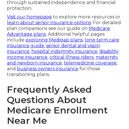
through sustained independence and financial
protection.
Visit our homepage
to explore more resources or
learn about senior insurance options
. For detailed
plan comparisons see our guide on
Medicare
Advantage plans
. Additional helpful pages
include
exploring Medigap plans
,
long term care
insurance guide
,
senior dental and vision
insurance
,
hospital indemnity insurance
,
disability
income insurance
,
critical illness riders
,
maternity
and newborn insurance
,
telemedicine coverage
,
and
business owners insurance
for those
transitioning plans.
Frequently Asked
Questions About
Medicare Enrollment
Near Me