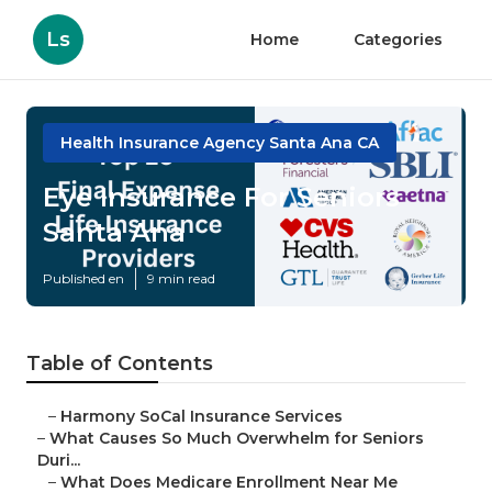
Ls
Home
Categories
Health Insurance Agency Santa Ana CA
Eye Insurance For Seniors
Santa Ana
Published en
9 min read
Table of Contents
–
Harmony SoCal Insurance Services
–
What Causes So Much Overwhelm for Seniors
Duri...
–
What Does Medicare Enrollment Near Me