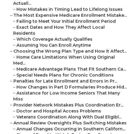
Actuall...
–
How Mistakes in Timing Lead to Lifelong Issues
–
The Most Expensive Medicare Enrollment Mistake...
–
Failing to Meet Your Initial Enrollment Period
–
Exact Dates and How They Affect Local
Residents
–
Which Coverage Actually Qualifies
–
Assuming You Can Enroll Anytime
–
Choosing the Wrong Plan Type and How It Affect...
–
Home Care Limitations When Using Original
Med...
–
Medicare Advantage Plans That Fit Southern Ca...
–
Special Needs Plans for Chronic Conditions
–
Penalties for Late Enrollment and Errors in Pr...
–
How Changes in Part D Formularies Produce Hid...
–
Assistance for Low Income Seniors That Many
Miss
–
Provider Network Mistakes Plus Coordination Er...
–
Doctor and Hospital Access Problems
–
Veterans Coordination Along With Dual Eligibl...
–
Annual Review Oversights Plus Switching Mistakes
–
Annual Changes Occurring in Southern Californ...