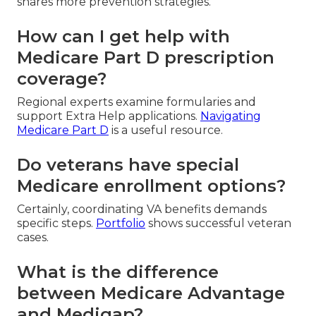
shares more prevention strategies.
How can I get help with
Medicare Part D prescription
coverage?
Regional experts examine formularies and
support Extra Help applications.
Navigating
Medicare Part D
is a useful resource.
Do veterans have special
Medicare enrollment options?
Certainly, coordinating VA benefits demands
specific steps.
Portfolio
shows successful veteran
cases.
What is the difference
between Medicare Advantage
and Medigap?