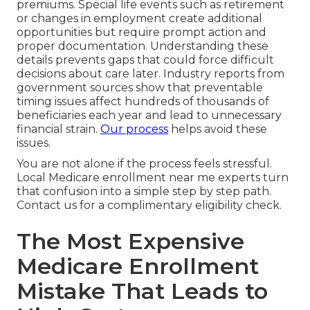
premiums. Special life events such as retirement
or changes in employment create additional
opportunities but require prompt action and
proper documentation. Understanding these
details prevents gaps that could force difficult
decisions about care later. Industry reports from
government sources show that preventable
timing issues affect hundreds of thousands of
beneficiaries each year and lead to unnecessary
financial strain.
Our process
helps avoid these
issues.
You are not alone if the process feels stressful.
Local Medicare enrollment near me experts turn
that confusion into a simple step by step path.
Contact us for a complimentary eligibility check.
The Most Expensive
Medicare Enrollment
Mistake That Leads to