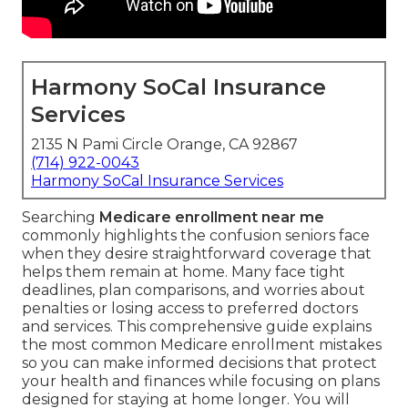
Harmony SoCal Insurance
Services
2135 N Pami Circle Orange, CA 92867
(714) 922-0043
Harmony SoCal Insurance Services
Searching
Medicare enrollment near me
commonly highlights the confusion seniors face
when they desire straightforward coverage that
helps them remain at home. Many face tight
deadlines, plan comparisons, and worries about
penalties or losing access to preferred doctors
and services. This comprehensive guide explains
the most common Medicare enrollment mistakes
so you can make informed decisions that protect
your health and finances while focusing on plans
designed for staying at home longer. You will