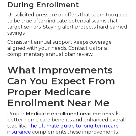
During Enrollment
Unsolicited pressure or offers that seem too good
to be true often indicate potential scams that
target seniors. Staying alert protects hard earned
savings.
Consistent annual support keeps coverage
aligned with your needs. Contact us for a
complimentary annual plan review.
What Improvements
Can You Expect From
Proper Medicare
Enrollment Near Me
Proper
Medicare enrollment near me
reveals
better home care benefits and enhanced overall
stability.
The ultimate guide to long term care
insurance
complements these improvements.