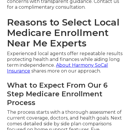
concerns with transparent guidance. Contact us
for a complimentary consultation.
Reasons to Select Local
Medicare Enrollment
Near Me Experts
Experienced local agents offer repeatable results
protecting health and finances while aiding long
term independence.
About Harmony SoCal
Insurance
shares more on our approach.
What to Expect From Our 6
Step Medicare Enrollment
Process
The process starts with a thorough assessment of
current coverage, doctors, and health goals. Next
comes detailed side by side plan comparisons
focused on home support features. Eye