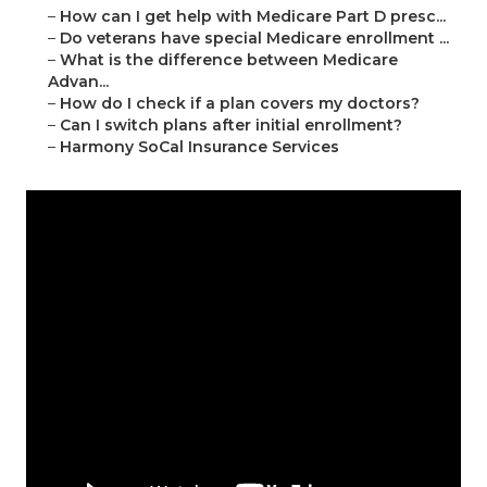
–
How can I get help with Medicare Part D presc...
–
Do veterans have special Medicare enrollment ...
–
What is the difference between Medicare
Advan...
–
How do I check if a plan covers my doctors?
–
Can I switch plans after initial enrollment?
–
Harmony SoCal Insurance Services