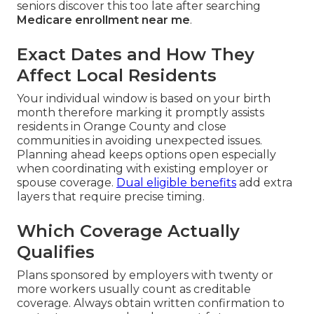
seniors discover this too late after searching
Medicare enrollment near me
.
Exact Dates and How They
Affect Local Residents
Your individual window is based on your birth
month therefore marking it promptly assists
residents in Orange County and close
communities in avoiding unexpected issues.
Planning ahead keeps options open especially
when coordinating with existing employer or
spouse coverage.
Dual eligible benefits
add extra
layers that require precise timing.
Which Coverage Actually
Qualifies
Plans sponsored by employers with twenty or
more workers usually count as creditable
coverage. Always obtain written confirmation to