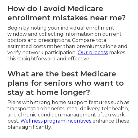
How do I avoid Medicare
enrollment mistakes near me?
Begin by noting your individual enrollment
window and collecting information on current
doctors and prescriptions. Compare total
estimated costs rather than premiums alone and
verify network participation.
Our process
makes
this straightforward and effective.
What are the best Medicare
plans for seniors who want to
stay at home longer?
Plans with strong home support features such as
transportation benefits, meal delivery, telehealth,
and chronic condition management often work
best.
Wellness program incentives
enhance these
plans significantly.