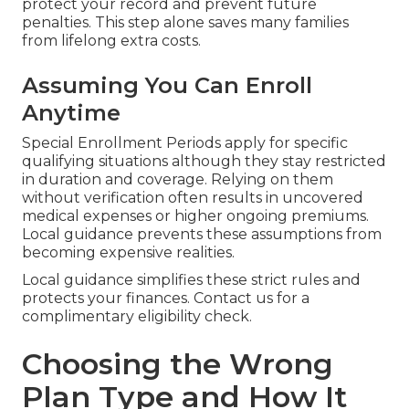
protect your record and prevent future
penalties. This step alone saves many families
from lifelong extra costs.
Assuming You Can Enroll
Anytime
Special Enrollment Periods apply for specific
qualifying situations although they stay restricted
in duration and coverage. Relying on them
without verification often results in uncovered
medical expenses or higher ongoing premiums.
Local guidance prevents these assumptions from
becoming expensive realities.
Local guidance simplifies these strict rules and
protects your finances. Contact us for a
complimentary eligibility check.
Choosing the Wrong
Plan Type and How It