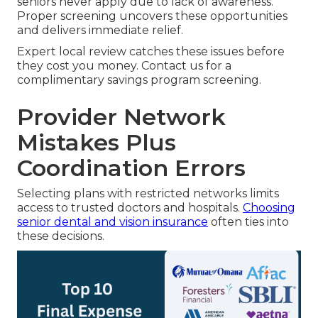
seniors never apply due to lack of awareness.
Proper screening uncovers these opportunities
and delivers immediate relief.
Expert local review catches these issues before
they cost you money. Contact us for a
complimentary savings program screening.
Provider Network
Mistakes Plus
Coordination Errors
Selecting plans with restricted networks limits
access to trusted doctors and hospitals.
Choosing
senior dental and vision insurance
often ties into
these decisions.