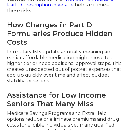
Part D prescription coverage
helps minimize
these risks.
How Changes in Part D
Formularies Produce Hidden
Costs
Formulary lists update annually meaning an
earlier affordable medication might move to a
higher tier or need additional approval steps. This
creates unexpected out of pocket expenses that
add up quickly over time and affect budget
stability for seniors.
Assistance for Low Income
Seniors That Many Miss
Medicare Savings Programs and Extra Help
options reduce or eliminate premiums and drug
costs for eligible individuals yet many qualified