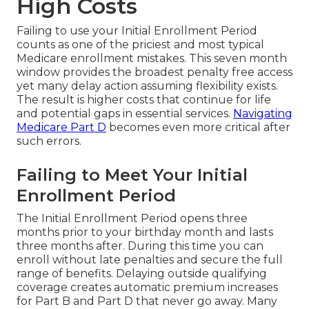
High Costs
Failing to use your Initial Enrollment Period
counts as one of the priciest and most typical
Medicare enrollment mistakes. This seven month
window provides the broadest penalty free access
yet many delay action assuming flexibility exists.
The result is higher costs that continue for life
and potential gaps in essential services.
Navigating
Medicare Part D
becomes even more critical after
such errors.
Failing to Meet Your Initial
Enrollment Period
The Initial Enrollment Period opens three
months prior to your birthday month and lasts
three months after. During this time you can
enroll without late penalties and secure the full
range of benefits. Delaying outside qualifying
coverage creates automatic premium increases
for Part B and Part D that never go away. Many