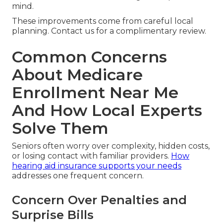
mind.
These improvements come from careful local
planning. Contact us for a complimentary review.
Common Concerns
About Medicare
Enrollment Near Me
And How Local Experts
Solve Them
Seniors often worry over complexity, hidden costs,
or losing contact with familiar providers.
How
hearing aid insurance supports your needs
addresses one frequent concern.
Concern Over Penalties and
Surprise Bills