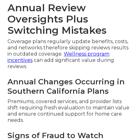
Annual Review
Oversights Plus
Switching Mistakes
Coverage plans regularly update benefits, costs,
and networks therefore skipping reviews results
in outdated coverage.
Wellness program
incentives
can add significant value during
reviews
Annual Changes Occurring in
Southern California Plans
Premiums, covered services, and provider lists
shift requiring fresh evaluation to maintain value
and ensure continued support for home care
needs.
Signs of Fraud to Watch