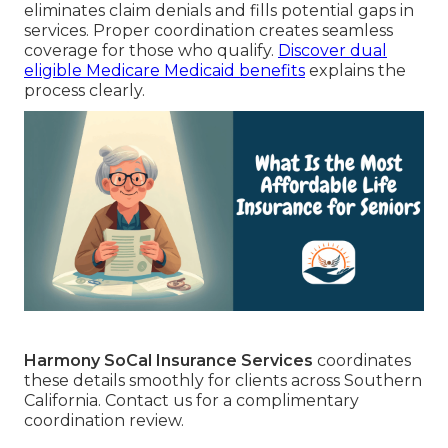
eliminates claim denials and fills potential gaps in
services. Proper coordination creates seamless
coverage for those who qualify.
Discover dual
eligible Medicare Medicaid benefits
explains the
process clearly.
Harmony SoCal Insurance Services
coordinates
these details smoothly for clients across Southern
California. Contact us for a complimentary
coordination review.