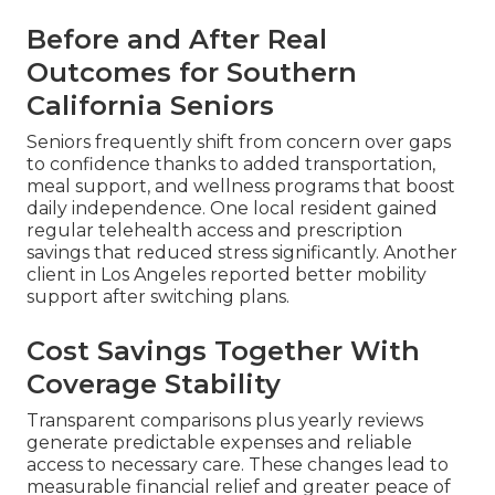
Before and After Real
Outcomes for Southern
California Seniors
Seniors frequently shift from concern over gaps
to confidence thanks to added transportation,
meal support, and wellness programs that boost
daily independence. One local resident gained
regular telehealth access and prescription
savings that reduced stress significantly. Another
client in Los Angeles reported better mobility
support after switching plans.
Cost Savings Together With
Coverage Stability
Transparent comparisons plus yearly reviews
generate predictable expenses and reliable
access to necessary care. These changes lead to
measurable financial relief and greater peace of