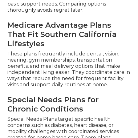
basic support needs. Comparing options
thoroughly avoids regret later.
Medicare Advantage Plans
That Fit Southern California
Lifestyles
These plans frequently include dental, vision,
hearing, gym memberships, transportation
benefits, and meal delivery options that make
independent living easier. They coordinate care in
ways that reduce the need for frequent facility
visits and support daily routines at home.
Special Needs Plans for
Chronic Conditions
Special Needs Plans target specific health
concerns such as diabetes, heart disease, or
mobility challenges with coordinated services
created for home based care. These plans