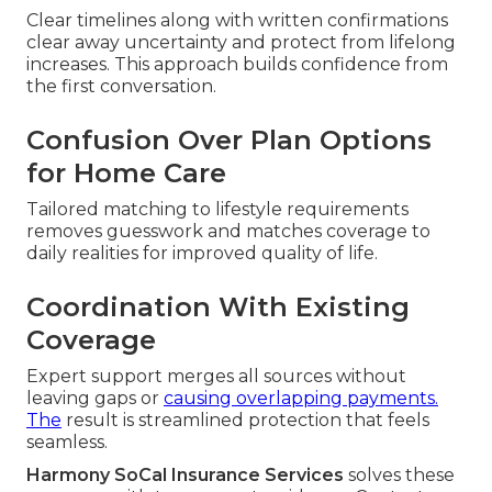
Clear timelines along with written confirmations
clear away uncertainty and protect from lifelong
increases. This approach builds confidence from
the first conversation.
Confusion Over Plan Options
for Home Care
Tailored matching to lifestyle requirements
removes guesswork and matches coverage to
daily realities for improved quality of life.
Coordination With Existing
Coverage
Expert support merges all sources without
leaving gaps or
causing overlapping payments.
The
result is streamlined protection that feels
seamless.
Harmony SoCal Insurance Services
solves these