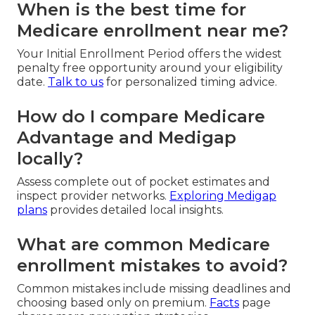
When is the best time for
Medicare enrollment near me?
Your Initial Enrollment Period offers the widest
penalty free opportunity around your eligibility
date.
Talk to us
for personalized timing advice.
How do I compare Medicare
Advantage and Medigap
locally?
Assess complete out of pocket estimates and
inspect provider networks.
Exploring Medigap
plans
provides detailed local insights.
What are common Medicare
enrollment mistakes to avoid?
Common mistakes include missing deadlines and
choosing based only on premium.
Facts
page