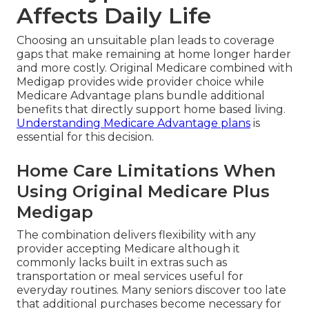
Affects Daily Life
Choosing an unsuitable plan leads to coverage
gaps that make remaining at home longer harder
and more costly. Original Medicare combined with
Medigap provides wide provider choice while
Medicare Advantage plans bundle additional
benefits that directly support home based living.
Understanding Medicare Advantage plans
is
essential for this decision.
Home Care Limitations When
Using Original Medicare Plus
Medigap
The combination delivers flexibility with any
provider accepting Medicare although it
commonly lacks built in extras such as
transportation or meal services useful for
everyday routines. Many seniors discover too late
that additional purchases become necessary for