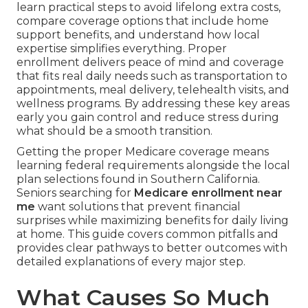
learn practical steps to avoid lifelong extra costs,
compare coverage options that include home
support benefits, and understand how local
expertise simplifies everything. Proper
enrollment delivers peace of mind and coverage
that fits real daily needs such as transportation to
appointments, meal delivery, telehealth visits, and
wellness programs. By addressing these key areas
early you gain control and reduce stress during
what should be a smooth transition.
Getting the proper Medicare coverage means
learning federal requirements alongside the local
plan selections found in Southern California.
Seniors searching for
Medicare enrollment near
me
want solutions that prevent financial
surprises while maximizing benefits for daily living
at home. This guide covers common pitfalls and
provides clear pathways to better outcomes with
detailed explanations of every major step.
What Causes So Much