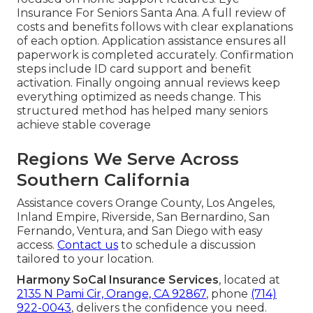
Insurance For Seniors Santa Ana. A full review of
costs and benefits follows with clear explanations
of each option. Application assistance ensures all
paperwork is completed accurately. Confirmation
steps include ID card support and benefit
activation. Finally ongoing annual reviews keep
everything optimized as needs change. This
structured method has helped many seniors
achieve stable coverage
Regions We Serve Across
Southern California
Assistance covers Orange County, Los Angeles,
Inland Empire, Riverside, San Bernardino, San
Fernando, Ventura, and San Diego with easy
access.
Contact us
to schedule a discussion
tailored to your location.
Harmony SoCal Insurance Services
, located at
2135 N Pami Cir, Orange, CA 92867
, phone
(714)
922-0043
, delivers the confidence you need.