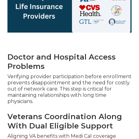
Doctor and Hospital Access
Problems
Verifying provider participation before enrollment
prevents disappointment and the need for costly
out of network care. This step is critical for
maintaining relationships with long time
physicians.
Veterans Coordination Along
With Dual Eligible Support
Aligning VA benefits with Medi Cal coverage