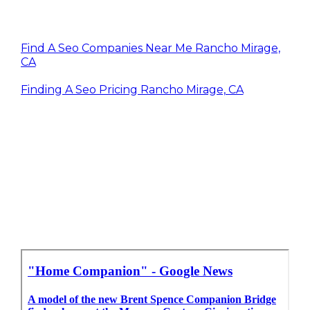
Find A Seo Companies Near Me Rancho Mirage,
CA
Finding A Seo Pricing Rancho Mirage, CA