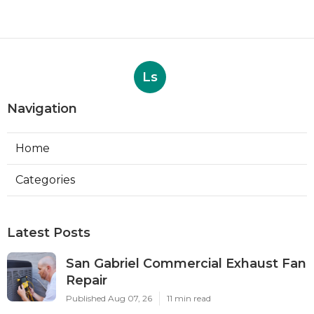
Ls
Navigation
Home
Categories
Latest Posts
San Gabriel Commercial Exhaust Fan
Repair
Published Aug 07, 26
11 min read