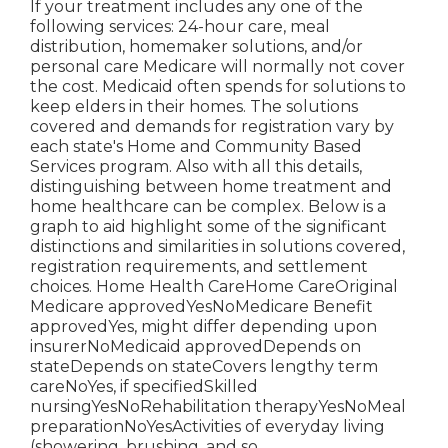
If your treatment includes any one of the
following services: 24-hour care, meal
distribution, homemaker solutions, and/or
personal care Medicare will normally not cover
the cost.
Medicaid
often spends for solutions to
keep elders in their homes. The solutions
covered and demands for registration vary by
each state's
Home and Community Based
Services program
. Also with all this details,
distinguishing between home treatment and
home healthcare can be complex. Below is a
graph to aid highlight some of the significant
distinctions and similarities in solutions covered,
registration requirements, and settlement
choices. Home Health CareHome CareOriginal
Medicare approvedYesNoMedicare Benefit
approvedYes, might differ depending upon
insurerNoMedicaid approvedDepends on
stateDepends on stateCovers lengthy term
careNoYes, if specifiedSkilled
nursingYesNoRehabilitation therapyYesNoMeal
preparationNoYesActivities of everyday living
(showering, brushing, and so