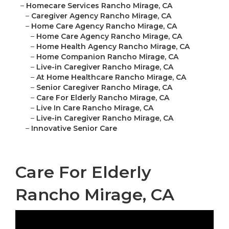
–
Homecare Services Rancho Mirage, CA
–
Caregiver Agency Rancho Mirage, CA
–
Home Care Agency Rancho Mirage, CA
–
Home Care Agency Rancho Mirage, CA
–
Home Health Agency Rancho Mirage, CA
–
Home Companion Rancho Mirage, CA
–
Live-in Caregiver Rancho Mirage, CA
–
At Home Healthcare Rancho Mirage, CA
–
Senior Caregiver Rancho Mirage, CA
–
Care For Elderly Rancho Mirage, CA
–
Live In Care Rancho Mirage, CA
–
Live-in Caregiver Rancho Mirage, CA
–
Innovative Senior Care
Care For Elderly
Rancho Mirage, CA