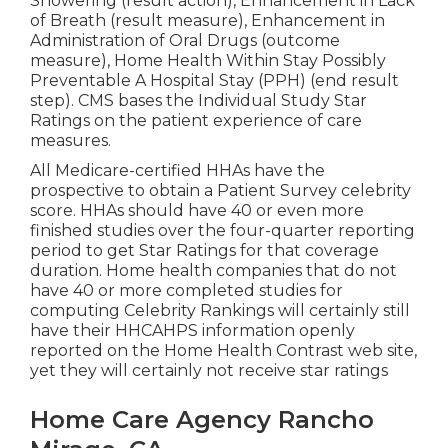
Showering (result action), Enhancement in Lack
of Breath (result measure), Enhancement in
Administration of Oral Drugs (outcome
measure), Home Health Within Stay Possibly
Preventable A Hospital Stay (PPH) (end result
step). CMS bases the Individual Study Star
Ratings on the patient experience of care
measures.
All Medicare-certified HHAs have the
prospective to obtain a Patient Survey celebrity
score. HHAs should have 40 or even more
finished studies over the four-quarter reporting
period to get Star Ratings for that coverage
duration. Home health companies that do not
have 40 or more completed studies for
computing Celebrity Rankings will certainly still
have their HHCAHPS information openly
reported on the Home Health Contrast web site,
yet they will certainly not receive star ratings
Home Care Agency Rancho