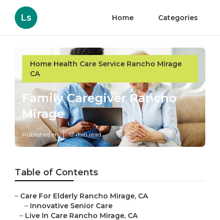
Ls
Home
Categories
Home Health Care Service Rancho Mirage
CA
Family Caregiver Rancho
Mirage
Published en
12 min read
Table of Contents
–
Care For Elderly Rancho Mirage, CA
–
Innovative Senior Care
–
Live In Care Rancho Mirage, CA