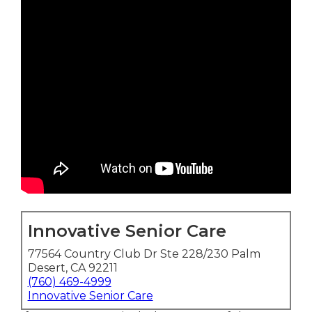
Innovative Senior Care
77564 Country Club Dr Ste 228/230 Palm
Desert, CA 92211
(760) 469-4999
Innovative Senior Care