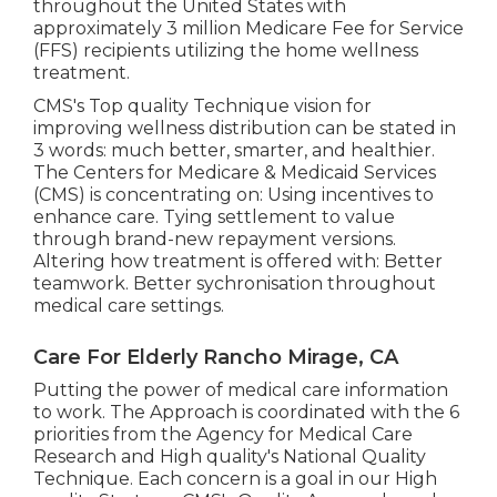
throughout the United States with
approximately 3 million Medicare Fee for Service
(FFS) recipients utilizing the home wellness
treatment.
CMS's Top quality Technique vision for
improving wellness distribution can be stated in
3 words: much better, smarter, and healthier.
The Centers for Medicare & Medicaid Services
(CMS) is concentrating on: Using incentives to
enhance care. Tying settlement to value
through brand-new repayment versions.
Altering how treatment is offered with: Better
teamwork. Better sychronisation throughout
medical care settings.
Care For Elderly Rancho Mirage, CA
Putting the power of medical care information
to work. The Approach is coordinated with the 6
priorities from the Agency for Medical Care
Research and High quality's National Quality
Technique. Each concern is a goal in our High