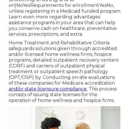
on)NoYesRequirements for enrollmentYesNo,
unless registering in a Medicaid funded program
Learn even more regarding advantages
assistance programs in your area that can help
you conserve cash on healthcare, preventative
services, prescriptions, and extra.
Home Treatment and Rehabilitative Criteria
safeguards solutions given through accredited
and/or licensed home wellness firms, hospice
programs, detailed outpatient recovery centers
(CORF) and carriers of outpatient physical
treatment or outpatient speech pathology
(OPT/OSP) by: Conducting on-site evaluations
of these companies for Medicare accreditation
and/or state licensure compliance.
This process
consists of issuing state licenses for the
operation of home wellness and hospice firms.