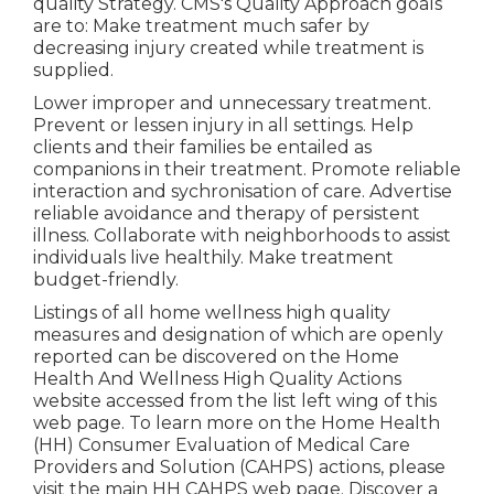
quality Strategy. CMS's Quality Approach goals
are to: Make treatment much safer by
decreasing injury created while treatment is
supplied.
Lower improper and unnecessary treatment.
Prevent or lessen injury in all settings. Help
clients and their families be entailed as
companions in their treatment. Promote reliable
interaction and sychronisation of care. Advertise
reliable avoidance and therapy of persistent
illness. Collaborate with neighborhoods to assist
individuals live healthily. Make treatment
budget-friendly.
Listings of all home wellness high quality
measures and designation of which are openly
reported can be discovered on the
Home
Health And Wellness High Quality Actions
website accessed from the list left wing of this
web page. To learn more on the Home Health
(HH) Consumer Evaluation of Medical Care
Providers and Solution (CAHPS) actions, please
visit the
main HH CAHPS
web page. Discover a