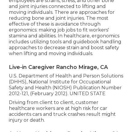
employees are strains, stress, and other bone
and joint injuries connected to lifting and
moving individuals. There are approaches for
reducing bone and joint injuries. The most
effective of these is avoidance through
ergonomics: making job jobs to fit workers'
stamina and abilities. In healthcare, ergonomics
includes utilizing tools and guidebook handling
approaches to decrease strain and boost safety
when lifting and moving individuals.
Live-in Caregiver Rancho Mirage, CA
U.S. Department of Health and Person Solutions
(DHHS), National Institute for Occupational
Safety and Health (NIOSH) Publication Number
2012-121, (February 2012). UNITED STATE
Driving from client to client, customer
healthcare workers are at high risk for car
accidents cars and truck crashes result might
injury or death.