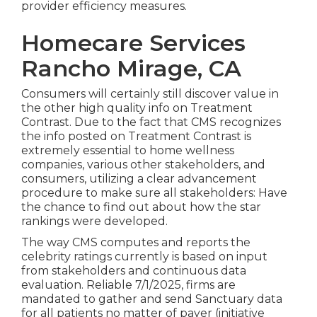
provider efficiency measures.
Homecare Services
Rancho Mirage, CA
Consumers will certainly still discover value in
the other high quality info on Treatment
Contrast. Due to the fact that CMS recognizes
the info posted on Treatment Contrast is
extremely essential to home wellness
companies, various other stakeholders, and
consumers, utilizing a clear advancement
procedure to make sure all stakeholders: Have
the chance to find out about how the star
rankings were developed.
The way CMS computes and reports the
celebrity ratings currently is based on input
from stakeholders and continuous data
evaluation. Reliable 7/1/2025, firms are
mandated to gather and send Sanctuary data
for all patients no matter of payer (initiative