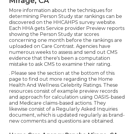
Mirage, CA
More information about the techniques for
determining Person Study star rankings can be
discovered on the
HHCAHPS survey
website.
Each HHA gets Service provider Preview reports
showing the Person Study star scores
concerning one month before the rankings are
uploaded on Care Contrast. Agencies have
numerous weeks to assess and send out CMS
evidence that there's been a computation
mistake to ask CMS to examine their rating.
. Please see the section at the bottom of this
page to find out more regarding the Home
Health And Wellness Celebrity Ratings. These
resources consist of example preview records
and approach for calculation using OASIS-based
and Medicare claims-based actions. They
likewise consist of a Regularly Asked Inquiries
document, which is updated regularly as brand-
new comments and questions are obtained.