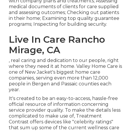
with company plans and treatments; Assessing
medical documents of clients for care supplied
and assessing outcomes; Checking out patients
in their home; Examining top quality guarantee
programs; Inspecting for building security.
Live In Care Rancho
Mirage, CA
, real caring and dedication to our people, right
where they need it at home. Valley Home Care is
one of New Jacket's biggest home care
companies, serving even more than 12,000
people in Bergen and Passaic counties each
year.
It's created to be an easy-to-access, hassle-free
official resource of information concerning
service provider quality. To make the details less
complicated to make use of, Treatment
Contrast offers devices like "celebrity ratings"
that sum up some of the current wellness care