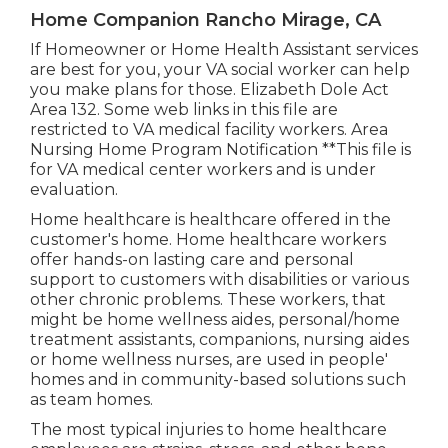
Home Companion Rancho Mirage, CA
If Homeowner or Home Health Assistant services
are best for you, your VA social worker can help
you make plans for those.
Elizabeth Dole Act
Area 132.
Some web links in this file are
restricted to VA medical facility workers. Area
Nursing Home Program Notification **This file is
for VA medical center workers and is under
evaluation.
Home healthcare is healthcare offered in the
customer's home. Home healthcare workers
offer hands-on lasting care and personal
support to customers with disabilities or various
other chronic problems. These workers, that
might be home wellness aides, personal/home
treatment assistants, companions, nursing aides
or home wellness nurses, are used in people'
homes and in community-based solutions such
as team homes.
The most typical injuries to home healthcare