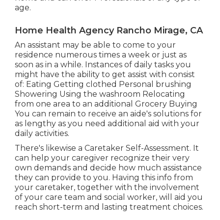
age.
Home Health Agency Rancho Mirage, CA
An assistant may be able to come to your
residence numerous times a week or just as
soon as in a while. Instances of daily tasks you
might have the ability to get assist with consist
of: Eating Getting clothed Personal brushing
Showering Using the washroom Relocating
from one area to an additional Grocery Buying
You can remain to receive an aide's solutions for
as lengthy as you need additional aid with your
daily activities.
There's likewise a
Caretaker Self-Assessment
. It
can help your caregiver recognize their very
own demands and decide how much assistance
they can provide to you. Having this info from
your caretaker, together with the involvement
of your care team and social worker, will aid you
reach short-term and lasting treatment choices.