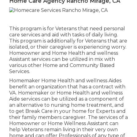
Home Care Agency Rancho Mirage, CA
This program is for Veterans that need personal
care services and aid with tasks of daily living.
This program is additionally for Veterans that are
isolated, or their caregiver is experiencing worry.
Homeowner and Home Health and wellness
Assistant services can be utilized in mix with
various other Home and Community Based
Services.
Homemaker Home Health and wellness Aides
benefit an organization that has a contract with
VA. Homemaker or Home Health and wellness
Aide services can be utilized as a component of
an alternative to nursing home treatment, and
to get Break Care in your home for Experts and
their family members caregiver. The services of a
Homeowner or Home Wellness Assistant can
help Veterans remain living in their very own
home and can offer Professionals of any type of