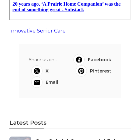
Innovative Senior Care
Share us on...
Facebook
X
Pinterest
Email
Latest Posts