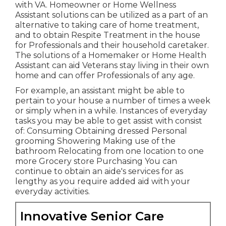
with VA. Homeowner or Home Wellness
Assistant solutions can be utilized as a part of an
alternative to taking care of home treatment,
and to obtain Respite Treatment in the house
for Professionals and their household caretaker.
The solutions of a Homemaker or Home Health
Assistant can aid Veterans stay living in their own
home and can offer Professionals of any age.
For example, an assistant might be able to
pertain to your house a number of times a week
or simply when in a while. Instances of everyday
tasks you may be able to get assist with consist
of: Consuming Obtaining dressed Personal
grooming Showering Making use of the
bathroom Relocating from one location to one
more Grocery store Purchasing You can
continue to obtain an aide's services for as
lengthy as you require added aid with your
everyday activities.
Innovative Senior Care