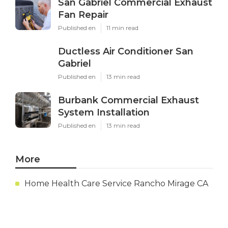
San Gabriel Commercial Exhaust
Fan Repair
Published en
11 min read
Ductless Air Conditioner San
Gabriel
Published en
13 min read
Burbank Commercial Exhaust
System Installation
Published en
13 min read
More
Home Health Care Service Rancho Mirage CA