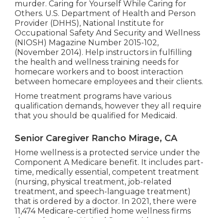
murder.
Caring for Yourself While Caring for
Others
. U.S. Department of Health and Person
Provider (DHHS), National Institute for
Occupational Safety And Security and Wellness
(NIOSH) Magazine Number 2015-102,
(November 2014). Help instructors in fulfilling
the health and wellness training needs for
homecare workers and to boost interaction
between homecare employees and their clients.
Home treatment programs have various
qualification demands, however they all require
that you should be qualified for
Medicaid
.
Senior Caregiver Rancho Mirage, CA
Home wellness is a protected service under the
Component A Medicare benefit. It includes part-
time, medically essential, competent treatment
(nursing, physical treatment, job-related
treatment, and speech-language treatment)
that is ordered by a doctor. In 2021, there were
11,474 Medicare-certified home wellness firms