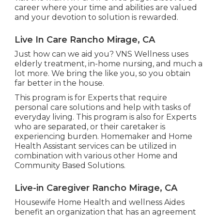
career where your time and abilities are valued
and your devotion to solution is rewarded.
Live In Care Rancho Mirage, CA
Just how can we aid you? VNS Wellness uses
elderly treatment, in-home nursing, and much a
lot more. We bring the like you, so you obtain
far better in the house.
This program is for Experts that require
personal care solutions and help with tasks of
everyday living. This program is also for Experts
who are separated, or their caretaker is
experiencing burden. Homemaker and Home
Health Assistant services can be utilized in
combination with various other Home and
Community Based Solutions.
Live-in Caregiver Rancho Mirage, CA
Housewife Home Health and wellness Aides
benefit an organization that has an agreement