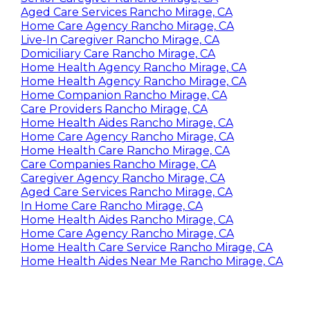
Aged Care Services Rancho Mirage, CA
Home Care Agency Rancho Mirage, CA
Live-In Caregiver Rancho Mirage, CA
Domiciliary Care Rancho Mirage, CA
Home Health Agency Rancho Mirage, CA
Home Health Agency Rancho Mirage, CA
Home Companion Rancho Mirage, CA
Care Providers Rancho Mirage, CA
Home Health Aides Rancho Mirage, CA
Home Care Agency Rancho Mirage, CA
Home Health Care Rancho Mirage, CA
Care Companies Rancho Mirage, CA
Caregiver Agency Rancho Mirage, CA
Aged Care Services Rancho Mirage, CA
In Home Care Rancho Mirage, CA
Home Health Aides Rancho Mirage, CA
Home Care Agency Rancho Mirage, CA
Home Health Care Service Rancho Mirage, CA
Home Health Aides Near Me Rancho Mirage, CA