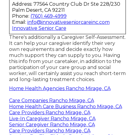
Address: 77564 Country Club Dr Ste 228/230
Palm Desert, CA 92211
Phone:
(760) 469-4999
Email:
info@innovativeseniorcareinc.com
Innovative Senior Care
There's additionally a
Caregiver Self-Assessment
.
It can help your caregiver identify their very
own requirements and decide exactly how
much support they can supply to you. Having
this info from your caretaker, in addition to the
participation of your care group and social
worker, will certainly assist you reach short-term
and long-lasting treatment choices.
Home Health Agencies Rancho Mirage, CA
Care Companies Rancho Mirage, CA
Home Health Care Business Rancho Mirage, CA
Care Providers Rancho Mirage, CA
Live-In Caregiver Rancho Mirage, CA
Senior Caregiver Rancho Mirage, CA
Care Providers Rancho Mirage, CA