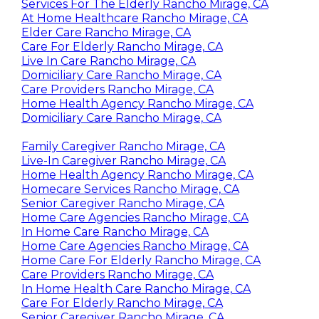
Services For The Elderly Rancho Mirage, CA
At Home Healthcare Rancho Mirage, CA
Elder Care Rancho Mirage, CA
Care For Elderly Rancho Mirage, CA
Live In Care Rancho Mirage, CA
Domiciliary Care Rancho Mirage, CA
Care Providers Rancho Mirage, CA
Home Health Agency Rancho Mirage, CA
Domiciliary Care Rancho Mirage, CA
Family Caregiver Rancho Mirage, CA
Live-In Caregiver Rancho Mirage, CA
Home Health Agency Rancho Mirage, CA
Homecare Services Rancho Mirage, CA
Senior Caregiver Rancho Mirage, CA
Home Care Agencies Rancho Mirage, CA
In Home Care Rancho Mirage, CA
Home Care Agencies Rancho Mirage, CA
Home Care For Elderly Rancho Mirage, CA
Care Providers Rancho Mirage, CA
In Home Health Care Rancho Mirage, CA
Care For Elderly Rancho Mirage, CA
Senior Caregiver Rancho Mirage, CA