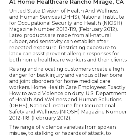
At Home Healthcare Rancho Mirage, CA
United State Division of Health And Wellness
and Human Services (DHHS), National Institute
for Occupational Security and Health (NIOSH)
Magazine Number 2012-119, (February 2012).
Latex products are made from all-natural
rubber, and sensitivity can establish after
repeated exposure. Restricting exposure to
latex can assist prevent allergic responses for
both home healthcare workers and their clients.
Raising and relocating customers create a high
danger for back injury and various other bone
and joint disorders for home medical care
workers.
Home Health Care Employees: Exactly
How to avoid Violence on duty
. U.S. Department
of Health And Wellness and Human Solutions
(DHHS), National Institute for Occupational
Safety and Wellness (NIOSH) Magazine Number
2012-118, (February 2012).
The range of violence varieties from spoken
misuse, to stalking or hazards of attack, to