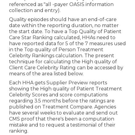
referenced as "all -payer OASIS information
collection and entry).
Quality episodes should have an end-of-care
date within the reporting duration, no matter
the start date. To have a Top Quality of Patient
Care Star Ranking calculated, HHAs need to
have reported data for 5 of the 7 measures used
in the Top quality of Person Treatment
Celebrity Rankings calculation. The present
technique for calculating the High quality of
Client Care Celebrity Rating can be accessed by
means of the area listed below.
Each HHA gets Supplier Preview reports
showing the High quality of Patient Treatment
Celebrity Scores and score computations
regarding 3.5 months before the ratings are
published on Treatment Compare. Agencies
have several weeks to evaluate and send out
CMS proof that there's been a computation
mistake and to request a testimonial of their
ranking.