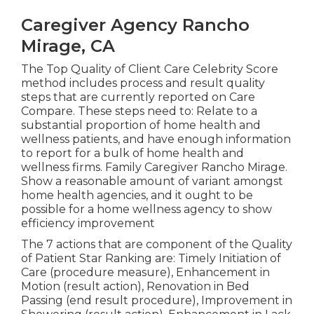
Caregiver Agency Rancho
Mirage, CA
The Top Quality of Client Care Celebrity Score
method includes process and result quality
steps that are currently reported on Care
Compare. These steps need to: Relate to a
substantial proportion of home health and
wellness patients, and have enough information
to report for a bulk of home health and
wellness firms. Family Caregiver Rancho Mirage.
Show a reasonable amount of variant amongst
home health agencies, and it ought to be
possible for a home wellness agency to show
efficiency improvement
The 7 actions that are component of the Quality
of Patient Star Ranking are: Timely Initiation of
Care (procedure measure), Enhancement in
Motion (result action), Renovation in Bed
Passing (end result procedure), Improvement in