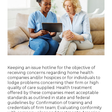
Keeping an issue hotline for the objective of
receiving concerns regarding home health
companies and/or hospices or for individuals to
lodge problems concerning their firm or high
quality of care supplied. Health treatment
offered by these companies meet acceptable
standards as outlined in state and federal
guidelines by: Confirmation of training and
credentials of firm team; Evaluating conformity