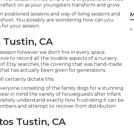
 to reflect on as your youngsters transform and grow.
positioned sessions and way of living sessions and
M
toshoot. You possibly are wondering how can you
or your session.
 Tustin, CA
 session however we don't fire in every space.
 love to record all the lovable aspects of a nursery.
 of Etsy searches, the covering that was hand-made
that has actually been given for generations.
l certainly dictate this.
everyone consisting of the family dogs for a stunning
 bear in mind the variety of houseguests after infant
letely understand exactly how frustrating it can be
embers and attempt to recover from distribution
os Tustin, CA