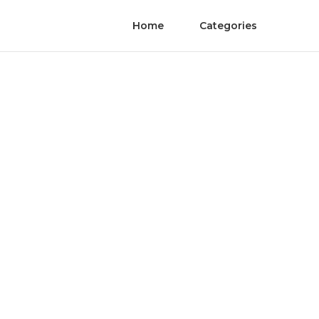
Home
Categories