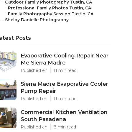
–
Outdoor Family Photography Tustin, CA
–
Professional Family Photos Tustin, CA
–
Family Photography Session Tustin, CA
–
Shelby Danielle Photography
atest Posts
Evaporative Cooling Repair Near
Me Sierra Madre
Published en
11 min read
Sierra Madre Evaporative Cooler
Pump Repair
Published en
11 min read
Commercial Kitchen Ventilation
South Pasadena
Published en
8 min read