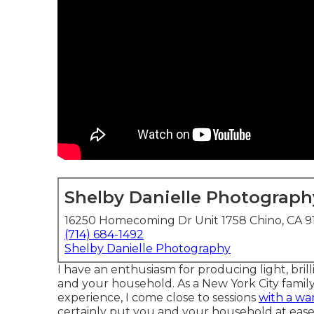
Shelby Danielle Photograph
16250 Homecoming Dr Unit 1758 Chino, CA 9
(714) 684-1492
Shelby Danielle Photography
I have an enthusiasm for producing light, bril
and your household. As a New York City family
experience, I come close to sessions
with a wa
certainly put you and your household at ease.