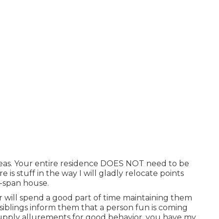
areas. Your entire residence DOES NOT need to be
re is stuff in the way I will gladly relocate points
-span house.
r will spend a good part of time maintaining them
 siblings inform them that a person fun is coming
upply allurements for good behavior, you have my