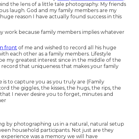
d the lens of a little tale photography. My friends
ious laugh. God and my family members are my
 huge reason I have actually found success in this
 my work because family members implies whatever
in front
of me and wished to record all his huge
th each other as a family members. Lifestyle
 my greatest interest since in the middle of the
o record that uniqueness that makes your family
 is to capture you as you truly are (Family
rd the giggles, the kisses, the hugs, the rips, the
hat I never desire you to forget, minutes and
her
ing by photographing us in a natural, natural setup
een household participants. Not just are they
he experience was a memory we will have