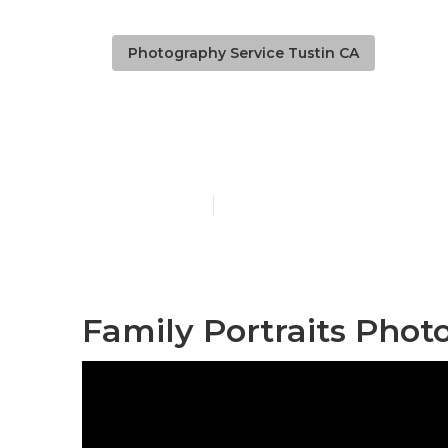
Photography Service Tustin CA
Family Mater
Published en
7 min read
Family Portraits Phot