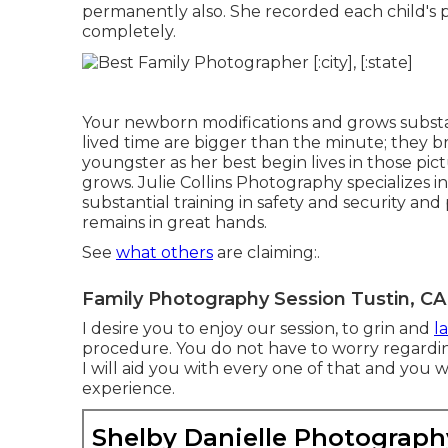
permanently also. She recorded each child's p
completely.
Your newborn modifications and grows substan
lived time are bigger than the minute; they b
youngster as her best begin lives in those pic
grows. Julie Collins Photography specializes
substantial training in safety and security and
remains in great hands.
See
what others
are claiming:.
Family Photography Session Tustin, CA
I desire you to enjoy our session, to grin and
l
procedure. You do not have to worry regardi
I will aid you with every one of that and you 
experience.
Shelby Danielle Photograph