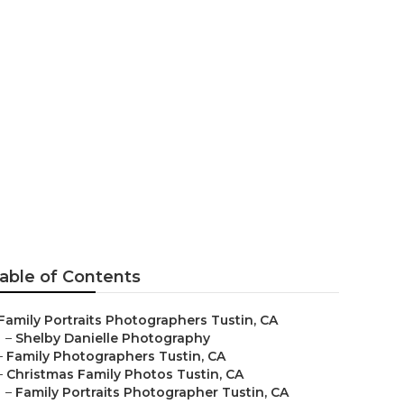
Tustin
able of Contents
Family Portraits Photographers Tustin, CA
–
Shelby Danielle Photography
–
Family Photographers Tustin, CA
–
Christmas Family Photos Tustin, CA
–
Family Portraits Photographer Tustin, CA