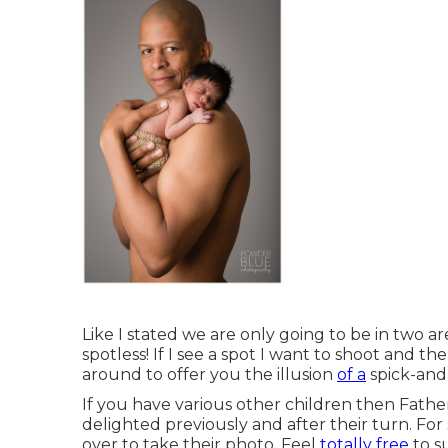
Like I stated we are only going to be in two 
spotless! If I see a spot I want to shoot and the
around to offer you the illusion
of a
spick-and
If you have various other children then Fathe
delighted previously and after their turn. For
over to take their photo. Feel
totally free
to s