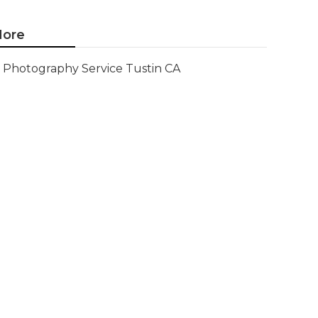
ore
Photography Service Tustin CA