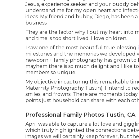
Jesus, experience seeker and your buddy behin
understand me for my open heart and infect
ideas. My friend and hubby, Diego, has been a
business.
They are the factor why I put my heart into
and time is too short lived. I love children.
I saw one of the most beautiful true blessing
milestones and the memories we developed wi
newborn + family photography has grown to be
mayhem there is so much delight and I like t
members so unique.
My objective in capturing this remarkable time
Maternity Photography Tustin). I intend to reco
smiles, and frowns. There are moments today t
points just household can share with each ot
Professional Family Photos Tustin, CA
April was able to capture a lot love and giggl
which truly highlighted the connections betw
images we will certainly keep forever, but t