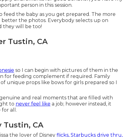
ortant person in this session.
 to feed the baby as you get prepared. The more
e better the photos. Everybody selects up on
they will be too!
r Tustin, CA
onesie
so I can begin with pictures of them in the
on for feeding complement if required. Family
f unique props like bows for girls prepared so I
d genuine and real moments that are filled with
ught to
never feel like
a job; however instead, it
or all.
 Tustin, CA
ssa the lover of Disney
flicks, Starbucks drive thru,