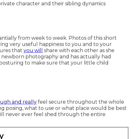
rivate character and their sibling dynamics
tially from week to week. Photos of this short
ring very useful happiness to you and to your
tures that
you will
share with each other as she
 in newborn photography and has actually had
 posturing to make sure that your little child
augh and really
feel secure throughout the whole
ng posing, what to use or what place would be best
will never ever feel shed through the entire
y