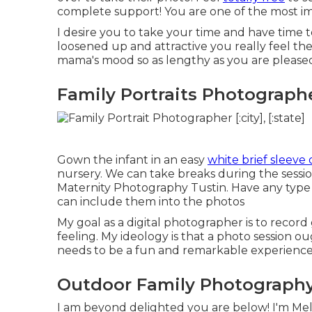
complete support! You are one of the most imp
I desire you to take your time and have time
loosened up and attractive you really feel th
mama's mood so as lengthy as you are pleased 
Family Portraits Photographe
Gown the infant in an easy
white brief sleeve 
nursery. We can take breaks during the sessi
Maternity Photography Tustin. Have any type o
can include them into the photos
My goal as a digital photographer is to recor
feeling. My ideology is that a photo session o
needs to be a fun and remarkable experience f
Outdoor Family Photography
I am beyond delighted you are below! I'm Meli