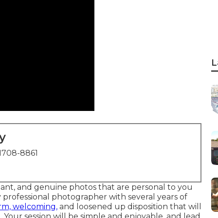
L
y
1708-8861
liant, and genuine photos that are personal to you
 professional photographer with several years of
rm, welcoming,
and loosened up disposition that will
 Your session will be simple and enjoyable, and lead