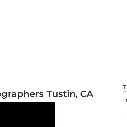
nity Photography 
T
ographers Tustin, CA
–