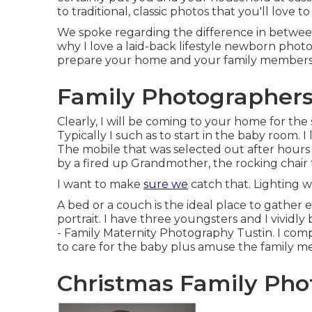
to traditional, classic photos that you'll love
We spoke regarding the difference in between 
why I love a laid-back lifestyle newborn pho
prepare your home and your family members f
Family Photographers
Clearly, I will be coming to your home for the
Typically I such as to start in the baby room. I
The mobile that was selected out after hours
by a fired up Grandmother, the rocking chair 
I want to make
sure we
catch that. Lighting wil
A bed or a couch is the ideal place to gather 
portrait. I have three youngsters and I vividly
- Family Maternity Photography Tustin. I comp
to care for the baby plus amuse the family m
Christmas Family Phot