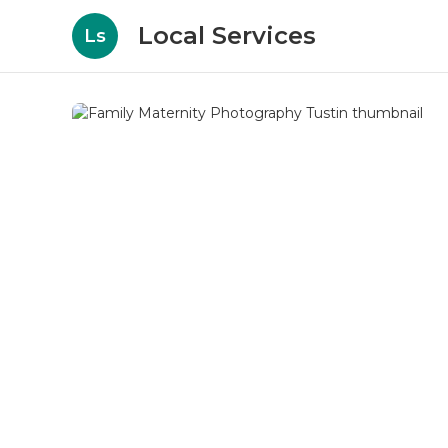
Local Services
Ls