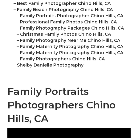
–
Best Family Photographer Chino Hills, CA
–
Family Beach Photography Chino Hills, CA
–
Family Portraits Photographer Chino Hills, CA
–
Professional Family Photos Chino Hills, CA
–
Family Photography Packages Chino Hills, CA
–
Christmas Family Photos Chino Hills, CA
–
Family Photography Near Me Chino Hills, CA
–
Family Maternity Photography Chino Hills, CA
–
Family Maternity Photography Chino Hills, CA
–
Family Photographers Chino Hills, CA
–
Shelby Danielle Photography
Family Portraits
Photographers Chino
Hills, CA