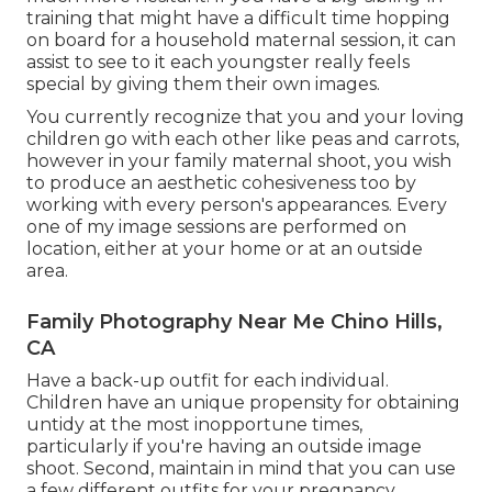
training that might have a difficult time hopping
on board for a household maternal session, it can
assist to see to it each youngster really feels
special by giving them their own images.
You currently recognize that you and your loving
children go with each other like peas and carrots,
however in your family maternal shoot, you wish
to produce an aesthetic cohesiveness too by
working with every person's appearances. Every
one of my image sessions are performed on
location, either at your home or at an outside
area.
Family Photography Near Me Chino Hills,
CA
Have a back-up outfit for each individual.
Children have an unique propensity for obtaining
untidy at the most inopportune times,
particularly if you're having an outside image
shoot. Second, maintain in mind that you can use
a few different outfits for your pregnancy