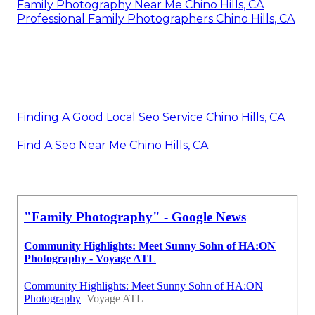
Family Photography Near Me Chino Hills, CA
Professional Family Photographers Chino Hills, CA
Finding A Good Local Seo Service Chino Hills, CA
Find A Seo Near Me Chino Hills, CA