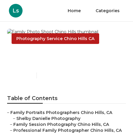
Ls
Home
Categories
Photography Service Chino Hills CA
Family Photo Shoot Chino
Hills
Published en
9 min read
Table of Contents
–
Family Portraits Photographers Chino Hills, CA
–
Shelby Danielle Photography
–
Family Session Photography Chino Hills, CA
–
Professional Family Photographer Chino Hills, CA