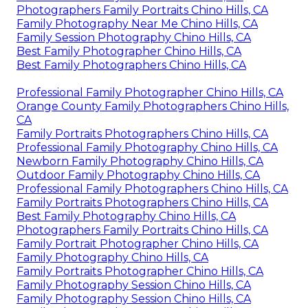
Photographers Family Portraits Chino Hills, CA
Family Photography Near Me Chino Hills, CA
Family Session Photography Chino Hills, CA
Best Family Photographer Chino Hills, CA
Best Family Photographers Chino Hills, CA
Professional Family Photographer Chino Hills, CA
Orange County Family Photographers Chino Hills,
CA
Family Portraits Photographers Chino Hills, CA
Professional Family Photography Chino Hills, CA
Newborn Family Photography Chino Hills, CA
Outdoor Family Photography Chino Hills, CA
Professional Family Photographers Chino Hills, CA
Family Portraits Photographers Chino Hills, CA
Best Family Photography Chino Hills, CA
Photographers Family Portraits Chino Hills, CA
Family Portrait Photographer Chino Hills, CA
Family Photography Chino Hills, CA
Family Portraits Photographer Chino Hills, CA
Family Photography Session Chino Hills, CA
Family Photography Session Chino Hills, CA