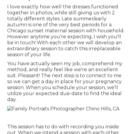
I love exactly how well the dresses functioned
together in photos, while still giving us with 2
totally different styles. Late summer/early
autumn is one of the very best periods for a
Chicago sunset maternal session with household.
However anytime you're expecting,
I wish you'll
be in touch!
With each other we will develop an
extraordinary session to catch this irreplaceable
season of your life.
You have actually seen my job, comprehend my
method, and really feel like we're an excellent
suit. Pleasant! The next step is to connect to me
so we can get a day in place for your pregnancy
session. When you
schedule your session
, we'll
utilize your expected due-date to find the ideal
day.
This session has to do with recording you inside
out. When we intend a session with each other,