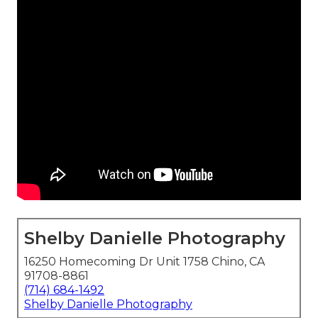
Shelby Danielle Photography
16250 Homecoming Dr Unit 1758 Chino, CA
91708-8861
(714) 684-1492
Shelby Danielle Photography