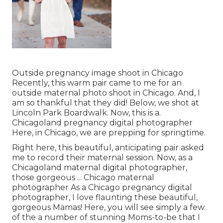
Outside pregnancy image shoot in Chicago
Recently, this warm pair came to me for an
outside maternal photo shoot in Chicago. And, I
am so thankful that they did! Below, we shot at
Lincoln Park Boardwalk. Now, this is a.
Chicagoland pregnancy digital photographer
Here, in Chicago, we are prepping for springtime.
Right here, this beautiful, anticipating pair asked
me to record their maternal session. Now, as a
Chicagoland maternal digital photographer,
those gorgeous ... Chicago maternal
photographer As a Chicago pregnancy digital
photographer, I love flaunting these beautiful,
gorgeous Mamas! Here, you will see simply a few
of the a number of stunning Moms-to-be that I