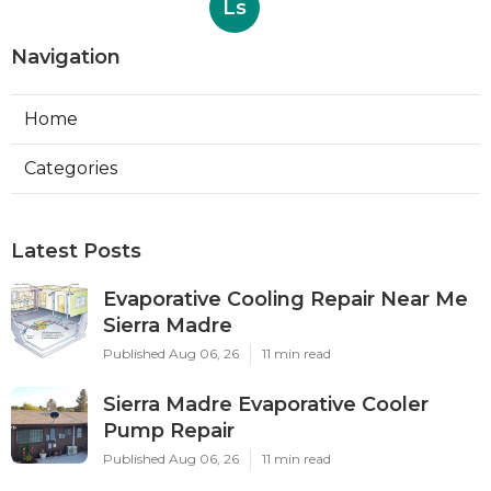
Ls
Navigation
Home
Categories
Latest Posts
Evaporative Cooling Repair Near Me
Sierra Madre
Published Aug 06, 26
11 min read
Sierra Madre Evaporative Cooler
Pump Repair
Published Aug 06, 26
11 min read