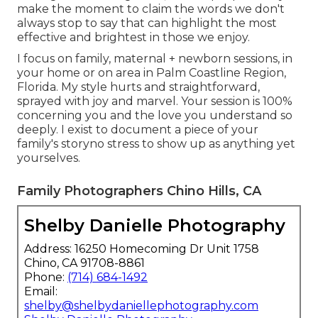
make the moment to claim the words we don't
always stop to say that can highlight the most
effective and brightest in those we enjoy.
I focus on family, maternal + newborn sessions, in
your home or on area in Palm Coastline Region,
Florida. My style hurts and straightforward,
sprayed with joy and marvel. Your session is 100%
concerning you and the love you understand so
deeply. I exist to document a piece of your
family's storyno stress to show up as anything yet
yourselves.
Family Photographers Chino Hills, CA
Shelby Danielle Photography
Address: 16250 Homecoming Dr Unit 1758
Chino, CA 91708-8861
Phone:
(714) 684-1492
Email:
shelby@shelbydaniellephotography.com