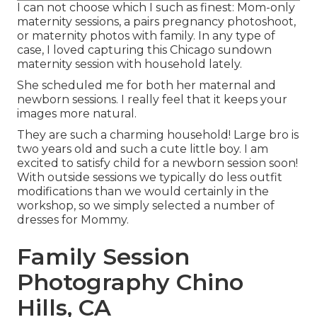
I can not choose which I such as finest: Mom-only
maternity sessions, a pairs pregnancy photoshoot,
or maternity photos with family. In any type of
case, I loved capturing this Chicago sundown
maternity session with household lately.
She scheduled me for both her maternal and
newborn sessions. I really feel that it keeps your
images more natural.
They are such a charming household! Large bro is
two years old and such a cute little boy. I am
excited to satisfy child for a newborn session soon!
With outside sessions we typically do less outfit
modifications than we would certainly in the
workshop, so we simply selected a number of
dresses for Mommy.
Family Session
Photography Chino
Hills, CA