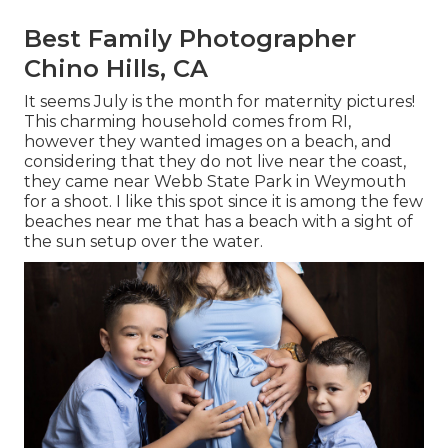
Best Family Photographer
Chino Hills, CA
It seems July is the month for maternity pictures!
This charming household comes from RI,
however they wanted images on a beach, and
considering that they do not live near the coast,
they came near Webb State Park in Weymouth
for a shoot. I like this spot since it is among the few
beaches near me that has a beach with a sight of
the sun setup over the water.