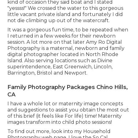
kind of occasion they said boat and I stated
"yessss!" We crossed the water to this gorgeous
little vacant private island and fortunately I did
not die climbing up out of the watercraft.
It was a gorgeous fun time, to be repeated when
I returned in a few weeks for their newborn
session. A lot more on that later
Amy Ro Digital
Photography
is a maternal, newborn and family
digital photographer located in North Rhode
Island. Also serving locations such as Divine
superintendence, East Greenwich, Lincoln,
Barrington, Bristol and Newport.
Family Photography Packages Chino Hills,
CA
I have a whole lot or maternity image concepts
and suggestions to assist you obtain the most out
of this brief (it feels like For life) time! Maternity
images transform into child photo sessions!
To find out more, look into my
Household
Photography
web page. I love the So Cal