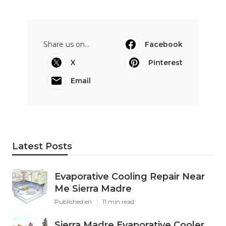
Share us on...
Facebook
X
Pinterest
Email
Latest Posts
Evaporative Cooling Repair Near
Me Sierra Madre
Published en
11 min read
Sierra Madre Evaporative Cooler