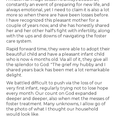
constantly an event of preparing for new life, and
always emotional, yet I need to claim it is also a lot
more so when there are have been losses before.
I have recognized this pleasant mother for a
couple of years now, and she has honestly shared
her and her other half's fight with infertility, along
with the ups and downs of navigating the foster
care system.
Rapid forward time, they were able to adopt their
beautiful child and have a pleasant infant child
who is now 4 months old. Via all of it, they give all
the splendor to God. "The grief my hubby and I
shared years back has been met a lot remarkable
delight.
We battled difficult to push via the loss of our
very first infant, regularly trying not to lose hope
every month. Our count on God expanded
deeper and deeper, also when met the messes of
foster treatment. Many unknowns, I allow go of
the photo of what I thought our household
would look like.