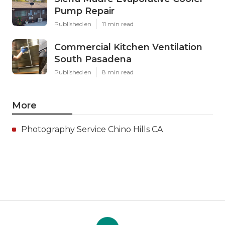
Pump Repair
Published en
11 min read
Commercial Kitchen Ventilation
South Pasadena
Published en
8 min read
More
Photography Service Chino Hills CA