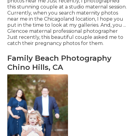
photos near me Just recently, I photographed
this stunning couple at a studio maternal session.
Currently, when you search maternity photos
near me in the Chicagoland location, I hope you
put in the time to look at my galleries. And, you ...
Glencoe maternal professional photographer
Just recently, this beautiful couple asked me to
catch their pregnancy photos for them.
Family Beach Photography
Chino Hills, CA