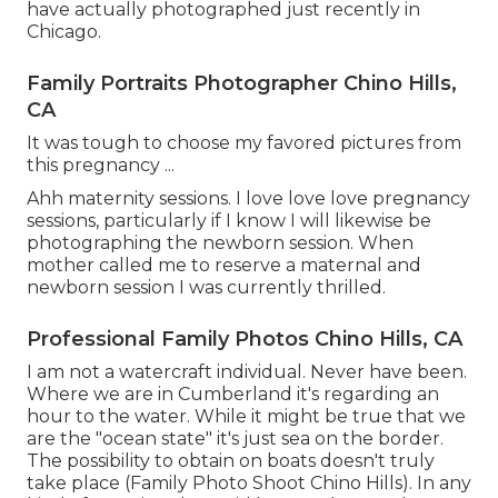
have actually photographed just recently in
Chicago.
Family Portraits Photographer Chino Hills,
CA
It was tough to choose my favored pictures from
this pregnancy ...
Ahh maternity sessions. I love love love pregnancy
sessions, particularly if I know I will likewise be
photographing the newborn session. When
mother called me to reserve a maternal and
newborn session I was currently thrilled.
Professional Family Photos Chino Hills, CA
I am not a watercraft individual. Never have been.
Where we are in
Cumberland
it's regarding an
hour to the water. While it might be true that we
are the "ocean state" it's just sea on the border.
The possibility to obtain on boats doesn't truly
take place (Family Photo Shoot Chino Hills). In any