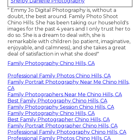
Shelby Danielle Photography
" Emmy Jo Digital Photography is, without a
doubt, the best around. Family Photo Shoot
Chino Hills. She has been taking our household's
images for the past 4 years and I only trust her to
do so. She is a dream to deal with, she is
remarkable with children (so patient, imaginative,
enjoyable, and calmness), and she takes a great
deal of satisfaction in what she does!"
Family Photography Chino Hills, CA
Professional Family Photos Chino Hills, CA
Family Portrait Photography Near Me Chino Hills,
CA
Family Photographers Near Me Chino Hills, CA
Best Family Photography Chino Hills, CA
Family Photography Session Chino Hills, CA
Family Photography Chino Hills, CA
Best Family Photographer Chino Hills, CA
Family Portrait Photographer Chino Hills, CA
Professional Family Photography Chino Hills, CA
Professional Family Photos Chino Hills, CA