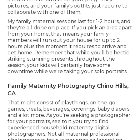
pictures, and your family's outfits just require to
collaborate with one of them.
My family maternal sessions last for 1-2 hours, and
they're all done on place. If you pick an area apart
from your home, that means your family
members will run out your house for up to 2
hours plus the moment it requires to arrive and
get home. Remember that while you'll be hectic
striking stunning presents throughout the
session, your kids will certainly have some
downtime while we're taking your solo portraits.
Family Maternity Photography Chino Hills,
CA
That might consist of playthings,
on-the-go
games
, treats, beverages, coverings, baby diapers,
and a lot more. As you're seeking a photographer
for your portraits, see to it you try to find
experienced household maternity digital
photographers. Not all maternal professional