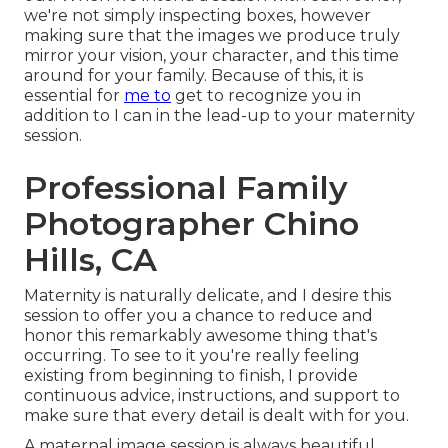
we're not simply inspecting boxes, however
making sure that the images we produce truly
mirror your vision, your character, and this time
around for your family. Because of this, it is
essential for
me to
get to recognize you in
addition to I can in the lead-up to your maternity
session.
Professional Family
Photographer Chino
Hills, CA
Maternity is naturally delicate, and I desire this
session to offer you a chance to reduce and
honor this remarkably awesome thing that's
occurring. To see to it you're really feeling
existing from beginning to finish, I provide
continuous advice, instructions, and support to
make sure that every detail is dealt with for you.
A maternal image session is always beautiful,