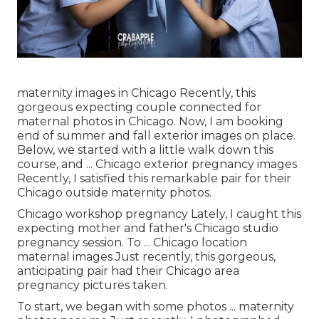
maternity images in Chicago Recently, this
gorgeous expecting couple connected for
maternal photos in Chicago. Now, I am booking
end of summer and fall exterior images on place.
Below, we started with a little walk down this
course, and ... Chicago exterior pregnancy images
Recently, I satisfied this remarkable pair for their
Chicago outside maternity photos.
Chicago workshop pregnancy Lately, I caught this
expecting mother and father's Chicago studio
pregnancy session. To ... Chicago location
maternal images Just recently, this gorgeous,
anticipating pair had their Chicago area
pregnancy pictures taken.
To start, we began with some photos ... maternity