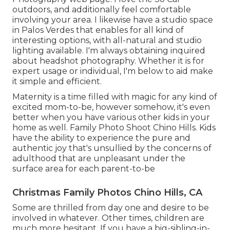
outdoors, and additionally feel comfortable
involving your area. I likewise have a
studio space
in Palos Verdes that enables for all kind of
interesting options, with all-natural and studio
lighting available. I'm always obtaining inquired
about
headshot photography.
Whether it is for
expert usage or individual, I'm below to aid make
it simple and efficient.
Maternity is a time filled with magic for any kind of
excited mom-to-be, however somehow, it's even
better when you have various other kids in your
home as well. Family Photo Shoot Chino Hills. Kids
have the ability to experience the pure and
authentic joy that's unsullied by the concerns of
adulthood that are unpleasant under the
surface area for each parent-to-be
Christmas Family Photos Chino Hills, CA
Some are thrilled from day one and desire to be
involved in whatever. Other times, children are
much more hesitant. If you have a big-sibling-in-