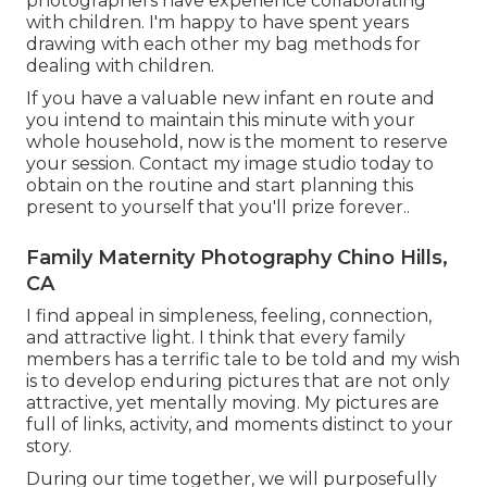
photographers have experience collaborating
with children. I'm happy to have spent years
drawing with each other my bag methods for
dealing with children.
If you have a valuable new infant en route and
you intend to maintain this minute with your
whole household, now is the moment to reserve
your session.
Contact my image studio today to
obtain on the routine and start planning this
present to yourself that you'll prize forever.
.
Family Maternity Photography Chino Hills,
CA
I find appeal in simpleness, feeling, connection,
and attractive light. I think that every family
members has a terrific tale to be told and my wish
is to develop enduring pictures that are not only
attractive, yet mentally moving. My pictures are
full of links, activity, and moments distinct to your
story.
During our time together, we will purposefully