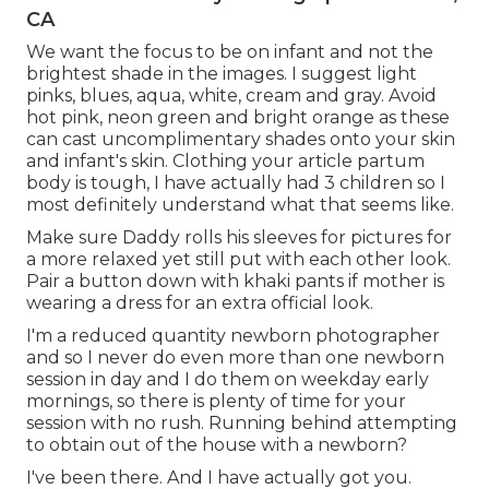
CA
We want the focus to be on infant and not the
brightest shade in the images. I suggest light
pinks, blues, aqua, white, cream and gray. Avoid
hot pink, neon green and bright orange as these
can cast uncomplimentary shades onto your skin
and infant's skin. Clothing your article partum
body is tough, I have actually had 3 children so I
most definitely understand what that seems like.
Make sure Daddy rolls his sleeves for pictures for
a more relaxed yet still put with each other look.
Pair a button down with khaki pants if mother is
wearing a dress for an extra official look.
I'm a reduced quantity newborn photographer
and so I never do even more than one newborn
session in day and I do them on weekday early
mornings, so there is plenty of time for your
session with no rush. Running behind attempting
to obtain out of the house with a newborn?
I've been there. And I have actually got you.