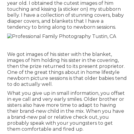
year old. I obtained the cutest images of him
touching and kissing (a sticker on) my stubborn
belly. I have a collection of stunning covers, baby
diaper covers, and blankets that I have a
tendency to bring along to newborn sessions.
We got images of his sister with the blanket,
images of him holding his sister in the covering,
then the prize returned to its present proprietor.
One of the great things about in home lifestyle
newborn picture sessions is that older babies tend
to do actually well.
What you give up in small information, you offset
in eye call and very early smiles. Older brother or
sisters also have more time to adapt to having
their brand-new child in the mix. When you have
a brand-new pal or relative check out, you
probably speak with your youngsters to get
them comfortable and fired up.