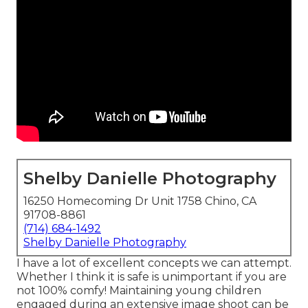
Shelby Danielle Photography
16250 Homecoming Dr Unit 1758 Chino, CA
91708-8861
(714) 684-1492
Shelby Danielle Photography
I have a lot of excellent concepts we can attempt.
Whether I think it is safe is unimportant if you are
not 100% comfy! Maintaining young children
engaged during an extensive image shoot can be