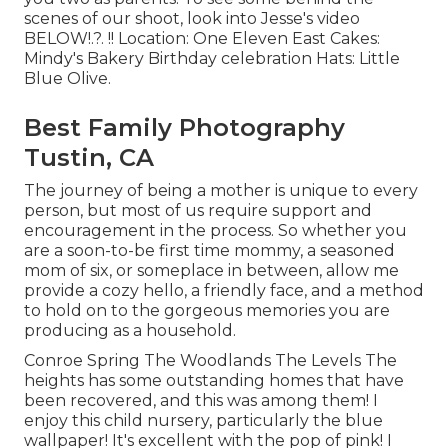
scenes of our shoot, look into Jesse's video
BELOW
!.?. !! Location:
One Eleven East
Cakes:
Mindy's Bakery
Birthday celebration Hats:
Little
Blue Olive
.
Best Family Photography
Tustin, CA
The journey of being a mother is unique to every
person, but most of us require support and
encouragement in the process. So whether you
are a soon-to-be first time mommy, a seasoned
mom of six, or someplace in between, allow me
provide a cozy hello, a friendly face, and a method
to hold on to the gorgeous memories you are
producing as a household.
Conroe Spring The Woodlands The Levels The
heights has some outstanding homes that have
been recovered, and this was among them! I
enjoy this child nursery, particularly the blue
wallpaper! It's excellent with the pop of pink! I