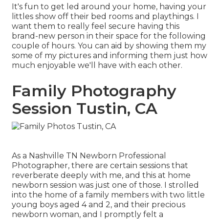
It's fun to get led around your home, having your
littles show off their bed rooms and playthings. I
want them to really feel secure having this
brand-new person in their space for the following
couple of hours. You can aid by showing them my
some of
my pictures
and informing them just how
much enjoyable we'll have with each other.
Family Photography
Session Tustin, CA
As a Nashville TN Newborn Professional
Photographer, there are certain sessions that
reverberate deeply with me, and this at home
newborn session was just one of those. I strolled
into the home of a family members with two little
young boys aged 4 and 2, and their precious
newborn woman, and I promptly felt a