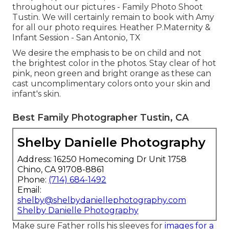
throughout our pictures - Family Photo Shoot
Tustin. We will certainly remain to book with Amy
for all our photo requires. Heather P.Maternity &
Infant Session - San Antonio, TX
We desire the emphasis to be on child and not
the brightest color in the photos. Stay clear of hot
pink, neon green and bright orange as these can
cast uncomplimentary colors onto your skin and
infant's skin.
Best Family Photographer Tustin, CA
Shelby Danielle Photography
Address: 16250 Homecoming Dr Unit 1758
Chino, CA 91708-8861
Phone:
(714) 684-1492
Email:
shelby@shelbydaniellephotography.com
Shelby Danielle Photography
Make sure Father rolls his sleeves for
images for a