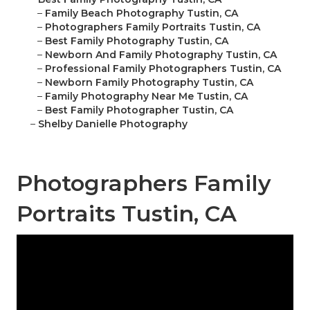
–
Family Beach Photography Tustin, CA
–
Photographers Family Portraits Tustin, CA
–
Best Family Photography Tustin, CA
–
Newborn And Family Photography Tustin, CA
–
Professional Family Photographers Tustin, CA
–
Newborn Family Photography Tustin, CA
–
Family Photography Near Me Tustin, CA
–
Best Family Photographer Tustin, CA
–
Shelby Danielle Photography
Photographers Family
Portraits Tustin, CA