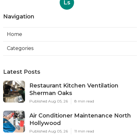
Ls
Navigation
Home
Categories
Latest Posts
Restaurant Kitchen Ventilation
Sherman Oaks
Published Aug 05, 26
8 min read
Air Conditioner Maintenance North
Hollywood
Published Aug 05, 26
11 min read