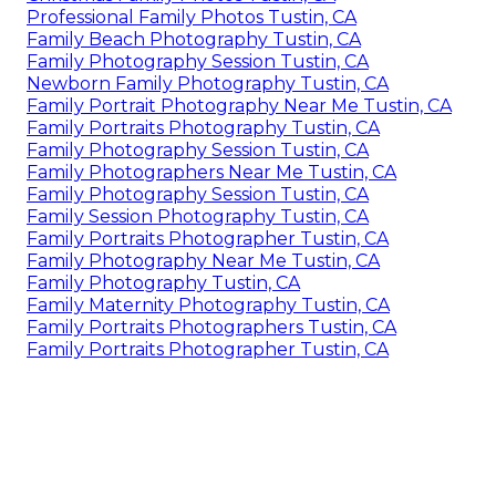
Professional Family Photos Tustin, CA
Family Beach Photography Tustin, CA
Family Photography Session Tustin, CA
Newborn Family Photography Tustin, CA
Family Portrait Photography Near Me Tustin, CA
Family Portraits Photography Tustin, CA
Family Photography Session Tustin, CA
Family Photographers Near Me Tustin, CA
Family Photography Session Tustin, CA
Family Session Photography Tustin, CA
Family Portraits Photographer Tustin, CA
Family Photography Near Me Tustin, CA
Family Photography Tustin, CA
Family Maternity Photography Tustin, CA
Family Portraits Photographers Tustin, CA
Family Portraits Photographer Tustin, CA