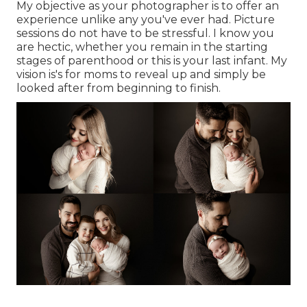
My objective as your photographer is to offer an
experience unlike any you've ever had. Picture
sessions do not have to be stressful. I know you
are hectic, whether you remain in the starting
stages of parenthood or this is your last infant. My
vision is's for moms to reveal up and simply be
looked after from beginning to finish.