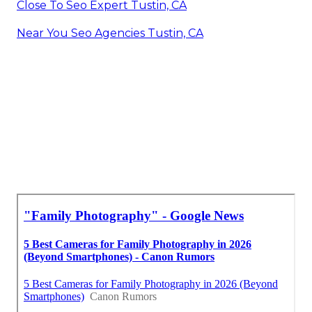
Close To Seo Expert Tustin, CA
Near You Seo Agencies Tustin, CA