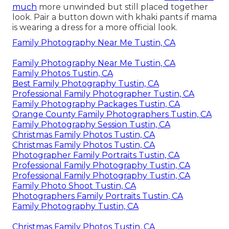
much
more unwinded but still placed together
look. Pair a button down with khaki pants if mama
is wearing a dress for a more official look.
Family Photography Near Me Tustin, CA
Family Photography Near Me Tustin, CA
Family Photos Tustin, CA
Best Family Photography Tustin, CA
Professional Family Photographer Tustin, CA
Family Photography Packages Tustin, CA
Orange County Family Photographers Tustin, CA
Family Photography Session Tustin, CA
Christmas Family Photos Tustin, CA
Christmas Family Photos Tustin, CA
Photographer Family Portraits Tustin, CA
Professional Family Photography Tustin, CA
Professional Family Photography Tustin, CA
Family Photo Shoot Tustin, CA
Photographers Family Portraits Tustin, CA
Family Photography Tustin, CA
Christmas Family Photos Tustin, CA