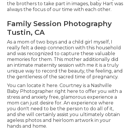
the brothers to take part in images, baby Hart was
always the focus of our time with each other.
Family Session Photography
Tustin, CA
As a mom of two boys and a child girl myself, I
really felt a deep connection with this household
and was recognized to capture these valuable
memories for them. This mother additionally did
an
intimate maternity session
with me it is a truly
unique way to record the beauty, the feeling, and
the gentleness of the sacred time of pregnancy.
You can locate it
here
. Courtney is a
Nashville
Baby Photographer
right here to offer you with a
stress and anxiety free, glamorous experience a
mom can just desire for. An experience where
you don't need to be the person to do all of it,
and she will certainly assist you ultimately obtain
ageless photos and heirloom artwork in your
hands and home.