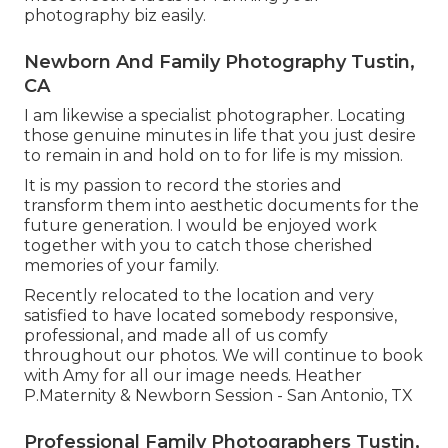
photography biz easily.
Newborn And Family Photography Tustin,
CA
I am likewise a specialist photographer. Locating
those genuine minutes in life that you just desire
to remain in and hold on to for life is my mission.
It is my passion to record the stories and
transform them into aesthetic documents for the
future generation. I would be enjoyed work
together with you to catch those cherished
memories of your family.
Recently relocated to the location and very
satisfied to have located somebody responsive,
professional, and made all of us comfy
throughout our photos. We will continue to book
with Amy for all our image needs. Heather
P.Maternity & Newborn Session - San Antonio, TX
Professional Family Photographers Tustin,