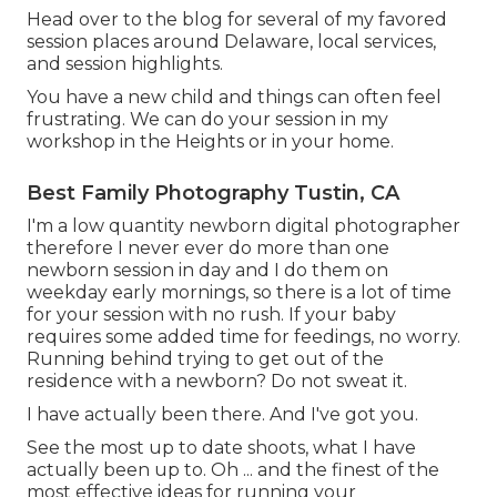
Head over to the blog for several of my favored
session places around Delaware, local services,
and session highlights.
You have a new child and things can often feel
frustrating. We can do your session in my
workshop in the Heights or in your home.
Best Family Photography Tustin, CA
I'm a low quantity newborn digital photographer
therefore I never ever do more than one
newborn session in day and I do them on
weekday early mornings, so there is a lot of time
for your session with no rush. If your baby
requires some added time for feedings, no worry.
Running behind trying to get out of the
residence with a newborn? Do not sweat it.
I have actually been there. And I've got you.
See the most up to date shoots, what I have
actually been up to. Oh ... and the finest of the
most effective ideas for running your