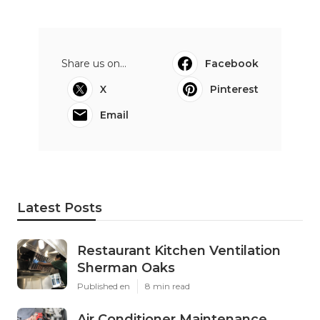
Share us on...
Facebook
X
Pinterest
Email
Latest Posts
Restaurant Kitchen Ventilation
Sherman Oaks
Published en
8 min read
Air Conditioner Maintenance