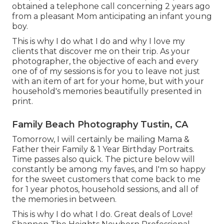
obtained a telephone call concerning 2 years ago
from a pleasant Mom anticipating an infant young
boy.
This is why I do what I do and why I love my
clients that discover me on their trip. As your
photographer, the objective of each and every
one of of my sessions is for you to leave not just
with an item of art for your home, but with your
household's memories beautifully presented in
print.
Family Beach Photography Tustin, CA
Tomorrow, I will certainly be mailing Mama &
Father their Family & 1 Year Birthday Portraits.
Time passes also quick. The picture below will
constantly be among my faves, and I'm so happy
for the sweet customers that come back to me
for 1 year photos, household sessions, and all of
the memories in between.
This is why I do what I do. Great deals of Love!