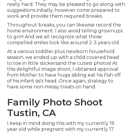
really hard. They may be pleased to go along with
suggestions initially, however come prepared to
work and provide them required breaks.
Throughout breaks, you can likewise record the
home environment. I also avoid telling grownups
to grin! And we all recognize what those
compelled smiles look like around 2-3 years old.
At a various toddler plus newborn household
session, we ended up with a child covered head
to toe in little stickersand the cutest photos! At
this delightful image shoot, I obtained approval
from Mother to have huge sibling eat his Fish off
of his infant sis's head. Once again, strategy to
have some non-messy treats on hand.
Family Photo Shoot
Tustin, CA
I keep in mind doing this with my currently 19
year old while pregnant with my currently 17