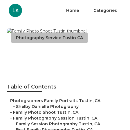
Ls
Home
Categories
Photography Service Tustin CA
Family Photo Shoot Tustin
Published en
10 min read
Table of Contents
–
Photographers Family Portraits Tustin, CA
–
Shelby Danielle Photography
–
Family Photo Shoot Tustin, CA
–
Family Photography Session Tustin, CA
–
Family Session Photography Tustin, CA
–
Best Family Photography Tustin, CA