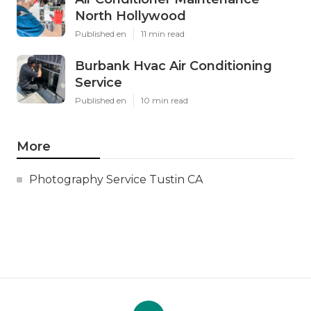
North Hollywood
Published en
11 min read
Burbank Hvac Air Conditioning
Service
Published en
10 min read
More
Photography Service Tustin CA