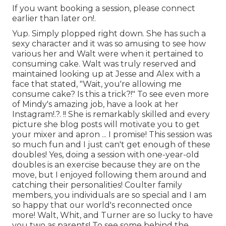
If you want booking a session, please
connect
earlier than later on!.
Yup. Simply plopped right down. She has such a
sexy character and it was so amusing to see how
various her and Walt were when it pertained to
consuming cake. Walt was truly reserved and
maintained looking up at Jesse and Alex with a
face that stated, "Wait, you're allowing me
consume cake? Is this a trick?!" To see even more
of Mindy's amazing job, have a look at her
Instagram
!.?. !! She is remarkably skilled and every
picture she blog posts will motivate you to get
your mixer and apron ... I promise! This session was
so much fun and I just can't get enough of these
doubles! Yes, doing a session with one-year-old
doubles is an exercise because they are on the
move, but I enjoyed following them around and
catching their personalities! Coulter family
members, you individuals are so special and I am
so happy that our world's reconnected once
more! Walt, Whit, and Turner are so lucky to have
you two as parents! To see some behind the