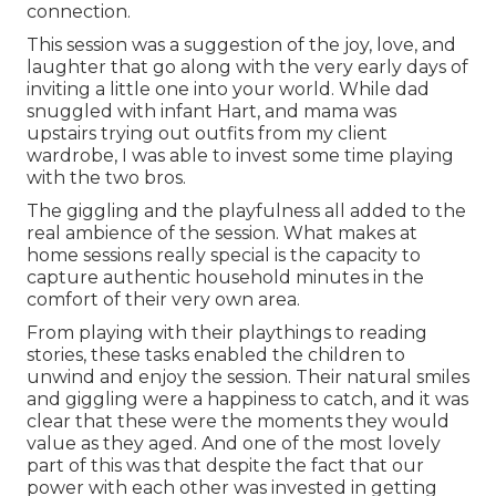
connection.
This session was a suggestion of the joy, love, and
laughter that go along with the very early days of
inviting a little one into your world. While dad
snuggled with infant Hart, and mama was
upstairs trying out outfits from my client
wardrobe, I was able to invest some time playing
with the two bros.
The giggling and the playfulness all added to the
real ambience of the session. What makes at
home sessions really special is the capacity to
capture authentic household minutes in the
comfort of their very own area.
From playing with their playthings to reading
stories, these tasks enabled the children to
unwind and enjoy the session. Their natural smiles
and giggling were a happiness to catch, and it was
clear that these were the moments they would
value as they aged. And one of the most lovely
part of this was that despite the fact that our
power with each other was invested in getting