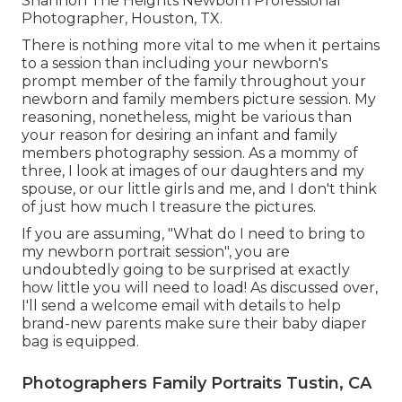
Shannon The Heights Newborn Professional
Photographer, Houston, TX.
There is nothing more vital to me when it pertains
to a session than including your newborn's
prompt member of the family throughout your
newborn and family members picture session. My
reasoning, nonetheless, might be various than
your reason for desiring an infant and family
members photography session. As a mommy of
three, I look at images of our daughters and my
spouse, or our little girls and me, and I don't think
of just how much I treasure the pictures.
If you are assuming, "What do I need to bring to
my newborn portrait session", you are
undoubtedly going to be surprised at exactly
how little you will need to load! As discussed over,
I'll send a welcome email with details to help
brand-new parents make sure their baby diaper
bag is equipped.
Photographers Family Portraits Tustin, CA