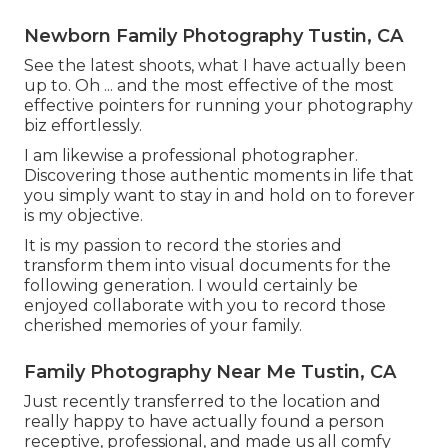
Newborn Family Photography Tustin, CA
See the latest shoots, what I have actually been
up to. Oh ... and the most effective of the most
effective pointers for running your photography
biz effortlessly.
I am likewise a professional photographer.
Discovering those authentic moments in life that
you simply want to stay in and hold on to forever
is my objective.
It is my passion to record the stories and
transform them into visual documents for the
following generation. I would certainly be
enjoyed collaborate with you to record those
cherished memories of your family.
Family Photography Near Me Tustin, CA
Just recently transferred to the location and
really happy to have actually found a person
receptive, professional, and made us all comfy