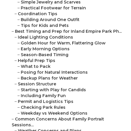
–
Simple Jewelry and Scarves
–
Practical Footwear for Terrain
–
Coordination Tips
–
Building Around One Outfit
–
Tips for Kids and Pets
–
Best Timing and Prep for Inland Empire Park Ph...
–
Ideal Lighting Conditions
–
Golden Hour for Warm, Flattering Glow
–
Early Morning Options
–
Season-Based Timing
–
Helpful Prep Tips
–
What to Pack
–
Posing for Natural Interactions
–
Backup Plans for Weather
–
Session Structure
–
Starting with Play for Candids
–
Including Family Fun
–
Permit and Logistics Tips
–
Checking Park Rules
–
Weekday vs Weekend Options
–
Common Concerns About Family Portrait
Sessions...
–
Weather Concerns and Plans