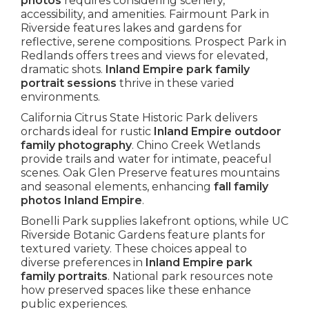
photos
requires considering scenery,
accessibility, and amenities. Fairmount Park in
Riverside features lakes and gardens for
reflective, serene compositions. Prospect Park in
Redlands offers trees and views for elevated,
dramatic shots.
Inland Empire park family
portrait sessions
thrive in these varied
environments.
California Citrus State Historic Park delivers
orchards ideal for rustic
Inland Empire outdoor
family photography
. Chino Creek Wetlands
provide trails and water for intimate, peaceful
scenes. Oak Glen Preserve features mountains
and seasonal elements, enhancing
fall family
photos Inland Empire
.
Bonelli Park supplies lakefront options, while UC
Riverside Botanic Gardens feature plants for
textured variety. These choices appeal to
diverse preferences in
Inland Empire park
family portraits
. National park resources note
how preserved spaces like these enhance
public experiences.