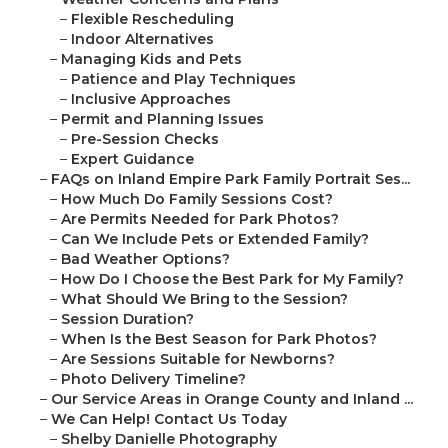
–
Flexible Rescheduling
–
Indoor Alternatives
–
Managing Kids and Pets
–
Patience and Play Techniques
–
Inclusive Approaches
–
Permit and Planning Issues
–
Pre-Session Checks
–
Expert Guidance
–
FAQs on Inland Empire Park Family Portrait Ses...
–
How Much Do Family Sessions Cost?
–
Are Permits Needed for Park Photos?
–
Can We Include Pets or Extended Family?
–
Bad Weather Options?
–
How Do I Choose the Best Park for My Family?
–
What Should We Bring to the Session?
–
Session Duration?
–
When Is the Best Season for Park Photos?
–
Are Sessions Suitable for Newborns?
–
Photo Delivery Timeline?
–
Our Service Areas in Orange County and Inland ...
–
We Can Help! Contact Us Today
–
Shelby Danielle Photography