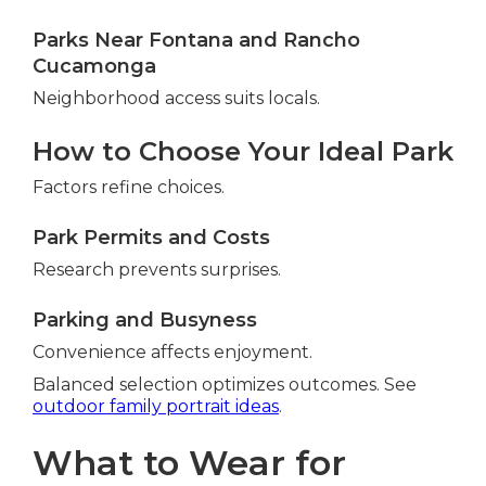
Parks Near Fontana and Rancho
Cucamonga
Neighborhood access suits locals.
How to Choose Your Ideal Park
Factors refine choices.
Park Permits and Costs
Research prevents surprises.
Parking and Busyness
Convenience affects enjoyment.
Balanced selection optimizes outcomes. See
outdoor family portrait ideas
.
What to Wear for