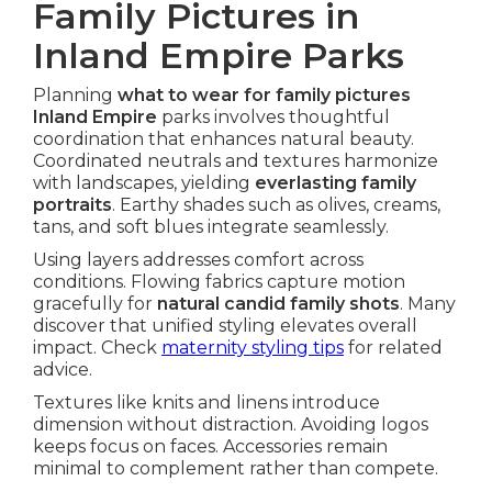
Family Pictures in
Inland Empire Parks
Planning
what to wear for family pictures
Inland Empire
parks involves thoughtful
coordination that enhances natural beauty.
Coordinated neutrals and textures harmonize
with landscapes, yielding
everlasting family
portraits
. Earthy shades such as olives, creams,
tans, and soft blues integrate seamlessly.
Using layers addresses comfort across
conditions. Flowing fabrics capture motion
gracefully for
natural candid family shots
. Many
discover that unified styling elevates overall
impact. Check
maternity styling tips
for related
advice.
Textures like knits and linens introduce
dimension without distraction. Avoiding logos
keeps focus on faces. Accessories remain
minimal to complement rather than compete.