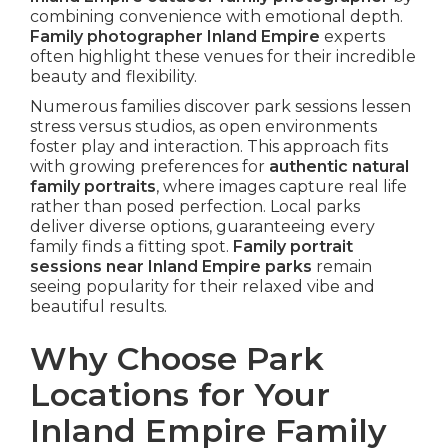
combining convenience with emotional depth.
Family photographer Inland Empire
experts
often highlight these venues for their incredible
beauty and flexibility.
Numerous families discover park sessions lessen
stress versus studios, as open environments
foster play and interaction. This approach fits
with growing preferences for
authentic natural
family portraits
, where images capture real life
rather than posed perfection. Local parks
deliver diverse options, guaranteeing every
family finds a fitting spot.
Family portrait
sessions near Inland Empire parks
remain
seeing popularity for their relaxed vibe and
beautiful results.
Why Choose Park
Locations for Your
Inland Empire Family