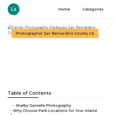
Ls
Home
Categories
Photographer San Bernardino County CA
Family Photography
Packages San Bernardino
County
Published en
7 min read
Table of Contents
–
Shelby Danielle Photography
–
Why Choose Park Locations for Your Inland