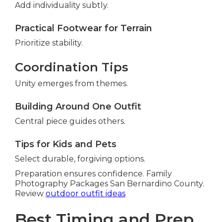
Add individuality subtly.
Practical Footwear for Terrain
Prioritize stability.
Coordination Tips
Unity emerges from themes.
Building Around One Outfit
Central piece guides others.
Tips for Kids and Pets
Select durable, forgiving options.
Preparation ensures confidence. Family
Photography Packages San Bernardino County.
Review
outdoor outfit ideas
Best Timing and Prep