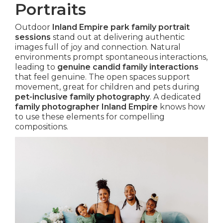
Portraits
Outdoor
Inland Empire park family portrait
sessions
stand out at delivering authentic
images full of joy and connection. Natural
environments prompt spontaneous interactions,
leading to
genuine candid family interactions
that feel genuine. The open spaces support
movement, great for children and pets during
pet-inclusive family photography
. A dedicated
family photographer Inland Empire
knows how
to use these elements for compelling
compositions.