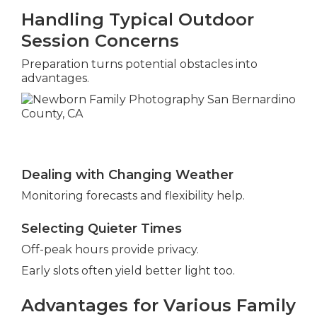
Handling Typical Outdoor
Session Concerns
Preparation turns potential obstacles into
advantages.
Dealing with Changing Weather
Monitoring forecasts and flexibility help.
Selecting Quieter Times
Off-peak hours provide privacy.
Early slots often yield better light too.
Advantages for Various Family