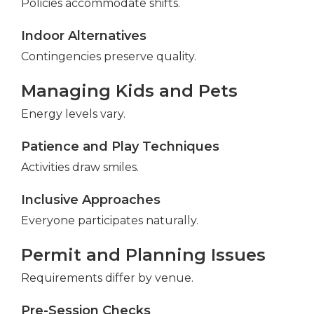
Policies accommodate shifts.
Indoor Alternatives
Contingencies preserve quality.
Managing Kids and Pets
Energy levels vary.
Patience and Play Techniques
Activities draw smiles.
Inclusive Approaches
Everyone participates naturally.
Permit and Planning Issues
Requirements differ by venue.
Pre-Session Checks