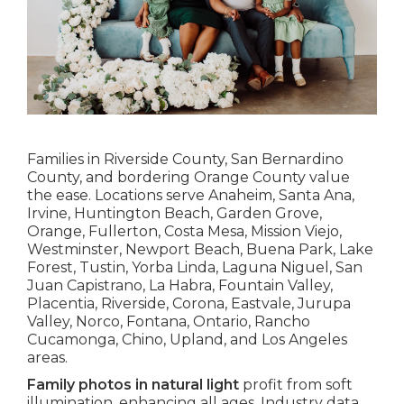
Families in Riverside County, San Bernardino
County, and bordering Orange County value
the ease. Locations serve Anaheim, Santa Ana,
Irvine, Huntington Beach, Garden Grove,
Orange, Fullerton, Costa Mesa, Mission Viejo,
Westminster, Newport Beach, Buena Park, Lake
Forest, Tustin, Yorba Linda, Laguna Niguel, San
Juan Capistrano, La Habra, Fountain Valley,
Placentia, Riverside, Corona, Eastvale, Jurupa
Valley, Norco, Fontana, Ontario, Rancho
Cucamonga, Chino, Upland, and Los Angeles
areas.
Family photos in natural light
profit from soft
illumination, enhancing all ages. Industry data