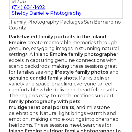
91708
(714) 684-1492
Shelby Danielle Photography
. Family Photography Packages San Bernardino
County
Park-based family portraits in the Inland
Empire
create memorable memories through
genuine, easygoing images in stunning natural
settings. A
Inland Empire family photographer
excels in capturing genuine connections with
scenic backdrops, making these sessions great
for families seeking
lifestyle family photos
and
genuine candid family shots
. Parks deliver
variety and space, enabling everyone to feel
comfortable while delivering heartfelt results.
The region's easy-to-reach locations support
family photography with pets
,
multigenerational portraits
, and milestone
celebrations. Natural light brings warmth and
emotion, making simple outings into cherished
heirlooms. These sessions meet searches for
Inland Empire outdoor family photographer
by