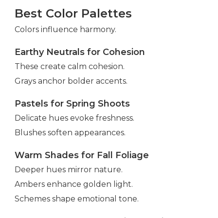
Best Color Palettes
Colors influence harmony.
Earthy Neutrals for Cohesion
These create calm cohesion.
Grays anchor bolder accents.
Pastels for Spring Shoots
Delicate hues evoke freshness.
Blushes soften appearances.
Warm Shades for Fall Foliage
Deeper hues mirror nature.
Ambers enhance golden light.
Schemes shape emotional tone.