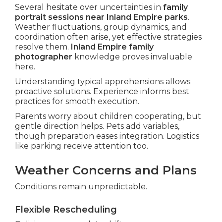
Several hesitate over uncertainties in
family
portrait sessions near Inland Empire parks
.
Weather fluctuations, group dynamics, and
coordination often arise, yet effective strategies
resolve them.
Inland Empire family
photographer
knowledge proves invaluable
here.
Understanding typical apprehensions allows
proactive solutions. Experience informs best
practices for smooth execution.
Parents worry about children cooperating, but
gentle direction helps. Pets add variables,
though preparation eases integration. Logistics
like parking receive attention too.
Weather Concerns and Plans
Conditions remain unpredictable.
Flexible Rescheduling