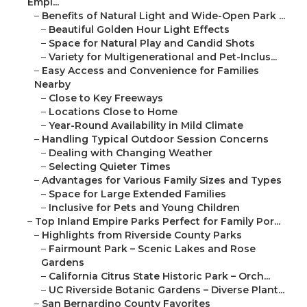
Empi...
–
Benefits of Natural Light and Wide-Open Park ...
–
Beautiful Golden Hour Light Effects
–
Space for Natural Play and Candid Shots
–
Variety for Multigenerational and Pet-Inclus...
–
Easy Access and Convenience for Families
Nearby
–
Close to Key Freeways
–
Locations Close to Home
–
Year-Round Availability in Mild Climate
–
Handling Typical Outdoor Session Concerns
–
Dealing with Changing Weather
–
Selecting Quieter Times
–
Advantages for Various Family Sizes and Types
–
Space for Large Extended Families
–
Inclusive for Pets and Young Children
–
Top Inland Empire Parks Perfect for Family Por...
–
Highlights from Riverside County Parks
–
Fairmount Park – Scenic Lakes and Rose
Gardens
–
California Citrus State Historic Park – Orch...
–
UC Riverside Botanic Gardens – Diverse Plant...
–
San Bernardino County Favorites