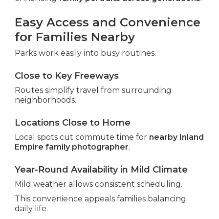
Easy Access and Convenience
for Families Nearby
Parks work easily into busy routines.
Close to Key Freeways
Routes simplify travel from surrounding
neighborhoods.
Locations Close to Home
Local spots cut commute time for
nearby Inland
Empire family photographer
.
Year-Round Availability in Mild Climate
Mild weather allows consistent scheduling.
This convenience appeals families balancing
daily life.