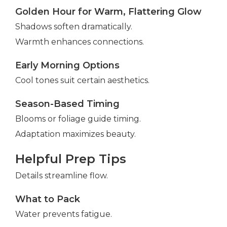
Golden Hour for Warm, Flattering Glow
Shadows soften dramatically.
Warmth enhances connections.
Early Morning Options
Cool tones suit certain aesthetics.
Season-Based Timing
Blooms or foliage guide timing.
Adaptation maximizes beauty.
Helpful Prep Tips
Details streamline flow.
What to Pack
Water prevents fatigue.