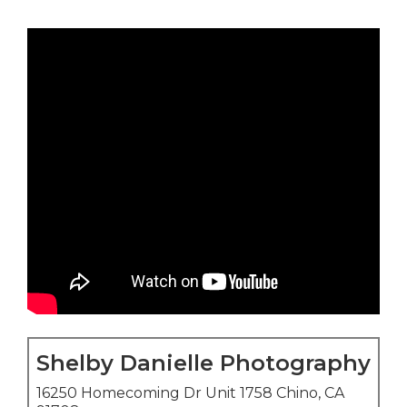
Shelby Danielle Photography
16250 Homecoming Dr Unit 1758 Chino, CA