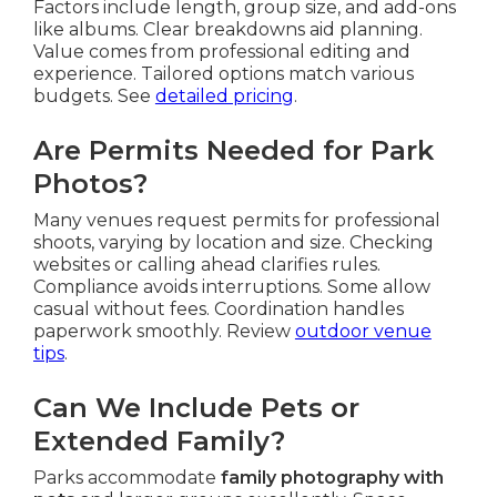
Factors include length, group size, and add-ons
like albums. Clear breakdowns aid planning.
Value comes from professional editing and
experience. Tailored options match various
budgets. See
detailed pricing
.
Are Permits Needed for Park
Photos?
Many venues request permits for professional
shoots, varying by location and size. Checking
websites or calling ahead clarifies rules.
Compliance avoids interruptions. Some allow
casual without fees. Coordination handles
paperwork smoothly. Review
outdoor venue
tips
.
Can We Include Pets or
Extended Family?
Parks accommodate
family photography with