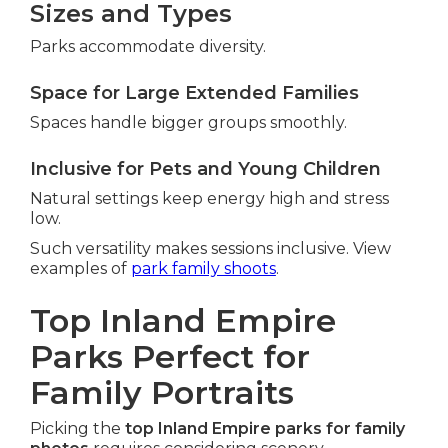
Sizes and Types
Parks accommodate diversity.
Space for Large Extended Families
Spaces handle bigger groups smoothly.
Inclusive for Pets and Young Children
Natural settings keep energy high and stress
low.
Such versatility makes sessions inclusive. View
examples of
park family shoots
.
Top Inland Empire
Parks Perfect for
Family Portraits
Picking the
top Inland Empire parks for family