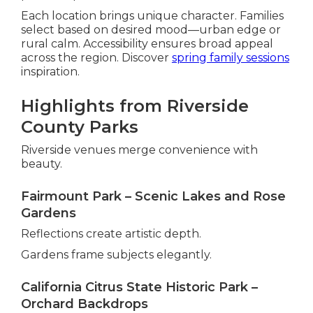
Each location brings unique character. Families
select based on desired mood—urban edge or
rural calm. Accessibility ensures broad appeal
across the region. Discover
spring family sessions
inspiration.
Highlights from Riverside
County Parks
Riverside venues merge convenience with
beauty.
Fairmount Park – Scenic Lakes and Rose
Gardens
Reflections create artistic depth.
Gardens frame subjects elegantly.
California Citrus State Historic Park –
Orchard Backdrops