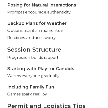
Posing for Natural Interactions
Prompts encourage authenticity.
Backup Plans for Weather
Options maintain momentum.
Readiness reduces worry.
Session Structure
Progression builds rapport.
Starting with Play for Candids
Warms everyone gradually.
Including Family Fun
Games spark real joy.
Permit and Logistics Tips