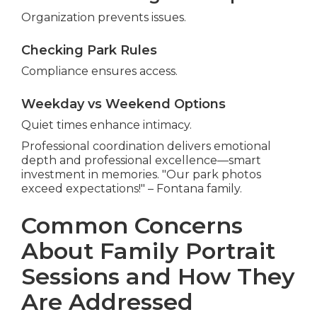
Organization prevents issues.
Checking Park Rules
Compliance ensures access.
Weekday vs Weekend Options
Quiet times enhance intimacy.
Professional coordination delivers emotional
depth and professional excellence—smart
investment in memories. "Our park photos
exceed expectations!" – Fontana family.
Common Concerns
About Family Portrait
Sessions and How They
Are Addressed