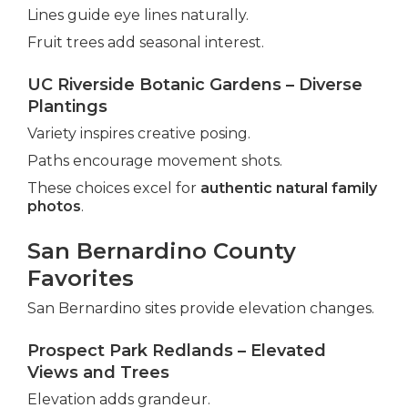
Lines guide eye lines naturally.
Fruit trees add seasonal interest.
UC Riverside Botanic Gardens – Diverse
Plantings
Variety inspires creative posing.
Paths encourage movement shots.
These choices excel for
authentic natural family
photos
.
San Bernardino County
Favorites
San Bernardino sites provide elevation changes.
Prospect Park Redlands – Elevated
Views and Trees
Elevation adds grandeur.