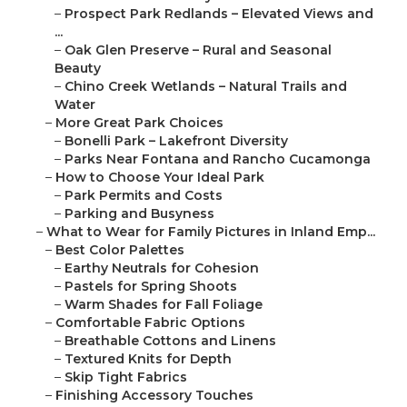
–
Prospect Park Redlands – Elevated Views and
...
–
Oak Glen Preserve – Rural and Seasonal
Beauty
–
Chino Creek Wetlands – Natural Trails and
Water
–
More Great Park Choices
–
Bonelli Park – Lakefront Diversity
–
Parks Near Fontana and Rancho Cucamonga
–
How to Choose Your Ideal Park
–
Park Permits and Costs
–
Parking and Busyness
–
What to Wear for Family Pictures in Inland Emp...
–
Best Color Palettes
–
Earthy Neutrals for Cohesion
–
Pastels for Spring Shoots
–
Warm Shades for Fall Foliage
–
Comfortable Fabric Options
–
Breathable Cottons and Linens
–
Textured Knits for Depth
–
Skip Tight Fabrics
–
Finishing Accessory Touches