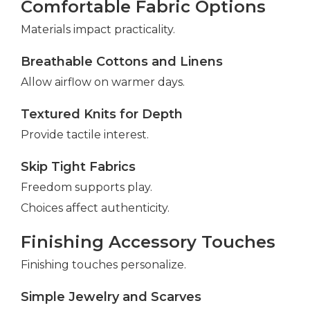
Comfortable Fabric Options
Materials impact practicality.
Breathable Cottons and Linens
Allow airflow on warmer days.
Textured Knits for Depth
Provide tactile interest.
Skip Tight Fabrics
Freedom supports play.
Choices affect authenticity.
Finishing Accessory Touches
Finishing touches personalize.
Simple Jewelry and Scarves