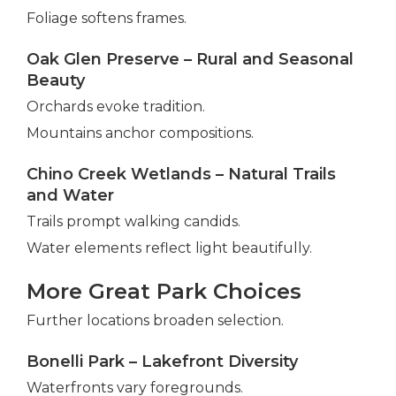
Foliage softens frames.
Oak Glen Preserve – Rural and Seasonal
Beauty
Orchards evoke tradition.
Mountains anchor compositions.
Chino Creek Wetlands – Natural Trails
and Water
Trails prompt walking candids.
Water elements reflect light beautifully.
More Great Park Choices
Further locations broaden selection.
Bonelli Park – Lakefront Diversity
Waterfronts vary foregrounds.