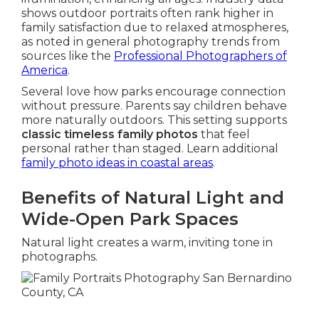
shows outdoor portraits often rank higher in
family satisfaction due to relaxed atmospheres,
as noted in general photography trends from
sources like the
Professional Photographers of
America
.
Several love how parks encourage connection
without pressure. Parents say children behave
more naturally outdoors. This setting supports
classic timeless family photos
that feel
personal rather than staged. Learn additional
family photo ideas in coastal areas
.
Benefits of Natural Light and
Wide-Open Park Spaces
Natural light creates a warm, inviting tone in
photographs.