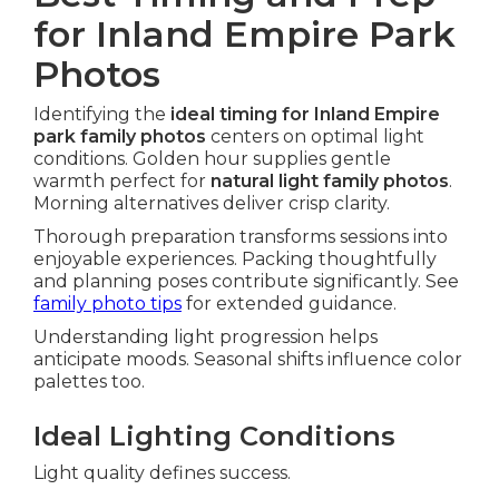
for Inland Empire Park
Photos
Identifying the
ideal timing for Inland Empire
park family photos
centers on optimal light
conditions. Golden hour supplies gentle
warmth perfect for
natural light family photos
.
Morning alternatives deliver crisp clarity.
Thorough preparation transforms sessions into
enjoyable experiences. Packing thoughtfully
and planning poses contribute significantly. See
family photo tips
for extended guidance.
Understanding light progression helps
anticipate moods. Seasonal shifts influence color
palettes too.
Ideal Lighting Conditions
Light quality defines success.