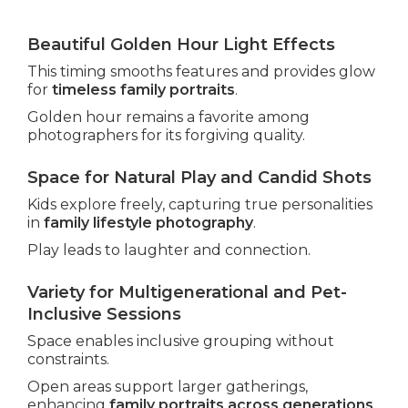
Beautiful Golden Hour Light Effects
This timing smooths features and provides glow
for
timeless family portraits
.
Golden hour remains a favorite among
photographers for its forgiving quality.
Space for Natural Play and Candid Shots
Kids explore freely, capturing true personalities
in
family lifestyle photography
.
Play leads to laughter and connection.
Variety for Multigenerational and Pet-
Inclusive Sessions
Space enables inclusive grouping without
constraints.
Open areas support larger gatherings,
enhancing
family portraits across generations
.