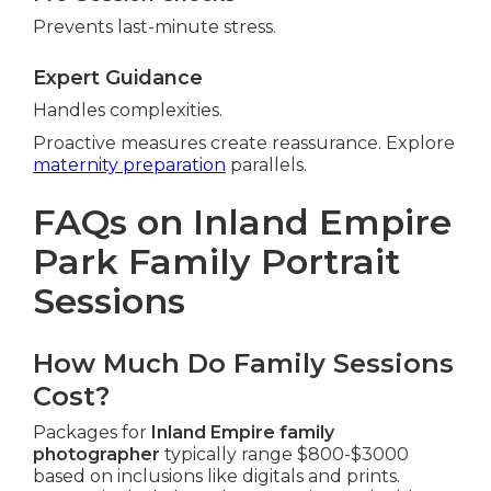
Prevents last-minute stress.
Expert Guidance
Handles complexities.
Proactive measures create reassurance. Explore
maternity preparation
parallels.
FAQs on Inland Empire
Park Family Portrait
Sessions
How Much Do Family Sessions
Cost?
Packages for
Inland Empire family
photographer
typically range $800-$3000
based on inclusions like digitals and prints.