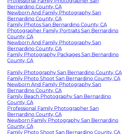
Professional Family Photographer San
Bernardino County, CA
Newborn And Family Photography San
Bernardino County, CA
Family Photos San Bernardino County, CA
Photographer Family Portraits San Bernardino
County, CA
Newborn And Family Photography San
Bernardino County, CA
Family Photography Packages San Bernardino
County, CA
Family Photography San Bernardino County, CA
Family Photo Shoot San Bernardino County, CA
Newborn And Family Photography San
Bernardino County, CA
Family Beach Photography San Bernardino
County, CA
Professional Family Photographer San
Bernardino County, CA
Newborn Family Photography San Bernardino
County, CA
Family Photo Shoot San Bernardino County, CA