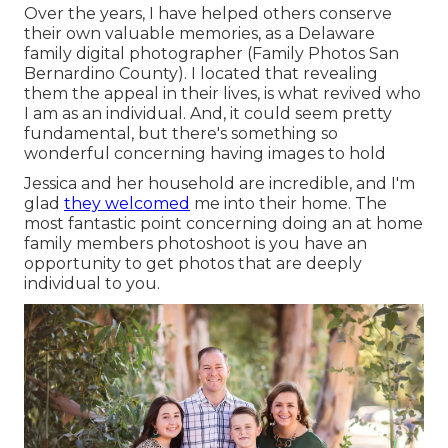
Over the years, I have helped others conserve
their own valuable memories, as a Delaware
family digital photographer (Family Photos San
Bernardino County). I located that revealing
them the appeal in their lives, is what revived who
I am as an individual. And, it could seem pretty
fundamental, but there's something so
wonderful concerning having images to hold
Jessica and her household are incredible, and I'm
glad
they welcomed
me into their home. The
most fantastic point concerning doing an at home
family members photoshoot is you have an
opportunity to get photos that are deeply
individual to you.