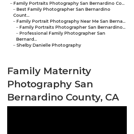
–
Family Portraits Photography San Bernardino Co...
–
Best Family Photographer San Bernardino
Count...
–
Family Portrait Photography Near Me San Berna...
–
Family Portraits Photographer San Bernardino...
–
Professional Family Photographer San
Bernard...
–
Shelby Danielle Photography
Family Maternity
Photography San
Bernardino County, CA