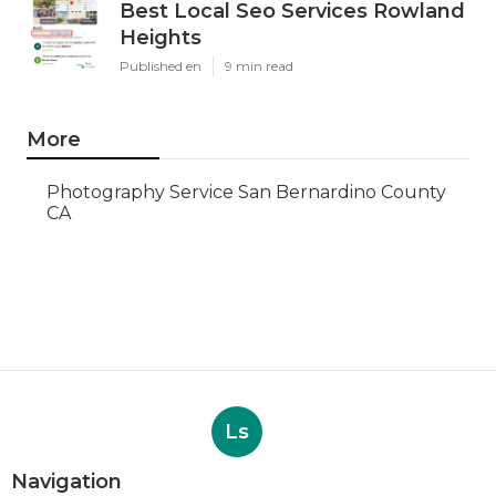
Best Local Seo Services Rowland
Heights
Published en
9 min read
More
Photography Service San Bernardino County
CA
Ls
Navigation