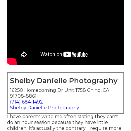
Shelby Danielle Photography
16250 Homecoming Dr Unit 1758 Chino, CA
91708-8861
(714) 684-1492
Shelby Danielle Photography
I have parents write me often stating they can't
do an hour session because they have little
children. It's actually the contrary, I require more