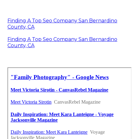
Finding A Top Seo Company San Bernardino
County, CA
Finding A Top Seo Company San Bernardino
County, CA