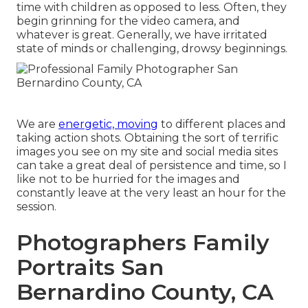
time with children as opposed to less. Often, they
begin grinning for the video camera, and
whatever is great. Generally, we have irritated
state of minds or challenging, drowsy beginnings.
We are
energetic, moving
to different places and
taking action shots. Obtaining the sort of terrific
images you see on my site and social media sites
can take a great deal of persistence and time, so I
like not to be hurried for the images and
constantly leave at the very least an hour for the
session.
Photographers Family
Portraits San
Bernardino County, CA