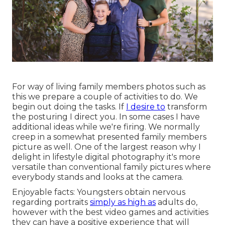
For way of living family members photos such as
this we prepare a couple of activities to do. We
begin out doing the tasks. If
I desire to
transform
the posturing I direct you. In some cases I have
additional ideas while we're firing. We normally
creep in a somewhat presented family members
picture as well. One of the largest reason why I
delight in lifestyle digital photography it's more
versatile than conventional family pictures where
everybody stands and looks at the camera.
Enjoyable facts: Youngsters obtain nervous
regarding portraits
simply as high as
adults do,
however with the best video games and activities
they can have a positive experience that will