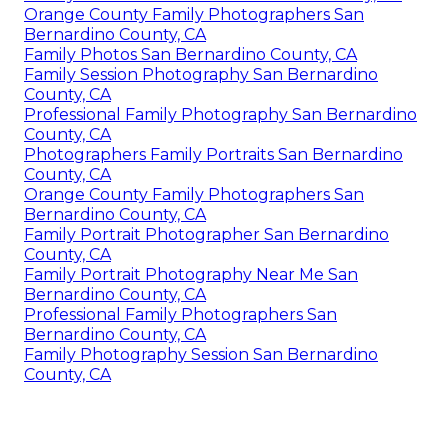
Orange County Family Photographers San
Bernardino County, CA
Family Photos San Bernardino County, CA
Family Session Photography San Bernardino
County, CA
Professional Family Photography San Bernardino
County, CA
Photographers Family Portraits San Bernardino
County, CA
Orange County Family Photographers San
Bernardino County, CA
Family Portrait Photographer San Bernardino
County, CA
Family Portrait Photography Near Me San
Bernardino County, CA
Professional Family Photographers San
Bernardino County, CA
Family Photography Session San Bernardino
County, CA