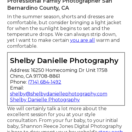
Professional Family Photographer San
Bernardino County, CA
In the summer season, shorts and dresses are
comfortable, but consider bringing a light jacket
for when the sunlight begins to set and the
temperature drops. We can always strip down,
yet I want to make certain
you are all
warm and
comfortable.
Shelby Danielle Photography
Address: 16250 Homecoming Dr Unit 1758
Chino, CA 91708-8861
Phone:
(714) 684-1492
Email:
shelby@shelbydaniellephotography.com
Shelby Danielle Photography
We will certainly talk a lot more about the
excellent session for you at your style
consultation. From your fur baby, to your initial
baby, Shannon Reece Jones Digital Photography