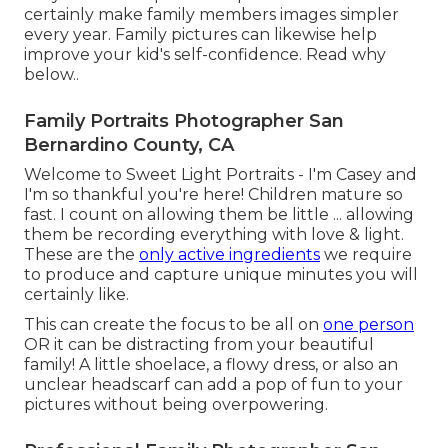
certainly make family members images simpler
every year. Family pictures can likewise help
improve your kid's self-confidence.
Read why
below.
.
Family Portraits Photographer San
Bernardino County, CA
Welcome to Sweet Light Portraits - I'm Casey and
I'm so thankful you're here! Children mature so
fast. I count on allowing them be little ... allowing
them be recording everything with love & light.
These are the
only active ingredients
we require
to produce and capture unique minutes you will
certainly like.
This can create the focus to be all on
one person
OR it can be distracting from your beautiful
family! A little shoelace, a flowy dress, or also an
unclear headscarf can add a pop of fun to your
pictures without being overpowering.