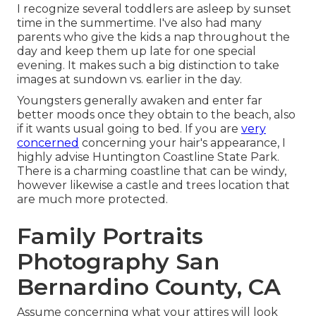
I recognize several toddlers are asleep by sunset
time in the summertime. I've also had many
parents who give the kids a nap throughout the
day and keep them up late for one special
evening. It makes such a big distinction to take
images at sundown vs. earlier in the day.
Youngsters generally awaken and enter far
better moods once they obtain to the beach, also
if it wants usual going to bed. If you are
very
concerned
concerning your hair's appearance, I
highly advise Huntington Coastline State Park.
There is a charming coastline that can be windy,
however likewise a castle and trees location that
are much more protected.
Family Portraits
Photography San
Bernardino County, CA
Assume concerning what your attires will look