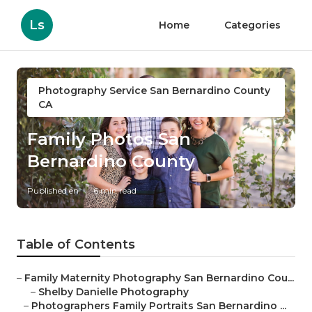
Ls
Home
Categories
Photography Service San Bernardino County
CA
Family Photos San
Bernardino County
Published en
6 min read
Table of Contents
–
Family Maternity Photography San Bernardino Cou...
–
Shelby Danielle Photography
–
Photographers Family Portraits San Bernardino ...