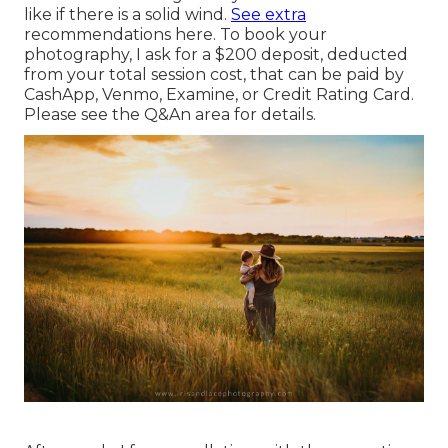
like if there is a solid wind.
See extra
recommendations here
. To book your
photography, I ask for a $200 deposit, deducted
from your total session cost, that can be paid by
CashApp, Venmo, Examine, or Credit Rating Card.
Please see the
Q&An area
for details.