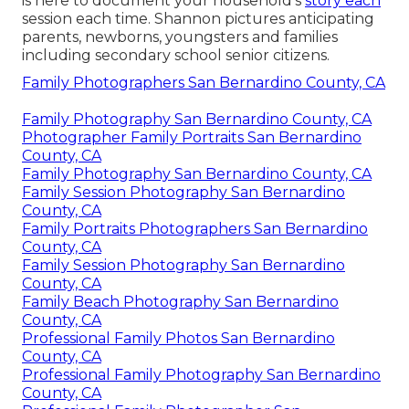
is here to document your household's
story each
session each time. Shannon pictures anticipating
parents, newborns, youngsters and families
including secondary school senior citizens.
Family Photographers San Bernardino County, CA
Family Photography San Bernardino County, CA
Photographer Family Portraits San Bernardino
County, CA
Family Photography San Bernardino County, CA
Family Session Photography San Bernardino
County, CA
Family Portraits Photographers San Bernardino
County, CA
Family Session Photography San Bernardino
County, CA
Family Beach Photography San Bernardino
County, CA
Professional Family Photos San Bernardino
County, CA
Professional Family Photography San Bernardino
County, CA