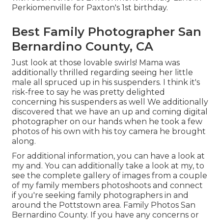
Perkiomenville for Paxton's 1st birthday.
Best Family Photographer San
Bernardino County, CA
Just look at those lovable swirls! Mama was
additionally thrilled regarding seeing her little
male all spruced up in his suspenders. I think it's
risk-free to say he was pretty delighted
concerning his suspenders as well We additionally
discovered that we have an up and coming digital
photographer on our hands when he took a few
photos of his own with his toy camera he brought
along.
For additional information, you can have a look at
my and. You can additionally take a look at my, to
see the complete gallery of images from a couple
of my family members photoshoots and connect
if you're seeking family photographers in and
around the Pottstown area. Family Photos San
Bernardino County. If you have any concerns or