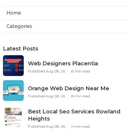
Home
Categories
Latest Posts
Web Designers Placentia
Published Aug 08, 26
8 min read
Orange Web Design Near Me
Published Aug 08, 26
8 min read
Best Local Seo Services Rowland
Heights
Published Aug 08, 26
9 min read