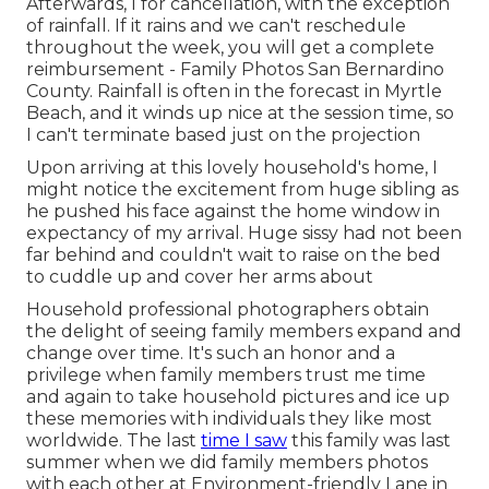
Afterwards, I for cancellation, with the exception
of rainfall. If it rains and we can't reschedule
throughout the week, you will get a complete
reimbursement - Family Photos San Bernardino
County. Rainfall is often in the forecast in Myrtle
Beach, and it winds up nice at the session time, so
I can't terminate based just on the projection
Upon arriving at this lovely household's home, I
might notice the excitement from huge sibling as
he pushed his face against the home window in
expectancy of my arrival. Huge sissy had not been
far behind and couldn't wait to raise on the bed
to cuddle up and cover her arms about
Household professional photographers obtain
the delight of seeing family members expand and
change over time. It's such an honor and a
privilege when family members trust me time
and again to take household pictures and ice up
these memories with individuals they like most
worldwide. The last
time I saw
this family was last
summer when we did family members photos
with each other at Environment-friendly Lane in