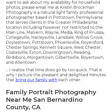
want to ask about my availability for household
photos, please email me at Kristin Brockman
Photography is a natural light family professional
photographer based in Pottstown, Pennsylvania
that serves clients in the Greater Philadelphia
location including however not restricted to the
Main Line, Malvern, Wayne, Media, King of Prussia,
Collegeville, Harleysville, Lansdale, Willow Grove,
Doylestown, Pottstown, Phoenixville, Royersford,
Chester Springs, Kennett Square, West Chester,
Coatesville, Exton, Downingtown, Reading,
Birdsboro, Morgantown, Gilbertsville, Boyertown,
and Allentown
... I realize that time does go by too quick. That is
why I picture the pleasant and delighted minutes
that
bring our family with
each other.
Family Portrait Photography
Near Me San Bernardino
County, CA