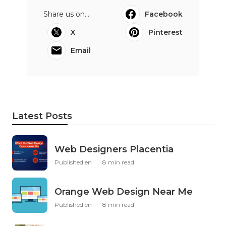
Share us on...
Facebook
X
Pinterest
Email
Latest Posts
Web Designers Placentia
Published en
8 min read
Orange Web Design Near Me
Published en
8 min read