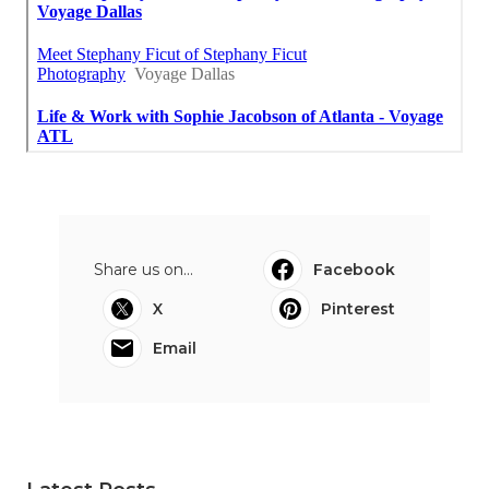
Share us on...
Facebook
X
Pinterest
Email