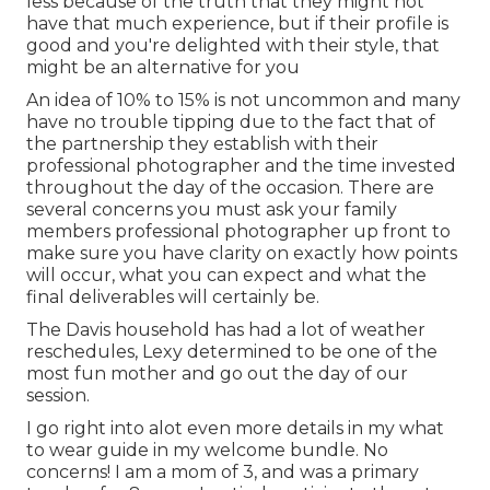
less because of the truth that they might not
have that much experience, but if their profile is
good and you're delighted with their style, that
might be an alternative for you
An idea of 10% to 15% is not uncommon and many
have no trouble tipping due to the fact that of
the partnership they establish with their
professional photographer and the time invested
throughout the day of the occasion. There are
several concerns you must ask your family
members professional photographer up front to
make sure you have clarity on exactly how points
will occur, what you can expect and what the
final deliverables will certainly be.
The Davis household has had a lot of weather
reschedules, Lexy determined to be one of the
most fun mother and go out the day of our
session.
I go right into alot even more details in my what
to wear guide in my welcome bundle. No
concerns! I am a mom of 3, and was a primary