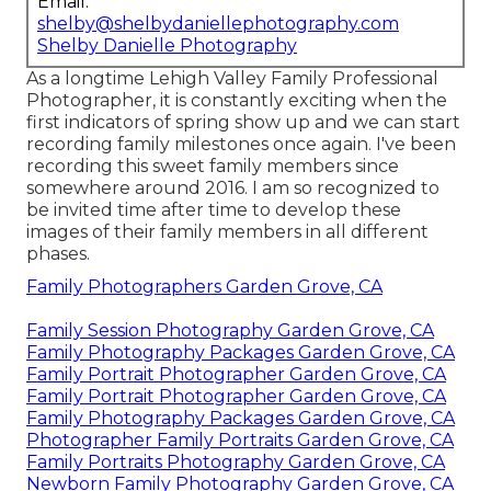
Email:
shelby@shelbydaniellephotography.com
Shelby Danielle Photography
As a longtime Lehigh Valley Family Professional
Photographer, it is constantly exciting when the
first indicators of spring show up and we can start
recording family milestones once again. I've been
recording this sweet family members since
somewhere around 2016. I am so recognized to
be invited time after time to develop these
images of their family members in all different
phases.
Family Photographers Garden Grove, CA
Family Session Photography Garden Grove, CA
Family Photography Packages Garden Grove, CA
Family Portrait Photographer Garden Grove, CA
Family Portrait Photographer Garden Grove, CA
Family Photography Packages Garden Grove, CA
Photographer Family Portraits Garden Grove, CA
Family Portraits Photography Garden Grove, CA
Newborn Family Photography Garden Grove, CA