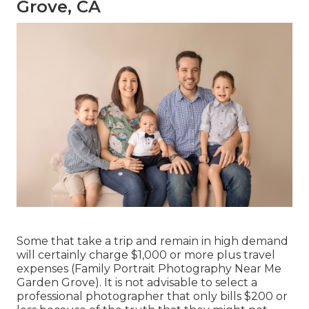
Grove, CA
Some that take a trip and remain in high demand
will certainly charge $1,000 or more plus travel
expenses (Family Portrait Photography Near Me
Garden Grove). It is not advisable to select a
professional photographer that only bills $200 or