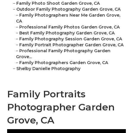
–
Family Photo Shoot Garden Grove, CA
–
Outdoor Family Photography Garden Grove, CA
–
Family Photographers Near Me Garden Grove,
CA
–
Professional Family Photos Garden Grove, CA
–
Best Family Photography Garden Grove, CA
–
Family Photography Session Garden Grove, CA
–
Family Portrait Photographer Garden Grove, CA
–
Professional Family Photography Garden
Grove...
–
Family Photographers Garden Grove, CA
–
Shelby Danielle Photography
Family Portraits
Photographer Garden
Grove, CA