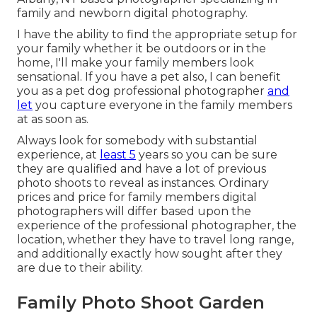
family and newborn digital photography.
I have the ability to find the appropriate setup for
your family whether it be outdoors or in the
home, I'll make your family members look
sensational. If you have a pet also, I can benefit
you as a
pet dog professional photographer
and
let
you capture everyone in the family members
at as soon as.
Always look for somebody with substantial
experience, at
least 5
years so you can be sure
they are qualified and have a lot of previous
photo shoots to reveal as instances. Ordinary
prices and price for family members digital
photographers will differ based upon the
experience of the professional photographer, the
location, whether they have to travel long range,
and additionally exactly how sought after they
are due to their ability.
Family Photo Shoot Garden