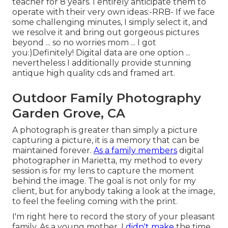
teacher for 8 years. I entirely anticipate them to
operate with their very own ideas:-RRB- If we face
some challenging minutes, I simply select it, and
we resolve it and bring out gorgeous pictures
beyond ... so no worries mom ... I got
you:)Definitely! Digital data are one option ...
nevertheless I additionally provide stunning
antique high quality cds and framed art.
Outdoor Family Photography
Garden Grove, CA
A photograph is greater than simply a picture
capturing a picture, it is a memory that can be
maintained forever.
As a family members
digital
photographer in Marietta, my method to every
session is for my lens to capture the moment
behind the image. The goal is not only for my
client, but for anybody taking a look at the image,
to feel the feeling coming with the print.
I'm right here to record the story of your pleasant
family. As a young mother, I
didn't make
the time