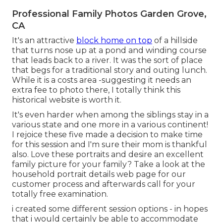
Professional Family Photos Garden Grove,
CA
It's an attractive
block home on top
of a hillside
that turns nose up at a pond and winding course
that leads back to a river. It was the sort of place
that begs for a traditional story and outing lunch.
While it is a costs area -suggesting it needs an
extra fee to photo there, I totally think this
historical website is worth it.
It's even harder when among the siblings stay in a
various state and one more in a various continent!
I rejoice these five made a decision to make time
for this session and I'm sure their mom is thankful
also. Love these portraits and desire an excellent
family picture for your family? Take a look at the
household portrait details
web page for our
customer process and afterwards call for your
totally free examination.
i created some different session options - in hopes
that i would certainly be able to accommodate