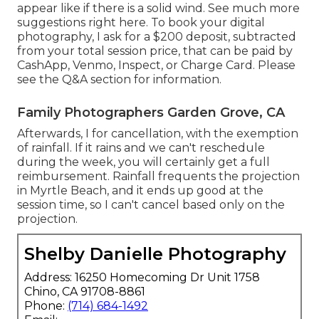
appear like if there is a solid wind. See much more
suggestions right here
. To book your digital
photography, I ask for a $200 deposit, subtracted
from your total session price, that can be paid by
CashApp, Venmo, Inspect, or Charge Card. Please
see the
Q&A section
for information.
Family Photographers Garden Grove, CA
Afterwards, I for cancellation, with the exemption
of rainfall. If it rains and we can't reschedule
during the week, you will certainly get a full
reimbursement. Rainfall frequents the projection
in Myrtle Beach, and it ends up good at the
session time, so I can't cancel based only on the
projection.
Shelby Danielle Photography
Address: 16250 Homecoming Dr Unit 1758
Chino, CA 91708-8861
Phone:
(714) 684-1492