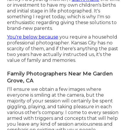
or investment to have my own children's births
and initial stage in life photographed. It's
something I regret today, which is why I'm so
enthusiastic regarding giving these solutions to
brand-new parents.
You're below because
you require a household
professional photographer. Kansas City has no
scarcity of them, and if there's anything the past
two years have actually instructed us, it's the
value of family and memories.
Family Photographers Near Me Garden
Grove, CA
I'll ensure we obtain a few images where
everyone is smiling at the camera, but the
majority of your session will certainly be spent
giggling, playing, and taking pleasure in each
various other's company. I come to every session
armed with triggers and concepts that will help
you leave any kind of session anxiousness and
emphasis on existing with your people.