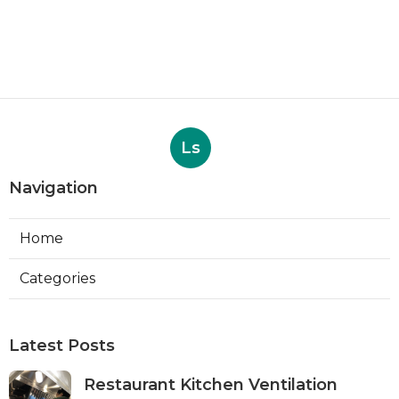
Ls
Navigation
Home
Categories
Latest Posts
Restaurant Kitchen Ventilation