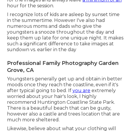
hour for the session.
I recognize lots of kids are asleep by sunset time
in the summertime. However I've also had
numerous moms and dads who give the
youngsters a snooze throughout the day and
keep them up late for one unique night. It makes
such a significant difference to take images at
sundown vs. earlier in the day
Professional Family Photography Garden
Grove, CA
Youngsters generally get up and obtain in better
moods once they reach the coastline, even if it's
after typical going to bed. If
you are
extremely
worried about your hair's look, I highly
recommend Huntington Coastline State Park.
There is a beautiful beach that can be gusty,
however also a castle and trees location that are
much more sheltered.
Likewise, believe about what your clothing will