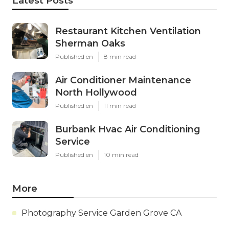
Latest Posts
Restaurant Kitchen Ventilation
Sherman Oaks
Published en
8 min read
Air Conditioner Maintenance
North Hollywood
Published en
11 min read
Burbank Hvac Air Conditioning
Service
Published en
10 min read
More
Photography Service Garden Grove CA