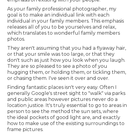
As your family professional photographer, my
goal is to make an individual link with each
individual in your family members. This emphasis
releases all of you to be yourselves and relax,
which translates to wonderful family members
photos.
They aren't assuming that you had a flyaway hair,
or that your smile was too large, or that they
don't such as just how you look when you laugh.
They are so pleased to see a photo of you
hugging them, or holding them, or tickling them,
or chasing them. I've seen it over and over.
Finding fantastic places isn't very easy. Often I
generally Google's street sight to "walk" via parks
and public areas however pictures never do a
location justice. It's truly essential to go to areas in
person to see the method the sun sets, where
the ideal pockets of good light are, and exactly
how to make use of the existing surroundings to
frame pictures.