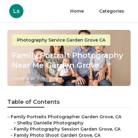
Ls
Home
Categories
Photography Service Garden Grove CA
Family Portrait Photography
Near Me Garden Grove
Published en
10 min read
Table of Contents
–
Family Portraits Photographer Garden Grove, CA
–
Shelby Danielle Photography
–
Family Photography Session Garden Grove, CA
–
Family Photo Shoot Garden Grove, CA