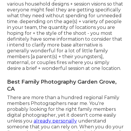
various household designs + session visions so that
everyone might feel they are getting specifically
what they need without spending for unneeded
time. depending on the age(s) + variety of people
in your team, the quantity of locations you are
hoping for + the style of the shoot - you most
definitely have some information to consider that
i intend to clarify more base alternative is
generally wonderful for a lot of little family
members [a parent(s) + their youngsters],
maternal, or couples fires where you simply
desire a brief + wonderful session at one location.
Best Family Photography Garden Grove,
CA
There are more than a hundred regional Family
members Photographers near me. You're
probably looking for the right family members
digital photographer, yet it doesn't come easily
unless you
already personally
understand
someone that you can rely on. When you do your