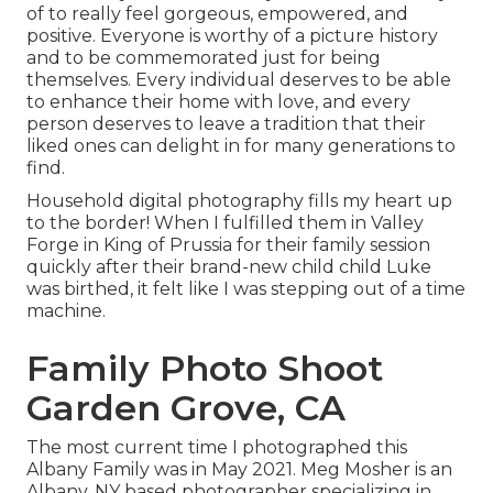
of to really feel gorgeous, empowered, and
positive. Everyone is worthy of a picture history
and to be commemorated just for being
themselves. Every individual deserves to be able
to enhance their home with love, and every
person deserves to leave a tradition that their
liked ones can delight in for many generations to
find.
Household digital photography fills my heart up
to the border! When I fulfilled them in Valley
Forge in King of Prussia for their family session
quickly after their brand-new child child Luke
was birthed, it felt like I was stepping out of a time
machine.
Family Photo Shoot
Garden Grove, CA
The most current time I photographed this
Albany Family was in May 2021. Meg Mosher is an
Albany, NY based photographer specializing in