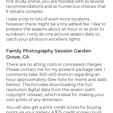
first study online, you are flooded with so several
recommendations and so numerous choices; that
it obtains complex.
I take a trip to lots of even more locations,
however there might be a tiny added fee. I like to
prepare the sessions about an hour or so prior to
sundown. I only do one picture session daily to
catch your photos in excellent lights.
Family Photography Session Garden
Grove, CA
There are no sitting costs or concealed charges.
Please
contact me
for my present package rate. I
commonly take 300-400 shots in regarding an
hour approximately (See note for moms and dads
below). This includes downloading the full-
resolution digital data from the session (with
copyright release), which is ideal for making your
own prints of any dimension.
You will also get a print credit scores for buying
prints via your gallery. A $75 credit scores could