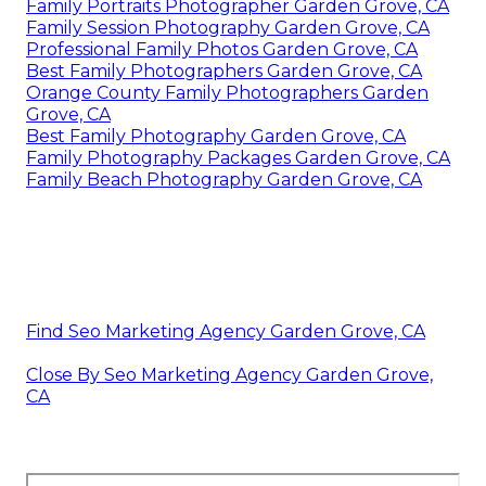
Family Portraits Photographer Garden Grove, CA
Family Session Photography Garden Grove, CA
Professional Family Photos Garden Grove, CA
Best Family Photographers Garden Grove, CA
Orange County Family Photographers Garden
Grove, CA
Best Family Photography Garden Grove, CA
Family Photography Packages Garden Grove, CA
Family Beach Photography Garden Grove, CA
Find Seo Marketing Agency Garden Grove, CA
Close By Seo Marketing Agency Garden Grove,
CA