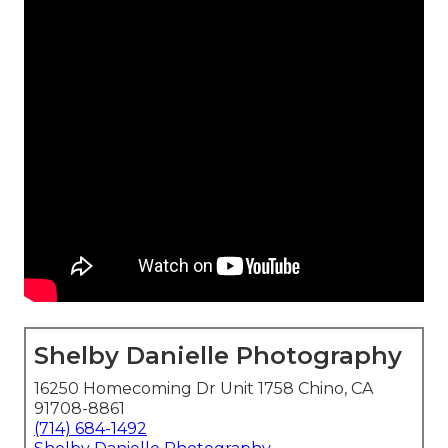
Shelby Danielle Photography
16250 Homecoming Dr Unit 1758 Chino, CA
91708-8861
(714) 684-1492