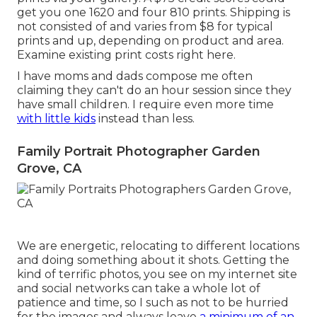
get you one 1620 and four 810 prints. Shipping is
not consisted of and varies from $8 for typical
prints and up, depending on product and area.
Examine
existing print costs right here
.
I have moms and dads compose me often
claiming they can't do an hour session since they
have small children. I require even more time
with little kids
instead than less.
Family Portrait Photographer Garden
Grove, CA
We are energetic, relocating to different locations
and doing something about it shots. Getting the
kind of terrific photos, you see on my internet site
and social networks can take a whole lot of
patience and time, so I such as not to be hurried
for the images and always leave
a minimum of an