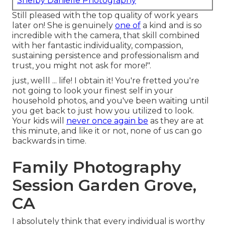
Shelby Danielle Photography
Still pleased with the top quality of work years
later on! She is genuinely
one of
a kind and is so
incredible with the camera, that skill combined
with her fantastic individuality, compassion,
sustaining persistence and professionalism and
trust, you might not ask for more!".
just, welll ... life! I obtain it! You're fretted you're
not going to look your finest self in your
household photos, and you've been waiting until
you get back to just how you utilized to look.
Your kids will
never once again be
as they are at
this minute, and like it or not, none of us can go
backwards in time.
Family Photography
Session Garden Grove,
CA
I absolutely think that every individual is worthy