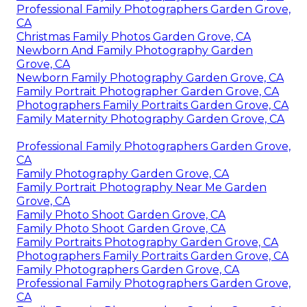
Professional Family Photographers Garden Grove,
CA
Christmas Family Photos Garden Grove, CA
Newborn And Family Photography Garden
Grove, CA
Newborn Family Photography Garden Grove, CA
Family Portrait Photographer Garden Grove, CA
Photographers Family Portraits Garden Grove, CA
Family Maternity Photography Garden Grove, CA
Professional Family Photographers Garden Grove,
CA
Family Photography Garden Grove, CA
Family Portrait Photography Near Me Garden
Grove, CA
Family Photo Shoot Garden Grove, CA
Family Photo Shoot Garden Grove, CA
Family Portraits Photography Garden Grove, CA
Photographers Family Portraits Garden Grove, CA
Family Photographers Garden Grove, CA
Professional Family Photographers Garden Grove,
CA