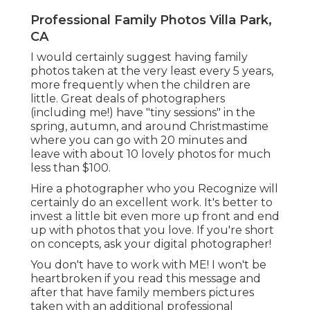
Professional Family Photos Villa Park,
CA
I would certainly suggest having family
photos taken at the very least every 5 years,
more frequently when the children are
little. Great deals of photographers
(including me!) have "tiny sessions" in the
spring, autumn, and around Christmastime
where you can go with 20 minutes and
leave with about 10 lovely photos for much
less than $100.
Hire a photographer who you Recognize will
certainly do an excellent work. It's better to
invest a little bit even more up front and end
up with photos that you love. If you're short
on concepts, ask your digital photographer!
You don't have to work with ME! I won't be
heartbroken if you read this message and
after that have family members pictures
taken with an additional professional