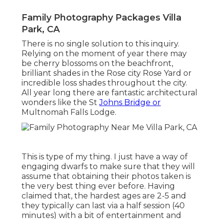
Family Photography Packages Villa
Park, CA
There is no single solution to this inquiry.
Relying on the moment of year there may
be cherry blossoms on the beachfront,
brilliant shades in the Rose city Rose Yard or
incredible loss shades throughout the city.
All year long there are fantastic architectural
wonders like the St
Johns Bridge or
Multnomah Falls Lodge.
This is type of my thing. I just have a way of
engaging dwarfs to make sure that they will
assume that obtaining their photos taken is
the very best thing ever before. Having
claimed that, the hardest ages are 2-5 and
they typically can last via a half session (40
minutes) with a bit of entertainment and