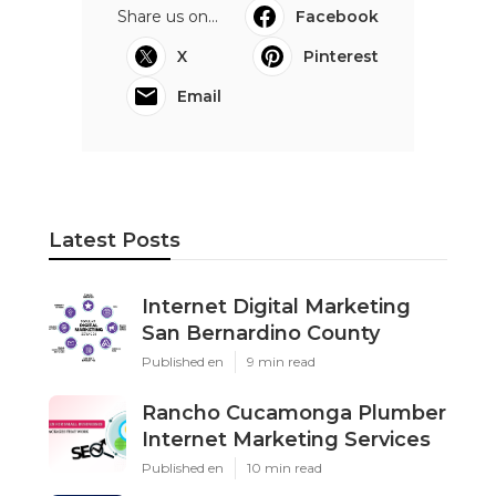
Share us on...
Facebook
X
Pinterest
Email
Latest Posts
Internet Digital Marketing
San Bernardino County
Published en
9 min read
Rancho Cucamonga Plumber
Internet Marketing Services
Published en
10 min read