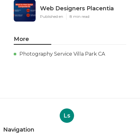
Web Designers Placentia
Published en
8 min read
More
Photography Service Villa Park CA
Ls
Navigation