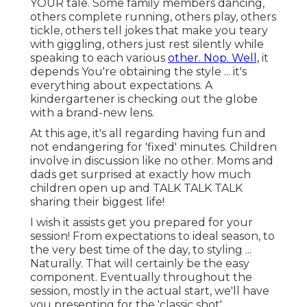
YOUR tale. Some family members dancing,
others complete running, others play, others
tickle, others tell jokes that make you teary
with giggling, others just rest silently while
speaking to each various
other. Nop. Well,
it
depends You're obtaining the style ... it's
everything about expectations. A
kindergartener is checking out the globe
with a brand-new lens.
At this age, it's all regarding having fun and
not endangering for 'fixed' minutes. Children
involve in discussion like no other. Moms and
dads get surprised at exactly how much
children open up and TALK TALK TALK
sharing their biggest life!
I wish it assists get you prepared for your
session! From expectations to ideal season, to
the very best time of the day, to styling ...
Naturally. That will certainly be the easy
component. Eventually throughout the
session, mostly in the actual start, we'll have
you presenting for the 'classic shot'.