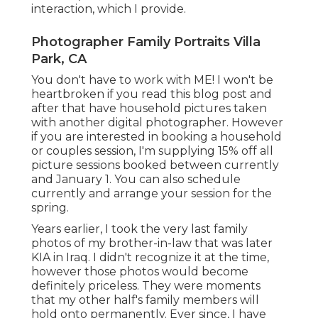
interaction, which I provide.
Photographer Family Portraits Villa
Park, CA
You don't have to work with ME! I won't be
heartbroken if you read this blog post and
after that have household pictures taken
with another digital photographer. However
if you are interested in booking a household
or couples session, I'm supplying 15% off all
picture sessions booked between currently
and January 1. You can also schedule
currently and arrange your session for the
spring.
Years earlier, I took the very last family
photos of my brother-in-law that was later
KIA in Iraq. I didn't recognize it at the time,
however those photos would become
definitely priceless. They were moments
that my other half's family members will
hold onto permanently. Ever since, I have