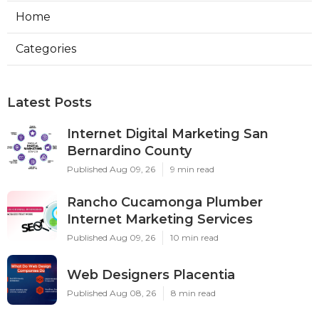
Home
Categories
Latest Posts
Internet Digital Marketing San
Bernardino County
Published Aug 09, 26
9 min read
Rancho Cucamonga Plumber
Internet Marketing Services
Published Aug 09, 26
10 min read
Web Designers Placentia
Published Aug 08, 26
8 min read