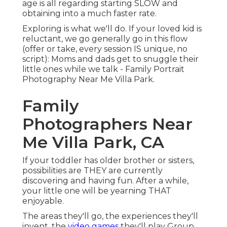
age is all regarding starting SLOW and
obtaining into a much faster rate.
Exploring is what we'll do. If your loved kid is
reluctant, we go generally go in this flow
(offer or take, every session IS unique, no
script): Moms and dads get to snuggle their
little ones while we talk - Family Portrait
Photography Near Me Villa Park.
Family
Photographers Near
Me Villa Park, CA
If your toddler has older brother or sisters,
possibilities are THEY are currently
discovering and having fun. After a while,
your little one will be yearning THAT
enjoyable.
The areas they'll go, the experiences they'll
invent, the
video games
they'll play Group