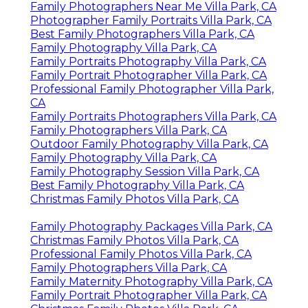
Family Photographers Near Me Villa Park, CA
Photographer Family Portraits Villa Park, CA
Best Family Photographers Villa Park, CA
Family Photography Villa Park, CA
Family Portraits Photography Villa Park, CA
Family Portrait Photographer Villa Park, CA
Professional Family Photographer Villa Park,
CA
Family Portraits Photographers Villa Park, CA
Family Photographers Villa Park, CA
Outdoor Family Photography Villa Park, CA
Family Photography Villa Park, CA
Family Photography Session Villa Park, CA
Best Family Photography Villa Park, CA
Christmas Family Photos Villa Park, CA
Family Photography Packages Villa Park, CA
Christmas Family Photos Villa Park, CA
Professional Family Photos Villa Park, CA
Family Photographers Villa Park, CA
Family Maternity Photography Villa Park, CA
Family Portrait Photographer Villa Park, CA