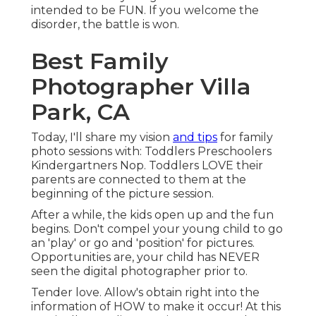
intended to be FUN. If you welcome the
disorder, the battle is won.
Best Family
Photographer Villa
Park, CA
Today, I'll share my vision
and tips
for family
photo sessions with: Toddlers Preschoolers
Kindergartners Nop. Toddlers LOVE their
parents are connected to them at the
beginning of the picture session.
After a while, the kids open up and the fun
begins. Don't compel your young child to go
an 'play' or go and 'position' for pictures.
Opportunities are, your child has NEVER
seen the digital photographer prior to.
Tender love. Allow's obtain right into the
information of HOW to make it occur! At this