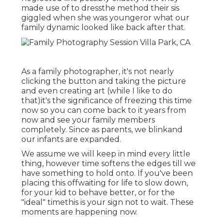
made use of to dressthe method their sis
giggled when she was youngeror what our
family dynamic looked like back after that.
As a family photographer, it's not nearly
clicking the button and taking the picture
and even creating art (while I like to do
that)it's the significance of freezing this time
now so you can come back to it years from
now and see your family members
completely. Since as parents, we blinkand
our infants are expanded.
We assume we will keep in mind every little
thing, however time softens the edges till we
have something to hold onto. If you've been
placing this offwaiting for life to slow down,
for your kid to behave better, or for the
"ideal" timethis is your sign not to wait. These
moments are happening now.