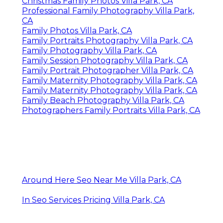
Christmas Family Photos Villa Park, CA
Professional Family Photography Villa Park,
CA
Family Photos Villa Park, CA
Family Portraits Photography Villa Park, CA
Family Photography Villa Park, CA
Family Session Photography Villa Park, CA
Family Portrait Photographer Villa Park, CA
Family Maternity Photography Villa Park, CA
Family Maternity Photography Villa Park, CA
Family Beach Photography Villa Park, CA
Photographers Family Portraits Villa Park, CA
Around Here Seo Near Me Villa Park, CA
In Seo Services Pricing Villa Park, CA