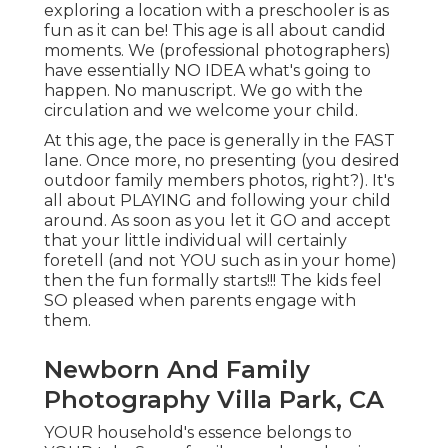
exploring a location with a preschooler is as
fun as it can be! This age is all about candid
moments. We (professional photographers)
have essentially NO IDEA what's going to
happen. No manuscript. We go with the
circulation and we welcome your child.
At this age, the pace is generally in the FAST
lane. Once more, no presenting (you desired
outdoor family members photos, right?). It's
all about PLAYING and following your child
around. As soon as you let it GO and accept
that your little individual will certainly
foretell (and not YOU such as in your home)
then the fun formally starts!!! The kids feel
SO pleased when parents engage with
them.
Newborn And Family
Photography Villa Park, CA
YOUR household's essence belongs to