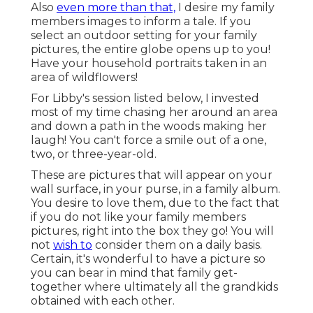
Also
even more than that,
I desire my family
members images to inform a tale. If you
select an outdoor setting for your family
pictures, the entire globe opens up to you!
Have your household portraits taken in an
area of wildflowers!
For Libby's session listed below, I invested
most of my time chasing her around an area
and down a path in the woods making her
laugh! You can't force a smile out of a one,
two, or three-year-old.
These are pictures that will appear on your
wall surface, in your purse, in a family album.
You desire to love them, due to the fact that
if you do not like your family members
pictures, right into the box they go! You will
not
wish to
consider them on a daily basis.
Certain, it's wonderful to have a picture so
you can bear in mind that family get-
together where ultimately all the grandkids
obtained with each other.