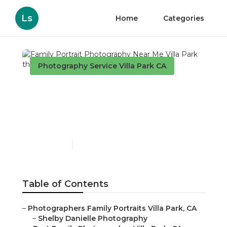
Ls
Home
Categories
Photography Service Villa Park CA
Family Portrait
Photography Near Me
Villa Park
Published en
11 min read
Table of Contents
–
Photographers Family Portraits Villa Park, CA
–
Shelby Danielle Photography