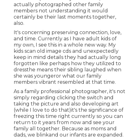
actually photographed other family
members not understanding it would
certainly be their last moments together,
also.
It's concerning preserving connection, love,
and time. Currently as I have adult kids of
my own, I see this in a whole new way. My
kids scan old image cds and unexpectedly
keep in mind details they had actually long
forgotten like perhaps how they utilized to
dressthe means their sibling laughed when
she was youngeror what our family
members vibrant resembled at that time.
As a family professional photographer, it's not
simply regarding clicking the switch and
taking the picture and also developing art
(while I love to do that)it's the significance of
freezing this time right currently so you can
return to it years from now and see your
family all together. Because as moms and
dads, we blinkand our infants are expanded.