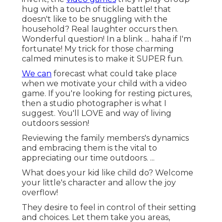
hug with a touch of tickle battle! that
doesn't like to be snuggling with the
household? Real laughter occurs then.
Wonderful question! In a blink ... haha if I'm
fortunate! My trick for those charming
calmed minutes is to make it SUPER fun.
We can
forecast what could take place
when we motivate your child with a video
game. If you're looking for resting pictures,
then a studio photographer is what I
suggest. You'll LOVE and way of living
outdoors session!
Reviewing the family members's dynamics
and embracing them is the vital to
appreciating our time outdoors. ...
What does your kid like child do? Welcome
your little's character and allow the joy
overflow!
They desire to feel in control of their setting
and choices. Let them take you areas,