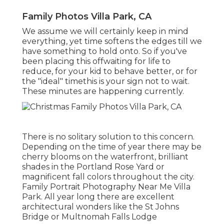
Family Photos Villa Park, CA
We assume we will certainly keep in mind
everything, yet time softens the edges till we
have something to hold onto. So if you've
been placing this offwaiting for life to
reduce, for your kid to behave better, or for
the "ideal" timethis is your sign not to wait.
These minutes are happening currently.
There is no solitary solution to this concern.
Depending on the time of year there may be
cherry blooms on the waterfront, brilliant
shades in the Portland Rose Yard or
magnificent fall colors throughout the city.
Family Portrait Photography Near Me Villa
Park. All year long there are excellent
architectural wonders like the St Johns
Bridge or Multnomah Falls Lodge