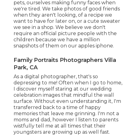
pets, ourselves making funny faces when
we're tired. We take photos of good friends
when they aren't looking, of a recipe we
want to have for later on, or a cute sweater
we see in a shop. We believe we don't
require an official picture people with the
children because we have a million
snapshots of them on our apples iphone.
Family Portraits Photographers Villa
Park, CA
As a digital photographer, that's so
depressing to me! Often when I go to home,
I discover myself staring at our wedding
celebration images that mindful the wall
surface. Without even understanding it, I'm
transferred back to a time of happy
memories that leave me grinning. I'm not a
moms and dad, however I listen to parents
wistfully tell me at all times that their
youngsters are growing up as well fast.