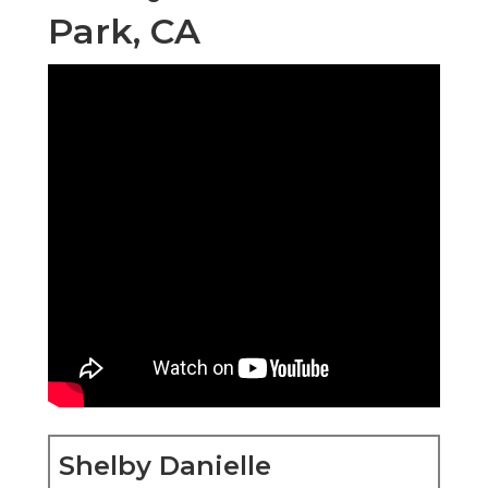
Park, CA
Shelby Danielle