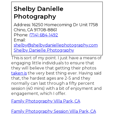
Shelby Danielle
Photography
Address: 16250 Homecoming Dr Unit 1758
Chino, CA 91708-8861
Phone:
(714) 684-1492
Email:
shelby@shelbydaniellephotography.com
Shelby Danielle Photography
This is sort of my point. I just have a means of
engaging little individuals to ensure that
they will believe that getting their photos
taken is
the very best thing ever. Having said
that, the hardest ages are 2-5 and they
normally can last through a fifty percent
session (40 mins) with a bit of enjoyment and
engagement, which I offer.
Family Photography Villa Park, CA
Family Photography Session Villa Park, CA