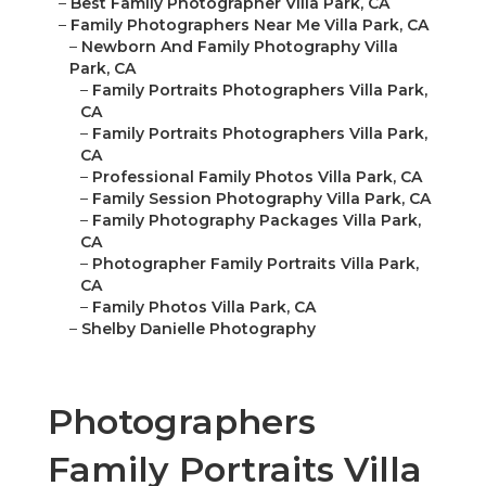
–
Best Family Photographer Villa Park, CA
–
Family Photographers Near Me Villa Park, CA
–
Newborn And Family Photography Villa
Park, CA
–
Family Portraits Photographers Villa Park,
CA
–
Family Portraits Photographers Villa Park,
CA
–
Professional Family Photos Villa Park, CA
–
Family Session Photography Villa Park, CA
–
Family Photography Packages Villa Park,
CA
–
Photographer Family Portraits Villa Park,
CA
–
Family Photos Villa Park, CA
–
Shelby Danielle Photography
Photographers
Family Portraits Villa