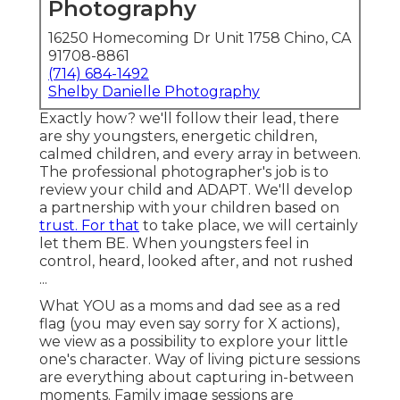
Photography
16250 Homecoming Dr Unit 1758 Chino, CA
91708-8861
(714) 684-1492
Shelby Danielle Photography
Exactly how? we'll follow their lead, there
are shy youngsters, energetic children,
calmed children, and every array in between.
The professional photographer's job is to
review your child and ADAPT
. We'll develop
a partnership with your children based on
trust. For that
to take place, we will certainly
let them BE. When youngsters feel in
control, heard, looked after, and not rushed
...
What YOU as a moms and dad see as a red
flag (you may even say sorry for X actions),
we view as a possibility to explore your little
one's character. Way of living picture sessions
are everything about capturing in-between
moments. Family image sessions are