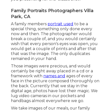
Family Portraits Photographers Villa
Park, CA
A family members
portrait used
to be a
special thing, something only done every
now and then. The photographer would
break a couple of, and you would certainly
wish that every person's eyes was open, you
would get a couple of prints and after that
that was the image. The only duplicates
remained in your hand.
Those images were precious, and would
certainly be right away placed in a cd or a
framework with
names and
ages of every
face in the picture composed thoroughly on
the back. Currently that we stay in the
digital age, photos have lost their magic. We
lug video cameras in our pockets and
handbags almost everywhere we go.
We take images of our meals, our family