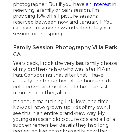
photographer. But if you have
an interest
in
reserving a family or pairs session, I'm
providing 15% off all picture sessions
reserved between now and January 1. You
can even reserve now and schedule your
session for the spring.
Family Session Photography Villa Park,
CA
Years back, I took the very last family photos
of my brother-in-law who was later KIA in
Iraq. Considering that after that, I have
actually photographed other households
not understanding it would be their last
minutes together, also.
It's about maintaining link, love, and time.
Now as I have grown-up kids of my own, I
see this in an entire brand-new way. My
youngsters scan old picture cds and all of a
sudden remember details they had long
neglected like possibly exactly how they