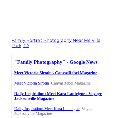
Family Portrait Photography Near Me Villa
Park, CA